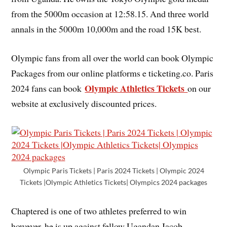
from the 5000m occasion at 12:58.15. And three world
annals in the 5000m 10,000m and the road 15K best.
Olympic fans from all over the world can book Olympic
Packages from our online platforms e ticketing.co. Paris
Olympic Athletics Tickets
2024 fans can book
on our
website at exclusively discounted prices.
Olympic Paris Tickets | Paris 2024 Tickets | Olympic 2024
Tickets |Olympic Athletics Tickets| Olympics 2024 packages
Chaptered is one of two athletes preferred to win
however, he is up against fellow Ugandan Jacob