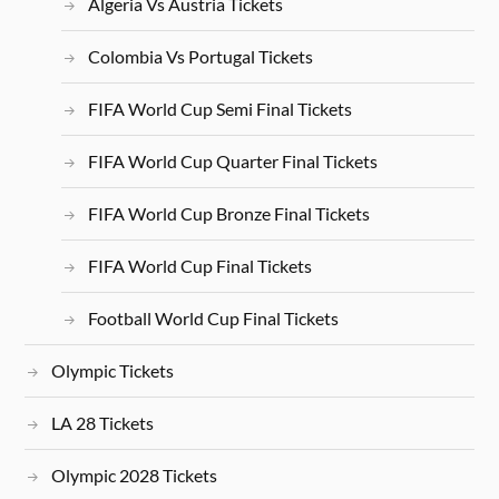
Algeria Vs Austria Tickets
Colombia Vs Portugal Tickets
FIFA World Cup Semi Final Tickets
FIFA World Cup Quarter Final Tickets
FIFA World Cup Bronze Final Tickets
FIFA World Cup Final Tickets
Football World Cup Final Tickets
Olympic Tickets
LA 28 Tickets
Olympic 2028 Tickets