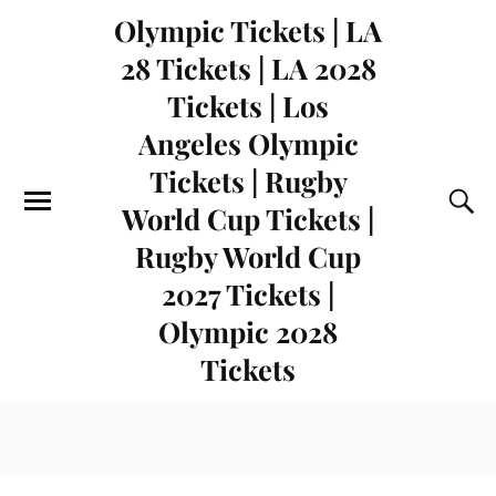
Olympic Tickets | LA
28 Tickets | LA 2028
Tickets | Los
Angeles Olympic
Tickets | Rugby
World Cup Tickets |
Rugby World Cup
2027 Tickets |
Olympic 2028
Tickets