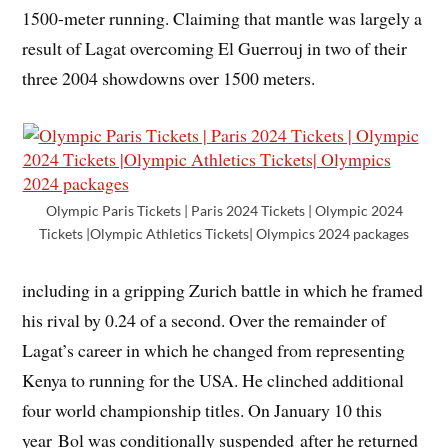
1500-meter running. Claiming that mantle was largely a
result of Lagat overcoming El Guerrouj in two of their
three 2004 showdowns over 1500 meters.
Olympic Paris Tickets | Paris 2024 Tickets | Olympic 2024
Tickets |Olympic Athletics Tickets| Olympics 2024 packages
including in a gripping Zurich battle in which he framed
his rival by 0.24 of a second. Over the remainder of
Lagat’s career in which he changed from representing
Kenya to running for the USA. He clinched additional
four world championship titles. On January 10 this
year Bol was conditionally suspended after he returned