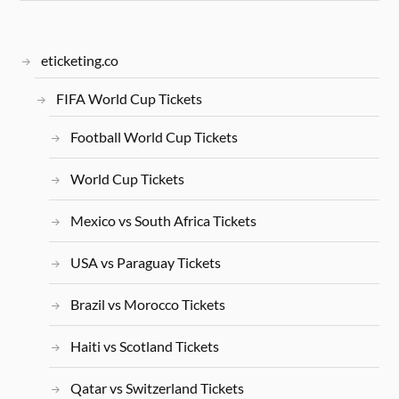
eticketing.co
FIFA World Cup Tickets
Football World Cup Tickets
World Cup Tickets
Mexico vs South Africa Tickets
USA vs Paraguay Tickets
Brazil vs Morocco Tickets
Haiti vs Scotland Tickets
Qatar vs Switzerland Tickets