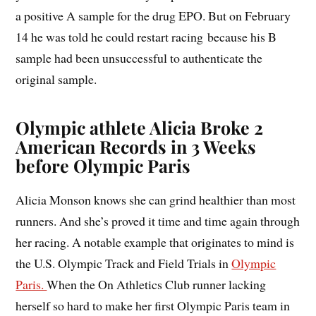
a positive A sample for the drug EPO. But on February
14 he was told he could restart racing because his B
sample had been unsuccessful to authenticate the
original sample.
Olympic athlete Alicia Broke 2
American Records in 3 Weeks
before Olympic Paris
Alicia Monson knows she can grind healthier than most
runners. And she’s proved it time and time again through
her racing. A notable example that originates to mind is
the U.S. Olympic Track and Field Trials in
Olympic
Paris.
When the On Athletics Club runner lacking
herself so hard to make her first Olympic Paris team in