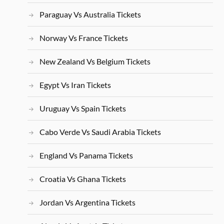
Paraguay Vs Australia Tickets
Norway Vs France Tickets
New Zealand Vs Belgium Tickets
Egypt Vs Iran Tickets
Uruguay Vs Spain Tickets
Cabo Verde Vs Saudi Arabia Tickets
England Vs Panama Tickets
Croatia Vs Ghana Tickets
Jordan Vs Argentina Tickets