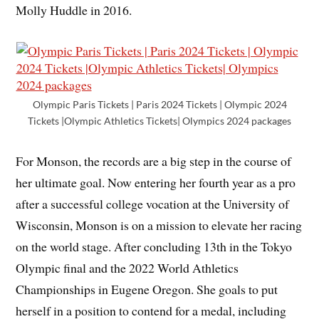
Molly Huddle in 2016.
Olympic Paris Tickets | Paris 2024 Tickets | Olympic 2024
Tickets |Olympic Athletics Tickets| Olympics 2024 packages
For Monson, the records are a big step in the course of
her ultimate goal. Now entering her fourth year as a pro
after a successful college vocation at the University of
Wisconsin, Monson is on a mission to elevate her racing
on the world stage. After concluding 13th in the Tokyo
Olympic final and the 2022 World Athletics
Championships in Eugene Oregon. She goals to put
herself in a position to contend for a medal, including