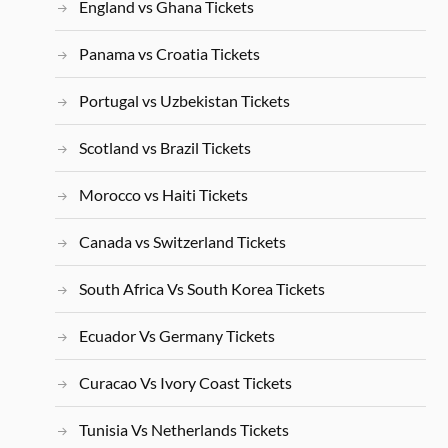
England vs Ghana Tickets
Panama vs Croatia Tickets
Portugal vs Uzbekistan Tickets
Scotland vs Brazil Tickets
Morocco vs Haiti Tickets
Canada vs Switzerland Tickets
South Africa Vs South Korea Tickets
Ecuador Vs Germany Tickets
Curacao Vs Ivory Coast Tickets
Tunisia Vs Netherlands Tickets