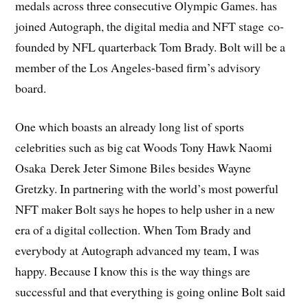
medals across three consecutive Olympic Games. has
joined Autograph, the digital media and NFT stage co-
founded by NFL quarterback Tom Brady. Bolt will be a
member of the Los Angeles-based firm’s advisory
board.
One which boasts an already long list of sports
celebrities such as big cat Woods Tony Hawk Naomi
Osaka Derek Jeter Simone Biles besides Wayne
Gretzky. In partnering with the world’s most powerful
NFT maker Bolt says he hopes to help usher in a new
era of a digital collection. When Tom Brady and
everybody at Autograph advanced my team, I was
happy. Because I know this is the way things are
successful and that everything is going online Bolt said