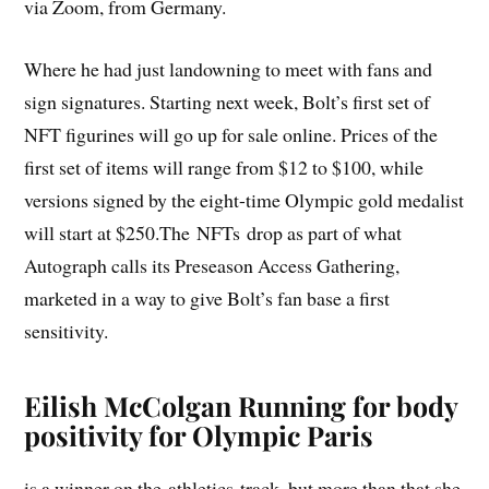
via Zoom, from Germany.
Where he had just landowning to meet with fans and
sign signatures. Starting next week, Bolt’s first set of
NFT figurines will go up for sale online. Prices of the
first set of items will range from $12 to $100, while
versions signed by the eight-time Olympic gold medalist
will start at $250.The NFTs drop as part of what
Autograph calls its Preseason Access Gathering,
marketed in a way to give Bolt’s fan base a first
sensitivity.
Eilish McColgan Running for body
positivity for Olympic Paris
is a winner on the athletics track, but more than that she