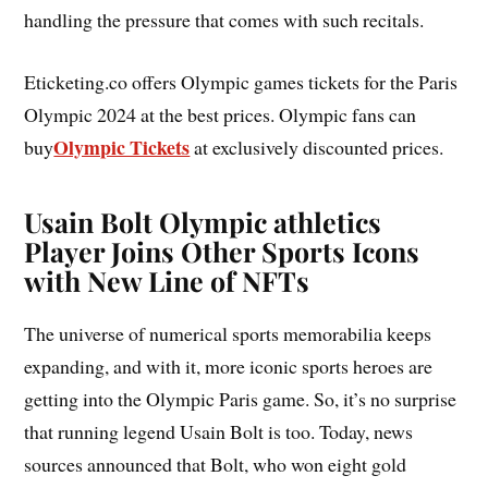
handling the pressure that comes with such recitals.
Eticketing.co offers Olympic games tickets for the Paris
Olympic 2024 at the best prices. Olympic fans can
Olympic Tickets
buy
at exclusively discounted prices.
Usain Bolt Olympic athletics
Player Joins Other Sports Icons
with New Line of NFTs
The universe of numerical sports memorabilia keeps
expanding, and with it, more iconic sports heroes are
getting into the Olympic Paris game. So, it’s no surprise
that running legend Usain Bolt is too. Today, news
sources announced that Bolt, who won eight gold