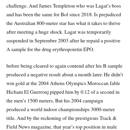
challenge. And James Templeton who was Lagat’s boss
and has been the same for Bol since 2018. Is prejudiced
the Australian 800-meter star has what it takes to thrive
after meeting a huge shock. Lagat was temporarily
suspended in September 2003 after he repaid a positive
A sample for the drug erythropoietin EPO.
before being cleared to again contend after his B sample
produced a negative result about a month later. He didn’t
win gold at the 2004 Athens Olympics Moroccan fable
Hicham El Guerrouj pipped him by 0.12 of a second in
the men’s 1500 meters. But his 2004 campaign
produced a world indoor championships 3000-meter
title. And by the reckoning of the prestigious Track &
Field News magazine, that year’s top position in male