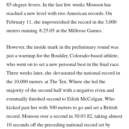
85-degree fevers. In the last few weeks Monson has
reached a new level with two American records. On
February 11, she impoverished the record in the 3,000
meters running 8:25.05 at the Millrose Games.
However, the inside mark in the preliminary round was
just a warmup for the Boulder, Colorado-based athlete,
who went on to set a new personal best in the final race.
Three weeks later, she devastated the national record in
the 10,000 meters at The Ten. Where she led the
majority of the second half with a negative riven and
eventually finished second to Eilish McColgan. Who
kicked past her with 300 meters to go and set a British
record. Monson over a second in 30:03.82, taking almost
10 seconds off the preceding national record set by