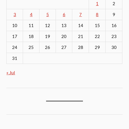
1
2
3
4
5
6
7
8
9
10
11
12
13
14
15
16
17
18
19
20
21
22
23
24
25
26
27
28
29
30
31
« Jul