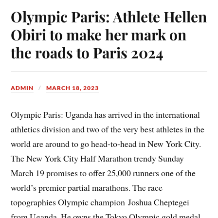
Olympic Paris: Athlete Hellen
Obiri to make her mark on
the roads to Paris 2024
ADMIN
MARCH 18, 2023
Olympic Paris: Uganda has arrived in the international
athletics division and two of the very best athletes in the
world are around to go head-to-head in New York City.
The New York City Half Marathon trendy Sunday
March 19 promises to offer 25,000 runners one of the
world’s premier partial marathons. The race
topographies Olympic champion Joshua Cheptegei
from Uganda. He owns the Tokyo Olympic gold medal