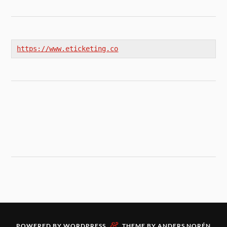
https://www.eticketing.co
&
POWERED BY
WORDPRESS
THEME BY
ANDERS NORÉN