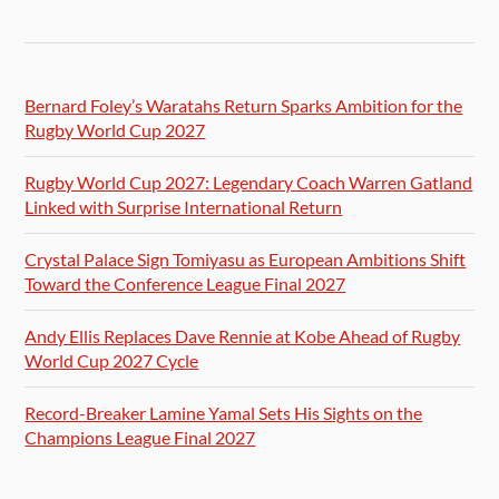
Bernard Foley’s Waratahs Return Sparks Ambition for the
Rugby World Cup 2027
Rugby World Cup 2027: Legendary Coach Warren Gatland
Linked with Surprise International Return
Crystal Palace Sign Tomiyasu as European Ambitions Shift
Toward the Conference League Final 2027
Andy Ellis Replaces Dave Rennie at Kobe Ahead of Rugby
World Cup 2027 Cycle
Record-Breaker Lamine Yamal Sets His Sights on the
Champions League Final 2027