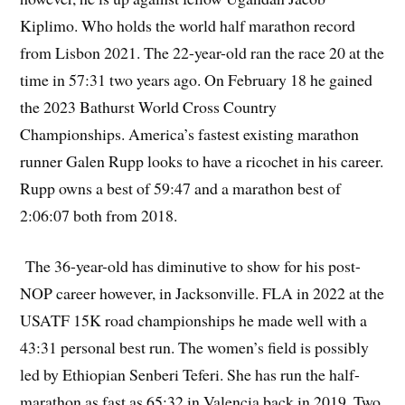
Kiplimo. Who holds the world half marathon record
from Lisbon 2021. The 22-year-old ran the race 20 at the
time in 57:31 two years ago. On February 18 he gained
the 2023 Bathurst World Cross Country
Championships. America’s fastest existing marathon
runner Galen Rupp looks to have a ricochet in his career.
Rupp owns a best of 59:47 and a marathon best of
2:06:07 both from 2018.
The 36-year-old has diminutive to show for his post-
NOP career however, in Jacksonville. FLA in 2022 at the
USATF 15K road championships he made well with a
43:31 personal best run. The women’s field is possibly
led by Ethiopian Senberi Teferi. She has run the half-
marathon as fast as 65:32 in Valencia back in 2019. Two