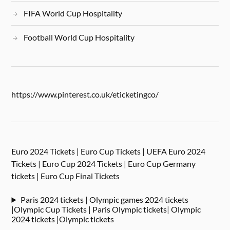
FIFA World Cup Hospitality
Football World Cup Hospitality
https://www.pinterest.co.uk/eticketingco/
Euro 2024 Tickets | Euro Cup Tickets | UEFA Euro 2024
Tickets | Euro Cup 2024 Tickets | Euro Cup Germany
tickets | Euro Cup Final Tickets
Paris 2024 tickets | Olympic games 2024 tickets
|Olympic Cup Tickets | Paris Olympic tickets| Olympic
2024 tickets |Olympic tickets