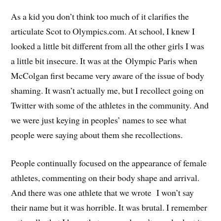
As a kid you don’t think too much of it clarifies the
articulate Scot to Olympics.com. At school, I knew I
looked a little bit different from all the other girls I was
a little bit insecure. It was at the Olympic Paris when
McColgan first became very aware of the issue of body
shaming. It wasn’t actually me, but I recollect going on
Twitter with some of the athletes in the community. And
we were just keying in peoples’ names to see what
people were saying about them she recollections.
People continually focused on the appearance of female
athletes, commenting on their body shape and arrival.
And there was one athlete that we wrote I won’t say
their name but it was horrible. It was brutal. I remember