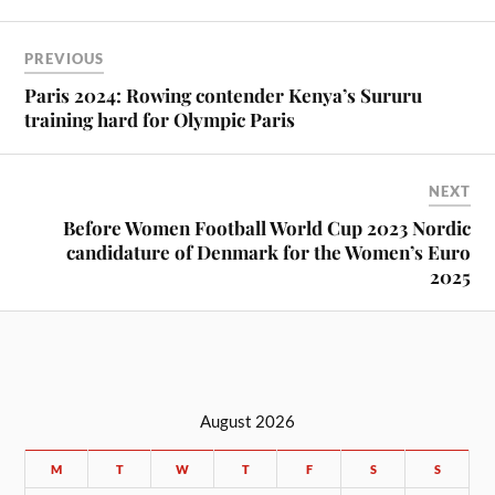
PREVIOUS
Paris 2024: Rowing contender Kenya’s Sururu
training hard for Olympic Paris
NEXT
Before Women Football World Cup 2023 Nordic
candidature of Denmark for the Women’s Euro
2025
August 2026
M
T
W
T
F
S
S