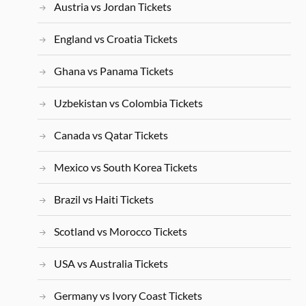
Austria vs Jordan Tickets
England vs Croatia Tickets
Ghana vs Panama Tickets
Uzbekistan vs Colombia Tickets
Canada vs Qatar Tickets
Mexico vs South Korea Tickets
Brazil vs Haiti Tickets
Scotland vs Morocco Tickets
USA vs Australia Tickets
Germany vs Ivory Coast Tickets