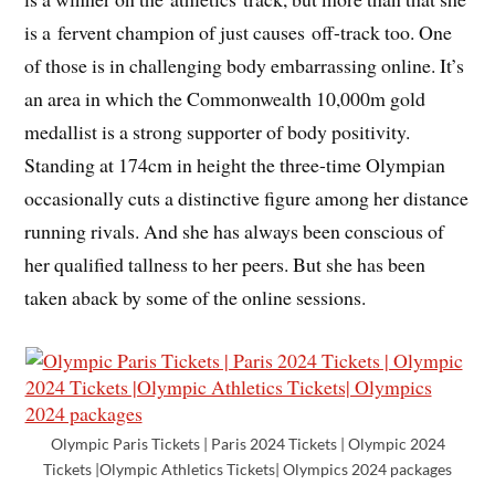
is a fervent champion of just causes off-track too. One
of those is in challenging body embarrassing online. It’s
an area in which the Commonwealth 10,000m gold
medallist is a strong supporter of body positivity.
Standing at 174cm in height the three-time Olympian
occasionally cuts a distinctive figure among her distance
running rivals. And she has always been conscious of
her qualified tallness to her peers. But she has been
taken aback by some of the online sessions.
Olympic Paris Tickets | Paris 2024 Tickets | Olympic 2024
Tickets |Olympic Athletics Tickets| Olympics 2024 packages