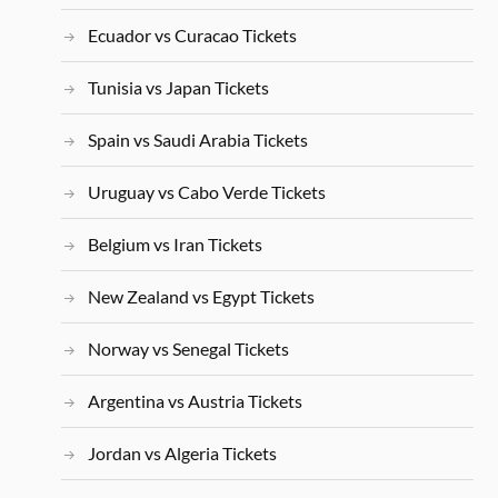
Ecuador vs Curacao Tickets
Tunisia vs Japan Tickets
Spain vs Saudi Arabia Tickets
Uruguay vs Cabo Verde Tickets
Belgium vs Iran Tickets
New Zealand vs Egypt Tickets
Norway vs Senegal Tickets
Argentina vs Austria Tickets
Jordan vs Algeria Tickets