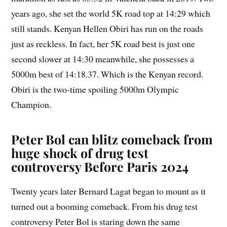
years ago, she set the world 5K road top at 14:29 which
still stands. Kenyan Hellen Obiri has run on the roads
just as reckless. In fact, her 5K road best is just one
second slower at 14:30 meanwhile, she possesses a
5000m best of 14:18.37. Which is the Kenyan record.
Obiri is the two-time spoiling 5000m Olympic
Champion.
Peter Bol can blitz comeback from
huge shock of drug test
controversy Before Paris 2024
Twenty years later Bernard Lagat began to mount as it
turned out a booming comeback. From his drug test
controversy Peter Bol is staring down the same