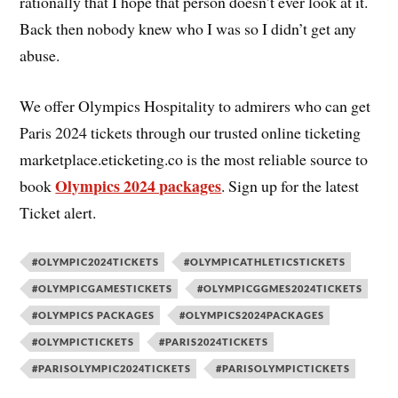
rationally that I hope that person doesn’t ever look at it.
Back then nobody knew who I was so I didn’t get any
abuse.
We offer Olympics Hospitality to admirers who can get
Paris 2024 tickets through our trusted online ticketing
marketplace.eticketing.co is the most reliable source to
Olympics 2024 packages
book
. Sign up for the latest
Ticket alert.
#OLYMPIC2024TICKETS
#OLYMPICATHLETICSTICKETS
#OLYMPICGAMESTICKETS
#OLYMPICGGMES2024TICKETS
#OLYMPICS PACKAGES
#OLYMPICS2024PACKAGES
#OLYMPICTICKETS
#PARIS2024TICKETS
#PARISOLYMPIC2024TICKETS
#PARISOLYMPICTICKETS