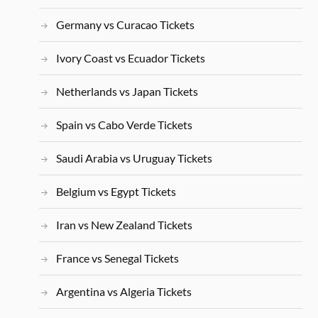
Germany vs Curacao Tickets
Ivory Coast vs Ecuador Tickets
Netherlands vs Japan Tickets
Spain vs Cabo Verde Tickets
Saudi Arabia vs Uruguay Tickets
Belgium vs Egypt Tickets
Iran vs New Zealand Tickets
France vs Senegal Tickets
Argentina vs Algeria Tickets