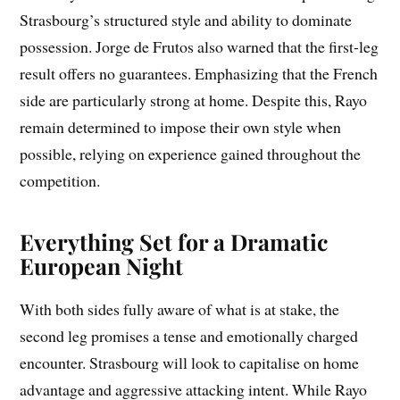
Strasbourg’s structured style and ability to dominate
possession. Jorge de Frutos also warned that the first-leg
result offers no guarantees. Emphasizing that the French
side are particularly strong at home. Despite this, Rayo
remain determined to impose their own style when
possible, relying on experience gained throughout the
competition.
Everything Set for a Dramatic
European Night
With both sides fully aware of what is at stake, the
second leg promises a tense and emotionally charged
encounter. Strasbourg will look to capitalise on home
advantage and aggressive attacking intent. While Rayo