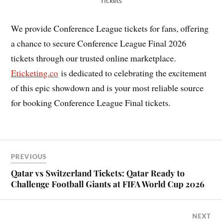
Tickets
We provide Conference League tickets for fans, offering
a chance to secure Conference League Final 2026
tickets through our trusted online marketplace.
Eticketing.co
is dedicated to celebrating the excitement
of this epic showdown and is your most reliable source
for booking Conference League Final tickets.
PREVIOUS
Qatar vs Switzerland Tickets: Qatar Ready to
Challenge Football Giants at FIFA World Cup 2026
NEXT