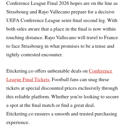
Conference League Final 2026 hopes are on the line as
Strasbourg and Rayo Vallecano prepare for a decisive
UEFA Conference League semi-final second leg. With
both sides aware that a place in the final is now within
touching distance. Rayo Vallecano will travel to France
to face Strasbourg in what promises to be a tense and
tightly contested encounter.
Eticketing.co offers unbeatable deals on
Conference
League Final Tickets
. Football fans can snag these
tickets at special discounted prices exclusively through
this reliable platform. Whether you’re looking to secure
a spot at the final match or find a great deal.
Eticketing.co ensures a smooth and trusted purchasing
experience.