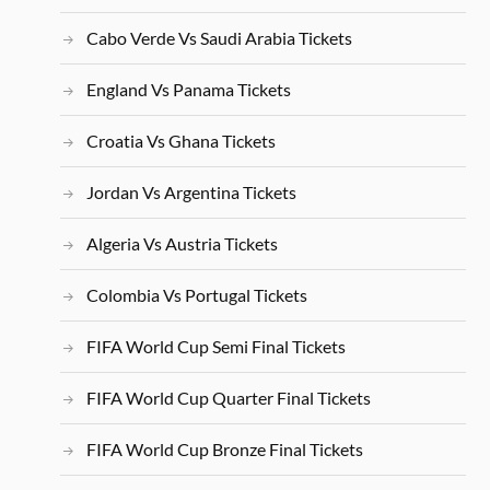
Cabo Verde Vs Saudi Arabia Tickets
England Vs Panama Tickets
Croatia Vs Ghana Tickets
Jordan Vs Argentina Tickets
Algeria Vs Austria Tickets
Colombia Vs Portugal Tickets
FIFA World Cup Semi Final Tickets
FIFA World Cup Quarter Final Tickets
FIFA World Cup Bronze Final Tickets