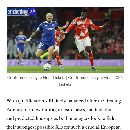
Conference League Final Tickets | Conference League Final 2026
Tickets
With qualification still finely balanced after the first leg.
Attention is now turning to team news, tactical plans,
and predicted line-ups as both managers look to field
their strongest possible XIs for such a crucial European