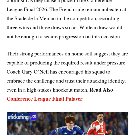
optimism as they chase a place in the Conference
League Final 2026. The French side remain unbeaten at
the Stade de la Meinau in the competition, recording
three wins and three draws so far. While a draw would
not be enough to secure progression on this occasion.
Their strong performances on home soil suggest they are
capable of producing the required result under pressure.
Coach Gary O’Neil has encouraged his squad to
embrace the challenge and trust their attacking identity,
Read Also
even in a high-stakes knockout match.
Conference League Final Palaver