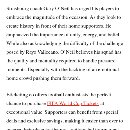
Strasbourg coach Gary O’Neil has urged his players to
embrace the magnitude of the occasion. As they look to
create history in front of their home supporters. He
emphasized the importance of unity, energy, and belief.
While also acknowledging the difficulty of the challenge
posed by Rayo Vallecano. O’Neil believes his squad has
the quality and mentality required to handle pressure
moments. Especially with the backing of an emotional
home crowd pushing them forward.
Eticketing.co offers football enthusiasts the perfect
chance to purchase
FIFA World Cup Tickets
at
exceptional value. Supporters can benefit from special
deals and exclusive savings, making it easier than ever to
reserve their place for the most anticipated tournament