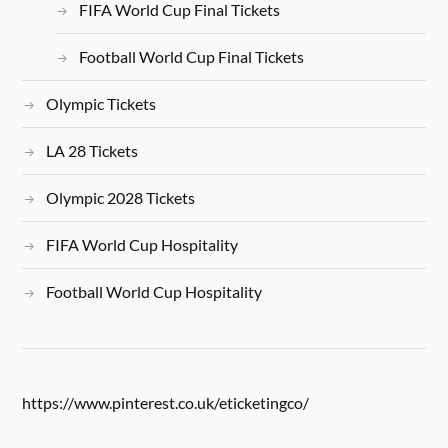
FIFA World Cup Final Tickets
Football World Cup Final Tickets
Olympic Tickets
LA 28 Tickets
Olympic 2028 Tickets
FIFA World Cup Hospitality
Football World Cup Hospitality
https://www.pinterest.co.uk/eticketingco/