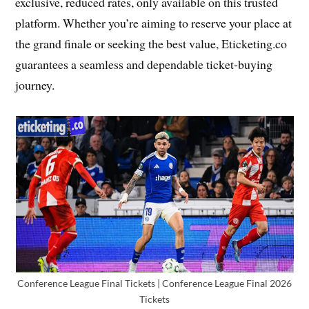
exclusive, reduced rates, only available on this trusted
platform. Whether you’re aiming to reserve your place at
the grand finale or seeking the best value, Eticketing.co
guarantees a seamless and dependable ticket-buying
journey.
Conference League Final Tickets | Conference League Final 2026
Tickets