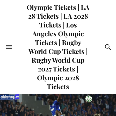
Olympic Tickets | LA
28 Tickets | LA 2028
Tickets | Los
Angeles Olympic
Tickets | Rugby
World Cup Tickets |
Rugby World Cup
2027 Tickets |
Olympic 2028
Tickets