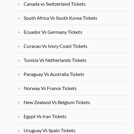
Canada vs Switzerland Tickets
South Africa Vs South Korea Tickets
Ecuador Vs Germany Tickets
Curacao Vs Ivory Coast Tickets
Tunisia Vs Netherlands Tickets
Paraguay Vs Australia Tickets
Norway Vs France Tickets
New Zealand Vs Belgium Tickets
Egypt Vs Iran Tickets
Uruguay Vs Spain Tickets