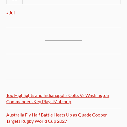
« Jul
Top Highlights and Indianapolis Colts Vs Washington
Commanders Key Plays Matchup
Australia Fly Half Battle Heats Up as Quade Cooper
Targets Rugby World Cup 2027