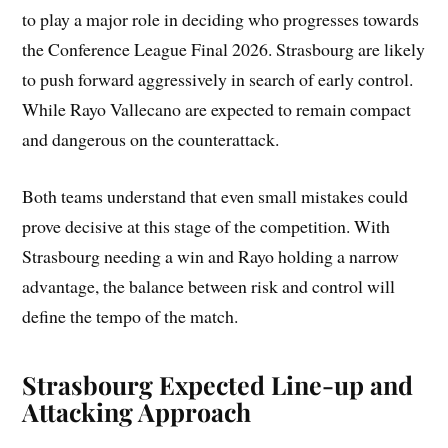
to play a major role in deciding who progresses towards
the Conference League Final 2026. Strasbourg are likely
to push forward aggressively in search of early control.
While Rayo Vallecano are expected to remain compact
and dangerous on the counterattack.
Both teams understand that even small mistakes could
prove decisive at this stage of the competition. With
Strasbourg needing a win and Rayo holding a narrow
advantage, the balance between risk and control will
define the tempo of the match.
Strasbourg Expected Line-up and
Attacking Approach