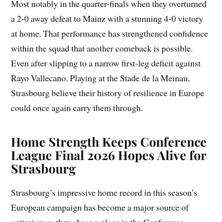
Most notably in the quarter-finals when they overturned
a 2-0 away defeat to Mainz with a stunning 4-0 victory
at home. That performance has strengthened confidence
within the squad that another comeback is possible.
Even after slipping to a narrow first-leg deficit against
Rayo Vallecano. Playing at the Stade de la Meinau,
Strasbourg believe their history of resilience in Europe
could once again carry them through.
Home Strength Keeps Conference
League Final 2026 Hopes Alive for
Strasbourg
Strasbourg’s impressive home record in this season’s
European campaign has become a major source of