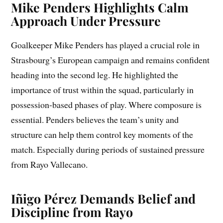
Mike Penders Highlights Calm
Approach Under Pressure
Goalkeeper Mike Penders has played a crucial role in
Strasbourg’s European campaign and remains confident
heading into the second leg. He highlighted the
importance of trust within the squad, particularly in
possession-based phases of play. Where composure is
essential. Penders believes the team’s unity and
structure can help them control key moments of the
match. Especially during periods of sustained pressure
from Rayo Vallecano.
Iñigo Pérez Demands Belief and
Discipline from Rayo