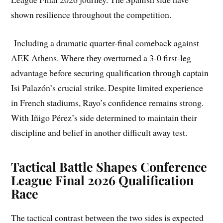
shown resilience throughout the competition.
Including a dramatic quarter-final comeback against
AEK Athens. Where they overturned a 3-0 first-leg
advantage before securing qualification through captain
Isi Palazón’s crucial strike. Despite limited experience
in French stadiums, Rayo’s confidence remains strong.
With Iñigo Pérez’s side determined to maintain their
discipline and belief in another difficult away test.
Tactical Battle Shapes Conference
League Final 2026 Qualification
Race
The tactical contrast between the two sides is expected