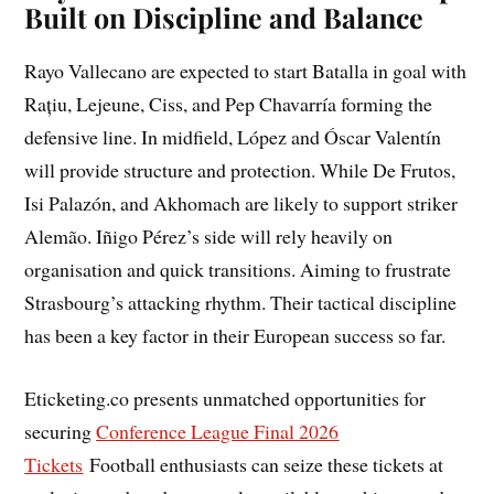
Built on Discipline and Balance
Rayo Vallecano are expected to start Batalla in goal with
Rațiu, Lejeune, Ciss, and Pep Chavarría forming the
defensive line. In midfield, López and Óscar Valentín
will provide structure and protection. While De Frutos,
Isi Palazón, and Akhomach are likely to support striker
Alemão. Iñigo Pérez’s side will rely heavily on
organisation and quick transitions. Aiming to frustrate
Strasbourg’s attacking rhythm. Their tactical discipline
has been a key factor in their European success so far.
Eticketing.co presents unmatched opportunities for
securing
Conference League Final 2026
Tickets
Football enthusiasts can seize these tickets at