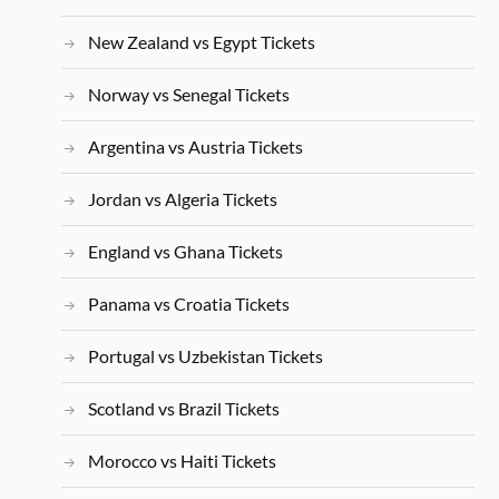
New Zealand vs Egypt Tickets
Norway vs Senegal Tickets
Argentina vs Austria Tickets
Jordan vs Algeria Tickets
England vs Ghana Tickets
Panama vs Croatia Tickets
Portugal vs Uzbekistan Tickets
Scotland vs Brazil Tickets
Morocco vs Haiti Tickets