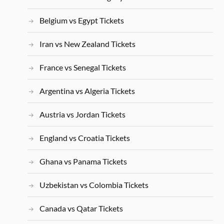
Belgium vs Egypt Tickets
Iran vs New Zealand Tickets
France vs Senegal Tickets
Argentina vs Algeria Tickets
Austria vs Jordan Tickets
England vs Croatia Tickets
Ghana vs Panama Tickets
Uzbekistan vs Colombia Tickets
Canada vs Qatar Tickets