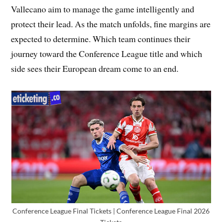
Vallecano aim to manage the game intelligently and
protect their lead. As the match unfolds, fine margins are
expected to determine. Which team continues their
journey toward the Conference League title and which
side sees their European dream come to an end.
Conference League Final Tickets | Conference League Final 2026