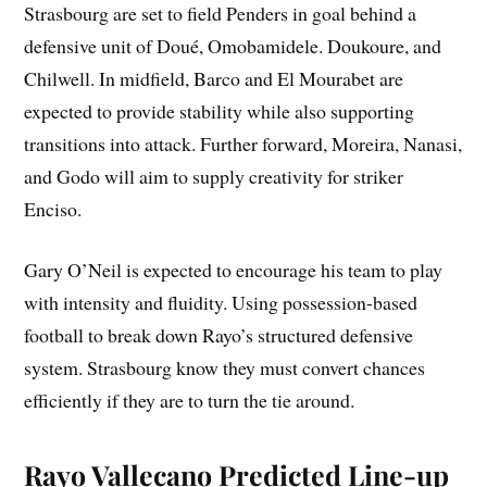
Strasbourg are set to field Penders in goal behind a
defensive unit of Doué, Omobamidele. Doukoure, and
Chilwell. In midfield, Barco and El Mourabet are
expected to provide stability while also supporting
transitions into attack. Further forward, Moreira, Nanasi,
and Godo will aim to supply creativity for striker
Enciso.
Gary O’Neil is expected to encourage his team to play
with intensity and fluidity. Using possession-based
football to break down Rayo’s structured defensive
system. Strasbourg know they must convert chances
efficiently if they are to turn the tie around.
Rayo Vallecano Predicted Line-up