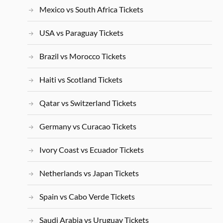
Mexico vs South Africa Tickets
USA vs Paraguay Tickets
Brazil vs Morocco Tickets
Haiti vs Scotland Tickets
Qatar vs Switzerland Tickets
Germany vs Curacao Tickets
Ivory Coast vs Ecuador Tickets
Netherlands vs Japan Tickets
Spain vs Cabo Verde Tickets
Saudi Arabia vs Uruguay Tickets