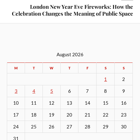
London New Year Eve Fireworks: How the
Celebration Changes the Meaning of Public Space
August 2026
M
T
W
T
F
S
S
1
2
3
4
5
6
7
8
9
10
11
12
13
14
15
16
17
18
19
20
21
22
23
24
25
26
27
28
29
30
31