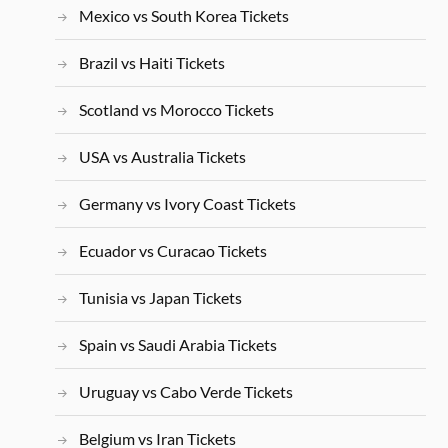
Mexico vs South Korea Tickets
Brazil vs Haiti Tickets
Scotland vs Morocco Tickets
USA vs Australia Tickets
Germany vs Ivory Coast Tickets
Ecuador vs Curacao Tickets
Tunisia vs Japan Tickets
Spain vs Saudi Arabia Tickets
Uruguay vs Cabo Verde Tickets
Belgium vs Iran Tickets