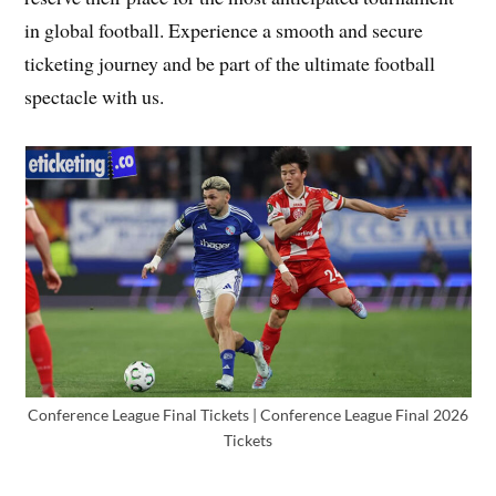
in global football. Experience a smooth and secure
ticketing journey and be part of the ultimate football
spectacle with us.
Conference League Final Tickets | Conference League Final 2026
Tickets