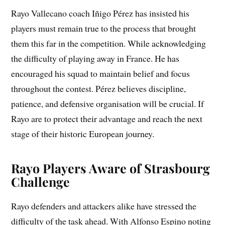
Rayo Vallecano coach Iñigo Pérez has insisted his
players must remain true to the process that brought
them this far in the competition. While acknowledging
the difficulty of playing away in France. He has
encouraged his squad to maintain belief and focus
throughout the contest. Pérez believes discipline,
patience, and defensive organisation will be crucial. If
Rayo are to protect their advantage and reach the next
stage of their historic European journey.
Rayo Players Aware of Strasbourg
Challenge
Rayo defenders and attackers alike have stressed the
difficulty of the task ahead. With Alfonso Espino noting