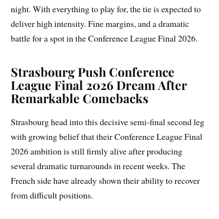
night. With everything to play for, the tie is expected to
deliver high intensity. Fine margins, and a dramatic
battle for a spot in the Conference League Final 2026.
Strasbourg Push Conference
League Final 2026 Dream After
Remarkable Comebacks
Strasbourg head into this decisive semi-final second leg
with growing belief that their Conference League Final
2026 ambition is still firmly alive after producing
several dramatic turnarounds in recent weeks. The
French side have already shown their ability to recover
from difficult positions.