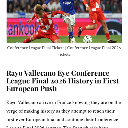
Conference League Final Tickets | Conference League Final 2026
Tickets
Rayo Vallecano Eye Conference
League Final 2026 History in First
European Push
Rayo Vallecano arrive in France knowing they are on the
verge of making history as they attempt to reach their
first-ever European final and continue their Conference
League Final 2026 journey. The Spanish side have