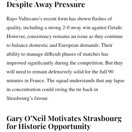
Despite Away Pressure
Rayo Vallecano’s recent form has shown flashes of
quality, including a strong 2-0 away win against Getafe.
However, consistency remains an issue as they continue
to balance domestic and European demands. Their
ability to manage difficult phases of matches has
improved significantly during the competition. But they
will need to remain defensively solid for the full 90
minutes in France. The squad understands that any lapse
in concentration could swing the tie back in
Strasbourg’s favour.
Gary O’Neil Motivates Strasbourg
for Historic Opportunity