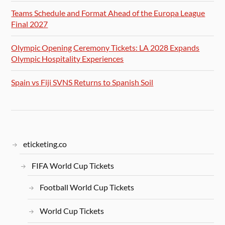
Teams Schedule and Format Ahead of the Europa League
Final 2027
Olympic Opening Ceremony Tickets: LA 2028 Expands
Olympic Hospitality Experiences
Spain vs Fiji SVNS Returns to Spanish Soil
eticketing.co
FIFA World Cup Tickets
Football World Cup Tickets
World Cup Tickets