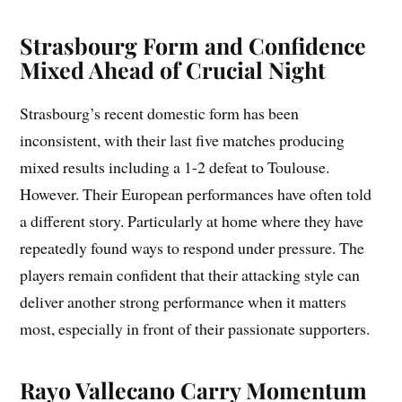
Strasbourg Form and Confidence
Mixed Ahead of Crucial Night
Strasbourg’s recent domestic form has been
inconsistent, with their last five matches producing
mixed results including a 1-2 defeat to Toulouse.
However. Their European performances have often told
a different story. Particularly at home where they have
repeatedly found ways to respond under pressure. The
players remain confident that their attacking style can
deliver another strong performance when it matters
most, especially in front of their passionate supporters.
Rayo Vallecano Carry Momentum