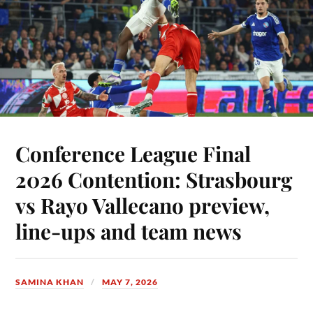
Conference League Final
2026 Contention: Strasbourg
vs Rayo Vallecano preview,
line-ups and team news
SAMINA KHAN
MAY 7, 2026