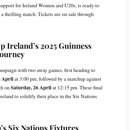
upport for Ireland Women and U20s, is ready to
a thrilling match. Tickets are on sale through
 Ireland’s 2025 Guinness
Journey
 campaign with two away games, first heading to
 April
at 3:00 pm, followed by a matchup against
Saturday, 26 April
gh on
at 12:15 pm. These final
reland to solidify their place in the Six Nations
s Six Nations Fixtures