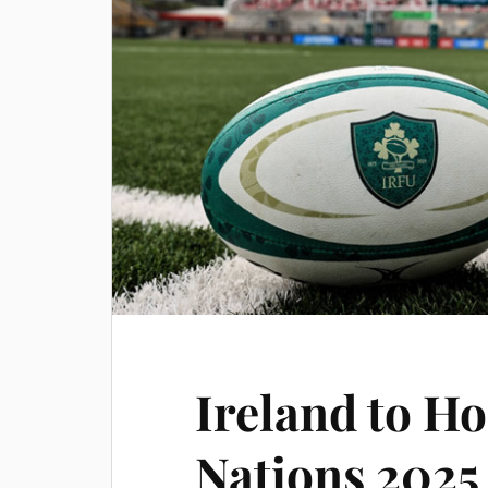
Ireland to Ho
Nations 2025