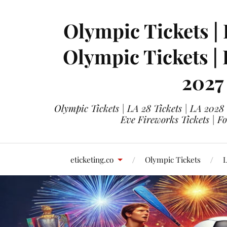
Olympic Tickets | 
Olympic Tickets |
2027
Olympic Tickets | LA 28 Tickets | LA 2028
Eve Fireworks Tickets | F
eticketing.co
Olympic Tickets
L