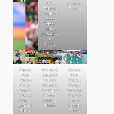
2025
Final 2025
Tickets |
Tickets
Scotland Six
Nations
Tickets |
Guinness
Six Nations
2025
Tickets
Olympic
FIFA World
Olympic
Paris
Cup 2026
Paris
Tickets |
Tickets |
Tickets |
France
FIFA World
Olympic
Olympic
Cup Tickets
WaterPolo
Tickets |
| Football
Tickets |
Olympic
World Cup
France
Shooting
Tickets
Olympic
Tickets |
Tickets