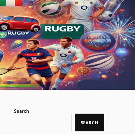
Search
SEARCH