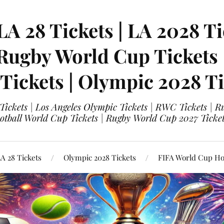
LA 28 Tickets | LA 2028 Ti
 Rugby World Cup Tickets
 Tickets | Olympic 2028 Ti
 Tickets | Los Angeles Olympic Tickets | RWC Tickets |
ootball World Cup Tickets | Rugby World Cup 2027 Tick
A 28 Tickets
Olympic 2028 Tickets
FIFA World Cup Hos