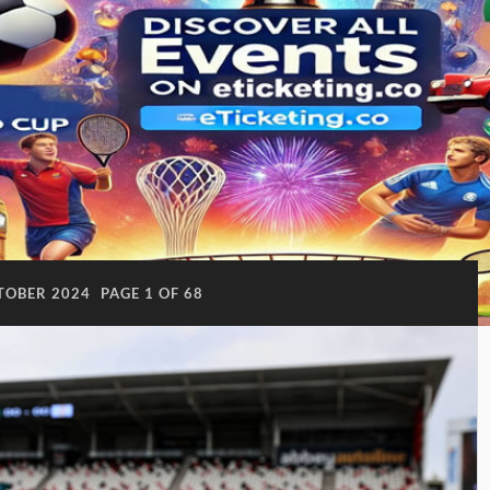
TOBER 2024
PAGE 1 OF 68