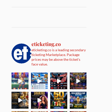
eticketing.co
eticketing.co is a leading secondary
ticketing Marketplace. Package
prices may be above the ticket's
face value.