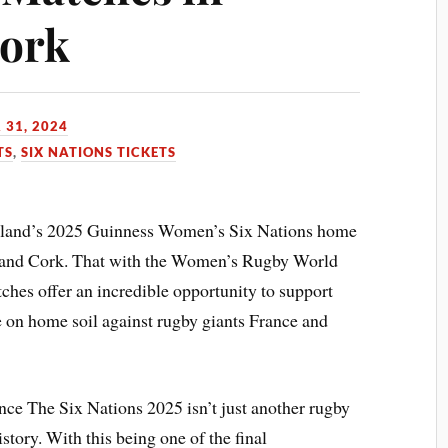
Cork
 31, 2024
TS
,
SIX NATIONS TICKETS
Ireland’s 2025 Guinness Women’s Six Nations home
st and Cork. That with the Women’s Rugby World
ches offer an incredible opportunity to support
e on home soil against rugby giants France and
e The Six Nations 2025 isn’t just another rugby
story. With this being one of the final