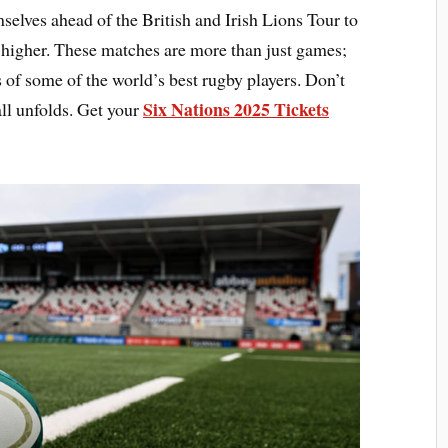
mselves ahead of the British and Irish Lions Tour to
 higher. These matches are more than just games;
 of some of the world’s best rugby players. Don’t
Six Nations 2025 Tickets
all unfolds. Get your