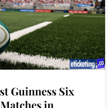
st Guinness Six
 Matches in