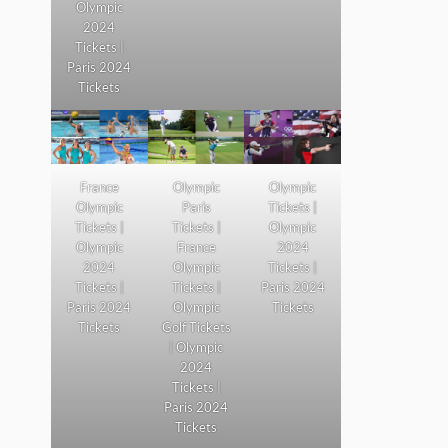
Olympic
2024
Tickets |
Paris 2024
Tickets
France
Olympic
Olympic
Olympic
Paris
Tickets |
Tickets |
Tickets |
Olympic
Olympic
France
2024
2024
Olympic
Tickets |
Tickets |
Tickets |
Paris 2024
Paris 2024
Olympic
Tickets
Tickets
Golf Tickets
| Olympic
2024
Tickets |
Paris 2024
Tickets