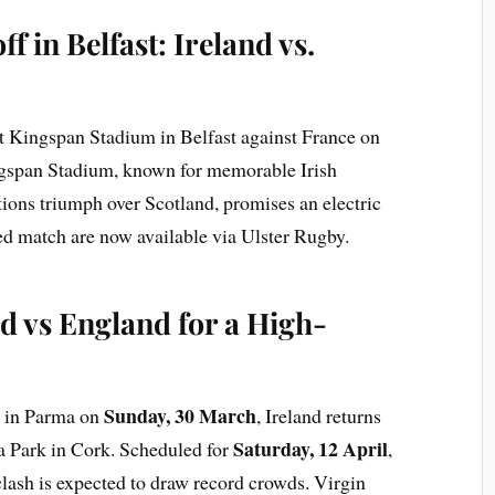
f in Belfast: Ireland vs.
at Kingspan Stadium in Belfast against France on
gspan Stadium, known for memorable Irish
ations triumph over Scotland, promises an electric
ted match are now available via Ulster Rugby.
d vs England for a High-
Sunday, 30 March
y in Parma on
, Ireland returns
Saturday, 12 April
a Park in Cork. Scheduled for
,
clash is expected to draw record crowds. Virgin