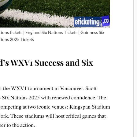
tions tickets | England Six Nations Tickets | Guinness Six
ions 2025 Tickets
nd’s WXV1 Success and Six
 at the WXV1 tournament in Vancouver. Scott
e Six Nations 2025 with renewed confidence. The
competing at two iconic venues: Kingspan Stadium
ork. These stadiums will host critical games that
er to the action.