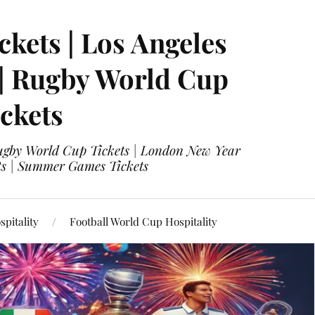
ckets | Los Angeles
 | Rugby World Cup
ckets
 Rugby World Cup Tickets | London New Year
ets | Summer Games Tickets
pitality
Football World Cup Hospitality