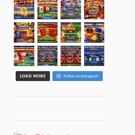
LOAD MORE
Follow on Instagram