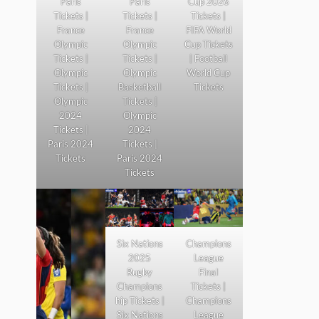
Paris
Paris
Cup 2026
Tickets |
Tickets |
Tickets |
France
France
FIFA World
Olympic
Olympic
Cup Tickets
Tickets |
Tickets |
| Football
Olympic
Olympic
World Cup
Tickets |
Basketball
Tickets
Olympic
Tickets |
2024
Olympic
Tickets |
2024
Paris 2024
Tickets |
Tickets
Paris 2024
Tickets
Six Nations
Champions
2025
League
Rugby
Final
Champions
Tickets |
hip Tickets |
Champions
Six Nations
League