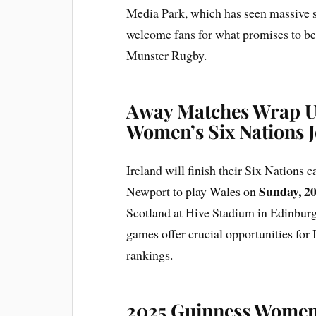
Media Park, which has seen massive s
welcome fans for what promises to be 
Munster Rugby.
Away Matches Wrap Up
Women’s Six Nations 
Ireland will finish their Six Nations
Sunday, 20
Newport to play Wales on
Scotland at Hive Stadium in Edinbur
games offer crucial opportunities for I
rankings.
2025 Guinness Women’