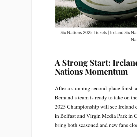
Six Nations 2025 Tickets | Ireland Six Na
Nat
A Strong Start: Irela
Nations Momentum
After a stunning second-place finish
Bemand’s team is ready to take on th
2025 Championship will see Ireland 
in Belfast and Virgin Media Park in C
bring both seasoned and new fans clos