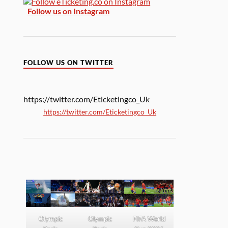
Follow us on Instagram
FOLLOW US ON TWITTER
https://twitter.com/Eticketingco_Uk
https://twitter.com/Eticketingco_Uk
Olympic
Olympic
FIFA World