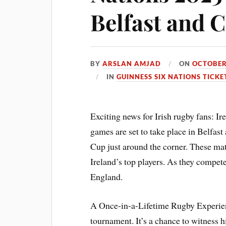
Belfast and 
BY
ARSLAN AMJAD
ON
OCTOBER
IN
GUINNESS SIX NATIONS TICKE
Exciting news for Irish rugby fans: 
games are set to take place in Belfa
Cup just around the corner. These mat
Ireland’s top players. As they compet
England.
A Once-in-a-Lifetime Rugby Experienc
tournament. It’s a chance to witness hi