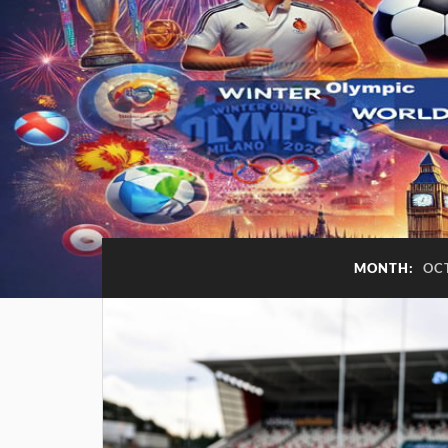
MONTH:
OC