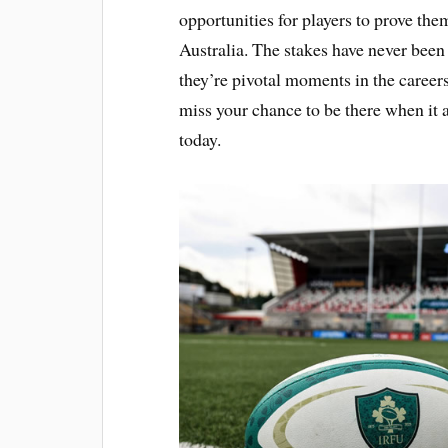
opportunities for players to prove the
Australia. The stakes have never been
they’re pivotal moments in the careers
miss your chance to be there when it 
today.