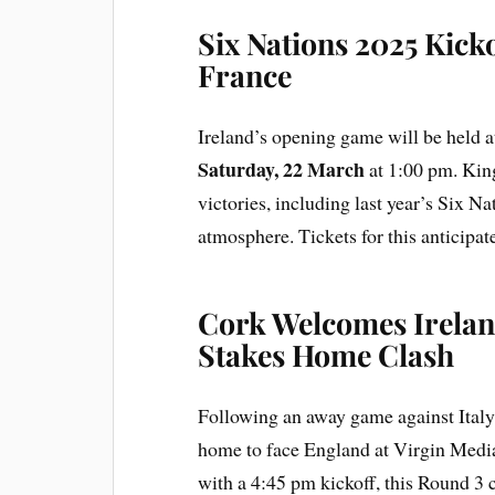
Six Nations 2025 Kickof
France
Ireland’s opening game will be held 
Saturday, 22 March
at 1:00 pm. Kin
victories, including last year’s Six N
atmosphere. Tickets for this anticipa
Cork Welcomes Irelan
Stakes Home Clash
Following an away game against Ital
home to face England at Virgin Medi
with a 4:45 pm kickoff, this Round 3 