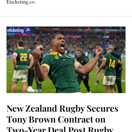
Eticketing.co.
New Zealand Rugby Secures
Tony Brown Contract on
Two-Year Deal Post Rugby