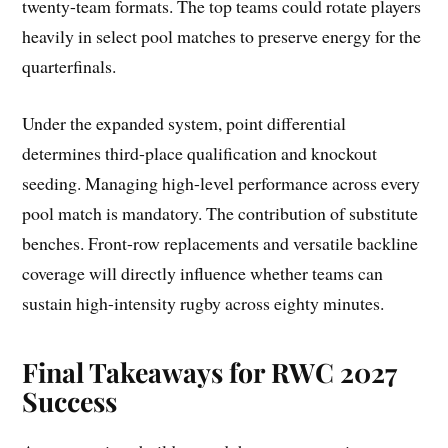
twenty-team formats. The top teams could rotate players
heavily in select pool matches to preserve energy for the
quarterfinals.
Under the expanded system, point differential
determines third-place qualification and knockout
seeding. Managing high-level performance across every
pool match is mandatory. The contribution of substitute
benches. Front-row replacements and versatile backline
coverage will directly influence whether teams can
sustain high-intensity rugby across eighty minutes.
Final Takeaways for RWC 2027
Success