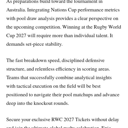
As preparations build toward the tournament in
Australia. Integrating Nations Cup performance metrics
with pool draw analysis provides a clear perspective on
the upcoming competition. Winning at the Rugby World
Cup 2027 will require more than individual talent. It
demands set-piece stability.
The fast breakdown speed, disciplined defensive
structure, and relentless efficiency in scoring areas.
Teams that successfully combine analytical insights
with tactical execution on the field will be best
positioned to navigate their pool matchups and advance
deep into the knockout rounds.
Secure your exclusive RWC 2027 Tickets without delay
and join the ultimate global rugby celebration. Epic