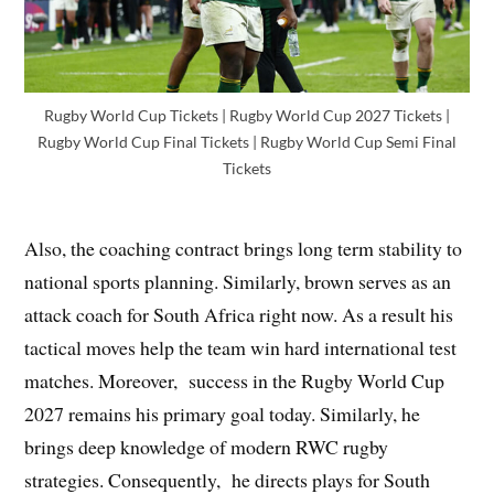
Rugby World Cup Tickets | Rugby World Cup 2027 Tickets |
Rugby World Cup Final Tickets | Rugby World Cup Semi Final
Tickets
Also, the coaching contract brings long term stability to
national sports planning. Similarly, brown serves as an
attack coach for South Africa right now. As a result his
tactical moves help the team win hard international test
matches. Moreover, success in the Rugby World Cup
2027 remains his primary goal today. Similarly, he
brings deep knowledge of modern RWC rugby
strategies. Consequently, he directs plays for South