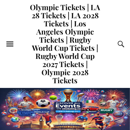
Olympic Tickets | LA
28 Tickets | LA 2028
Tickets | Los
Angeles Olympic
Tickets | Rugby
World Cup Tickets |
Rugby World Cup
2027 Tickets |
Olympic 2028
Tickets