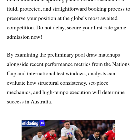
fluid, protected, and straightforward booking process to
preserve your position at the globe’s most awaited
competition. Do not delay, secure your first-rate game
admission now!
By examining the preliminary pool draw matchups
alongside recent performance metrics from the Nations
Cup and international test windows, analysts can
evaluate how structural consistency, set-piece
mechanics, and high-tempo execution will determine
success in Australia.