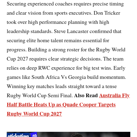
Securing experienced coaches requires precise timing
and clear vision from sports executives. Don Tricker
took over high performance planning with high
leadership standards. Steve Lancaster confirmed that
securing elite home talent remains essential for
progress. Building a strong roster for the Rugby World
Cup 2027 requires clear strategic decisions. The team
relies on deep RWC experience for big test wins. Early
games like South Africa Vs Georgia build momentum.
Winning key matches leads straight toward a tense
Also Read
Australia Fly
Rugby World Cup Semi Final.
Half Battle Heats Up as Quade Cooper Targets
Rugby World Cup 2027