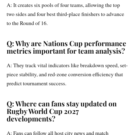
A: It creates six pools of four teams, allowing the top
two sides and four best third-place finishers to advance
to the Round of 16.
Q: Why are Nations Cup performance
metrics important for team analysis?
A: They track vital indicators like breakdown speed, set-
piece stability, and red-zone conversion efficiency that
predict tournament success.
Q: Where can fans stay updated on
Rugby World Cup 2027
developments?
A: Fans can follow all host city news and match