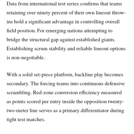
Data from international test series confirms that teams
retaining over ninety percent of their own lineout throw-
ins hold a significant advantage in controlling overall
field position. For emerging nations attempting to
bridge the structural gap against established giants.
Establishing scrum stability and reliable lineout options
is non-negotiable.
With a solid set-piece platform, backline play becomes
secondary. The forcing teams into continuous defensive
scrambling. Red-zone conversion efficiency measured
as points scored per entry inside the opposition twenty-
two-meter line serves as a primary differentiator during
tight test matches.