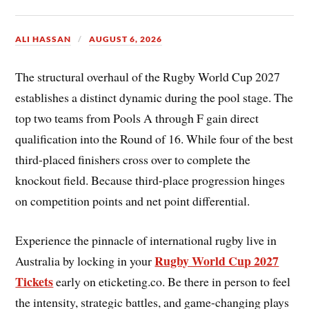
ALI HASSAN
AUGUST 6, 2026
The structural overhaul of the Rugby World Cup 2027
establishes a distinct dynamic during the pool stage. The
top two teams from Pools A through F gain direct
qualification into the Round of 16. While four of the best
third-placed finishers cross over to complete the
knockout field. Because third-place progression hinges
on competition points and net point differential.
Experience the pinnacle of international rugby live in
Rugby World Cup 2027
Australia by locking in your
Tickets
early on eticketing.co. Be there in person to feel
the intensity, strategic battles, and game-changing plays