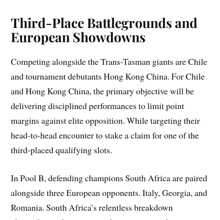
Third-Place Battlegrounds and
European Showdowns
Competing alongside the Trans-Tasman giants are Chile
and tournament debutants Hong Kong China. For Chile
and Hong Kong China, the primary objective will be
delivering disciplined performances to limit point
margins against elite opposition. While targeting their
head-to-head encounter to stake a claim for one of the
third-placed qualifying slots.
In Pool B, defending champions South Africa are paired
alongside three European opponents. Italy, Georgia, and
Romania. South Africa’s relentless breakdown