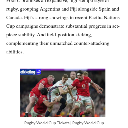
Pool C promises an expansive, high-tempo style of
rugby, grouping Argentina and Fiji alongside Spain and
Canada. Fiji’s strong showings in recent Pacific Nations
Cup campaigns demonstrate substantial progress in set-
piece stability. And field-position kicking,
complementing their unmatched counter-attacking
abilities.
Rugby World Cup Tickets | Rugby World Cup