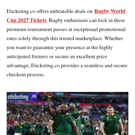
Rugby World
Eticketing.co offers unbeatable deals on
Cup 2027 Tickets
. Rugby enthusiasts can lock in these
premium tournament passes at exceptional promotional
rates solely through this trusted marketplace. Whether
you want to guarantee your presence at the highly
anticipated fixtures or secure an excellent price
advantage, Eticketing.co provides a seamless and secure
checkout process.