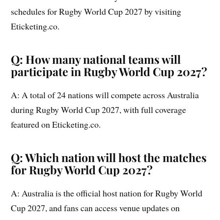
schedules for Rugby World Cup 2027 by visiting
Eticketing.co.
Q: How many national teams will
participate in Rugby World Cup 2027?
A: A total of 24 nations will compete across Australia
during Rugby World Cup 2027, with full coverage
featured on Eticketing.co.
Q: Which nation will host the matches
for Rugby World Cup 2027?
A: Australia is the official host nation for Rugby World
Cup 2027, and fans can access venue updates on