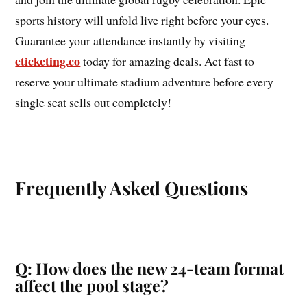
sports history will unfold live right before your eyes.
Guarantee your attendance instantly by visiting
eticketing.co
today for amazing deals. Act fast to
reserve your ultimate stadium adventure before every
single seat sells out completely!
Frequently Asked Questions
Q: How does the new 24-team format
affect the pool stage?