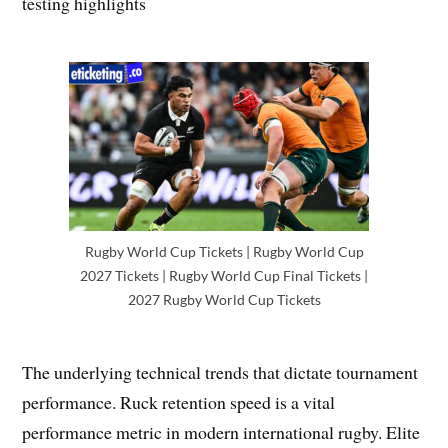
testing highlights
Rugby World Cup Tickets | Rugby World Cup
2027 Tickets | Rugby World Cup Final Tickets |
2027 Rugby World Cup Tickets
The underlying technical trends that dictate tournament
performance. Ruck retention speed is a vital
performance metric in modern international rugby. Elite