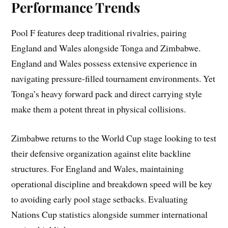
Performance Trends
Pool F features deep traditional rivalries, pairing
England and Wales alongside Tonga and Zimbabwe.
England and Wales possess extensive experience in
navigating pressure-filled tournament environments. Yet
Tonga’s heavy forward pack and direct carrying style
make them a potent threat in physical collisions.
Zimbabwe returns to the World Cup stage looking to test
their defensive organization against elite backline
structures. For England and Wales, maintaining
operational discipline and breakdown speed will be key
to avoiding early pool stage setbacks. Evaluating
Nations Cup statistics alongside summer international