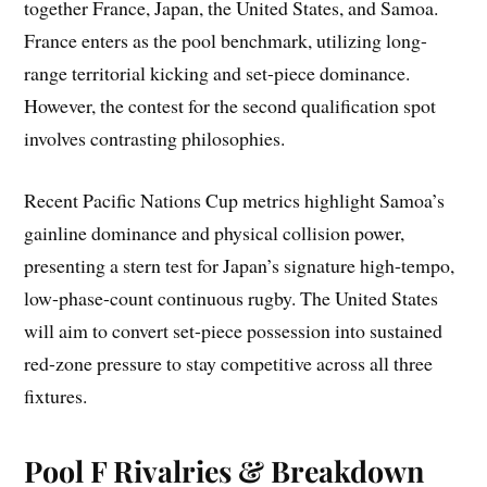
together France, Japan, the United States, and Samoa.
France enters as the pool benchmark, utilizing long-
range territorial kicking and set-piece dominance.
However, the contest for the second qualification spot
involves contrasting philosophies.
Recent Pacific Nations Cup metrics highlight Samoa’s
gainline dominance and physical collision power,
presenting a stern test for Japan’s signature high-tempo,
low-phase-count continuous rugby. The United States
will aim to convert set-piece possession into sustained
red-zone pressure to stay competitive across all three
fixtures.
Pool F Rivalries & Breakdown