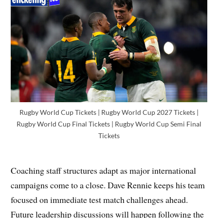
Rugby World Cup Tickets | Rugby World Cup 2027 Tickets |
Rugby World Cup Final Tickets | Rugby World Cup Semi Final
Tickets
Coaching staff structures adapt as major international
campaigns come to a close. Dave Rennie keeps his team
focused on immediate test match challenges ahead.
Future leadership discussions will happen following the