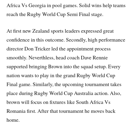
Africa Vs Georgia in pool games. Solid wins help teams
reach the Rugby World Cup Semi Final stage.
At first new Zealand sports leaders expressed great
confidence in this outcome. Secondly, high performance
director Don Tricker led the appointment process
smoothly. Neverthless, head coach Dave Rennie
supported bringing Brown into the squad setup. Every
nation wants to play in the grand Rugby World Cup
Final game. Similarly, the upcoming tournament takes
place during Rugby World Cup Australia action. Also,
brown will focus on fixtures like South Africa Vs
Romania first. After that tournament he moves back
home.