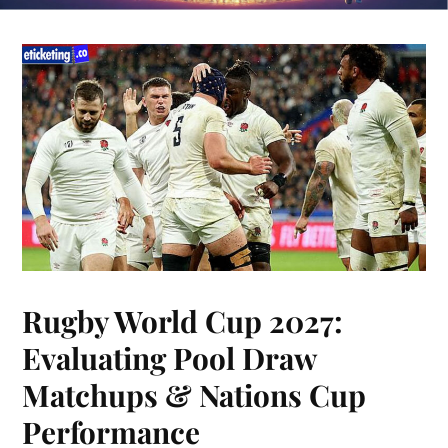
Rugby World Cup 2027:
Evaluating Pool Draw
Matchups & Nations Cup
Performance