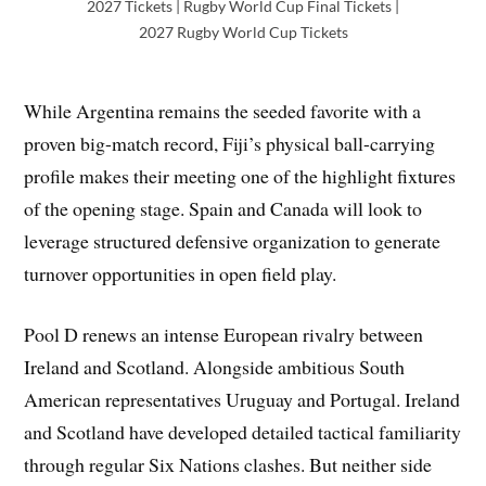
2027 Tickets | Rugby World Cup Final Tickets |
2027 Rugby World Cup Tickets
While Argentina remains the seeded favorite with a
proven big-match record, Fiji’s physical ball-carrying
profile makes their meeting one of the highlight fixtures
of the opening stage. Spain and Canada will look to
leverage structured defensive organization to generate
turnover opportunities in open field play.
Pool D renews an intense European rivalry between
Ireland and Scotland. Alongside ambitious South
American representatives Uruguay and Portugal. Ireland
and Scotland have developed detailed tactical familiarity
through regular Six Nations clashes. But neither side