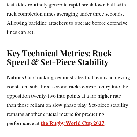
test sides routinely generate rapid breakdown ball with
ruck completion times averaging under three seconds.
Allowing backline attackers to operate before defensive
lines can set.
Key Technical Metrics: Ruck
Speed & Set-Piece Stability
Nations Cup tracking demonstrates that teams achieving
consistent sub-three-second rucks convert entry into the
opposition twenty-two into points at a far higher rate
than those reliant on slow phase play. Set-piece stability
remains another crucial metric for predicting
the Rugby World Cup 2027
performance at
.