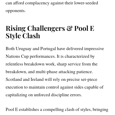
can afford complacency against their lower-seeded
opponents.
Rising Challengers & Pool E
Style Clash
Both Uruguay and Portugal have delivered impressive
Nations Cup performances. It is characterized by
relentless breakdown work, sharp service from the
breakdown, and multi-phase attacking patience.
Scotland and Ireland will rely on precise set-piece
execution to maintain control against sides capable of
capitalizing on unforced discipline errors.
Pool E establishes a compelling clash of styles, bringing