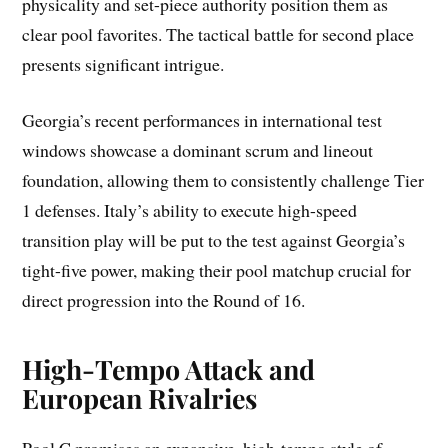
physicality and set-piece authority position them as
clear pool favorites. The tactical battle for second place
presents significant intrigue.
Georgia’s recent performances in international test
windows showcase a dominant scrum and lineout
foundation, allowing them to consistently challenge Tier
1 defenses. Italy’s ability to execute high-speed
transition play will be put to the test against Georgia’s
tight-five power, making their pool matchup crucial for
direct progression into the Round of 16.
High-Tempo Attack and
European Rivalries