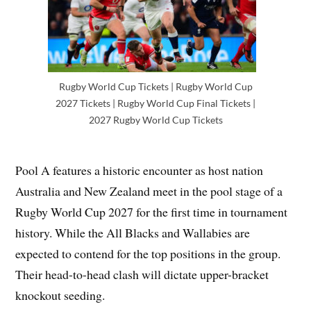
Rugby World Cup Tickets | Rugby World Cup
2027 Tickets | Rugby World Cup Final Tickets |
2027 Rugby World Cup Tickets
Pool A features a historic encounter as host nation
Australia and New Zealand meet in the pool stage of a
Rugby World Cup 2027 for the first time in tournament
history. While the All Blacks and Wallabies are
expected to contend for the top positions in the group.
Their head-to-head clash will dictate upper-bracket
knockout seeding.