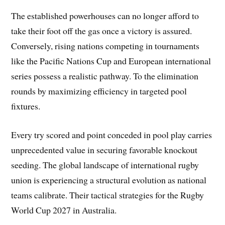
The established powerhouses can no longer afford to
take their foot off the gas once a victory is assured.
Conversely, rising nations competing in tournaments
like the Pacific Nations Cup and European international
series possess a realistic pathway. To the elimination
rounds by maximizing efficiency in targeted pool
fixtures.
Every try scored and point conceded in pool play carries
unprecedented value in securing favorable knockout
seeding. The global landscape of international rugby
union is experiencing a structural evolution as national
teams calibrate. Their tactical strategies for the Rugby
World Cup 2027 in Australia.