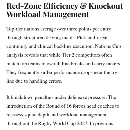
Red-Zone Efficiency & Knockout
Workload Management
Top-tier nations average over three points per entry
through structured driving mauls. Pick-and-drive
continuity and clinical backline execution. Nations Cup
analysis reveals that while Tier 2 competitors often
match top teams in overall line breaks and carry meters.
They frequently suffer performance drops near the try
line due to handling errors.
It breakdown penalties under defensive pressure. The
introduction of the Round of 16 forces head coaches to
reassess squad depth and workload management
throughout the Rugby World Cup 2027. In previous