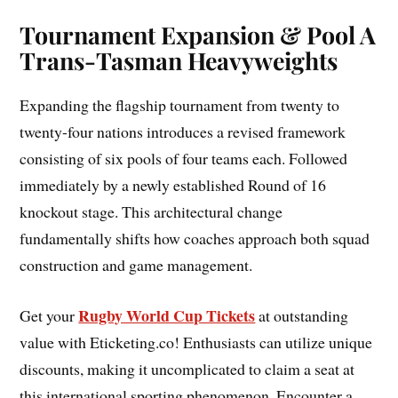
Tournament Expansion & Pool A
Trans-Tasman Heavyweights
Expanding the flagship tournament from twenty to
twenty-four nations introduces a revised framework
consisting of six pools of four teams each. Followed
immediately by a newly established Round of 16
knockout stage. This architectural change
fundamentally shifts how coaches approach both squad
construction and game management.
Rugby World Cup Tickets
Get your
at outstanding
value with Eticketing.co! Enthusiasts can utilize unique
discounts, making it uncomplicated to claim a seat at
this international sporting phenomenon. Encounter a