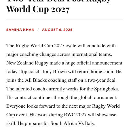
World Cup 2027
SAMINA KHAN
AUGUST 6, 2026
The Rugby World Cup 2027 cycle will conclude with
major coaching changes across international teams.
New Zealand Rugby made a huge official announcement
today. Top coach Tony Brown will return home soon. He
joins the All Blacks coaching staff on a two-year deal.
The talented coach currently works for the Springboks.
His contract continues through the global tournament.
Everyone looks forward to the next major Rugby World
Cup event. His work during RWC 2027 will showcase
skill. He prepares for South Africa Vs Italy.