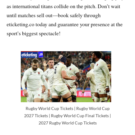
as international titans collide on the pitch. Don’t wait
until matches sell out—book safely through
eticketing.co today and guarantee your presence at the
sport’s biggest spectacle!
Rugby World Cup Tickets | Rugby World Cup
2027 Tickets | Rugby World Cup Final Tickets |
2027 Rugby World Cup Tickets