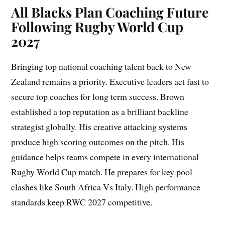
All Blacks Plan Coaching Future
Following Rugby World Cup
2027
Bringing top national coaching talent back to New
Zealand remains a priority. Executive leaders act fast to
secure top coaches for long term success. Brown
established a top reputation as a brilliant backline
strategist globally. His creative attacking systems
produce high scoring outcomes on the pitch. His
guidance helps teams compete in every international
Rugby World Cup match. He prepares for key pool
clashes like South Africa Vs Italy. High performance
standards keep RWC 2027 competitive.