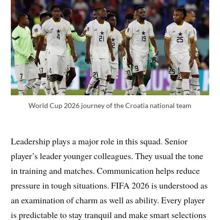
World Cup 2026 journey of the Croatia national team
Leadership plays a major role in this squad. Senior
player’s leader younger colleagues. They usual the tone
in training and matches. Communication helps reduce
pressure in tough situations. FIFA 2026 is understood as
an examination of charm as well as ability. Every player
is predictable to stay tranquil and make smart selections