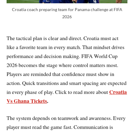
Croatia coach preparing team for Panama challenge at FIFA
2026
The tactical plan is clear and direct. Croatia must act
like a favorite team in every match. That mindset drives
performance and decision making. FIFA World Cup
2026 becomes the stage where control matters most.
Players are reminded that confidence must show in
action. Quick transitions and smart spacing are expected
Croatia
in every phase of play. Click to read more about
Vs Ghana Tickets
.
The system depends on teamwork and awareness. Every
player must read the game fast. Communication is