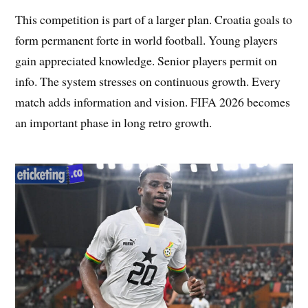
This competition is part of a larger plan. Croatia goals to
form permanent forte in world football. Young players
gain appreciated knowledge. Senior players permit on
info. The system stresses on continuous growth. Every
match adds information and vision. FIFA 2026 becomes
an important phase in long retro growth.