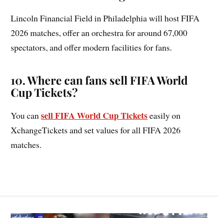
Lincoln Financial Field in Philadelphia will host FIFA
2026 matches, offer an orchestra for around 67,000
spectators, and offer modern facilities for fans.
10
.
Where can fans sell FIFA World
Cup Tickets?
sell FIFA World Cup Tickets
You can
easily on
XchangeTickets and set values for all FIFA 2026
matches.