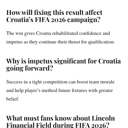
How will fixing this result affect
Croatia’s FIFA 2026 campaign?
The win gives Croatia rehabilitated confidence and
impetus as they continue their thrust for qualification.
Why is impetus significant for Croatia
going forward?
Success in a tight competition can boost team morale
and help player’s method future fixtures with greater
belief.
What must fans know about Lincoln
Financial Field during FIFA 2026?