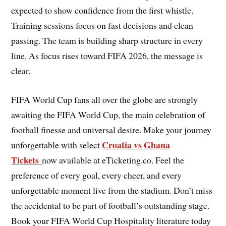
expected to show confidence from the first whistle.
Training sessions focus on fast decisions and clean
passing. The team is building sharp structure in every
line. As focus rises toward FIFA 2026, the message is
clear.
FIFA World Cup fans all over the globe are strongly
awaiting the FIFA World Cup, the main celebration of
football finesse and universal desire. Make your journey
Croatia vs Ghana
unforgettable with select
Tickets
now available at eTicketing.co. Feel the
preference of every goal, every cheer, and every
unforgettable moment live from the stadium. Don’t miss
the accidental to be part of football’s outstanding stage.
Book your FIFA World Cup Hospitality literature today