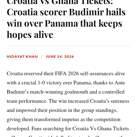
Croatia Vs Ghana Tickets:
Croatia scorer Budimir hails
win over Panama that keeps
hopes alive
HIDAYAT KHAN
JUNE 24, 2026
Croatia reserved their FIFA 2026 self-assurances alive
with a crucial 1-0 victory over Panama, thanks to Ante
Budimir’s match-winning goalmouth and a controlled
team performance. The win increased Croatia’s sureness
and improved their position in the group standings,
giving them transformed impetus as the competition
developed. Fans searching for Croatia Vs Ghana Tickets