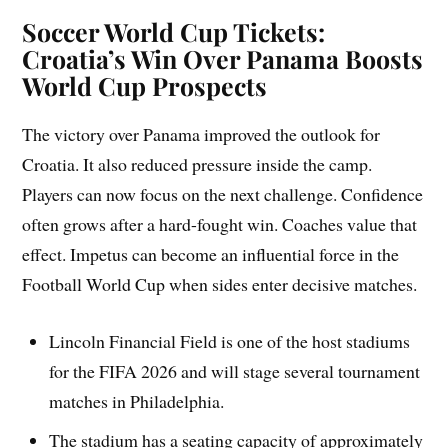
Soccer World Cup Tickets:
Croatia’s Win Over Panama Boosts
World Cup Prospects
The victory over Panama improved the outlook for
Croatia. It also reduced pressure inside the camp.
Players can now focus on the next challenge. Confidence
often grows after a hard-fought win. Coaches value that
effect. Impetus can become an influential force in the
Football World Cup when sides enter decisive matches.
Lincoln Financial Field is one of the host stadiums
for the FIFA 2026 and will stage several tournament
matches in Philadelphia.
The stadium has a seating capacity of approximately