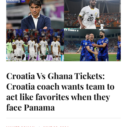
Croatia Vs Ghana Tickets:
Croatia coach wants team to
act like favorites when they
face Panama