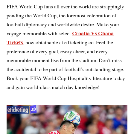
FIFA World Cup fans all over the world are strappingly
pending the World Cup, the foremost celebration of
football diplomacy and worldwide desire. Make your
Croatia Vs Ghana
voyage memorable with select
Tickets
, now obtainable at eTicketing.co. Feel the
preference of every goal, every cheer, and every
memorable moment live from the stadium. Don’t miss
the accidental to be part of football’s outstanding stage.
Book your FIFA World Cup Hospitality literature today
and gain world-class match day knowledge!