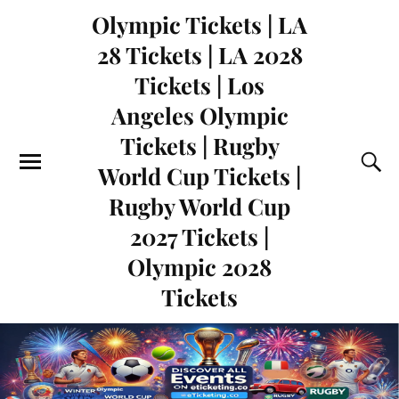
Olympic Tickets | LA
28 Tickets | LA 2028
Tickets | Los
Angeles Olympic
Tickets | Rugby
World Cup Tickets |
Rugby World Cup
2027 Tickets |
Olympic 2028
Tickets