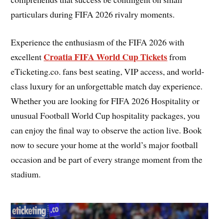
particulars during FIFA 2026 rivalry moments.
Experience the enthusiasm of the FIFA 2026 with
Croatia FIFA World Cup Tickets
excellent
from
eTicketing.co. fans best seating, VIP access, and world-
class luxury for an unforgettable match day experience.
Whether you are looking for FIFA 2026 Hospitality or
unusual Football World Cup hospitality packages, you
can enjoy the final way to observe the action live. Book
now to secure your home at the world’s major football
occasion and be part of every strange moment from the
stadium.