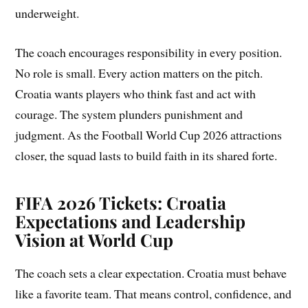
underweight.
The coach encourages responsibility in every position.
No role is small. Every action matters on the pitch.
Croatia wants players who think fast and act with
courage. The system plunders punishment and
judgment. As the Football World Cup 2026 attractions
closer, the squad lasts to build faith in its shared forte.
FIFA 2026 Tickets:
Croatia
Expectations and Leadership
Vision at World Cup
The coach sets a clear expectation. Croatia must behave
like a favorite team. That means control, confidence, and