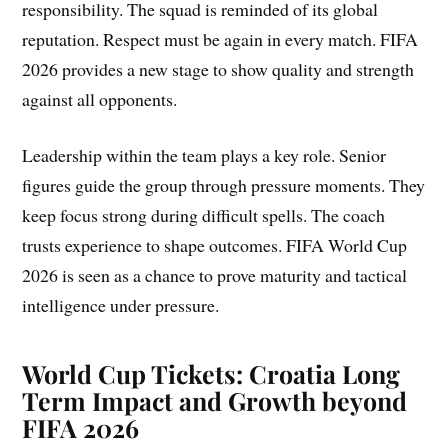
responsibility. The squad is reminded of its global
reputation. Respect must be again in every match. FIFA
2026 provides a new stage to show quality and strength
against all opponents.
Leadership within the team plays a key role. Senior
figures guide the group through pressure moments. They
keep focus strong during difficult spells. The coach
trusts experience to shape outcomes. FIFA World Cup
2026 is seen as a chance to prove maturity and tactical
intelligence under pressure.
World Cup Tickets:
Croatia Long
Term Impact and Growth beyond
FIFA 2026