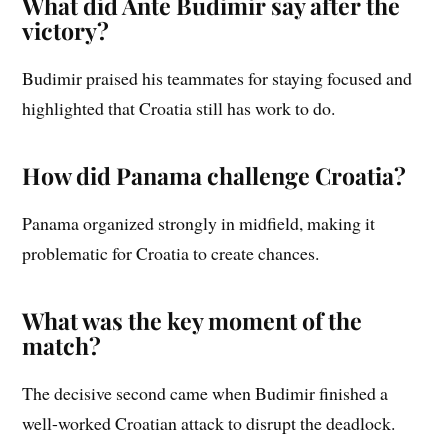
What did Ante Budimir say after the
victory?
Budimir praised his teammates for staying focused and
highlighted that Croatia still has work to do.
How did Panama challenge Croatia?
Panama organized strongly in midfield, making it
problematic for Croatia to create chances.
What was the key moment of the
match?
The decisive second came when Budimir finished a
well-worked Croatian attack to disrupt the deadlock.