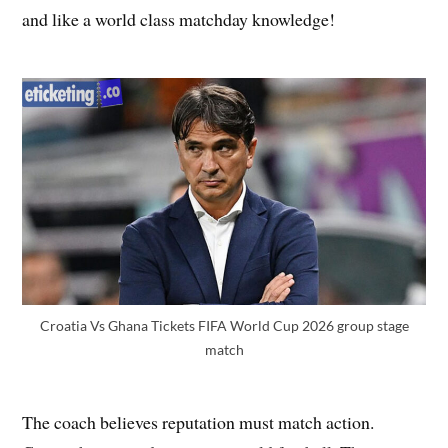
and like a world class matchday knowledge!
Croatia Vs Ghana Tickets FIFA World Cup 2026 group stage
match
The coach believes reputation must match action.