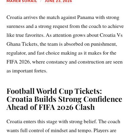
MAHER SOHAIL
JUNE 23, 2026
Croatia arrives the match against Panama with strong
sureness and a strong request from the coach to achieve
like true favorites. As attention grows about Croatia Vs
Ghana Tickets, the team is absorbed on punishment,
regulator, and fast choice making as it makes for the
FIFA 2026, where constancy and construction are seen
as important fortes.
Football World Cup Tickets:
Croatia Builds Strong Confidence
Ahead of FIFA 2026 Clash
Croatia enters this stage with strong belief. The coach
wants full control of mindset and tempo. Players are