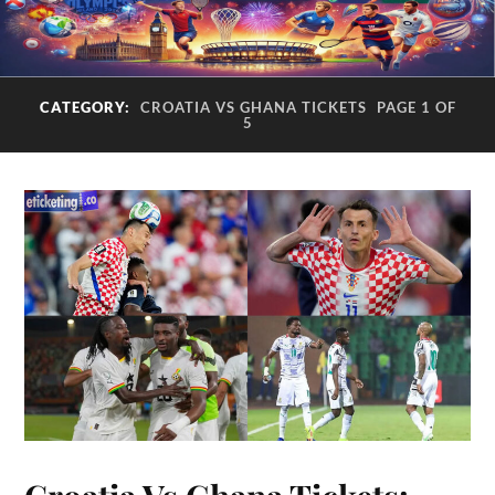
CATEGORY:
CROATIA VS GHANA TICKETS
PAGE 1 OF
5