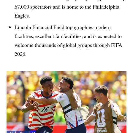
67,000 spectators and is home to the Philadelphia
Eagles.
Lincoln Financial Field topographies modern
facilities, excellent fan facilities, and is expected to
welcome thousands of global groups through FIFA
2026.