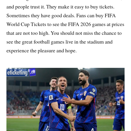
and people trust it. They make it easy to buy tickets.
Sometimes they have good deals. Fans can buy FIFA
World Cup Tickets to see the FIFA 2026 games at prices
that are not too high. You should not miss the chance to
see the great football games live in the stadium and
experience the pleasure and hope.