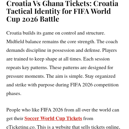
Croatia Vs Ghana Tickets: Croatia
Tactical Identity for FIFA World
Cup 2026 Battle
Croatia builds its game on control and structure.
Midfield balance remains the core strength. The coach
demands discipline in possession and defense. Players
are trained to keep shape at all times. Each session
repeats key patterns. These patterns are designed for
pressure moments. The aim is simple. Stay organized
and strike with purpose during FIFA 2026 competition
phases.
People who like FIFA 2026 from all over the world can
Soccer World Cup Tickets
get their
from
eTicketing.co. This is a website that sells tickets online,