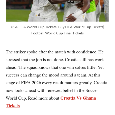
USA FIFA World Cup Tickets| Buy FIFA World Cup Tickets|
Football World Cup Final Tickets
The striker spoke after the match with confidence. He
stressed that the job is not done. Croatia still has work
ahead. The squad knows that one win solves little. Yet
success can change the mood around a team. At this
stage of FIFA 2026 every result matters greatly. Croatia
now looks ahead with renewed belief in the Soccer
Croatia Vs Ghana
World Cup. Read more about
Tickets
.