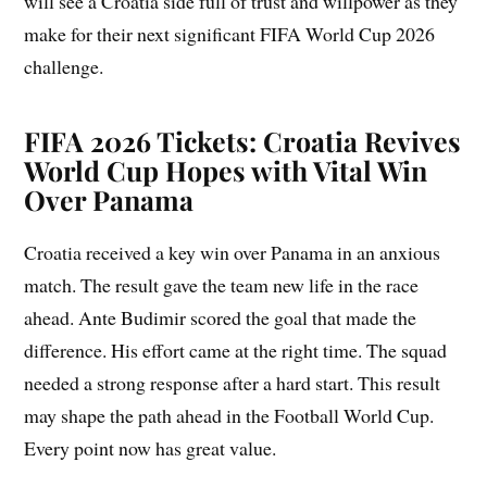
will see a Croatia side full of trust and willpower as they
make for their next significant FIFA World Cup 2026
challenge.
FIFA 2026 Tickets: Croatia Revives
World Cup Hopes with Vital Win
Over Panama
Croatia received a key win over Panama in an anxious
match. The result gave the team new life in the race
ahead. Ante Budimir scored the goal that made the
difference. His effort came at the right time. The squad
needed a strong response after a hard start. This result
may shape the path ahead in the Football World Cup.
Every point now has great value.