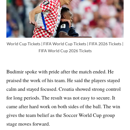
World Cup Tickets | FIFA World Cup Tickets | FIFA 2026 Tickets |
FIFA World Cup 2026 Tickets
Budimir spoke with pride after the match ended. He
praised the work of his team. He said the players stayed
calm and stayed focused. Croatia showed strong control
for long periods. The result was not easy to secure. It
came after hard work on both sides of the ball. The win
gives the team belief as the Soccer World Cup group
stage moves forward.