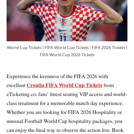
World Cup Tickets | FIFA World Cup Tickets | FIFA 2026 Tickets |
FIFA World Cup 2026 Tickets
Experience the keenness of the FIFA 2026 with
Croatia FIFA World Cup Tickets
excellent
from
eTicketing.co. fans’ finest seating VIP access and world-
class treatment for a memorable match day experience.
Whether you are looking for FIFA 2026 Hospitality or
unusual Football World Cup hospitality packages, you
can enjoy the final way to observe the action live. Book