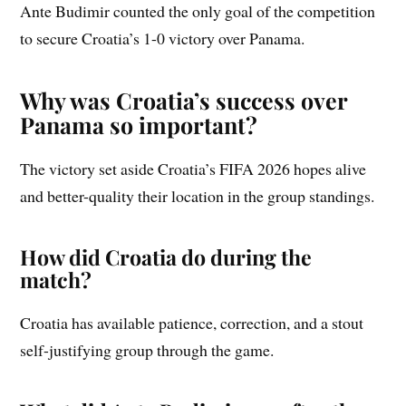
Ante Budimir counted the only goal of the competition
to secure Croatia’s 1-0 victory over Panama.
Why was Croatia’s success over
Panama so important?
The victory set aside Croatia’s FIFA 2026 hopes alive
and better-quality their location in the group standings.
How did Croatia do during the
match?
Croatia has available patience, correction, and a stout
self-justifying group through the game.