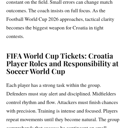
constant on the field. Small errors can change match
outcomes. The coach insists on full focus. As the
Football World Cup 2026 approaches, tactical clarity
becomes the biggest weapon for Croatia in tight
contests.
FIFA World Cup Tickets:
Croatia
Player Roles and Responsibility at
Soccer World Cup
Each player has a strong task within the group.
Defenders must stay alert and disciplined. Midfielders
control rhythm and flow. Attackers must finish chances
with precision. Training is intense and focused. Players
repeat movements until they become natural. The group
comprehends that success be contingent on small