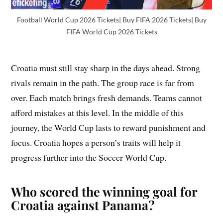
Football World Cup 2026 Tickets| Buy FIFA 2026 Tickets| Buy
FIFA World Cup 2026 Tickets
Croatia must still stay sharp in the days ahead. Strong
rivals remain in the path. The group race is far from
over. Each match brings fresh demands. Teams cannot
afford mistakes at this level. In the middle of this
journey, the World Cup lasts to reward punishment and
focus. Croatia hopes a person’s traits will help it
progress further into the Soccer World Cup.
Who scored the winning goal for
Croatia against Panama?