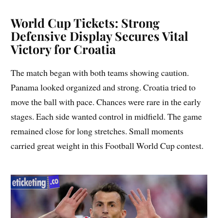
World Cup Tickets: Strong
Defensive Display Secures Vital
Victory for Croatia
The match began with both teams showing caution.
Panama looked organized and strong. Croatia tried to
move the ball with pace. Chances were rare in the early
stages. Each side wanted control in midfield. The game
remained close for long stretches. Small moments
carried great weight in this Football World Cup contest.