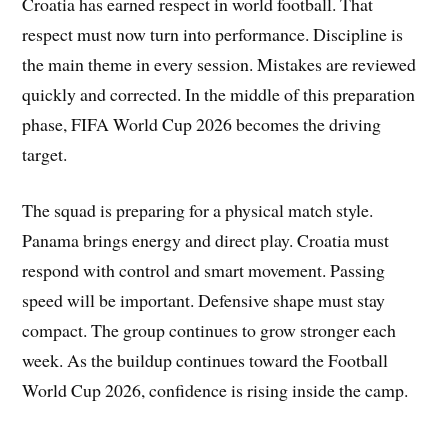
Croatia has earned respect in world football. That
respect must now turn into performance. Discipline is
the main theme in every session. Mistakes are reviewed
quickly and corrected. In the middle of this preparation
phase, FIFA World Cup 2026 becomes the driving
target.
The squad is preparing for a physical match style.
Panama brings energy and direct play. Croatia must
respond with control and smart movement. Passing
speed will be important. Defensive shape must stay
compact. The group continues to grow stronger each
week. As the buildup continues toward the Football
World Cup 2026, confidence is rising inside the camp.