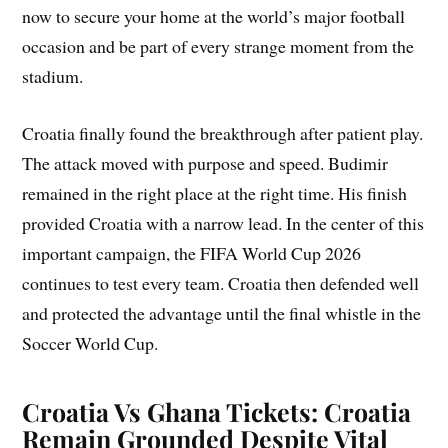
now to secure your home at the world’s major football
occasion and be part of every strange moment from the
stadium.
Croatia finally found the breakthrough after patient play.
The attack moved with purpose and speed. Budimir
remained in the right place at the right time. His finish
provided Croatia with a narrow lead. In the center of this
important campaign, the FIFA World Cup 2026
continues to test every team. Croatia then defended well
and protected the advantage until the final whistle in the
Soccer World Cup.
Croatia Vs Ghana Tickets: Croatia
Remain Grounded Despite Vital