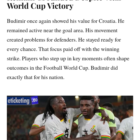
World Cup Victory
Budimir once again showed his value for Croatia. He
remained active near the goal area. His movement
created problems for defenders. He stayed ready for
every chance. That focus paid off with the winning
strike. Players who step up in key moments often shape
outcomes in the Football World Cup. Budimir did
exactly that for his nation.