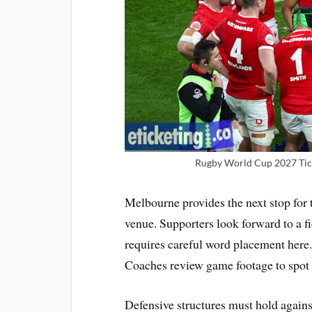
Rugby World Cup 2027 Tick
Melbourne provides the next stop for 
venue. Supporters look forward to a f
requires careful word placement here
Coaches review game footage to spot
Defensive structures must hold agains