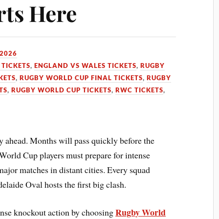
rts Here
 2026
TICKETS
,
ENGLAND VS WALES TICKETS
,
RUGBY
KETS
,
RUGBY WORLD CUP FINAL TICKETS
,
RUGBY
TS
,
RUGBY WORLD CUP TICKETS
,
RWC TICKETS
,
y ahead. Months will pass quickly before the
World Cup players must prepare for intense
major matches in distant cities. Every squad
aide Oval hosts the first big clash.
Rugby World
tense knockout action by choosing