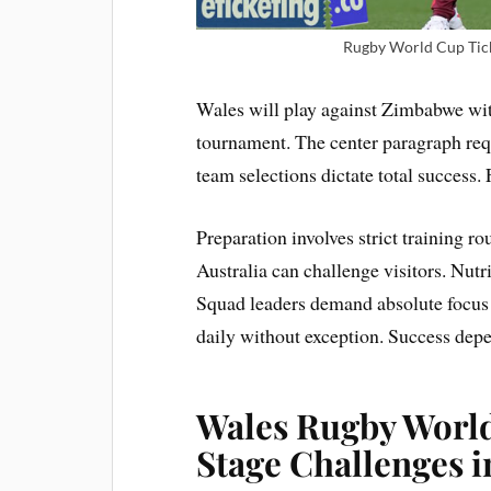
Rugby World Cup Tick
Wales will play against Zimbabwe with
tournament. The center paragraph req
team selections dictate total success.
Preparation involves strict training r
Australia can challenge visitors. Nutri
Squad leaders demand absolute focus 
daily without exception. Success dep
Wales Rugby World
Stage Challenges i