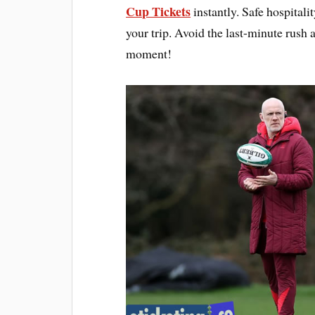
Cup Tickets
instantly. Safe hospitali
your trip. Avoid the last-minute rush
moment!