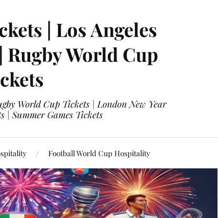
ckets | Los Angeles
 | Rugby World Cup
ckets
 Rugby World Cup Tickets | London New Year
ets | Summer Games Tickets
pitality
Football World Cup Hospitality