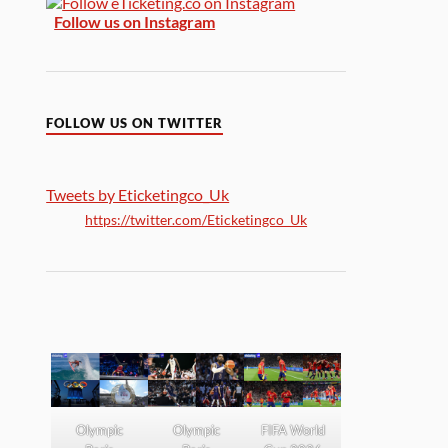
Follow us on Instagram
FOLLOW US ON TWITTER
Tweets by Eticketingco_Uk
https://twitter.com/Eticketingco_Uk
Olympic
Olympic
FIFA World