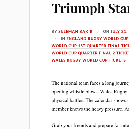
Triumph Sta
BY
SULEMAN BAKIR
ON
JULY 21,
IN
ENGLAND RUGBY WORLD CUP 
WORLD CUP 1ST QUARTER FINAL TIC
WORLD CUP QUARTER FINAL 2 TICKE
WALES RUGBY WORLD CUP TICKETS
The national team faces a long journe
opening whistle blows. Wales Rugby 
physical battles. The calendar shows 
member knows the heavy pressure. Adel
Grab your friends and prepare for in