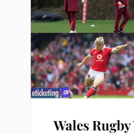
Wales Rugby