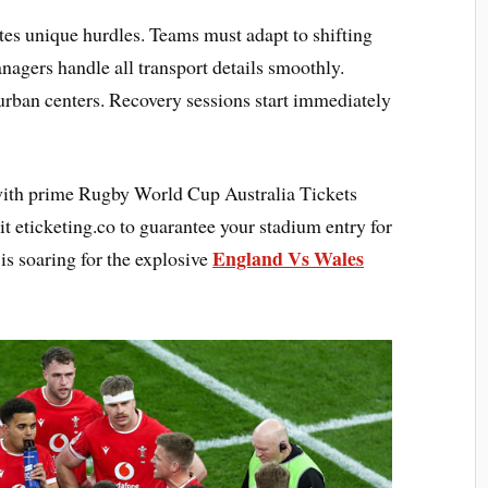
ates unique hurdles. Teams must adapt to shifting
nagers handle all transport details smoothly.
 urban centers. Recovery sessions start immediately
with prime Rugby World Cup Australia Tickets
it eticketing.co to guarantee your stadium entry for
England Vs Wales
s soaring for the explosive