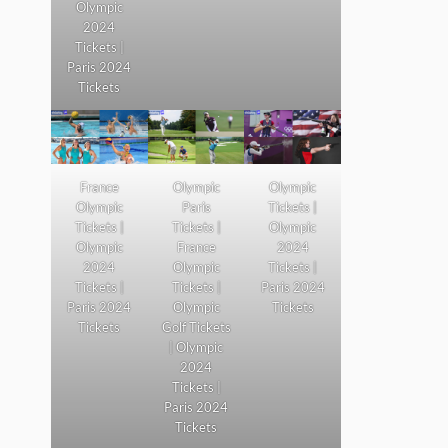
Olympic
2024
Tickets |
Paris 2024
Tickets
France
Olympic
Olympic
Olympic
Paris
Tickets |
Tickets |
Tickets |
Olympic
Olympic
France
2024
2024
Olympic
Tickets |
Tickets |
Tickets |
Paris 2024
Paris 2024
Olympic
Tickets
Tickets
Golf Tickets
| Olympic
2024
Tickets |
Paris 2024
Tickets