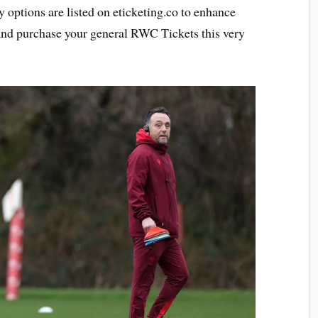
ty options are listed on eticketing.co to enhance
 and purchase your general RWC Tickets this very