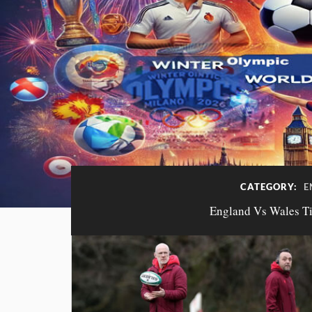
CATEGORY:
E
England Vs Wales Tic