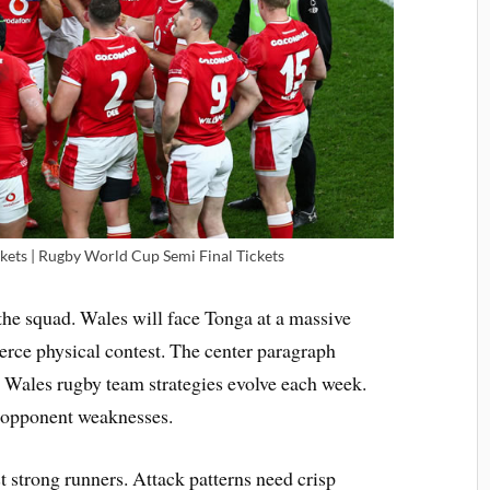
ets | Rugby World Cup Semi Final Tickets
the squad. Wales will face Tonga at a massive
ierce physical contest. The center paragraph
. Wales rugby team strategies evolve each week.
 opponent weaknesses.
t strong runners. Attack patterns need crisp