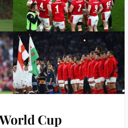
 World Cup