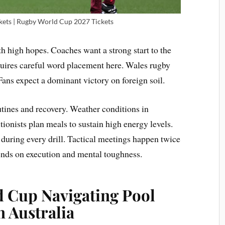
ets | Rugby World Cup 2027 Tickets
 high hopes. Coaches want a strong start to the
uires careful word placement here. Wales rugby
 Fans expect a dominant victory on foreign soil.
outines and recovery. Weather conditions in
tionists plan meals to sustain high energy levels.
during every drill. Tactical meetings happen twice
ends on execution and mental toughness.
 Cup Navigating Pool
n Australia