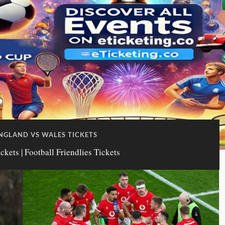
NGLAND VS WALES TICKETS
kets | Football Friendlies Tickets