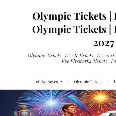
Olympic Tickets | 
Olympic Tickets |
2027
Olympic Tickets | LA 28 Tickets | LA 2028
Eve Fireworks Tickets | F
eticketing.co
Olympic Tickets
L