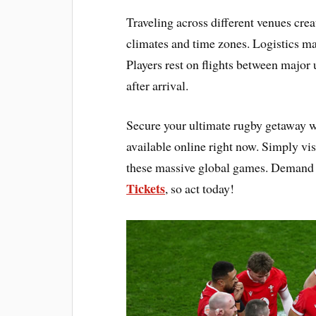
Traveling across different venues cre
climates and time zones. Logistics ma
Players rest on flights between major
after arrival.
Secure your ultimate rugby getaway 
available online right now. Simply vis
these massive global games. Demand i
Tickets
, so act today!