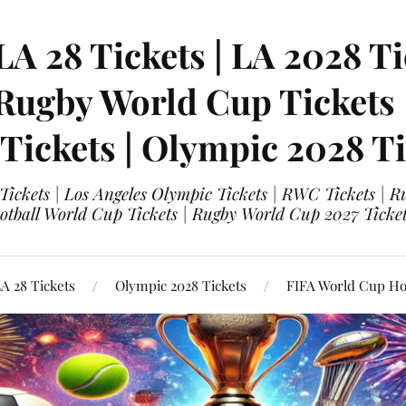
LA 28 Tickets | LA 2028 Ti
 Rugby World Cup Tickets
 Tickets | Olympic 2028 Ti
 Tickets | Los Angeles Olympic Tickets | RWC Tickets |
ootball World Cup Tickets | Rugby World Cup 2027 Tick
A 28 Tickets
Olympic 2028 Tickets
FIFA World Cup Hos