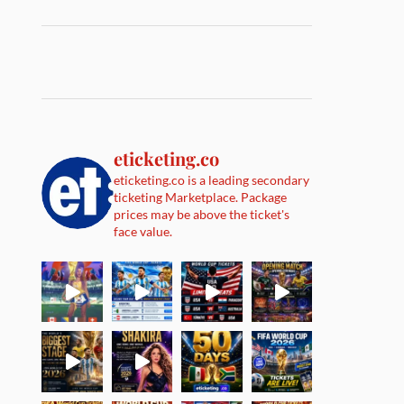
eticketing.co
eticketing.co is a leading secondary
ticketing Marketplace. Package
prices may be above the ticket's
face value.