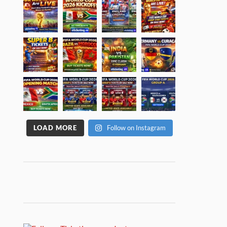
LOAD MORE
Follow on Instagram