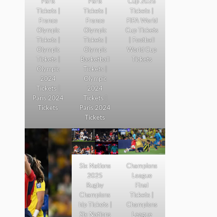
Paris
Paris
Cup 2026
Tickets |
Tickets |
Tickets |
France
France
FIFA World
Olympic
Olympic
Cup Tickets
Tickets |
Tickets |
| Football
Olympic
Olympic
World Cup
Tickets |
Basketball
Tickets
Olympic
Tickets |
2024
Olympic
Tickets |
2024
Paris 2024
Tickets |
Tickets
Paris 2024
Tickets
Six Nations
Champions
2025
League
Rugby
Final
Champions
Tickets |
hip Tickets |
Champions
Six Nations
League