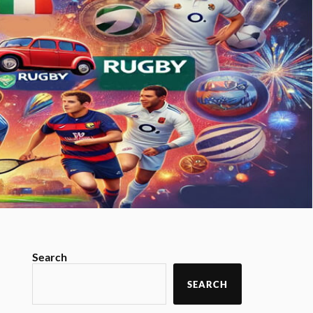
Search
SEARCH