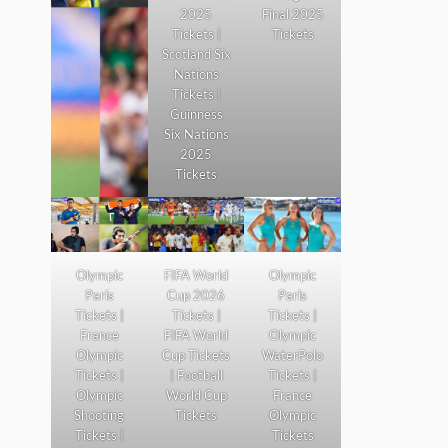
2025
Final 2025
Tickets |
Tickets
Scotland Six
Nations
Tickets |
Guinness
Six Nations
2025
Tickets
Olympic
FIFA World
Olympic
Paris
Cup 2026
Paris
Tickets |
Tickets |
Tickets |
France
FIFA World
Olympic
Olympic
Cup Tickets
WaterPolo
Tickets |
| Football
Tickets |
Olympic
World Cup
France
Shooting
Tickets
Olympic
Tickets |
Tickets