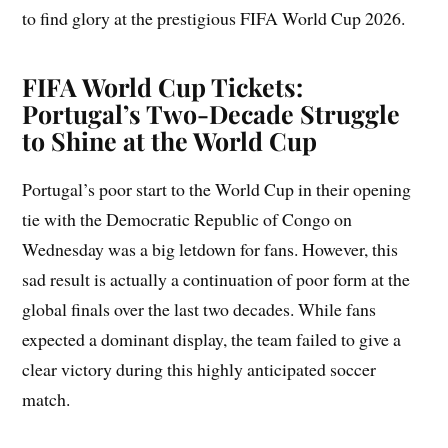
to find glory at the prestigious FIFA World Cup 2026.
FIFA World Cup Tickets:
Portugal’s Two-Decade Struggle
to Shine at the World Cup
Portugal’s poor start to the World Cup in their opening
tie with the Democratic Republic of Congo on
Wednesday was a big letdown for fans. However, this
sad result is actually a continuation of poor form at the
global finals over the last two decades. While fans
expected a dominant display, the team failed to give a
clear victory during this highly anticipated soccer
match.