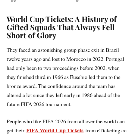
World Cup Tickets: A History of
Gifted Squads That Always Fell
Short of Glory
They faced an astonishing group phase exit in Brazil
twelve years ago and lost to Morocco in 2022. Portugal
had only been to two proceedings before 2002, when
they finished third in 1966 as Eusebio led them to the
bronze award. The confidence around the team has
altered a lot since they left early in 1986 ahead of the
future FIFA 2026 tournament.
People who like FIFA 2026 from all over the world can
FIFA World Cup Tickets
get their
from eTicketing.co.