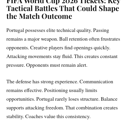
FIFA World Cup 2026 Tickets: Key
Tactical Battles That Could Shape
the Match Outcome
Portugal possesses elite technical quality. Passing
remains a major weapon. Ball retention often frustrates
opponents. Creative players find openings quickly.
Attacking movements stay fluid. This creates constant
pressure. Opponents must remain alert.
The defense has strong experience. Communication
remains effective. Positioning usually limits
opportunities. Portugal rarely loses structure. Balance
supports attacking freedom. That combination creates
stability. Coaches value this consistency.