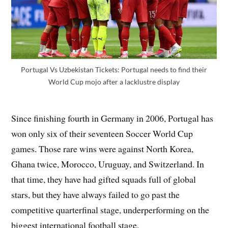
Portugal Vs Uzbekistan Tickets: Portugal needs to find their
World Cup mojo after a lacklustre display
Since finishing fourth in Germany in 2006, Portugal has
won only six of their seventeen Soccer World Cup
games. Those rare wins were against North Korea,
Ghana twice, Morocco, Uruguay, and Switzerland. In
that time, they have had gifted squads full of global
stars, but they have always failed to go past the
competitive quarterfinal stage, underperforming on the
biggest international football stage.