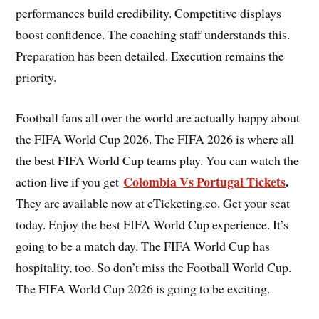
performances build credibility. Competitive displays
boost confidence. The coaching staff understands this.
Preparation has been detailed. Execution remains the
priority.
Football fans all over the world are actually happy about
the FIFA World Cup 2026. The FIFA 2026 is where all
the best FIFA World Cup teams play. You can watch the
Colombia Vs Portugal Tickets
.
action live if you get
They are available now at eTicketing.co. Get your seat
today. Enjoy the best FIFA World Cup experience. It’s
going to be a match day. The FIFA World Cup has
hospitality, too. So don’t miss the Football World Cup.
The FIFA World Cup 2026 is going to be exciting.