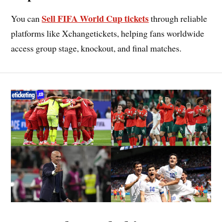
Sell FIFA World Cup tickets
You can
through reliable
platforms like Xchangetickets, helping fans worldwide
access group stage, knockout, and final matches.