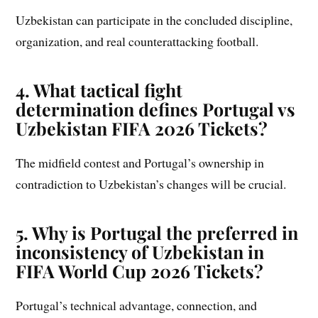
Uzbekistan can participate in the concluded discipline,
organization, and real counterattacking football.
4. What tactical fight
determination defines Portugal vs
Uzbekistan FIFA 2026 Tickets?
The midfield contest and Portugal’s ownership in
contradiction to Uzbekistan’s changes will be crucial.
5. Why is Portugal the preferred in
inconsistency of Uzbekistan in
FIFA World Cup 2026 Tickets?
Portugal’s technical advantage, connection, and