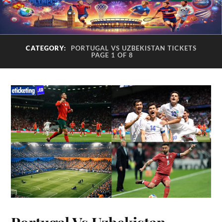
CATEGORY:
PORTUGAL VS UZBEKISTAN TICKETS
PAGE 1 OF 8