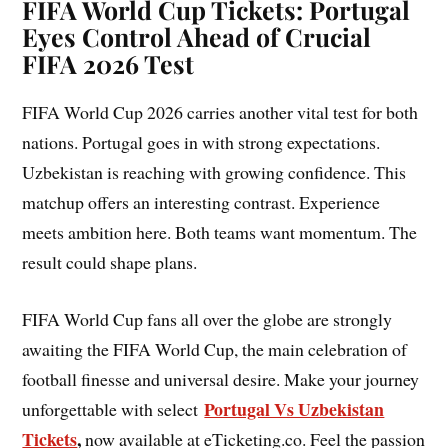
FIFA World Cup Tickets: Portugal
Eyes Control Ahead of Crucial
FIFA 2026 Test
FIFA World Cup 2026 carries another vital test for both
nations. Portugal goes in with strong expectations.
Uzbekistan is reaching with growing confidence. This
matchup offers an interesting contrast. Experience
meets ambition here. Both teams want momentum. The
result could shape plans.
FIFA World Cup fans all over the globe are strongly
awaiting the FIFA World Cup, the main celebration of
football finesse and universal desire. Make your journey
Portugal Vs Uzbekistan
unforgettable with select
Tickets
,
now available at eTicketing.co. Feel the passion