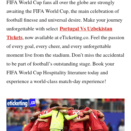
FIFA World Cup fans all over the globe are strongly
awaiting the FIFA World Cup, the main celebration of
football finesse and universal desire. Make your journey
Portugal Vs Uzbekistan
unforgettable with select
Tickets
, now available at eTicketing.co. Feel the passion
of every goal, every cheer, and every unforgettable
moment live from the stadium. Don’t miss the accidental
to be part of football’s outstanding stage. Book your
FIFA World Cup Hospitality literature today and
experience a world-class match-day experience!