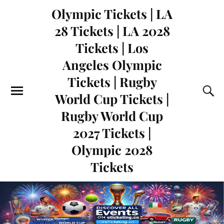
Olympic Tickets | LA
28 Tickets | LA 2028
Tickets | Los
Angeles Olympic
Tickets | Rugby
World Cup Tickets |
Rugby World Cup
2027 Tickets |
Olympic 2028
Tickets