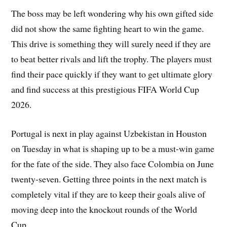
The boss may be left wondering why his own gifted side
did not show the same fighting heart to win the game.
This drive is something they will surely need if they are
to beat better rivals and lift the trophy. The players must
find their pace quickly if they want to get ultimate glory
and find success at this prestigious FIFA World Cup
2026.
Portugal is next in play against Uzbekistan in Houston
on Tuesday in what is shaping up to be a must-win game
for the fate of the side. They also face Colombia on June
twenty-seven. Getting three points in the next match is
completely vital if they are to keep their goals alive of
moving deep into the knockout rounds of the World
Cup.