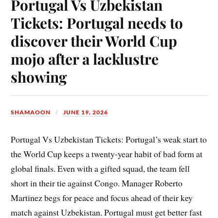
Portugal Vs Uzbekistan
Tickets: Portugal needs to
discover their World Cup
mojo after a lacklustre
showing
SHAMAOON
JUNE 19, 2026
Portugal Vs Uzbekistan Tickets: Portugal’s weak start to
the World Cup keeps a twenty-year habit of bad form at
global finals. Even with a gifted squad, the team fell
short in their tie against Congo. Manager Roberto
Martinez begs for peace and focus ahead of their key
match against Uzbekistan. Portugal must get better fast