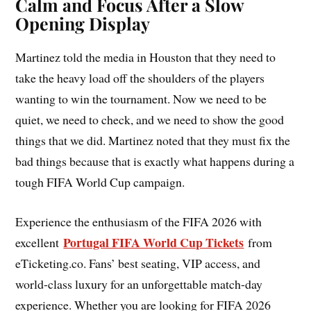
Calm and Focus After a Slow
Opening Display
Martinez told the media in Houston that they need to
take the heavy load off the shoulders of the players
wanting to win the tournament. Now we need to be
quiet, we need to check, and we need to show the good
things that we did. Martinez noted that they must fix the
bad things because that is exactly what happens during a
tough FIFA World Cup campaign.
Experience the enthusiasm of the FIFA 2026 with
Portugal FIFA World Cup Tickets
excellent
from
eTicketing.co. Fans’ best seating, VIP access, and
world-class luxury for an unforgettable match-day
experience. Whether you are looking for FIFA 2026