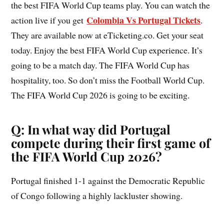
the best FIFA World Cup teams play. You can watch the
Colombia Vs Portugal Tickets
action live if you get
.
They are available now at eTicketing.co. Get your seat
today. Enjoy the best FIFA World Cup experience. It’s
going to be a match day. The FIFA World Cup has
hospitality, too. So don’t miss the Football World Cup.
The FIFA World Cup 2026 is going to be exciting.
Q: In what way did Portugal
compete during their first game of
the FIFA World Cup 2026?
Portugal finished 1-1 against the Democratic Republic
of Congo following a highly lackluster showing.