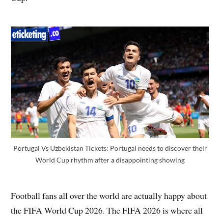
Portugal Vs Uzbekistan Tickets: Portugal needs to discover their
World Cup rhythm after a disappointing showing
Football fans all over the world are actually happy about
the FIFA World Cup 2026. The FIFA 2026 is where all