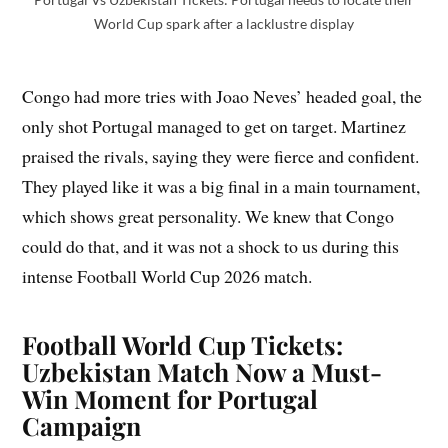
World Cup spark after a lacklustre display
Congo had more tries with Joao Neves’ headed goal, the
only shot Portugal managed to get on target. Martinez
praised the rivals, saying they were fierce and confident.
They played like it was a big final in a main tournament,
which shows great personality. We knew that Congo
could do that, and it was not a shock to us during this
intense Football World Cup 2026 match.
Football World Cup Tickets:
Uzbekistan Match Now a Must-
Win Moment for Portugal
Campaign