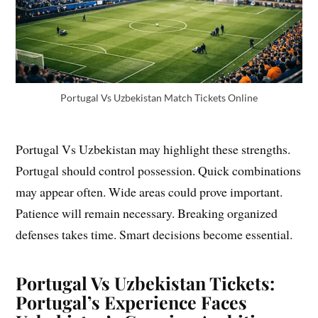
Portugal Vs Uzbekistan Match Tickets Online
Portugal Vs Uzbekistan may highlight these strengths.
Portugal should control possession. Quick combinations
may appear often. Wide areas could prove important.
Patience will remain necessary. Breaking organized
defenses takes time. Smart decisions become essential.
Portugal Vs Uzbekistan Tickets:
Portugal’s Experience Faces