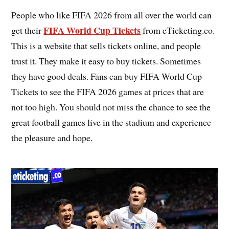
People who like FIFA 2026 from all over the world can
FIFA World Cup Tickets
get their
from eTicketing.co.
This is a website that sells tickets online, and people
trust it. They make it easy to buy tickets. Sometimes
they have good deals. Fans can buy FIFA World Cup
Tickets to see the FIFA 2026 games at prices that are
not too high. You should not miss the chance to see the
great football games live in the stadium and experience
the pleasure and hope.