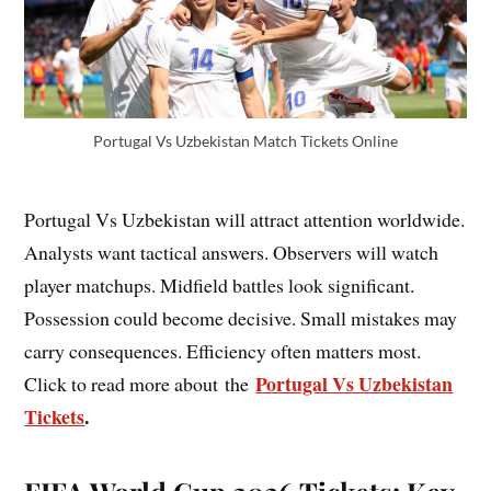
Portugal Vs Uzbekistan Match Tickets Online
Portugal Vs Uzbekistan will attract attention worldwide.
Analysts want tactical answers. Observers will watch
player matchups. Midfield battles look significant.
Possession could become decisive. Small mistakes may
carry consequences. Efficiency often matters most.
Portugal Vs Uzbekistan
Click to read more about the
Tickets
.