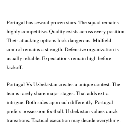
Portugal has several proven stars. The squad remains
highly competitive. Quality exists across every position.
Their attacking options look dangerous. Midfield
control remains a strength. Defensive organization is
usually reliable. Expectations remain high before
kickoff.
Portugal Vs Uzbekistan creates a unique contest. The
teams rarely share major stages. That adds extra
intrigue. Both sides approach differently. Portugal
prefers possession football. Uzbekistan values quick
transitions. Tactical execution may decide everything.