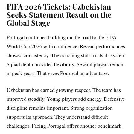
FIFA 2026 Tickets: Uzbekistan
Seeks Statement Result on the
Global Stage
Portugal continues building on the road to the FIFA
World Cup 2026 with confidence. Recent performances
showed consistency. The coaching staff trusts its system.
Squad depth provides flexibility. Several players remain
in peak years. That gives Portugal an advantage.
Uzbekistan has earned growing respect. The team has
improved steadily. Young players add energy. Defensive
discipline remains important. Strong organization
supports its approach. They understand difficult
challenges. Facing Portugal offers another benchmark.