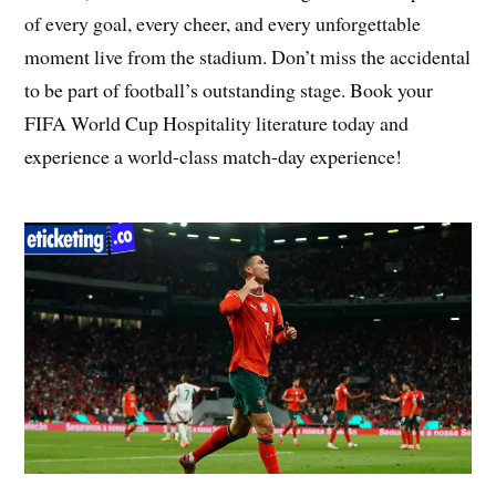
of every goal, every cheer, and every unforgettable
moment live from the stadium. Don’t miss the accidental
to be part of football’s outstanding stage. Book your
FIFA World Cup Hospitality literature today and
experience a world-class match-day experience!