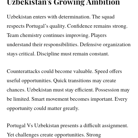
Uzbekistan’s Growing Ambition
Uzbekistan enters with determination. The squad
respects Portugal’s quality. Confidence remains strong.
Team chemistry continues improving. Players
understand their responsibilities. Defensive organization
stays critical. Discipline must remain constant.
Counterattacks could become valuable. Speed offers
useful opportunities. Quick transitions may create
chances. Uzbekistan must stay efficient. Possession may
be limited. Smart movement becomes important. Every
opportunity could matter greatly.
Portugal Vs Uzbekistan presents a difficult assignment.
Yet challenges create opportunities. Strong