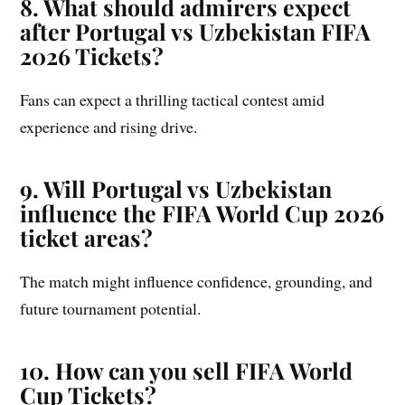
8. What should admirers expect
after Portugal vs Uzbekistan FIFA
2026 Tickets?
Fans can expect a thrilling tactical contest amid
experience and rising drive.
9. Will Portugal vs Uzbekistan
influence the FIFA World Cup 2026
ticket areas?
The match might influence confidence, grounding, and
future tournament potential.
10. How can you sell FIFA World
Cup Tickets?