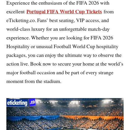
Experience the enthusiasm of the FIFA 2026 with
Portugal FIFA World Cup Tickets
excellent
from
eTicketing.co. Fans’ best seating, VIP access, and
world-class luxury for an unforgettable match-day
experience. Whether you are looking for FIFA 2026
Hospitality or unusual Football World Cup hospitality
packages, you can enjoy the ultimate way to observe the
action live. Book now to secure your home at the world’s
major football occasion and be part of every strange
moment from the stadium.