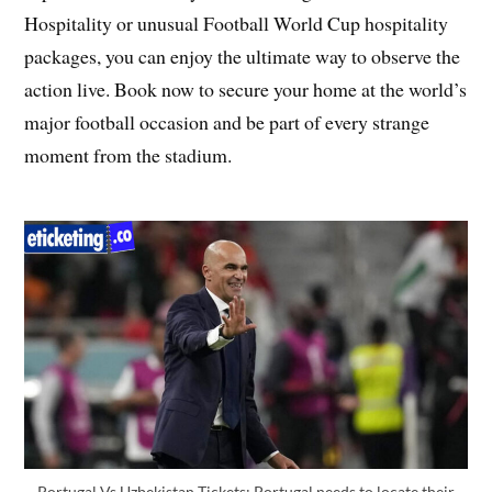
Hospitality or unusual Football World Cup hospitality
packages, you can enjoy the ultimate way to observe the
action live. Book now to secure your home at the world’s
major football occasion and be part of every strange
moment from the stadium.
Portugal Vs Uzbekistan Tickets: Portugal needs to locate their