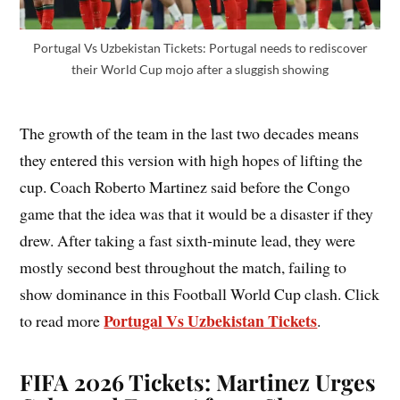
Portugal Vs Uzbekistan Tickets: Portugal needs to rediscover
their World Cup mojo after a sluggish showing
The growth of the team in the last two decades means
they entered this version with high hopes of lifting the
cup. Coach Roberto Martinez said before the Congo
game that the idea was that it would be a disaster if they
drew. After taking a fast sixth-minute lead, they were
mostly second best throughout the match, failing to
show dominance in this Football World Cup clash. Click
Portugal Vs Uzbekistan Tickets
to read more
.
FIFA 2026 Tickets: Martinez Urges