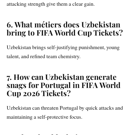
attacking strength give them a clear gain.
6. What métiers does Uzbekistan
bring to FIFA World Cup Tickets?
Uzbekistan brings self-justifying punishment, young
talent, and refined team chemistry.
7. How can Uzbekistan generate
snags for Portugal in FIFA World
Cup 2026 Tickets?
Uzbekistan can threaten Portugal by quick attacks and
maintaining a self-protective focus.