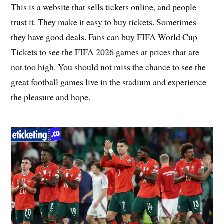
This is a website that sells tickets online, and people
trust it. They make it easy to buy tickets. Sometimes
they have good deals. Fans can buy FIFA World Cup
Tickets to see the FIFA 2026 games at prices that are
not too high. You should not miss the chance to see the
great football games live in the stadium and experience
the pleasure and hope.