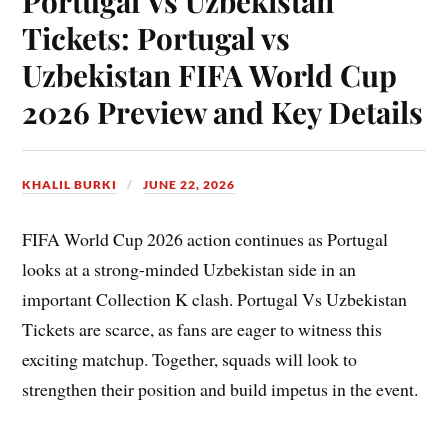
Portugal Vs Uzbekistan
Tickets: Portugal vs
Uzbekistan FIFA World Cup
2026 Preview and Key Details
KHALIL BURKI
JUNE 22, 2026
FIFA World Cup 2026 action continues as Portugal
looks at a strong-minded Uzbekistan side in an
important Collection K clash. Portugal Vs Uzbekistan
Tickets are scarce, as fans are eager to witness this
exciting matchup. Together, squads will look to
strengthen their position and build impetus in the event.