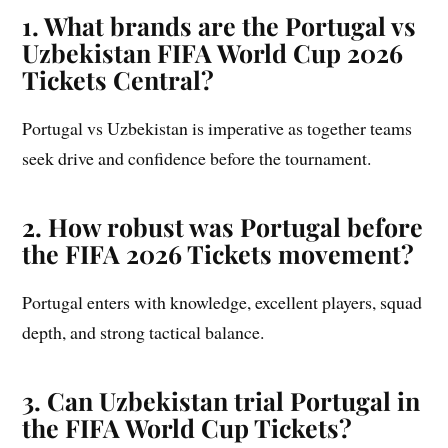
1. What brands are the Portugal vs
Uzbekistan FIFA World Cup 2026
Tickets Central?
Portugal vs Uzbekistan is imperative as together teams
seek drive and confidence before the tournament.
2. How robust was Portugal before
the FIFA 2026 Tickets movement?
Portugal enters with knowledge, excellent players, squad
depth, and strong tactical balance.
3. Can Uzbekistan trial Portugal in
the FIFA World Cup Tickets?