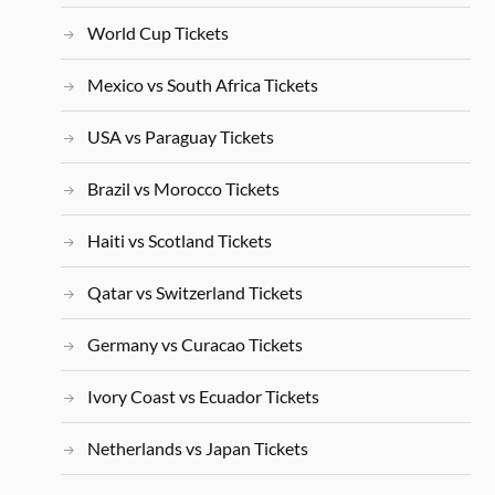
World Cup Tickets
Mexico vs South Africa Tickets
USA vs Paraguay Tickets
Brazil vs Morocco Tickets
Haiti vs Scotland Tickets
Qatar vs Switzerland Tickets
Germany vs Curacao Tickets
Ivory Coast vs Ecuador Tickets
Netherlands vs Japan Tickets