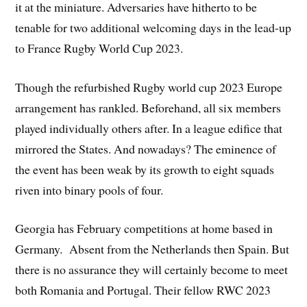
it at the miniature. Adversaries have hitherto to be
tenable for two additional welcoming days in the lead-up
to France Rugby World Cup 2023.
Though the refurbished Rugby world cup 2023 Europe
arrangement has rankled. Beforehand, all six members
played individually others after. In a league edifice that
mirrored the States. And nowadays? The eminence of
the event has been weak by its growth to eight squads
riven into binary pools of four.
Georgia has February competitions at home based in
Germany. Absent from the Netherlands then Spain. But
there is no assurance they will certainly become to meet
both Romania and Portugal. Their fellow RWC 2023