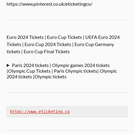
https://www.pinterest.co.uk/eticketingco/
Euro 2024 Tickets | Euro Cup Tickets | UEFA Euro 2024
Tickets | Euro Cup 2024 Tickets | Euro Cup Germany
tickets | Euro Cup Final Tickets
Paris 2024 tickets | Olympic games 2024 tickets
|Olympic Cup Tickets | Paris Olympic tickets| Olympic
2024 tickets |Olympic tickets
https://www.eticketing.co