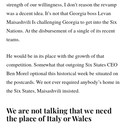
strength of our willingness, I don’t reason the revamp
was a decent idea. It’s not that Georgia boss Levan
Maisashvili Is challenging Georgia to get into the Six
Nations. At the disbursement of a single of its recent
teams.
He would be in its place with the growth of that
competition. Somewhat that outgoing Six States CEO
Ben Morel optional this historical week be situated on
the postcards. We not ever required anybody’s home in
the Six States, Maisashvili insisted.
We are not talking that we need
the place of Italy or Wales