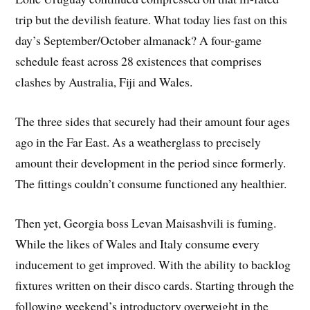
trip but the devilish feature. What today lies fast on this
day’s September/October almanack? A four-game
schedule feast across 28 existences that comprises
clashes by Australia, Fiji and Wales.
The three sides that securely had their amount four ages
ago in the Far East. As a weatherglass to precisely
amount their development in the period since formerly.
The fittings couldn’t consume functioned any healthier.
Then yet, Georgia boss Levan Maisashvili is fuming.
While the likes of Wales and Italy consume every
inducement to get improved. With the ability to backlog
fixtures written on their disco cards. Starting through the
following weekend’s introductory overweight in the