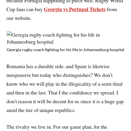
because Portugal happening to piece well. Rugby World
Georgia vs Portugal Tickets
Cup fans can buy
from
our website.
Georgia rugby coach fighting for his life in Johannesburg hospital
Romania has a durable side, and Spain is likewise
inexpensive but today who distinguishes? We don’t
know who we will play in the illogicality of a semi-final
and then in the last. That I the confidence we spread. I
don’t reason it will be decent for us since it is a huge gap
amid the tier of unique republics.
The rivalry we live in. For our game plan, for the