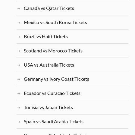
Canada vs Qatar Tickets
Mexico vs South Korea Tickets
Brazil vs Haiti Tickets
Scotland vs Morocco Tickets
USA vs Australia Tickets
Germany vs Ivory Coast Tickets
Ecuador vs Curacao Tickets
Tunisia vs Japan Tickets
Spain vs Saudi Arabia Tickets