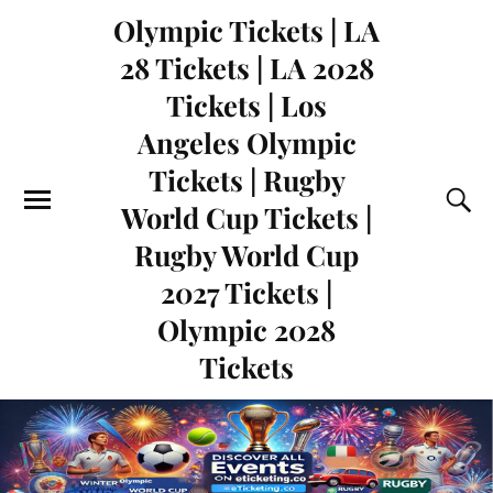
Olympic Tickets | LA
28 Tickets | LA 2028
Tickets | Los
Angeles Olympic
Tickets | Rugby
World Cup Tickets |
Rugby World Cup
2027 Tickets |
Olympic 2028
Tickets