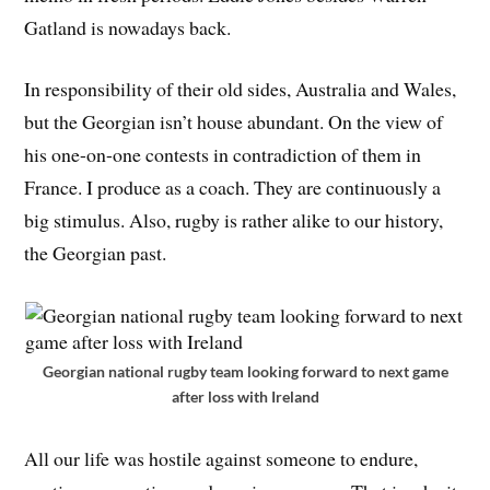
Gatland is nowadays back.
In responsibility of their old sides, Australia and Wales,
but the Georgian isn’t house abundant. On the view of
his one-on-one contests in contradiction of them in
France. I produce as a coach. They are continuously a
big stimulus. Also, rugby is rather alike to our history,
the Georgian past.
Georgian national rugby team looking forward to next game
after loss with Ireland
All our life was hostile against someone to endure,