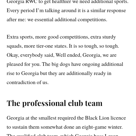
Georgia RWC to get healthier we need additional sports.
Every period I’m talking around it is a similar response
after me: we essential additional competitions.
Extra sports, more good competitions, extra sturdy
squads, more tier-one states. It is so tough, so tough.
Okay, everybody said, Well ended, Georgia, we are
pleased for you. The big dogs have ongoing additional
rise to Georgia but they are additionally ready in
contradiction of us.
The professional club team
Georgia at the smallest required the Black Lion licence
to sustain them somewhat done an eight-game winter.
The qualified club team, which Georgia boss Levan