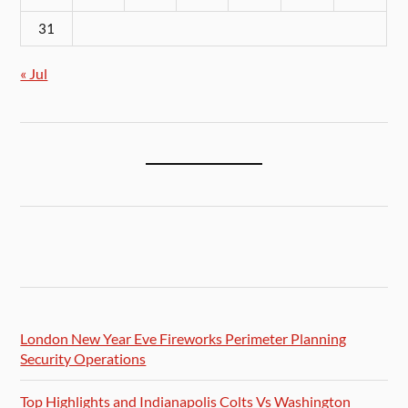
31
« Jul
London New Year Eve Fireworks Perimeter Planning
Security Operations
Top Highlights and Indianapolis Colts Vs Washington