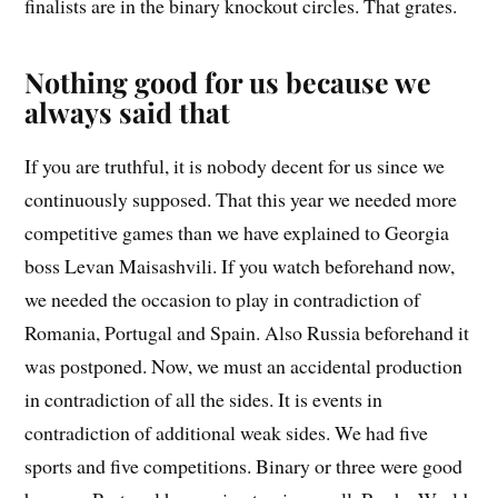
finalists are in the binary knockout circles. That grates.
Nothing good for us because we
always said that
If you are truthful, it is nobody decent for us since we
continuously supposed. That this year we needed more
competitive games than we have explained to Georgia
boss Levan Maisashvili. If you watch beforehand now,
we needed the occasion to play in contradiction of
Romania, Portugal and Spain. Also Russia beforehand it
was postponed. Now, we must an accidental production
in contradiction of all the sides. It is events in
contradiction of additional weak sides. We had five
sports and five competitions. Binary or three were good