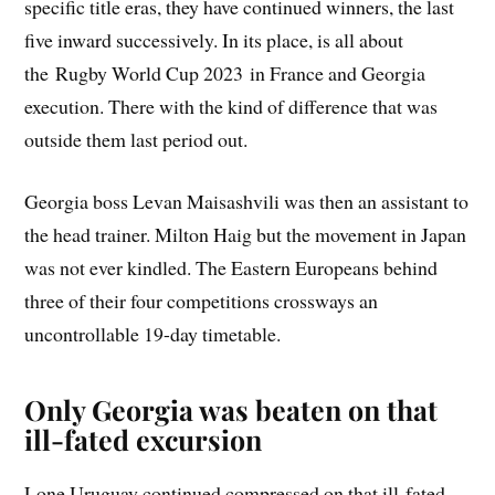
specific title eras, they have continued winners, the last
five inward successively. In its place, is all about
the Rugby World Cup 2023 in France and Georgia
execution. There with the kind of difference that was
outside them last period out.
Georgia boss Levan Maisashvili was then an assistant to
the head trainer. Milton Haig but the movement in Japan
was not ever kindled. The Eastern Europeans behind
three of their four competitions crossways an
uncontrollable 19-day timetable.
Only
Georgia
was beaten on that
ill-fated excursion
Lone Uruguay continued compressed on that ill-fated