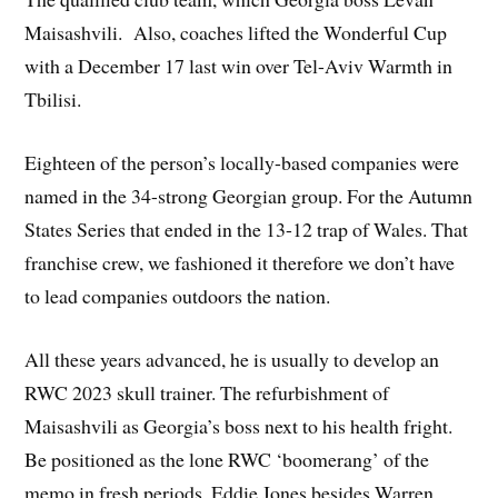
Maisashvili. Also, coaches lifted the Wonderful Cup
with a December 17 last win over Tel-Aviv Warmth in
Tbilisi.
Eighteen of the person’s locally-based companies were
named in the 34-strong Georgian group. For the Autumn
States Series that ended in the 13-12 trap of Wales. That
franchise crew, we fashioned it therefore we don’t have
to lead companies outdoors the nation.
All these years advanced, he is usually to develop an
RWC 2023 skull trainer. The refurbishment of
Maisashvili as Georgia’s boss next to his health fright.
Be positioned as the lone RWC ‘boomerang’ of the
memo in fresh periods. Eddie Jones besides Warren