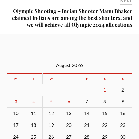
NEXT
Olympic Shooting – Indian Shooter Manu Bhaker
claimed Indians are among the best shooters, and
we will achieve all Olympic 2024 allocations
August 2026
M
T
W
T
F
S
S
1
2
3
4
5
6
7
8
9
10
11
12
13
14
15
16
17
18
19
20
21
22
23
24
25
26
27
28
29
30