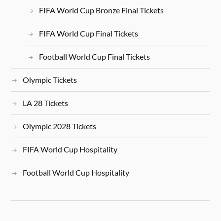
FIFA World Cup Bronze Final Tickets
FIFA World Cup Final Tickets
Football World Cup Final Tickets
Olympic Tickets
LA 28 Tickets
Olympic 2028 Tickets
FIFA World Cup Hospitality
Football World Cup Hospitality