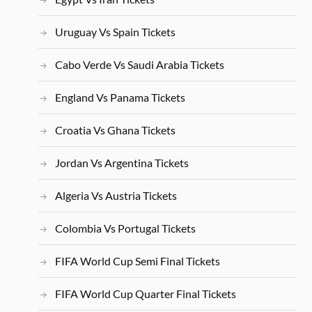
Uruguay Vs Spain Tickets
Cabo Verde Vs Saudi Arabia Tickets
England Vs Panama Tickets
Croatia Vs Ghana Tickets
Jordan Vs Argentina Tickets
Algeria Vs Austria Tickets
Colombia Vs Portugal Tickets
FIFA World Cup Semi Final Tickets
FIFA World Cup Quarter Final Tickets