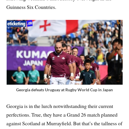
Guinness Six Countries.
Georgia defeats Uruguay at Rugby World Cup in Japan
Georgia is in the lurch notwithstanding their current
perfections. True, they have a Grand 26 match planned
against Scotland at Murrayfield. But that’s the tallness of