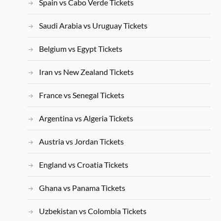
Spain vs Cabo Verde Tickets
Saudi Arabia vs Uruguay Tickets
Belgium vs Egypt Tickets
Iran vs New Zealand Tickets
France vs Senegal Tickets
Argentina vs Algeria Tickets
Austria vs Jordan Tickets
England vs Croatia Tickets
Ghana vs Panama Tickets
Uzbekistan vs Colombia Tickets