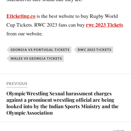
Eticketing.co
is the best website to buy Rugby World
rwc 2023 Tickets
Cup Tickets. RWC 2023 fans can buy
from our website.
GEORGIA VS PORTUGAL TICKETS
RWC 2023 TICKETS
WALES VS GEORGIA TICKETS
PREVIOUS
Olympic Wrestling Sexual harassment charges
against a prominent wrestling official are being
looked into by the Indian Sports Ministry and the
Olympic Association