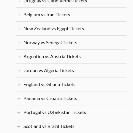
Uruguay vs Cabo Verde Tickets
Belgium vs Iran Tickets
New Zealand vs Egypt Tickets
Norway vs Senegal Tickets
Argentina vs Austria Tickets
Jordan vs Algeria Tickets
England vs Ghana Tickets
Panama vs Croatia Tickets
Portugal vs Uzbekistan Tickets
Scotland vs Brazil Tickets