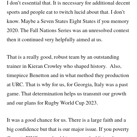
I don’t essential that. It is necessary for additional decent
sports and people eat to twitch lucid about that. I don’t
know. Maybe a Seven States Eight States if you memory
2020. The Fall Nations Series was an unresolved contest
then it continued very helpfully aimed at us.
That is a really good, robust team by an outstanding
trainer in Kieran Crowley who shaped history. Also,
timepiece Benetton and in what method they production
at URC. That is why for us, for Georgia, Italy was a past
game. That determination helps us transmit our growth
and our plans for Rugby World Cup 2023.
It was a good chance for us. There is a large faith and a
big confidence but that is our major issue. If you poverty