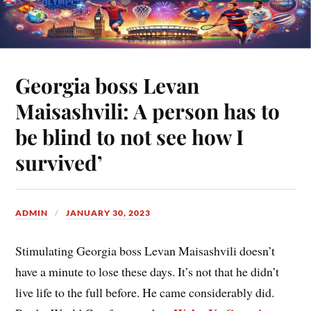
Georgia boss Levan
Maisashvili: A person has to
be blind to not see how I
survived’
ADMIN
JANUARY 30, 2023
Stimulating Georgia boss Levan Maisashvili doesn’t
have a minute to lose these days. It’s not that he didn’t
live life to the full before. He came considerably did.