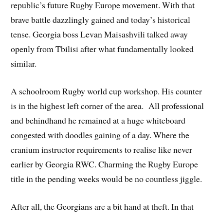
republic’s future Rugby Europe movement. With that
brave battle dazzlingly gained and today’s historical
tense. Georgia boss Levan Maisashvili talked away
openly from Tbilisi after what fundamentally looked
similar.
A schoolroom Rugby world cup workshop. His counter
is in the highest left corner of the area. All professional
and behindhand he remained at a huge whiteboard
congested with doodles gaining of a day. Where the
cranium instructor requirements to realise like never
earlier by Georgia RWC. Charming the Rugby Europe
title in the pending weeks would be no countless jiggle.
After all, the Georgians are a bit hand at theft. In that