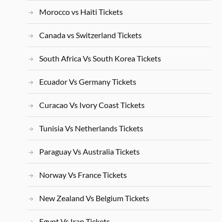
Morocco vs Haiti Tickets
Canada vs Switzerland Tickets
South Africa Vs South Korea Tickets
Ecuador Vs Germany Tickets
Curacao Vs Ivory Coast Tickets
Tunisia Vs Netherlands Tickets
Paraguay Vs Australia Tickets
Norway Vs France Tickets
New Zealand Vs Belgium Tickets
Egypt Vs Iran Tickets