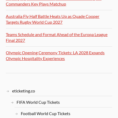
Commanders Key Plays Matchup
Australia Fly Half Battle Heats Up as Quade Cooper
Targets Rugby World Cup 2027
Teams Schedule and Format Ahead of the Europa League
Final 2027
Olympic Opening Ceremony Tickets: LA 2028 Expands
Olympic Hospitality Experiences
eticketing.co
FIFA World Cup Tickets
Football World Cup Tickets