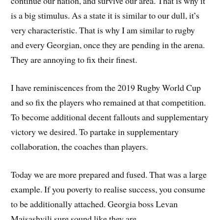
continue our nation, and survive our area. That is why it
is a big stimulus. As a state it is similar to our dull, it’s
very characteristic. That is why I am similar to rugby
and every Georgian, once they are pending in the arena.
They are annoying to fix their finest.
I have reminiscences from the 2019 Rugby World Cup
and so fix the players who remained at that competition.
To become additional decent fallouts and supplementary
victory we desired. To partake in supplementary
collaboration, the coaches than players.
Today we are more prepared and fused. That was a large
example. If you poverty to realise success, you consume
to be additionally attached. Georgia boss Levan
Maisashvili sure sound like they are.