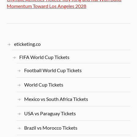
Momentum Toward Los Angeles 2028
eticketing.co
FIFA World Cup Tickets
Football World Cup Tickets
World Cup Tickets
Mexico vs South Africa Tickets
USA vs Paraguay Tickets
Brazil vs Morocco Tickets