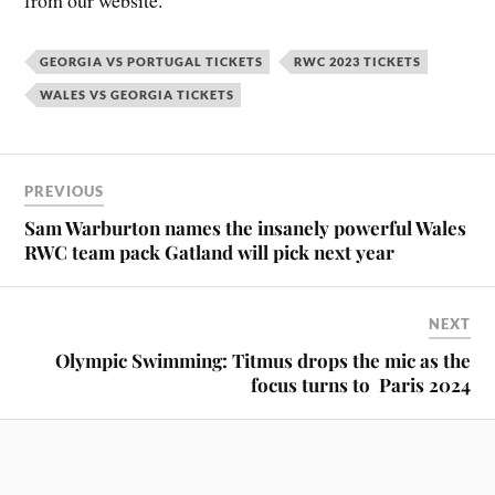
from our website.
GEORGIA VS PORTUGAL TICKETS
RWC 2023 TICKETS
WALES VS GEORGIA TICKETS
PREVIOUS
Sam Warburton names the insanely powerful Wales
RWC team pack Gatland will pick next year
NEXT
Olympic Swimming: Titmus drops the mic as the
focus turns to Paris 2024