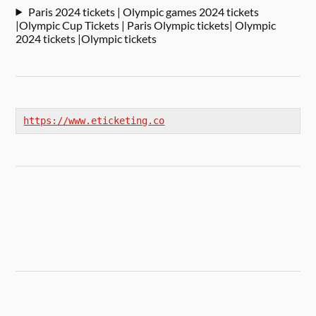
Paris 2024 tickets | Olympic games 2024 tickets
|Olympic Cup Tickets | Paris Olympic tickets| Olympic
2024 tickets |Olympic tickets
https://www.eticketing.co