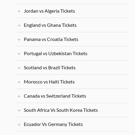
Jordan vs Algeria Tickets
England vs Ghana Tickets
Panama vs Croatia Tickets
Portugal vs Uzbekistan Tickets
Scotland vs Brazil Tickets
Morocco vs Haiti Tickets
Canada vs Switzerland Tickets
South Africa Vs South Korea Tickets
Ecuador Vs Germany Tickets