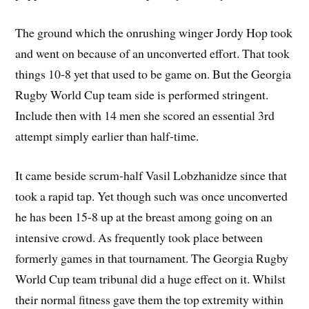
The ground which the onrushing winger Jordy Hop took
and went on because of an unconverted effort. That took
things 10-8 yet that used to be game on. But the Georgia
Rugby World Cup team side is performed stringent.
Include then with 14 men she scored an essential 3rd
attempt simply earlier than half-time.
It came beside scrum-half Vasil Lobzhanidze since that
took a rapid tap. Yet though such was once unconverted
he has been 15-8 up at the breast among going on an
intensive crowd. As frequently took place between
formerly games in that tournament. The Georgia Rugby
World Cup team tribunal did a huge effect on it. Whilst
their normal fitness gave them the top extremity within