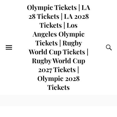
Olympic Tickets | LA
28 Tickets | LA 2028
Tickets | Los
Angeles Olympic
Tickets | Rugby
World Cup Tickets |
Rugby World Cup
2027 Tickets |
Olympic 2028
Tickets