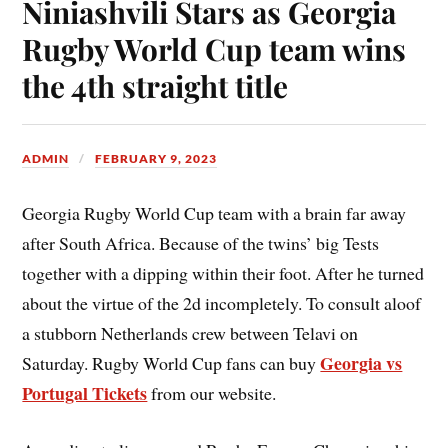
Niniashvili Stars as Georgia
Rugby World Cup team wins
the 4th straight title
ADMIN
FEBRUARY 9, 2023
Georgia Rugby World Cup team with a brain far away
after South Africa. Because of the twins’ big Tests
together with a dipping within their foot. After he turned
about the virtue of the 2d incompletely. To consult aloof
a stubborn Netherlands crew between Telavi on
Georgia vs
Saturday. Rugby World Cup fans can buy
Portugal Tickets
from our website.