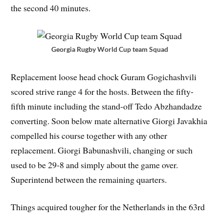
the second 40 minutes.
Georgia Rugby World Cup team Squad
Replacement loose head chock Guram Gogichashvili
scored strive range 4 for the hosts. Between the fifty-
fifth minute including the stand-off Tedo Abzhandadze
converting. Soon below mate alternative Giorgi Javakhia
compelled his course together with any other
replacement. Giorgi Babunashvili, changing or such
used to be 29-8 and simply about the game over.
Superintend between the remaining quarters.
Things acquired tougher for the Netherlands in the 63rd