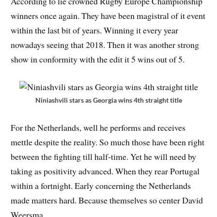
According to lie crowned Rugby Europe Championship
winners once again. They have been magistral of it event
within the last bit of years. Winning it every year
nowadays seeing that 2018. Then it was another strong
show in conformity with the edit it 5 wins out of 5.
Niniashvili stars as Georgia wins 4th straight title
For the Netherlands, well he performs and receives
mettle despite the reality. So much those have been right
between the fighting till half-time. Yet he will need by
taking as positivity advanced. When they rear Portugal
within a fortnight. Early concerning the Netherlands
made matters hard. Because themselves so center David
Weersma.