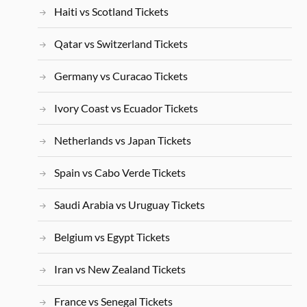
Haiti vs Scotland Tickets
Qatar vs Switzerland Tickets
Germany vs Curacao Tickets
Ivory Coast vs Ecuador Tickets
Netherlands vs Japan Tickets
Spain vs Cabo Verde Tickets
Saudi Arabia vs Uruguay Tickets
Belgium vs Egypt Tickets
Iran vs New Zealand Tickets
France vs Senegal Tickets