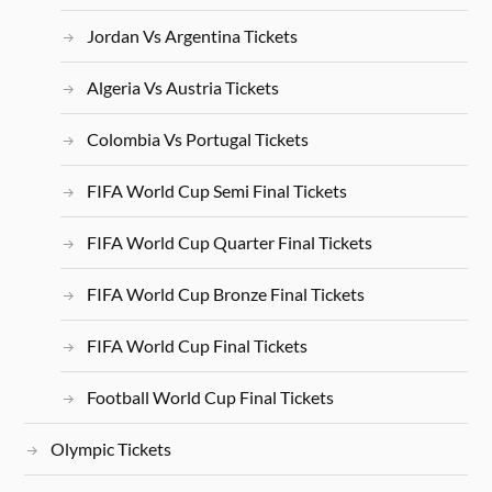
Jordan Vs Argentina Tickets
Algeria Vs Austria Tickets
Colombia Vs Portugal Tickets
FIFA World Cup Semi Final Tickets
FIFA World Cup Quarter Final Tickets
FIFA World Cup Bronze Final Tickets
FIFA World Cup Final Tickets
Football World Cup Final Tickets
Olympic Tickets