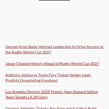
George Kruis Backs Veteran Leadership to Drive Success at
the Rugby World Cup 2027
Japan Chasing History Ahead of Rugby World Cup 2027
Anthony Joshua vs Tyson Fury Trainer Sergey Lapin
Predicts Devastating Knockout
Los Angeles Olympic 2028 Tickets: New Zealand Sailing
Team Targets LA 28 Glory
Olympic Athletics Tickets: Roy King and Kai Wun Build