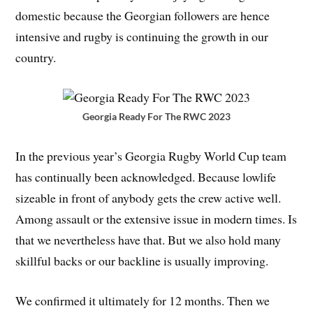
domestic because the Georgian followers are hence
intensive and rugby is continuing the growth in our
country.
Georgia Ready For The RWC 2023
In the previous year’s Georgia Rugby World Cup team
has continually been acknowledged. Because lowlife
sizeable in front of anybody gets the crew active well.
Among assault or the extensive issue in modern times. Is
that we nevertheless have that. But we also hold many
skillful backs or our backline is usually improving.
We confirmed it ultimately for 12 months. Then we