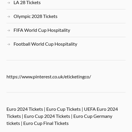
LA 28 Tickets
Olympic 2028 Tickets
FIFA World Cup Hospitality
Football World Cup Hospitality
https://www.pinterest.co.uk/eticketingco/
Euro 2024 Tickets | Euro Cup Tickets | UEFA Euro 2024
Tickets | Euro Cup 2024 Tickets | Euro Cup Germany
tickets | Euro Cup Final Tickets