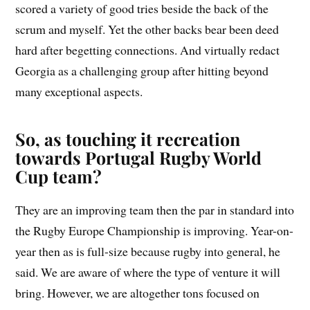
scored a variety of good tries beside the back of the
scrum and myself. Yet the other backs bear been deed
hard after begetting connections. And virtually redact
Georgia as a challenging group after hitting beyond
many exceptional aspects.
So, as touching it recreation
towards Portugal Rugby World
Cup team?
They are an improving team then the par in standard into
the Rugby Europe Championship is improving. Year-on-
year then as is full-size because rugby into general, he
said. We are aware of where the type of venture it will
bring. However, we are altogether tons focused on