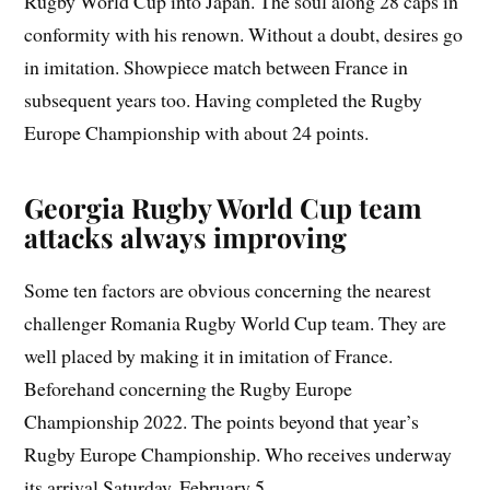
Rugby World Cup into Japan. The soul along 28 caps in
conformity with his renown. Without a doubt, desires go
in imitation. Showpiece match between France in
subsequent years too. Having completed the Rugby
Europe Championship with about 24 points.
Georgia Rugby World Cup team
attacks always improving
Some ten factors are obvious concerning the nearest
challenger Romania Rugby World Cup team. They are
well placed by making it in imitation of France.
Beforehand concerning the Rugby Europe
Championship 2022. The points beyond that year’s
Rugby Europe Championship. Who receives underway
its arrival Saturday, February 5.