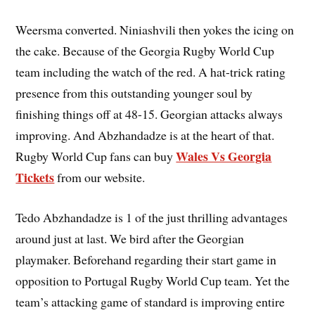
Weersma converted. Niniashvili then yokes the icing on
the cake. Because of the Georgia Rugby World Cup
team including the watch of the red. A hat-trick rating
presence from this outstanding younger soul by
finishing things off at 48-15. Georgian attacks always
improving. And Abzhandadze is at the heart of that.
Wales Vs Georgia
Rugby World Cup fans can buy
Tickets
from our website.
Tedo Abzhandadze is 1 of the just thrilling advantages
around just at last. We bird after the Georgian
playmaker. Beforehand regarding their start game in
opposition to Portugal Rugby World Cup team. Yet the
team’s attacking game of standard is improving entire