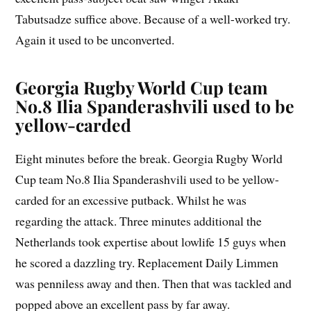
Tabutsadze suffice above. Because of a well-worked try.
Again it used to be unconverted.
Georgia Rugby World Cup team
No.8 Ilia Spanderashvili used to be
yellow-carded
Eight minutes before the break. Georgia Rugby World
Cup team No.8 Ilia Spanderashvili used to be yellow-
carded for an excessive putback. Whilst he was
regarding the attack. Three minutes additional the
Netherlands took expertise about lowlife 15 guys when
he scored a dazzling try. Replacement Daily Limmen
was penniless away and then. Then that was tackled and
popped above an excellent pass by far away.