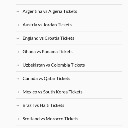
Argentina vs Algeria Tickets
Austria vs Jordan Tickets
England vs Croatia Tickets
Ghana vs Panama Tickets
Uzbekistan vs Colombia Tickets
Canada vs Qatar Tickets
Mexico vs South Korea Tickets
Brazil vs Haiti Tickets
Scotland vs Morocco Tickets