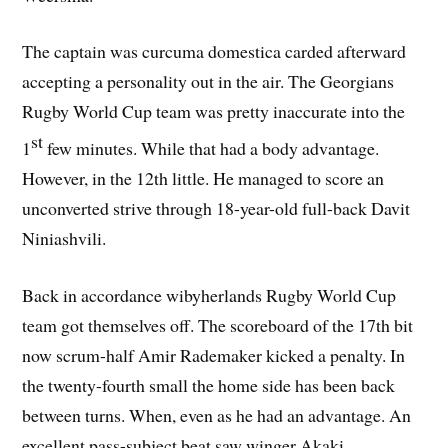
The captain was curcuma domestica carded afterward
accepting a personality out in the air. The Georgians
Rugby World Cup team was pretty inaccurate into the
st
1
few minutes. While that had a body advantage.
However, in the 12th little. He managed to score an
unconverted strive through 18-year-old full-back Davit
Niniashvili.
Back in accordance wibyherlands Rugby World Cup
team got themselves off. The scoreboard of the 17th bit
now scrum-half Amir Rademaker kicked a penalty. In
the twenty-fourth small the home side has been back
between turns. When, even as he had an advantage. An
excellent pass-subject beat saw winger Akaki