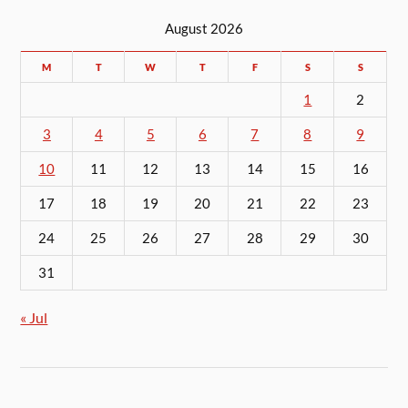
August 2026
M
T
W
T
F
S
S
1
2
3
4
5
6
7
8
9
10
11
12
13
14
15
16
17
18
19
20
21
22
23
24
25
26
27
28
29
30
31
« Jul