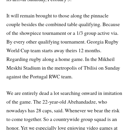
It will remain brought to those along the pinnacle
couple besides the combined table qualifying. Because
of the showpiece tournament or a 1/3 group active via.
By every other qualifying tournament. Georgia Rugby
World Cup team starts away theirs 12 months.
Regarding rugby along a home game. In the Mikheil
Meskhi Stadium in the metropolis of Tbilisi on Sunday
against the Portugal RWC team.
We are entirely dead a lot searching onward in imitation
of the game. The 22-year-old Abzhandadze, who
nowadays has 28 caps, said. Whenever we bear the risk
to come together. So a countrywide group squad is an
honor. Yet we especially love enjoying video games at