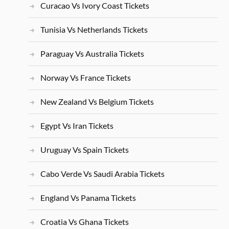
Curacao Vs Ivory Coast Tickets
Tunisia Vs Netherlands Tickets
Paraguay Vs Australia Tickets
Norway Vs France Tickets
New Zealand Vs Belgium Tickets
Egypt Vs Iran Tickets
Uruguay Vs Spain Tickets
Cabo Verde Vs Saudi Arabia Tickets
England Vs Panama Tickets
Croatia Vs Ghana Tickets