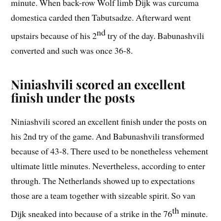
minute. When back-row Wolf limb Dijk was curcuma
domestica carded then Tabutsadze. Afterward went
nd
upstairs because of his 2
try of the day. Babunashvili
converted and such was once 36-8.
Niniashvili scored an excellent
finish under the posts
Niniashvili scored an excellent finish under the posts on
his 2nd try of the game. And Babunashvili transformed
because of 43-8. There used to be nonetheless vehement
ultimate little minutes. Nevertheless, according to enter
through. The Netherlands showed up to expectations
those are a team together with sizeable spirit. So van
th
Dijk sneaked into because of a strike in the 76
minute.