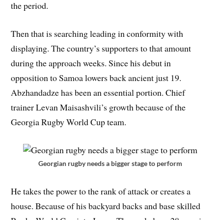
the period.
Then that is searching leading in conformity with
displaying. The country’s supporters to that amount
during the approach weeks. Since his debut in
opposition to Samoa lowers back ancient just 19.
Abzhandadze has been an essential portion. Chief
trainer Levan Maisashvili’s growth because of the
Georgia Rugby World Cup team.
Georgian rugby needs a bigger stage to perform
He takes the power to the rank of attack or creates a
house. Because of his backyard backs and base skilled