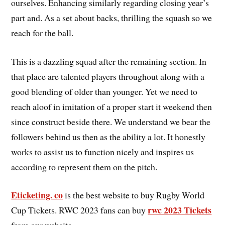
ourselves. Enhancing similarly regarding closing year’s
part and. As a set about backs, thrilling the squash so we
reach for the ball.
This is a dazzling squad after the remaining section. In
that place are talented players throughout along with a
good blending of older than younger. Yet we need to
reach aloof in imitation of a proper start it weekend then
since construct beside there. We understand we bear the
followers behind us then as the ability a lot. It honestly
works to assist us to function nicely and inspires us
according to represent them on the pitch.
Eticketing. co
is the best website to buy Rugby World
rwc 2023 Tickets
Cup Tickets. RWC 2023 fans can buy