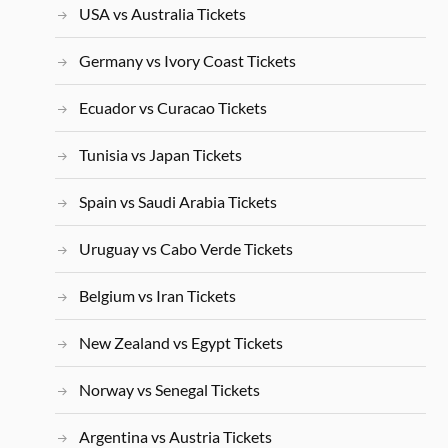
USA vs Australia Tickets
Germany vs Ivory Coast Tickets
Ecuador vs Curacao Tickets
Tunisia vs Japan Tickets
Spain vs Saudi Arabia Tickets
Uruguay vs Cabo Verde Tickets
Belgium vs Iran Tickets
New Zealand vs Egypt Tickets
Norway vs Senegal Tickets
Argentina vs Austria Tickets