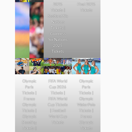
2025
Final 2025
Tickets |
Tickets
Scotland Six
Nations
Tickets |
Guinness
Six Nations
2025
Tickets
Olympic
FIFA World
Olympic
Paris
Cup 2026
Paris
Tickets |
Tickets |
Tickets |
France
FIFA World
Olympic
Olympic
Cup Tickets
WaterPolo
Tickets |
| Football
Tickets |
Olympic
World Cup
France
Shooting
Tickets
Olympic
Tickets |
Tickets