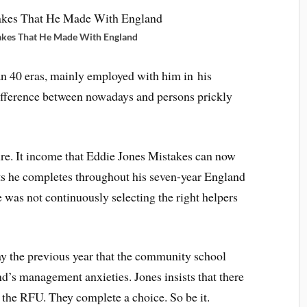
akes That He Made With England
an 40 eras, mainly employed with him in his
difference between nowadays and persons prickly
re. It income that Eddie Jones Mistakes can now
sts he completes throughout his seven-year England
e was not continuously selecting the right helpers
ay the previous year that the community school
’s management anxieties. Jones insists that there
 the RFU. They complete a choice. So be it.