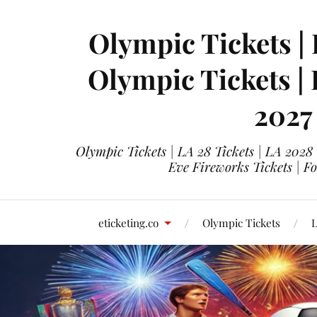
Olympic Tickets | 
Olympic Tickets |
2027
Olympic Tickets | LA 28 Tickets | LA 2028
Eve Fireworks Tickets | F
eticketing.co
Olympic Tickets
L