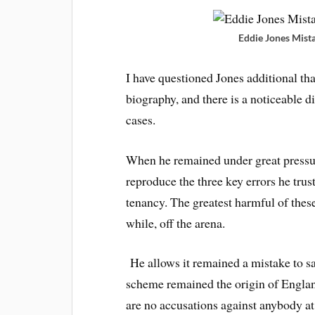
Eddie Jones Mist
I have questioned Jones additional th
biography, and there is a noticeable 
cases.
When he remained under great pressu
reproduce the three key errors he tru
tenancy. The greatest harmful of thes
while, off the arena.
He allows it remained a mistake to s
scheme remained the origin of England
are no accusations against anybody at