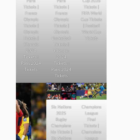
Paris
Paris
Cup 2026
Tickets |
Tickets |
Tickets |
France
France
FIFA World
Olympic
Olympic
Cup Tickets
Tickets |
Tickets |
| Football
Olympic
Olympic
World Cup
Tickets |
Basketball
Tickets
Olympic
Tickets |
2024
Olympic
Tickets |
2024
Paris 2024
Tickets |
Tickets
Paris 2024
Tickets
Six Nations
Champions
2025
League
Rugby
Final
Champions
Tickets |
hip Tickets |
Champions
Six Nations
League