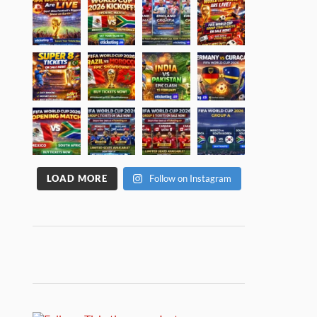
LOAD MORE
Follow on Instagram