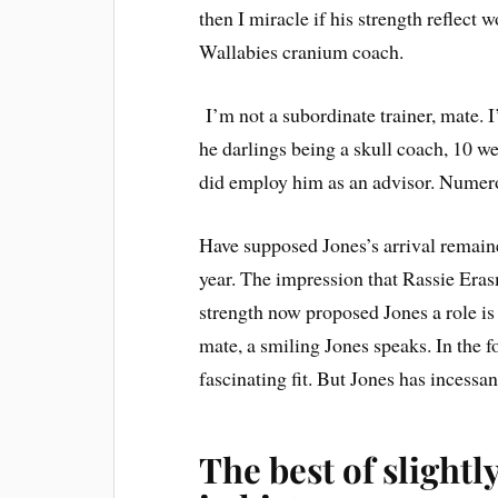
then I miracle if his strength reflect
Wallabies cranium coach.
I’m not a subordinate trainer, mate. 
he darlings being a skull coach, 10 
did employ him as an advisor. Nume
Have supposed Jones’s arrival remained
year. The impression that Rassie Era
strength now proposed Jones a role is
mate, a smiling Jones speaks. In the 
fascinating fit. But Jones has incessan
The best of slight