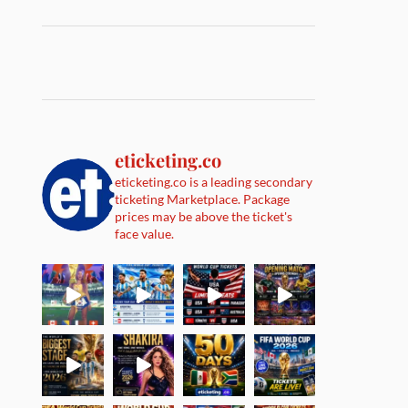
eticketing.co
eticketing.co is a leading secondary
ticketing Marketplace. Package
prices may be above the ticket's
face value.