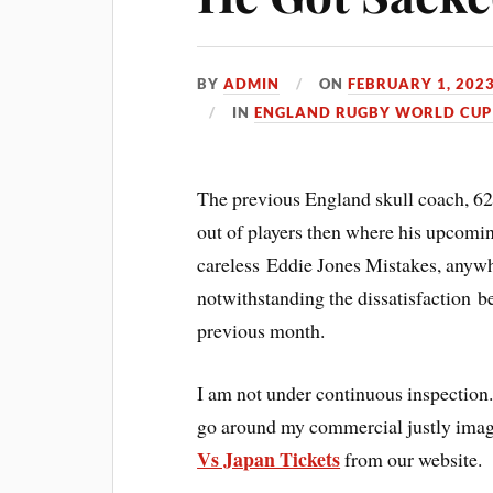
BY
ADMIN
ON
FEBRUARY 1, 202
IN
ENGLAND RUGBY WORLD CUP 
The previous England skull coach, 62,
out of players then where his upcomin
careless Eddie Jones Mistakes, anywhe
notwithstanding the dissatisfaction b
previous month.
I am not under continuous inspection.
go around my commercial justly ima
Vs Japan Tickets
from our website.