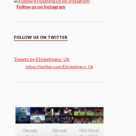
Follow us on Instagram
FOLLOW US ON TWITTER
Tweets by Eticketingco_Uk
https://twitter.com/Eticketingco_Uk
Olympic
Olympic
FIFA World