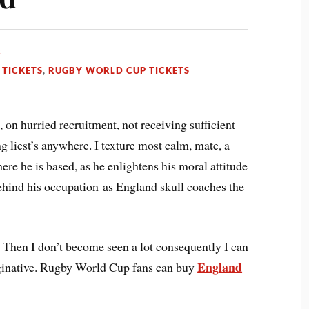
3
TICKETS
,
RUGBY WORLD CUP TICKETS
 on hurried recruitment, not receiving sufficient
g liest’s anywhere. I texture most calm, mate, a
re he is based, as he enlightens his moral attitude
ehind his occupation as England skull coaches the
 Then I don’t become seen a lot consequently I can
England
ginative. Rugby World Cup fans can buy