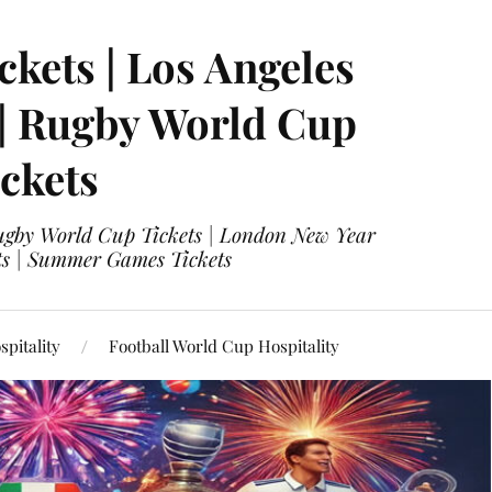
ckets | Los Angeles
 | Rugby World Cup
ckets
 Rugby World Cup Tickets | London New Year
ets | Summer Games Tickets
pitality
Football World Cup Hospitality