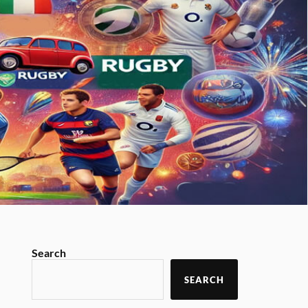
Search
SEARCH