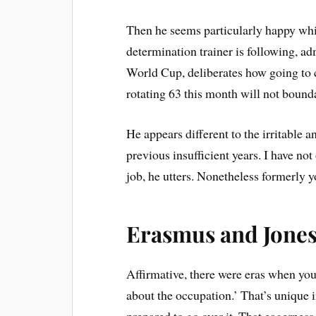
Then he seems particularly happy whil
determination trainer is following, ad
World Cup, deliberates how going to 
rotating 63 this month will not bounda
He appears different to the irritable a
previous insufficient years. I have not
job, he utters. Nonetheless formerly 
Erasmus and Jones 
Affirmative, there were eras when you
about the occupation.’ That’s unique in
prepared to go over it. That eagernes