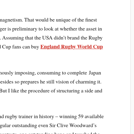
magnetism. That would be unique of the finest
er is preliminary to look at whether the asset in
. Assuming that the USA didn’t brand the Rugby
England Rugby World Cup
ld Cup fans can buy
mously imposing, consuming to complete Japan
esides so prepares he still vision of charming it.
 But I like the procedure of structuring a side and
d rugby trainer in history – winning 59 available
egular outstanding even Sir Clive Woodward’s