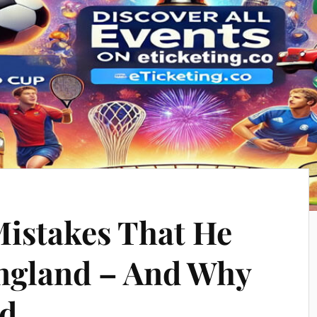
Mistakes That He
ngland – And Why
ed