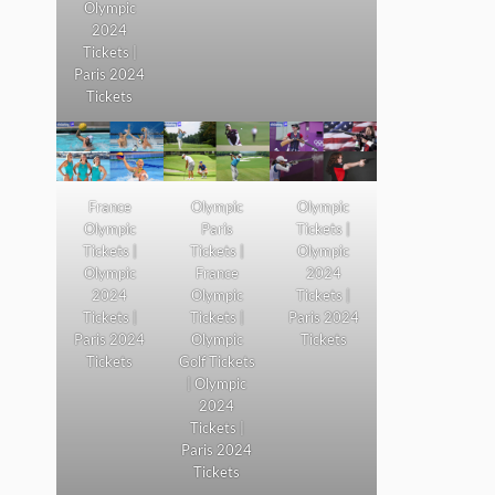
Olympic
2024
Tickets |
Paris 2024
Tickets
France
Olympic
Olympic
Olympic
Paris
Tickets |
Tickets |
Tickets |
Olympic
Olympic
France
2024
2024
Olympic
Tickets |
Tickets |
Tickets |
Paris 2024
Paris 2024
Olympic
Tickets
Tickets
Golf Tickets
| Olympic
2024
Tickets |
Paris 2024
Tickets