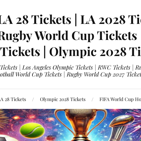
LA 28 Tickets | LA 2028 Ti
 Rugby World Cup Tickets
 Tickets | Olympic 2028 Ti
 Tickets | Los Angeles Olympic Tickets | RWC Tickets |
ootball World Cup Tickets | Rugby World Cup 2027 Tick
A 28 Tickets
Olympic 2028 Tickets
FIFA World Cup Hos