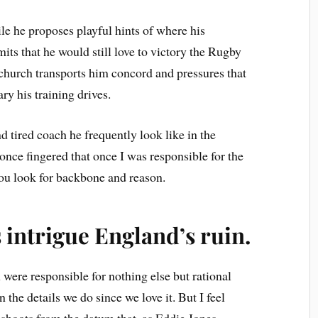
e he proposes playful hints of where his
mits that he would still love to victory the Rugby
church transports him concord and pressures that
ry his training drives.
nd tired coach he frequently look like in the
 once fingered that once I was responsible for the
you look for backbone and reason.
intrigue England’s ruin.
 were responsible for nothing else but rational
 the details we do since we love it. But I feel
s shoots from the datum that, as Eddie Jones