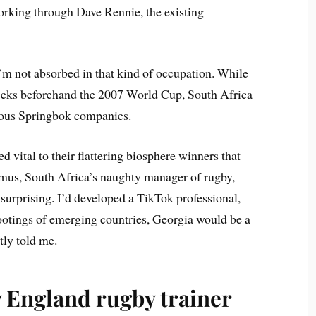
 working through Dave Rennie, the existing
I’m not absorbed in that kind of occupation. While
weeks beforehand the 2007 World Cup, South Africa
rous Springbok companies.
 vital to their flattering biosphere winners that
smus, South Africa’s naughty manager of rugby,
 surprising. I’d developed a TikTok professional,
footings of emerging countries, Georgia would be a
tly told me.
ly England rugby trainer