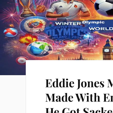
Eddie Jones 
Made With E
He Got Sack