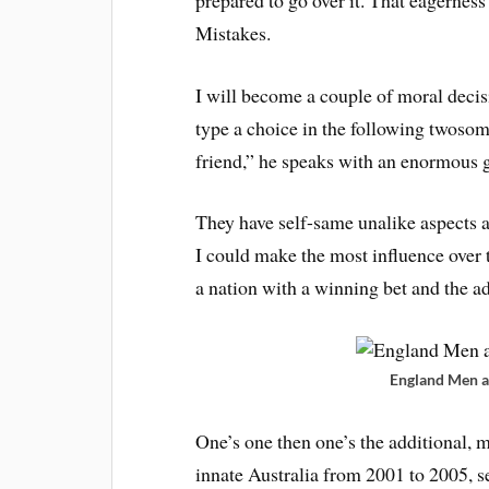
Mistakes.
I will become a couple of moral decisi
type a choice in the following twoso
friend,” he speaks with an enormous gr
They have self-same unalike aspects a
I could make the most influence over th
a nation with a winning bet and the a
England Men a
One’s one then one’s the additional, m
innate Australia from 2001 to 2005, s