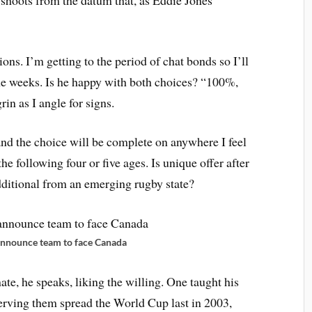
ons. I’m getting to the period of chat bonds so I’ll
me weeks. Is he happy with both choices? “100%,
in as I angle for signs.
nd the choice will be complete on anywhere I feel
e following four or five ages. Is unique offer after
dditional from an emerging rugby state?
nnounce team to face Canada
ate, he speaks, liking the willing. One taught his
erving them spread the World Cup last in 2003,