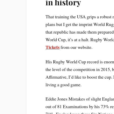
in history
That training the USA grips a robust 
plans but I get the imprint World Rugg
that republic has made them prepared
World Cup, it’s at a halt. Rugby Wor
Tickets
from our website.
His Rugby World Cup record is enor
the level of the competition in 2015, b
Affirmative, I’d like to boost the cup.
living a good game.
Eddie Jones Mistakes of slight Englan
out of 81 Examinations by his 73% r