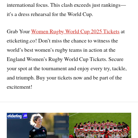
international focus. This clash exceeds just rankings—
it’s a dress rehearsal for the World Cup.
Grab Your
Women Rugby World Cup 2025 Tickets
at
eticketing.co! Don’t miss the chance to witness the
world’s best women’s rugby teams in action at the
England Women’s Rugby World Cup Tickets. Secure
your spot at the tournament and enjoy every try, tackle,
and triumph. Buy your tickets now and be part of the
excitement!