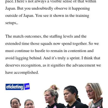
pace.There’s not always a visible sense of that within
Japan. But you undoubtedly observe it happening
outside of Japan. You see it shown in the training
setups,.
The match outcomes, the staffing levels and the
extended time those squads now spend together. So we
must continue to hustle to remain in contention and
avoid lagging behind. And it’s truly a sprint. I think that
deserves recognition, as it signifies the advancement we
have accomplished.