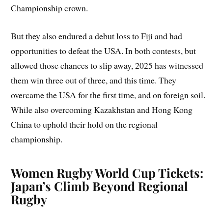
Championship crown.
But they also endured a debut loss to Fiji and had
opportunities to defeat the USA. In both contests, but
allowed those chances to slip away, 2025 has witnessed
them win three out of three, and this time. They
overcame the USA for the first time, and on foreign soil.
While also overcoming Kazakhstan and Hong Kong
China to uphold their hold on the regional
championship.
Women Rugby World Cup Tickets:
Japan’s Climb Beyond Regional
Rugby