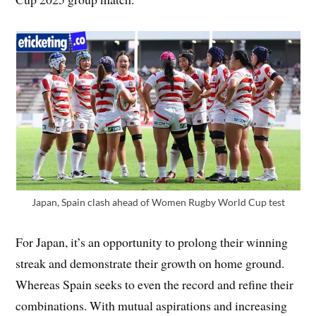
Japan, Spain clash ahead of Women Rugby World Cup test
For Japan, it’s an opportunity to prolong their winning
streak and demonstrate their growth on home ground.
Whereas Spain seeks to even the record and refine their
combinations. With mutual aspirations and increasing