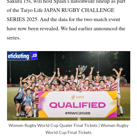
Sakura 15s, will host Spain’s nationwide lineup as part
of the Taiyo Life JAPAN RUGBY CHALLENGE
SERIES 2025. And the data for the two-match event
have now been revealed. We had earlier announced the
series.
Women Rugby World Cup Quater Final Tickets | Women Rugby
World Cup Final Tickets