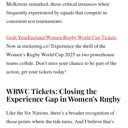
McKenzie remarked, those critical instances when
frequently experienced by squads that compete in
consistent test tournaments.
Grab Your
England Women Rugby World Cup Tickets
Now at eticketing.co! Experience the thrill of the
Women’s Rugby World Cup 2025 as two powerhouse
teams collide. Don’t miss your chance to be part of the
action, get your tickets today!
WRWC Tickets: Closing the
Experience Gap in Women’s Rugby
Like the Six Nations, there’s a broader recognition of
those points where the tide turns. And I believe that’s