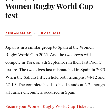
Women Rugby World Cup
test
ARSLAN AMJAD
JULY 18, 2025
Japan is in a similar group to Spain at the Women
Rugby World Cup 2025. And the two crews will
compete in York on 7th September in their last Pool C
fixture. The two edges last mismatched in Spain in 2023.
When the Sakura Fifteen held both triumphs, 44-12 and
27-19. The complete head-to-head stands at 2-2, though
all earlier encounters occurred in Spain.
Secure your
Women Rugby World Cup Tickets
at