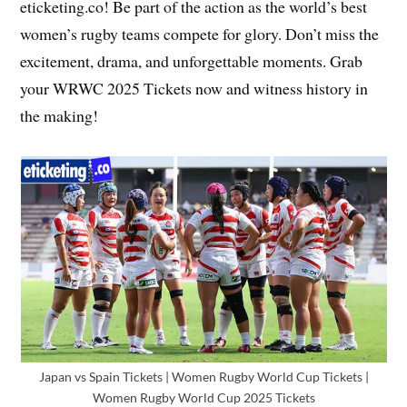
eticketing.co! Be part of the action as the world’s best
women’s rugby teams compete for glory. Don’t miss the
excitement, drama, and unforgettable moments. Grab
your WRWC 2025 Tickets now and witness history in
the making!
Japan vs Spain Tickets | Women Rugby World Cup Tickets |
Women Rugby World Cup 2025 Tickets