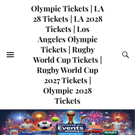
Olympic Tickets | LA
28 Tickets | LA 2028
Tickets | Los
Angeles Olympic
Tickets | Rugby
World Cup Tickets |
Rugby World Cup
2027 Tickets |
Olympic 2028
Tickets