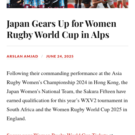
Japan Gears Up for Women
Rugby World Cup in Alps
ARSLAN AMJAD
JUNE 24, 2025
Following their commanding performance at the Asia
Rugby Women’s Championship 2024 in Hong Kong, the
Japan Women’s National Team, the Sakura Fifteen have
earned qualification for this year’s WXV2 tournament in
South Africa and the Women Rugby World Cup 2025 in
England.