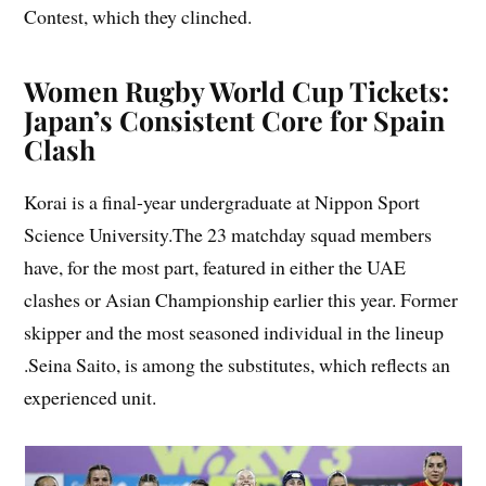
Contest, which they clinched.
Women Rugby World Cup Tickets:
Japan’s Consistent Core for Spain
Clash
Korai is a final-year undergraduate at Nippon Sport
Science University.The 23 matchday squad members
have, for the most part, featured in either the UAE
clashes or Asian Championship earlier this year. Former
skipper and the most seasoned individual in the lineup
.Seina Saito, is among the substitutes, which reflects an
experienced unit.