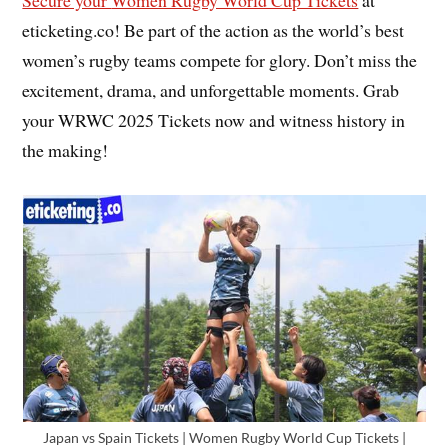
Secure your
Women Rugby World Cup Tickets
at
eticketing.co! Be part of the action as the world’s best
women’s rugby teams compete for glory. Don’t miss the
excitement, drama, and unforgettable moments. Grab
your WRWC 2025 Tickets now and witness history in
the making!
Japan vs Spain Tickets | Women Rugby World Cup Tickets |