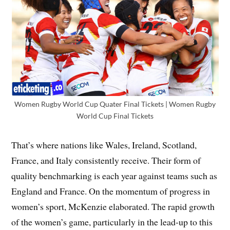
Women Rugby World Cup Quater Final Tickets | Women Rugby
World Cup Final Tickets
That’s where nations like Wales, Ireland, Scotland,
France, and Italy consistently receive. Their form of
quality benchmarking is each year against teams such as
England and France. On the momentum of progress in
women’s sport, McKenzie elaborated. The rapid growth
of the women’s game, particularly in the lead-up to this