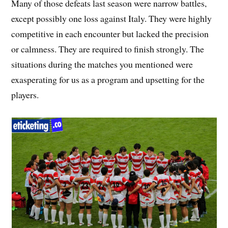
Many of those defeats last season were narrow battles,
except possibly one loss against Italy. They were highly
competitive in each encounter but lacked the precision
or calmness. They are required to finish strongly. The
situations during the matches you mentioned were
exasperating for us as a program and upsetting for the
players.