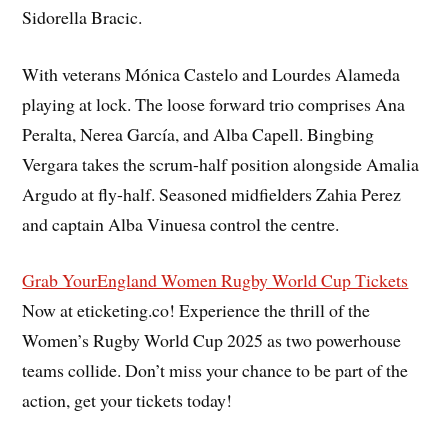
Sidorella Bracic.
With veterans Mónica Castelo and Lourdes Alameda
playing at lock. The loose forward trio comprises Ana
Peralta, Nerea García, and Alba Capell. Bingbing
Vergara takes the scrum-half position alongside Amalia
Argudo at fly-half. Seasoned midfielders Zahia Perez
and captain Alba Vinuesa control the centre.
Grab Your
England Women Rugby World Cup Tickets
Now at eticketing.co! Experience the thrill of the
Women’s Rugby World Cup 2025 as two powerhouse
teams collide. Don’t miss your chance to be part of the
action, get your tickets today!