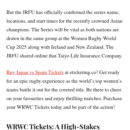
But the JRFU has officially confirmed the series name,
locations, and start times for the recently crowned Asian
champions. The Series will be vital as both nations are
drawn in the same group at the Women Rugby World
Cup 2025 along with Ireland and New Zealand. The
JRFU shared online that Taiyo Life Insurance Company.
Buy
Japan vs Spain Tickets
at eticketing.co! Get ready
for an epic rugby experience as the world’s top women’s
teams battle it out for the coveted title. Be there to cheer
on your favourites and enjoy thrilling matches. Purchase
your WRWC Tickets today and be part of the action!
WRWC Tickets: A High-Stakes