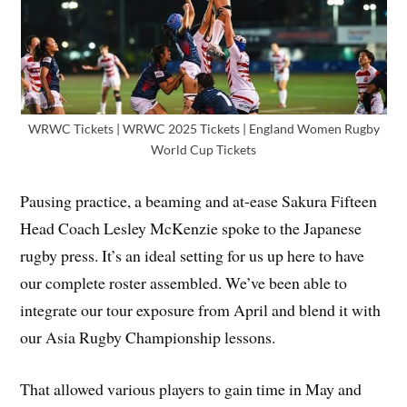
WRWC Tickets | WRWC 2025 Tickets | England Women Rugby
World Cup Tickets
Pausing practice, a beaming and at-ease Sakura Fifteen
Head Coach Lesley McKenzie spoke to the Japanese
rugby press. It’s an ideal setting for us up here to have
our complete roster assembled. We’ve been able to
integrate our tour exposure from April and blend it with
our Asia Rugby Championship lessons.
That allowed various players to gain time in May and