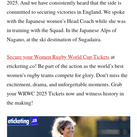
2025. And we have consistently heard that the side is
committed to securing victories in England. We spoke
with the Japanese women’s Head Coach while she was
in training with the Squad. In the Japanese Alps of
Nagano, at the ski destination of Sugadaira.
Secure your
Women Rugby World Cup Tickets
at
eticketing.co! Be part of the action as the world’s best
women’s rugby teams compete for glory. Don’t miss the
excitement, drama, and unforgettable moments. Grab
your WRWC 2025 Tickets now and witness history in
the making!