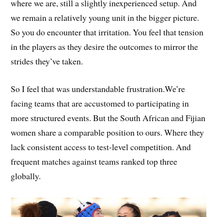
where we are, still a slightly inexperienced setup. And
we remain a relatively young unit in the bigger picture.
So you do encounter that irritation. You feel that tension
in the players as they desire the outcomes to mirror the
strides they’ve taken.
So I feel that was understandable frustration.We’re
facing teams that are accustomed to participating in
more structured events. But the South African and Fijian
women share a comparable position to ours. Where they
lack consistent access to test-level competition. And
frequent matches against teams ranked top three
globally.