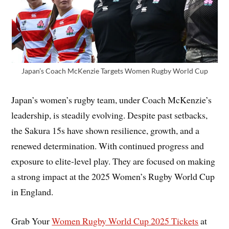
Japan’s Coach McKenzie Targets Women Rugby World Cup
Japan’s women’s rugby team, under Coach McKenzie’s
leadership, is steadily evolving. Despite past setbacks,
the Sakura 15s have shown resilience, growth, and a
renewed determination. With continued progress and
exposure to elite-level play. They are focused on making
a strong impact at the 2025 Women’s Rugby World Cup
in England.
Grab Your
Women Rugby World Cup 2025 Tickets
at