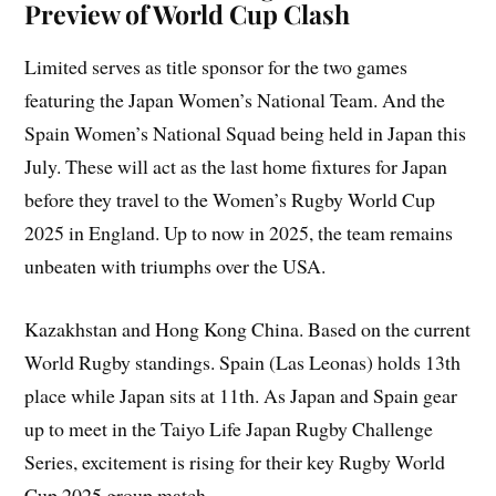
Preview of World Cup Clash
Limited serves as title sponsor for the two games
featuring the Japan Women’s National Team. And the
Spain Women’s National Squad being held in Japan this
July. These will act as the last home fixtures for Japan
before they travel to the Women’s Rugby World Cup
2025 in England. Up to now in 2025, the team remains
unbeaten with triumphs over the USA.
Kazakhstan and Hong Kong China. Based on the current
World Rugby standings. Spain (Las Leonas) holds 13th
place while Japan sits at 11th. As Japan and Spain gear
up to meet in the Taiyo Life Japan Rugby Challenge
Series, excitement is rising for their key Rugby World
Cup 2025 group match.