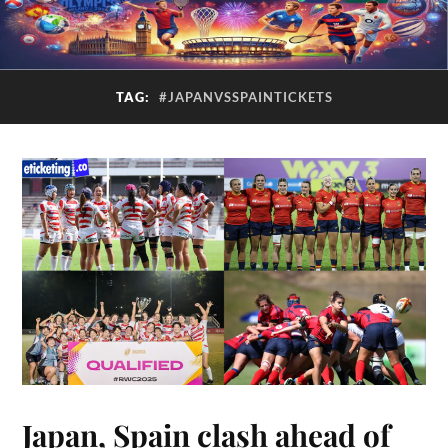
TAG:
#JAPANVSSPAINTICKETS
Japan, Spain clash ahead of