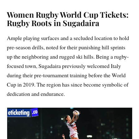
Women Rugby World Cup Tickets:
Rugby Roots in Sugadaira
Ample playing surfaces and a secluded location to hold
pre-season drills, noted for their punishing hill sprints
up the neighboring and rugged ski hills. Being a rugby-
focused town, Sugadaira previously welcomed Italy
during their pre-tournament training before the World
Cup in 2019. The region has since become symbolic of
dedication and endurance.