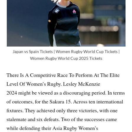
Japan vs Spain Tickets | Women Rugby World Cup Tickets |
Women Rugby World Cup 2025 Tickets
There Is A Competitive Race To Perform At The Elite
Level Of Women’s Rugby. Lesley McKenzie
2024 might be viewed as a discouraging period. In terms
of outcomes, for the Sakura 15. Across ten international
fixtures. They achieved only three victories, with one
stalemate and six defeats. Two of the successes came
while defending their Asia Rugby Women’s