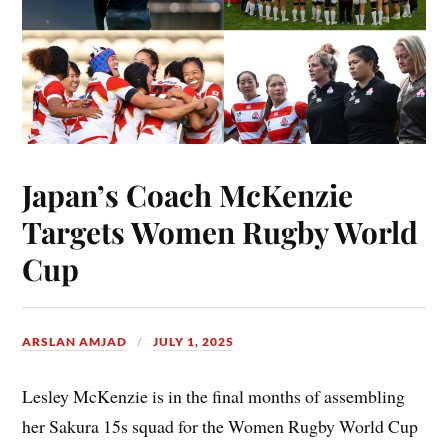
Japan’s Coach McKenzie
Targets Women Rugby World
Cup
ARSLAN AMJAD
JULY 1, 2025
Lesley McKenzie is in the final months of assembling
her Sakura 15s squad for the Women Rugby World Cup