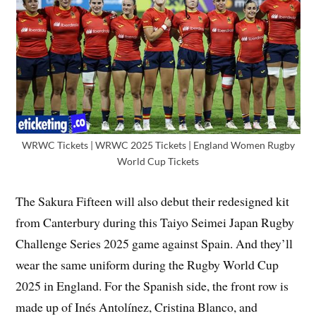
WRWC Tickets | WRWC 2025 Tickets | England Women Rugby
World Cup Tickets
The Sakura Fifteen will also debut their redesigned kit
from Canterbury during this Taiyo Seimei Japan Rugby
Challenge Series 2025 game against Spain. And they’ll
wear the same uniform during the Rugby World Cup
2025 in England. For the Spanish side, the front row is
made up of Inés Antolínez, Cristina Blanco, and