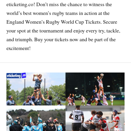
eticketing.co! Don’t miss the chance to witness the
world’s best women’s rugby teams in action at the
England Women’s Rugby World Cup Tickets. Secure
your spot at the tournament and enjoy every try, tackle,
and triumph. Buy your tickets now and be part of the
excitement!