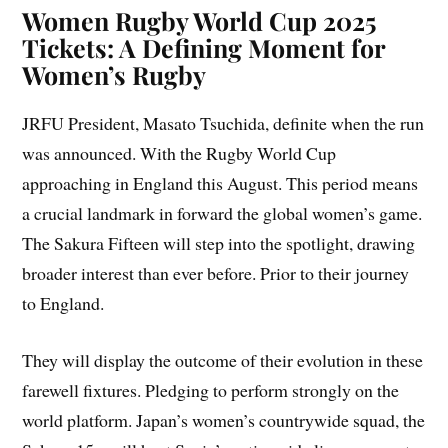
Women Rugby World Cup 2025
Tickets: A Defining Moment for
Women’s Rugby
JRFU President, Masato Tsuchida, definite when the run
was announced. With the Rugby World Cup
approaching in England this August. This period means
a crucial landmark in forward the global women’s game.
The Sakura Fifteen will step into the spotlight, drawing
broader interest than ever before. Prior to their journey
to England.
They will display the outcome of their evolution in these
farewell fixtures. Pledging to perform strongly on the
world platform. Japan’s women’s countrywide squad, the