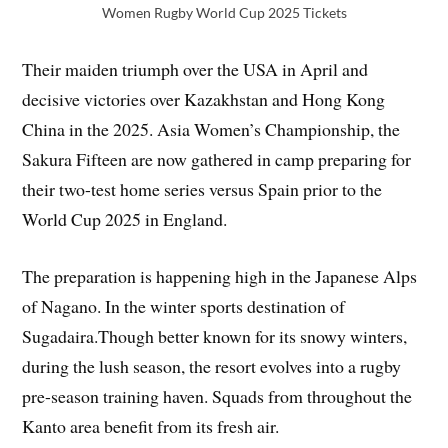
Women Rugby World Cup 2025 Tickets
Their maiden triumph over the USA in April and
decisive victories over Kazakhstan and Hong Kong
China in the 2025. Asia Women’s Championship, the
Sakura Fifteen are now gathered in camp preparing for
their two-test home series versus Spain prior to the
World Cup 2025 in England.
The preparation is happening high in the Japanese Alps
of Nagano. In the winter sports destination of
Sugadaira.Though better known for its snowy winters,
during the lush season, the resort evolves into a rugby
pre-season training haven. Squads from throughout the
Kanto area benefit from its fresh air.