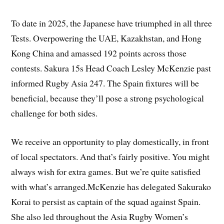
To date in 2025, the Japanese have triumphed in all three
Tests. Overpowering the UAE, Kazakhstan, and Hong
Kong China and amassed 192 points across those
contests. Sakura 15s Head Coach Lesley McKenzie past
informed Rugby Asia 247. The Spain fixtures will be
beneficial, because they’ll pose a strong psychological
challenge for both sides.
We receive an opportunity to play domestically, in front
of local spectators. And that’s fairly positive. You might
always wish for extra games. But we’re quite satisfied
with what’s arranged.McKenzie has delegated Sakurako
Korai to persist as captain of the squad against Spain.
She also led throughout the Asia Rugby Women’s