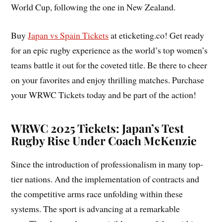
World Cup, following the one in New Zealand.
Buy
Japan vs Spain Tickets
at eticketing.co! Get ready
for an epic rugby experience as the world’s top women’s
teams battle it out for the coveted title. Be there to cheer
on your favorites and enjoy thrilling matches. Purchase
your WRWC Tickets today and be part of the action!
WRWC 2025 Tickets: Japan’s Test
Rugby Rise Under Coach McKenzie
Since the introduction of professionalism in many top-
tier nations. And the implementation of contracts and
the competitive arms race unfolding within these
systems. The sport is advancing at a remarkable