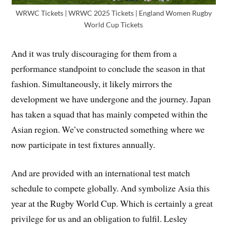
WRWC Tickets | WRWC 2025 Tickets | England Women Rugby
World Cup Tickets
And it was truly discouraging for them from a
performance standpoint to conclude the season in that
fashion. Simultaneously, it likely mirrors the
development we have undergone and the journey. Japan
has taken a squad that has mainly competed within the
Asian region. We’ve constructed something where we
now participate in test fixtures annually.
And are provided with an international test match
schedule to compete globally. And symbolize Asia this
year at the Rugby World Cup. Which is certainly a great
privilege for us and an obligation to fulfil. Lesley