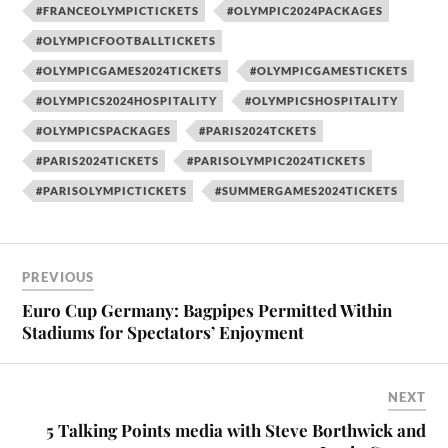
#FRANCEOLYMPICTICKETS
#OLYMPIC2024PACKAGES
#OLYMPICFOOTBALLTICKETS
#OLYMPICGAMES2024TICKETS
#OLYMPICGAMESTICKETS
#OLYMPICS2024HOSPITALITY
#OLYMPICSHOSPITALITY
#OLYMPICSPACKAGES
#PARIS2024TCKETS
#PARIS2024TICKETS
#PARISOLYMPIC2024TICKETS
#PARISOLYMPICTICKETS
#SUMMERGAMES2024TICKETS
PREVIOUS
Euro Cup Germany: Bagpipes Permitted Within
Stadiums for Spectators’ Enjoyment
NEXT
5 Talking Points media with Steve Borthwick and