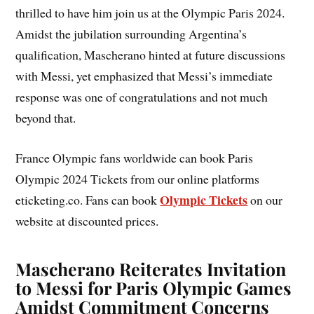
thrilled to have him join us at the Olympic Paris 2024.
Amidst the jubilation surrounding Argentina’s
qualification, Mascherano hinted at future discussions
with Messi, yet emphasized that Messi’s immediate
response was one of congratulations and not much
beyond that.
France Olympic fans worldwide can book Paris
Olympic 2024 Tickets from our online platforms
Olympic Tickets
eticketing.co. Fans can book
on our
website at discounted prices.
Mascherano Reiterates Invitation
to Messi for Paris Olympic Games
Amidst Commitment Concerns