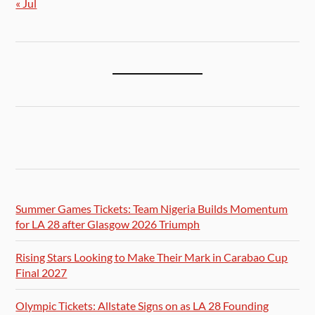
« Jul
Summer Games Tickets: Team Nigeria Builds Momentum
for LA 28 after Glasgow 2026 Triumph
Rising Stars Looking to Make Their Mark in Carabao Cup
Final 2027
Olympic Tickets: Allstate Signs on as LA 28 Founding