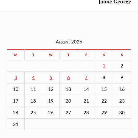
Jamie George
August 2026
M
T
W
T
F
S
S
1
2
3
4
5
6
7
8
9
10
11
12
13
14
15
16
17
18
19
20
21
22
23
24
25
26
27
28
29
30
31