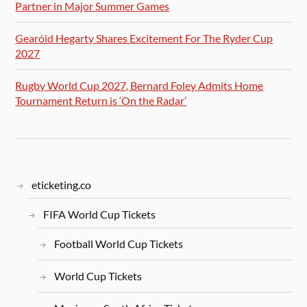
Partner in Major Summer Games
Gearóid Hegarty Shares Excitement For The Ryder Cup
2027
Rugby World Cup 2027, Bernard Foley Admits Home
Tournament Return is ‘On the Radar’
eticketing.co
FIFA World Cup Tickets
Football World Cup Tickets
World Cup Tickets