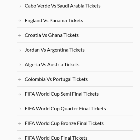
Cabo Verde Vs Saudi Arabia Tickets
England Vs Panama Tickets
Croatia Vs Ghana Tickets
Jordan Vs Argentina Tickets
Algeria Vs Austria Tickets
Colombia Vs Portugal Tickets
FIFA World Cup Semi Final Tickets
FIFA World Cup Quarter Final Tickets
FIFA World Cup Bronze Final Tickets
FIFA World Cup Final Tickets