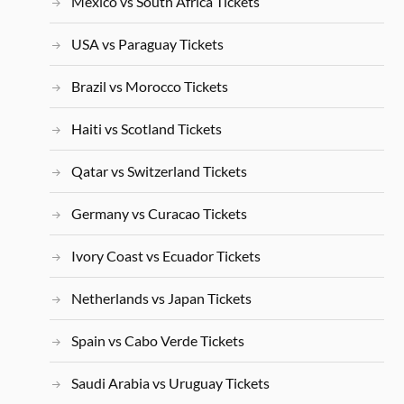
Mexico vs South Africa Tickets
USA vs Paraguay Tickets
Brazil vs Morocco Tickets
Haiti vs Scotland Tickets
Qatar vs Switzerland Tickets
Germany vs Curacao Tickets
Ivory Coast vs Ecuador Tickets
Netherlands vs Japan Tickets
Spain vs Cabo Verde Tickets
Saudi Arabia vs Uruguay Tickets