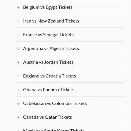
Belgium vs Egypt Tickets
Iran vs New Zealand Tickets
France vs Senegal Tickets
Argentina vs Algeria Tickets
Austria vs Jordan Tickets
England vs Croatia Tickets
Ghana vs Panama Tickets
Uzbekistan vs Colombia Tickets
Canada vs Qatar Tickets
Mexico vs South Korea Tickets