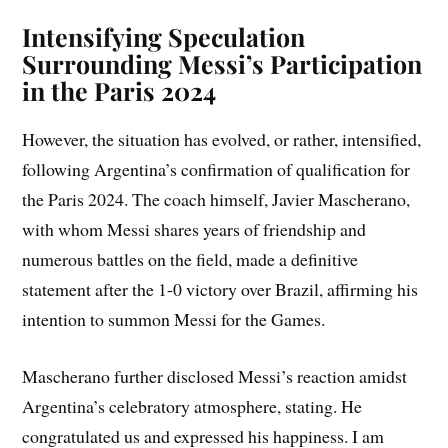
Intensifying Speculation
Surrounding Messi’s Participation
in the Paris 2024
However, the situation has evolved, or rather, intensified,
following Argentina’s confirmation of qualification for
the Paris 2024. The coach himself, Javier Mascherano,
with whom Messi shares years of friendship and
numerous battles on the field, made a definitive
statement after the 1-0 victory over Brazil, affirming his
intention to summon Messi for the Games.
Mascherano further disclosed Messi’s reaction amidst
Argentina’s celebratory atmosphere, stating. He
congratulated us and expressed his happiness. I am