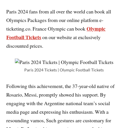
Paris 2024 fans from all over the world can book all
Olympics Packages from our online platform e-
Olympic
ticketing.co. France Olympic can book
Football Tickets
on our website at exclusively
discounted prices.
Paris 2024 Tickets | Olympic Football Tickets
Following this achievement, the 37-year-old native of
Rosario, Messi, promptly showed his support. By
engaging with the Argentine national team’s social
media page and expressing his enthusiasm. With a
resounding vamos, Such gestures are customary for