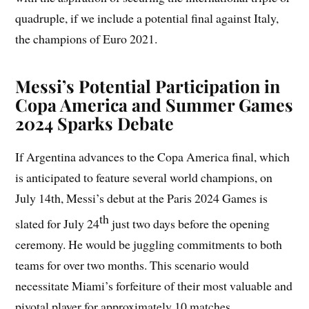
quadruple, if we include a potential final against Italy,
the champions of Euro 2021.
Messi’s Potential Participation in
Copa America and Summer Games
2024 Sparks Debate
If Argentina advances to the Copa America final, which
is anticipated to feature several world champions, on
July 14th, Messi’s debut at the Paris 2024 Games is
th
slated for July 24
just two days before the opening
ceremony. He would be juggling commitments to both
teams for over two months. This scenario would
necessitate Miami’s forfeiture of their most valuable and
pivotal player for approximately 10 matches.