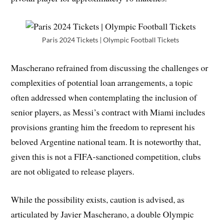
Paris 2024 Tickets | Olympic Football Tickets
Mascherano refrained from discussing the challenges or
complexities of potential loan arrangements, a topic
often addressed when contemplating the inclusion of
senior players, as Messi’s contract with Miami includes
provisions granting him the freedom to represent his
beloved Argentine national team. It is noteworthy that,
given this is not a FIFA-sanctioned competition, clubs
are not obligated to release players.
While the possibility exists, caution is advised, as
articulated by Javier Mascherano, a double Olympic