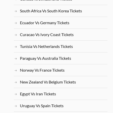
South Africa Vs South Korea Tickets
Ecuador Vs Germany Tickets
Curacao Vs Ivory Coast Tickets
Tunisia Vs Netherlands Tickets
Paraguay Vs Australia Tickets
Norway Vs France Tickets
New Zealand Vs Belgium Tickets
Egypt Vs Iran Tickets
Uruguay Vs Spain Tickets