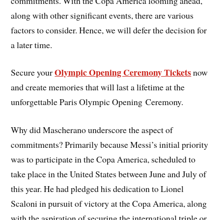
commitments. With the Copa America looming ahead,
along with other significant events, there are various
factors to consider. Hence, we will defer the decision for
a later time.
Olympic Opening Ceremony Tickets
Secure your
now
and create memories that will last a lifetime at the
unforgettable Paris Olympic Opening Ceremony.
Why did Mascherano underscore the aspect of
commitments? Primarily because Messi’s initial priority
was to participate in the Copa America, scheduled to
take place in the United States between June and July of
this year. He had pledged his dedication to Lionel
Scaloni in pursuit of victory at the Copa America, along
with the aspiration of securing the international triple or