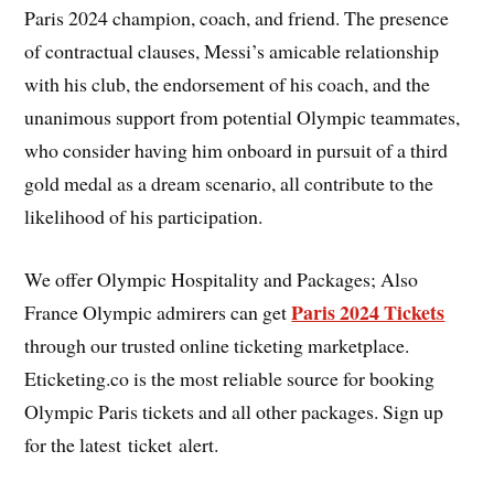
Paris 2024 champion, coach, and friend. The presence
of contractual clauses, Messi’s amicable relationship
with his club, the endorsement of his coach, and the
unanimous support from potential Olympic teammates,
who consider having him onboard in pursuit of a third
gold medal as a dream scenario, all contribute to the
likelihood of his participation.
We offer Olympic Hospitality and Packages; Also
Paris 2024 Tickets
France Olympic admirers can get
through our trusted online ticketing marketplace.
Eticketing.co is the most reliable source for booking
Olympic Paris tickets and all other packages. Sign up
for the latest ticket alert.