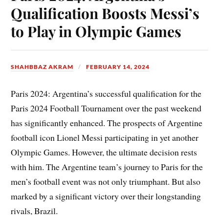
Qualification Boosts Messi’s
to Play in Olympic Games
SHAHBBAZ AKRAM
FEBRUARY 14, 2024
Paris 2024: Argentina’s successful qualification for the
Paris 2024 Football Tournament over the past weekend
has significantly enhanced. The prospects of Argentine
football icon Lionel Messi participating in yet another
Olympic Games. However, the ultimate decision rests
with him. The Argentine team’s journey to Paris for the
men’s football event was not only triumphant. But also
marked by a significant victory over their longstanding
rivals, Brazil.