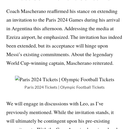
Coach Mascherano reaffirmed his stance on extending
an invitation to the Paris 2024 Games during his arrival
in Argentina this afternoon. Addressing the media at
Ezeiza airport, he emphasized. The invitation has indeed
been extended, but its acceptance will hinge upon
Messi’s existing commitments. About the legendary
World Cup-winning captain, Mascherano reiterated.
Paris 2024 Tickets | Olympic Football Tickets
We will engage in discussions with Leo, as I’ve
previously mentioned. While the invitation stands, it
will ultimately be contingent upon his pre-existing