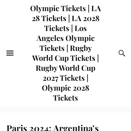
Olympic Tickets | LA
28 Tickets | LA 2028
Tickets | Los
Angeles Olympic
Tickets | Rugby
World Cup Tickets |
Rugby World Cup
2027 Tickets |
Olympic 2028
Tickets
Paris 2024: Argentina’s