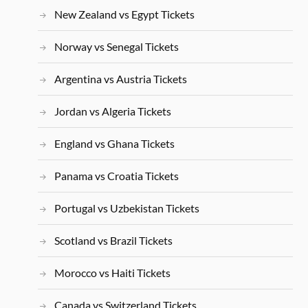
New Zealand vs Egypt Tickets
Norway vs Senegal Tickets
Argentina vs Austria Tickets
Jordan vs Algeria Tickets
England vs Ghana Tickets
Panama vs Croatia Tickets
Portugal vs Uzbekistan Tickets
Scotland vs Brazil Tickets
Morocco vs Haiti Tickets
Canada vs Switzerland Tickets