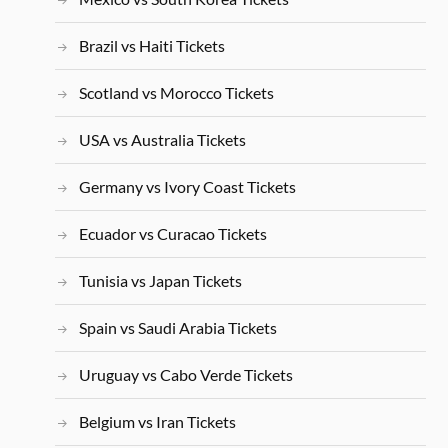
Brazil vs Haiti Tickets
Scotland vs Morocco Tickets
USA vs Australia Tickets
Germany vs Ivory Coast Tickets
Ecuador vs Curacao Tickets
Tunisia vs Japan Tickets
Spain vs Saudi Arabia Tickets
Uruguay vs Cabo Verde Tickets
Belgium vs Iran Tickets