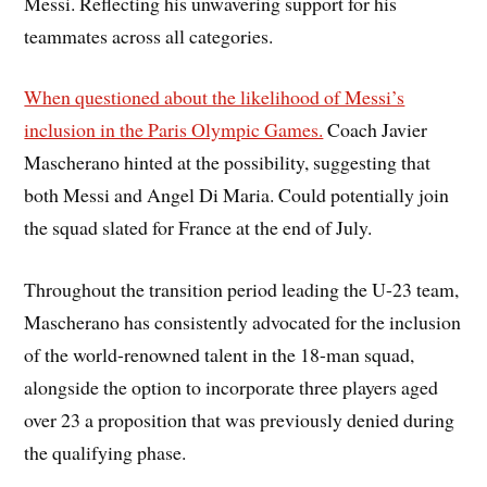
Messi. Reflecting his unwavering support for his
teammates across all categories.
When questioned about the likelihood of Messi’s
inclusion in the Paris Olympic Games.
Coach Javier
Mascherano hinted at the possibility, suggesting that
both Messi and Angel Di Maria. Could potentially join
the squad slated for France at the end of July.
Throughout the transition period leading the U-23 team,
Mascherano has consistently advocated for the inclusion
of the world-renowned talent in the 18-man squad,
alongside the option to incorporate three players aged
over 23 a proposition that was previously denied during
the qualifying phase.