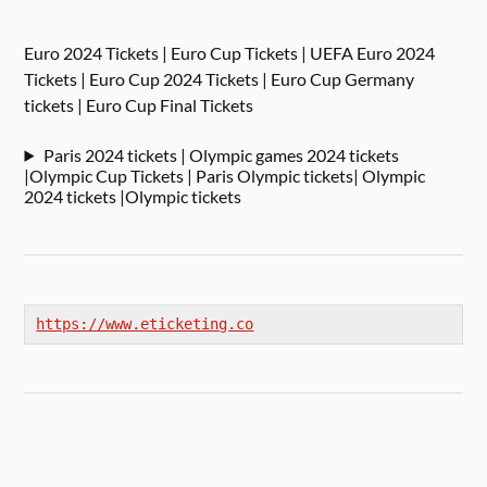
Euro 2024 Tickets | Euro Cup Tickets | UEFA Euro 2024
Tickets | Euro Cup 2024 Tickets | Euro Cup Germany
tickets | Euro Cup Final Tickets
Paris 2024 tickets | Olympic games 2024 tickets
|Olympic Cup Tickets | Paris Olympic tickets| Olympic
2024 tickets |Olympic tickets
https://www.eticketing.co