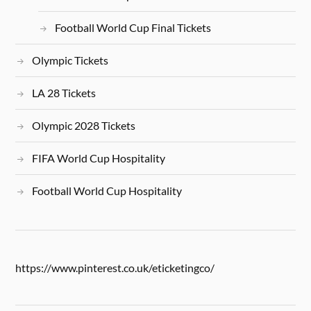
Football World Cup Final Tickets
Olympic Tickets
LA 28 Tickets
Olympic 2028 Tickets
FIFA World Cup Hospitality
Football World Cup Hospitality
https://www.pinterest.co.uk/eticketingco/