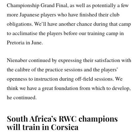
Championship Grand Final, as well as potentially a few
more Japanese players who have finished their club
obligations. We’ll have another chance during that camp
to acclimatise the players before our training camp in
Pretoria in June.
Nienaber continued by expressing their satisfaction with
the calibre of the practice sessions and the players’
openness to instruction during off-field sessions. We
think we have a great foundation from which to develop,
he continued.
South Africa’s RWC champions
will train in Corsica