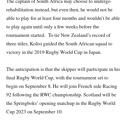
The captain of South Africa may choose to undergo
rehabilitation instead, but even then, he would not be
able to play for at least four months and wouldn’t be able
to play again until only a few weeks before the
tournament started. To tie New Zealand’s record of
three titles, Kolisi guided the South African squad to
victory in the 2019 Rugby World Cup in Japan.
The anticipation is that the skipper will participate in his
final Rugby World Cup, with the tournament set to
begin on September 8. He will join French side Racing
92 following the RWC championship. Scotland will be
the Springboks’ opening matchup in the Rugby World
Cup 2023 on September 10.