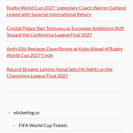
Rugby World Cup 2027: Legendary Coach Warren Gatland
Linked with Surprise International Return
Crystal Palace Sign Tomiyasu as European Ambitions Shift
Toward the Conference League Final 2027
Andy Ellis Replaces Dave Rennie at Kobe Ahead of Rugby
World Cup 2027 Cycle
Record-Breaker Lamine Yamal Sets His Sights on the
Champions League Final 2027
eticketing.co
FIFA World Cup Tickets