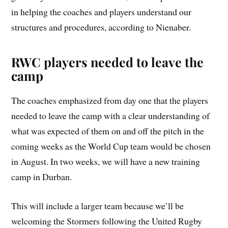
in helping the coaches and players understand our
structures and procedures, according to Nienaber.
RWC players needed to leave the
camp
The coaches emphasized from day one that the players
needed to leave the camp with a clear understanding of
what was expected of them on and off the pitch in the
coming weeks as the World Cup team would be chosen
in August. In two weeks, we will have a new training
camp in Durban.
This will include a larger team because we’ll be
welcoming the Stormers following the United Rugby