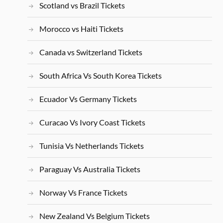
Scotland vs Brazil Tickets
Morocco vs Haiti Tickets
Canada vs Switzerland Tickets
South Africa Vs South Korea Tickets
Ecuador Vs Germany Tickets
Curacao Vs Ivory Coast Tickets
Tunisia Vs Netherlands Tickets
Paraguay Vs Australia Tickets
Norway Vs France Tickets
New Zealand Vs Belgium Tickets