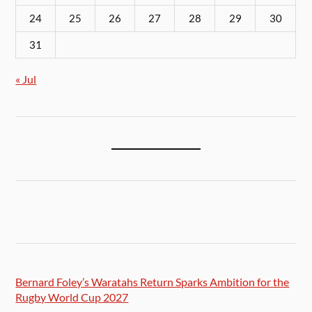
24
25
26
27
28
29
30
31
« Jul
Bernard Foley’s Waratahs Return Sparks Ambition for the
Rugby World Cup 2027