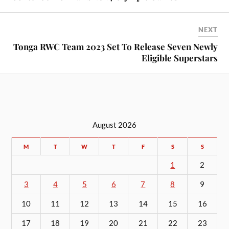
NEXT
Tonga RWC Team 2023 Set To Release Seven Newly
Eligible Superstars
August 2026
M
T
W
T
F
S
S
1
2
3
4
5
6
7
8
9
10
11
12
13
14
15
16
17
18
19
20
21
22
23