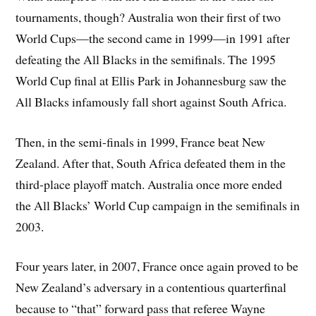
tournaments, though? Australia won their first of two
World Cups—the second came in 1999—in 1991 after
defeating the All Blacks in the semifinals. The 1995
World Cup final at Ellis Park in Johannesburg saw the
All Blacks infamously fall short against South Africa.
Then, in the semi-finals in 1999, France beat New
Zealand. After that, South Africa defeated them in the
third-place playoff match. Australia once more ended
the All Blacks’ World Cup campaign in the semifinals in
2003.
Four years later, in 2007, France once again proved to be
New Zealand’s adversary in a contentious quarterfinal
because to “that” forward pass that referee Wayne