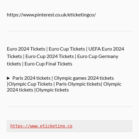
https://www.pinterest.co.uk/eticketingco/
Euro 2024 Tickets | Euro Cup Tickets | UEFA Euro 2024
Tickets | Euro Cup 2024 Tickets | Euro Cup Germany
tickets | Euro Cup Final Tickets
Paris 2024 tickets | Olympic games 2024 tickets
|Olympic Cup Tickets | Paris Olympic tickets| Olympic
2024 tickets |Olympic tickets
https://www.eticketing.co