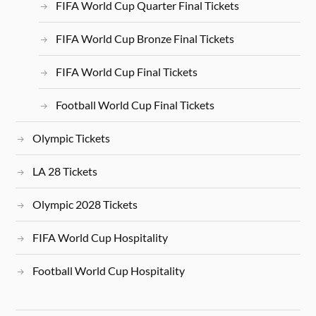
FIFA World Cup Quarter Final Tickets
FIFA World Cup Bronze Final Tickets
FIFA World Cup Final Tickets
Football World Cup Final Tickets
Olympic Tickets
LA 28 Tickets
Olympic 2028 Tickets
FIFA World Cup Hospitality
Football World Cup Hospitality