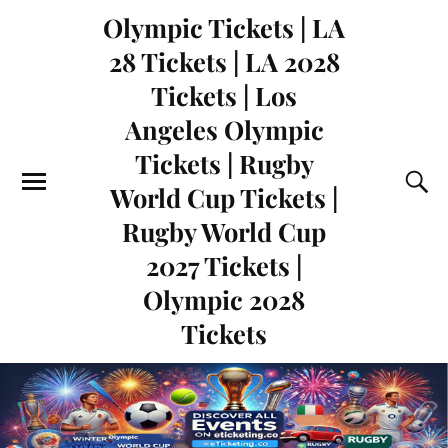
Olympic Tickets | LA
28 Tickets | LA 2028
Tickets | Los
Angeles Olympic
Tickets | Rugby
World Cup Tickets |
Rugby World Cup
2027 Tickets |
Olympic 2028
Tickets