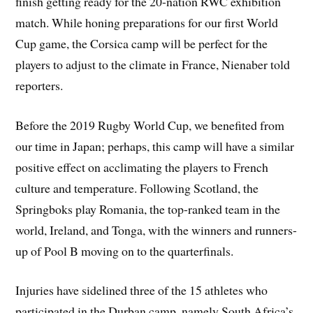
finish getting ready for the 20-nation RWC exhibition
match. While honing preparations for our first World
Cup game, the Corsica camp will be perfect for the
players to adjust to the climate in France, Nienaber told
reporters.
Before the 2019 Rugby World Cup, we benefited from
our time in Japan; perhaps, this camp will have a similar
positive effect on acclimating the players to French
culture and temperature. Following Scotland, the
Springboks play Romania, the top-ranked team in the
world, Ireland, and Tonga, with the winners and runners-
up of Pool B moving on to the quarterfinals.
Injuries have sidelined three of the 15 athletes who
participated in the Durban camp, namely South Africa’s