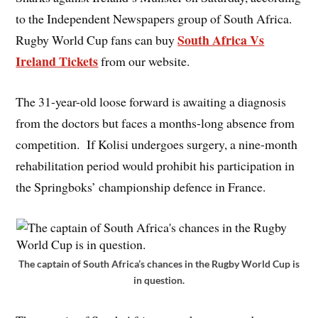
to the Independent Newspapers group of South Africa.
South Africa Vs
Rugby World Cup fans can buy
Ireland Tickets
from our website.
The 31-year-old loose forward is awaiting a diagnosis
from the doctors but faces a months-long absence from
competition. If Kolisi undergoes surgery, a nine-month
rehabilitation period would prohibit his participation in
the Springboks’ championship defence in France.
The captain of South Africa’s chances in the Rugby World Cup is
in question.