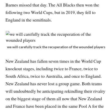
Barnes missed that day. The All Blacks then won the
following two World Cups, but in 2019, they fell to
England in the semifinals.
we will carefully track the recuperation of the wounded players
New Zealand has fallen seven times in the World Cup
knockout stages, including twice to France, twice to
South Africa, twice to Australia, and once to England.
New Zealand has never lost a group game. Both teams
will undoubtedly be anticipating rekindling their rivalry
on the biggest stage of them all now that New Zealand
and France have been placed in the same Pool A for the