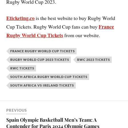
Rugby World Cup 2023.
Eticketing.co
is the best website to buy Rugby World
France
Cup Tickets. Rugby World Cup fans can buy
Rugby World Cup Tickets
from our website.
FRANCE RUGBY WORLD CUP TICKETS
RUGBY WORLD CUP 2023 TICKETS
RWC 2023 TICKETS
RWC TICKETS
SOUTH AFRICA RUGBY WORLD CUP TICKETS
SOUTH AFRICA VS IRELAND TICKETS
PREVIOUS
Spain Olympic Basketball Men’s Team: A
Contender for Paris 2024 Olympic Games