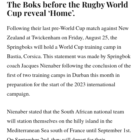
The Boks before the Rugby World
Cup reveal ‘Home’.
Following their last pre-World Cup match against New
Zealand at Twickenham on Friday, August 25, the
Springboks will hold a World Cup training camp in
Bastia, Corsica. This statement was made by Springbok
coach Jacques Nienaber following the conclusion of the
first of two training camps in Durban this month in
preparation for the start of the 2023 international
campaign.
Nienaber stated that the South African national team
will station themselves on the hilly island in the
Mediterranean Sea south of France until September 1st.
On September 2nd, they will depart for their