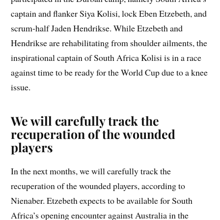
captain and flanker Siya Kolisi, lock Eben Etzebeth, and
scrum-half Jaden Hendrikse. While Etzebeth and
Hendrikse are rehabilitating from shoulder ailments, the
inspirational captain of South Africa Kolisi is in a race
against time to be ready for the World Cup due to a knee
issue.
We will carefully track the
recuperation of the wounded
players
In the next months, we will carefully track the
recuperation of the wounded players, according to
Nienaber. Etzebeth expects to be available for South
Africa’s opening encounter against Australia in the