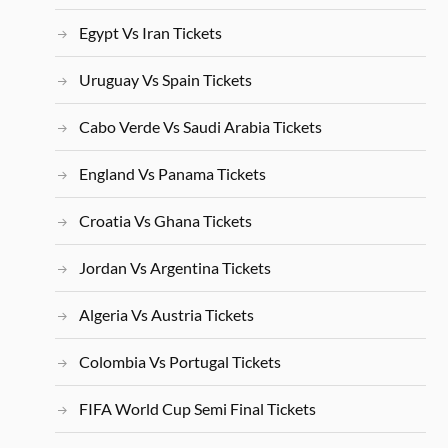
Egypt Vs Iran Tickets
Uruguay Vs Spain Tickets
Cabo Verde Vs Saudi Arabia Tickets
England Vs Panama Tickets
Croatia Vs Ghana Tickets
Jordan Vs Argentina Tickets
Algeria Vs Austria Tickets
Colombia Vs Portugal Tickets
FIFA World Cup Semi Final Tickets