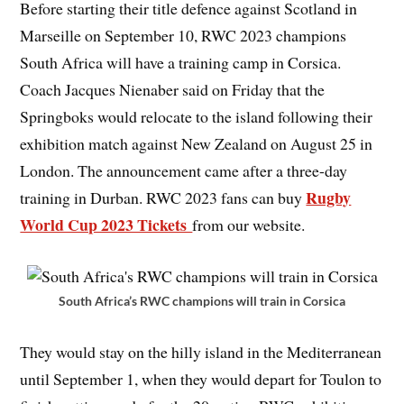
Before starting their title defence against Scotland in
Marseille on September 10, RWC 2023 champions
South Africa will have a training camp in Corsica.
Coach Jacques Nienaber said on Friday that the
Springboks would relocate to the island following their
exhibition match against New Zealand on August 25 in
London. The announcement came after a three-day
Rugby
training in Durban. RWC 2023 fans can buy
World Cup 2023 Tickets
from our website.
South Africa’s RWC champions will train in Corsica
They would stay on the hilly island in the Mediterranean
until September 1, when they would depart for Toulon to