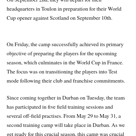
headquarters in Toulon in preparation for their World
Cup opener against Scotland on September 10th.
On Friday, the camp successfully achieved its primary
objective of preparing the players for the upcoming
season, which culminates in the World Cup in France.
The focus was on transitioning the players into Test
mode following their club and franchise commitments.
Since coming together in Durban on Tuesday, the team
has participated in five field training sessions and
several off-field practises. From May 29 to May 31, a
second training camp will take place in Durban. As we
get ready for this crucial season, this camp was crucial