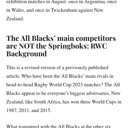
exhibition matches in August: once in Argentina, once
in Wales, and once in Twickenham against New
Zealand.
The All Blacks’ main competitors
are NOT the Springboks: RWC
Background
This is a revised version of a previously published
article. Who have been the All Blacks’ main rivals in
head-to-head Rugby World Cup 2023 matches? The All
Blacks appear to be everyone’s biggest adversaries. New
Zealand, like South Africa, has won three World Cups in
1987, 2011, and 2015.
What transpired with the All Blacks at the other six