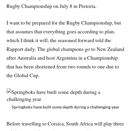
Rugby Championship on July 8 in Pretoria.
I want to be prepared for the Rugby Championship, but
that assumes that everything goes according to plan,
which I think it will, the seasoned forward told the
Rapport daily. The global champions go to New Zealand
after Australia and host Argentina in a Championship
that has been shortened from two rounds to one due to
the Global Cup.
Springboks have built some depth during a challenging year
Before travelling to Corsica, South Africa will play three