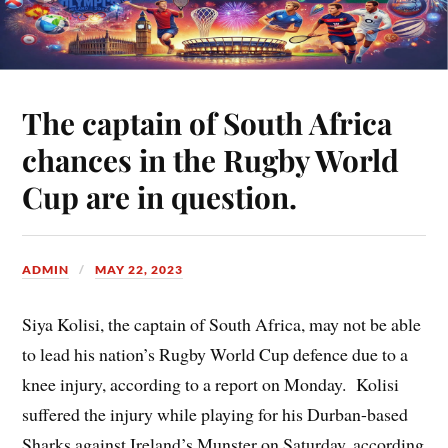
The captain of South Africa
chances in the Rugby World
Cup are in question.
ADMIN
MAY 22, 2023
Siya Kolisi, the captain of South Africa, may not be able
to lead his nation’s Rugby World Cup defence due to a
knee injury, according to a report on Monday. Kolisi
suffered the injury while playing for his Durban-based
Sharks against Ireland’s Munster on Saturday, according