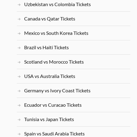
Uzbekistan vs Colombia Tickets
Canada vs Qatar Tickets
Mexico vs South Korea Tickets
Brazil vs Haiti Tickets
Scotland vs Morocco Tickets
USA vs Australia Tickets
Germany vs Ivory Coast Tickets
Ecuador vs Curacao Tickets
Tunisia vs Japan Tickets
Spain vs Saudi Arabia Tickets