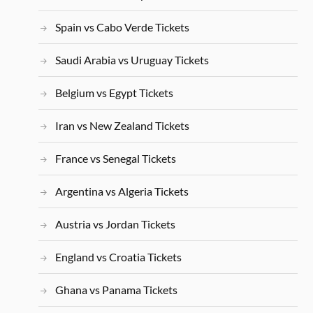
Spain vs Cabo Verde Tickets
Saudi Arabia vs Uruguay Tickets
Belgium vs Egypt Tickets
Iran vs New Zealand Tickets
France vs Senegal Tickets
Argentina vs Algeria Tickets
Austria vs Jordan Tickets
England vs Croatia Tickets
Ghana vs Panama Tickets