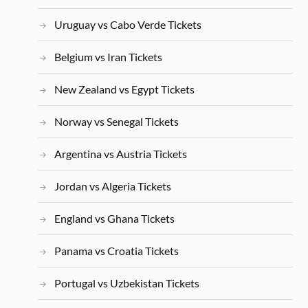
Uruguay vs Cabo Verde Tickets
Belgium vs Iran Tickets
New Zealand vs Egypt Tickets
Norway vs Senegal Tickets
Argentina vs Austria Tickets
Jordan vs Algeria Tickets
England vs Ghana Tickets
Panama vs Croatia Tickets
Portugal vs Uzbekistan Tickets