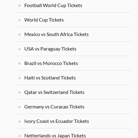
Football World Cup Tickets
World Cup Tickets
Mexico vs South Africa Tickets
USA vs Paraguay Tickets
Brazil vs Morocco Tickets
Haiti vs Scotland Tickets
Qatar vs Switzerland Tickets
Germany vs Curacao Tickets
Ivory Coast vs Ecuador Tickets
Netherlands vs Japan Tickets