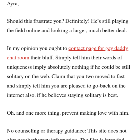
Ayra,
Should this frustrate you? Definitely! He’s still playing
the field online and looking a larger, much better deal.
In my opinion you ought to
contact page for gay daddy
chat room
their bluff. Simply tell him their words of
uniqueness imply absolutely nothing if he could be still
solitary on the web. Claim that you two moved to fast
and simply tell him you are pleased to go-back on the
internet also, if he believes staying solitary is best.
Oh, and one more thing, prevent making love with him.
No counseling or therapy guidance: This site does not
give psychotherapy information. The Site is intended