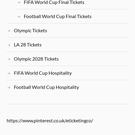
FIFA World Cup Final Tickets
Football World Cup Final Tickets
Olympic Tickets
LA 28 Tickets
Olympic 2028 Tickets
FIFA World Cup Hospitality
Football World Cup Hospitality
https://www.pinterest.co.uk/eticketingco/