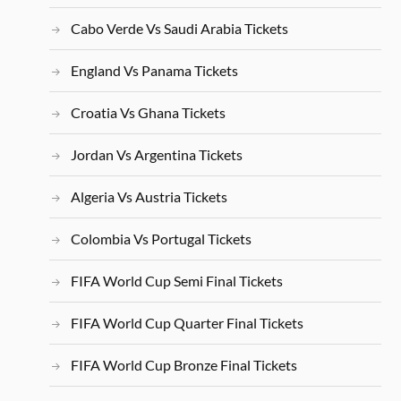
Cabo Verde Vs Saudi Arabia Tickets
England Vs Panama Tickets
Croatia Vs Ghana Tickets
Jordan Vs Argentina Tickets
Algeria Vs Austria Tickets
Colombia Vs Portugal Tickets
FIFA World Cup Semi Final Tickets
FIFA World Cup Quarter Final Tickets
FIFA World Cup Bronze Final Tickets