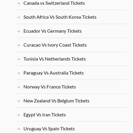
Canada vs Switzerland Tickets
South Africa Vs South Korea Tickets
Ecuador Vs Germany Tickets
Curacao Vs Ivory Coast Tickets
Tunisia Vs Netherlands Tickets
Paraguay Vs Australia Tickets
Norway Vs France Tickets
New Zealand Vs Belgium Tickets
Egypt Vs Iran Tickets
Uruguay Vs Spain Tickets