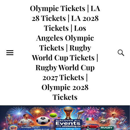
Olympic Tickets | LA
28 Tickets | LA 2028
Tickets | Los
Angeles Olympic
Tickets | Rugby
World Cup Tickets |
Rugby World Cup
2027 Tickets |
Olympic 2028
Tickets