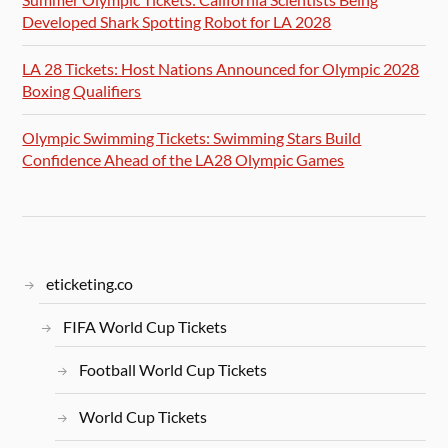
Developed Shark Spotting Robot for LA 2028
LA 28 Tickets: Host Nations Announced for Olympic 2028
Boxing Qualifiers
Olympic Swimming Tickets: Swimming Stars Build
Confidence Ahead of the LA28 Olympic Games
eticketing.co
FIFA World Cup Tickets
Football World Cup Tickets
World Cup Tickets