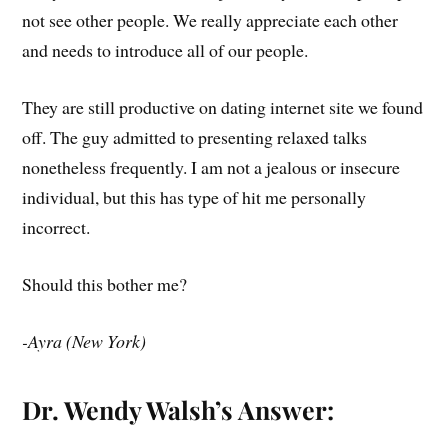
not see other people. We really appreciate each other
and needs to introduce all of our people.
They are still productive on dating internet site we found
off. The guy admitted to presenting relaxed talks
nonetheless frequently. I am not a jealous or insecure
individual, but this has type of hit me personally
incorrect.
Should this bother me?
-Ayra (New York)
Dr. Wendy Walsh’s Answer: