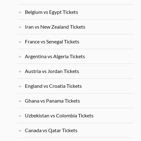
Belgium vs Egypt Tickets
Iran vs New Zealand Tickets
France vs Senegal Tickets
Argentina vs Algeria Tickets
Austria vs Jordan Tickets
England vs Croatia Tickets
Ghana vs Panama Tickets
Uzbekistan vs Colombia Tickets
Canada vs Qatar Tickets