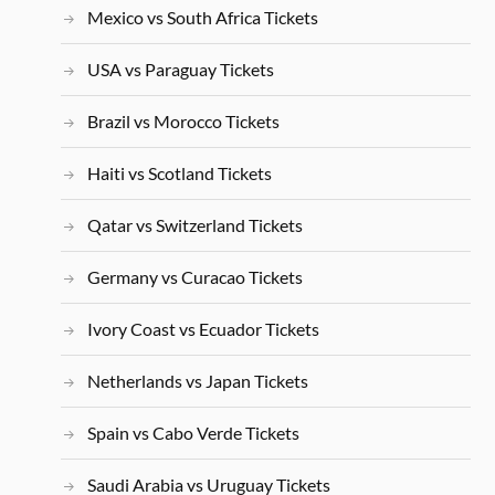
Mexico vs South Africa Tickets
USA vs Paraguay Tickets
Brazil vs Morocco Tickets
Haiti vs Scotland Tickets
Qatar vs Switzerland Tickets
Germany vs Curacao Tickets
Ivory Coast vs Ecuador Tickets
Netherlands vs Japan Tickets
Spain vs Cabo Verde Tickets
Saudi Arabia vs Uruguay Tickets