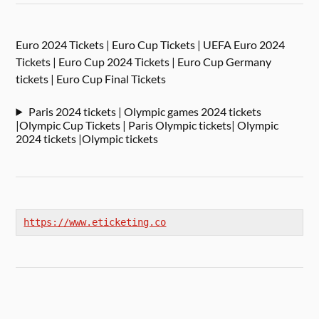
Euro 2024 Tickets | Euro Cup Tickets | UEFA Euro 2024
Tickets | Euro Cup 2024 Tickets | Euro Cup Germany
tickets | Euro Cup Final Tickets
Paris 2024 tickets | Olympic games 2024 tickets
|Olympic Cup Tickets | Paris Olympic tickets| Olympic
2024 tickets |Olympic tickets
https://www.eticketing.co