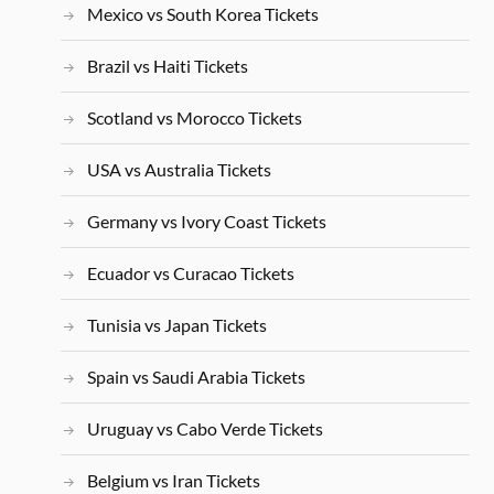
Mexico vs South Korea Tickets
Brazil vs Haiti Tickets
Scotland vs Morocco Tickets
USA vs Australia Tickets
Germany vs Ivory Coast Tickets
Ecuador vs Curacao Tickets
Tunisia vs Japan Tickets
Spain vs Saudi Arabia Tickets
Uruguay vs Cabo Verde Tickets
Belgium vs Iran Tickets