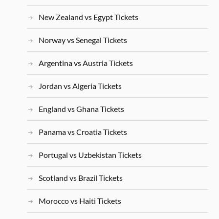
New Zealand vs Egypt Tickets
Norway vs Senegal Tickets
Argentina vs Austria Tickets
Jordan vs Algeria Tickets
England vs Ghana Tickets
Panama vs Croatia Tickets
Portugal vs Uzbekistan Tickets
Scotland vs Brazil Tickets
Morocco vs Haiti Tickets