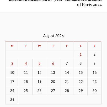
of Paris 2024
August 2026
M
T
W
T
F
S
S
1
2
3
4
5
6
7
8
9
10
11
12
13
14
15
16
17
18
19
20
21
22
23
24
25
26
27
28
29
30
31