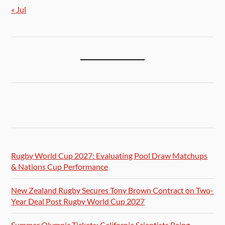
« Jul
Rugby World Cup 2027: Evaluating Pool Draw Matchups
& Nations Cup Performance
New Zealand Rugby Secures Tony Brown Contract on Two-
Year Deal Post Rugby World Cup 2027
Summer Olympic Tickets: California Scientists Being