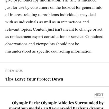
just for use by consumers on the lookout for general info
of interest relating to problems individuals may deal
with as individuals as well as in interactions and
relevant topics. Content just isn’t meant to change or act
as replacement expert consultation or service. Contained
observations and viewpoints should not be
misunderstood as specific counseling information.
PREVIOUS
Tips Leave Your Protect Down
NEXT
Olympic Paris: Olympic Athletics Surrounded by
marathon medals an 83-year-old Barbara dreams