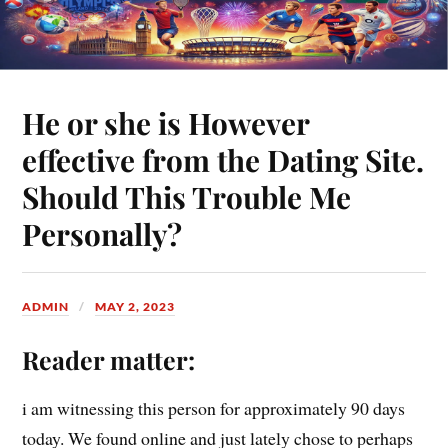
He or she is However
effective from the Dating Site.
Should This Trouble Me
Personally?
ADMIN
MAY 2, 2023
Reader matter:
i am witnessing this person for approximately 90 days
today. We found online and just lately chose to perhaps