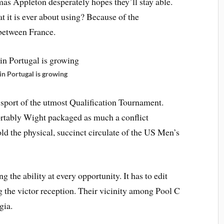
s Appleton desperately hopes they’ll stay able.
t it is ever about using? Because of the
between France.
in Portugal is growing
 sport of the utmost Qualification Tournament.
rtably Wight packaged as much a conflict
old the physical, succinct circulate of the US Men’s
 the ability at every opportunity. It has to edit
g the victor reception. Their vicinity among Pool C
gia.