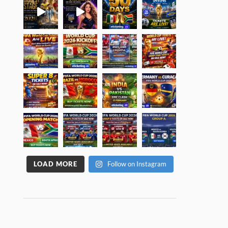
LOAD MORE
Follow on Instagram