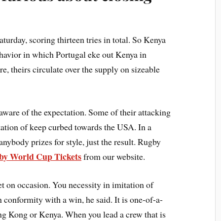
urday, scoring thirteen tries in total. So Kenya
behavior in which Portugal eke out Kenya in
e, theirs circulate over the supply on sizeable
aware of the expectation. Some of their attacking
itation of keep curbed towards the USA. In a
nybody prizes for style, just the result. Rugby
by World Cup Tickets
from our website.
 on occasion. You necessity in imitation of
conformity with a win, he said. It is one-of-a-
ong Kong or Kenya. When you lead a crew that is