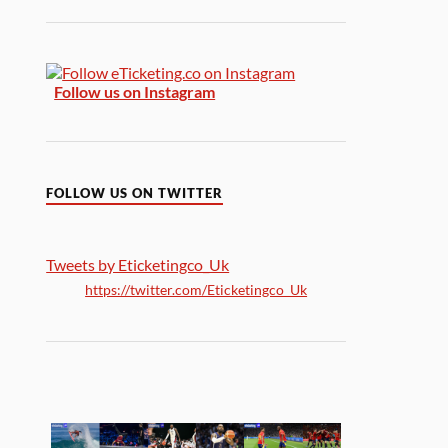
Follow us on Instagram
FOLLOW US ON TWITTER
Tweets by Eticketingco_Uk
https://twitter.com/Eticketingco_Uk