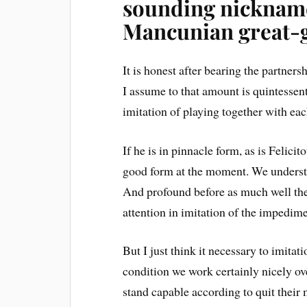
sounding nicknam
Mancunian great-
It is honest after bearing the partne
I assume to that amount is quintessenti
imitation of playing together with eac
If he is in pinnacle form, as is Felicit
good form at the moment. We understa
And profound before as much well then
attention in imitation of the impedime
But I just think it necessary to imitat
condition we work certainly nicely o
stand capable according to quit their