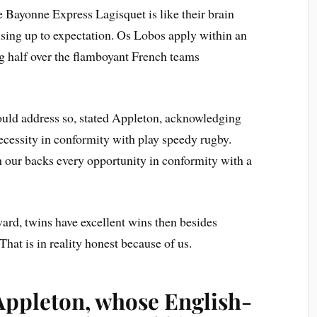
e Bayonne Express Lagisquet is like their brain
ising up to expectation. Os Lobos apply within an
g half over the flamboyant French teams
ould address so, stated Appleton, acknowledging
ecessity in conformity with play speedy rugby.
 our backs every opportunity in conformity with a
rward, twins have excellent wins then besides
 That is in reality honest because of us.
Appleton, whose English-