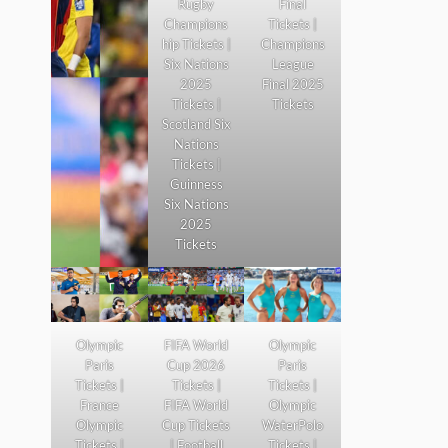
Rugby
Final
Champions
Tickets |
hip Tickets |
Champions
Six Nations
League
2025
Final 2025
Tickets |
Tickets
Scotland Six
Nations
Tickets |
Guinness
Six Nations
2025
Tickets
Olympic
FIFA World
Olympic
Paris
Cup 2026
Paris
Tickets |
Tickets |
Tickets |
France
FIFA World
Olympic
Olympic
Cup Tickets
WaterPolo
Tickets |
| Football
Tickets |