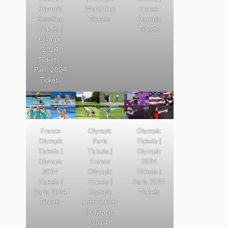
Olympic
World Cup
France
Shooting
Tickets
Olympic
Tickets |
Tickets
Olympic
2024
Tickets |
Paris 2024
Tickets
France
Olympic
Olympic
Olympic
Paris
Tickets |
Tickets |
Tickets |
Olympic
Olympic
France
2024
2024
Olympic
Tickets |
Tickets |
Tickets |
Paris 2024
Paris 2024
Olympic
Tickets
Tickets
Golf Tickets
| Olympic
2024