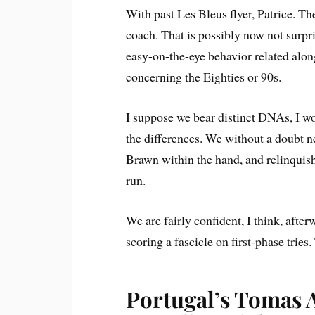
With past Les Bleus flyer, Patrice. Th
coach. That is possibly now not surpr
easy-on-the-eye behavior related alon
concerning the Eighties or 90s.
I suppose we bear distinct DNAs, I w
the differences. We without a doubt n
Brawn within the hand, and relinquish
run.
We are fairly confident, I think, afte
scoring a fascicle on first-phase tries.
Portugal’s Tomas