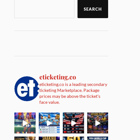
SEARCH
eticketing.co
eticketing.co is a leading secondary
ticketing Marketplace. Package
prices may be above the ticket's
face value.