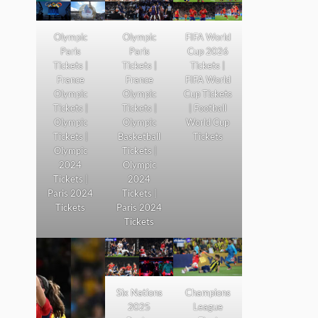
Olympic
Olympic
FIFA World
Paris
Paris
Cup 2026
Tickets |
Tickets |
Tickets |
France
France
FIFA World
Olympic
Olympic
Cup Tickets
Tickets |
Tickets |
| Football
Olympic
Olympic
World Cup
Tickets |
Basketball
Tickets
Olympic
Tickets |
2024
Olympic
Tickets |
2024
Paris 2024
Tickets |
Tickets
Paris 2024
Tickets
Six Nations
Champions
2025
League