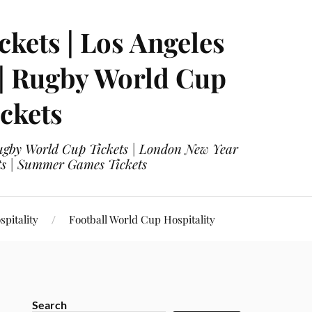
ckets | Los Angeles
 | Rugby World Cup
ckets
 Rugby World Cup Tickets | London New Year
ets | Summer Games Tickets
pitality
Football World Cup Hospitality
Search