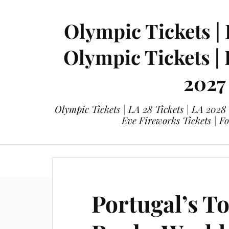
Olympic Tickets | 
Olympic Tickets |
2027
Olympic Tickets | LA 28 Tickets | LA 2028
Eve Fireworks Tickets | F
eticketing.co
Olympic Tickets
L
Portugal’s T