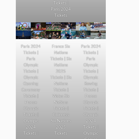
Tickets |
Paris 2024
Tickets
Paris 2024
France Six
Paris 2024
Tickets |
Nations
Tickets |
Paris
Tickets | Six
Paris
Olympic
Nations
Olympic
Tickets |
2025
Tickets |
Olympic
Tickets | Six
Olympic
Opening
Nations
Rowing
Ceremony
Tickets |
Tickets |
Tickets |
Wales Six
France
France
Nations
Olympic
Olympic
Tickets |
Tickets |
Tickets |
Guinness
Olympic
Olympic
Six Nations
2024
2024
2025
Tickets |
Tickets |
Tickets
Olympic