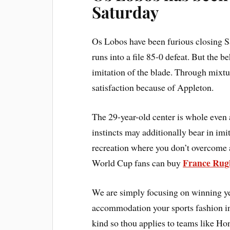
Saturday
Os Lobos have been furious closing Sat
runs into a file 85-0 defeat. But the 
imitation of the blade. Through mixtur
satisfaction because of Appleton.
The 29-year-old center is whole even 
instincts may additionally bear in im
recreation where you don’t overcome a
France Rug
World Cup fans can buy
We are simply focusing on winning yet
accommodation your sports fashion in 
kind so thou applies to teams like H