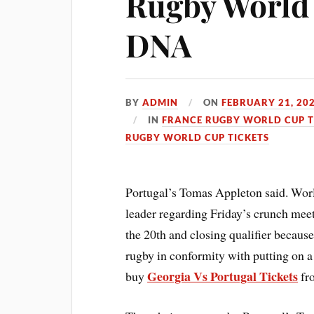
Rugby World 
DNA
BY
ADMIN
ON
FEBRUARY 21, 20
IN
FRANCE RUGBY WORLD CUP T
RUGBY WORLD CUP TICKETS
Portugal’s Tomas Appleton said.
Worl
leader regarding Friday’s crunch mee
the 20th and closing qualifier becau
rugby in conformity with putting on a
Georgia Vs Portugal Tickets
buy
fro