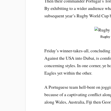
Then their commander Portugal’s Toma
By exhibiting to a wider audience wha
subsequent year’s Rugby World Cup 
Rugby 
Friday’s winner-takes-all, concluding
Against the USA into Dubai, is comfo
concerning styles. In one corner, ye h
Eagles yet within the other.
A Portuguese team hell-bent on jogging
because of a captivating conflict alon
along Wales, Australia, Fiji then Geor