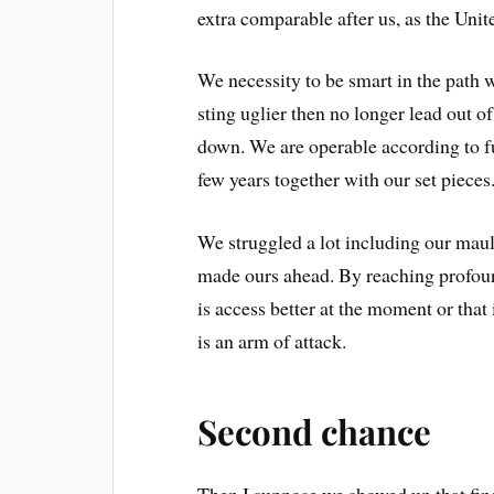
extra comparable after us, as the Unit
We necessity to be smart in the path w
sting uglier then no longer lead out o
down. We are operable according to fu
few years together with our set pieces
We struggled a lot including our maul
made ours ahead. By reaching profound
is access better at the moment or that 
is an arm of attack.
Second chance