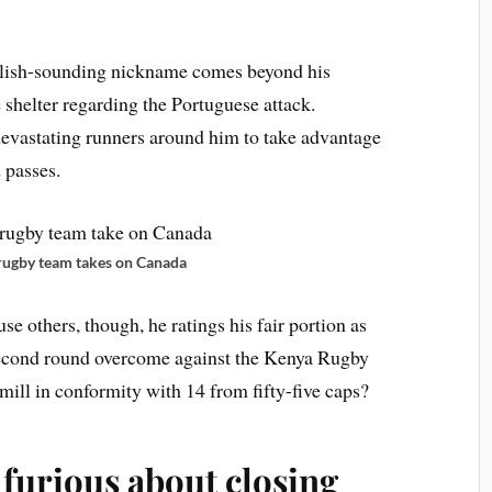
glish-sounding nickname comes beyond his
 shelter regarding the Portuguese attack.
devastating runners around him to take advantage
 passes.
rugby team takes on Canada
use others, though, he ratings his fair portion as
 second round overcome against the Kenya Rugby
ill in conformity with 14 from fifty-five caps?
furious about closing