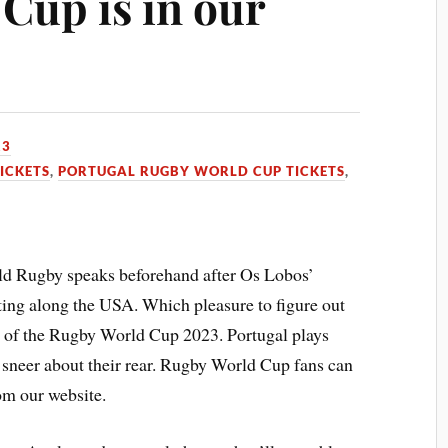
Cup is in our
23
ICKETS
,
PORTUGAL RUGBY WORLD CUP TICKETS
,
d Rugby speaks beforehand after Os Lobos’
ting along the USA. Which pleasure to figure out
se of the Rugby World Cup 2023. Portugal plays
 sneer about their rear. Rugby World Cup fans can
m our website.