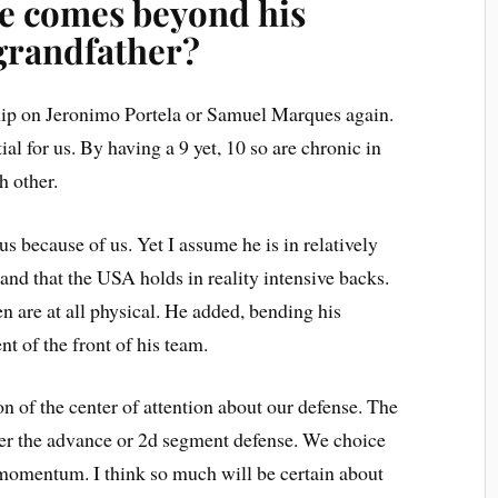
e comes beyond his
grandfather?
rship on Jeronimo Portela or Samuel Marques again.
al for us. By having a 9 yet, 10 so are chronic in
h other.
ous because of us. Yet I assume he is in relatively
nd that the USA holds in reality intensive backs.
 are at all physical. He added, bending his
nt of the front of his team.
ion of the center of attention about our defense. The
ver the advance or 2d segment defense. We choice
 momentum. I think so much will be certain about