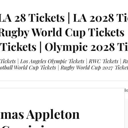
LA 28 Tickets | LA 2028 Ti
 Rugby World Cup Tickets
 Tickets | Olympic 2028 Ti
 Tickets | Los Angeles Olympic Tickets | RWC Tickets |
ootball World Cup Tickets | Rugby World Cup 2027 Tick
A 28 Tickets
Olympic 2028 Tickets
FIFA World Cup Hos
omas Appleton