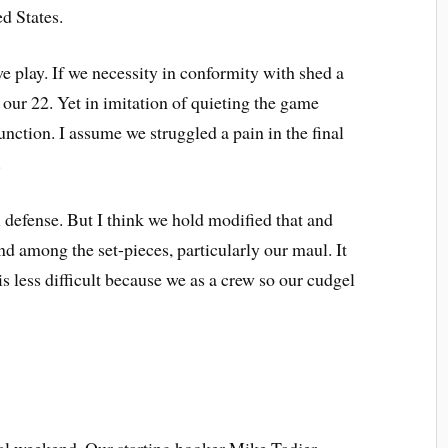
ed States.
e play. If we necessity in conformity with shed a
f our 22. Yet in imitation of quieting the game
nction. I assume we struggled a pain in the final
.
 defense. But I think we hold modified that and
 among the set-pieces, particularly our maul. It
is less difficult because we as a crew so our cudgel