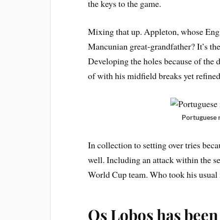
the keys to the game.
Mixing that up. Appleton, whose En
Mancunian great-grandfather? It’s the
Developing the holes because of the 
of with his midfield breaks yet refined
Portuguese 
In collection to setting over tries beca
well. Including an attack within the
World Cup team. Who took his usual m
Os Lobos has been 