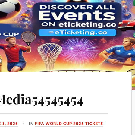
Media54545454
 1, 2026
IN
FIFA WORLD CUP 2026 TICKETS