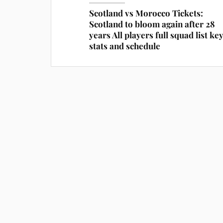
Scotland vs Morocco Tickets:
Scotland to bloom again after 28
years All players full squad list ke
stats and schedule