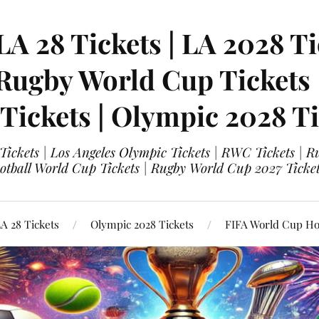
LA 28 Tickets | LA 2028 Ti
 Rugby World Cup Tickets
 Tickets | Olympic 2028 Ti
 Tickets | Los Angeles Olympic Tickets | RWC Tickets |
ootball World Cup Tickets | Rugby World Cup 2027 Tick
A 28 Tickets
Olympic 2028 Tickets
FIFA World Cup Hos