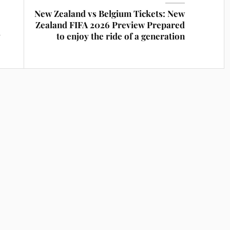
New Zealand vs Belgium Tickets: New
Zealand FIFA 2026 Preview Prepared
y
to enjoy the ride of a generation