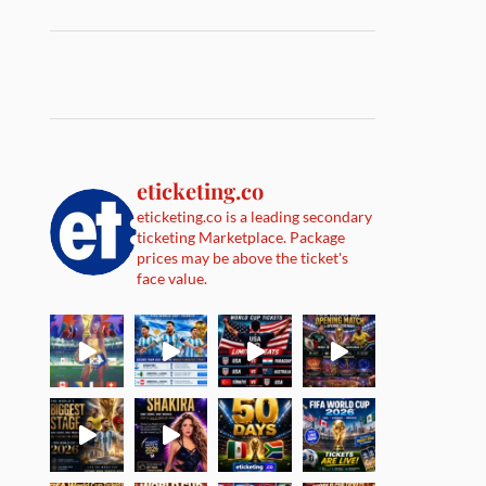
eticketing.co
eticketing.co is a leading secondary
ticketing Marketplace. Package
prices may be above the ticket's
face value.