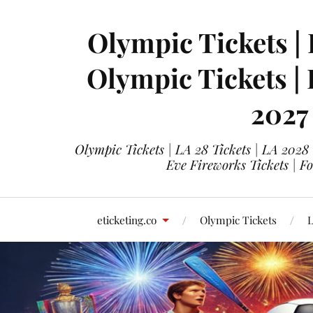
Olympic Tickets | 
Olympic Tickets |
2027
Olympic Tickets | LA 28 Tickets | LA 2028
Eve Fireworks Tickets | F
eticketing.co
Olympic Tickets
L