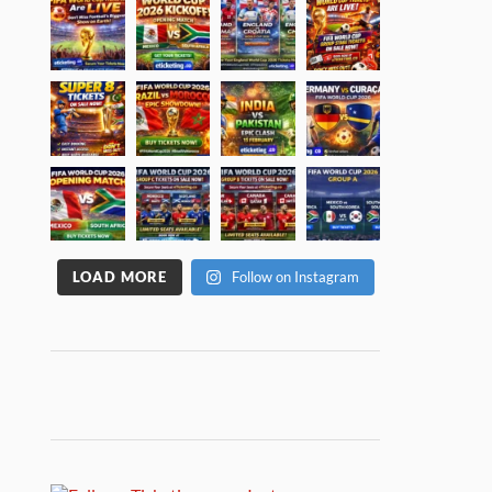
LOAD MORE
Follow on Instagram