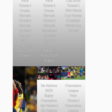
Paris
Paris
Cup 2026
Tickets |
Tickets |
Tickets |
France
France
FIFA World
Olympic
Olympic
Cup Tickets
Tickets |
Tickets |
| Football
Olympic
Olympic
World Cup
Tickets |
Basketball
Tickets
Olympic
Tickets |
2024
Olympic
Tickets |
2024
Paris 2024
Tickets |
Tickets
Paris 2024
Tickets
Six Nations
Champions
2025
League
Rugby
Final
Champions
Tickets |
hip Tickets |
Champions
Six Nations
League