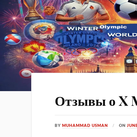
Отзывы о X 
BY
MUHAMMAD USMAN
ON
JUNE