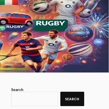
Search
SEARCH