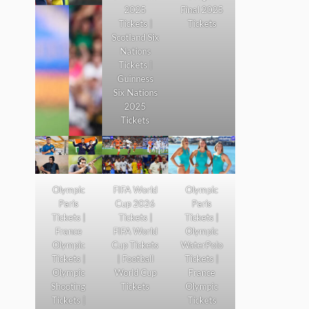
2025
Final 2025
Tickets |
Tickets
Scotland Six
Nations
Tickets |
Guinness
Six Nations
2025
Tickets
Olympic
FIFA World
Olympic
Paris
Cup 2026
Paris
Tickets |
Tickets |
Tickets |
France
FIFA World
Olympic
Olympic
Cup Tickets
WaterPolo
Tickets |
| Football
Tickets |
Olympic
World Cup
France
Shooting
Tickets
Olympic
Tickets |
Tickets