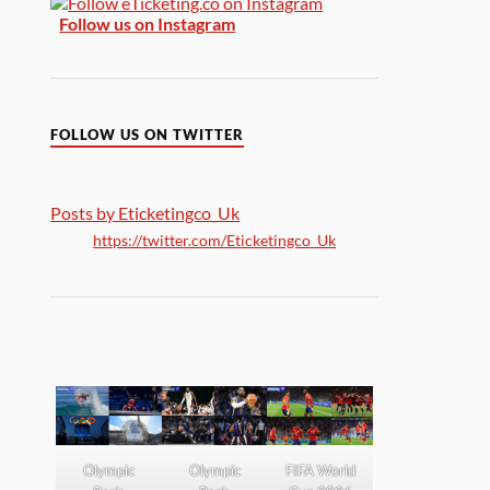
Follow us on Instagram
FOLLOW US ON TWITTER
Posts by Eticketingco_Uk
https://twitter.com/Eticketingco_Uk
Olympic
Olympic
FIFA World