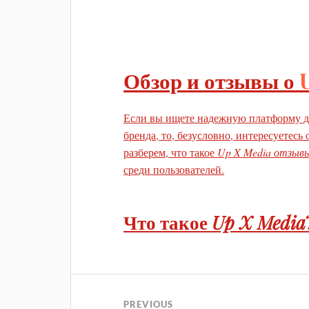
Обзор и отзывы о
Если вы ищете надежную платформу д
бренда, то, безусловно, интересуетесь
разберем, что такое
Up X Media отзыв
среди пользователей.
Что такое
Up X Media
PREVIOUS