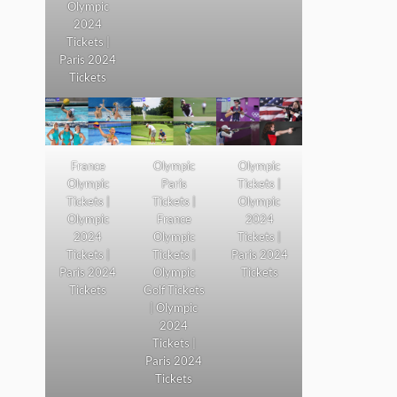
Olympic
2024
Tickets |
Paris 2024
Tickets
France
Olympic
Olympic
Olympic
Paris
Tickets |
Tickets |
Tickets |
Olympic
Olympic
France
2024
2024
Olympic
Tickets |
Tickets |
Tickets |
Paris 2024
Paris 2024
Olympic
Tickets
Tickets
Golf Tickets
| Olympic
2024
Tickets |
Paris 2024
Tickets