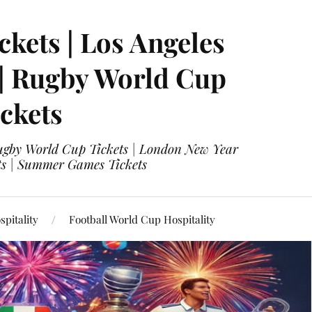
ckets | Los Angeles
 | Rugby World Cup
ckets
 Rugby World Cup Tickets | London New Year
ets | Summer Games Tickets
pitality
Football World Cup Hospitality