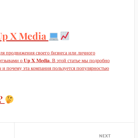
Up X Media
ля продвижения своего бизнеса или личного
Up X Media
 отзывами о
. В этой статье мы подробно
ы
и почему эта компания пользуется популярностью
?
NEXT