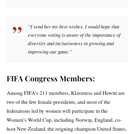
“I send her my best wishes. I would hope that
everyone voting is aware of the importance of
diversity and inclusiveness in growing and
improving our game.”
FIFA Congress Members:
Among FIFA’s 211 members, Klaveness and Hewitt are
two of the few female presidents, and most of the
federations led by women will participate in the
Women’s World Cup, including Norway, England, co-
host New Zealand, the reigning champion United States,