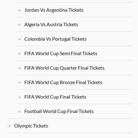
Jordan Vs Argentina Tickets
Algeria Vs Austria Tickets
Colombia Vs Portugal Tickets
FIFA World Cup Semi Final Tickets
FIFA World Cup Quarter Final Tickets
FIFA World Cup Bronze Final Tickets
FIFA World Cup Final Tickets
Football World Cup Final Tickets
Olympic Tickets