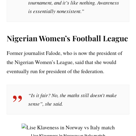
tournament, and it’s like nothing. Awareness
is essentially nonexistent.”
Nigerian Women’s Football League
Former journalist Falode, who is now the president of
the Nigerian Women’s League, said that she would
eventually run for president of the federation.
“Is it fair? No, the maths still doesn’t make
sense”, she said.
Lise Klaveness in Norway vs Italy match