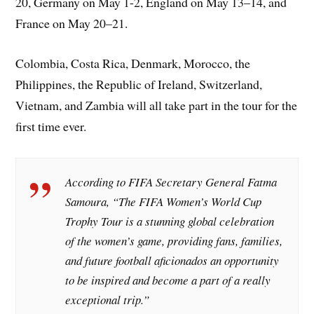
20, Germany on May 1-2, England on May 13–14, and
France on May 20–21.
Colombia, Costa Rica, Denmark, Morocco, the
Philippines, the Republic of Ireland, Switzerland,
Vietnam, and Zambia will all take part in the tour for the
first time ever.
According to FIFA Secretary General Fatma
Samoura, “The FIFA Women’s World Cup
Trophy Tour is a stunning global celebration
of the women’s game, providing fans, families,
and future football aficionados an opportunity
to be inspired and become a part of a really
exceptional trip.”