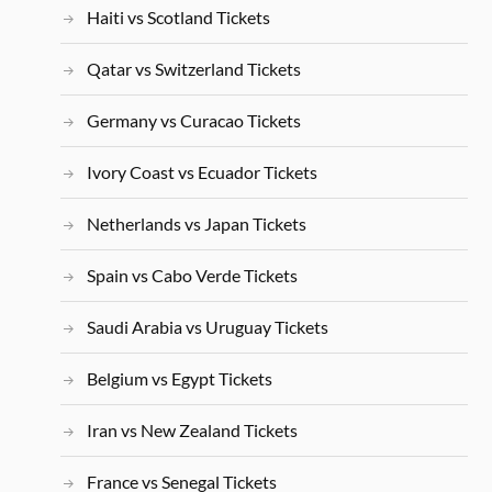
Haiti vs Scotland Tickets
Qatar vs Switzerland Tickets
Germany vs Curacao Tickets
Ivory Coast vs Ecuador Tickets
Netherlands vs Japan Tickets
Spain vs Cabo Verde Tickets
Saudi Arabia vs Uruguay Tickets
Belgium vs Egypt Tickets
Iran vs New Zealand Tickets
France vs Senegal Tickets