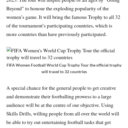
Beyond” to honour the exploding popularity of the
women’s game. It will bring the famous Trophy to all 32
of the tournament’s participating countries, which is
more countries than have previously participated.
FIFA Women Football World Cup Trophy Tour the official trophy
will travel to 32 countries
A special chance for the general people to get creative
and demonstrate their footballing prowess to a large
audience will be at the centre of our objective. Using
Skills Drills, willing people from all over the world will
be able to try out entertaining football tasks that get