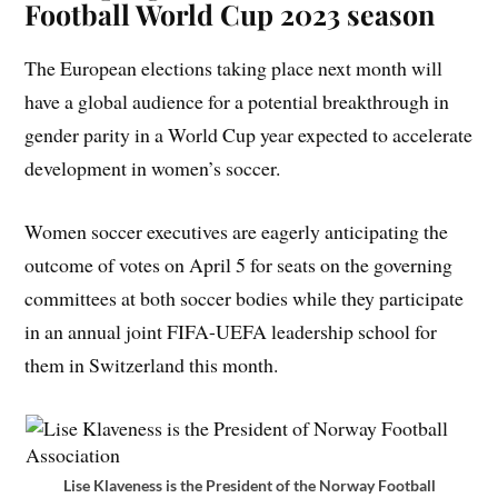
Football World Cup 2023 season
The European elections taking place next month will
have a global audience for a potential breakthrough in
gender parity in a World Cup year expected to accelerate
development in women’s soccer.
Women soccer executives are eagerly anticipating the
outcome of votes on April 5 for seats on the governing
committees at both soccer bodies while they participate
in an annual joint FIFA-UEFA leadership school for
them in Switzerland this month.
Lise Klaveness is the President of the Norway Football