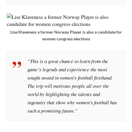
Lise Klaveness a former Norway Player is also a candidate for
women congress elections
“This is a great chance to learn from the
game’s legends and experience the most
sought award in women’s football firsthand.
The trip will motivate people all over the
world by highlighting the talents and
ingenuity that show why women’s football has
such a promising future.”