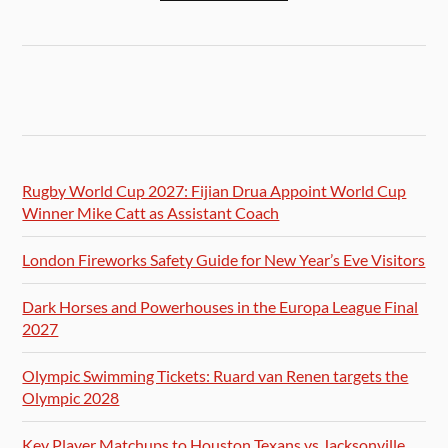
Rugby World Cup 2027: Fijian Drua Appoint World Cup
Winner Mike Catt as Assistant Coach
London Fireworks Safety Guide for New Year’s Eve Visitors
Dark Horses and Powerhouses in the Europa League Final
2027
Olympic Swimming Tickets: Ruard van Renen targets the
Olympic 2028
Key Player Matchups to Houston Texans vs Jacksonville