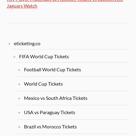
Jaguars Watch
eticketing.co
FIFA World Cup Tickets
Football World Cup Tickets
World Cup Tickets
Mexico vs South Africa Tickets
USA vs Paraguay Tickets
Brazil vs Morocco Tickets