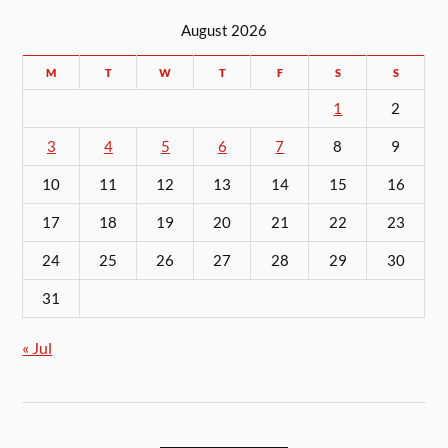
August 2026
M
T
W
T
F
S
S
1
2
3
4
5
6
7
8
9
10
11
12
13
14
15
16
17
18
19
20
21
22
23
24
25
26
27
28
29
30
31
« Jul