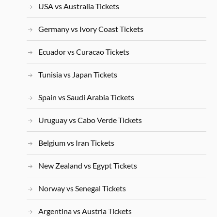
USA vs Australia Tickets
Germany vs Ivory Coast Tickets
Ecuador vs Curacao Tickets
Tunisia vs Japan Tickets
Spain vs Saudi Arabia Tickets
Uruguay vs Cabo Verde Tickets
Belgium vs Iran Tickets
New Zealand vs Egypt Tickets
Norway vs Senegal Tickets
Argentina vs Austria Tickets