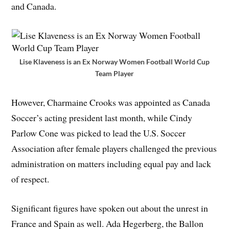
and Canada.
Lise Klaveness is an Ex Norway Women Football World Cup
Team Player
However, Charmaine Crooks was appointed as Canada
Soccer’s acting president last month, while Cindy
Parlow Cone was picked to lead the U.S. Soccer
Association after female players challenged the previous
administration on matters including equal pay and lack
of respect.
Significant figures have spoken out about the unrest in
France and Spain as well. Ada Hegerberg, the Ballon