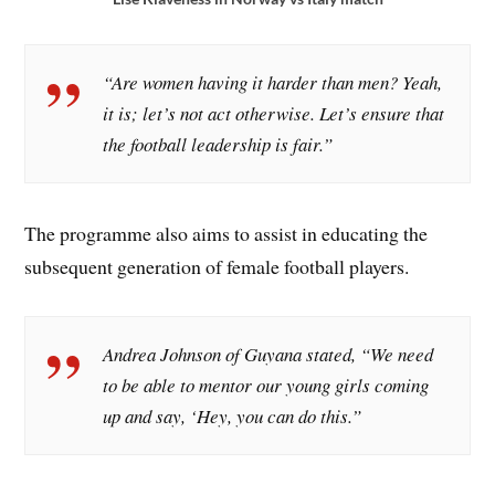
“Are women having it harder than men? Yeah,
it is; let’s not act otherwise. Let’s ensure that
the football leadership is fair.”
The programme also aims to assist in educating the
subsequent generation of female football players.
Andrea Johnson of Guyana stated, “We need
to be able to mentor our young girls coming
up and say, ‘Hey, you can do this.”