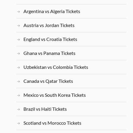
Argentina vs Algeria Tickets
Austria vs Jordan Tickets
England vs Croatia Tickets
Ghana vs Panama Tickets
Uzbekistan vs Colombia Tickets
Canada vs Qatar Tickets
Mexico vs South Korea Tickets
Brazil vs Haiti Tickets
Scotland vs Morocco Tickets