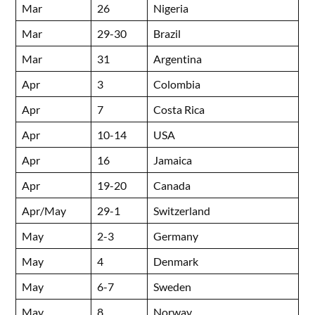
Mar
26
Nigeria
Mar
29-30
Brazil
Mar
31
Argentina
Apr
3
Colombia
Apr
7
Costa Rica
Apr
10-14
USA
Apr
16
Jamaica
Apr
19-20
Canada
Apr/May
29-1
Switzerland
May
2-3
Germany
May
4
Denmark
May
6-7
Sweden
May
8
Norway