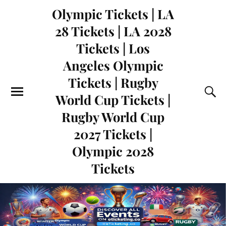
Olympic Tickets | LA
28 Tickets | LA 2028
Tickets | Los
Angeles Olympic
Tickets | Rugby
World Cup Tickets |
Rugby World Cup
2027 Tickets |
Olympic 2028
Tickets