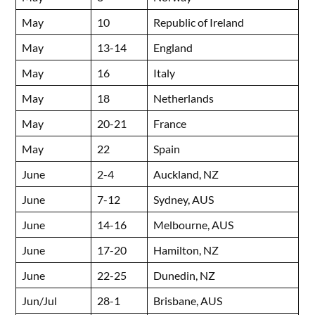
May
10
Republic of Ireland
May
13-14
England
May
16
Italy
May
18
Netherlands
May
20-21
France
May
22
Spain
June
2-4
Auckland, NZ
June
7-12
Sydney, AUS
June
14-16
Melbourne, AUS
June
17-20
Hamilton, NZ
June
22-25
Dunedin, NZ
Jun/Jul
28-1
Brisbane, AUS