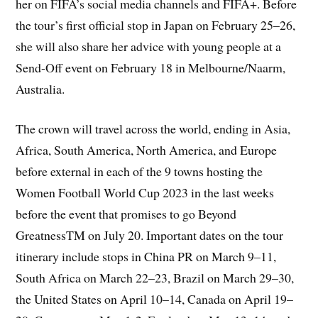
her on FIFA’s social media channels and FIFA+. Before
the tour’s first official stop in Japan on February 25–26,
she will also share her advice with young people at a
Send-Off event on February 18 in Melbourne/Naarm,
Australia.
The crown will travel across the world, ending in Asia,
Africa, South America, North America, and Europe
before external in each of the 9 towns hosting the
Women Football World Cup 2023 in the last weeks
before the event that promises to go Beyond
GreatnessTM on July 20. Important dates on the tour
itinerary include stops in China PR on March 9–11,
South Africa on March 22–23, Brazil on March 29–30,
the United States on April 10–14, Canada on April 19–