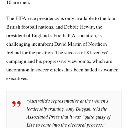
10 are men.
The FIFA vice presidency is only available to the four
British football nations, and Debbie Hewitt, the
president of England’s Football Association, is
challenging incumbent David Martin of Northern
Ireland for the position. The success of Klaveness’
campaign and his progressive viewpoints, which are
uncommon in soccer circles, has been hailed as women
executives.
“Australia’s representative at the women’s
leadership training, Amy Duggan, told the
Associated Press that it was “quite gutsy of
Lise to come into the electoral process.”