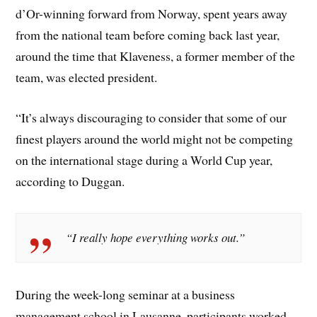
d’Or-winning forward from Norway, spent years away
from the national team before coming back last year,
around the time that Klaveness, a former member of the
team, was elected president.
“It’s always discouraging to consider that some of our
finest players around the world might not be competing
on the international stage during a World Cup year,
according to Duggan.
“I really hope everything works out.”
During the week-long seminar at a business
management school in Lausanne, participants worked