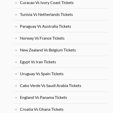
Curacao Vs Ivory Coast Tickets
Tunisia Vs Netherlands Tickets
Paraguay Vs Australia Tickets
Norway Vs France Tickets
New Zealand Vs Belgium Tickets
Egypt Vs Iran Tickets
Uruguay Vs Spain Tickets
Cabo Verde Vs Saudi Arabia Tickets
England Vs Panama Tickets
Croatia Vs Ghana Tickets