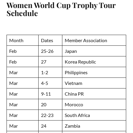
Women World Cup Trophy Tour
Schedule
Month
Dates
Member Association
Feb
25-26
Japan
Feb
27
Korea Republic
Mar
1-2
Philippines
Mar
4-5
Vietnam
Mar
9-11
China PR
Mar
20
Morocco
Mar
22-23
South Africa
Mar
24
Zambia