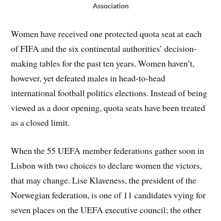
Association
Women have received one protected quota seat at each
of FIFA and the six continental authorities’ decision-
making tables for the past ten years. Women haven’t,
however, yet defeated males in head-to-head
international football politics elections. Instead of being
viewed as a door opening, quota seats have been treated
as a closed limit.
When the 55 UEFA member federations gather soon in
Lisbon with two choices to declare women the victors,
that may change. Lise Klaveness, the president of the
Norwegian federation, is one of 11 candidates vying for
seven places on the UEFA executive council; the other