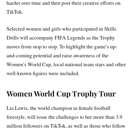
harder over time and then post their creative efforts on
TikTok.
Selected women and girls who participated in Skills
Drills will accompany FIFA Legends as the Trophy
moves from stop to stop. To highlight the game’s up-
and-coming potential and raise awareness of the
Women’s World Cup, local national team stars and other
well-known figures were included.
Women World Cup Trophy Tour
Lia Lewis, the world champion in female football
freestyle, will issue the challenges to her more than 3.9
million followers on TikTok, as well as those who follow