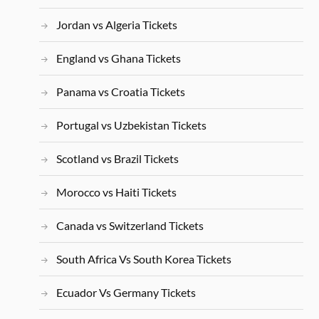
Jordan vs Algeria Tickets
England vs Ghana Tickets
Panama vs Croatia Tickets
Portugal vs Uzbekistan Tickets
Scotland vs Brazil Tickets
Morocco vs Haiti Tickets
Canada vs Switzerland Tickets
South Africa Vs South Korea Tickets
Ecuador Vs Germany Tickets