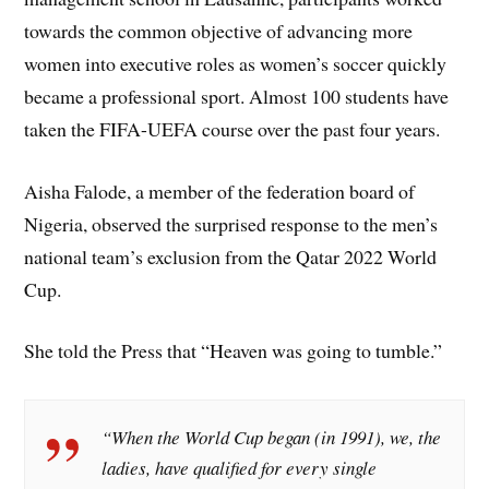
towards the common objective of advancing more
women into executive roles as women’s soccer quickly
became a professional sport. Almost 100 students have
taken the FIFA-UEFA course over the past four years.
Aisha Falode, a member of the federation board of
Nigeria, observed the surprised response to the men’s
national team’s exclusion from the Qatar 2022 World
Cup.
She told the Press that “Heaven was going to tumble.”
“When the World Cup began (in 1991), we, the
ladies, have qualified for every single