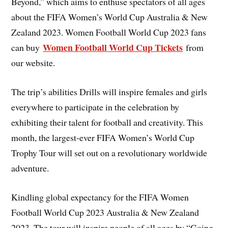
Beyond,” which aims to enthuse spectators of all ages
about the FIFA Women’s World Cup Australia & New
Zealand 2023. Women Football World Cup 2023 fans
Women Football World Cup Tickets
can buy
from
our website.
The trip’s abilities Drills will inspire females and girls
everywhere to participate in the celebration by
exhibiting their talent for football and creativity. This
month, the largest-ever FIFA Women’s World Cup
Trophy Tour will set out on a revolutionary worldwide
adventure.
Kindling global expectancy for the FIFA Women
Football World Cup 2023 Australia & New Zealand
2023. The tour will inspire people of all ages by “Going