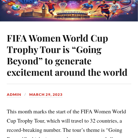
FIFA Women World Cup
Trophy Tour is “Going
Beyond” to generate
excitement around the world
ADMIN
MARCH 29, 2023
This month marks the start of the FIFA Women World
Cup Trophy Tour, which will travel to 32 countries, a
record-breaking number. The tour’s theme is “Going