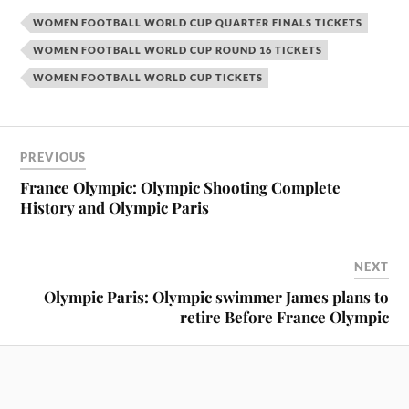
WOMEN FOOTBALL WORLD CUP QUARTER FINALS TICKETS
WOMEN FOOTBALL WORLD CUP ROUND 16 TICKETS
WOMEN FOOTBALL WORLD CUP TICKETS
PREVIOUS
France Olympic: Olympic Shooting Complete
History and Olympic Paris
NEXT
Olympic Paris: Olympic swimmer James plans to
retire Before France Olympic