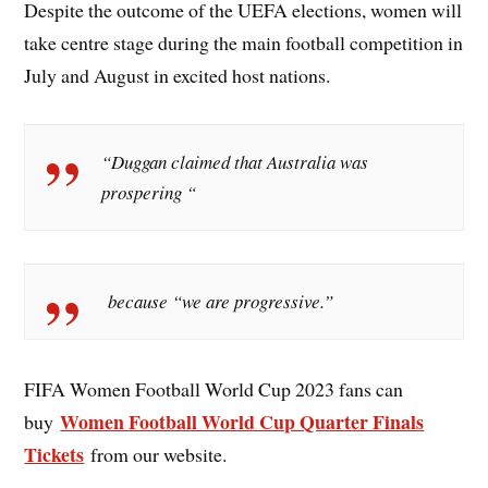
Despite the outcome of the UEFA elections, women will
take centre stage during the main football competition in
July and August in excited host nations.
“Duggan claimed that Australia was
prospering “
because “we are progressive.”
FIFA Women Football World Cup 2023 fans can
Women Football World Cup Quarter Finals
buy
Tickets
from our website.