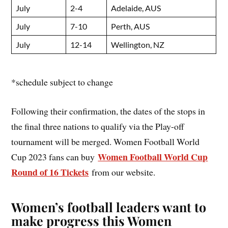
July
2-4
Adelaide, AUS
July
7-10
Perth, AUS
July
12-14
Wellington, NZ
*schedule subject to change
Following their confirmation, the dates of the stops in
the final three nations to qualify via the Play-off
tournament will be merged. Women Football World
Women Football World Cup
Cup 2023 fans can buy
Round of 16 Tickets
from our website.
Women’s football leaders want to
make progress this Women