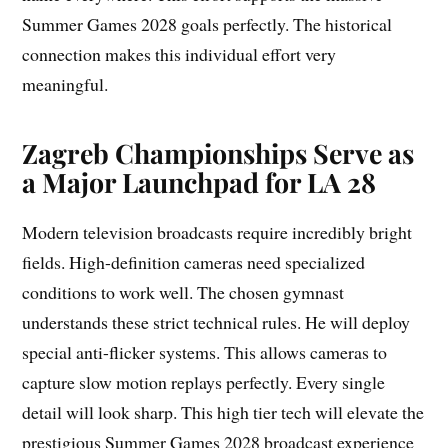
Summer Games 2028 goals perfectly. The historical
connection makes this individual effort very
meaningful.
Zagreb Championships Serve as
a Major Launchpad for LA 28
Modern television broadcasts require incredibly bright
fields. High-definition cameras need specialized
conditions to work well. The chosen gymnast
understands these strict technical rules. He will deploy
special anti-flicker systems. This allows cameras to
capture slow motion replays perfectly. Every single
detail will look sharp. This high tier tech will elevate the
prestigious Summer Games 2028 broadcast experience