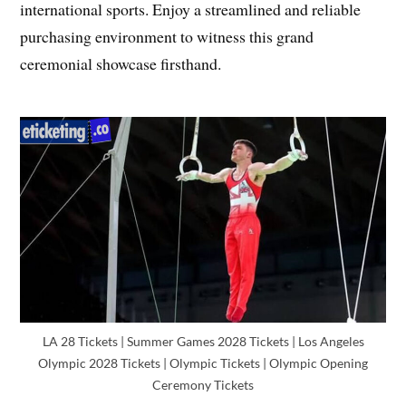
international sports. Enjoy a streamlined and reliable
purchasing environment to witness this grand
ceremonial showcase firsthand.
LA 28 Tickets | Summer Games 2028 Tickets | Los Angeles
Olympic 2028 Tickets | Olympic Tickets | Olympic Opening
Ceremony Tickets