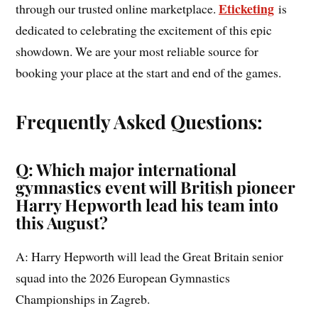
Eticketing
through our trusted online marketplace.
is
dedicated to celebrating the excitement of this epic
showdown. We are your most reliable source for
booking your place at the start and end of the games.
Frequently Asked Questions:
Q: Which major international
gymnastics event will British pioneer
Harry Hepworth lead his team into
this August?
A: Harry Hepworth will lead the Great Britain senior
squad into the 2026 European Gymnastics
Championships in Zagreb.