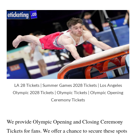
LA 28 Tickets | Summer Games 2028 Tickets | Los Angeles
Olympic 2028 Tickets | Olympic Tickets | Olympic Opening
Ceremony Tickets
We provide Olympic Opening and Closing Ceremony
Tickets for fans. We offer a chance to secure these spots