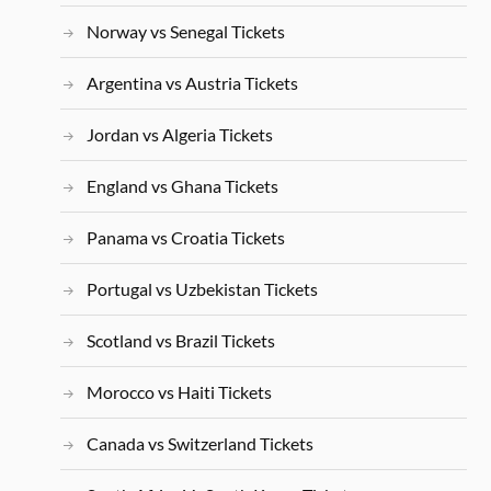
Norway vs Senegal Tickets
Argentina vs Austria Tickets
Jordan vs Algeria Tickets
England vs Ghana Tickets
Panama vs Croatia Tickets
Portugal vs Uzbekistan Tickets
Scotland vs Brazil Tickets
Morocco vs Haiti Tickets
Canada vs Switzerland Tickets