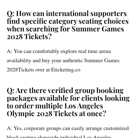
Q: How can international supporters
find specific category seating choices
when searching for Summer Games
2028 Tickets?
A: You can comfortably explore real time arena
availability and buy your authentic Summer Games
2028Tickets over at Eticketing.co
Q: Are there verified group booking
packages available for clients looking
to order multiple Los Angeles
Olympic 2028 Tickets at once?
A: Yes, corporate groups can easily arrange customized
block seating alongside individual Los Angeles