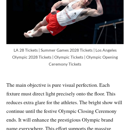
LA 28 Tickets | Summer Games 2028 Tickets | Los Angeles
Olympic 2028 Tickets | Olympic Tickets | Olympic Opening
Ceremony Tickets
The main objective is pure visual perfection. Each
fixture must direct light precisely onto the floor. This
reduces extra glare for the athletes. The bright show will
continue until the festive Olympic Closing Ceremony
ends. It will enhance the prestigious Olympic brand
name everywhere. This effort supports the massive