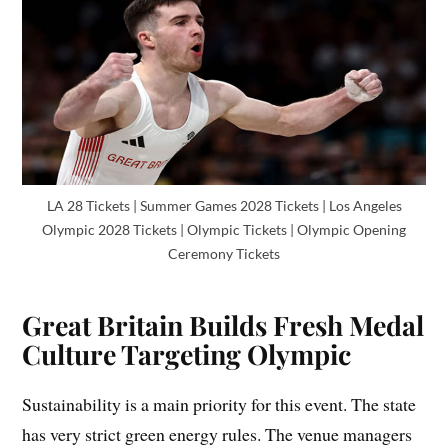
LA 28 Tickets | Summer Games 2028 Tickets | Los Angeles
Olympic 2028 Tickets | Olympic Tickets | Olympic Opening
Ceremony Tickets
Great Britain Builds Fresh Medal
Culture Targeting Olympic
Sustainability is a main priority for this event. The state
has very strict green energy rules. The venue managers