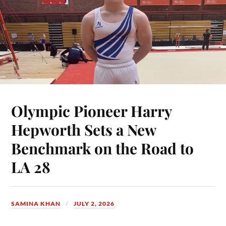
Olympic Pioneer Harry
Hepworth Sets a New
Benchmark on the Road to
LA 28
SAMINA KHAN
JULY 2, 2026