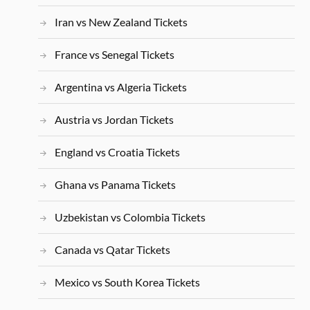
Iran vs New Zealand Tickets
France vs Senegal Tickets
Argentina vs Algeria Tickets
Austria vs Jordan Tickets
England vs Croatia Tickets
Ghana vs Panama Tickets
Uzbekistan vs Colombia Tickets
Canada vs Qatar Tickets
Mexico vs South Korea Tickets