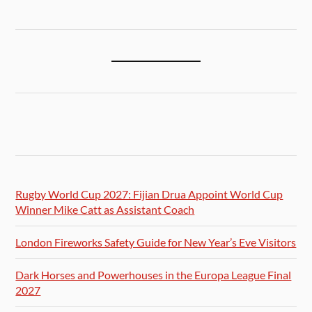
Rugby World Cup 2027: Fijian Drua Appoint World Cup
Winner Mike Catt as Assistant Coach
London Fireworks Safety Guide for New Year’s Eve Visitors
Dark Horses and Powerhouses in the Europa League Final
2027