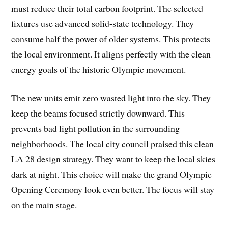
must reduce their total carbon footprint. The selected
fixtures use advanced solid-state technology. They
consume half the power of older systems. This protects
the local environment. It aligns perfectly with the clean
energy goals of the historic Olympic movement.
The new units emit zero wasted light into the sky. They
keep the beams focused strictly downward. This
prevents bad light pollution in the surrounding
neighborhoods. The local city council praised this clean
LA 28 design strategy. They want to keep the local skies
dark at night. This choice will make the grand Olympic
Opening Ceremony look even better. The focus will stay
on the main stage.