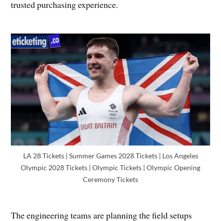
trusted purchasing experience.
LA 28 Tickets | Summer Games 2028 Tickets | Los Angeles
Olympic 2028 Tickets | Olympic Tickets | Olympic Opening
Ceremony Tickets
The engineering teams are planning the field setups