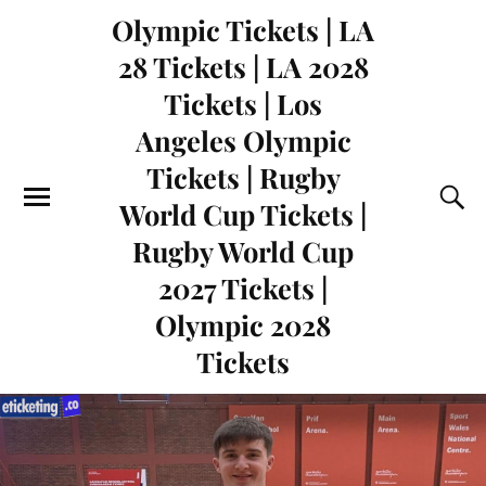
Olympic Tickets | LA
28 Tickets | LA 2028
Tickets | Los
Angeles Olympic
Tickets | Rugby
World Cup Tickets |
Rugby World Cup
2027 Tickets |
Olympic 2028
Tickets