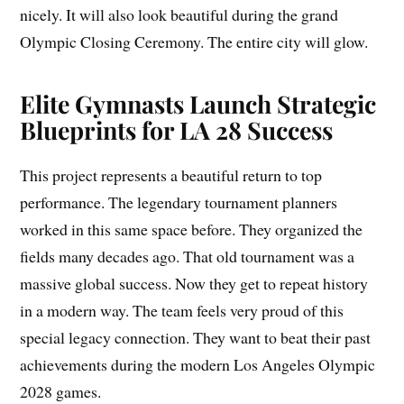
nicely. It will also look beautiful during the grand
Olympic Closing Ceremony. The entire city will glow.
Elite Gymnasts Launch Strategic
Blueprints for LA 28 Success
This project represents a beautiful return to top
performance. The legendary tournament planners
worked in this same space before. They organized the
fields many decades ago. That old tournament was a
massive global success. Now they get to repeat history
in a modern way. The team feels very proud of this
special legacy connection. They want to beat their past
achievements during the modern Los Angeles Olympic
2028 games.