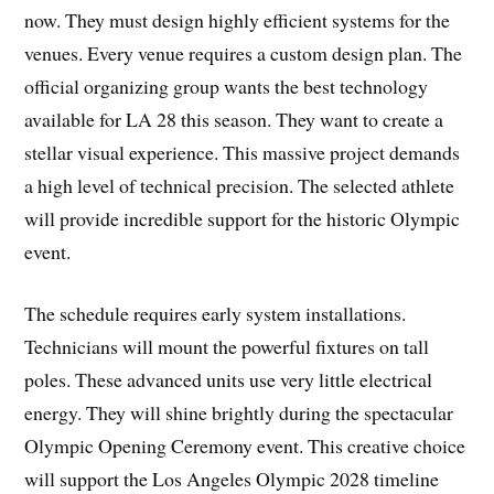
now. They must design highly efficient systems for the
venues. Every venue requires a custom design plan. The
official organizing group wants the best technology
available for LA 28 this season. They want to create a
stellar visual experience. This massive project demands
a high level of technical precision. The selected athlete
will provide incredible support for the historic Olympic
event.
The schedule requires early system installations.
Technicians will mount the powerful fixtures on tall
poles. These advanced units use very little electrical
energy. They will shine brightly during the spectacular
Olympic Opening Ceremony event. This creative choice
will support the Los Angeles Olympic 2028 timeline