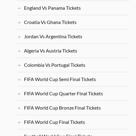
England Vs Panama Tickets
Croatia Vs Ghana Tickets
Jordan Vs Argentina Tickets
Algeria Vs Austria Tickets
Colombia Vs Portugal Tickets
FIFA World Cup Semi Final Tickets
FIFA World Cup Quarter Final Tickets
FIFA World Cup Bronze Final Tickets
FIFA World Cup Final Tickets