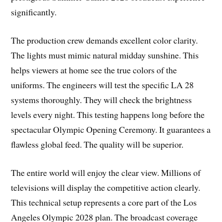
significantly.
The production crew demands excellent color clarity.
The lights must mimic natural midday sunshine. This
helps viewers at home see the true colors of the
uniforms. The engineers will test the specific LA 28
systems thoroughly. They will check the brightness
levels every night. This testing happens long before the
spectacular Olympic Opening Ceremony. It guarantees a
flawless global feed. The quality will be superior.
The entire world will enjoy the clear view. Millions of
televisions will display the competitive action clearly.
This technical setup represents a core part of the Los
Angeles Olympic 2028 plan. The broadcast coverage