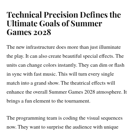
Technical Precision Defines the
Ultimate Goals of Summer
Games 2028
The new infrastructure does more than just illuminate
the play. It can also create beautiful special effects. The
units can change colors instantly. They can dim or flash
in sync with fast music. This will turn every single
match into a grand show. The theatrical effects will
enhance the overall Summer Games 2028 atmosphere. It
brings a fun element to the tournament.
The programming team is coding the visual sequences
now. They want to surprise the audience with unique