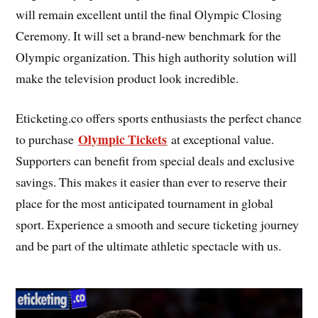
will remain excellent until the final Olympic Closing
Ceremony. It will set a brand-new benchmark for the
Olympic organization. This high authority solution will
make the television product look incredible.
Eticketing.co offers sports enthusiasts the perfect chance
Olympic Tickets
to purchase
at exceptional value.
Supporters can benefit from special deals and exclusive
savings. This makes it easier than ever to reserve their
place for the most anticipated tournament in global
sport. Experience a smooth and secure ticketing journey
and be part of the ultimate athletic spectacle with us.