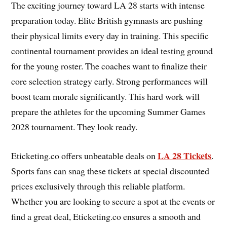
The exciting journey toward LA 28 starts with intense
preparation today. Elite British gymnasts are pushing
their physical limits every day in training. This specific
continental tournament provides an ideal testing ground
for the young roster. The coaches want to finalize their
core selection strategy early. Strong performances will
boost team morale significantly. This hard work will
prepare the athletes for the upcoming Summer Games
2028 tournament. They look ready.
LA 28 Tickets
Eticketing.co offers unbeatable deals on
.
Sports fans can snag these tickets at special discounted
prices exclusively through this reliable platform.
Whether you are looking to secure a spot at the events or
find a great deal, Eticketing.co ensures a smooth and