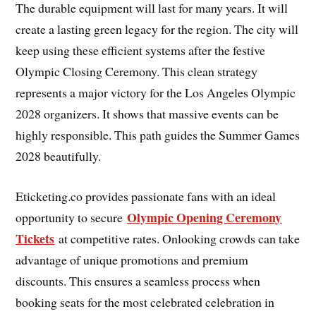
The durable equipment will last for many years. It will
create a lasting green legacy for the region. The city will
keep using these efficient systems after the festive
Olympic Closing Ceremony. This clean strategy
represents a major victory for the Los Angeles Olympic
2028 organizers. It shows that massive events can be
highly responsible. This path guides the Summer Games
2028 beautifully.
Eticketing.co provides passionate fans with an ideal
Olympic Opening Ceremony
opportunity to secure
Tickets
at competitive rates. Onlooking crowds can take
advantage of unique promotions and premium
discounts. This ensures a seamless process when
booking seats for the most celebrated celebration in