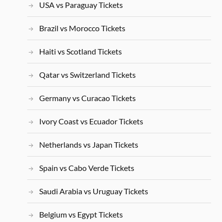
USA vs Paraguay Tickets
Brazil vs Morocco Tickets
Haiti vs Scotland Tickets
Qatar vs Switzerland Tickets
Germany vs Curacao Tickets
Ivory Coast vs Ecuador Tickets
Netherlands vs Japan Tickets
Spain vs Cabo Verde Tickets
Saudi Arabia vs Uruguay Tickets
Belgium vs Egypt Tickets