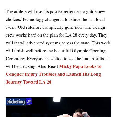
The athlete will use his past experiences to guide new
choices. Technology changed a lot since the last local
event. Old rules are completely gone now. The design
crew works hard on the plan for LA 28 every day. They
will install advanced systems across the state. This work
will finish well before the beautiful Olympic Opening
Ceremony. Everyone is excited to see the final results. It
Also Read
Micky Papa Looks to
will be amazing.
Conquer Injury Troubles and Launch His Long
Journey Toward LA 28