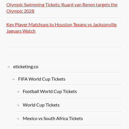
Olympic Swimming Tickets: Ruard van Renen targets the
Olympic 2028
Key Player Matchups to Houston Texans vs Jacksonville
Jaguars Watch
eticketing.co
FIFA World Cup Tickets
Football World Cup Tickets
World Cup Tickets
Mexico vs South Africa Tickets