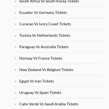
South Africa Vs South Korea Tickets
Ecuador Vs Germany Tickets
Curacao Vs Ivory Coast Tickets
Tunisia Vs Netherlands Tickets
Paraguay Vs Australia Tickets
Norway Vs France Tickets
New Zealand Vs Belgium Tickets
Egypt Vs Iran Tickets
Uruguay Vs Spain Tickets
Cabo Verde Vs Saudi Arabia Tickets