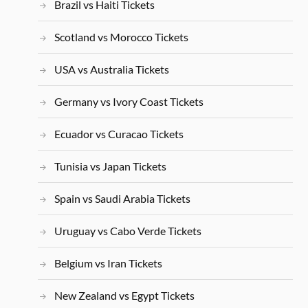
Brazil vs Haiti Tickets
Scotland vs Morocco Tickets
USA vs Australia Tickets
Germany vs Ivory Coast Tickets
Ecuador vs Curacao Tickets
Tunisia vs Japan Tickets
Spain vs Saudi Arabia Tickets
Uruguay vs Cabo Verde Tickets
Belgium vs Iran Tickets
New Zealand vs Egypt Tickets