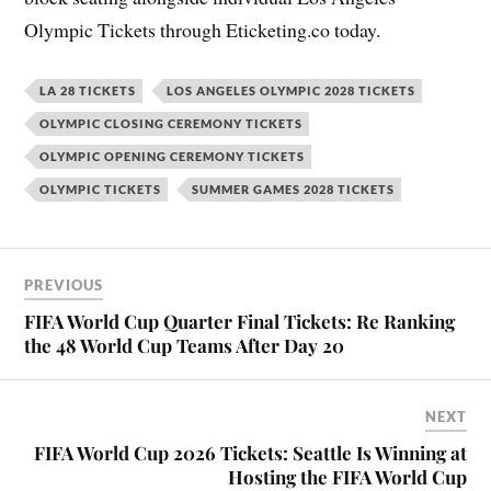
Olympic Tickets through Eticketing.co today.
LA 28 TICKETS
LOS ANGELES OLYMPIC 2028 TICKETS
OLYMPIC CLOSING CEREMONY TICKETS
OLYMPIC OPENING CEREMONY TICKETS
OLYMPIC TICKETS
SUMMER GAMES 2028 TICKETS
PREVIOUS
FIFA World Cup Quarter Final Tickets: Re Ranking
the 48 World Cup Teams After Day 20
NEXT
FIFA World Cup 2026 Tickets: Seattle Is Winning at
Hosting the FIFA World Cup