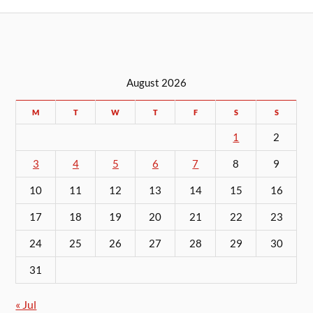
August 2026
M
T
W
T
F
S
S
1
2
3
4
5
6
7
8
9
10
11
12
13
14
15
16
17
18
19
20
21
22
23
24
25
26
27
28
29
30
31
« Jul