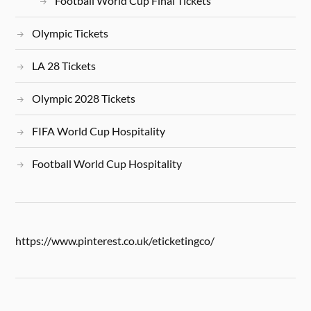
Football World Cup Final Tickets
Olympic Tickets
LA 28 Tickets
Olympic 2028 Tickets
FIFA World Cup Hospitality
Football World Cup Hospitality
https://www.pinterest.co.uk/eticketingco/