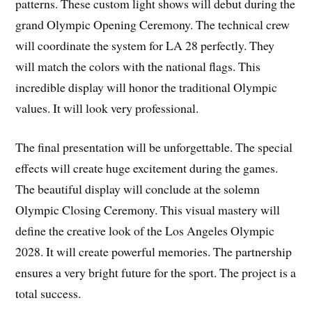
patterns. These custom light shows will debut during the
grand Olympic Opening Ceremony. The technical crew
will coordinate the system for LA 28 perfectly. They
will match the colors with the national flags. This
incredible display will honor the traditional Olympic
values. It will look very professional.
The final presentation will be unforgettable. The special
effects will create huge excitement during the games.
The beautiful display will conclude at the solemn
Olympic Closing Ceremony. This visual mastery will
define the creative look of the Los Angeles Olympic
2028. It will create powerful memories. The partnership
ensures a very bright future for the sport. The project is a
total success.