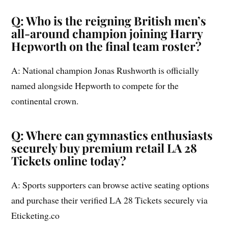
Q: Who is the reigning British men’s
all-around champion joining Harry
Hepworth on the final team roster?
A: National champion Jonas Rushworth is officially
named alongside Hepworth to compete for the
continental crown.
Q: Where can gymnastics enthusiasts
securely buy premium retail LA 28
Tickets online today?
A: Sports supporters can browse active seating options
and purchase their verified LA 28 Tickets securely via
Eticketing.co