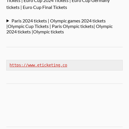
Tickets | Euro Cup 2024 Tickets | Euro Cup Germany
tickets | Euro Cup Final Tickets
Paris 2024 tickets | Olympic games 2024 tickets
|Olympic Cup Tickets | Paris Olympic tickets| Olympic
2024 tickets |Olympic tickets
https://www.eticketing.co