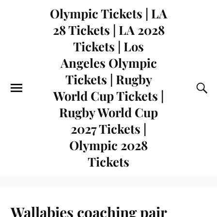
Olympic Tickets | LA
28 Tickets | LA 2028
Tickets | Los
Angeles Olympic
Tickets | Rugby
World Cup Tickets |
Rugby World Cup
2027 Tickets |
Olympic 2028
Tickets
Wallabies coaching pair