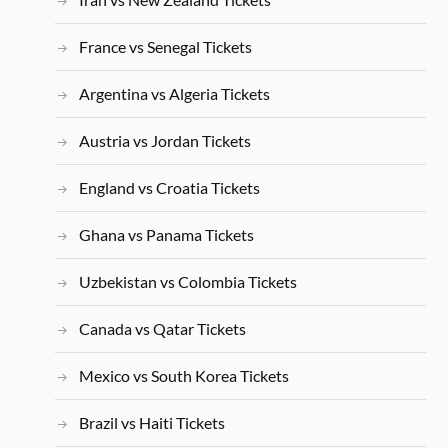
France vs Senegal Tickets
Argentina vs Algeria Tickets
Austria vs Jordan Tickets
England vs Croatia Tickets
Ghana vs Panama Tickets
Uzbekistan vs Colombia Tickets
Canada vs Qatar Tickets
Mexico vs South Korea Tickets
Brazil vs Haiti Tickets