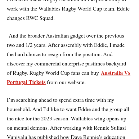
work with the Wallabies Rugby World Cup team. Eddie
changes RWC Squad.
And the broader Australian gadget over the previous
two and 1/2 years. After assembly with Eddie, I made
the hard choice to resign from the position. And
discover my commercial enterprise pastimes backyard
Australia Vs
of Rugby. Rugby World Cup fans can buy
Portugal Tickets
from our website.
I’m searching ahead to spend extra time with my
household. And I’d like to want Eddie and the group all
the nice for the 2023 season. Wallabies wing opens up
on mental demons. After working with Rennie Suliasi
Vunivalu has published how Dave Rennie’s education