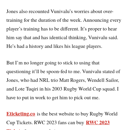
Jones also recounted Vunivalu’s worries about over-
training for the duration of the week. Announcing every
player’s training has to be different. It’s proper to hear
him say that and has identical thinking, Vunivalu said.
He’s had a history and likes his league players.
But I’m no longer going to stick to using that
questioning it’ll be spoon-fed to me. Vunivalu stated of
Jones, who had NRL trio Matt Rogers, Wendell Sailor,
and Lote Tuqiri in his 2003 Rugby World Cup squad. I
have to put in work to get him to pick out me.
Eticketing.co
is the best website to buy Rugby World
RWC 2023
Cup Tickets. RWC 2023 fans can buy