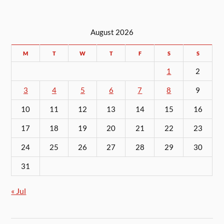
August 2026
M
T
W
T
F
S
S
1
2
3
4
5
6
7
8
9
10
11
12
13
14
15
16
17
18
19
20
21
22
23
24
25
26
27
28
29
30
31
« Jul