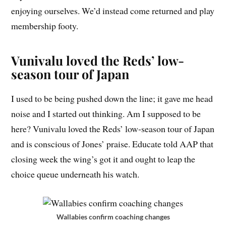
enjoying ourselves. We’d instead come returned and play
membership footy.
Vunivalu loved the Reds’ low-
season tour of Japan
I used to be being pushed down the line; it gave me head
noise and I started out thinking. Am I supposed to be
here? Vunivalu loved the Reds’ low-season tour of Japan
and is conscious of Jones’ praise. Educate told AAP that
closing week the wing’s got it and ought to leap the
choice queue underneath his watch.
Wallabies confirm coaching changes