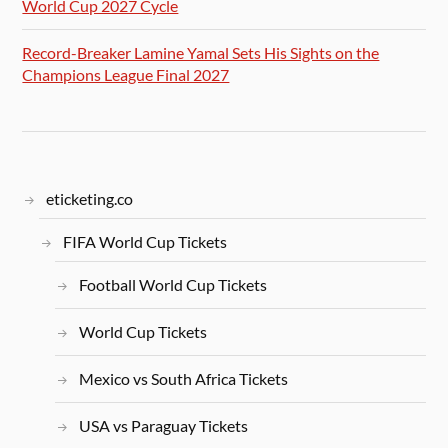
World Cup 2027 Cycle
Record-Breaker Lamine Yamal Sets His Sights on the
Champions League Final 2027
eticketing.co
FIFA World Cup Tickets
Football World Cup Tickets
World Cup Tickets
Mexico vs South Africa Tickets
USA vs Paraguay Tickets