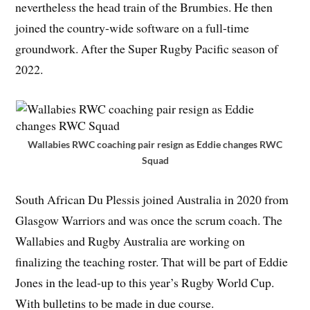
nevertheless the head train of the Brumbies. He then
joined the country-wide software on a full-time
groundwork. After the Super Rugby Pacific season of
2022.
Wallabies RWC coaching pair resign as Eddie changes RWC
Squad
South African Du Plessis joined Australia in 2020 from
Glasgow Warriors and was once the scrum coach. The
Wallabies and Rugby Australia are working on
finalizing the teaching roster. That will be part of Eddie
Jones in the lead-up to this year’s Rugby World Cup.
With bulletins to be made in due course.