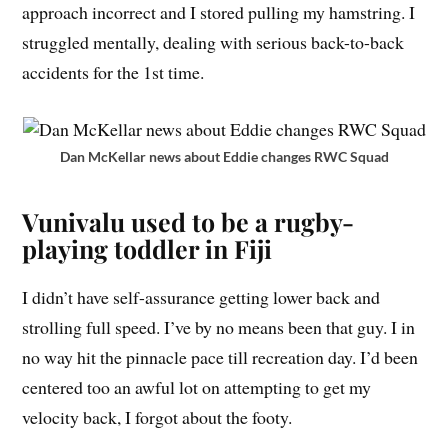
approach incorrect and I stored pulling my hamstring. I
struggled mentally, dealing with serious back-to-back
accidents for the 1st time.
Dan McKellar news about Eddie changes RWC Squad
Vunivalu used to be a rugby-
playing toddler in Fiji
I didn’t have self-assurance getting lower back and
strolling full speed. I’ve by no means been that guy. I in
no way hit the pinnacle pace till recreation day. I’d been
centered too an awful lot on attempting to get my
velocity back, I forgot about the footy.