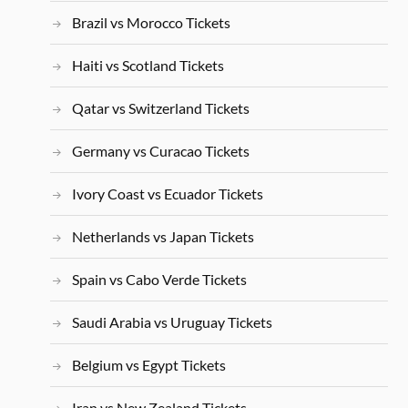
Brazil vs Morocco Tickets
Haiti vs Scotland Tickets
Qatar vs Switzerland Tickets
Germany vs Curacao Tickets
Ivory Coast vs Ecuador Tickets
Netherlands vs Japan Tickets
Spain vs Cabo Verde Tickets
Saudi Arabia vs Uruguay Tickets
Belgium vs Egypt Tickets
Iran vs New Zealand Tickets