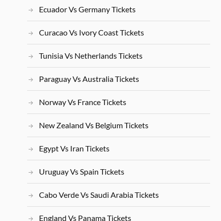
Ecuador Vs Germany Tickets
Curacao Vs Ivory Coast Tickets
Tunisia Vs Netherlands Tickets
Paraguay Vs Australia Tickets
Norway Vs France Tickets
New Zealand Vs Belgium Tickets
Egypt Vs Iran Tickets
Uruguay Vs Spain Tickets
Cabo Verde Vs Saudi Arabia Tickets
England Vs Panama Tickets