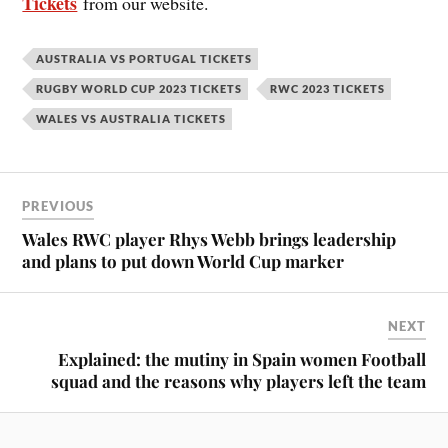
Tickets
from our website.
AUSTRALIA VS PORTUGAL TICKETS
RUGBY WORLD CUP 2023 TICKETS
RWC 2023 TICKETS
WALES VS AUSTRALIA TICKETS
PREVIOUS
Wales RWC player Rhys Webb brings leadership
and plans to put down World Cup marker
NEXT
Explained: the mutiny in Spain women Football
squad and the reasons why players left the team