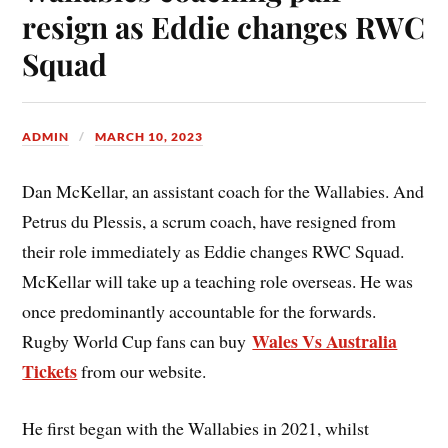
resign as Eddie changes RWC
Squad
ADMIN
MARCH 10, 2023
Dan McKellar, an assistant coach for the Wallabies. And
Petrus du Plessis, a scrum coach, have resigned from
their role immediately as Eddie changes RWC Squad.
McKellar will take up a teaching role overseas. He was
once predominantly accountable for the forwards.
Wales Vs Australia
Rugby World Cup fans can buy
Tickets
from our website.
He first began with the Wallabies in 2021, whilst