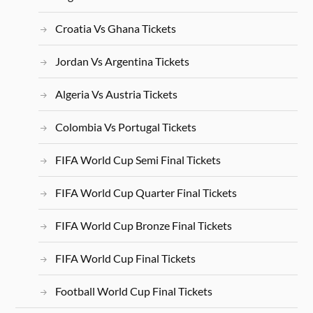
Croatia Vs Ghana Tickets
Jordan Vs Argentina Tickets
Algeria Vs Austria Tickets
Colombia Vs Portugal Tickets
FIFA World Cup Semi Final Tickets
FIFA World Cup Quarter Final Tickets
FIFA World Cup Bronze Final Tickets
FIFA World Cup Final Tickets
Football World Cup Final Tickets