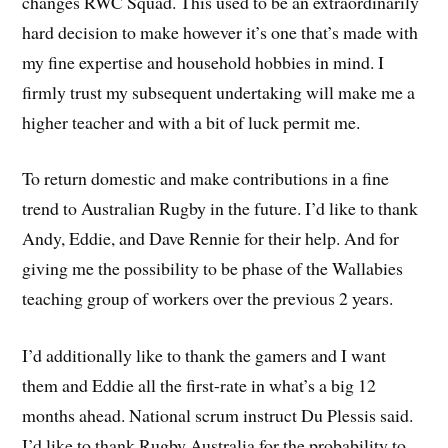
changes RWC Squad. This used to be an extraordinarily
hard decision to make however it’s one that’s made with
my fine expertise and household hobbies in mind. I
firmly trust my subsequent undertaking will make me a
higher teacher and with a bit of luck permit me.
To return domestic and make contributions in a fine
trend to Australian Rugby in the future. I’d like to thank
Andy, Eddie, and Dave Rennie for their help. And for
giving me the possibility to be phase of the Wallabies
teaching group of workers over the previous 2 years.
I’d additionally like to thank the gamers and I want
them and Eddie all the first-rate in what’s a big 12
months ahead. National scrum instruct Du Plessis said.
I’d like to thank Rugby Australia for the probability to