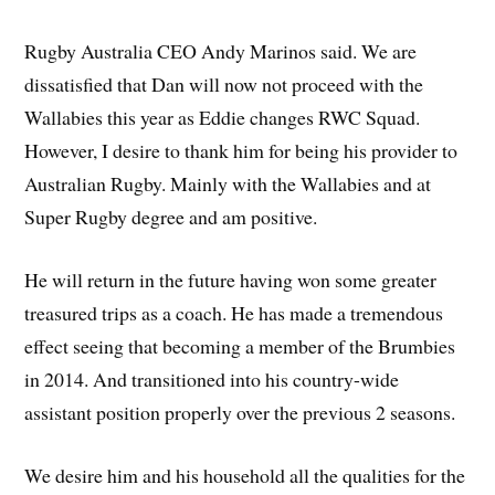
Rugby Australia CEO Andy Marinos said. We are
dissatisfied that Dan will now not proceed with the
Wallabies this year as Eddie changes RWC Squad.
However, I desire to thank him for being his provider to
Australian Rugby. Mainly with the Wallabies and at
Super Rugby degree and am positive.
He will return in the future having won some greater
treasured trips as a coach. He has made a tremendous
effect seeing that becoming a member of the Brumbies
in 2014. And transitioned into his country-wide
assistant position properly over the previous 2 seasons.
We desire him and his household all the qualities for the