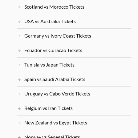
Scotland vs Morocco Tickets
USA vs Australia Tickets
Germany vs Ivory Coast Tickets
Ecuador vs Curacao Tickets
Tunisia vs Japan Tickets
Spain vs Saudi Arabia Tickets
Uruguay vs Cabo Verde Tickets
Belgium vs Iran Tickets
New Zealand vs Egypt Tickets
Norway vs Senegal Tickets