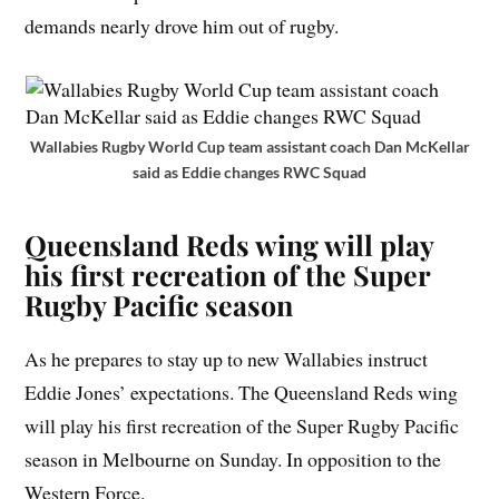
demands nearly drove him out of rugby.
Wallabies Rugby World Cup team assistant coach Dan McKellar
said as Eddie changes RWC Squad
Queensland Reds wing will play
his first recreation of the Super
Rugby Pacific season
As he prepares to stay up to new Wallabies instruct
Eddie Jones’ expectations. The Queensland Reds wing
will play his first recreation of the Super Rugby Pacific
season in Melbourne on Sunday. In opposition to the
Western Force.