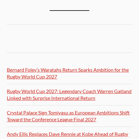
Bernard Foley’s Waratahs Return Sparks Ambition for the
Rugby World Cup 2027
Rugby World Cup 2027: Legendary Coach Warren Gatland
Linked with Surprise International Return
Crystal Palace Sign Tomiyasu as European Ambitions Shift
Toward the Conference League Final 2027
Andy Ellis Replaces Dave Rennie at Kobe Ahead of Rugby