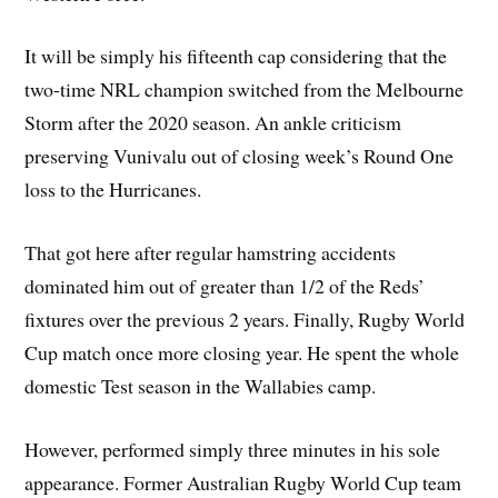
It will be simply his fifteenth cap considering that the
two-time NRL champion switched from the Melbourne
Storm after the 2020 season. An ankle criticism
preserving Vunivalu out of closing week’s Round One
loss to the Hurricanes.
That got here after regular hamstring accidents
dominated him out of greater than 1/2 of the Reds’
fixtures over the previous 2 years. Finally, Rugby World
Cup match once more closing year. He spent the whole
domestic Test season in the Wallabies camp.
However, performed simply three minutes in his sole
appearance. Former Australian Rugby World Cup team