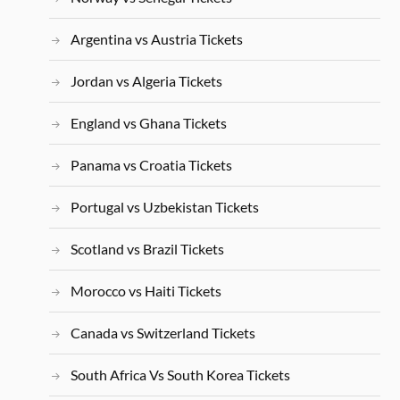
Argentina vs Austria Tickets
Jordan vs Algeria Tickets
England vs Ghana Tickets
Panama vs Croatia Tickets
Portugal vs Uzbekistan Tickets
Scotland vs Brazil Tickets
Morocco vs Haiti Tickets
Canada vs Switzerland Tickets
South Africa Vs South Korea Tickets