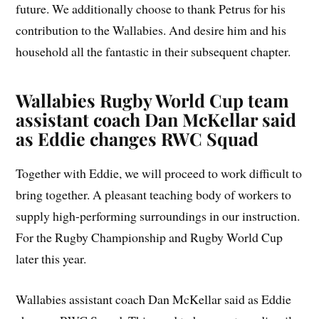
future. We additionally choose to thank Petrus for his
contribution to the Wallabies. And desire him and his
household all the fantastic in their subsequent chapter.
Wallabies Rugby World Cup team
assistant coach Dan McKellar said
as Eddie changes RWC Squad
Together with Eddie, we will proceed to work difficult to
bring together. A pleasant teaching body of workers to
supply high-performing surroundings in our instruction.
For the Rugby Championship and Rugby World Cup
later this year.
Wallabies assistant coach Dan McKellar said as Eddie