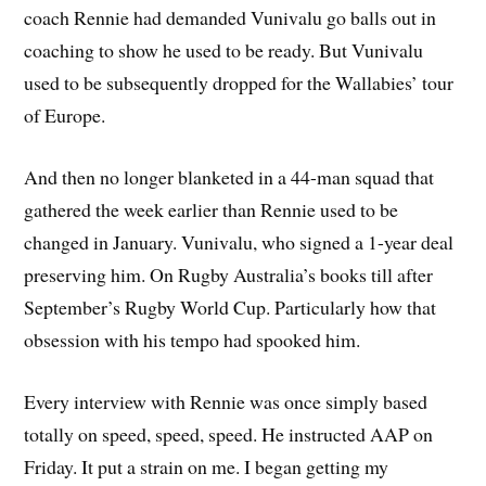
coach Rennie had demanded Vunivalu go balls out in
coaching to show he used to be ready. But Vunivalu
used to be subsequently dropped for the Wallabies’ tour
of Europe.
And then no longer blanketed in a 44-man squad that
gathered the week earlier than Rennie used to be
changed in January. Vunivalu, who signed a 1-year deal
preserving him. On Rugby Australia’s books till after
September’s Rugby World Cup. Particularly how that
obsession with his tempo had spooked him.
Every interview with Rennie was once simply based
totally on speed, speed, speed. He instructed AAP on
Friday. It put a strain on me. I began getting my