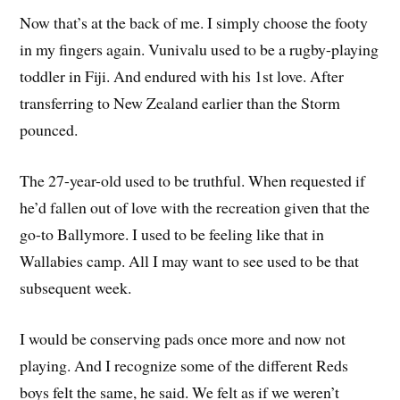
Now that’s at the back of me. I simply choose the footy
in my fingers again. Vunivalu used to be a rugby-playing
toddler in Fiji. And endured with his 1st love. After
transferring to New Zealand earlier than the Storm
pounced.
The 27-year-old used to be truthful. When requested if
he’d fallen out of love with the recreation given that the
go-to Ballymore. I used to be feeling like that in
Wallabies camp. All I may want to see used to be that
subsequent week.
I would be conserving pads once more and now not
playing. And I recognize some of the different Reds
boys felt the same, he said. We felt as if we weren’t