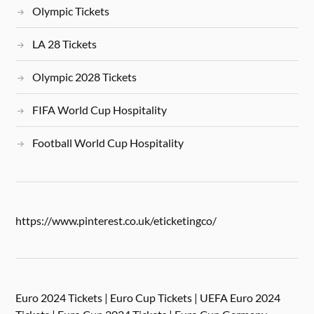
Olympic Tickets
LA 28 Tickets
Olympic 2028 Tickets
FIFA World Cup Hospitality
Football World Cup Hospitality
https://www.pinterest.co.uk/eticketingco/
Euro 2024 Tickets | Euro Cup Tickets | UEFA Euro 2024