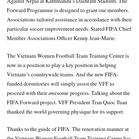
Against Nepal at Kathmandu’s Dashrath Stadium. The
Forward Programme is designed to grant our members.
Associations tailored assistance in accordance with their
particular soccer improvement needs. Stated FIFA Chief
Member Associations Officer Kenny Jean-Marie.
The Vietnam Women Football Team Training Center is
now in a position to play a key position in helping
Vietnam’s countrywide teams. And the new FIFA-
funded dormitories will simply assist the VFF to
proceed with their awesome progress. Talking about the
FIFA Forward project. VFF President Tran Quoc Tuan
thanked the world governing physique for its support.
Thanks to the guide of FIFA. The renovation manner at
the Vietnam Women Football Team Training Centre has