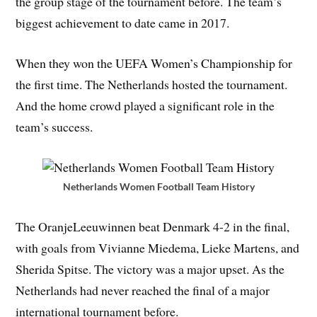
the group stage of the tournament before. The team’s
biggest achievement to date came in 2017.
When they won the UEFA Women’s Championship for
the first time. The Netherlands hosted the tournament.
And the home crowd played a significant role in the
team’s success.
Netherlands Women Football Team History
The OranjeLeeuwinnen beat Denmark 4-2 in the final,
with goals from Vivianne Miedema, Lieke Martens, and
Sherida Spitse. The victory was a major upset. As the
Netherlands had never reached the final of a major
international tournament before.