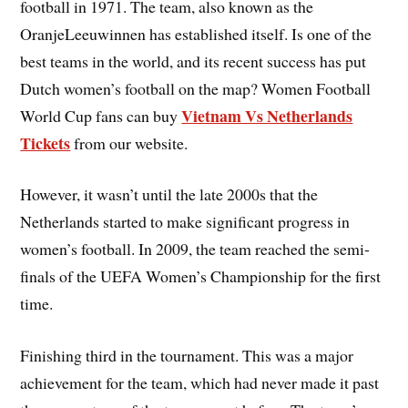
football in 1971. The team, also known as the
OranjeLeeuwinnen has established itself. Is one of the
best teams in the world, and its recent success has put
Dutch women’s football on the map? Women Football
Vietnam Vs Netherlands
World Cup fans can buy
Tickets
from our website.
However, it wasn’t until the late 2000s that the
Netherlands started to make significant progress in
women’s football. In 2009, the team reached the semi-
finals of the UEFA Women’s Championship for the first
time.
Finishing third in the tournament. This was a major
achievement for the team, which had never made it past