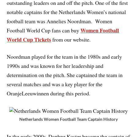
outstanding leaders on and off the pitch. One of the first
notable captains for the Netherlands Women’s national
football team was Annelies Noordman. Women
Women Football
Football World Cup fans can buy
World Cup Tickets
from our website.
Noordman played for the team in the 1980s and early
1990s and was known for her leadership and
determination on the pitch. She captained the team in
several matches and was a key player for the
OranjeLeeuwinnen during this period.
Netherlands Women Football Team Captain History
In the early 2000s, Daphne Koster became the captain of