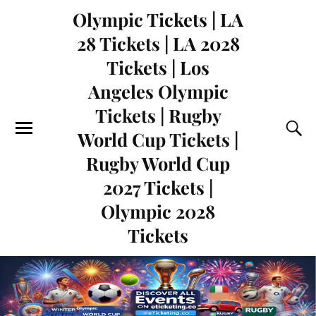
Olympic Tickets | LA
28 Tickets | LA 2028
Tickets | Los
Angeles Olympic
Tickets | Rugby
World Cup Tickets |
Rugby World Cup
2027 Tickets |
Olympic 2028
Tickets