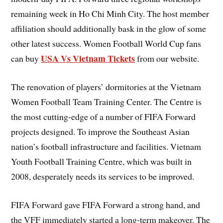
remaining week in Ho Chi Minh City. The host member
affiliation should additionally bask in the glow of some
other latest success. Women Football World Cup fans
USA Vs Vietnam Tickets
can buy
from our website.
The renovation of players’ dormitories at the Vietnam
Women Football Team Training Center. The Centre is
the most cutting-edge of a number of FIFA Forward
projects designed. To improve the Southeast Asian
nation’s football infrastructure and facilities. Vietnam
Youth Football Training Centre, which was built in
2008, desperately needs its services to be improved.
FIFA Forward gave FIFA Forward a strong hand, and
the VFF immediately started a long-term makeover. The