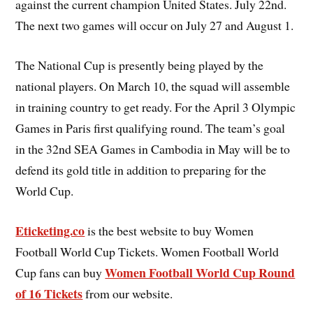
against the current champion United States. July 22nd.
The next two games will occur on July 27 and August 1.
The National Cup is presently being played by the
national players. On March 10, the squad will assemble
in training country to get ready. For the April 3 Olympic
Games in Paris first qualifying round. The team’s goal
in the 32nd SEA Games in Cambodia in May will be to
defend its gold title in addition to preparing for the
World Cup.
Eticketing.co
is the best website to buy Women
Football World Cup Tickets. Women Football World
Women Football World Cup Round
Cup fans can buy
of 16 Tickets
from our website.