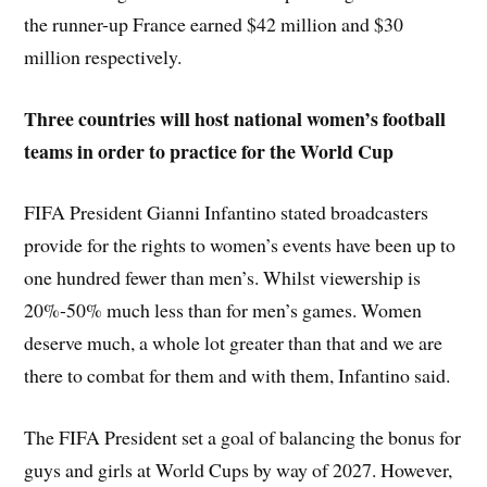
the runner-up France earned $42 million and $30
million respectively.
Three countries will host national women’s football
teams in order to practice for the World Cup
FIFA President Gianni Infantino stated broadcasters
provide for the rights to women’s events have been up to
one hundred fewer than men’s. Whilst viewership is
20%-50% much less than for men’s games. Women
deserve much, a whole lot greater than that and we are
there to combat for them and with them, Infantino said.
The FIFA President set a goal of balancing the bonus for
guys and girls at World Cups by way of 2027. However,