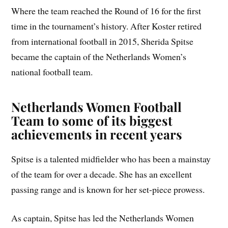
Where the team reached the Round of 16 for the first
time in the tournament’s history. After Koster retired
from international football in 2015, Sherida Spitse
became the captain of the Netherlands Women’s
national football team.
Netherlands Women Football
Team to some of its biggest
achievements in recent years
Spitse is a talented midfielder who has been a mainstay
of the team for over a decade. She has an excellent
passing range and is known for her set-piece prowess.
As captain, Spitse has led the Netherlands Women