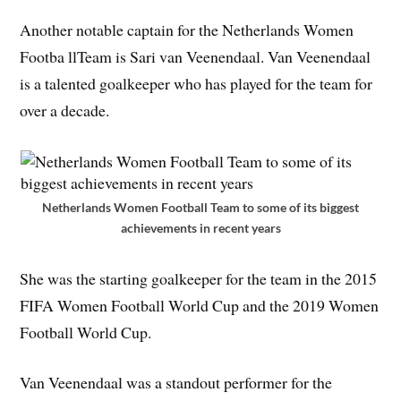
Another notable captain for the Netherlands Women
Footba llTeam is Sari van Veenendaal. Van Veenendaal
is a talented goalkeeper who has played for the team for
over a decade.
Netherlands Women Football Team to some of its biggest
achievements in recent years
She was the starting goalkeeper for the team in the 2015
FIFA Women Football World Cup and the 2019 Women
Football World Cup.
Van Veenendaal was a standout performer for the