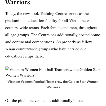
Warriors
Today, the new-look Training Centre serves as the
predominant education facility for all Vietnamese
country-wide teams. Each female and man, throughout
all age groups. The Centre has additionally hosted home
and continental competitions. As properly as fellow
Asian countrywide groups who have carried out
education camps there.
Vietnam Women Football Team crew the Golden Star Women
Warriors
Off the pitch, the venue has additionally hosted