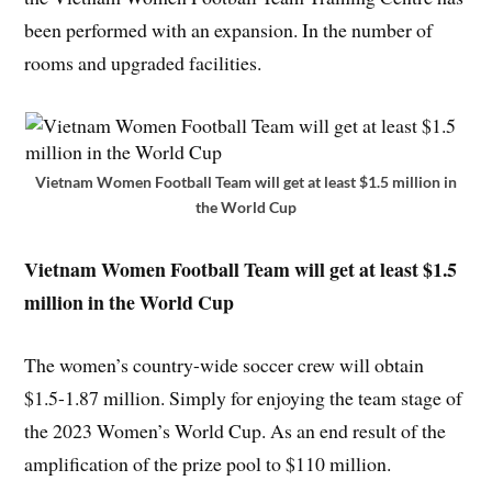
been performed with an expansion. In the number of
rooms and upgraded facilities.
Vietnam Women Football Team will get at least $1.5 million in
the World Cup
Vietnam Women Football Team
will get at least $1.5
million in the World Cup
The women’s country-wide soccer crew will obtain
$1.5-1.87 million. Simply for enjoying the team stage of
the 2023 Women’s World Cup. As an end result of the
amplification of the prize pool to $110 million.