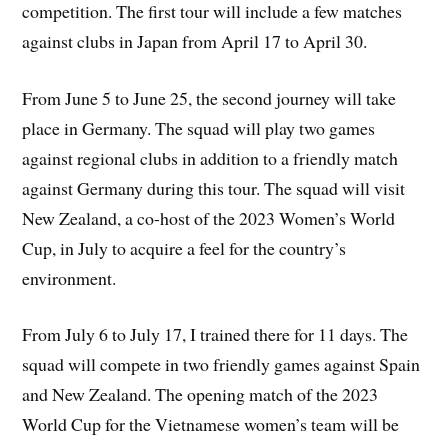
competition. The first tour will include a few matches
against clubs in Japan from April 17 to April 30.
From June 5 to June 25, the second journey will take
place in Germany. The squad will play two games
against regional clubs in addition to a friendly match
against Germany during this tour. The squad will visit
New Zealand, a co-host of the 2023 Women’s World
Cup, in July to acquire a feel for the country’s
environment.
From July 6 to July 17, I trained there for 11 days. The
squad will compete in two friendly games against Spain
and New Zealand. The opening match of the 2023
World Cup for the Vietnamese women’s team will be