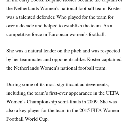
the Netherlands Women’s national football team. Koster
was a talented defender. Who played for the team for
over a decade and helped to establish the team. As a
competitive force in European women’s football.
She was a natural leader on the pitch and was respected
by her teammates and opponents alike. Koster captained
the Netherlands Women’s national football team.
During some of its most significant achievements,
including the team’s first-ever appearance in the UEFA
Women’s Championship semi-finals in 2009. She was
also a key player for the team in the 2015 FIFA Women
Football World Cup.