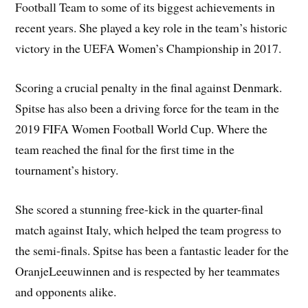
Football Team to some of its biggest achievements in
recent years. She played a key role in the team’s historic
victory in the UEFA Women’s Championship in 2017.
Scoring a crucial penalty in the final against Denmark.
Spitse has also been a driving force for the team in the
2019 FIFA Women Football World Cup. Where the
team reached the final for the first time in the
tournament’s history.
She scored a stunning free-kick in the quarter-final
match against Italy, which helped the team progress to
the semi-finals. Spitse has been a fantastic leader for the
OranjeLeeuwinnen and is respected by her teammates
and opponents alike.