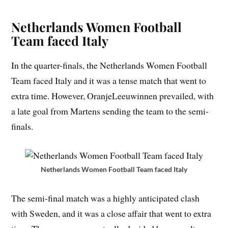
Netherlands Women Football
Team faced Italy
In the quarter-finals, the Netherlands Women Football
Team faced Italy and it was a tense match that went to
extra time. However, OranjeLeeuwinnen prevailed, with
a late goal from Martens sending the team to the semi-
finals.
Netherlands Women Football Team faced Italy
The semi-final match was a highly anticipated clash
with Sweden, and it was a close affair that went to extra