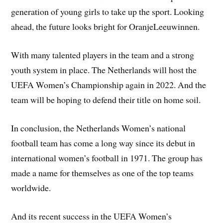
generation of young girls to take up the sport. Looking
ahead, the future looks bright for OranjeLeeuwinnen.
With many talented players in the team and a strong
youth system in place. The Netherlands will host the
UEFA Women’s Championship again in 2022. And the
team will be hoping to defend their title on home soil.
In conclusion, the Netherlands Women’s national
football team has come a long way since its debut in
international women’s football in 1971. The group has
made a name for themselves as one of the top teams
worldwide.
And its recent success in the UEFA Women’s