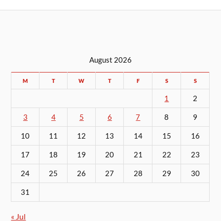
August 2026
M
T
W
T
F
S
S
1
2
3
4
5
6
7
8
9
10
11
12
13
14
15
16
17
18
19
20
21
22
23
24
25
26
27
28
29
30
31
« Jul