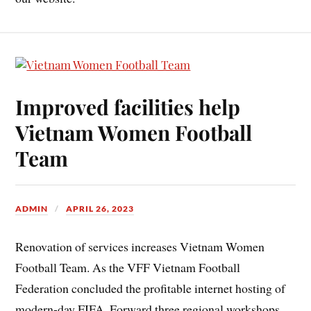
Improved facilities help
Vietnam Women Football
Team
ADMIN
APRIL 26, 2023
Renovation of services increases Vietnam Women
Football Team. As the VFF Vietnam Football
Federation concluded the profitable internet hosting of
modern-day FIFA. Forward three regional workshops