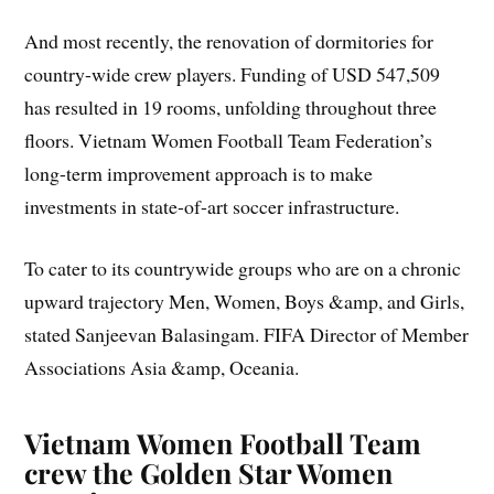
And most recently, the renovation of dormitories for
country-wide crew players. Funding of USD 547,509
has resulted in 19 rooms, unfolding throughout three
floors. Vietnam Women Football Team Federation’s
long-term improvement approach is to make
investments in state-of-art soccer infrastructure.
To cater to its countrywide groups who are on a chronic
upward trajectory Men, Women, Boys &amp, and Girls,
stated Sanjeevan Balasingam. FIFA Director of Member
Associations Asia &amp, Oceania.
Vietnam Women Football Team
crew the Golden Star Women