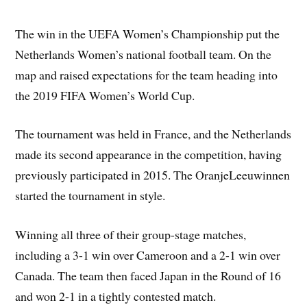
The win in the UEFA Women’s Championship put the
Netherlands Women’s national football team. On the
map and raised expectations for the team heading into
the 2019 FIFA Women’s World Cup.
The tournament was held in France, and the Netherlands
made its second appearance in the competition, having
previously participated in 2015. The OranjeLeeuwinnen
started the tournament in style.
Winning all three of their group-stage matches,
including a 3-1 win over Cameroon and a 2-1 win over
Canada. The team then faced Japan in the Round of 16
and won 2-1 in a tightly contested match.