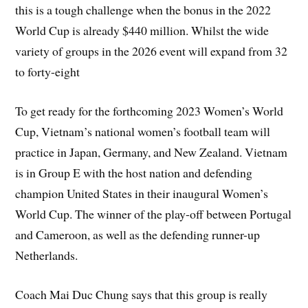
this is a tough challenge when the bonus in the 2022
World Cup is already $440 million. Whilst the wide
variety of groups in the 2026 event will expand from 32
to forty-eight
To get ready for the forthcoming 2023 Women’s World
Cup, Vietnam’s national women’s football team will
practice in Japan, Germany, and New Zealand. Vietnam
is in Group E with the host nation and defending
champion United States in their inaugural Women’s
World Cup. The winner of the play-off between Portugal
and Cameroon, as well as the defending runner-up
Netherlands.
Coach Mai Duc Chung says that this group is really