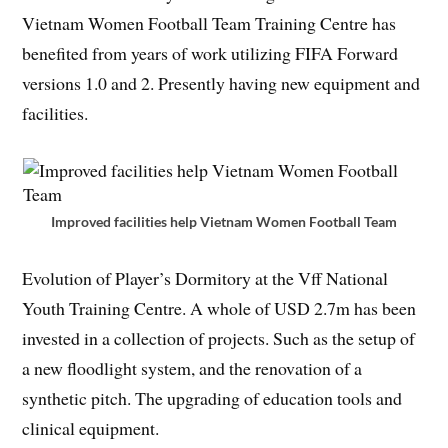
Vietnam Women Football Team Training Centre has
benefited from years of work utilizing FIFA Forward
versions 1.0 and 2. Presently having new equipment and
facilities.
Improved facilities help Vietnam Women Football Team
Evolution of Player’s Dormitory at the Vff National
Youth Training Centre. A whole of USD 2.7m has been
invested in a collection of projects. Such as the setup of
a new floodlight system, and the renovation of a
synthetic pitch. The upgrading of education tools and
clinical equipment.