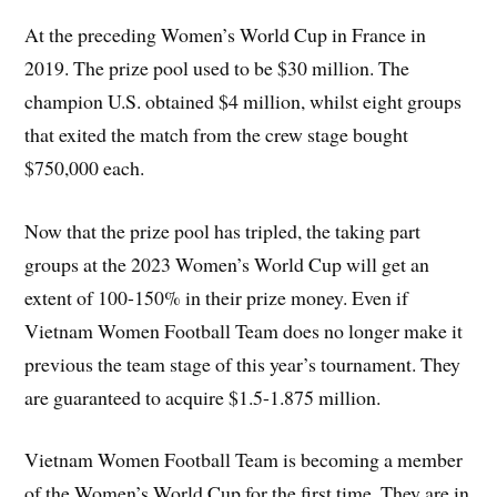
At the preceding Women’s World Cup in France in
2019. The prize pool used to be $30 million. The
champion U.S. obtained $4 million, whilst eight groups
that exited the match from the crew stage bought
$750,000 each.
Now that the prize pool has tripled, the taking part
groups at the 2023 Women’s World Cup will get an
extent of 100-150% in their prize money. Even if
Vietnam Women Football Team does no longer make it
previous the team stage of this year’s tournament. They
are guaranteed to acquire $1.5-1.875 million.
Vietnam Women Football Team is becoming a member
of the Women’s World Cup for the first time. They are in