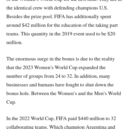
the identical crew with defending champions U.S.
Besides the prize pool. FIFA has additionally spent
around $42 million for the education of the taking part
teams. This quantity in the 2019 event used to be $20
million.
The enormous surge in the bonus is due to the reality
that the 2023 Women’s World Cup expanded the
number of groups from 24 to 32. In addition, many
businesses and humans have fought to shut down the
bonus hole. Between the Women’s and the Men’s World
Cup.
In the 2022 World Cup, FIFA paid $440 million to 32
collaborating teams. Which champion Argentina and