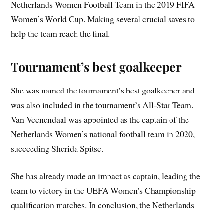
Netherlands Women Football Team in the 2019 FIFA
Women’s World Cup. Making several crucial saves to
help the team reach the final.
Tournament’s best goalkeeper
She was named the tournament’s best goalkeeper and
was also included in the tournament’s All-Star Team.
Van Veenendaal was appointed as the captain of the
Netherlands Women’s national football team in 2020,
succeeding Sherida Spitse.
She has already made an impact as captain, leading the
team to victory in the UEFA Women’s Championship
qualification matches. In conclusion, the Netherlands