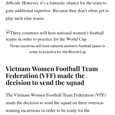
difficult. However, it’s a fantastic chance for the team to
gain additional expertise. Because they don’t often get to
play such elite teams.
Three countries will host national women’s football teams in
order to practice for the World Cup
Vietnam Women Football Team
Federation (VFF) made the
decision to send the squad
The Vietnam Women Football Team Federation (VFF)
made the decision to send the squad on three overseas
training excursions in order to be ready for the