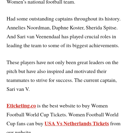
Women’s national football team.
Had some outstanding captains throughout its history.
Annelies Noordman, Daphne Koster, Sherida Spitse.
And Sari van Veenendaal has played crucial roles in
leading the team to some of its biggest achievements.
These players have not only been great leaders on the
pitch but have also inspired and motivated their
teammates to strive for success. The current captain,
Sari van V.
Eticketing.co
is the best website to buy Women
Football World Cup Tickets. Women Football World
USA Vs Netherlands Tickets
Cup fans can buy
from
our website.