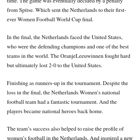
time. The game was eventually decided by a penalty
from Spitse. Which sent the Netherlands to their first-
ever Women Football World Cup final.
In the final, the Netherlands faced the United States,
who were the defending champions and one of the best
teams in the world. The OranjeLeeuwinnen fought hard
but ultimately lost 2-0 to the United States.
Finishing as runners-up in the tournament. Despite the
loss in the final, the Netherlands Women’s national
football team had a fantastic tournament. And the
players became national heroes back home.
The team’s success also helped to raise the profile of
women’s football in the Netherlands. And inspired a new