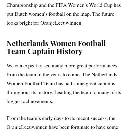
Championship and the FIFA Women’s World Cup has
put Dutch women’s football on the map. The future
looks bright for OranjeLeeuwinnen.
Netherlands Women Football
Team Captain History
We can expect to see many more great performances
from the team in the years to come. The Netherlands
Women Football Team has had some great captains
throughout its history. Leading the team to many of its
biggest achievements.
From the team’s early days to its recent success, the
OranjeLeeuwinnen have been fortunate to have some