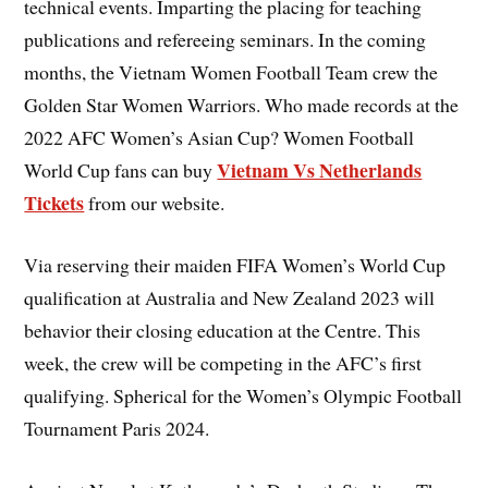
technical events. Imparting the placing for teaching
publications and refereeing seminars. In the coming
months, the Vietnam Women Football Team crew the
Golden Star Women Warriors. Who made records at the
2022 AFC Women’s Asian Cup? Women Football
Vietnam Vs Netherlands
World Cup fans can buy
Tickets
from our website.
Via reserving their maiden FIFA Women’s World Cup
qualification at Australia and New Zealand 2023 will
behavior their closing education at the Centre. This
week, the crew will be competing in the AFC’s first
qualifying. Spherical for the Women’s Olympic Football
Tournament Paris 2024.