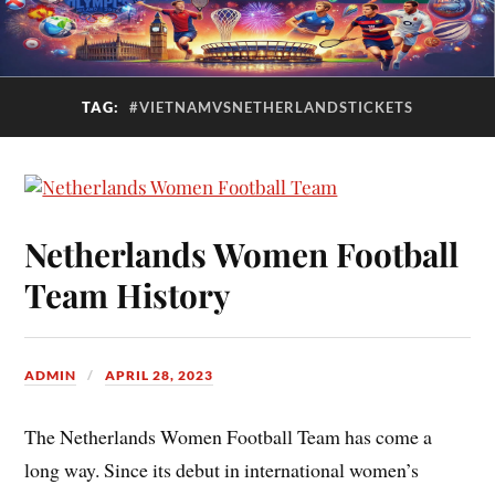
TAG:
#VIETNAMVSNETHERLANDSTICKETS
Netherlands Women Football
Team History
ADMIN
APRIL 28, 2023
The Netherlands Women Football Team has come a
long way. Since its debut in international women’s