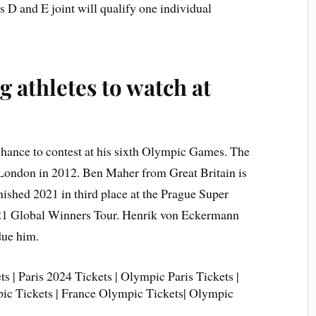
D and E joint will qualify one individual
 athletes to watch at
chance to contest at his sixth Olympic Games. The
n London in 2012. Ben Maher from Great Britain is
nished 2021 in third place at the Prague Super
021 Global Winners Tour. Henrik von Eckermann
due him.