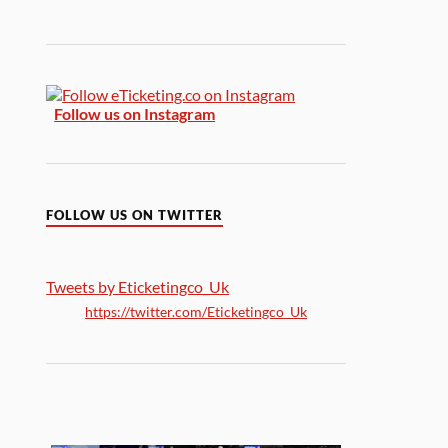
Follow us on Instagram
FOLLOW US ON TWITTER
Tweets by Eticketingco_Uk
https://twitter.com/Eticketingco_Uk