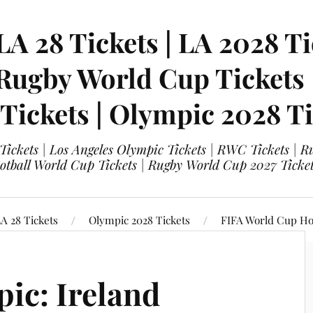
LA 28 Tickets | LA 2028 Ti
 Rugby World Cup Tickets
 Tickets | Olympic 2028 Ti
 Tickets | Los Angeles Olympic Tickets | RWC Tickets |
ootball World Cup Tickets | Rugby World Cup 2027 Tick
A 28 Tickets
Olympic 2028 Tickets
FIFA World Cup Hos
ic: Ireland