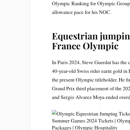
Olympic Ranking for Olympic Groups 
allowance pace for his NOC.
Equestrian jumping
France Olympic
In Paris 2024, Steve Guerdat has the 
40-year-old Swiss rider earnt gold i
the present Olympic titleholder. He fi
Grand Prix third placement of the 2
and Sergio Alvarez Moya ended over