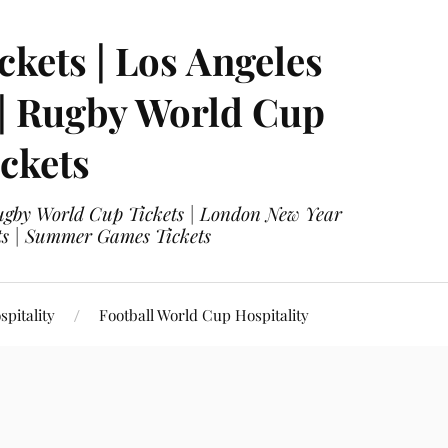
ckets | Los Angeles
 | Rugby World Cup
ckets
 Rugby World Cup Tickets | London New Year
ets | Summer Games Tickets
pitality
Football World Cup Hospitality