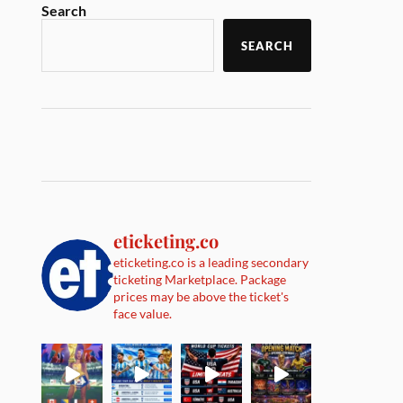
Search
SEARCH
eticketing.co
eticketing.co is a leading secondary
ticketing Marketplace. Package
prices may be above the ticket's
face value.