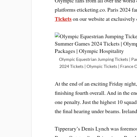
Olympic fans from all over the worl
platforms eticketing.co. Paris 2024 f
Tickets
on our website at exclusively 
Olympic Equestrian Jumping Tickets | Pa
2024 Tickets | Olympic Tickets | France 
At the end of an exciting Friday night
finishing fourth overall. And in the e
one penalty. Just the highest 10 squad
the final hearing under beams. Ireland
Tipperary’s Denis Lynch was foremost