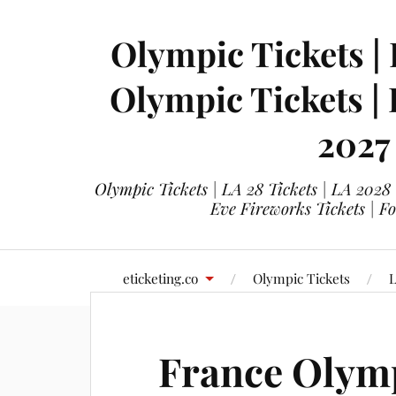
Olympic Tickets | 
Olympic Tickets |
2027
Olympic Tickets | LA 28 Tickets | LA 2028
Eve Fireworks Tickets | F
eticketing.co
Olympic Tickets
L
France Olymp