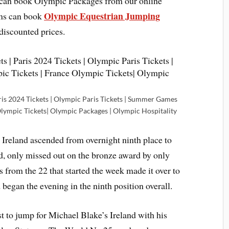
d can book Olympic Packages from our online
Olympic Equestrian Jumping
ans can book
discounted prices.
ris 2024 Tickets | Olympic Paris Tickets | Summer Games
Olympic Tickets| Olympic Packages | Olympic Hospitality
, Ireland ascended from overnight ninth place to
nd, only missed out on the bronze award by only
s from the 22 that started the week made it over to
 began the evening in the ninth position overall.
 to jump for Michael Blake’s Ireland with his