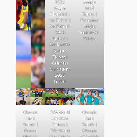
2025
League
Rugby
Final
Champions
Tickets |
hip Tickets |
Champions
Six Nations
League
2025
Final 2025
Tickets |
Tickets
Scotland Six
Nations
Tickets |
Guinness
Six Nations
2025
Tickets
Olympic
FIFA World
Olympic
Paris
Cup 2026
Paris
Tickets |
Tickets |
Tickets |
France
FIFA World
Olympic
Olympic
Cup Tickets
WaterPolo