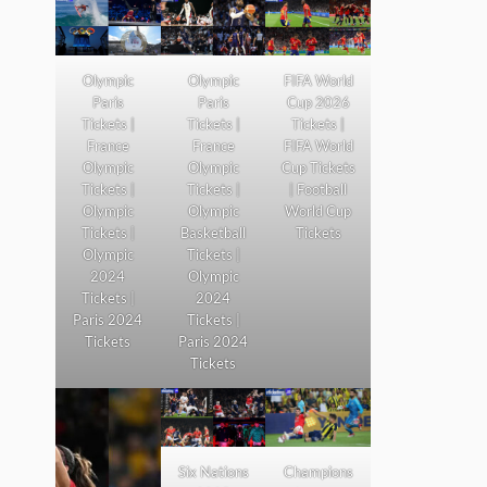
Olympic
Olympic
FIFA World
Paris
Paris
Cup 2026
Tickets |
Tickets |
Tickets |
France
France
FIFA World
Olympic
Olympic
Cup Tickets
Tickets |
Tickets |
| Football
Olympic
Olympic
World Cup
Tickets |
Basketball
Tickets
Olympic
Tickets |
2024
Olympic
Tickets |
2024
Paris 2024
Tickets |
Tickets
Paris 2024
Tickets
Six Nations
Champions