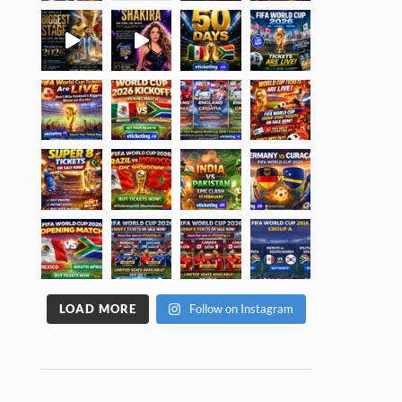
LOAD MORE
Follow on Instagram