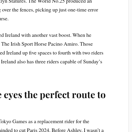
lyn Statures. The World No.25 produced an
over the fences, picking up just one-time error
urse.
d Ireland with another vast boost. When he
h The Irish Sport Horse Pacino Amiro. Those
 Ireland up five spaces to fourth with two riders
. Ireland also has three riders capable of Sunday’s
 eyes the perfect route to
 Tokyo Games as a replacement rider for the
nded to cut Paris 2024. Before Ashley, I wasn’t a