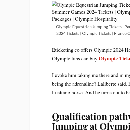
Olympic Equestrian Jumping Tickets | Pa
2024 Tickets | Olympic Tickets | France 
Eticketing.co offers Olympic 2024 Hos
Olympic Tick
Olympic fans can buy
I evoke him taking me there and in my
being the adrenaline? Laliberte said. B
Lusitano horse. And he turns out to be
Qualification path
Jumping at Olympi