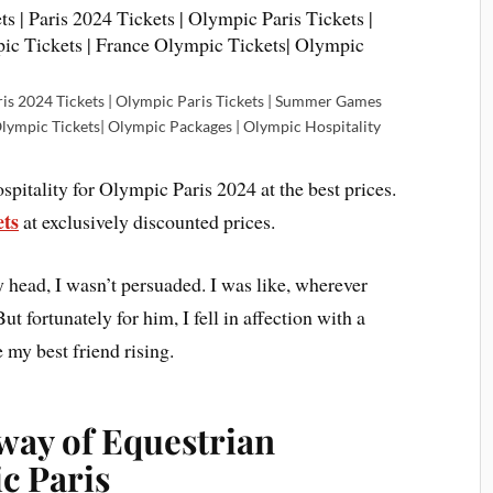
ris 2024 Tickets | Olympic Paris Tickets | Summer Games
Olympic Tickets| Olympic Packages | Olympic Hospitality
pitality for Olympic Paris 2024 at the best prices.
ets
at exclusively discounted prices.
 head, I wasn’t persuaded. I was like, wherever
ut fortunately for him, I fell in affection with a
 my best friend rising.
way of Equestrian
c Paris