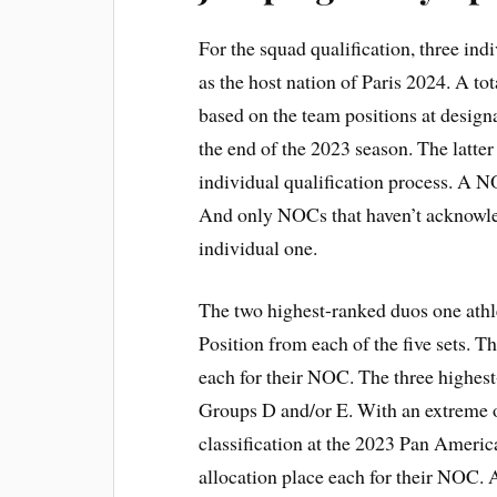
For the squad qualification, three ind
as the host nation of Paris 2024. A to
based on the team positions at desig
the end of the 2023 season. The latter
individual qualification process. A N
And only NOCs that haven’t acknowled
individual one.
The two highest-ranked duos one ath
Position from each of the five sets. Th
each for their NOC. The three highes
Groups D and/or E. With an extreme o
classification at the 2023 Pan Americ
allocation place each for their NOC.