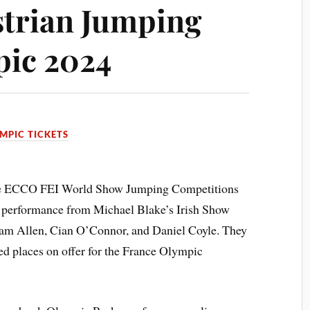
trian Jumping
pic 2024
MPIC TICKETS
 the ECCO FEI World Show Jumping Competitions
 performance from Michael Blake’s Irish Show
am Allen, Cian O’Connor, and Daniel Coyle. They
ted places on offer for the France Olympic