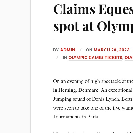
Claims Eques
spot at Olym
BY
ADMIN
ON
MARCH 28, 2023
IN
OLYMPIC GAMES TICKETS
,
OLY
On an evening of high spectacle at
in Herning, Denmark. An exceptional
Jumping squad of Denis Lynch, Bertr
were seen to take one of the five wan
Tournaments in Paris.