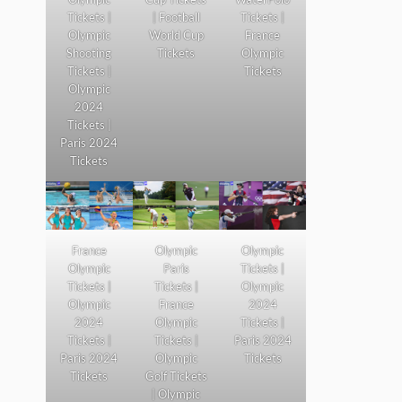
Tickets |
| Football
Tickets |
Olympic
World Cup
France
Shooting
Tickets
Olympic
Tickets |
Tickets
Olympic
2024
Tickets |
Paris 2024
Tickets
France
Olympic
Olympic
Olympic
Paris
Tickets |
Tickets |
Tickets |
Olympic
Olympic
France
2024
2024
Olympic
Tickets |
Tickets |
Tickets |
Paris 2024
Paris 2024
Olympic
Tickets
Tickets
Golf Tickets
| Olympic