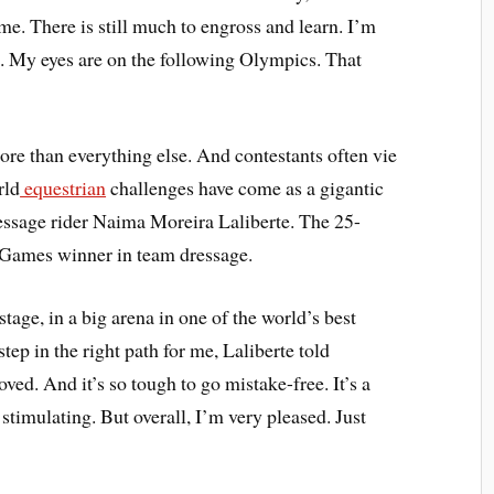
me. There is still much to engross and learn. I’m
rte. My eyes are on the following Olympics. That
ore than everything else. And contestants often vie
rld
equestrian
challenges have come as a gigantic
ressage rider Naima Moreira Laliberte. The 25-
 Games winner in team dressage.
tage, in a big arena in one of the world’s best
step in the right path for me, Laliberte told
ved. And it’s so tough to go mistake-free. It’s a
 stimulating. But overall, I’m very pleased. Just