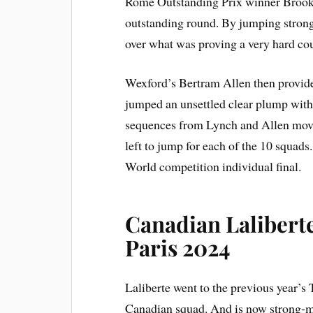
Rome Outstanding Prix winner Brook
outstanding round. By jumping strong 
over what was proving a very hard co
Wexford’s Bertram Allen then provide
jumped an unsettled clear plump wit
sequences from Lynch and Allen moved
left to jump for each of the 10 squads
World competition individual final.
Canadian Laliberte
Paris 2024
Laliberte went to the previous year’s
Canadian squad. And is now strong-mi