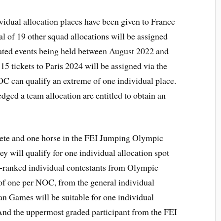
ividual allocation places have been given to France
tal of 19 other squad allocations will be assigned
nated events being held between August 2022 and
 15 tickets to Paris 2024 will be assigned via the
OC can qualify an extreme of one individual place.
ged a team allocation are entitled to obtain an
lete and one horse in the FEI Jumping Olympic
ey will qualify for one individual allocation spot
t-ranked individual contestants from Olympic
f one per NOC, from the general individual
an Games will be suitable for one individual
 And the uppermost graded participant from the FEI