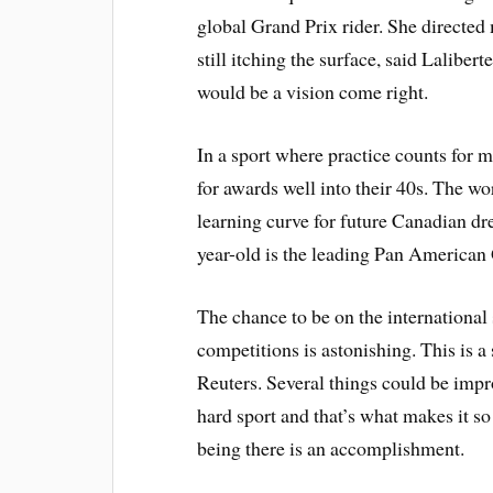
global Grand Prix rider. She directed 
still itching the surface, said Lalibe
would be a vision come right.
In a sport where practice counts for m
for awards well into their 40s. The wo
learning curve for future Canadian d
year-old is the leading Pan American
The chance to be on the international s
competitions is astonishing. This is a 
Reuters. Several things could be impro
hard sport and that’s what makes it so
being there is an accomplishment.