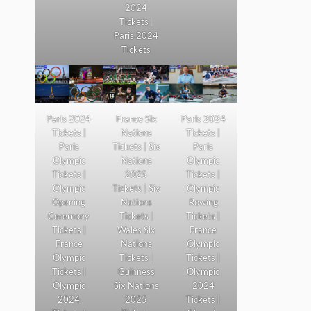
2024
Tickets |
Paris 2024
Tickets
Paris 2024
France Six
Paris 2024
Tickets |
Nations
Tickets |
Paris
Tickets | Six
Paris
Olympic
Nations
Olympic
Tickets |
2025
Tickets |
Olympic
Tickets | Six
Olympic
Opening
Nations
Rowing
Ceremony
Tickets |
Tickets |
Tickets |
Wales Six
France
France
Nations
Olympic
Olympic
Tickets |
Tickets |
Tickets |
Guinness
Olympic
Olympic
Six Nations
2024
2024
2025
Tickets |