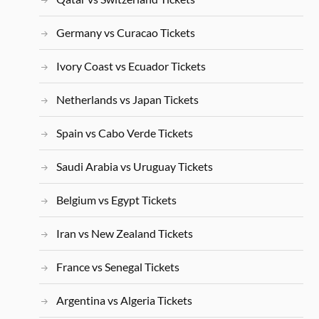
Germany vs Curacao Tickets
Ivory Coast vs Ecuador Tickets
Netherlands vs Japan Tickets
Spain vs Cabo Verde Tickets
Saudi Arabia vs Uruguay Tickets
Belgium vs Egypt Tickets
Iran vs New Zealand Tickets
France vs Senegal Tickets
Argentina vs Algeria Tickets