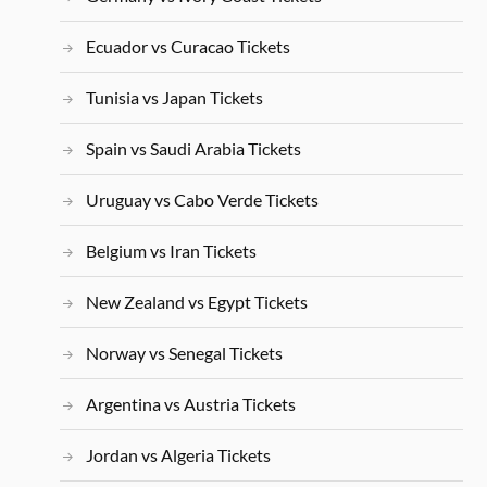
Ecuador vs Curacao Tickets
Tunisia vs Japan Tickets
Spain vs Saudi Arabia Tickets
Uruguay vs Cabo Verde Tickets
Belgium vs Iran Tickets
New Zealand vs Egypt Tickets
Norway vs Senegal Tickets
Argentina vs Austria Tickets
Jordan vs Algeria Tickets