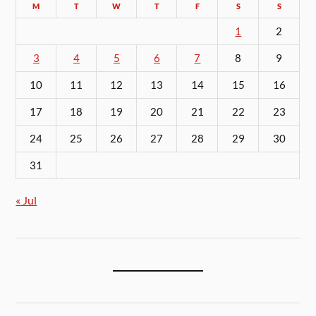
M
T
W
T
F
S
S
1
2
3
4
5
6
7
8
9
10
11
12
13
14
15
16
17
18
19
20
21
22
23
24
25
26
27
28
29
30
31
« Jul