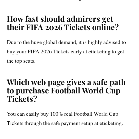
How fast should admirers get
their FIFA 2026 Tickets online?
Due to the huge global demand, it is highly advised to
buy your FIFA 2026 Tickets early at eticketing to get
the top seats.
Which web page gives a safe path
to purchase Football World Cup
Tickets?
You can easily buy 100% real Football World Cup
Tickets through the safe payment setup at eticketing.