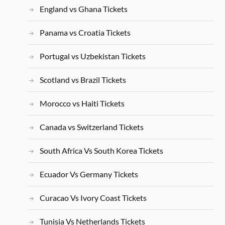
England vs Ghana Tickets
Panama vs Croatia Tickets
Portugal vs Uzbekistan Tickets
Scotland vs Brazil Tickets
Morocco vs Haiti Tickets
Canada vs Switzerland Tickets
South Africa Vs South Korea Tickets
Ecuador Vs Germany Tickets
Curacao Vs Ivory Coast Tickets
Tunisia Vs Netherlands Tickets