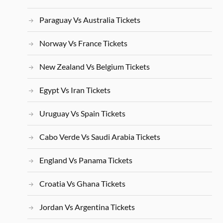
Paraguay Vs Australia Tickets
Norway Vs France Tickets
New Zealand Vs Belgium Tickets
Egypt Vs Iran Tickets
Uruguay Vs Spain Tickets
Cabo Verde Vs Saudi Arabia Tickets
England Vs Panama Tickets
Croatia Vs Ghana Tickets
Jordan Vs Argentina Tickets