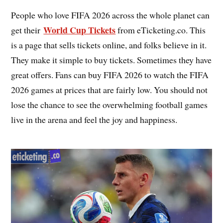
People who love FIFA 2026 across the whole planet can
World Cup Tickets
get their
from eTicketing.co. This
is a page that sells tickets online, and folks believe in it.
They make it simple to buy tickets. Sometimes they have
great offers. Fans can buy FIFA 2026 to watch the FIFA
2026 games at prices that are fairly low. You should not
lose the chance to see the overwhelming football games
live in the arena and feel the joy and happiness.