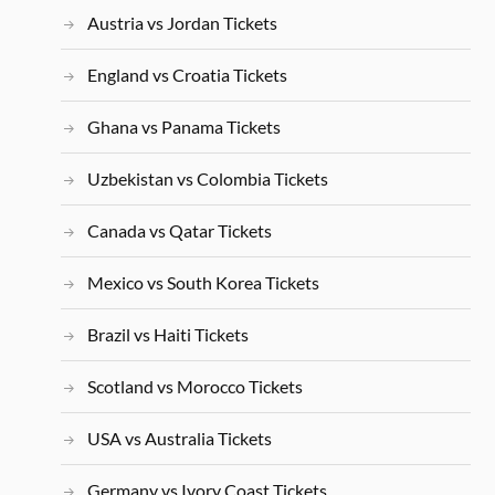
Austria vs Jordan Tickets
England vs Croatia Tickets
Ghana vs Panama Tickets
Uzbekistan vs Colombia Tickets
Canada vs Qatar Tickets
Mexico vs South Korea Tickets
Brazil vs Haiti Tickets
Scotland vs Morocco Tickets
USA vs Australia Tickets
Germany vs Ivory Coast Tickets