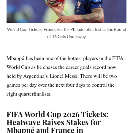
World Cup Tickets: France Set for Philadelphia Test as the Round
of 16 Gets Underway
Mbappé has been one of the hottest players in the FIFA
World Cup as he chases the career goals record now
held by Argentina’s Lionel Messi. There will be two
games per day over the next four days to control the
eight quarterfinalists.
FIFA World Cup 2026 Tickets:
Heatwave Raises Stakes for
Mbappé and France in