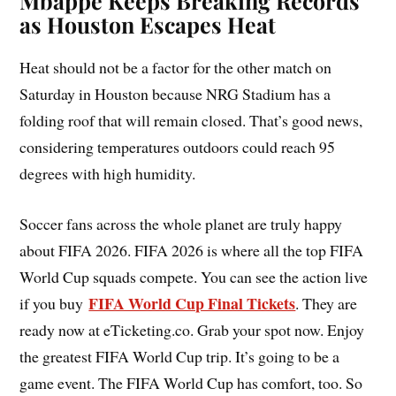
Mbappé Keeps Breaking Records
as Houston Escapes Heat
Heat should not be a factor for the other match on
Saturday in Houston because NRG Stadium has a
folding roof that will remain closed. That’s good news,
considering temperatures outdoors could reach 95
degrees with high humidity.
Soccer fans across the whole planet are truly happy
about FIFA 2026. FIFA 2026 is where all the top FIFA
World Cup squads compete. You can see the action live
FIFA World Cup Final Tickets
if you buy
. They are
ready now at eTicketing.co. Grab your spot now. Enjoy
the greatest FIFA World Cup trip. It’s going to be a
game event. The FIFA World Cup has comfort, too. So