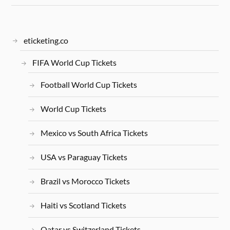
eticketing.co
FIFA World Cup Tickets
Football World Cup Tickets
World Cup Tickets
Mexico vs South Africa Tickets
USA vs Paraguay Tickets
Brazil vs Morocco Tickets
Haiti vs Scotland Tickets
Qatar vs Switzerland Tickets