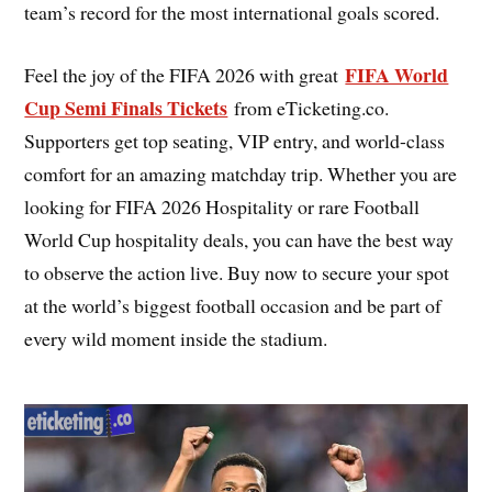
team’s record for the most international goals scored.
FIFA World
Feel the joy of the FIFA 2026 with great
Cup Semi Finals Tickets
from eTicketing.co.
Supporters get top seating, VIP entry, and world-class
comfort for an amazing matchday trip. Whether you are
looking for FIFA 2026 Hospitality or rare Football
World Cup hospitality deals, you can have the best way
to observe the action live. Buy now to secure your spot
at the world’s biggest football occasion and be part of
every wild moment inside the stadium.