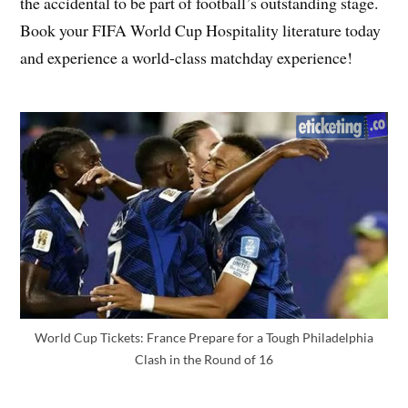
the accidental to be part of football’s outstanding stage.
Book your FIFA World Cup Hospitality literature today
and experience a world-class matchday experience!
World Cup Tickets: France Prepare for a Tough Philadelphia
Clash in the Round of 16