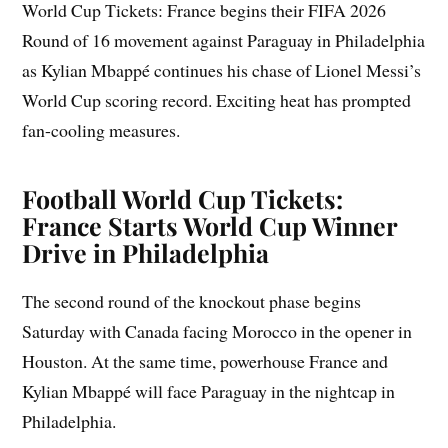
World Cup Tickets: France begins their FIFA 2026
Round of 16 movement against Paraguay in Philadelphia
as Kylian Mbappé continues his chase of Lionel Messi’s
World Cup scoring record. Exciting heat has prompted
fan-cooling measures.
Football World Cup Tickets:
France Starts World Cup Winner
Drive in Philadelphia
The second round of the knockout phase begins
Saturday with Canada facing Morocco in the opener in
Houston. At the same time, powerhouse France and
Kylian Mbappé will face Paraguay in the nightcap in
Philadelphia.