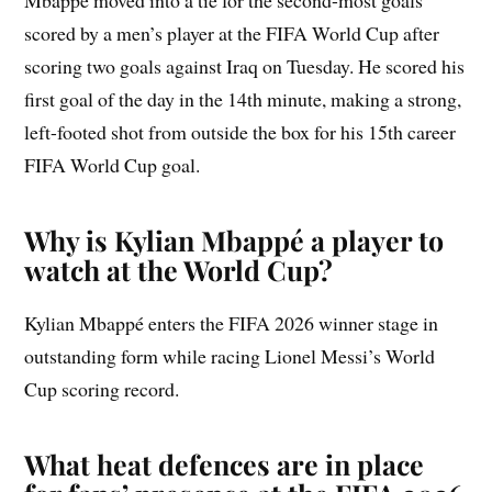
Mbappé moved into a tie for the second-most goals
scored by a men’s player at the FIFA World Cup after
scoring two goals against Iraq on Tuesday. He scored his
first goal of the day in the 14th minute, making a strong,
left-footed shot from outside the box for his 15th career
FIFA World Cup goal.
Why is Kylian Mbappé a player to
watch at the World Cup?
Kylian Mbappé enters the FIFA 2026 winner stage in
outstanding form while racing Lionel Messi’s World
Cup scoring record.
What heat defences are in place