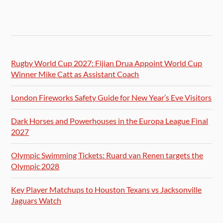
Rugby World Cup 2027: Fijian Drua Appoint World Cup
Winner Mike Catt as Assistant Coach
London Fireworks Safety Guide for New Year’s Eve Visitors
Dark Horses and Powerhouses in the Europa League Final
2027
Olympic Swimming Tickets: Ruard van Renen targets the
Olympic 2028
Key Player Matchups to Houston Texans vs Jacksonville
Jaguars Watch