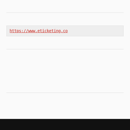
https://www.eticketing.co