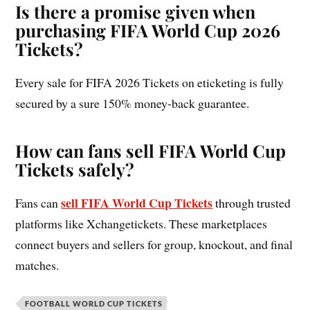
Is there a promise given when
purchasing FIFA World Cup 2026
Tickets?
Every sale for FIFA 2026 Tickets on eticketing is fully
secured by a sure 150% money-back guarantee.
How can fans sell FIFA World Cup
Tickets safely?
sell FIFA World Cup Tickets
Fans can
through trusted
platforms like Xchangetickets. These marketplaces
connect buyers and sellers for group, knockout, and final
matches.
FOOTBALL WORLD CUP TICKETS