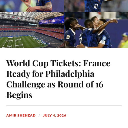
World Cup Tickets: France
Ready for Philadelphia
Challenge as Round of 16
Begins
AMIR SHEHZAD
JULY 4, 2026