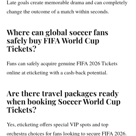
Late goals create memorable drama and can completely
change the outcome of a match within seconds.
Where can global soccer fans
safely buy FIFA World Cup
Tickets?
Fans can safely acquire genuine FIFA 2026 Tickets
online at eticketing with a cash-back potential.
Are there travel packages ready
when booking Soccer World Cup
Tickets?
Yes, eticketing offers special VIP spots and top
orchestra choices for fans looking to secure FIFA 2026.