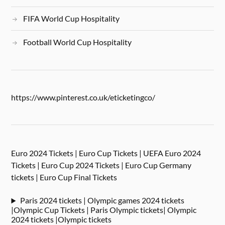
FIFA World Cup Hospitality
Football World Cup Hospitality
https://www.pinterest.co.uk/eticketingco/
Euro 2024 Tickets | Euro Cup Tickets | UEFA Euro 2024
Tickets | Euro Cup 2024 Tickets | Euro Cup Germany
tickets | Euro Cup Final Tickets
Paris 2024 tickets | Olympic games 2024 tickets
|Olympic Cup Tickets | Paris Olympic tickets| Olympic
2024 tickets |Olympic tickets