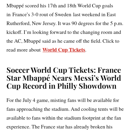
Mbappé scored his 17th and 18th World Cup goals
in France’s 3-0 rout of Sweden last weekend in East
Rutherford, New Jersey. It was 90 degrees for the 5 p.m.
kickoff. I’m looking forward to the changing room and
the AC, Mbappé said as he came off the field. Click to
World Cup Tickets
read more about
.
Soccer World Cup Tickets: France
Star Mbappé Nears Messi’s World
Cup Record in Philly Showdown
For the July 4 game, misting fans will be available for
fans approaching the stadium. And cooling tents will be
available to fans within the stadium footprint at the fan
experience. The France star has already broken his