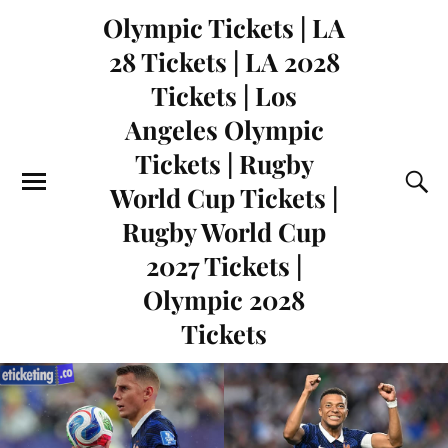
Olympic Tickets | LA
28 Tickets | LA 2028
Tickets | Los
Angeles Olympic
Tickets | Rugby
World Cup Tickets |
Rugby World Cup
2027 Tickets |
Olympic 2028
Tickets