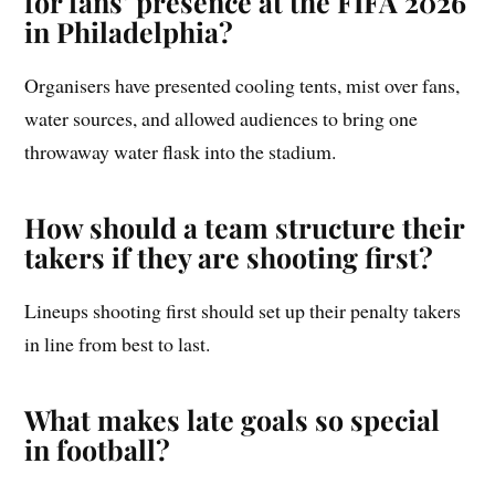
for fans’ presence at the FIFA 2026
in Philadelphia?
Organisers have presented cooling tents, mist over fans,
water sources, and allowed audiences to bring one
throwaway water flask into the stadium.
How should a team structure their
takers if they are shooting first?
Lineups shooting first should set up their penalty takers
in line from best to last.
What makes late goals so special
in football?