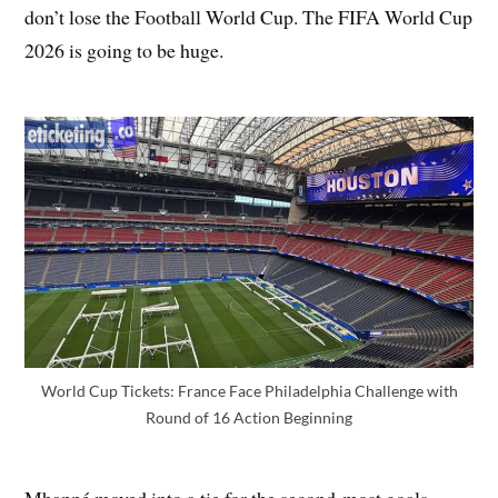
don’t lose the Football World Cup. The FIFA World Cup
2026 is going to be huge.
World Cup Tickets: France Face Philadelphia Challenge with
Round of 16 Action Beginning