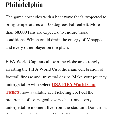
Philadelphia
The game coincides with a heat wave that’s projected to
bring temperatures of 100 degrees Fahrenheit. More
than 68,000 fans are expected to endure those
conditions. Which could drain the energy of Mbappé
and every other player on the pitch.
FIFA World Cup fans all over the globe are strongly
awaiting the FIFA World Cup, the main celebration of
football finesse and universal desire. Make your journey
USA FIFA World Cup
unforgettable with select
Tickets
, now available at eTicketing.co. Feel the
preference of every goal, every cheer, and every
unforgettable moment live from the stadium. Don’t miss