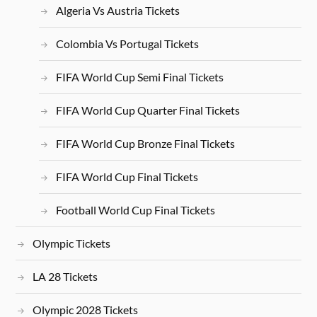
Algeria Vs Austria Tickets
Colombia Vs Portugal Tickets
FIFA World Cup Semi Final Tickets
FIFA World Cup Quarter Final Tickets
FIFA World Cup Bronze Final Tickets
FIFA World Cup Final Tickets
Football World Cup Final Tickets
Olympic Tickets
LA 28 Tickets
Olympic 2028 Tickets