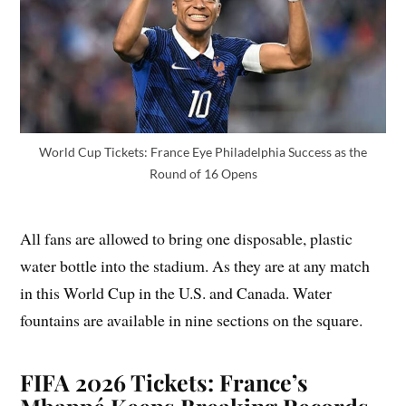
World Cup Tickets: France Eye Philadelphia Success as the
Round of 16 Opens
All fans are allowed to bring one disposable, plastic
water bottle into the stadium. As they are at any match
in this World Cup in the U.S. and Canada. Water
fountains are available in nine sections on the square.
FIFA 2026 Tickets: France’s