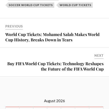
SOCCER WORLD CUP TICKETS
WORLD CUP TICKETS
PREVIOUS
World Cup Tickets: Mohamed Salah Makes World
Cup History, Breaks Down in Tears
NEXT
Buy FIFA World Cup Tickets: Technology Reshapes
the Future of the FIFA World Cup
August 2026