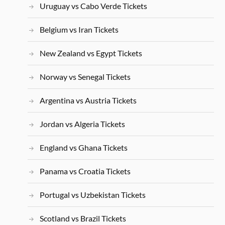
Uruguay vs Cabo Verde Tickets
Belgium vs Iran Tickets
New Zealand vs Egypt Tickets
Norway vs Senegal Tickets
Argentina vs Austria Tickets
Jordan vs Algeria Tickets
England vs Ghana Tickets
Panama vs Croatia Tickets
Portugal vs Uzbekistan Tickets
Scotland vs Brazil Tickets