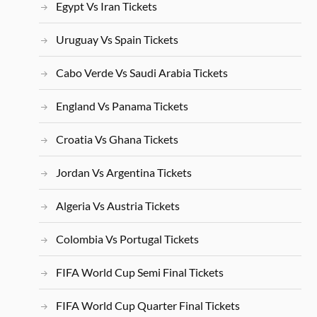
Egypt Vs Iran Tickets
Uruguay Vs Spain Tickets
Cabo Verde Vs Saudi Arabia Tickets
England Vs Panama Tickets
Croatia Vs Ghana Tickets
Jordan Vs Argentina Tickets
Algeria Vs Austria Tickets
Colombia Vs Portugal Tickets
FIFA World Cup Semi Final Tickets
FIFA World Cup Quarter Final Tickets