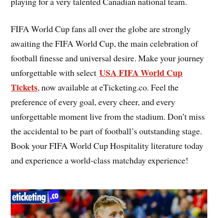
playing for a very talented Canadian national team.
FIFA World Cup fans all over the globe are strongly
awaiting the FIFA World Cup, the main celebration of
football finesse and universal desire. Make your journey
USA FIFA World Cup
unforgettable with select
Tickets
, now available at eTicketing.co. Feel the
preference of every goal, every cheer, and every
unforgettable moment live from the stadium. Don’t miss
the accidental to be part of football’s outstanding stage.
Book your FIFA World Cup Hospitality literature today
and experience a world-class matchday experience!