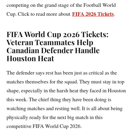
competing on the grand stage of the Football World
FIFA 2026 Tickets
Cup. Click to read more about
.
FIFA World Cup 2026 Tickets:
Veteran Teammates Help
Canadian Defender Handle
Houston Heat
The defender says rest has been just as critical as the
matches themselves for the squad. They must stay in top
shape, especially in the harsh heat they faced in Houston
this week. The chief thing they have been doing is
watching matches and resting well. It is all about being
physically ready for the next big match in this
competitive FIFA World Cup 2026.