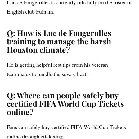
Luc de Fougerolles is currently officially on the roster of
English club Fulham.
Q: How is Luc de Fougerolles
training to manage the harsh
Houston climate?
He is getting helpful rest tips from his veteran
teammates to handle the severe heat.
Q: Where can people safely buy
certified FIFA World Cup Tickets
online?
Fans can safely buy certified FIFA World Cup Tickets
online through eticketing.