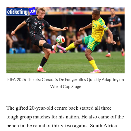
FIFA 2026 Tickets: Canada’s De Fougerolles Quickly Adapting on
World Cup Stage
The gifted 20-year-old centre back started all three
tough group matches for his nation. He also came off the
bench in the round of thirty-two against South Africa