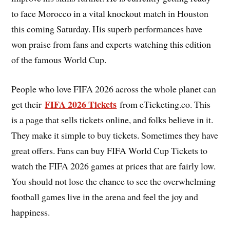
to face Morocco in a vital knockout match in Houston
this coming Saturday. His superb performances have
won praise from fans and experts watching this edition
of the famous World Cup.
People who love FIFA 2026 across the whole planet can
FIFA 2026 Tickets
get their
from eTicketing.co. This
is a page that sells tickets online, and folks believe in it.
They make it simple to buy tickets. Sometimes they have
great offers. Fans can buy FIFA World Cup Tickets to
watch the FIFA 2026 games at prices that are fairly low.
You should not lose the chance to see the overwhelming
football games live in the arena and feel the joy and
happiness.