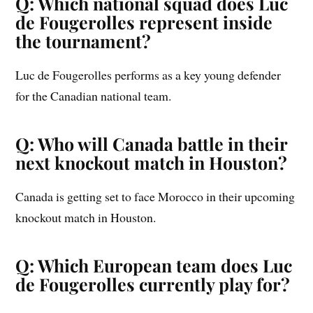
Q: Which national squad does Luc
de Fougerolles represent inside
the tournament?
Luc de Fougerolles performs as a key young defender
for the Canadian national team.
Q: Who will Canada battle in their
next knockout match in Houston?
Canada is getting set to face Morocco in their upcoming
knockout match in Houston.
Q: Which European team does Luc
de Fougerolles currently play for?