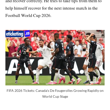
and recover correctly. He tries to take tips from them to
help himself recover for the next intense match in the
Football World Cup 2026.
FIFA 2026 Tickets: Canada’s De Fougerolles Growing Rapidly on
World Cup Stage