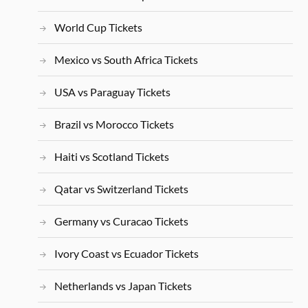
World Cup Tickets
Mexico vs South Africa Tickets
USA vs Paraguay Tickets
Brazil vs Morocco Tickets
Haiti vs Scotland Tickets
Qatar vs Switzerland Tickets
Germany vs Curacao Tickets
Ivory Coast vs Ecuador Tickets
Netherlands vs Japan Tickets