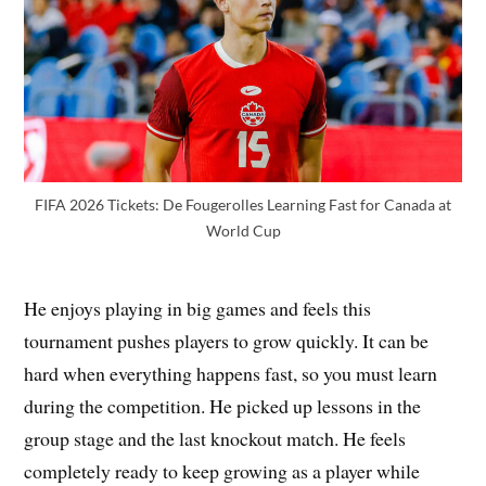
FIFA 2026 Tickets: De Fougerolles Learning Fast for Canada at
World Cup
He enjoys playing in big games and feels this
tournament pushes players to grow quickly. It can be
hard when everything happens fast, so you must learn
during the competition. He picked up lessons in the
group stage and the last knockout match. He feels
completely ready to keep growing as a player while