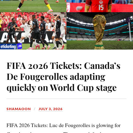
FIFA 2026 Tickets: Canada’s
De Fougerolles adapting
quickly on World Cup stage
SHAMAOON
JULY 3, 2026
FIFA 2026 Tickets: Luc de Fougerolles is glowing for