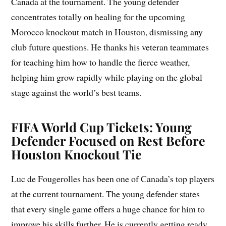
Canada at the tournament. The young defender
concentrates totally on healing for the upcoming
Morocco knockout match in Houston, dismissing any
club future questions. He thanks his veteran teammates
for teaching him how to handle the fierce weather,
helping him grow rapidly while playing on the global
stage against the world’s best teams.
FIFA World Cup Tickets: Young
Defender Focused on Rest Before
Houston Knockout Tie
Luc de Fougerolles has been one of Canada’s top players
at the current tournament. The young defender states
that every single game offers a huge chance for him to
improve his skills further. He is currently getting ready