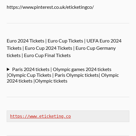
https://www.pinterest.co.uk/eticketingco/
Euro 2024 Tickets | Euro Cup Tickets | UEFA Euro 2024
Tickets | Euro Cup 2024 Tickets | Euro Cup Germany
tickets | Euro Cup Final Tickets
Paris 2024 tickets | Olympic games 2024 tickets
|Olympic Cup Tickets | Paris Olympic tickets| Olympic
2024 tickets |Olympic tickets
https://www.eticketing.co