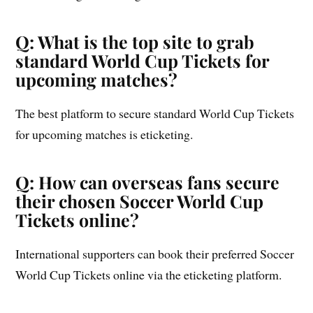
Q: What is the top site to grab
standard World Cup Tickets for
upcoming matches?
The best platform to secure standard World Cup Tickets
for upcoming matches is eticketing.
Q: How can overseas fans secure
their chosen Soccer World Cup
Tickets online?
International supporters can book their preferred Soccer
World Cup Tickets online via the eticketing platform.