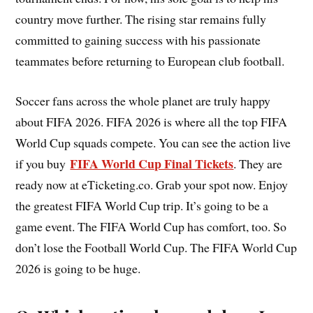
country move further. The rising star remains fully
committed to gaining success with his passionate
teammates before returning to European club football.
Soccer fans across the whole planet are truly happy
about FIFA 2026. FIFA 2026 is where all the top FIFA
World Cup squads compete. You can see the action live
FIFA World Cup Final Tickets
if you buy
. They are
ready now at eTicketing.co. Grab your spot now. Enjoy
the greatest FIFA World Cup trip. It’s going to be a
game event. The FIFA World Cup has comfort, too. So
don’t lose the Football World Cup. The FIFA World Cup
2026 is going to be huge.