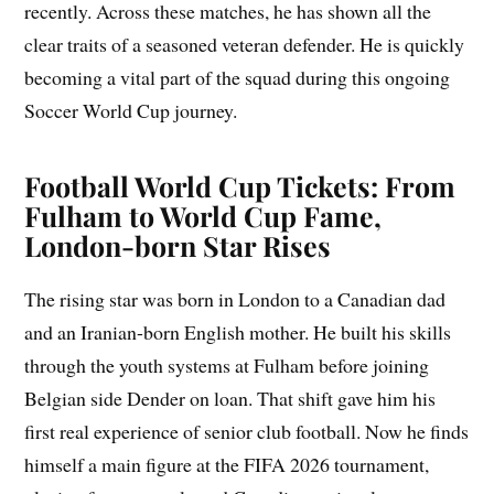
recently. Across these matches, he has shown all the
clear traits of a seasoned veteran defender. He is quickly
becoming a vital part of the squad during this ongoing
Soccer World Cup journey.
Football World Cup Tickets: From
Fulham to World Cup Fame,
London-born Star Rises
The rising star was born in London to a Canadian dad
and an Iranian-born English mother. He built his skills
through the youth systems at Fulham before joining
Belgian side Dender on loan. That shift gave him his
first real experience of senior club football. Now he finds
himself a main figure at the FIFA 2026 tournament,