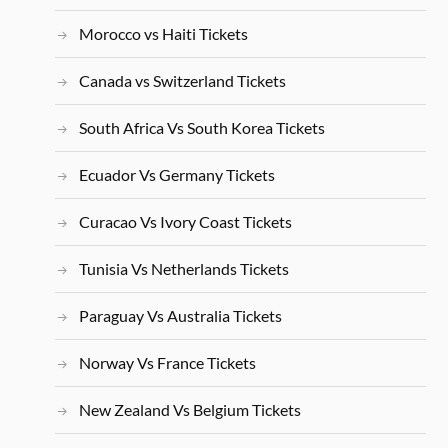
Morocco vs Haiti Tickets
Canada vs Switzerland Tickets
South Africa Vs South Korea Tickets
Ecuador Vs Germany Tickets
Curacao Vs Ivory Coast Tickets
Tunisia Vs Netherlands Tickets
Paraguay Vs Australia Tickets
Norway Vs France Tickets
New Zealand Vs Belgium Tickets