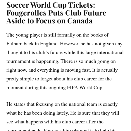
Soccer World Cup Tickets:
Fougerolles Puts Club Future
Aside to Focus on Canada
The young player is still formally on the books of
Fulham back in England. However, he has not given any
thought to his club’s future while this large international
tournament is happening. There is so much going on
right now, and everything is moving fast. It is actually
pretty simple to forget about his club career for the
moment during this ongoing FIFA World Cup.
He states that focusing on the national team is exactly
what he has been doing lately. He is sure that they will
see what happens with his club career after the
tournament ends. For now, his sole goal is to help his