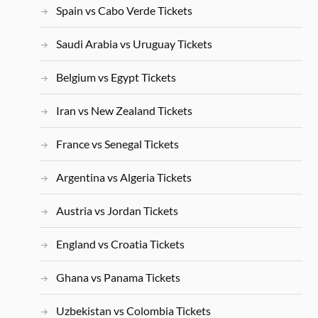
Spain vs Cabo Verde Tickets
Saudi Arabia vs Uruguay Tickets
Belgium vs Egypt Tickets
Iran vs New Zealand Tickets
France vs Senegal Tickets
Argentina vs Algeria Tickets
Austria vs Jordan Tickets
England vs Croatia Tickets
Ghana vs Panama Tickets
Uzbekistan vs Colombia Tickets