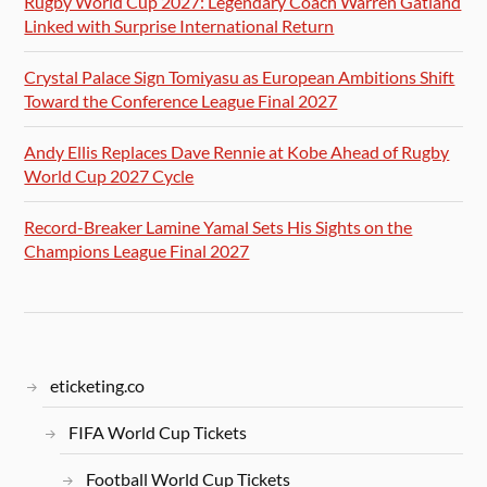
Rugby World Cup 2027: Legendary Coach Warren Gatland
Linked with Surprise International Return
Crystal Palace Sign Tomiyasu as European Ambitions Shift
Toward the Conference League Final 2027
Andy Ellis Replaces Dave Rennie at Kobe Ahead of Rugby
World Cup 2027 Cycle
Record-Breaker Lamine Yamal Sets His Sights on the
Champions League Final 2027
eticketing.co
FIFA World Cup Tickets
Football World Cup Tickets