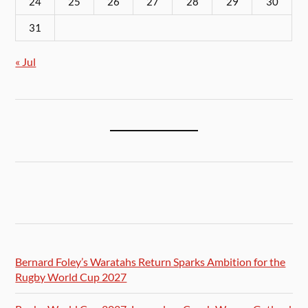
24
25
26
27
28
29
30
31
« Jul
Bernard Foley’s Waratahs Return Sparks Ambition for the
Rugby World Cup 2027