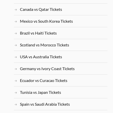
Canada vs Qatar Tickets
Mexico vs South Korea Tickets
Brazil vs Haiti Tickets
Scotland vs Morocco Tickets
USA vs Australia Tickets
Germany vs Ivory Coast Tickets
Ecuador vs Curacao Tickets
Tunisia vs Japan Tickets
Spain vs Saudi Arabia Tickets