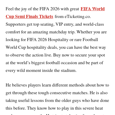
FIFA World
Feel the joy of the FIFA 2026 with great
Cup Semi Finals Tickets
from eTicketing.co.
Supporters get top seating, VIP entry, and world-class
comfort for an amazing matchday trip. Whether you are
looking for FIFA 2026 Hospitality or rare Football
World Cup hospitality deals, you can have the best way
to observe the action live. Buy now to secure your spot
at the world’s biggest football occasion and be part of
every wild moment inside the stadium.
He believes players learn different methods about how to
get through these tough consecutive matches. He is also
taking useful lessons from the older guys who have done
this before. They know how to play in this severe heat