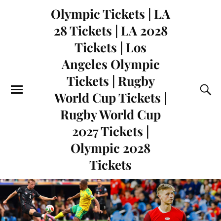
Olympic Tickets | LA
28 Tickets | LA 2028
Tickets | Los
Angeles Olympic
Tickets | Rugby
World Cup Tickets |
Rugby World Cup
2027 Tickets |
Olympic 2028
Tickets