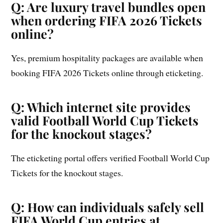
Q: Are luxury travel bundles open
when ordering FIFA 2026 Tickets
online?
Yes, premium hospitality packages are available when
booking FIFA 2026 Tickets online through eticketing.
Q: Which internet site provides
valid Football World Cup Tickets
for the knockout stages?
The eticketing portal offers verified Football World Cup
Tickets for the knockout stages.
Q: How can individuals safely sell
FIFA World Cup entries at