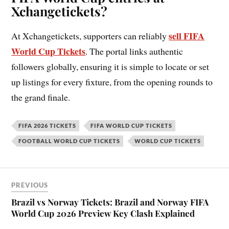
Xchangetickets?
sell FIFA
At Xchangetickets, supporters can reliably
World Cup Tickets
. The portal links authentic
followers globally, ensuring it is simple to locate or set
up listings for every fixture, from the opening rounds to
the grand finale.
FIFA 2026 TICKETS
FIFA WORLD CUP TICKETS
FOOTBALL WORLD CUP TICKETS
WORLD CUP TICKETS
PREVIOUS
Brazil vs Norway Tickets: Brazil and Norway FIFA
World Cup 2026 Preview Key Clash Explained