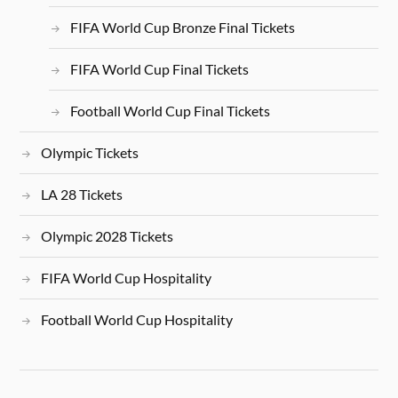
FIFA World Cup Bronze Final Tickets
FIFA World Cup Final Tickets
Football World Cup Final Tickets
Olympic Tickets
LA 28 Tickets
Olympic 2028 Tickets
FIFA World Cup Hospitality
Football World Cup Hospitality