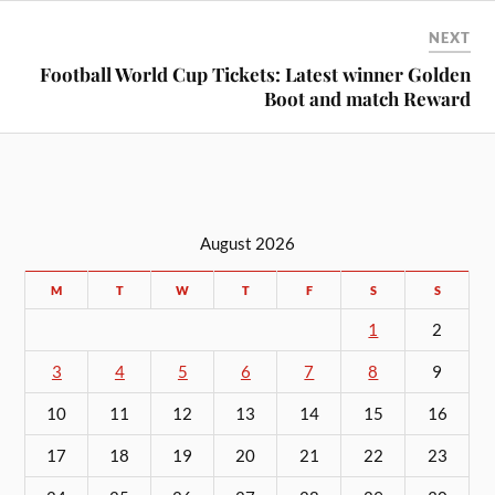
NEXT
Football World Cup Tickets: Latest winner Golden
Boot and match Reward
August 2026
M
T
W
T
F
S
S
1
2
3
4
5
6
7
8
9
10
11
12
13
14
15
16
17
18
19
20
21
22
23