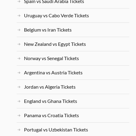
Spain vs Saudi Arabia Tickets
Uruguay vs Cabo Verde Tickets
Belgium vs Iran Tickets
New Zealand vs Egypt Tickets
Norway vs Senegal Tickets
Argentina vs Austria Tickets
Jordan vs Algeria Tickets
England vs Ghana Tickets
Panama vs Croatia Tickets
Portugal vs Uzbekistan Tickets