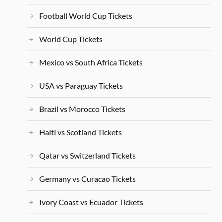
Football World Cup Tickets
World Cup Tickets
Mexico vs South Africa Tickets
USA vs Paraguay Tickets
Brazil vs Morocco Tickets
Haiti vs Scotland Tickets
Qatar vs Switzerland Tickets
Germany vs Curacao Tickets
Ivory Coast vs Ecuador Tickets