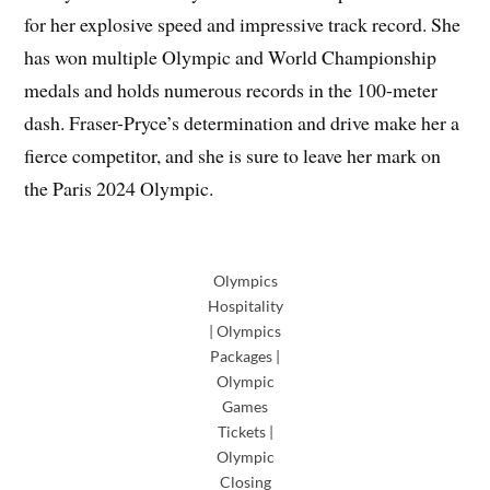
for her explosive speed and impressive track record. She
has won multiple Olympic and World Championship
medals and holds numerous records in the 100-meter
dash. Fraser-Pryce’s determination and drive make her a
fierce competitor, and she is sure to leave her mark on
the Paris 2024 Olympic.
Olympics
Hospitality
| Olympics
Packages |
Olympic
Games
Tickets |
Olympic
Closing