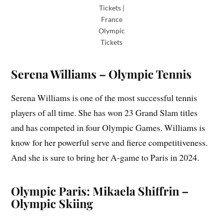
Tickets |
France
Olympic
Tickets
Serena Williams – Olympic Tennis
Serena Williams is one of the most successful tennis
players of all time. She has won 23 Grand Slam titles
and has competed in four Olympic Games. Williams is
know for her powerful serve and fierce competitiveness.
And she is sure to bring her A-game to Paris in 2024.
Olympic Paris: Mikaela Shiffrin –
Olympic Skiing