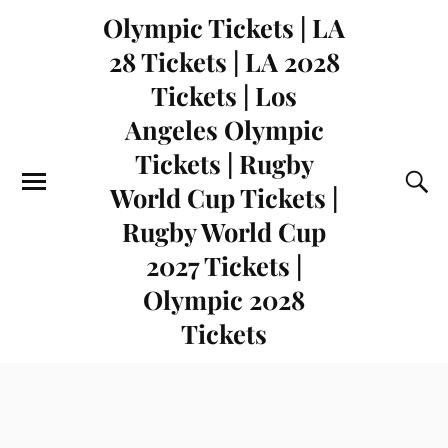
Olympic Tickets | LA
28 Tickets | LA 2028
Tickets | Los
Angeles Olympic
Tickets | Rugby
World Cup Tickets |
Rugby World Cup
2027 Tickets |
Olympic 2028
Tickets