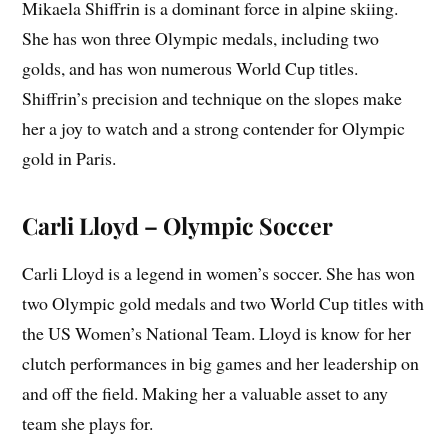
Mikaela Shiffrin is a dominant force in alpine skiing.
She has won three Olympic medals, including two
golds, and has won numerous World Cup titles.
Shiffrin’s precision and technique on the slopes make
her a joy to watch and a strong contender for Olympic
gold in Paris.
Carli Lloyd – Olympic Soccer
Carli Lloyd is a legend in women’s soccer. She has won
two Olympic gold medals and two World Cup titles with
the US Women’s National Team. Lloyd is know for her
clutch performances in big games and her leadership on
and off the field. Making her a valuable asset to any
team she plays for.