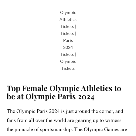
Olympic
Athletics
Tickets |
Tickets |
Paris
2024
Tickets |
Olympic
Tickets
Top Female Olympic Athletics to
be at Olympic Paris 2024
The Olympic Paris 2024 is just around the corner, and
fans from all over the world are gearing up to witness
the pinnacle of sportsmanship. The Olympic Games are