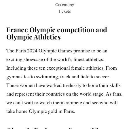
Ceremony
Tickets
France Olympic competition and
Olympic Athletics
The Paris 2024 Olympic Games promise to be an
exciting showcase of the world’s finest athletics.
Including these ten exceptional female athletics. From
gymnastics to swimming, track and field to soccer.
These women have worked tirelessly to hone their skills
and represent their countries on the world stage. As fans,
we can’t wait to watch them compete and see who will
take home Olympic gold in Paris.