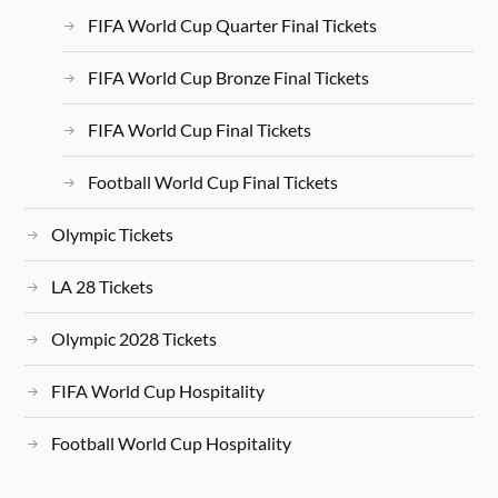
FIFA World Cup Quarter Final Tickets
FIFA World Cup Bronze Final Tickets
FIFA World Cup Final Tickets
Football World Cup Final Tickets
Olympic Tickets
LA 28 Tickets
Olympic 2028 Tickets
FIFA World Cup Hospitality
Football World Cup Hospitality