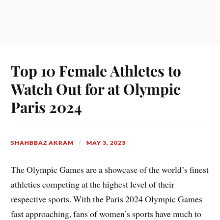
Top 10 Female Athletes to
Watch Out for at Olympic
Paris 2024
SHAHBBAZ AKRAM
MAY 3, 2023
The Olympic Games are a showcase of the world’s finest
athletics competing at the highest level of their
respective sports. With the Paris 2024 Olympic Games
fast approaching, fans of women’s sports have much to