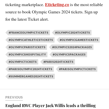
Eticketing.co
ticketing marketplace.
is the most reliable
source to book Olympic Games 2024 tickets. Sign up
for the latest Ticket alert.
#FRANCEOLYMPICTICKETS
#OLYMPIC2024TICKETS
#OLYMPICATHLETICSTICKETS
#OLYMPICGAMESTICKETS
#OLYMPICPARISTICKETS
#OLYMPICS2024PACKAGES
#OLYMPICSHOSPITALITY
#OLYMPICSPACKAGES
#OLYMPICTICKETS
#PARIS2024TICKETS
#PARISOLYMPIC2024TICKETS
#PARISOLYMPICTICKETS
#SUMMERGAMES2024TICKETS
PREVIOUS
England RWC Player Jack Willis leads a thrilling