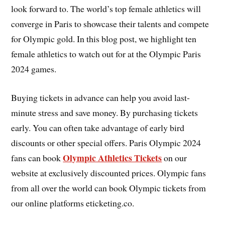
look forward to. The world’s top female athletics will
converge in Paris to showcase their talents and compete
for Olympic gold. In this blog post, we highlight ten
female athletics to watch out for at the Olympic Paris
2024 games.
Buying tickets in advance can help you avoid last-
minute stress and save money. By purchasing tickets
early. You can often take advantage of early bird
discounts or other special offers. Paris Olympic 2024
Olympic Athletics Tickets
fans can book
on our
website at exclusively discounted prices. Olympic fans
from all over the world can book Olympic tickets from
our online platforms eticketing.co.