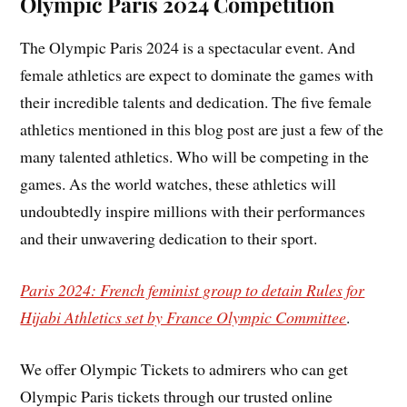
Olympic Paris 2024 Competition
The Olympic Paris 2024 is a spectacular event. And
female athletics are expect to dominate the games with
their incredible talents and dedication. The five female
athletics mentioned in this blog post are just a few of the
many talented athletics. Who will be competing in the
games. As the world watches, these athletics will
undoubtedly inspire millions with their performances
and their unwavering dedication to their sport.
Paris 2024: French feminist group to detain Rules for
Hijabi Athletics set by France Olympic Committee
.
We offer Olympic Tickets to admirers who can get
Olympic Paris tickets through our trusted online