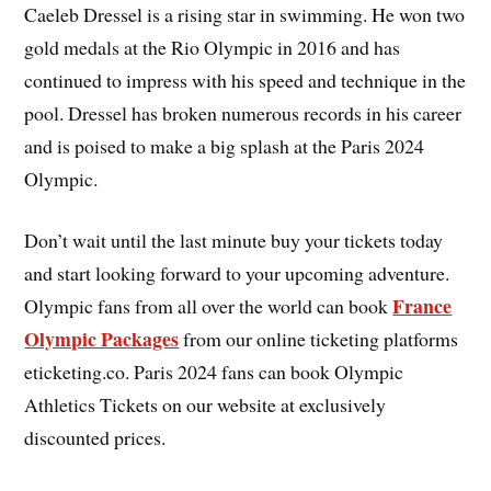
Caeleb Dressel is a rising star in swimming. He won two
gold medals at the Rio Olympic in 2016 and has
continued to impress with his speed and technique in the
pool. Dressel has broken numerous records in his career
and is poised to make a big splash at the Paris 2024
Olympic.
Don’t wait until the last minute buy your tickets today
and start looking forward to your upcoming adventure.
France
Olympic fans from all over the world can book
Olympic Packages
from our online ticketing platforms
eticketing.co. Paris 2024 fans can book Olympic
Athletics Tickets on our website at exclusively
discounted prices.