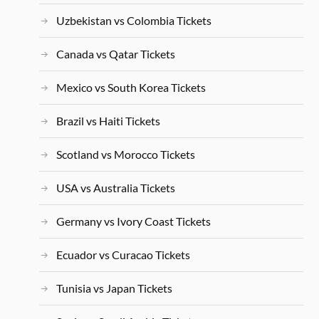
Uzbekistan vs Colombia Tickets
Canada vs Qatar Tickets
Mexico vs South Korea Tickets
Brazil vs Haiti Tickets
Scotland vs Morocco Tickets
USA vs Australia Tickets
Germany vs Ivory Coast Tickets
Ecuador vs Curacao Tickets
Tunisia vs Japan Tickets