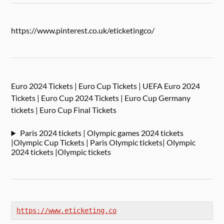
https://www.pinterest.co.uk/eticketingco/
Euro 2024 Tickets | Euro Cup Tickets | UEFA Euro 2024
Tickets | Euro Cup 2024 Tickets | Euro Cup Germany
tickets | Euro Cup Final Tickets
Paris 2024 tickets | Olympic games 2024 tickets
|Olympic Cup Tickets | Paris Olympic tickets| Olympic
2024 tickets |Olympic tickets
https://www.eticketing.co