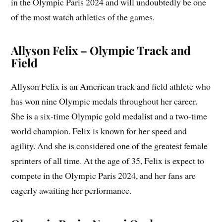
in the Olympic Paris 2024 and will undoubtedly be one
of the most watch athletics of the games.
Allyson Felix – Olympic Track and
Field
Allyson Felix is an American track and field athlete who
has won nine Olympic medals throughout her career.
She is a six-time Olympic gold medalist and a two-time
world champion. Felix is known for her speed and
agility. And she is considered one of the greatest female
sprinters of all time. At the age of 35, Felix is expect to
compete in the Olympic Paris 2024, and her fans are
eagerly awaiting her performance.