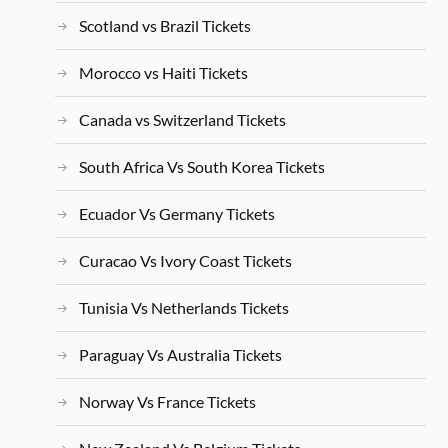
Scotland vs Brazil Tickets
Morocco vs Haiti Tickets
Canada vs Switzerland Tickets
South Africa Vs South Korea Tickets
Ecuador Vs Germany Tickets
Curacao Vs Ivory Coast Tickets
Tunisia Vs Netherlands Tickets
Paraguay Vs Australia Tickets
Norway Vs France Tickets