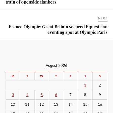
train of openside flankers
NEXT
France Olympic: Great Britain secured Equestrian
eventing spot at Olympic Paris
August 2026
M
T
W
T
F
S
S
1
2
3
4
5
6
7
8
9
10
11
12
13
14
15
16