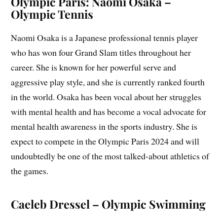
Olympic Paris: Naomi Osaka –
Olympic Tennis
Naomi Osaka is a Japanese professional tennis player
who has won four Grand Slam titles throughout her
career. She is known for her powerful serve and
aggressive play style, and she is currently ranked fourth
in the world. Osaka has been vocal about her struggles
with mental health and has become a vocal advocate for
mental health awareness in the sports industry. She is
expect to compete in the Olympic Paris 2024 and will
undoubtedly be one of the most talked-about athletics of
the games.
Caeleb Dressel – Olympic Swimming