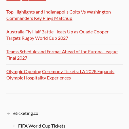
Top Highlights and Indianapolis Colts Vs Washington
Commanders Key Plays Matchup
Australia Fly Half Battle Heats Up as Quade Cooper
Targets Rugby World Cup 2027
Teams Schedule and Format Ahead of the Europa League
Final 2027
Olympic Opening Ceremony Tickets: LA 2028 Expands
Olympic Hospitality Experiences
eticketing.co
FIFA World Cup Tickets