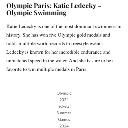
Olympic Paris: Katie Ledecky –
Olympic Swimming
Katie Ledecky is one of the most dominant swimmers in
history. She has won five Olympic gold medals and
holds multiple world records in freestyle events.
Ledecky is known for her incredible endurance and
unmatched speed in the water. And she is sure to be a
favorite to win multiple medals in Paris.
Olympic
2024
Tickets |
Summer
Games
2024