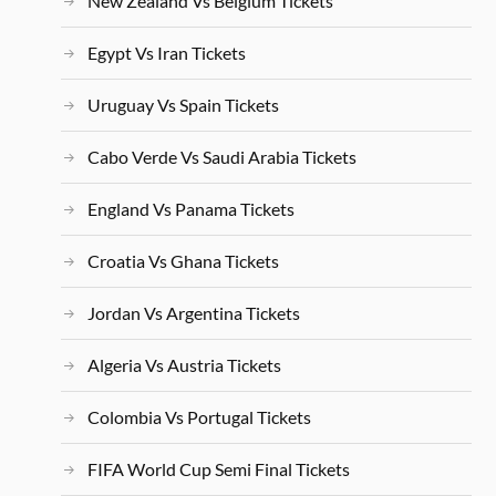
New Zealand Vs Belgium Tickets
Egypt Vs Iran Tickets
Uruguay Vs Spain Tickets
Cabo Verde Vs Saudi Arabia Tickets
England Vs Panama Tickets
Croatia Vs Ghana Tickets
Jordan Vs Argentina Tickets
Algeria Vs Austria Tickets
Colombia Vs Portugal Tickets
FIFA World Cup Semi Final Tickets