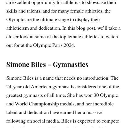
an excellent opportunity for athletics to showcase their
skills and talents, and for many female athletics, the
Olympic are the ultimate stage to display their
athleticism and dedication. In this blog post, we’ll take a
closer look at some of the top female athletics to watch
out for at the Olympic Paris 2024.
Simone Biles – Gymnastics
Simone Biles is a name that needs no introduction. The
24-year-old American gymnast is considered one of the
greatest gymnasts of all time. She has won 30 Olympic
and World Championship medals, and her incredible
talent and dedication have earned her a massive
following on social media. Biles is expected to compete