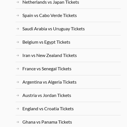
Netherlands vs Japan Tickets
Spain vs Cabo Verde Tickets
Saudi Arabia vs Uruguay Tickets
Belgium vs Egypt Tickets
Iran vs New Zealand Tickets
France vs Senegal Tickets
Argentina vs Algeria Tickets
Austria vs Jordan Tickets
England vs Croatia Tickets
Ghana vs Panama Tickets