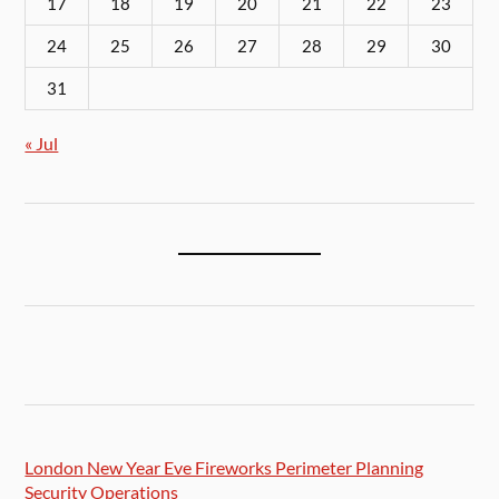
17
18
19
20
21
22
23
24
25
26
27
28
29
30
31
« Jul
London New Year Eve Fireworks Perimeter Planning
Security Operations