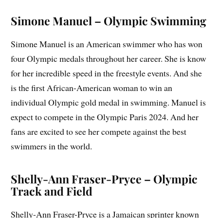
Simone Manuel – Olympic Swimming
Simone Manuel is an American swimmer who has won
four Olympic medals throughout her career. She is know
for her incredible speed in the freestyle events. And she
is the first African-American woman to win an
individual Olympic gold medal in swimming. Manuel is
expect to compete in the Olympic Paris 2024. And her
fans are excited to see her compete against the best
swimmers in the world.
Shelly-Ann Fraser-Pryce – Olympic
Track and Field
Shelly-Ann Fraser-Pryce is a Jamaican sprinter known