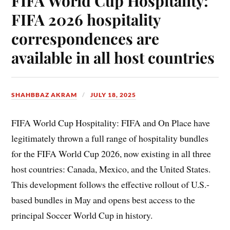
FIFA World Cup Hospitality:
FIFA 2026 hospitality
correspondences are
available in all host countries
SHAHBBAZ AKRAM
JULY 18, 2025
FIFA World Cup Hospitality: FIFA and On Place have
legitimately thrown a full range of hospitality bundles
for the FIFA World Cup 2026, now existing in all three
host countries: Canada, Mexico, and the United States.
This development follows the effective rollout of U.S.-
based bundles in May and opens best access to the
principal Soccer World Cup in history.