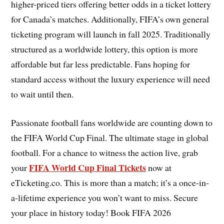
higher-priced tiers offering better odds in a ticket lottery
for Canada’s matches. Additionally, FIFA’s own general
ticketing program will launch in fall 2025. Traditionally
structured as a worldwide lottery, this option is more
affordable but far less predictable. Fans hoping for
standard access without the luxury experience will need
to wait until then.
Passionate football fans worldwide are counting down to
the FIFA World Cup Final. The ultimate stage in global
football. For a chance to witness the action live, grab
FIFA World Cup Final Tickets
your
now at
eTicketing.co. This is more than a match; it’s a once-in-
a-lifetime experience you won’t want to miss. Secure
your place in history today! Book FIFA 2026