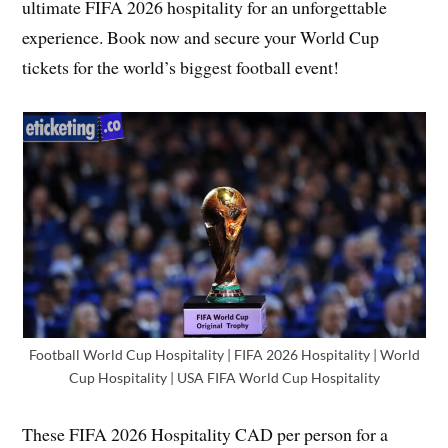
ultimate FIFA 2026 hospitality for an unforgettable
experience. Book now and secure your World Cup
tickets for the world’s biggest football event!
Football World Cup Hospitality | FIFA 2026 Hospitality | World
Cup Hospitality | USA FIFA World Cup Hospitality
These FIFA 2026 Hospitality CAD per person for a