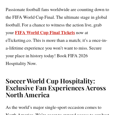
Passionate football fans worldwide are counting down to
the FIFA World Cup Final. The ultimate stage in global
football. For a chance to witness the action live, grab
FIFA World Cup Final Tickets
your
now at
eTicketing.co. This is more than a match; it’s a once-in-
a-lifetime experience you won’t want to miss. Secure
your place in history today! Book FIFA 2026
Hospitality Now.
Soccer World Cup Hospitality:
Exclusive Fan Experiences Across
North America
As the world’s major single-sport occasion comes to
North America. We’re eager to expand access to our best