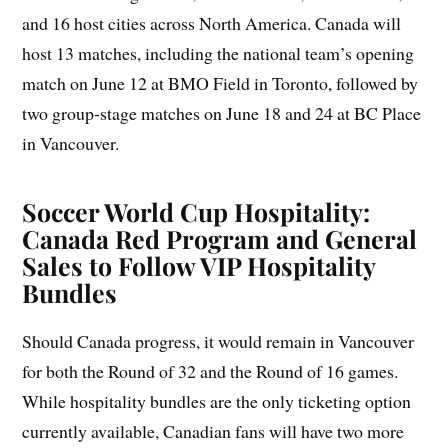
and 16 host cities across North America. Canada will
host 13 matches, including the national team’s opening
match on June 12 at BMO Field in Toronto, followed by
two group-stage matches on June 18 and 24 at BC Place
in Vancouver.
Soccer World Cup Hospitality:
Canada Red Program and General
Sales to Follow VIP Hospitality
Bundles
Should Canada progress, it would remain in Vancouver
for both the Round of 32 and the Round of 16 games.
While hospitality bundles are the only ticketing option
currently available, Canadian fans will have two more