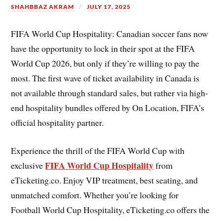
SHAHBBAZ AKRAM
JULY 17, 2025
FIFA World Cup Hospitality: Canadian soccer fans now
have the opportunity to lock in their spot at the FIFA
World Cup 2026, but only if they’re willing to pay the
most. The first wave of ticket availability in Canada is
not available through standard sales, but rather via high-
end hospitality bundles offered by On Location, FIFA’s
official hospitality partner.
Experience the thrill of the FIFA World Cup with
FIFA World Cup Hospitality
exclusive
from
eTicketing.co. Enjoy VIP treatment, best seating, and
unmatched comfort. Whether you’re looking for
Football World Cup Hospitality, eTicketing.co offers the