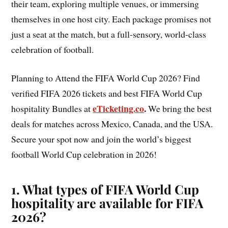
their team, exploring multiple venues, or immersing
themselves in one host city. Each package promises not
just a seat at the match, but a full-sensory, world-class
celebration of football.
Planning to Attend the FIFA World Cup 2026? Find
verified FIFA 2026 tickets and best FIFA World Cup
eTicketing.co
.
hospitality Bundles at
We bring the best
deals for matches across Mexico, Canada, and the USA.
Secure your spot now and join the world’s biggest
football World Cup celebration in 2026!
1. What types of FIFA World Cup
hospitality are available for FIFA
2026?