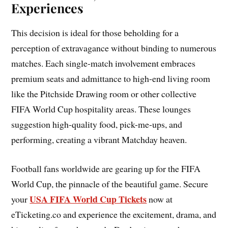
Experiences
This decision is ideal for those beholding for a
perception of extravagance without binding to numerous
matches. Each single-match involvement embraces
premium seats and admittance to high-end living room
like the Pitchside Drawing room or other collective
FIFA World Cup hospitality areas. These lounges
suggestion high-quality food, pick-me-ups, and
performing, creating a vibrant Matchday heaven.
Football fans worldwide are gearing up for the FIFA
World Cup, the pinnacle of the beautiful game. Secure
USA FIFA World Cup Tickets
your
now at
eTicketing.co and experience the excitement, drama, and