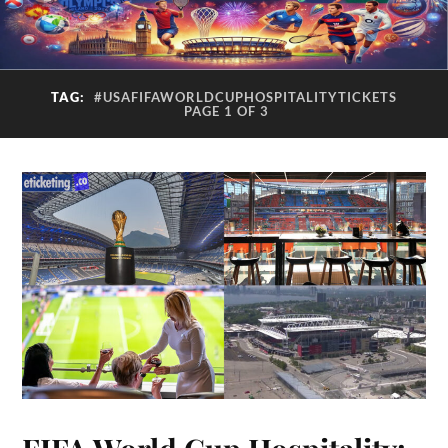
TAG:
#USAFIFAWORLDCUPHOSPITALITYTICKETS
PAGE 1 OF 3