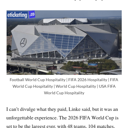
Football World Cup Hospitality | FIFA 2026 Hospitality | FIFA
World Cup Hospitality | World Cup Hospitality | USA FIFA
World Cup Hospitality
I can’t divulge what they paid, Linke said, but it was an
unforgettable experience. The 2026 FIFA World Cup is
set to be the largest ever, with 48 teams, 104 matches,