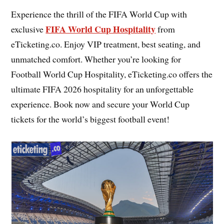
Experience the thrill of the FIFA World Cup with
FIFA World Cup Hospitality
exclusive
from
eTicketing.co. Enjoy VIP treatment, best seating, and
unmatched comfort. Whether you’re looking for
Football World Cup Hospitality, eTicketing.co offers the
ultimate FIFA 2026 hospitality for an unforgettable
experience. Book now and secure your World Cup
tickets for the world’s biggest football event!