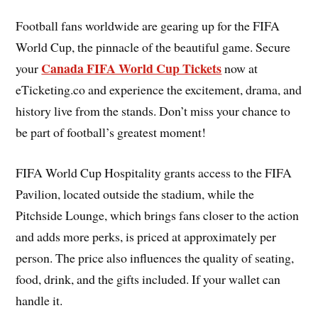
Football fans worldwide are gearing up for the FIFA
World Cup, the pinnacle of the beautiful game. Secure
Canada FIFA World Cup Tickets
your
now at
eTicketing.co and experience the excitement, drama, and
history live from the stands. Don’t miss your chance to
be part of football’s greatest moment!
FIFA World Cup Hospitality grants access to the FIFA
Pavilion, located outside the stadium, while the
Pitchside Lounge, which brings fans closer to the action
and adds more perks, is priced at approximately per
person. The price also influences the quality of seating,
food, drink, and the gifts included. If your wallet can
handle it.