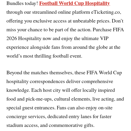
Football World Cup Hospitality
Bundles today!
through our streamlined online platform eTicketing.co,
offering you exclusive access at unbeatable prices. Don’t
miss your chance to be part of the action. Purchase FIFA
2026 Hospitality now and enjoy the ultimate VIP
experience alongside fans from around the globe at the
world’s most thrilling football event.
Beyond the matches themselves, these FIFA World Cup
hospitality correspondences deliver comprehensive
knowledge. Each host city will offer locally inspired
food and pick-me-ups, cultural elements, live acting, and
special guest entrances. Fans can also enjoy on-site
concierge services, dedicated entry lanes for faster
stadium access, and commemorative gifts.