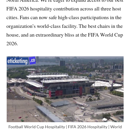
FIFA 2026 hospitality contribution across all three host
cities. Fans can now safe high-class participations in the
organization’s world-class facility. The best chairs in the
house, and an extraordinary bliss at the FIFA World Cup
2026.
Football World Cup Hospitality | FIFA 2026 Hospitality | World