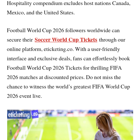
Hospitality compendium excludes host nations Canada,
Mexico, and the United States.
Football World Cup 2026 followers worldwide can
Soccer World Cup Tickets
secure their
through our
online platform, eticketing.co. With a user-friendly
interface and exclusive deals, fans can effortlessly book
Football World Cup 2026 Tickets for thrilling FIFA
2026 matches at discounted prices. Do not miss the
chance to witness the world’s greatest FIFA World Cup
2026 event live.