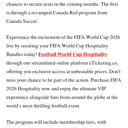
chances to secure seats in the coming months. The first
is through a revamped Canada Red program from
Canada Soccer.
Experience the excitement of the FIFA World Cup 2026
live by securing your FIFA World Cup Hospitality
Football World Cup Hospitality
Bundles today!
through our streamlined online platform eTicketing.co,
offering you exclusive access at unbeatable prices. Don’t
miss your chance to be part of the action. Purchase FIFA
2026 Hospitality now and enjoy the ultimate VIP
experience alongside fans from around the globe at the
world’s most thrilling football event.
The program will include membership tiers, with