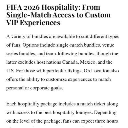
FIFA 2026 Hospitality: From
Single-Match Access to Custom
VIP Experiences
A variety of bundles are available to suit different types
of fans. Options include single-match bundles, venue
series bundles, and team-following bundles, though the
latter excludes host nations Canada, Mexico, and the
U.S. For those with particular likings, On Location also
offers the ability to customize experiences to match
personal or corporate goals.
Each hospitality package includes a match ticket along
with access to the best hospitality lounges. Depending
on the level of the package, fans can expect three hours