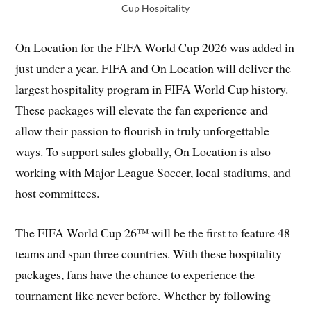
Cup Hospitality
On Location for the FIFA World Cup 2026 was added in
just under a year. FIFA and On Location will deliver the
largest hospitality program in FIFA World Cup history.
These packages will elevate the fan experience and
allow their passion to flourish in truly unforgettable
ways. To support sales globally, On Location is also
working with Major League Soccer, local stadiums, and
host committees.
The FIFA World Cup 26™ will be the first to feature 48
teams and span three countries. With these hospitality
packages, fans have the chance to experience the
tournament like never before. Whether by following