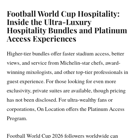
Football World Cup Hospitality:
Inside the Ultra-Luxury
Hospitality Bundles and Platinum
Access Experiences
Higher-tier bundles offer faster stadium access, better
views, and service from Michelin-star chefs, award-
winning mixologists, and other top-tier professionals in
guest experience. For those looking for even more
exclusivity, private suites are available, though pricing
has not been disclosed. For ultra-wealthy fans or
corporations, On Location offers the Platinum Access
Program.
Football World Cup 2026 followers worldwide can