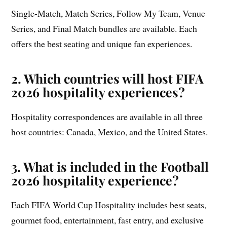
Single-Match, Match Series, Follow My Team, Venue
Series, and Final Match bundles are available. Each
offers the best seating and unique fan experiences.
2. Which countries will host FIFA
2026 hospitality experiences?
Hospitality correspondences are available in all three
host countries: Canada, Mexico, and the United States.
3. What is included in the Football
2026 hospitality experience?
Each FIFA World Cup Hospitality includes best seats,
gourmet food, entertainment, fast entry, and exclusive