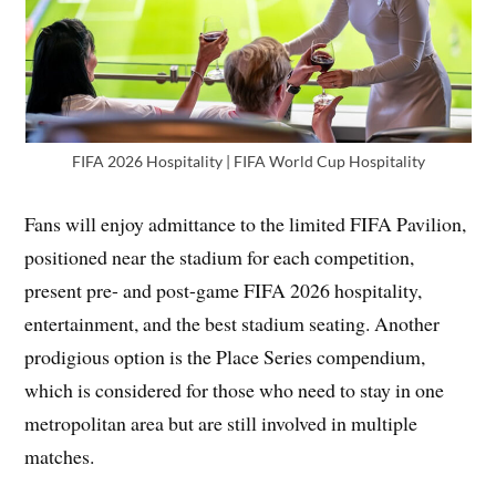
FIFA 2026 Hospitality | FIFA World Cup Hospitality
Fans will enjoy admittance to the limited FIFA Pavilion,
positioned near the stadium for each competition,
present pre- and post-game FIFA 2026 hospitality,
entertainment, and the best stadium seating. Another
prodigious option is the Place Series compendium,
which is considered for those who need to stay in one
metropolitan area but are still involved in multiple
matches.