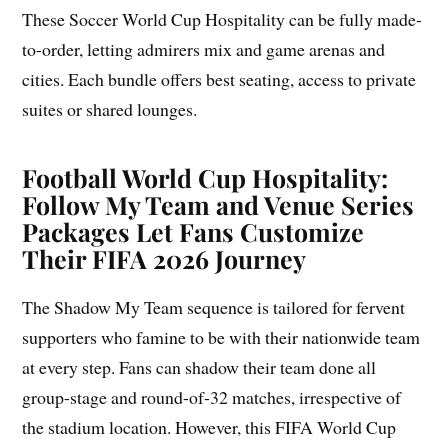
These Soccer World Cup Hospitality can be fully made-
to-order, letting admirers mix and game arenas and
cities. Each bundle offers best seating, access to private
suites or shared lounges.
Football World Cup Hospitality:
Follow My Team and Venue Series
Packages Let Fans Customize
Their FIFA 2026 Journey
The Shadow My Team sequence is tailored for fervent
supporters who famine to be with their nationwide team
at every step. Fans can shadow their team done all
group-stage and round-of-32 matches, irrespective of
the stadium location. However, this FIFA World Cup