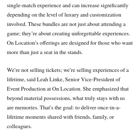
single-match experience and can increase significantly
depending on the level of luxury and customization
involved. These bundles are not just about attending a
game; they’re about creating unforgettable experiences.
On Location’s offerings are designed for those who want
more than just a seat in the stands.
We’re not selling tickets; we’re selling experiences of a
lifetime, said Leah Linke, Senior Vice-President of
Event Production at On Location. She emphasized that
beyond material possessions, what truly stays with us
are memories. That’s the goal: to deliver once-in-a-
lifetime moments shared with friends, family, or
colleagues.