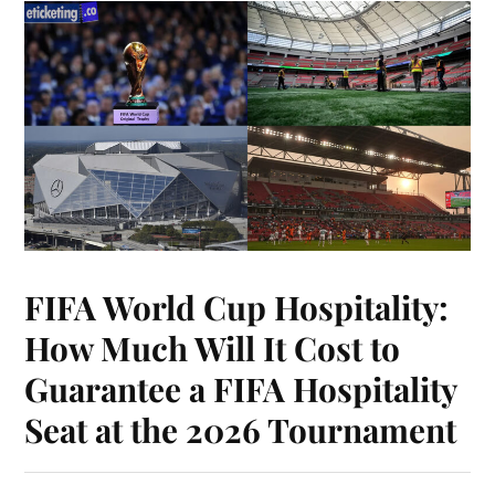
FIFA World Cup Hospitality:
How Much Will It Cost to
Guarantee a FIFA Hospitality
Seat at the 2026 Tournament