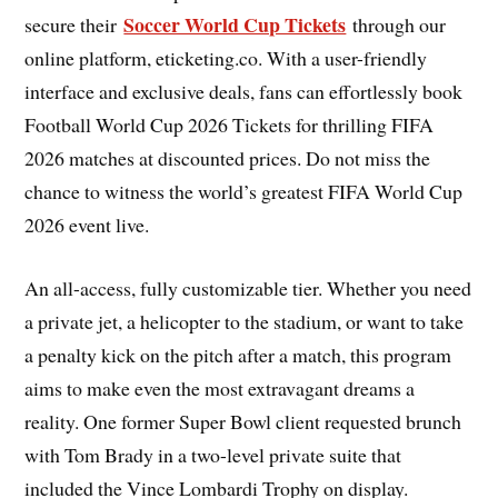
Soccer World Cup Tickets
secure their
through our
online platform, eticketing.co. With a user-friendly
interface and exclusive deals, fans can effortlessly book
Football World Cup 2026 Tickets for thrilling FIFA
2026 matches at discounted prices. Do not miss the
chance to witness the world’s greatest FIFA World Cup
2026 event live.
An all-access, fully customizable tier. Whether you need
a private jet, a helicopter to the stadium, or want to take
a penalty kick on the pitch after a match, this program
aims to make even the most extravagant dreams a
reality. One former Super Bowl client requested brunch
with Tom Brady in a two-level private suite that
included the Vince Lombardi Trophy on display.