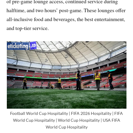
of pre-game lounge access, continued service during
halftime, and two hours’ post-game. These lounges offer
all-inclusive food and beverages, the best entertainment,
and top-tier service.
Football World Cup Hospitality | FIFA 2026 Hospitality | FIFA
World Cup Hospitality | World Cup Hospitality | USA FIFA
World Cup Hospitality