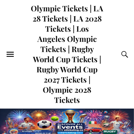
Olympic Tickets | LA
28 Tickets | LA 2028
Tickets | Los
Angeles Olympic
Tickets | Rugby
World Cup Tickets |
Rugby World Cup
2027 Tickets |
Olympic 2028
Tickets