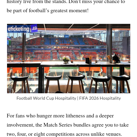
history live from the stands. Don’t miss your chance to
be part of football’s greatest moment!
Football World Cup Hospitality | FIFA 2026 Hospitality
For fans who hunger more litheness and a deeper
involvement, the Match Series bundles agree you to take
two, four, or eight competitions across unlike venues.