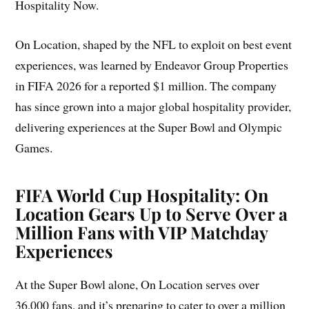
Hospitality Now.
On Location, shaped by the NFL to exploit on best event
experiences, was learned by Endeavor Group Properties
in FIFA 2026 for a reported $1 million. The company
has since grown into a major global hospitality provider,
delivering experiences at the Super Bowl and Olympic
Games.
FIFA World Cup Hospitality: On
Location Gears Up to Serve Over a
Million Fans with VIP Matchday
Experiences
At the Super Bowl alone, On Location serves over
36,000 fans, and it’s preparing to cater to over a million