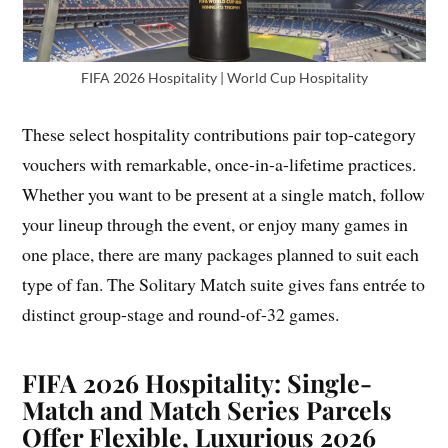
FIFA 2026 Hospitality | World Cup Hospitality
These select hospitality contributions pair top-category
vouchers with remarkable, once-in-a-lifetime practices.
Whether you want to be present at a single match, follow
your lineup through the event, or enjoy many games in
one place, there are many packages planned to suit each
type of fan. The Solitary Match suite gives fans entrée to
distinct group-stage and round-of-32 games.
FIFA 2026 Hospitality: Single-
Match and Match Series Parcels
Offer Flexible, Luxurious 2026