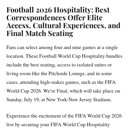
Football 2026 Hospitality: Best
Correspondences Offer Elite
Access, Cultural Experiences, and
Final Match Seating
Fans can select among four and nine games at a single
location. These Football World Cup Hospitality bundles
include the best seating, access to isolated suites or
living room like the Pitchside Lounge, and in some
cases, attending high-stakes games, such as the FIFA
World Cup 2026. We’re Final, which will take place on
Sunday, July 19, at New York-New Jersey Stadium.
Experience the excitement of the FIFA World Cup 2026
live by securing your FIFA World Cup Hospitality