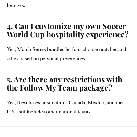
lounges.
4. Can I customize my own Soccer
World Cup hospitality experience?
Yes, Match Series bundles let fans choose matches and
cities based on personal preferences.
5. Are there any restrictions with
the Follow My Team package?
Yes, it excludes host nations Canada, Mexico, and the
U.S., but includes other national teams.