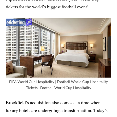
tickets for the world’s biggest football event!
FIFA World Cup Hospitality | Football World Cup Hospitality
Tickets | Football World Cup Hospitality
Brookfield’s acquisition also comes at a time when
luxury hotels are undergoing a transformation. Today’s