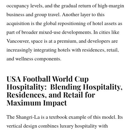
occupancy levels, and the gradual return of high-margin
business and group travel. Another layer to this
acquisition is the global repositioning of hotel assets as
part of broader mixed-use developments. In cities like
Vancouver, space is at a premium, and developers are
increasingly integrating hotels with residences, retail,
and wellness components.
USA Football World Cup
Hospitality: Blending Hospitality,
Residences, and Retail for
Maximum Impact
The Shangri-La is a textbook example of this model. Its
vertical design combines luxury hospitality with