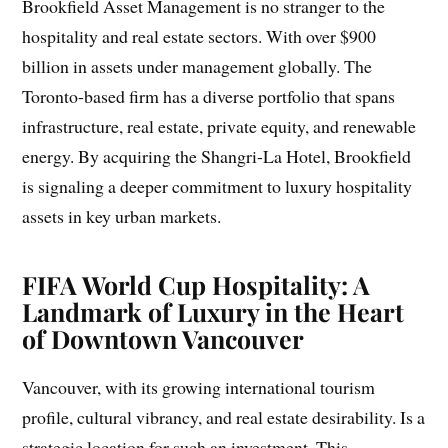
Brookfield Asset Management is no stranger to the
hospitality and real estate sectors. With over $900
billion in assets under management globally. The
Toronto-based firm has a diverse portfolio that spans
infrastructure, real estate, private equity, and renewable
energy. By acquiring the Shangri-La Hotel, Brookfield
is signaling a deeper commitment to luxury hospitality
assets in key urban markets.
FIFA World Cup Hospitality: A
Landmark of Luxury in the Heart
of Downtown Vancouver
Vancouver, with its growing international tourism
profile, cultural vibrancy, and real estate desirability. Is a
strategic location for such an investment. This