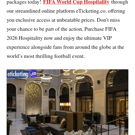
FIFA World Cup Hospitality
packages today!
through
our streamlined online platform eTicketing.co, offering
you exclusive access at unbeatable prices. Don’t miss
your chance to be part of the action. Purchase FIFA
2026 Hospitality now and enjoy the ultimate VIP
experience alongside fans from around the globe at the
world’s most thrilling football event.