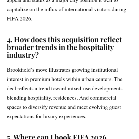
capitalize on the influx of international visitors during
FIFA 2026.
4. How does this acquisition reflect
broader trends in the hospitality
industry?
Brookfield’s move illustrates growing institutional
interest in premium hotels within urban centers. The
deal reflects a trend toward mixed-use developments
blending hospitality, residences. And commercial
spaces to diversify revenue and meet evolving guest
expectations for luxury experiences.
5. Where can I book FIFA 2026