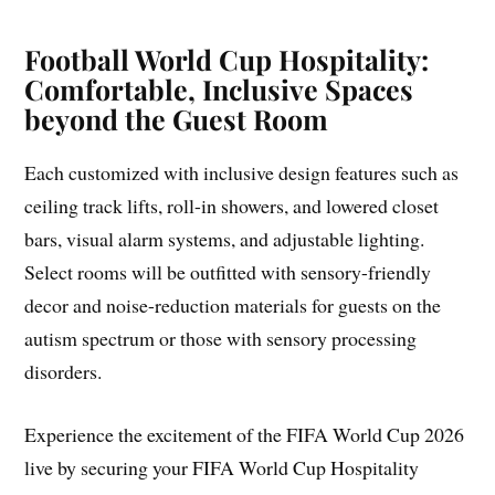
Football World Cup Hospitality:
Comfortable, Inclusive Spaces
beyond the Guest Room
Each customized with inclusive design features such as
ceiling track lifts, roll-in showers, and lowered closet
bars, visual alarm systems, and adjustable lighting.
Select rooms will be outfitted with sensory-friendly
decor and noise-reduction materials for guests on the
autism spectrum or those with sensory processing
disorders.
Experience the excitement of the FIFA World Cup 2026
live by securing your FIFA World Cup Hospitality