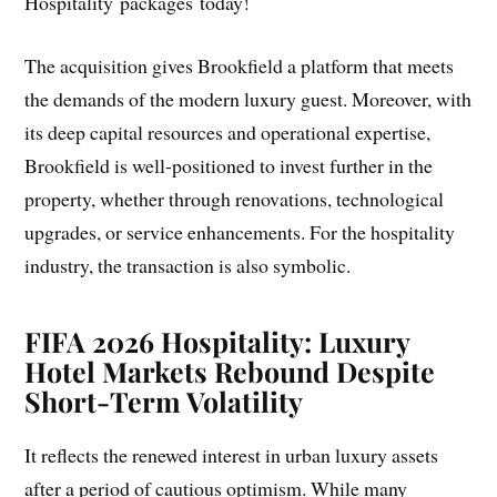
Hospitality packages today!
The acquisition gives Brookfield a platform that meets
the demands of the modern luxury guest. Moreover, with
its deep capital resources and operational expertise,
Brookfield is well-positioned to invest further in the
property, whether through renovations, technological
upgrades, or service enhancements. For the hospitality
industry, the transaction is also symbolic.
FIFA 2026 Hospitality: Luxury
Hotel Markets Rebound Despite
Short-Term Volatility
It reflects the renewed interest in urban luxury assets
after a period of cautious optimism. While many