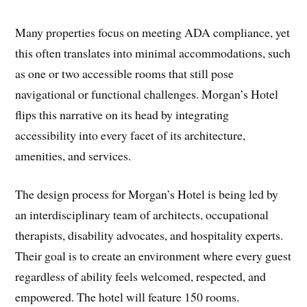
Many properties focus on meeting ADA compliance, yet
this often translates into minimal accommodations, such
as one or two accessible rooms that still pose
navigational or functional challenges. Morgan’s Hotel
flips this narrative on its head by integrating
accessibility into every facet of its architecture,
amenities, and services.
The design process for Morgan’s Hotel is being led by
an interdisciplinary team of architects, occupational
therapists, disability advocates, and hospitality experts.
Their goal is to create an environment where every guest
regardless of ability feels welcomed, respected, and
empowered. The hotel will feature 150 rooms.