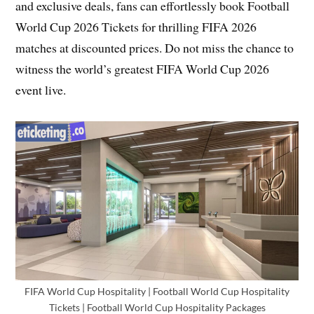
and exclusive deals, fans can effortlessly book Football
World Cup 2026 Tickets for thrilling FIFA 2026
matches at discounted prices. Do not miss the chance to
witness the world’s greatest FIFA World Cup 2026
event live.
FIFA World Cup Hospitality | Football World Cup Hospitality
Tickets | Football World Cup Hospitality Packages