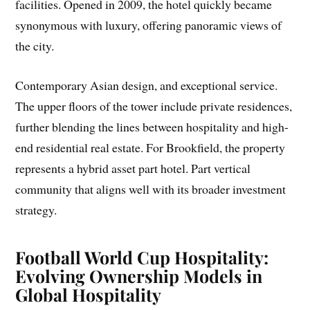
facilities. Opened in 2009, the hotel quickly became
synonymous with luxury, offering panoramic views of
the city.
Contemporary Asian design, and exceptional service.
The upper floors of the tower include private residences,
further blending the lines between hospitality and high-
end residential real estate. For Brookfield, the property
represents a hybrid asset part hotel. Part vertical
community that aligns well with its broader investment
strategy.
Football World Cup Hospitality:
Evolving Ownership Models in
Global Hospitality