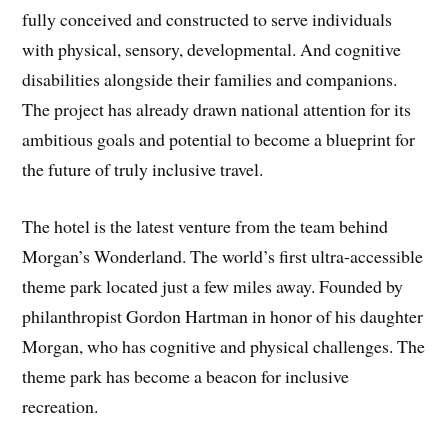
fully conceived and constructed to serve individuals
with physical, sensory, developmental. And cognitive
disabilities alongside their families and companions.
The project has already drawn national attention for its
ambitious goals and potential to become a blueprint for
the future of truly inclusive travel.
The hotel is the latest venture from the team behind
Morgan’s Wonderland. The world’s first ultra-accessible
theme park located just a few miles away. Founded by
philanthropist Gordon Hartman in honor of his daughter
Morgan, who has cognitive and physical challenges. The
theme park has become a beacon for inclusive
recreation.