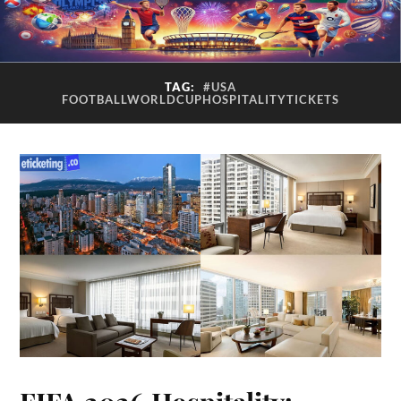
TAG:
#USA
FOOTBALLWORLDCUPHOSPITALITYTICKETS