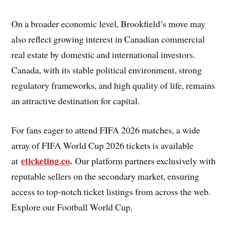
On a broader economic level, Brookfield’s move may
also reflect growing interest in Canadian commercial
real estate by domestic and international investors.
Canada, with its stable political environment, strong
regulatory frameworks, and high quality of life, remains
an attractive destination for capital.
For fans eager to attend FIFA 2026 matches, a wide
array of FIFA World Cup 2026 tickets is available
eticketing.co
.
at
Our platform partners exclusively with
reputable sellers on the secondary market, ensuring
access to top-notch ticket listings from across the web.
Explore our Football World Cup.