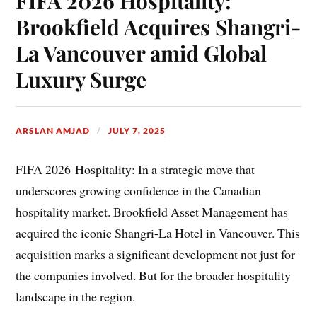
FIFA 2026 Hospitality:
Brookfield Acquires Shangri-
La Vancouver amid Global
Luxury Surge
ARSLAN AMJAD
JULY 7, 2025
FIFA 2026 Hospitality: In a strategic move that
underscores growing confidence in the Canadian
hospitality market. Brookfield Asset Management has
acquired the iconic Shangri-La Hotel in Vancouver. This
acquisition marks a significant development not just for
the companies involved. But for the broader hospitality
landscape in the region.