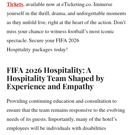
Tickets
, available now at eTicketing.co. Immerse
yourself in the thrill, drama, and unforgettable moments
as they unfold live, right at the heart of the action. Don’t
miss your chance to witness football’s most iconic
spectacle. Secure your FIFA 2026
Hospitality packages today!
FIFA 2026 Hospitality: A
Hospitality Team Shaped by
Experience and Empathy
Providing continuing education and consultation to
ensure that the team remains responsive to the evolving
needs of its guests. Importantly, many of the hotel’s
employees will be individuals with disabilities