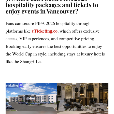
hospitality packages and tickets to
enjoy events in Vancouver?
Fans can secure FIFA 2026 hospitality through
eTicketing.co
platforms like
, which offers exclusive
access, VIP experiences, and competitive pricing.
Booking early ensures the best opportunities to enjoy
the World Cup in style, including stays at luxury hotels
like the Shangri-La.