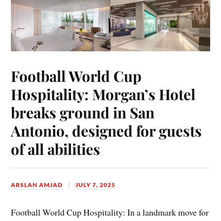
Football World Cup
Hospitality: Morgan’s Hotel
breaks ground in San
Antonio, designed for guests
of all abilities
ARSLAN AMJAD
JULY 7, 2025
Football World Cup Hospitality: In a landmark move for