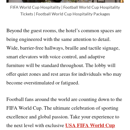
FIFA World Cup Hospitality | Football World Cup Hospitality
Tickets | Football World Cup Hospitality Packages
Beyond the guest rooms, the hotel’s common spaces are
being engineered with the same attention to detail.
Wide, barrier-free hallways, braille and tactile signage,
smart elevators with voice control, and adaptive
furniture will be standard throughout. The lobby will
offer quiet zones and rest areas for individuals who may
become overstimulated or fatigued.
Football fans around the world are counting down to the
FIFA World Cup. The ultimate celebration of sporting
excellence and global passion. Take your experience to
USA FIFA World Cup
the next level with exclusive