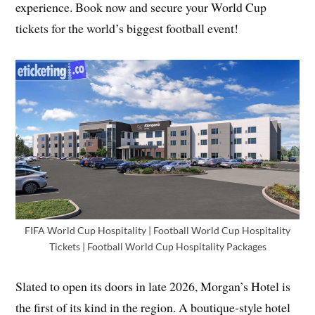
experience. Book now and secure your World Cup
tickets for the world’s biggest football event!
FIFA World Cup Hospitality | Football World Cup Hospitality
Tickets | Football World Cup Hospitality Packages
Slated to open its doors in late 2026, Morgan’s Hotel is
the first of its kind in the region. A boutique-style hotel