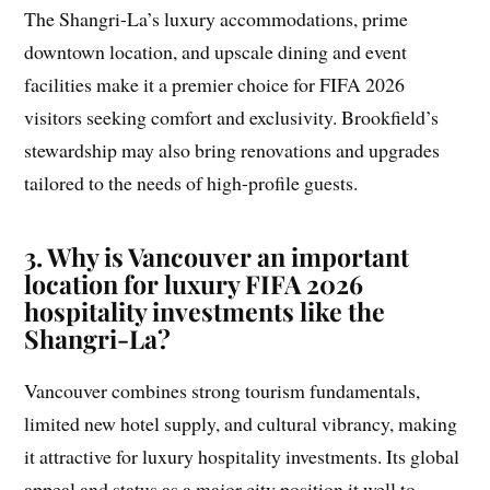
The Shangri-La’s luxury accommodations, prime
downtown location, and upscale dining and event
facilities make it a premier choice for FIFA 2026
visitors seeking comfort and exclusivity. Brookfield’s
stewardship may also bring renovations and upgrades
tailored to the needs of high-profile guests.
3. Why is Vancouver an important
location for luxury FIFA 2026
hospitality investments like the
Shangri-La?
Vancouver combines strong tourism fundamentals,
limited new hotel supply, and cultural vibrancy, making
it attractive for luxury hospitality investments. Its global
appeal and status as a major city position it well to