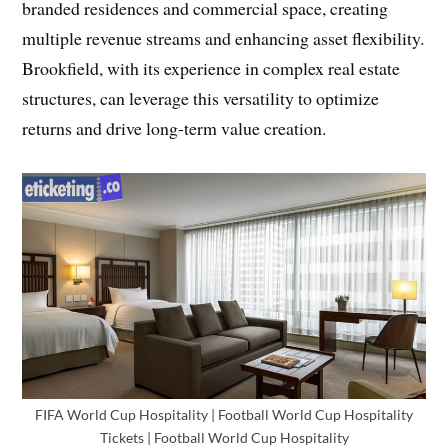
branded residences and commercial space, creating
multiple revenue streams and enhancing asset flexibility.
Brookfield, with its experience in complex real estate
structures, can leverage this versatility to optimize
returns and drive long-term value creation.
FIFA World Cup Hospitality | Football World Cup Hospitality
Tickets | Football World Cup Hospitality