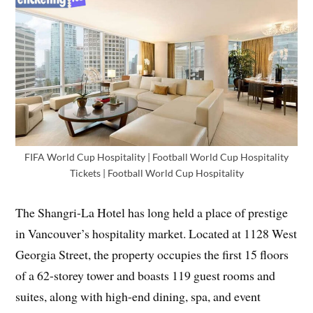
FIFA World Cup Hospitality | Football World Cup Hospitality
Tickets | Football World Cup Hospitality
The Shangri-La Hotel has long held a place of prestige
in Vancouver’s hospitality market. Located at 1128 West
Georgia Street, the property occupies the first 15 floors
of a 62-storey tower and boasts 119 guest rooms and
suites, along with high-end dining, spa, and event