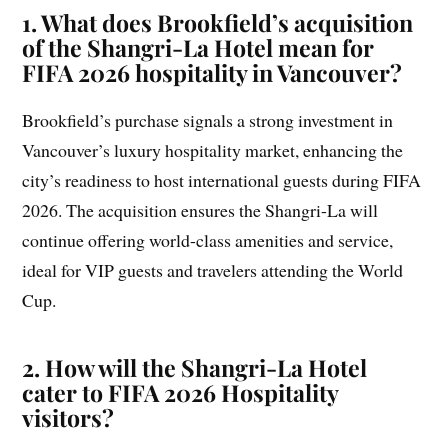
1. What does Brookfield’s acquisition
of the Shangri-La Hotel mean for
FIFA 2026 hospitality in Vancouver?
Brookfield’s purchase signals a strong investment in
Vancouver’s luxury hospitality market, enhancing the
city’s readiness to host international guests during FIFA
2026. The acquisition ensures the Shangri-La will
continue offering world-class amenities and service,
ideal for VIP guests and travelers attending the World
Cup.
2. How will the Shangri-La Hotel
cater to FIFA 2026 Hospitality
visitors?