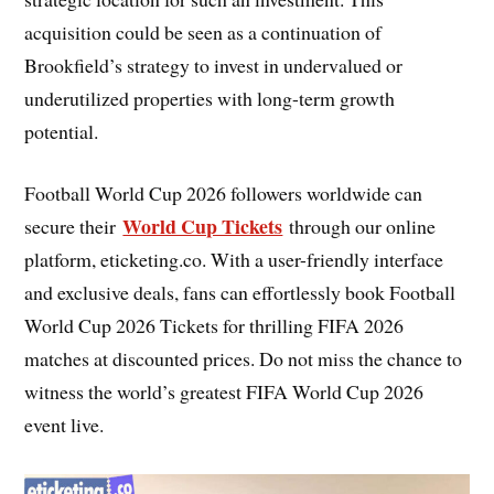
acquisition could be seen as a continuation of
Brookfield’s strategy to invest in undervalued or
underutilized properties with long-term growth
potential.
Football World Cup 2026 followers worldwide can
World Cup Tickets
secure their
through our online
platform, eticketing.co. With a user-friendly interface
and exclusive deals, fans can effortlessly book Football
World Cup 2026 Tickets for thrilling FIFA 2026
matches at discounted prices. Do not miss the chance to
witness the world’s greatest FIFA World Cup 2026
event live.