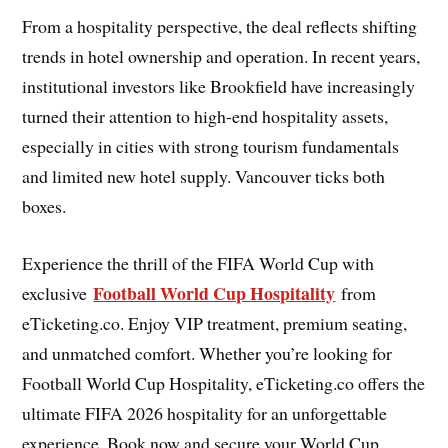
From a hospitality perspective, the deal reflects shifting
trends in hotel ownership and operation. In recent years,
institutional investors like Brookfield have increasingly
turned their attention to high-end hospitality assets,
especially in cities with strong tourism fundamentals
and limited new hotel supply. Vancouver ticks both
boxes.
Experience the thrill of the FIFA World Cup with
Football World Cup Hospitality
exclusive
from
eTicketing.co. Enjoy VIP treatment, premium seating,
and unmatched comfort. Whether you’re looking for
Football World Cup Hospitality, eTicketing.co offers the
ultimate FIFA 2026 hospitality for an unforgettable
experience. Book now and secure your World Cup