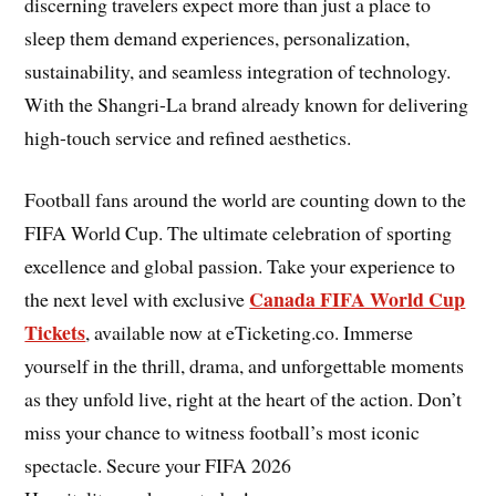
discerning travelers expect more than just a place to
sleep them demand experiences, personalization,
sustainability, and seamless integration of technology.
With the Shangri-La brand already known for delivering
high-touch service and refined aesthetics.
Football fans around the world are counting down to the
FIFA World Cup. The ultimate celebration of sporting
excellence and global passion. Take your experience to
Canada FIFA World Cup
the next level with exclusive
Tickets
, available now at eTicketing.co. Immerse
yourself in the thrill, drama, and unforgettable moments
as they unfold live, right at the heart of the action. Don’t
miss your chance to witness football’s most iconic
spectacle. Secure your FIFA 2026