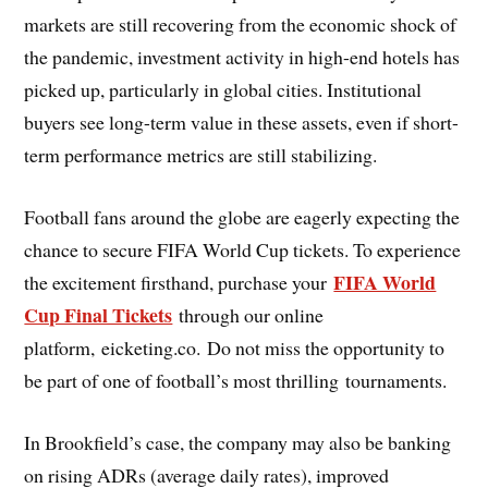
markets are still recovering from the economic shock of
the pandemic, investment activity in high-end hotels has
picked up, particularly in global cities. Institutional
buyers see long-term value in these assets, even if short-
term performance metrics are still stabilizing.
Football fans around the globe are eagerly expecting the
chance to secure FIFA World Cup tickets. To experience
FIFA World
the excitement firsthand, purchase your
Cup Final Tickets
through our online
platform, eicketing.co. Do not miss the opportunity to
be part of one of football’s most thrilling tournaments.
In Brookfield’s case, the company may also be banking
on rising ADRs (average daily rates), improved