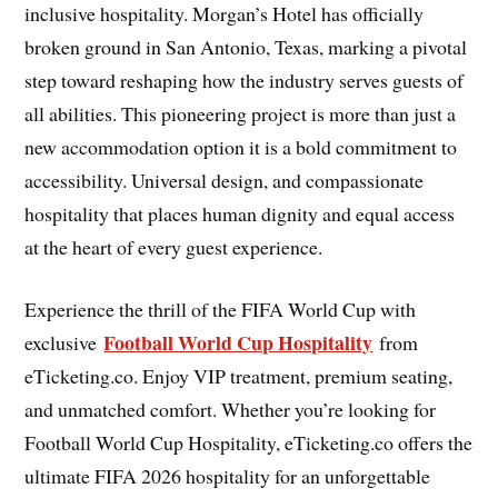
inclusive hospitality. Morgan’s Hotel has officially
broken ground in San Antonio, Texas, marking a pivotal
step toward reshaping how the industry serves guests of
all abilities. This pioneering project is more than just a
new accommodation option it is a bold commitment to
accessibility. Universal design, and compassionate
hospitality that places human dignity and equal access
at the heart of every guest experience.
Experience the thrill of the FIFA World Cup with
Football World Cup Hospitality
exclusive
from
eTicketing.co. Enjoy VIP treatment, premium seating,
and unmatched comfort. Whether you’re looking for
Football World Cup Hospitality, eTicketing.co offers the
ultimate FIFA 2026 hospitality for an unforgettable