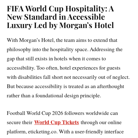
FIFA World Cup Hospitality: A
New Standard in Accessible
Luxury Led by Morgan’s Hotel
With Morgan’s Hotel, the team aims to extend that
philosophy into the hospitality space. Addressing the
gap that still exists in hotels when it comes to
accessibility. Too often, hotel experiences for guests
with disabilities fall short not necessarily out of neglect.
But because accessibility is treated as an afterthought
rather than a foundational design principle.
Football World Cup 2026 followers worldwide can
World Cup Tickets
secure their
through our online
platform, eticketing.co. With a user-friendly interface