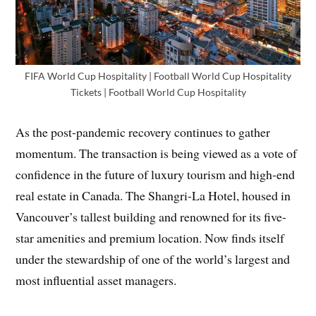
FIFA World Cup Hospitality | Football World Cup Hospitality
Tickets | Football World Cup Hospitality
As the post-pandemic recovery continues to gather
momentum. The transaction is being viewed as a vote of
confidence in the future of luxury tourism and high-end
real estate in Canada. The Shangri-La Hotel, housed in
Vancouver’s tallest building and renowned for its five-
star amenities and premium location. Now finds itself
under the stewardship of one of the world’s largest and
most influential asset managers.