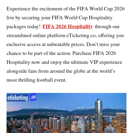
Experience the excitement of the FIFA World Cup 2026
live by securing your FIFA World Cup Hospitality
FIFA 2026 Hospitality
packages today!
through our
streamlined online platform eTicketing.co, offering you
exclusive access at unbeatable prices. Don’t miss your
chance to be part of the action. Purchase FIFA 2026
Hospitality now and enjoy the ultimate VIP experience
alongside fans from around the globe at the world’s
most thrilling football event.