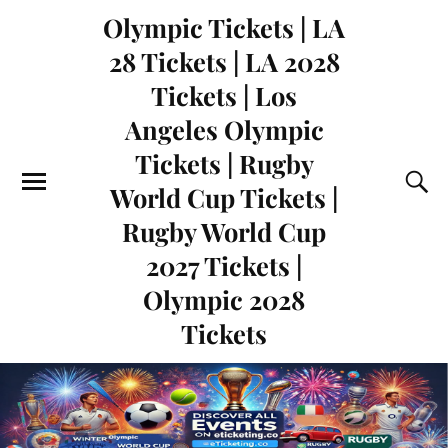
Olympic Tickets | LA
28 Tickets | LA 2028
Tickets | Los
Angeles Olympic
Tickets | Rugby
World Cup Tickets |
Rugby World Cup
2027 Tickets |
Olympic 2028
Tickets