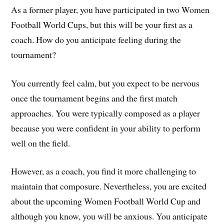
As a former player, you have participated in two Women
Football World Cups, but this will be your first as a
coach. How do you anticipate feeling during the
tournament?
You currently feel calm, but you expect to be nervous
once the tournament begins and the first match
approaches. You were typically composed as a player
because you were confident in your ability to perform
well on the field.
However, as a coach, you find it more challenging to
maintain that composure. Nevertheless, you are excited
about the upcoming Women Football World Cup and
although you know, you will be anxious. You anticipate