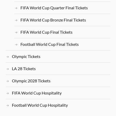
FIFA World Cup Quarter Final Tickets
FIFA World Cup Bronze Final Tickets
FIFA World Cup Final Tickets
Football World Cup Final Tickets
Olympic Tickets
LA 28 Tickets
Olympic 2028 Tickets
FIFA World Cup Hospitality
Football World Cup Hospitality