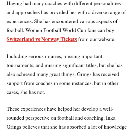
Having had many coaches with different personalities
and approaches has provided her with a diverse range of
experiences. She has encountered various aspects of
football. Women Football World Cup fans can buy
Switzerland vs Norway Tickets
from our website.
Including serious injuries, missing important
tournaments, and missing significant titles, but she has
also achieved many great things. Grings has received
support from coaches in some instances, but in other
cases, she has not.
These experiences have helped her develop a well-
rounded perspective on football and coaching. Inka
Grings believes that she has absorbed a lot of knowledge