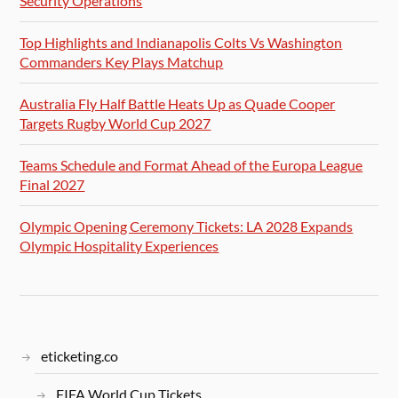
Security Operations
Top Highlights and Indianapolis Colts Vs Washington
Commanders Key Plays Matchup
Australia Fly Half Battle Heats Up as Quade Cooper
Targets Rugby World Cup 2027
Teams Schedule and Format Ahead of the Europa League
Final 2027
Olympic Opening Ceremony Tickets: LA 2028 Expands
Olympic Hospitality Experiences
eticketing.co
FIFA World Cup Tickets