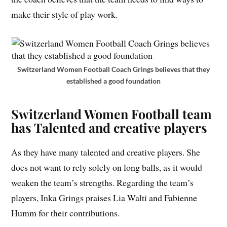
make their style of play work.
Switzerland Women Football Coach Grings believes that they
established a good foundation
Switzerland Women Football team
has Talented and creative players
As they have many talented and creative players. She
does not want to rely solely on long balls, as it would
weaken the team’s strengths. Regarding the team’s
players, Inka Grings praises Lia Walti and Fabienne
Humm for their contributions.