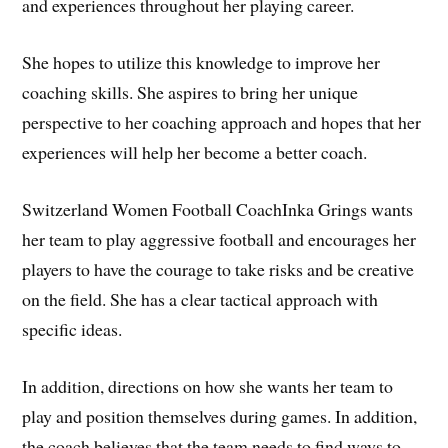
and experiences throughout her playing career.
She hopes to utilize this knowledge to improve her
coaching skills. She aspires to bring her unique
perspective to her coaching approach and hopes that her
experiences will help her become a better coach.
Switzerland Women Football CoachInka Grings wants
her team to play aggressive football and encourages her
players to have the courage to take risks and be creative
on the field. She has a clear tactical approach with
specific ideas.
In addition, directions on how she wants her team to
play and position themselves during games. In addition,
the coach believes that the team needs to find ways to