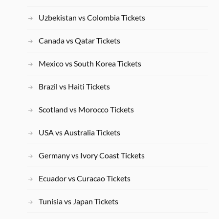
Uzbekistan vs Colombia Tickets
Canada vs Qatar Tickets
Mexico vs South Korea Tickets
Brazil vs Haiti Tickets
Scotland vs Morocco Tickets
USA vs Australia Tickets
Germany vs Ivory Coast Tickets
Ecuador vs Curacao Tickets
Tunisia vs Japan Tickets