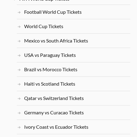
Football World Cup Tickets
World Cup Tickets
Mexico vs South Africa Tickets
USA vs Paraguay Tickets
Brazil vs Morocco Tickets
Haiti vs Scotland Tickets
Qatar vs Switzerland Tickets
Germany vs Curacao Tickets
Ivory Coast vs Ecuador Tickets