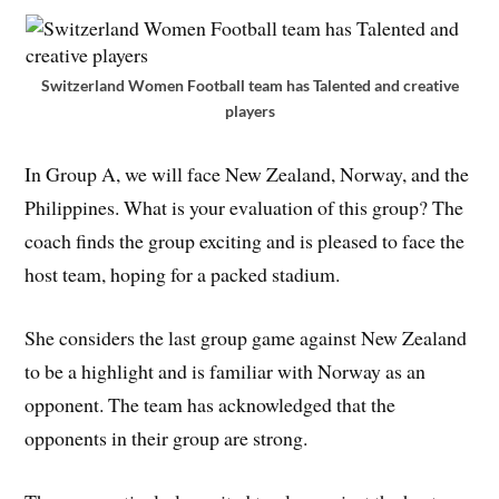
Switzerland Women Football team has Talented and creative
players
In Group A, we will face New Zealand, Norway, and the
Philippines. What is your evaluation of this group? The
coach finds the group exciting and is pleased to face the
host team, hoping for a packed stadium.
She considers the last group game against New Zealand
to be a highlight and is familiar with Norway as an
opponent. The team has acknowledged that the
opponents in their group are strong.