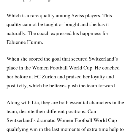
Which is a rare quality among Swiss players. This
quality cannot be taught or bought and she has it
naturally. The coach expressed his happiness for
Fabienne Humm.
When she scored the goal that secured Switzerland’s
place in the Women Football World Cup. He coached
her before at FC Zurich and praised her loyalty and
positivity, which he believes push the team forward.
Along with Lia, they are both essential characters in the
team, despite their different positions. Can
Switzerland’s dramatic Women Football World Cup
qualifying win in the last moments of extra time help to