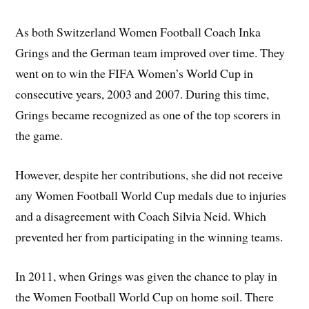
As both Switzerland Women Football Coach Inka
Grings and the German team improved over time. They
went on to win the FIFA Women’s World Cup in
consecutive years, 2003 and 2007. During this time,
Grings became recognized as one of the top scorers in
the game.
However, despite her contributions, she did not receive
any Women Football World Cup medals due to injuries
and a disagreement with Coach Silvia Neid. Which
prevented her from participating in the winning teams.
In 2011, when Grings was given the chance to play in
the Women Football World Cup on home soil. There