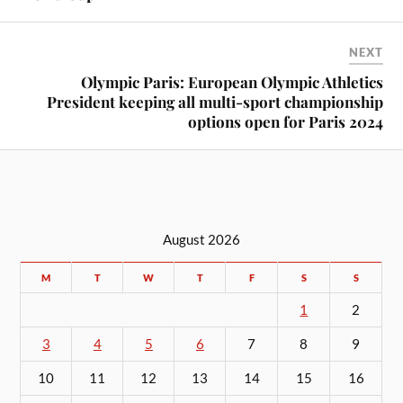
NEXT
Olympic Paris: European Olympic Athletics
President keeping all multi-sport championship
options open for Paris 2024
August 2026
M
T
W
T
F
S
S
1
2
3
4
5
6
7
8
9
10
11
12
13
14
15
16