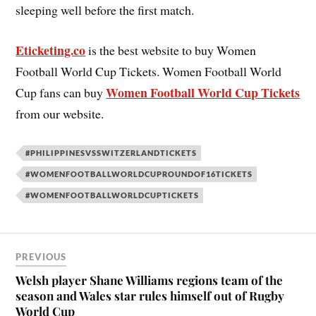
sleeping well before the first match.
Eticketing.co
is the best website to buy Women
Football World Cup Tickets. Women Football World
Women Football World Cup Tickets
Cup fans can buy
from our website.
#PHILIPPINESVSSWITZERLANDTICKETS
#WOMENFOOTBALLWORLDCUPROUNDOF16TICKETS
#WOMENFOOTBALLWORLDCUPTICKETS
PREVIOUS
Welsh player Shane Williams regions team of the
season and Wales star rules himself out of Rugby
World Cup