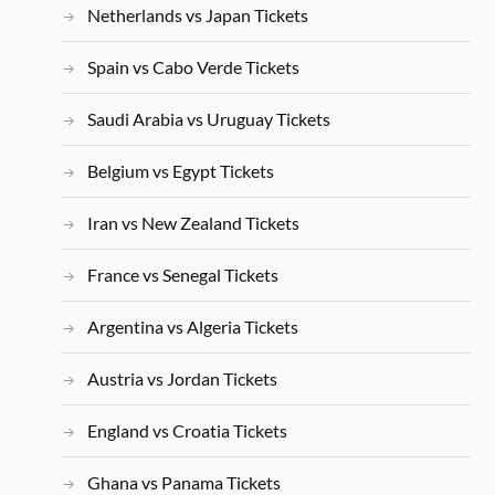
Netherlands vs Japan Tickets
Spain vs Cabo Verde Tickets
Saudi Arabia vs Uruguay Tickets
Belgium vs Egypt Tickets
Iran vs New Zealand Tickets
France vs Senegal Tickets
Argentina vs Algeria Tickets
Austria vs Jordan Tickets
England vs Croatia Tickets
Ghana vs Panama Tickets