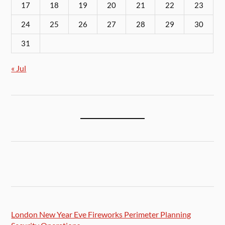
17
18
19
20
21
22
23
24
25
26
27
28
29
30
31
« Jul
London New Year Eve Fireworks Perimeter Planning