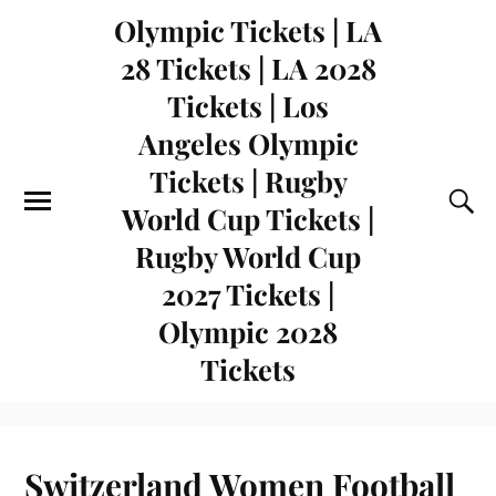
Olympic Tickets | LA
28 Tickets | LA 2028
Tickets | Los
Angeles Olympic
Tickets | Rugby
World Cup Tickets |
Rugby World Cup
2027 Tickets |
Olympic 2028
Tickets
Switzerland Women Football