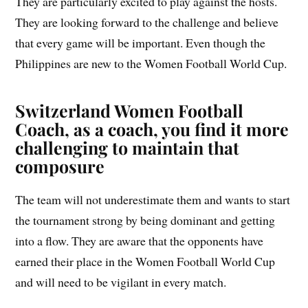
They are particularly excited to play against the hosts.
They are looking forward to the challenge and believe
that every game will be important. Even though the
Philippines are new to the Women Football World Cup.
Switzerland Women Football
Coach, as a coach, you find it more
challenging to maintain that
composure
The team will not underestimate them and wants to start
the tournament strong by being dominant and getting
into a flow. They are aware that the opponents have
earned their place in the Women Football World Cup
and will need to be vigilant in every match.