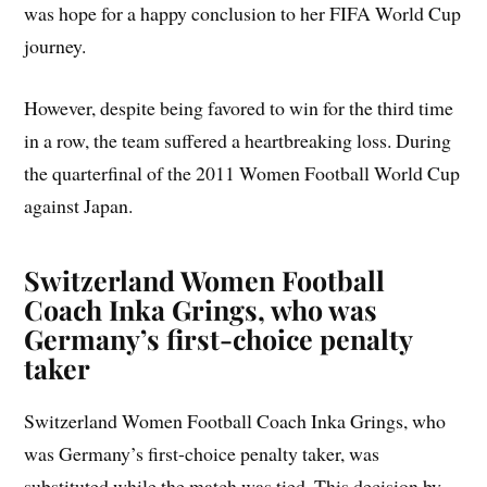
was hope for a happy conclusion to her FIFA World Cup
journey.
However, despite being favored to win for the third time
in a row, the team suffered a heartbreaking loss. During
the quarterfinal of the 2011 Women Football World Cup
against Japan.
Switzerland Women Football
Coach
Inka Grings, who was
Germany’s first-choice penalty
taker
Switzerland Women Football Coach Inka Grings, who
was Germany’s first-choice penalty taker, was
substituted while the match was tied. This decision by