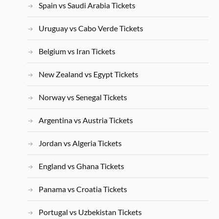
Spain vs Saudi Arabia Tickets
Uruguay vs Cabo Verde Tickets
Belgium vs Iran Tickets
New Zealand vs Egypt Tickets
Norway vs Senegal Tickets
Argentina vs Austria Tickets
Jordan vs Algeria Tickets
England vs Ghana Tickets
Panama vs Croatia Tickets
Portugal vs Uzbekistan Tickets