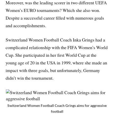
Moreover, was the leading scorer in two different UEFA
Women’s EURO tournaments? Which she also won.
Despite a successful career filled with numerous goals
and accomplishments.
Switzerland Women Football Coach Inka Grings had a
complicated relationship with the FIFA Women’s World
Cup. She participated in her first World Cup at the
young age of 20 in the USA in 1999, where she made an
impact with three goals, but unfortunately, Germany
didn’t win the tournament.
Switzerland Women Football Coach Grings aims for aggressive
football