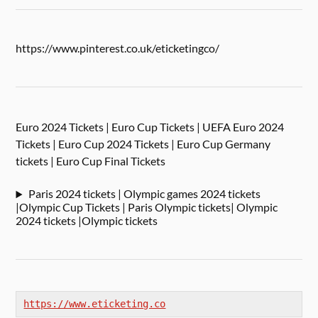
https://www.pinterest.co.uk/eticketingco/
Euro 2024 Tickets | Euro Cup Tickets | UEFA Euro 2024
Tickets | Euro Cup 2024 Tickets | Euro Cup Germany
tickets | Euro Cup Final Tickets
Paris 2024 tickets | Olympic games 2024 tickets
|Olympic Cup Tickets | Paris Olympic tickets| Olympic
2024 tickets |Olympic tickets
https://www.eticketing.co