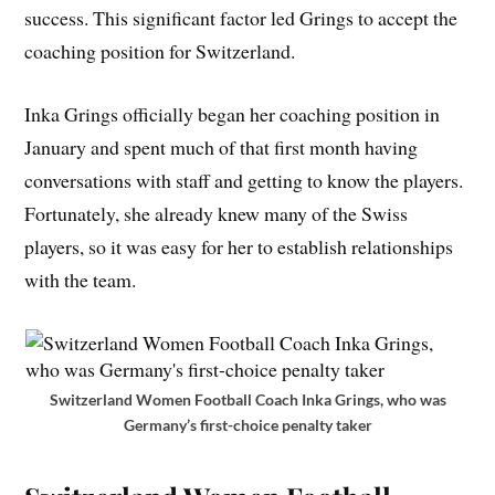
success. This significant factor led Grings to accept the
coaching position for Switzerland.
Inka Grings officially began her coaching position in
January and spent much of that first month having
conversations with staff and getting to know the players.
Fortunately, she already knew many of the Swiss
players, so it was easy for her to establish relationships
with the team.
Switzerland Women Football Coach Inka Grings, who was
Germany’s first-choice penalty taker