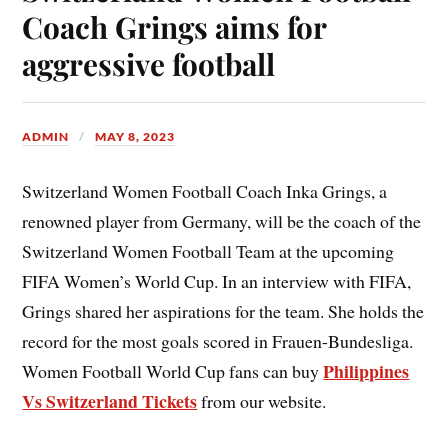
Coach Grings aims for
aggressive football
ADMIN
MAY 8, 2023
Switzerland Women Football Coach Inka Grings, a
renowned player from Germany, will be the coach of the
Switzerland Women Football Team at the upcoming
FIFA Women’s World Cup. In an interview with FIFA,
Grings shared her aspirations for the team. She holds the
record for the most goals scored in Frauen-Bundesliga.
Philippines
Women Football World Cup fans can buy
Vs Switzerland Tickets
from our website.