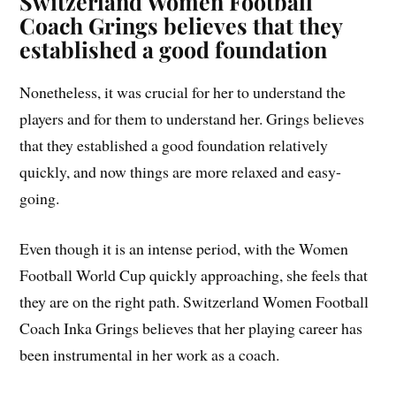
Switzerland Women Football
Coach
Grings believes that they
established a good foundation
Nonetheless, it was crucial for her to understand the
players and for them to understand her. Grings believes
that they established a good foundation relatively
quickly, and now things are more relaxed and easy-
going.
Even though it is an intense period, with the Women
Football World Cup quickly approaching, she feels that
they are on the right path. Switzerland Women Football
Coach Inka Grings believes that her playing career has
been instrumental in her work as a coach.