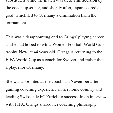
the coach upset her, and shortly after, Japan scored a
goal, which led to Germany’s elimination from the
tournament.
This was a disappointing end to Grings’ playing career
as she had hoped to win a Women Football World Cup
trophy. Now, at 44 years old, Grings is returning to the
FIFA World Cup as a coach for Switzerland rather than
a player for Germany.
She was appointed as the coach last November after
gaining coaching experience in her home country and
leading Swiss side FC Zurich to success. In an interview
with FIFA, Grings shared her coaching philosophy.