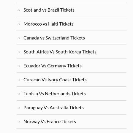
Scotland vs Brazil Tickets
Morocco vs Haiti Tickets
Canada vs Switzerland Tickets
South Africa Vs South Korea Tickets
Ecuador Vs Germany Tickets
Curacao Vs Ivory Coast Tickets
Tunisia Vs Netherlands Tickets
Paraguay Vs Australia Tickets
Norway Vs France Tickets