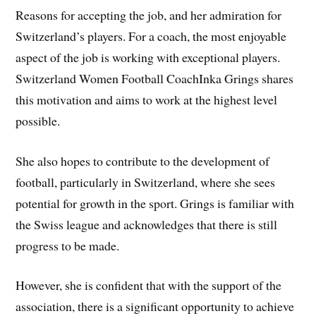
Reasons for accepting the job, and her admiration for
Switzerland’s players. For a coach, the most enjoyable
aspect of the job is working with exceptional players.
Switzerland Women Football CoachInka Grings shares
this motivation and aims to work at the highest level
possible.
She also hopes to contribute to the development of
football, particularly in Switzerland, where she sees
potential for growth in the sport. Grings is familiar with
the Swiss league and acknowledges that there is still
progress to be made.
However, she is confident that with the support of the
association, there is a significant opportunity to achieve