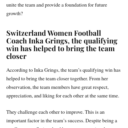
unite the team and provide a foundation for future
growth?
Switzerland Women Football
Coach
Inka Grings, the qualifying
win has helped to bring the team
closer
According to Inka Grings, the team’s qualifying win has
helped to bring the team closer together. From her
observation, the team members have great respect,
appreciation, and liking for each other at the same time.
They challenge each other to improve. This is an
important factor in the team’s success. Despite being a