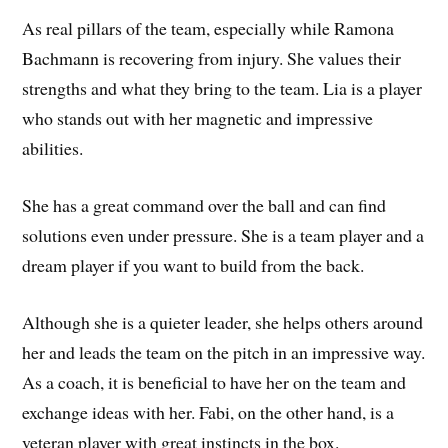
As real pillars of the team, especially while Ramona
Bachmann is recovering from injury. She values their
strengths and what they bring to the team. Lia is a player
who stands out with her magnetic and impressive
abilities.
She has a great command over the ball and can find
solutions even under pressure. She is a team player and a
dream player if you want to build from the back.
Although she is a quieter leader, she helps others around
her and leads the team on the pitch in an impressive way.
As a coach, it is beneficial to have her on the team and
exchange ideas with her. Fabi, on the other hand, is a
veteran player with great instincts in the box.