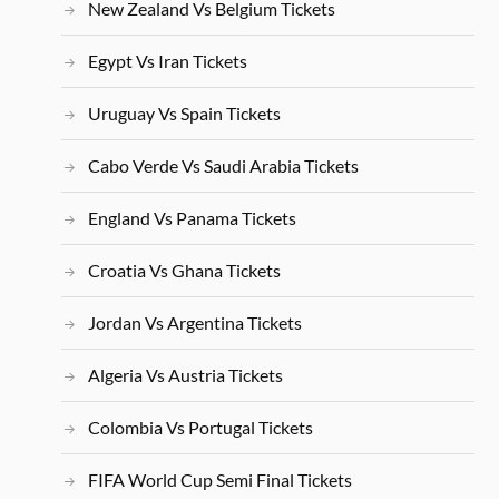
New Zealand Vs Belgium Tickets
Egypt Vs Iran Tickets
Uruguay Vs Spain Tickets
Cabo Verde Vs Saudi Arabia Tickets
England Vs Panama Tickets
Croatia Vs Ghana Tickets
Jordan Vs Argentina Tickets
Algeria Vs Austria Tickets
Colombia Vs Portugal Tickets
FIFA World Cup Semi Final Tickets