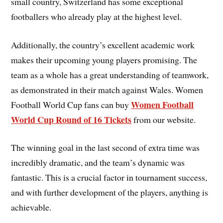
small country, Switzerland has some exceptional
footballers who already play at the highest level.
Additionally, the country’s excellent academic work
makes their upcoming young players promising. The
team as a whole has a great understanding of teamwork,
as demonstrated in their match against Wales. Women
Women Football
Football World Cup fans can buy
World Cup Round of 16 Tickets
from our website.
The winning goal in the last second of extra time was
incredibly dramatic, and the team’s dynamic was
fantastic. This is a crucial factor in tournament success,
and with further development of the players, anything is
achievable.