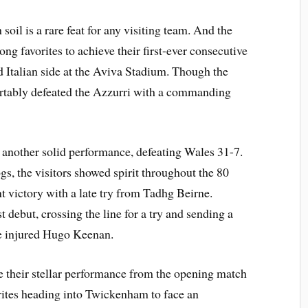
soil is a rare feat for any visiting team. And the
ong favorites to achieve their first-ever consecutive
Italian side at the Aviva Stadium. Though the
ortably defeated the Azzurri with a commanding
 another solid performance, defeating Wales 31-7.
gs, the visitors showed spirit throughout the 80
t victory with a late try from Tadhg Beirne.
debut, crossing the line for a try and sending a
he injured Hugo Keenan.
te their stellar performance from the opening match
rites heading into Twickenham to face an