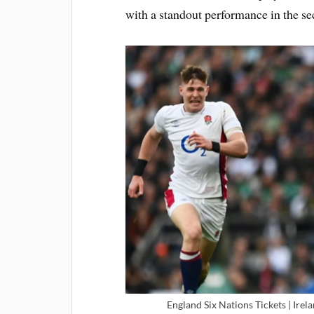
with a standout performance in the s
England Six Nations Tickets | Irel