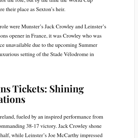
 their place as Sexton’s heir.
role were Munster’s Jack Crowley and Leinster’s
tions opener in France, it was Crowley who was
ance unavailable due to the upcoming Summer
uxurious setting of the Stade Vélodrome in
ns Tickets: Shining
ations
Ireland, fueled by an inspired performance from
ommanding 38-17 victory. Jack Crowley shone
t-half, while Leinster’s Joe McCarthy impressed