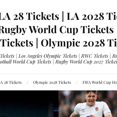
LA 28 Tickets | LA 2028 Ti
 Rugby World Cup Tickets
 Tickets | Olympic 2028 Ti
 Tickets | Los Angeles Olympic Tickets | RWC Tickets |
ootball World Cup Tickets | Rugby World Cup 2027 Tick
A 28 Tickets
Olympic 2028 Tickets
FIFA World Cup Hos