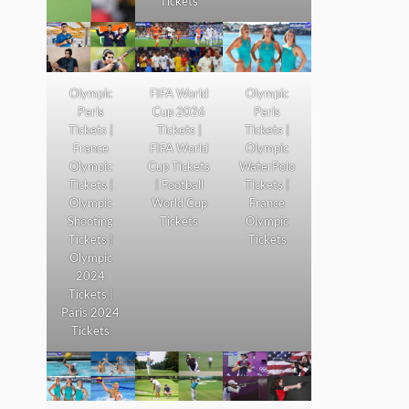
Tickets
Olympic
FIFA World
Olympic
Paris
Cup 2026
Paris
Tickets |
Tickets |
Tickets |
France
FIFA World
Olympic
Olympic
Cup Tickets
WaterPolo
Tickets |
| Football
Tickets |
Olympic
World Cup
France
Shooting
Tickets
Olympic
Tickets |
Tickets
Olympic
2024
Tickets |
Paris 2024
Tickets