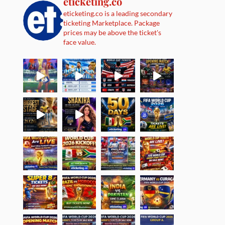
eticketing.co
eticketing.co is a leading secondary
ticketing Marketplace. Package
prices may be above the ticket's
face value.