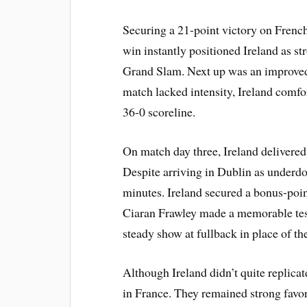
Securing a 21-point victory on French 
win instantly positioned Ireland as str
Grand Slam. Next up was an improved 
match lacked intensity, Ireland comf
36-0 scoreline.
On match day three, Ireland delivered
Despite arriving in Dublin as underdo
minutes. Ireland secured a bonus-poin
Ciaran Frawley made a memorable test 
steady show at fullback in place of t
Although Ireland didn’t quite replica
in France. They remained strong favo