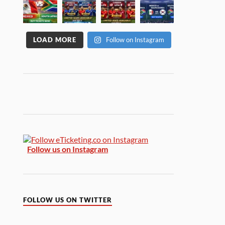
LOAD MORE
Follow on Instagram
Follow us on Instagram
FOLLOW US ON TWITTER