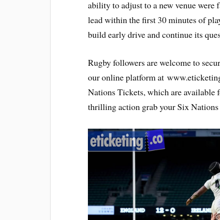
ability to adjust to a new venue were f
lead within the first 30 minutes of pla
build early drive and continue its ques
Rugby followers are welcome to secu
our online platform at www.eticketin
Nations Tickets, which are available 
thrilling action grab your Six Nations