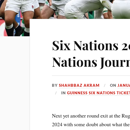
Six Nations 2
Nations Jour
BY
SHAHBBAZ AKRAM
ON
JANUA
IN
GUINNESS SIX NATIONS TICKE
Next yet another round exit at the Rug
2024 with some doubt about what the 