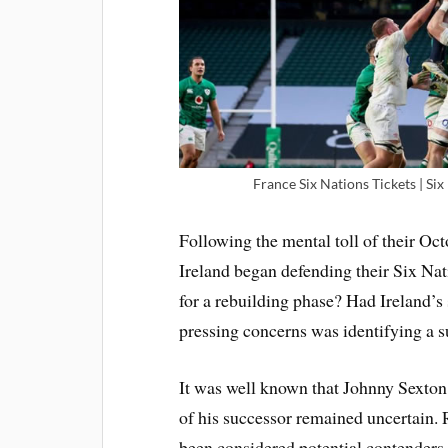
France Six Nations Tickets | Six
Following the mental toll of their Oc
Ireland began defending their Six Nati
for a rebuilding phase? Had Ireland’s
pressing concerns was identifying a s
It was well known that Johnny Sexton 
of his successor remained uncertain. 
been considered potential contenders 