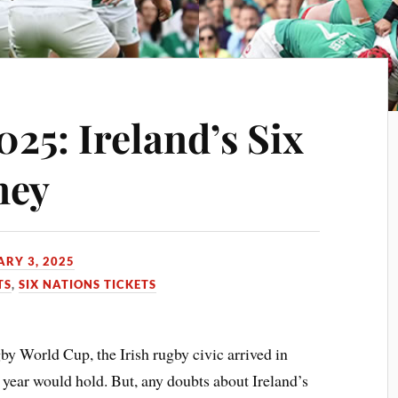
025: Ireland’s Six
ney
RY 3, 2025
TS
,
SIX NATIONS TICKETS
by World Cup, the Irish rugby civic arrived in
year would hold. But, any doubts about Ireland’s