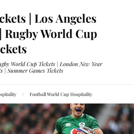
ckets | Los Angeles
 | Rugby World Cup
ckets
 Rugby World Cup Tickets | London New Year
ets | Summer Games Tickets
pitality
Football World Cup Hospitality