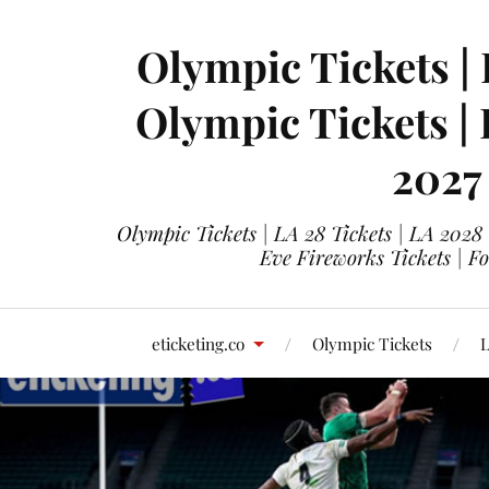
Olympic Tickets | 
Olympic Tickets |
2027
Olympic Tickets | LA 28 Tickets | LA 2028
Eve Fireworks Tickets | F
eticketing.co
Olympic Tickets
L