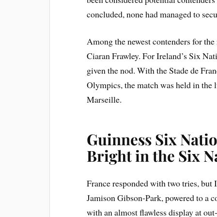
concluded, none had managed to secure
Among the newest contenders for the 
Ciaran Frawley. For Ireland’s Six Na
given the nod. With the Stade de Fr
Olympics, the match was held in the l
Marseille.
Guinness Six Natio
Bright in the Six N
France responded with two tries, but 
Jamison Gibson-Park, powered to a c
with an almost flawless display at ou