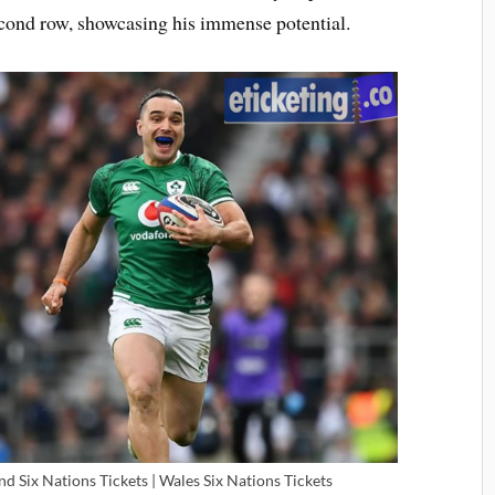
econd row, showcasing his immense potential.
and Six Nations Tickets | Wales Six Nations Tickets