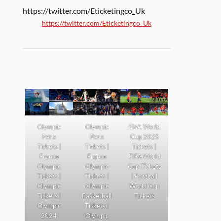
https://twitter.com/Eticketingco_Uk
https://twitter.com/Eticketingco_Uk
Olympic
Olympic
FIFA World
Paris
Paris
Cup 2026
Tickets |
Tickets |
Tickets |
France
France
FIFA World
Olympic
Olympic
Cup Tickets
Tickets |
Tickets |
| Football
Olympic
Olympic
World Cup
Tickets |
Basketball
Tickets
Olympic
Tickets |
2024
Olympic