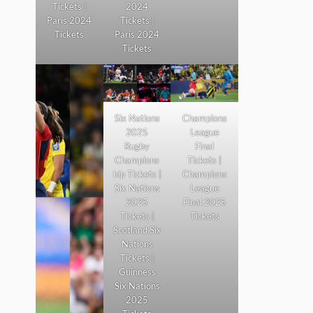
Tickets |
2024
Paris 2024
Tickets |
Tickets
Paris 2024
Tickets
Six Nations
Champions
2025
League
Rugby
Final
Champions
Tickets |
hip Tickets |
Champions
Six Nations
League
2025
Final 2025
Tickets |
Tickets
Scotland Six
Nations
Tickets |
Guinness
Six Nations
2025