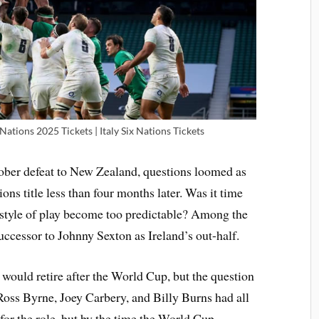
 Nations 2025 Tickets | Italy Six Nations Tickets
tober defeat to New Zealand, questions loomed as
ons title less than four months later. Was it time
 style of play become too predictable? Among the
uccessor to Johnny Sexton as Ireland’s out-half.
would retire after the World Cup, but the question
Ross Byrne, Joey Carbery, and Billy Burns had all
for the role, but by the time the World Cup