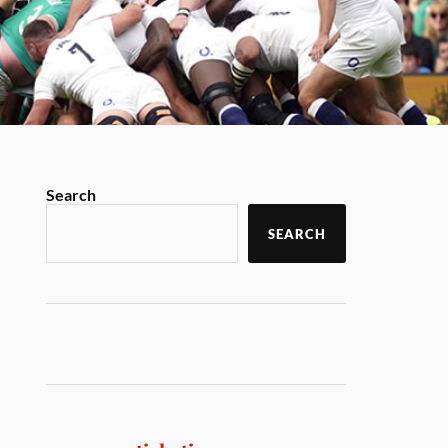
Search
SEARCH