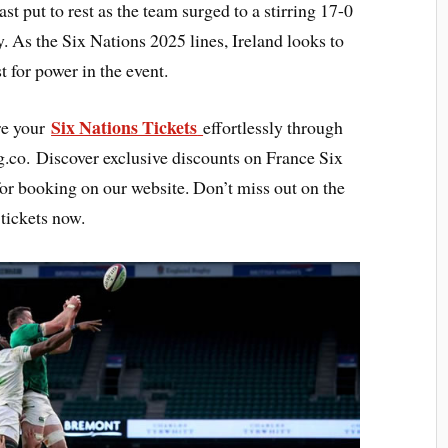
ast put to rest as the team surged to a stirring 17-0
y. As the Six Nations 2025 lines, Ireland looks to
t for power in the event.
Six Nations Tickets
re your
effortlessly through
g.co. Discover exclusive discounts on France Six
for booking on our website. Don’t miss out on the
 tickets now.