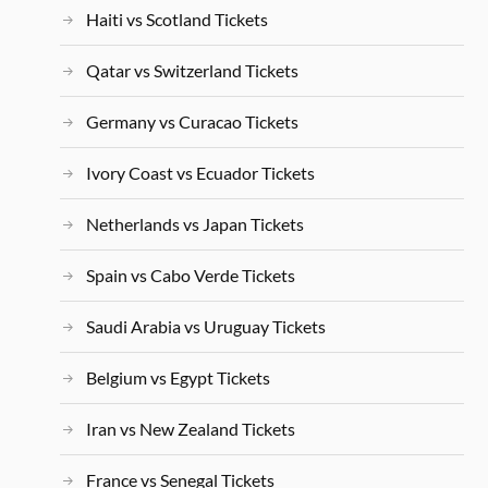
Haiti vs Scotland Tickets
Qatar vs Switzerland Tickets
Germany vs Curacao Tickets
Ivory Coast vs Ecuador Tickets
Netherlands vs Japan Tickets
Spain vs Cabo Verde Tickets
Saudi Arabia vs Uruguay Tickets
Belgium vs Egypt Tickets
Iran vs New Zealand Tickets
France vs Senegal Tickets