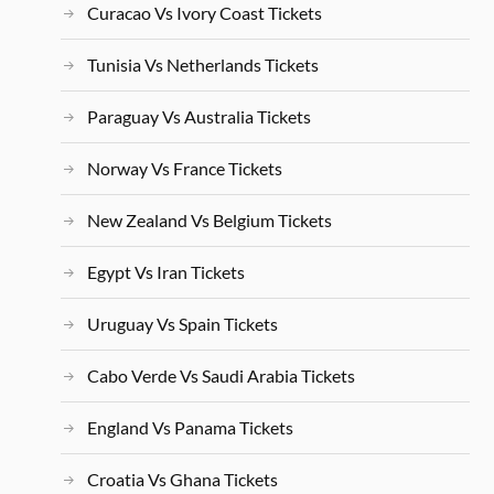
Curacao Vs Ivory Coast Tickets
Tunisia Vs Netherlands Tickets
Paraguay Vs Australia Tickets
Norway Vs France Tickets
New Zealand Vs Belgium Tickets
Egypt Vs Iran Tickets
Uruguay Vs Spain Tickets
Cabo Verde Vs Saudi Arabia Tickets
England Vs Panama Tickets
Croatia Vs Ghana Tickets