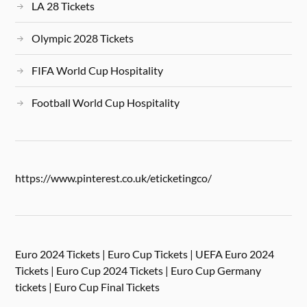
LA 28 Tickets
Olympic 2028 Tickets
FIFA World Cup Hospitality
Football World Cup Hospitality
https://www.pinterest.co.uk/eticketingco/
Euro 2024 Tickets | Euro Cup Tickets | UEFA Euro 2024
Tickets | Euro Cup 2024 Tickets | Euro Cup Germany
tickets | Euro Cup Final Tickets