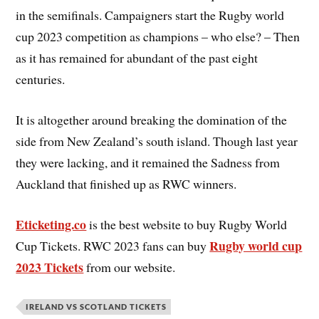
in the semifinals. Campaigners start the Rugby world
cup 2023 competition as champions – who else? – Then
as it has remained for abundant of the past eight
centuries.
It is altogether around breaking the domination of the
side from New Zealand’s south island. Though last year
they were lacking, and it remained the Sadness from
Auckland that finished up as RWC winners.
Eticketing.co
is the best website to buy Rugby World
Rugby world cup
Cup Tickets. RWC 2023 fans can buy
2023 Tickets
from our website.
IRELAND VS SCOTLAND TICKETS