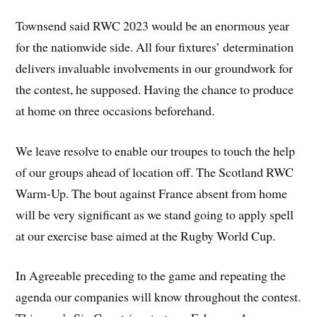
Townsend said RWC 2023 would be an enormous year
for the nationwide side. All four fixtures’ determination
delivers invaluable involvements in our groundwork for
the contest, he supposed. Having the chance to produce
at home on three occasions beforehand.
We leave resolve to enable our troupes to touch the help
of our groups ahead of location off. The Scotland RWC
Warm-Up. The bout against France absent from home
will be very significant as we stand going to apply spell
at our exercise base aimed at the Rugby World Cup.
In Agreeable preceding to the game and repeating the
agenda our companies will know throughout the contest.