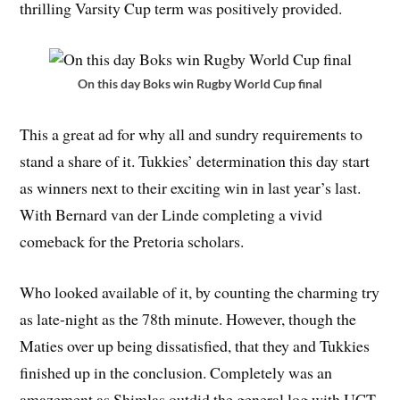
thrilling Varsity Cup term was positively provided.
On this day Boks win Rugby World Cup final
This a great ad for why all and sundry requirements to
stand a share of it. Tukkies’ determination this day start
as winners next to their exciting win in last year’s last.
With Bernard van der Linde completing a vivid
comeback for the Pretoria scholars.
Who looked available of it, by counting the charming try
as late-night as the 78th minute. However, though the
Maties over up being dissatisfied, that they and Tukkies
finished up in the conclusion. Completely was an
amazement as Shimlas outdid the general log with UCT