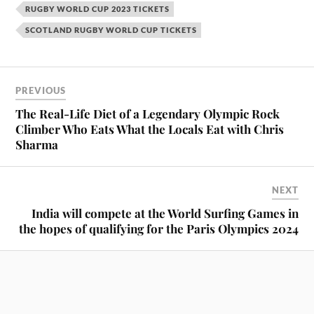
RUGBY WORLD CUP 2023 TICKETS
SCOTLAND RUGBY WORLD CUP TICKETS
PREVIOUS
The Real-Life Diet of a Legendary Olympic Rock
Climber Who Eats What the Locals Eat with Chris
Sharma
NEXT
India will compete at the World Surfing Games in
the hopes of qualifying for the Paris Olympics 2024