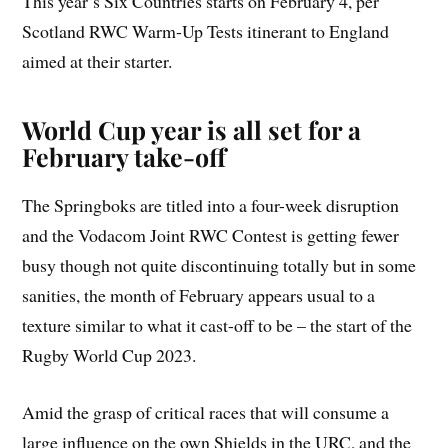
This year’s Six Countries starts on February 4, per
Scotland RWC Warm-Up Tests itinerant to England
aimed at their starter.
World Cup year is all set for a
February take-off
The Springboks are titled into a four-week disruption
and the Vodacom Joint RWC Contest is getting fewer
busy though not quite discontinuing totally but in some
sanities, the month of February appears usual to a
texture similar to what it cast-off to be – the start of the
Rugby World Cup 2023.
Amid the grasp of critical races that will consume a
large influence on the own Shields in the URC, and the