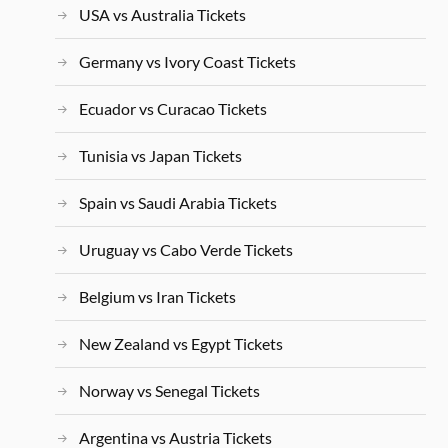
USA vs Australia Tickets
Germany vs Ivory Coast Tickets
Ecuador vs Curacao Tickets
Tunisia vs Japan Tickets
Spain vs Saudi Arabia Tickets
Uruguay vs Cabo Verde Tickets
Belgium vs Iran Tickets
New Zealand vs Egypt Tickets
Norway vs Senegal Tickets
Argentina vs Austria Tickets