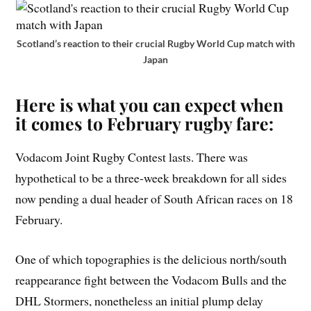
Scotland’s reaction to their crucial Rugby World Cup match with
Japan
Here is what you can expect when
it comes to February rugby fare:
Vodacom Joint Rugby Contest lasts. There was
hypothetical to be a three-week breakdown for all sides
now pending a dual header of South African races on 18
February.
One of which topographies is the delicious north/south
reappearance fight between the Vodacom Bulls and the
DHL Stormers, nonetheless an initial plump delay