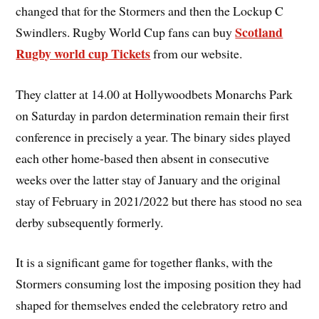
changed that for the Stormers and then the Lockup C
Scotland
Swindlers. Rugby World Cup fans can buy
Rugby world cup Tickets
from our website.
They clatter at 14.00 at Hollywoodbets Monarchs Park
on Saturday in pardon determination remain their first
conference in precisely a year. The binary sides played
each other home-based then absent in consecutive
weeks over the latter stay of January and the original
stay of February in 2021/2022 but there has stood no sea
derby subsequently formerly.
It is a significant game for together flanks, with the
Stormers consuming lost the imposing position they had
shaped for themselves ended the celebratory retro and