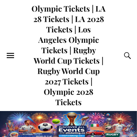
Olympic Tickets | LA
28 Tickets | LA 2028
Tickets | Los
Angeles Olympic
Tickets | Rugby
World Cup Tickets |
Rugby World Cup
2027 Tickets |
Olympic 2028
Tickets