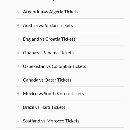
Argentina vs Algeria Tickets
Austria vs Jordan Tickets
England vs Croatia Tickets
Ghana vs Panama Tickets
Uzbekistan vs Colombia Tickets
Canada vs Qatar Tickets
Mexico vs South Korea Tickets
Brazil vs Haiti Tickets
Scotland vs Morocco Tickets