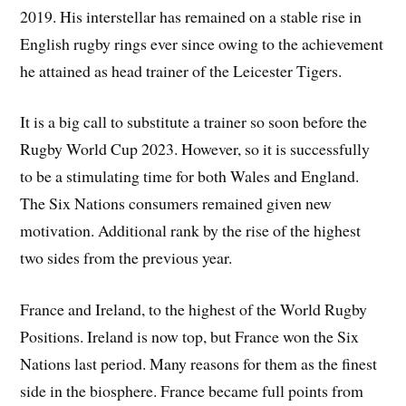
2019. His interstellar has remained on a stable rise in
English rugby rings ever since owing to the achievement
he attained as head trainer of the Leicester Tigers.
It is a big call to substitute a trainer so soon before the
Rugby World Cup 2023. However, so it is successfully
to be a stimulating time for both Wales and England.
The Six Nations consumers remained given new
motivation. Additional rank by the rise of the highest
two sides from the previous year.
France and Ireland, to the highest of the World Rugby
Positions. Ireland is now top, but France won the Six
Nations last period. Many reasons for them as the finest
side in the biosphere. France became full points from