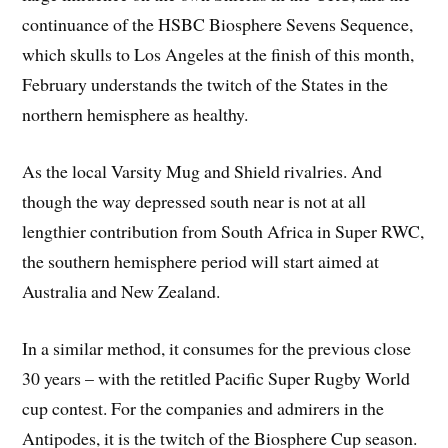
continuance of the HSBC Biosphere Sevens Sequence,
which skulls to Los Angeles at the finish of this month,
February understands the twitch of the States in the
northern hemisphere as healthy.
As the local Varsity Mug and Shield rivalries. And
though the way depressed south near is not at all
lengthier contribution from South Africa in Super RWC,
the southern hemisphere period will start aimed at
Australia and New Zealand.
In a similar method, it consumes for the previous close
30 years – with the retitled Pacific Super Rugby World
cup contest. For the companies and admirers in the
Antipodes, it is the twitch of the Biosphere Cup season.