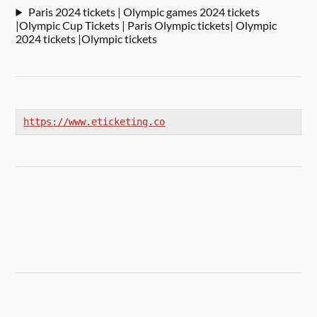
Paris 2024 tickets | Olympic games 2024 tickets
|Olympic Cup Tickets | Paris Olympic tickets| Olympic
2024 tickets |Olympic tickets
https://www.eticketing.co