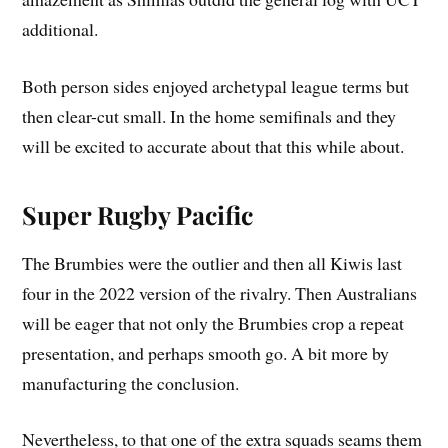
additional.
Both person sides enjoyed archetypal league terms but
then clear-cut small. In the home semifinals and they
will be excited to accurate about that this while about.
Super Rugby Pacific
The Brumbies were the outlier and then all Kiwis last
four in the 2022 version of the rivalry. Then Australians
will be eager that not only the Brumbies crop a repeat
presentation, and perhaps smooth go. A bit more by
manufacturing the conclusion.
Nevertheless, to that one of the extra squads seams them