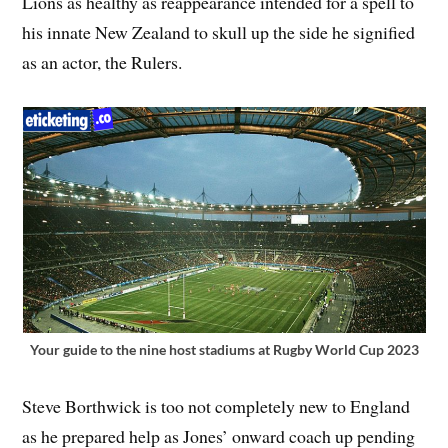
Lions as healthy as reappearance intended for a spell to
his innate New Zealand to skull up the side he signified
as an actor, the Rulers.
Your guide to the nine host stadiums at Rugby World Cup 2023
Steve Borthwick is too not completely new to England
as he prepared help as Jones’ onward coach up pending