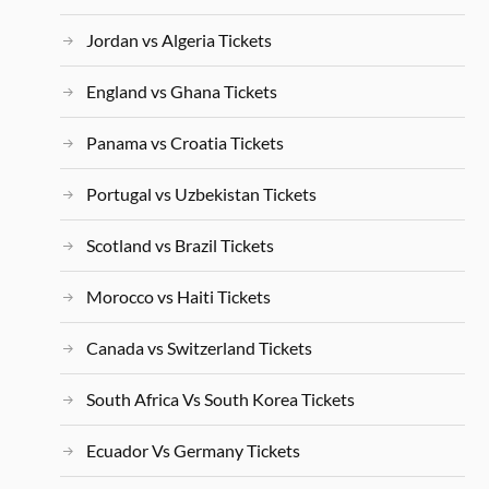
Jordan vs Algeria Tickets
England vs Ghana Tickets
Panama vs Croatia Tickets
Portugal vs Uzbekistan Tickets
Scotland vs Brazil Tickets
Morocco vs Haiti Tickets
Canada vs Switzerland Tickets
South Africa Vs South Korea Tickets
Ecuador Vs Germany Tickets