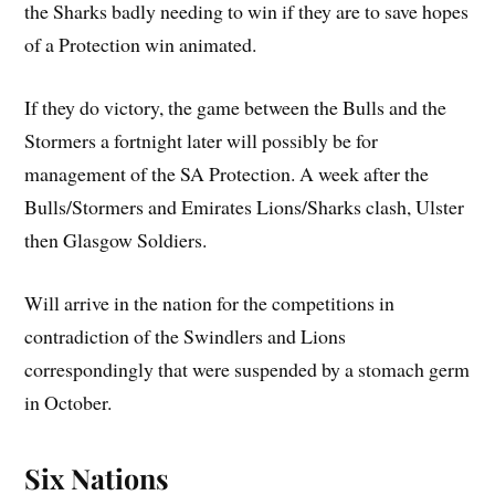
the Sharks badly needing to win if they are to save hopes
of a Protection win animated.
If they do victory, the game between the Bulls and the
Stormers a fortnight later will possibly be for
management of the SA Protection. A week after the
Bulls/Stormers and Emirates Lions/Sharks clash, Ulster
then Glasgow Soldiers.
Will arrive in the nation for the competitions in
contradiction of the Swindlers and Lions
correspondingly that were suspended by a stomach germ
in October.
Six Nations