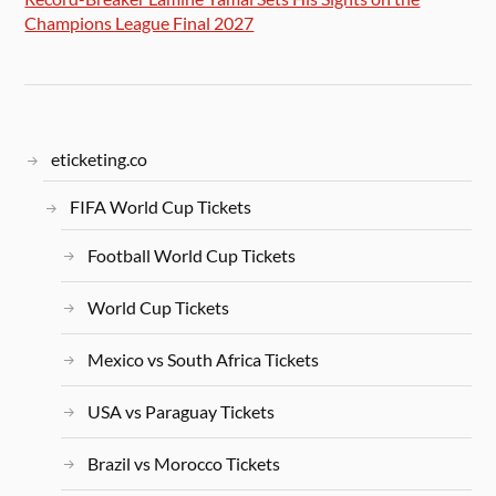
Champions League Final 2027
eticketing.co
FIFA World Cup Tickets
Football World Cup Tickets
World Cup Tickets
Mexico vs South Africa Tickets
USA vs Paraguay Tickets
Brazil vs Morocco Tickets