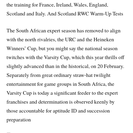
the training for France, Ireland, Wales, England,
Scotland and Italy. And Scotland RWC Warm-Up Tests
The South African expert season has removed to align
with the north rivalries, the URC and the Heineken
Winners’ Cup, but you might say the national season
twitches with the Varsity Cup, which this year thrills off
slightly advanced than in the historical, on 20 February.
Separately from great ordinary straw-hat twilight
entertainment for game groups in South Africa, the
Varsity Cup is today a significant feeder to the expert
franchises and determination is observed keenly by
those accountable for aptitude ID and succession
preparation