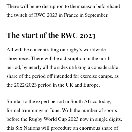
There will be no disruption to their season beforehand
the twitch of RWC 2023 in France in September.
The start of the RWC 2023
All will be concentrating on rugby’s worldwide
showpiece. There will be a disruption in the north
period, by nearly all the sides utilizing a considerable
share of the period off intended for exercise camps, as
the 2022/2023 period in the UK and Europe.
Similar to the expert period in South Africa today,
formal trimmings in June. With the number of sports
before the Rugby World Cup 2023 now in single digits,
this Six Nations will procedure an enormous share of