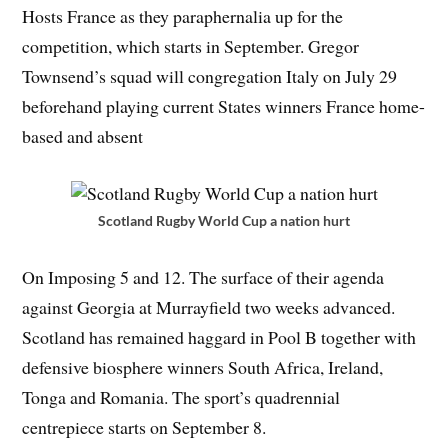
Hosts France as they paraphernalia up for the
competition, which starts in September. Gregor
Townsend’s squad will congregation Italy on July 29
beforehand playing current States winners France home-
based and absent
Scotland Rugby World Cup a nation hurt
On Imposing 5 and 12. The surface of their agenda
against Georgia at Murrayfield two weeks advanced.
Scotland has remained haggard in Pool B together with
defensive biosphere winners South Africa, Ireland,
Tonga and Romania. The sport’s quadrennial
centrepiece starts on September 8.