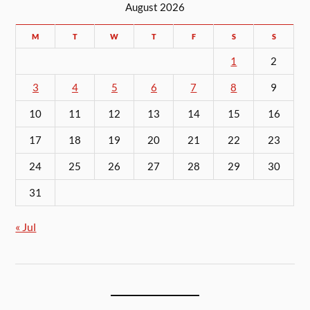
August 2026
M
T
W
T
F
S
S
1
2
3
4
5
6
7
8
9
10
11
12
13
14
15
16
17
18
19
20
21
22
23
24
25
26
27
28
29
30
31
« Jul