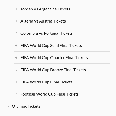
Jordan Vs Argentina Tickets
Algeria Vs Austria Tickets
Colombia Vs Portugal Tickets
FIFA World Cup Semi Final Tickets
FIFA World Cup Quarter Final Tickets
FIFA World Cup Bronze Final Tickets
FIFA World Cup Final Tickets
Football World Cup Final Tickets
Olympic Tickets