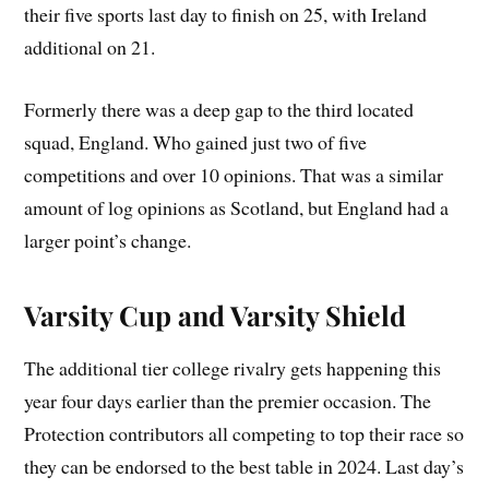
their five sports last day to finish on 25, with Ireland
additional on 21.
Formerly there was a deep gap to the third located
squad, England. Who gained just two of five
competitions and over 10 opinions. That was a similar
amount of log opinions as Scotland, but England had a
larger point’s change.
Varsity Cup and Varsity Shield
The additional tier college rivalry gets happening this
year four days earlier than the premier occasion. The
Protection contributors all competing to top their race so
they can be endorsed to the best table in 2024. Last day’s