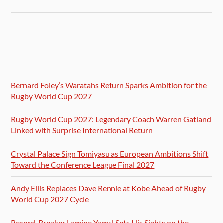
Bernard Foley’s Waratahs Return Sparks Ambition for the
Rugby World Cup 2027
Rugby World Cup 2027: Legendary Coach Warren Gatland
Linked with Surprise International Return
Crystal Palace Sign Tomiyasu as European Ambitions Shift
Toward the Conference League Final 2027
Andy Ellis Replaces Dave Rennie at Kobe Ahead of Rugby
World Cup 2027 Cycle
Record-Breaker Lamine Yamal Sets His Sights on the