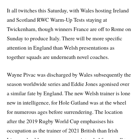
It all twitches this Saturday, with Wales hosting Ireland
and Scotland RWC Warm-Up Tests staying at
Twickenham, though winners France are off to Rome on
Sunday to produce Italy. There will be more specific
attention in England than Welsh presentations as
together squads are underneath novel coaches.
Wayne Pivac was discharged by Wales subsequently the
season worldwide series and Eddie Jones agonised over
a similar fate by England. The new Welsh trainer is lone
new in intelligence, for Hole Gatland was at the wheel
for numerous ages before surrendering. The location
after the 2019 Rugby World Cup emphasises his
occupation as the trainer of 2021 British than Irish