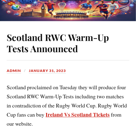
Scotland RWC Warm-Up
Tests Announced
ADMIN
JANUARY 31, 2023
Scotland proclaimed on Tuesday they will produce four
Scotland RWC Warm-Up Tests
including two matches
in contradiction of the Rugby World Cup. Rugby World
Ireland Vs Scotland Tickets
Cup fans can buy
from
our website.