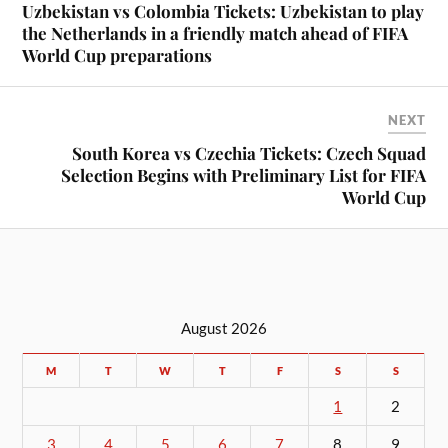
Uzbekistan vs Colombia Tickets: Uzbekistan to play
the Netherlands in a friendly match ahead of FIFA
World Cup preparations
NEXT
South Korea vs Czechia Tickets: Czech Squad
Selection Begins with Preliminary List for FIFA
World Cup
August 2026
M
T
W
T
F
S
S
1
2
3
4
5
6
7
8
9