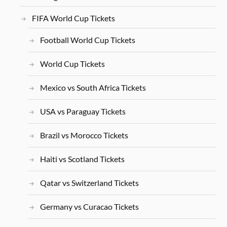
FIFA World Cup Tickets
Football World Cup Tickets
World Cup Tickets
Mexico vs South Africa Tickets
USA vs Paraguay Tickets
Brazil vs Morocco Tickets
Haiti vs Scotland Tickets
Qatar vs Switzerland Tickets
Germany vs Curacao Tickets