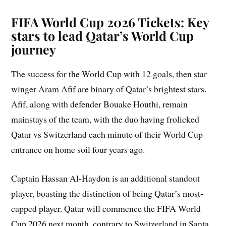
FIFA World Cup 2026 Tickets: Key
stars to lead Qatar’s World Cup
journey
The success for the World Cup with 12 goals, then star
winger Aram Afif are binary of Qatar’s brightest stars.
Afif, along with defender Bouake Houthi, remain
mainstays of the team, with the duo having frolicked
Qatar vs Switzerland each minute of their World Cup
entrance on home soil four years ago.
Captain Hassan Al-Haydon is an additional standout
player, boasting the distinction of being Qatar’s most-
capped player. Qatar will commence the FIFA World
Cup 2026 next month, contrary to Switzerland in Santa