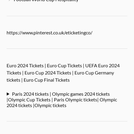
https://www.pinterest.co.uk/eticketingco/
Euro 2024 Tickets | Euro Cup Tickets | UEFA Euro 2024
Tickets | Euro Cup 2024 Tickets | Euro Cup Germany
tickets | Euro Cup Final Tickets
Paris 2024 tickets | Olympic games 2024 tickets
|Olympic Cup Tickets | Paris Olympic tickets| Olympic
2024 tickets |Olympic tickets