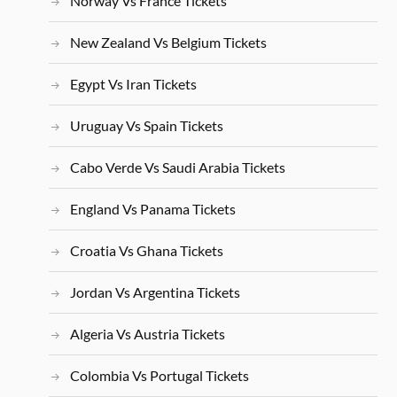
Norway Vs France Tickets
New Zealand Vs Belgium Tickets
Egypt Vs Iran Tickets
Uruguay Vs Spain Tickets
Cabo Verde Vs Saudi Arabia Tickets
England Vs Panama Tickets
Croatia Vs Ghana Tickets
Jordan Vs Argentina Tickets
Algeria Vs Austria Tickets
Colombia Vs Portugal Tickets