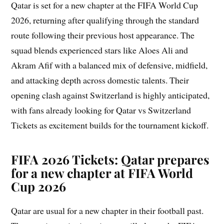
Qatar is set for a new chapter at the FIFA World Cup
2026, returning after qualifying through the standard
route following their previous host appearance. The
squad blends experienced stars like Aloes Ali and
Akram Afif with a balanced mix of defensive, midfield,
and attacking depth across domestic talents. Their
opening clash against Switzerland is highly anticipated,
with fans already looking for Qatar vs Switzerland
Tickets as excitement builds for the tournament kickoff.
FIFA 2026 Tickets: Qatar prepares
for a new chapter at FIFA World
Cup 2026
Qatar are usual for a new chapter in their football past.