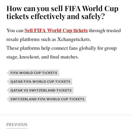
How can you sell FIFA World Cup
tickets effectively and safely?
Sell FIFA World Cup tickets
You can
through trusted
resale platforms such as Xchangetickets.
These platforms help connect fans globally for group
stage, knockout, and final matches.
FIFA WORLD CUP TICKETS
QATAR FIFA WORLD CUP TICKETS
QATAR VS SWITZERLAND TICKETS
SWITZERLAND FIFA WORLD CUP TICKETS
PREVIOUS