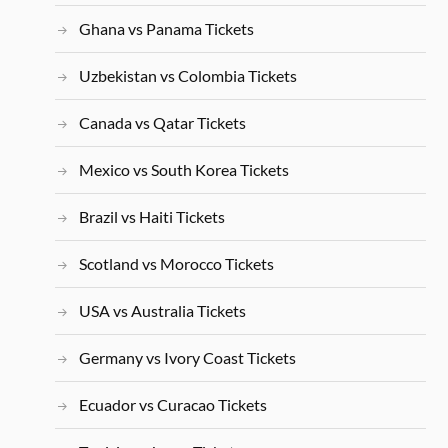
Ghana vs Panama Tickets
Uzbekistan vs Colombia Tickets
Canada vs Qatar Tickets
Mexico vs South Korea Tickets
Brazil vs Haiti Tickets
Scotland vs Morocco Tickets
USA vs Australia Tickets
Germany vs Ivory Coast Tickets
Ecuador vs Curacao Tickets