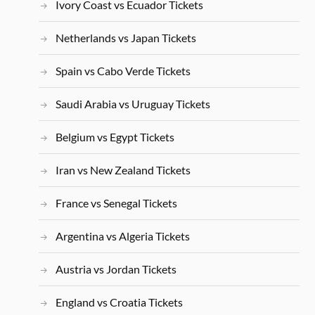
Ivory Coast vs Ecuador Tickets
Netherlands vs Japan Tickets
Spain vs Cabo Verde Tickets
Saudi Arabia vs Uruguay Tickets
Belgium vs Egypt Tickets
Iran vs New Zealand Tickets
France vs Senegal Tickets
Argentina vs Algeria Tickets
Austria vs Jordan Tickets
England vs Croatia Tickets