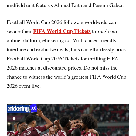
midfield unit features Ahmed Faith and Passim Gaber.
Football World Cup 2026 followers worldwide can
FIFA World Cup Tickets
secure their
through our
online platform, eticketing.co. With a user-friendly
interface and exclusive deals, fans can effortlessly book
Football World Cup 2026 Tickets for thrilling FIFA
2026 matches at discounted prices. Do not miss the
chance to witness the world’s greatest FIFA World Cup
2026 event live.