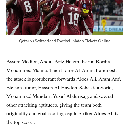
Qatar vs Switzerland Football Match Tickets Online
Assam Medico, Abdul-Aziz Hatem, Karim Bordia,
Mohammed Manna. Then Home Al-Amin. Foremost,
the attack is protuberant forwards Aloes Ali, Aram Afif,
Eielson Junior, Hassan Al-Haydon, Sebastian Soria,
Mohammed Mundari, Yusuf Abdurisag, and several
other attacking aptitudes, giving the team both
originality and goal-scoring depth. Striker Aloes Ali is
the top scorer.