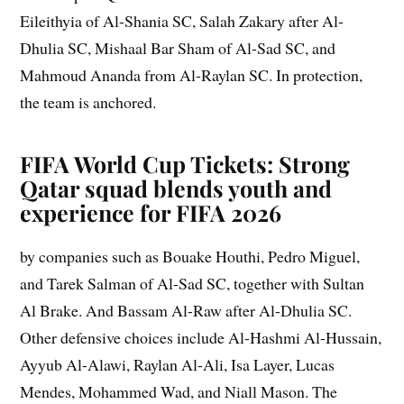
Eileithyia of Al-Shania SC, Salah Zakary after Al-
Dhulia SC, Mishaal Bar Sham of Al-Sad SC, and
Mahmoud Ananda from Al-Raylan SC. In protection,
the team is anchored.
FIFA World Cup Tickets: Strong
Qatar squad blends youth and
experience for FIFA 2026
by companies such as Bouake Houthi, Pedro Miguel,
and Tarek Salman of Al-Sad SC, together with Sultan
Al Brake. And Bassam Al-Raw after Al-Dhulia SC.
Other defensive choices include Al-Hashmi Al-Hussain,
Ayyub Al-Alawi, Raylan Al-Ali, Isa Layer, Lucas
Mendes, Mohammed Wad, and Niall Mason. The