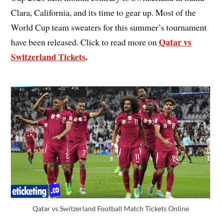
Clara, California, and its time to gear up. Most of the
World Cup team sweaters for this summer’s tournament
Qatar vs
have been released. Click to read more on
Switzerland Tickets
.
Qatar vs Switzerland Football Match Tickets Online