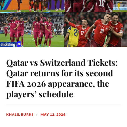
Qatar vs Switzerland Tickets:
Qatar returns for its second
FIFA 2026 appearance, the
players’ schedule
KHALIL BURKI
MAY 12, 2026