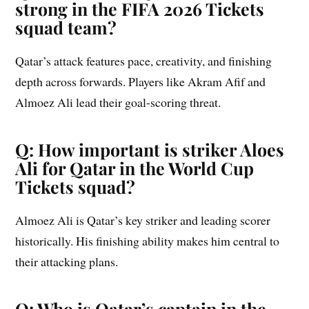
strong in the FIFA 2026 Tickets
squad team?
Qatar’s attack features pace, creativity, and finishing
depth across forwards. Players like Akram Afif and
Almoez Ali lead their goal-scoring threat.
Q: How important is striker Aloes
Ali for Qatar in the World Cup
Tickets squad?
Almoez Ali is Qatar’s key striker and leading scorer
historically. His finishing ability makes him central to
their attacking plans.
Q: Who is Qatar’s captain in the