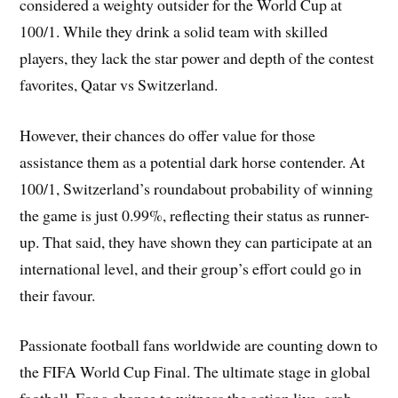
considered a weighty outsider for the World Cup at
100/1. While they drink a solid team with skilled
players, they lack the star power and depth of the contest
favorites, Qatar vs Switzerland.
However, their chances do offer value for those
assistance them as a potential dark horse contender. At
100/1, Switzerland’s roundabout probability of winning
the game is just 0.99%, reflecting their status as runner-
up. That said, they have shown they can participate at an
international level, and their group’s effort could go in
their favour.
Passionate football fans worldwide are counting down to
the FIFA World Cup Final. The ultimate stage in global