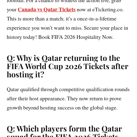
football. For a chance to witness the action live, grab
Canada vs Qatar Tickets
your
now at eTicketing.co.
This is more than a match; it’s a once-in-a-lifetime
experience you won’t want to miss. Secure your place in
history today! Book FIFA 2026 Hospitality Now.
Q: Why is Qatar returning to the
FIFA World Cup 2026 Tickets after
hosting it?
Qatar qualified through competitive qualification rounds
after their host appearance. They now return to prove
growth beyond hosting success on the global stage.
Q: Which players form the Qatar
squad for the FIFA 2026 Tickets