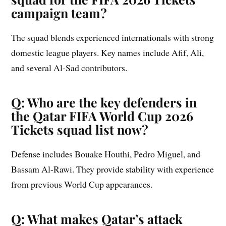
campaign team?
The squad blends experienced internationals with strong
domestic league players. Key names include Afif, Ali,
and several Al-Sad contributors.
Q: Who are the key defenders in
the Qatar FIFA World Cup 2026
Tickets squad list now?
Defense includes Bouake Houthi, Pedro Miguel, and
Bassam Al-Rawi. They provide stability with experience
from previous World Cup appearances.
Q: What makes Qatar’s attack