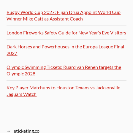
Rugby World Cup 2027: Fijian Drua Appoint World Cup
Winner Mike Catt as Assistant Coach
London Fireworks Safety Guide for New Year’s Eve Visitors
Dark Horses and Powerhouses in the Europa League Final
2027
Olympic Swimming Tickets: Ruard van Renen targets the
Olympic 2028
Key Player Matchups to Houston Texans vs Jacksonville
Jaguars Watch
eticketing.co