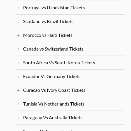
Portugal vs Uzbekistan Tickets
Scotland vs Brazil Tickets
Morocco vs Haiti Tickets
Canada vs Switzerland Tickets
South Africa Vs South Korea Tickets
Ecuador Vs Germany Tickets
Curacao Vs Ivory Coast Tickets
Tunisia Vs Netherlands Tickets
Paraguay Vs Australia Tickets