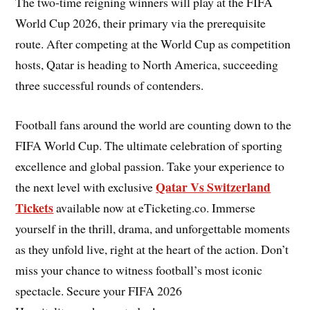
The two-time reigning winners will play at the FIFA
World Cup 2026, their primary via the prerequisite
route. After competing at the World Cup as competition
hosts, Qatar is heading to North America, succeeding
three successful rounds of contenders.
Football fans around the world are counting down to the
FIFA World Cup. The ultimate celebration of sporting
excellence and global passion. Take your experience to
Qatar Vs Switzerland
the next level with exclusive
Tickets
available now at eTicketing.co. Immerse
yourself in the thrill, drama, and unforgettable moments
as they unfold live, right at the heart of the action. Don’t
miss your chance to witness football’s most iconic
spectacle. Secure your FIFA 2026