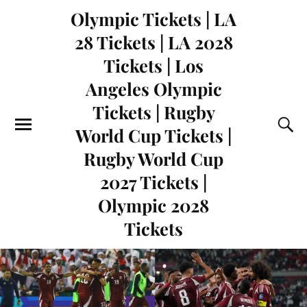
Olympic Tickets | LA
28 Tickets | LA 2028
Tickets | Los
Angeles Olympic
Tickets | Rugby
World Cup Tickets |
Rugby World Cup
2027 Tickets |
Olympic 2028
Tickets