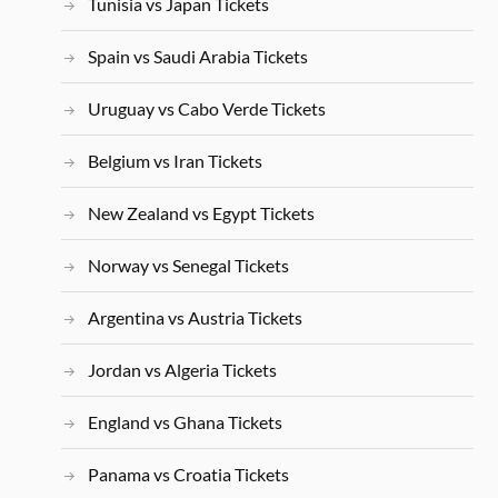
Tunisia vs Japan Tickets
Spain vs Saudi Arabia Tickets
Uruguay vs Cabo Verde Tickets
Belgium vs Iran Tickets
New Zealand vs Egypt Tickets
Norway vs Senegal Tickets
Argentina vs Austria Tickets
Jordan vs Algeria Tickets
England vs Ghana Tickets
Panama vs Croatia Tickets