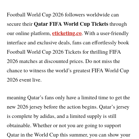
Football World Cup 2026 followers worldwide can
Qatar FIFA World Cup Tickets
secure their
through
eticketing.co
our online platform,
. With a user-friendly
interface and exclusive deals, fans can effortlessly book
Football World Cup 2026 Tickets for thrilling FIFA
2026 matches at discounted prices. Do not miss the
chance to witness the world’s greatest FIFA World Cup
2026 event live.
meaning Qatar’s fans only have a limited time to get the
new 2026 jersey before the action begins. Qatar’s jersey
is complete by adidas, and a limited supply is still
obtainable. Whether or not you are going to support
Qatar in the World Cup this summer, you can show your