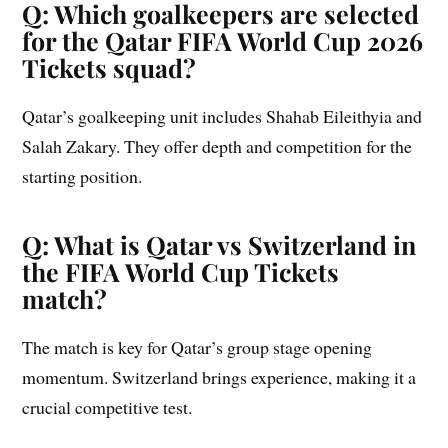
Q: Which goalkeepers are selected
for the Qatar FIFA World Cup 2026
Tickets squad?
Qatar’s goalkeeping unit includes Shahab Eileithyia and
Salah Zakary. They offer depth and competition for the
starting position.
Q: What is Qatar vs Switzerland in
the FIFA World Cup Tickets
match?
The match is key for Qatar’s group stage opening
momentum. Switzerland brings experience, making it a
crucial competitive test.