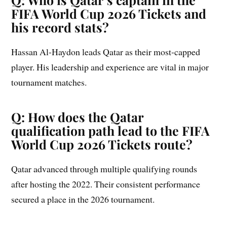
FIFA World Cup 2026 Tickets and
his record stats?
Hassan Al-Haydon leads Qatar as their most-capped
player. His leadership and experience are vital in major
tournament matches.
Q: How does the Qatar
qualification path lead to the FIFA
World Cup 2026 Tickets route?
Qatar advanced through multiple qualifying rounds
after hosting the 2022. Their consistent performance
secured a place in the 2026 tournament.