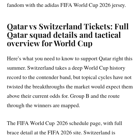
fandom with the adidas FIFA World Cup 2026 jersey.
Qatar vs Switzerland Tickets: Full
Qatar squad details and tactical
overview for World Cup
Here’s what you need to know to support Qatar right this
summer. Switzerland takes a deep World Cup history
record to the contender band, but topical cycles have not
twisted the breakthroughs the market would expect them
above their current odds for. Group B and the route
through the winners are mapped.
The FIFA World Cup 2026 schedule page, with full
brace detail at the FIFA 2026 site. Switzerland is