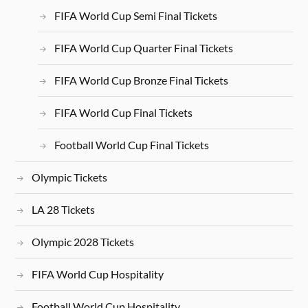
FIFA World Cup Semi Final Tickets
FIFA World Cup Quarter Final Tickets
FIFA World Cup Bronze Final Tickets
FIFA World Cup Final Tickets
Football World Cup Final Tickets
Olympic Tickets
LA 28 Tickets
Olympic 2028 Tickets
FIFA World Cup Hospitality
Football World Cup Hospitality