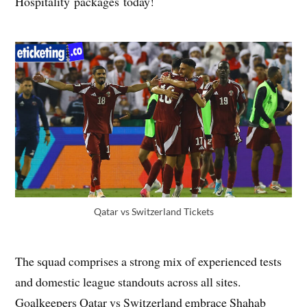
Hospitality packages today!
Qatar vs Switzerland Tickets
The squad comprises a strong mix of experienced tests
and domestic league standouts across all sites.
Goalkeepers Qatar vs Switzerland embrace Shahab