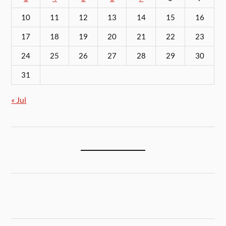
10
11
12
13
14
15
16
17
18
19
20
21
22
23
24
25
26
27
28
29
30
31
« Jul