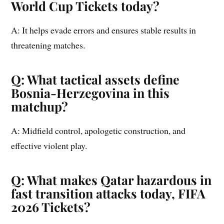
World Cup Tickets today?
A: It helps evade errors and ensures stable results in
threatening matches.
Q: What tactical assets define
Bosnia-Herzegovina in this
matchup?
A: Midfield control, apologetic construction, and
effective violent play.
Q: What makes Qatar hazardous in
fast transition attacks today, FIFA
2026 Tickets?