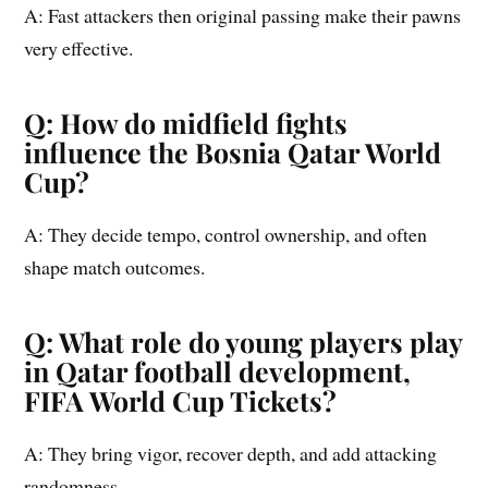
A: Fast attackers then original passing make their pawns
very effective.
Q: How do midfield fights
influence the Bosnia Qatar World
Cup?
A: They decide tempo, control ownership, and often
shape match outcomes.
Q: What role do young players play
in Qatar football development,
FIFA World Cup Tickets?
A: They bring vigor, recover depth, and add attacking
randomness.