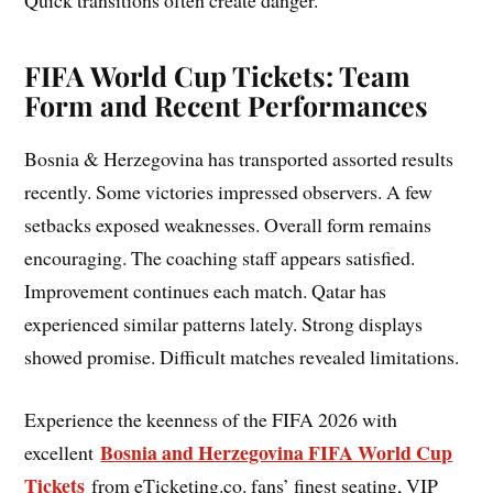
Quick transitions often create danger.
FIFA World Cup Tickets: Team
Form and Recent Performances
Bosnia & Herzegovina has transported assorted results
recently. Some victories impressed observers. A few
setbacks exposed weaknesses. Overall form remains
encouraging. The coaching staff appears satisfied.
Improvement continues each match. Qatar has
experienced similar patterns lately. Strong displays
showed promise. Difficult matches revealed limitations.
Experience the keenness of the FIFA 2026 with
Bosnia and Herzegovina FIFA World Cup
excellent
Tickets
from eTicketing.co. fans’ finest seating, VIP