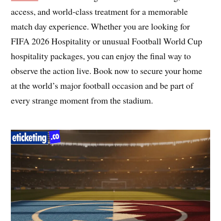
access, and world-class treatment for a memorable
match day experience. Whether you are looking for
FIFA 2026 Hospitality or unusual Football World Cup
hospitality packages, you can enjoy the final way to
observe the action live. Book now to secure your home
at the world’s major football occasion and be part of
every strange moment from the stadium.