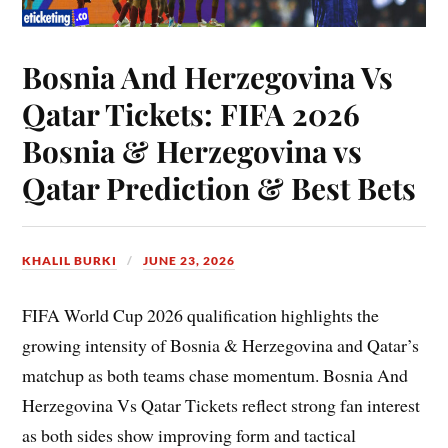
Bosnia And Herzegovina Vs
Qatar Tickets: FIFA 2026
Bosnia & Herzegovina vs
Qatar Prediction & Best Bets
KHALIL BURKI
JUNE 23, 2026
FIFA World Cup 2026 qualification highlights the
growing intensity of Bosnia & Herzegovina and Qatar’s
matchup as both teams chase momentum. Bosnia And
Herzegovina Vs Qatar Tickets reflect strong fan interest
as both sides show improving form and tactical