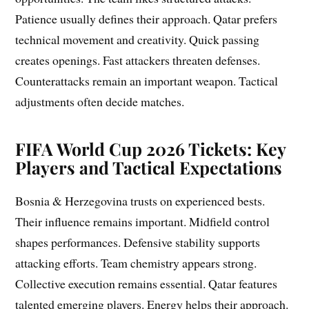
Patience usually defines their approach. Qatar prefers
technical movement and creativity. Quick passing
creates openings. Fast attackers threaten defenses.
Counterattacks remain an important weapon. Tactical
adjustments often decide matches.
FIFA World Cup 2026 Tickets: Key
Players and Tactical Expectations
Bosnia & Herzegovina trusts on experienced bests.
Their influence remains important. Midfield control
shapes performances. Defensive stability supports
attacking efforts. Team chemistry appears strong.
Collective execution remains essential. Qatar features
talented emerging players. Energy helps their approach.