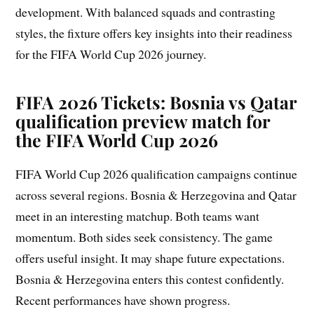
development. With balanced squads and contrasting
styles, the fixture offers key insights into their readiness
for the FIFA World Cup 2026 journey.
FIFA 2026 Tickets: Bosnia vs Qatar
qualification preview match for
the FIFA World Cup 2026
FIFA World Cup 2026 qualification campaigns continue
across several regions. Bosnia & Herzegovina and Qatar
meet in an interesting matchup. Both teams want
momentum. Both sides seek consistency. The game
offers useful insight. It may shape future expectations.
Bosnia & Herzegovina enters this contest confidently.
Recent performances have shown progress.