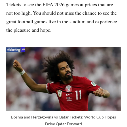
Tickets to see the FIFA 2026 games at prices that are
not too high. You should not miss the chance to see the
great football games live in the stadium and experience
the pleasure and hope.
Bosnia and Herzegovina vs Qatar Tickets: World Cup Hopes
Drive Qatar Forward