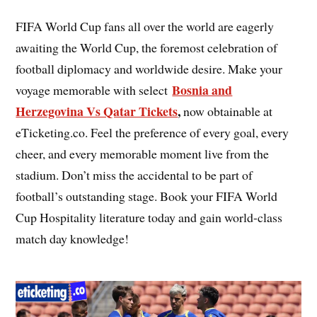
FIFA World Cup fans all over the world are eagerly
awaiting the World Cup, the foremost celebration of
football diplomacy and worldwide desire. Make your
Bosnia and
voyage memorable with select
Herzegovina Vs Qatar Tickets
,
now obtainable at
eTicketing.co. Feel the preference of every goal, every
cheer, and every memorable moment live from the
stadium. Don’t miss the accidental to be part of
football’s outstanding stage. Book your FIFA World
Cup Hospitality literature today and gain world-class
match day knowledge!