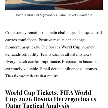
Bosnia And Herzegovina Vs Qatar Tickets Available
Consistency remains the main challenge. The squad still
carries confidence. Positive results can change
momentum quickly. The Soccer World Cup journey
demands reliability. Teams cannot afford mistakes.
Every match carries importance. Preparation becomes
extremely valuable. Small details influence outcomes.
This fixture reflects that reality.
World Cup Tickets: FIFA World
Cup 2026 Bosnia Herzegovina vs
Qatar Tactical Analysis