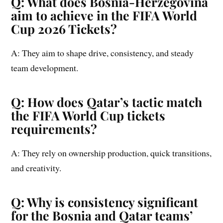
Q: What does Bosnia-Herzegovina
aim to achieve in the FIFA World
Cup 2026 Tickets?
A: They aim to shape drive, consistency, and steady
team development.
Q: How does Qatar’s tactic match
the FIFA World Cup tickets
requirements?
A: They rely on ownership production, quick transitions,
and creativity.
Q: Why is consistency significant
for the Bosnia and Qatar teams’