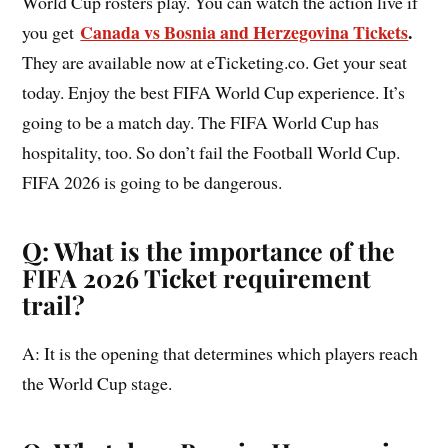
World Cup rosters play. You can watch the action live if
Canada vs Bosnia and Herzegovina Tickets
.
you get
They are available now at eTicketing.co. Get your seat
today. Enjoy the best FIFA World Cup experience. It’s
going to be a match day. The FIFA World Cup has
hospitality, too. So don’t fail the Football World Cup.
FIFA 2026 is going to be dangerous.
Q: What is the importance of the
FIFA 2026 Ticket requirement
trail?
A: It is the opening that determines which players reach
the World Cup stage.