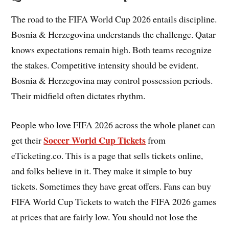
The road to the FIFA World Cup 2026 entails discipline.
Bosnia & Herzegovina understands the challenge. Qatar
knows expectations remain high. Both teams recognize
the stakes. Competitive intensity should be evident.
Bosnia & Herzegovina may control possession periods.
Their midfield often dictates rhythm.
People who love FIFA 2026 across the whole planet can
Soccer World Cup Tickets
get their
from
eTicketing.co. This is a page that sells tickets online,
and folks believe in it. They make it simple to buy
tickets. Sometimes they have great offers. Fans can buy
FIFA World Cup Tickets to watch the FIFA 2026 games
at prices that are fairly low. You should not lose the