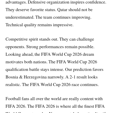
advantages. Defensive organization inspires confidence.
They deserve favorite status. Qatar should not be
underestimated. The team continues improving.
Technical quality remains impressive.
Competitive spirit stands out. They can challenge
opponents. Strong performances remain possible.
Looking ahead, the FIFA World Cup 2026 dream
motivates both nations. The FIFA World Cup 2026
qualification battle stays intense. Our prediction favors
Bosnia & Herzegovina narrowly. A 2-1 result looks
realistic. The FIFA World Cup 2026 race continues.
Football fans all over the world are really content with
FIFA 2026. The FIFA 2026 is where all the finest FIFA