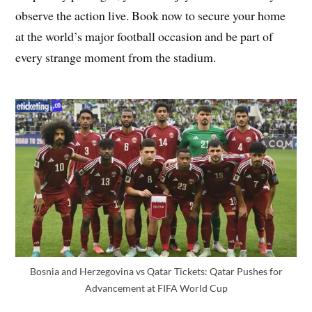
observe the action live. Book now to secure your home
at the world’s major football occasion and be part of
every strange moment from the stadium.
Bosnia and Herzegovina vs Qatar Tickets: Qatar Pushes for
Advancement at FIFA World Cup