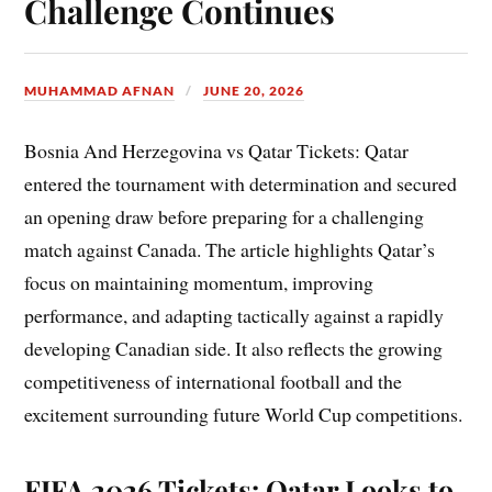
Challenge Continues
MUHAMMAD AFNAN
JUNE 20, 2026
Bosnia And Herzegovina vs Qatar Tickets: Qatar
entered the tournament with determination and secured
an opening draw before preparing for a challenging
match against Canada. The article highlights Qatar’s
focus on maintaining momentum, improving
performance, and adapting tactically against a rapidly
developing Canadian side. It also reflects the growing
competitiveness of international football and the
excitement surrounding future World Cup competitions.
FIFA 2026 Tickets: Qatar Looks to