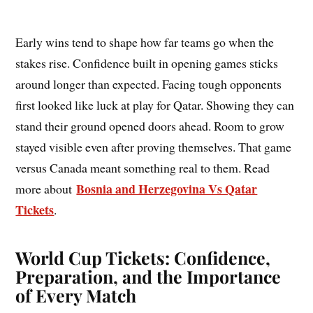
Early wins tend to shape how far teams go when the
stakes rise. Confidence built in opening games sticks
around longer than expected. Facing tough opponents
first looked like luck at play for Qatar. Showing they can
stand their ground opened doors ahead. Room to grow
stayed visible even after proving themselves. That game
versus Canada meant something real to them. Read
Bosnia and Herzegovina Vs Qatar
more about
Tickets
.
World Cup Tickets: Confidence,
Preparation, and the Importance
of Every Match