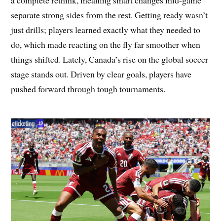
a complete rethink, meaning smart changes mid-game
separate strong sides from the rest. Getting ready wasn’t
just drills; players learned exactly what they needed to
do, which made reacting on the fly far smoother when
things shifted. Lately, Canada’s rise on the global soccer
stage stands out. Driven by clear goals, players have
pushed forward through tough tournaments.