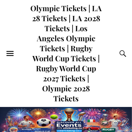
Olympic Tickets | LA
28 Tickets | LA 2028
Tickets | Los
Angeles Olympic
Tickets | Rugby
World Cup Tickets |
Rugby World Cup
2027 Tickets |
Olympic 2028
Tickets