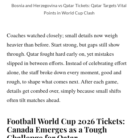
Bosnia and Herzegovina vs Qatar Tickets: Qatar Targets Vital
Points in World Cup Clash
Coaches watched closely; small details now weigh
heavier than before. Start strong, but gaps still show
through. Qatar fought hard early on, yet mistakes
slipped in between efforts. Instead of celebrating effort
alone, the staff broke down every moment, good and
rough, to shape what comes next. After each game,
details get combed over, simply because small shifts
often tilt matches ahead.
Football World Cup 2026 Tickets:
Canada Emerges as a Tough
Challenge for Qatar