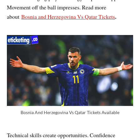
Movement off the ball impresses. Read more
.
about
Bosnia and Herzegovina Vs Qatar Tickets
Bosnia And Herzegovina Vs Qatar Tickets Available
Technical skills create opportunities. Confidence