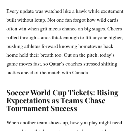
Every update was watched like a hawk while excitement
built without letup. Not one fan forgot how wild cards
often win when grit meets chance on big stages. Cheers
rolled through stands thick enough to lift anyone higher,
pushing athletes forward knowing hometowns back
home held their breath too. Out on the pitch, today’s
game moves fast, so Qatar’s coaches stressed shifting
tactics ahead of the match with Canada.
Soccer World Cup Tickets: Rising
Expectations as Teams Chase
Tournament Success
When another team shows up, how you play might need