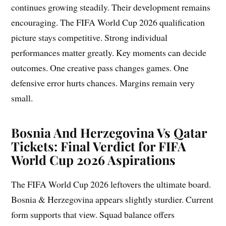
continues growing steadily. Their development remains
encouraging. The FIFA World Cup 2026 qualification
picture stays competitive. Strong individual
performances matter greatly. Key moments can decide
outcomes. One creative pass changes games. One
defensive error hurts chances. Margins remain very
small.
Bosnia And Herzegovina Vs Qatar
Tickets: Final Verdict for FIFA
World Cup 2026 Aspirations
The FIFA World Cup 2026 leftovers the ultimate board.
Bosnia & Herzegovina appears slightly sturdier. Current
form supports that view. Squad balance offers