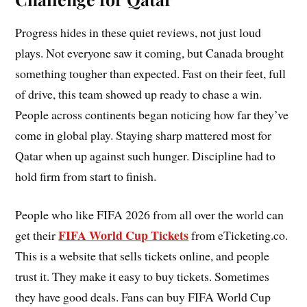
Progress hides in these quiet reviews, not just loud
plays. Not everyone saw it coming, but Canada brought
something tougher than expected. Fast on their feet, full
of drive, this team showed up ready to chase a win.
People across continents began noticing how far they’ve
come in global play. Staying sharp mattered most for
Qatar when up against such hunger. Discipline had to
hold firm from start to finish.
People who like FIFA 2026 from all over the world can
FIFA World Cup Tickets
get their
from eTicketing.co.
This is a website that sells tickets online, and people
trust it. They make it easy to buy tickets. Sometimes
they have good deals. Fans can buy FIFA World Cup