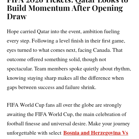
Build Momentum After Opening
Draw
Hope carried Qatar into the event, ambition fueling
every step. Following a level finish in their first game,
eyes turned to what comes next, facing Canada. That
outcome offered something solid, though not
spectacular. Team members spoke quietly about rhythm,
knowing staying sharp makes all the difference when
gaps between success and failure shrink.
FIFA World Cup fans all over the globe are strongly
awaiting the FIFA World Cup, the main celebration of
football finesse and universal desire. Make your journey
Bosnia and Herzegovina Vs
unforgettable with select