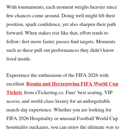
With tournaments, each moment weighs heavier since
few chances come around. Doing well might lift their
position, spark confidence, yet also sharpen their path
forward. When stakes rise like that, effort tends to
follow; feet move faster, passes find targets. Moments
such as these pull out performances they didn’t know
lived inside.
Experience the enthusiasm of the FIFA 2026 with
Bosnia and Herzegovina FIFA World Cup
excellent
Tickets
from eTicketing.co. Fans’ best seating, VIP
access, and world-class luxury for an unforgettable
match-day experience. Whether you are looking for
FIFA 2026 Hospitality or unusual Football World Cup
hospitality packages, you can enjoy the ultimate way to