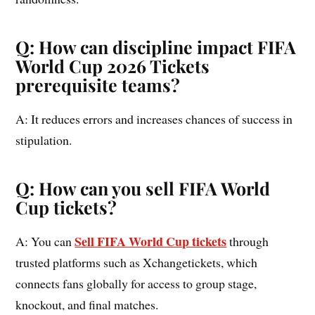
Q: How can discipline impact FIFA
World Cup 2026 Tickets
prerequisite teams?
A: It reduces errors and increases chances of success in
stipulation.
Q: How can you sell FIFA World
Cup tickets?
Sell FIFA World Cup tickets
A: You can
through
trusted platforms such as Xchangetickets, which
connects fans globally for access to group stage,
knockout, and final matches.