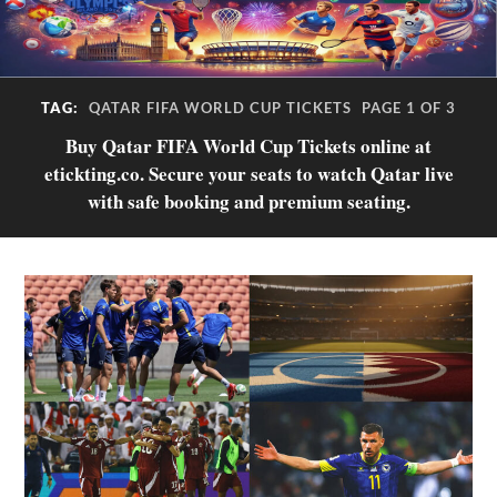
TAG:
QATAR FIFA WORLD CUP TICKETS
PAGE 1 OF 3
Buy Qatar FIFA World Cup Tickets online at
etickting.co. Secure your seats to watch Qatar live
with safe booking and premium seating.