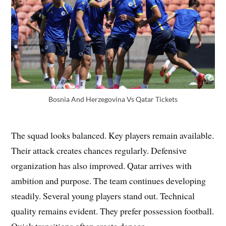
Bosnia And Herzegovina Vs Qatar Tickets
The squad looks balanced. Key players remain available.
Their attack creates chances regularly. Defensive
organization has also improved. Qatar arrives with
ambition and purpose. The team continues developing
steadily. Several young players stand out. Technical
quality remains evident. They prefer possession football.