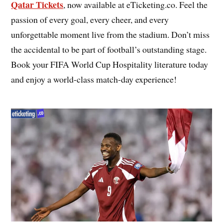
Qatar Tickets
, now available at eTicketing.co. Feel the
passion of every goal, every cheer, and every
unforgettable moment live from the stadium. Don’t miss
the accidental to be part of football’s outstanding stage.
Book your FIFA World Cup Hospitality literature today
and enjoy a world-class match-day experience!