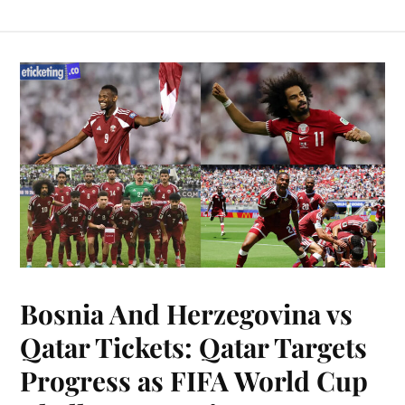
Bosnia And Herzegovina vs
Qatar Tickets: Qatar Targets
Progress as FIFA World Cup