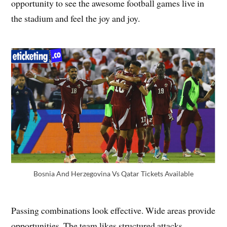
opportunity to see the awesome football games live in
the stadium and feel the joy and joy.
Bosnia And Herzegovina Vs Qatar Tickets Available
Passing combinations look effective. Wide areas provide
opportunities. The team likes structured attacks.