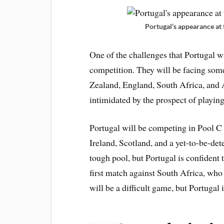
Portugal’s appearance at
One of the challenges that Portugal wi
competition. They will be facing some
Zealand, England, South Africa, and A
intimidated by the prospect of playing
Portugal will be competing in Pool C
Ireland, Scotland, and a yet-to-be-det
tough pool, but Portugal is confident 
first match against South Africa, wh
will be a difficult game, but Portugal 