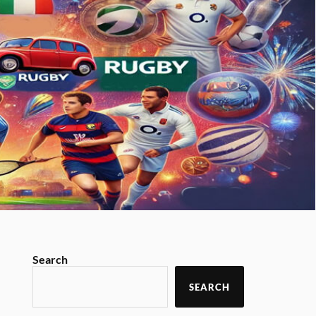
Search
SEARCH