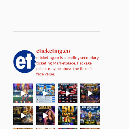
eticketing.co
eticketing.co is a leading secondary
ticketing Marketplace. Package
prices may be above the ticket's
face value.