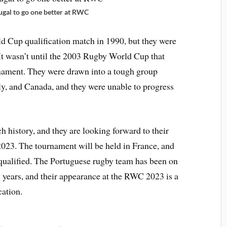
ugal to go one better at RWC
ld Cup qualification match in 1990, but they were
 It wasn’t until the 2003 Rugby World Cup that
rnament. They were drawn into a tough group
ly, and Canada, and they were unable to progress
h history, and they are looking forward to their
023. The tournament will be held in France, and
 qualified. The Portuguese rugby team has been on
w years, and their appearance at the RWC 2023 is a
cation.