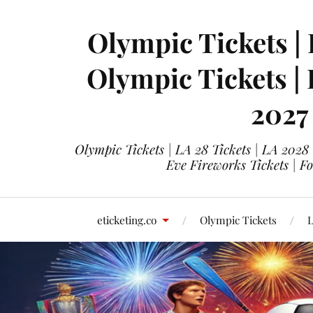
Olympic Tickets | 
Olympic Tickets |
2027
Olympic Tickets | LA 28 Tickets | LA 2028
Eve Fireworks Tickets | F
eticketing.co
Olympic Tickets
L