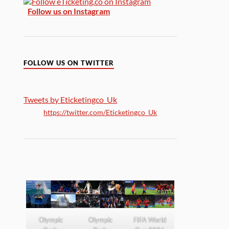
Follow us on Instagram
FOLLOW US ON TWITTER
Tweets by Eticketingco_Uk
https://twitter.com/Eticketingco_Uk
Olympic
Olympic
FIFA World