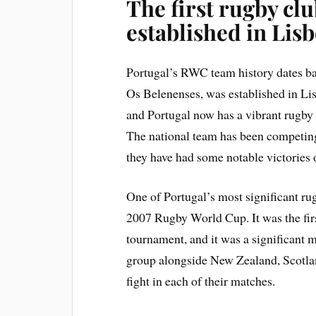
The first rugby cl
established in Lis
Portugal’s RWC team history dates bac
Os Belenenses, was established in Lis
and Portugal now has a vibrant rugb
The national team has been competing
they have had some notable victories o
One of Portugal’s most significant ru
2007 Rugby World Cup. It was the first
tournament, and it was a significant 
group alongside New Zealand, Scotlan
fight in each of their matches.