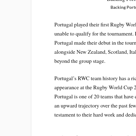
Backing Port
Portugal played their first Rugby Wor
unable to qualify for the tournament.
Portugal made their debut in the tou
alongside New Zealand, Scotland, Ita
beyond the group stage.
Portugal’s RWC team history has a ric
appearance at the Rugby World Cup 2
Portugal is one of 20 teams that have
an upward trajectory over the past fe
testament to their hard work and dedi