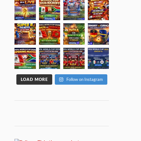
LOAD MORE
Follow on Instagram