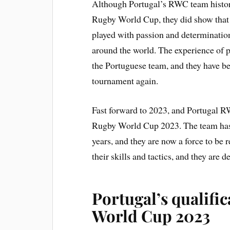
Although Portugal’s RWC team history
Rugby World Cup, they did show that 
played with passion and determinatio
around the world. The experience of 
the Portuguese team, and they have be
tournament again.
Fast forward to 2023, and Portugal R
Rugby World Cup 2023. The team has 
years, and they are now a force to be
their skills and tactics, and they are
Portugal’s qualifi
World Cup 2023