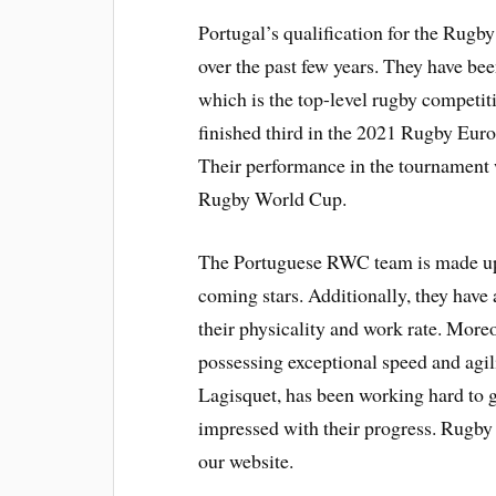
Portugal’s qualification for the Rugb
over the past few years. They have 
which is the top-level rugby competit
finished third in the 2021 Rugby Eu
Their performance in the tournament w
Rugby World Cup.
The Portuguese RWC team is made up 
coming stars. Additionally, they have
their physicality and work rate. Moreo
possessing exceptional speed and agil
Lagisquet, has been working hard to ge
impressed with their progress. Rugb
our website.