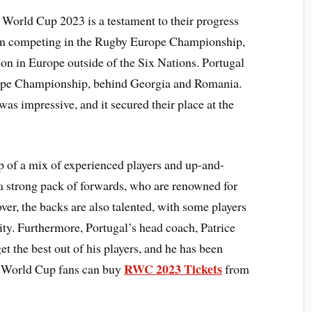
y World Cup 2023 is a testament to their progress
been competing in the Rugby Europe Championship,
ion in Europe outside of the Six Nations. Portugal
rope Championship, behind Georgia and Romania.
as impressive, and it secured their place at the
of a mix of experienced players and up-and-
 a strong pack of forwards, who are renowned for
ver, the backs are also talented, with some players
ity. Furthermore, Portugal’s head coach, Patrice
t the best out of his players, and he has been
RWC 2023 Tickets
y World Cup fans can buy
from