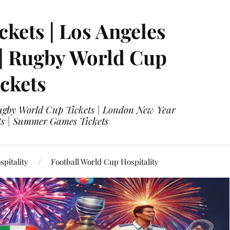
ckets | Los Angeles
 | Rugby World Cup
ckets
 Rugby World Cup Tickets | London New Year
ets | Summer Games Tickets
pitality
Football World Cup Hospitality