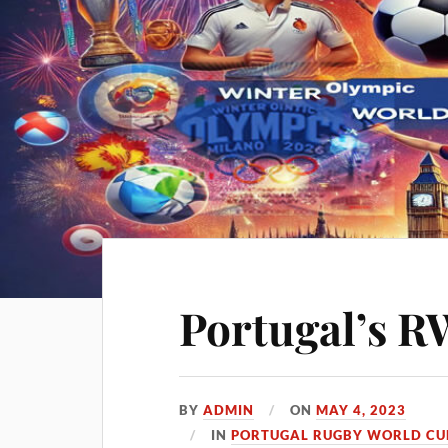
Portugal’s R
BY
ADMIN
ON
MAY 4, 2023
IN
PORTUGAL RUGBY WORLD CUP