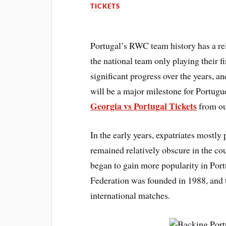
TICKETS
Portugal’s RWC team history has a rela
the national team only playing their 
significant progress over the years, 
will be a major milestone for Portug
Georgia vs Portugal Tickets
from ou
In the early years, expatriates mostl
remained relatively obscure in the co
began to gain more popularity in Po
Federation was founded in 1988, and t
international matches.