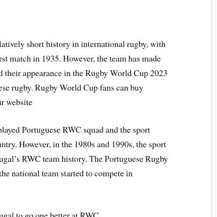
tively short history in international rugby, with
first match in 1935. However, the team has made
and their appearance in the Rugby World Cup 2023
uese rugby. Rugby World Cup fans can buy
r website
y played Portuguese RWC squad and the sport
untry. However, in the 1980s and 1990s, the sport
rtugal’s RWC team history. The Portuguese Rugby
he national team started to compete in