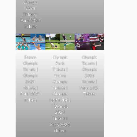
Olympic
2024
Tickets |
Paris 2024
Tickets
France
Olympic
Olympic
Olympic
Paris
Tickets |
Tickets |
Tickets |
Olympic
Olympic
France
2024
2024
Olympic
Tickets |
Tickets |
Tickets |
Paris 2024
Paris 2024
Olympic
Tickets
Tickets
Golf Tickets
| Olympic
2024
Tickets |
Paris 2024
Tickets