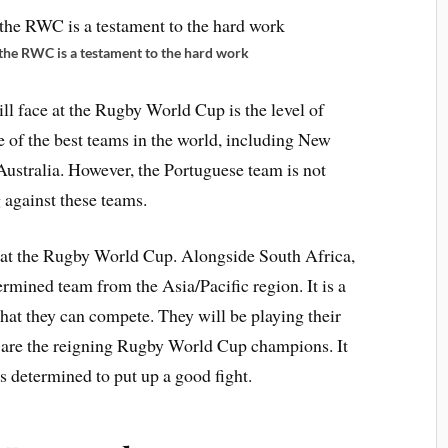
 the RWC is a testament to the hard work
ll face at the Rugby World Cup is the level of
 of the best teams in the world, including New
ustralia. However, the Portuguese team is not
 against these teams.
 at the Rugby World Cup. Alongside South Africa,
ermined team from the Asia/Pacific region. It is a
that they can compete. They will be playing their
o are the reigning Rugby World Cup champions. It
is determined to put up a good fight.