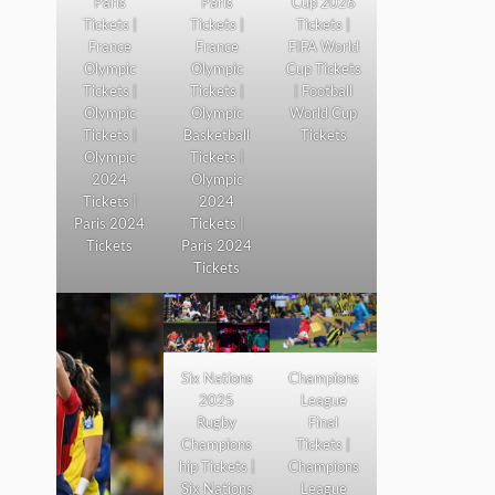
Paris
Paris
Cup 2026
Tickets |
Tickets |
Tickets |
France
France
FIFA World
Olympic
Olympic
Cup Tickets
Tickets |
Tickets |
| Football
Olympic
Olympic
World Cup
Tickets |
Basketball
Tickets
Olympic
Tickets |
2024
Olympic
Tickets |
2024
Paris 2024
Tickets |
Tickets
Paris 2024
Tickets
Six Nations
Champions
2025
League
Rugby
Final
Champions
Tickets |
hip Tickets |
Champions
Six Nations
League