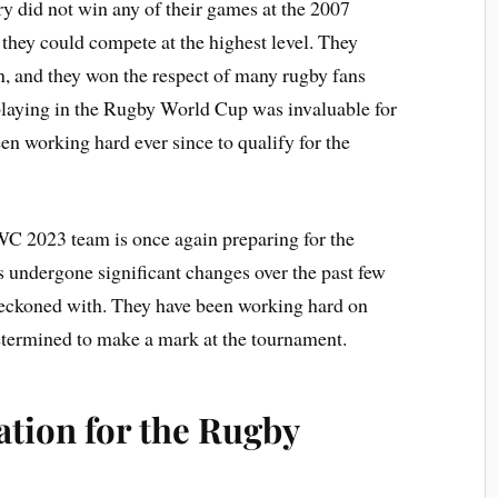
 did not win any of their games at the 2007
they could compete at the highest level. They
n, and they won the respect of many rugby fans
playing in the Rugby World Cup was invaluable for
en working hard ever since to qualify for the
WC 2023 team is once again preparing for the
undergone significant changes over the past few
 reckoned with. They have been working hard on
 determined to make a mark at the tournament.
cation for the Rugby