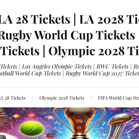
LA 28 Tickets | LA 2028 Ti
 Rugby World Cup Tickets
 Tickets | Olympic 2028 Ti
 Tickets | Los Angeles Olympic Tickets | RWC Tickets |
ootball World Cup Tickets | Rugby World Cup 2027 Tick
A 28 Tickets
Olympic 2028 Tickets
FIFA World Cup Hos