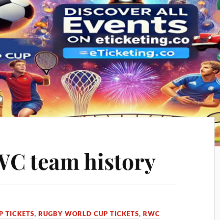
WC team history
 TICKETS
,
RUGBY WORLD CUP TICKETS
,
RWC