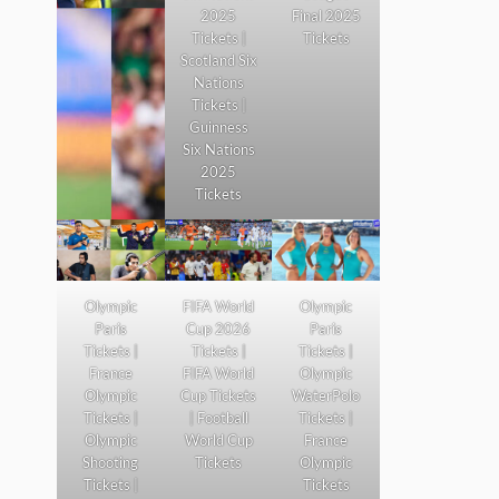
2025
Final 2025
Tickets |
Tickets
Scotland Six
Nations
Tickets |
Guinness
Six Nations
2025
Tickets
Olympic
FIFA World
Olympic
Paris
Cup 2026
Paris
Tickets |
Tickets |
Tickets |
France
FIFA World
Olympic
Olympic
Cup Tickets
WaterPolo
Tickets |
| Football
Tickets |
Olympic
World Cup
France
Shooting
Tickets
Olympic
Tickets |
Tickets