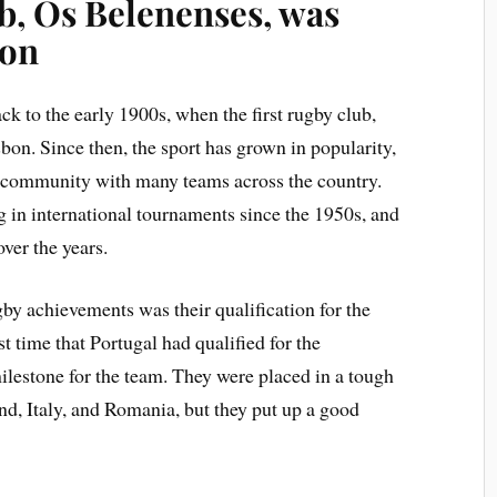
ub, Os Belenenses, was
bon
k to the early 1900s, when the first rugby club,
bon. Since then, the sport has grown in popularity,
y community with many teams across the country.
 in international tournaments since the 1950s, and
ver the years.
gby achievements was their qualification for the
 time that Portugal had qualified for the
milestone for the team. They were placed in a tough
d, Italy, and Romania, but they put up a good