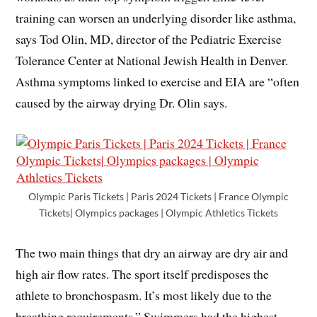
training can worsen an underlying disorder like asthma,
says Tod Olin, MD, director of the Pediatric Exercise
Tolerance Center at National Jewish Health in Denver.
Asthma symptoms linked to exercise and EIA are “often
caused by the airway drying Dr. Olin says.
Olympic Paris Tickets | Paris 2024 Tickets | France Olympic
Tickets| Olympics packages | Olympic Athletics Tickets
The two main things that dry an airway are dry air and
high air flow rates. The sport itself predisposes the
athlete to bronchospasm. It’s most likely due to the
breathing requirements.” Swimmers had the highest