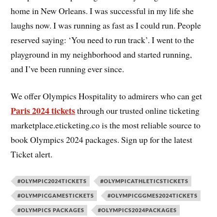
home in New Orleans. I was successful in my life she
laughs now. I was running as fast as I could run. People
reserved saying: ‘You need to run track’. I went to the
playground in my neighborhood and started running,
and I’ve been running ever since.
We offer Olympics Hospitality to admirers who can get
Paris 2024 tickets
through our trusted online ticketing
marketplace.eticketing.co is the most reliable source to
book Olympics 2024 packages. Sign up for the latest
Ticket alert.
#OLYMPIC2024TICKETS
#OLYMPICATHLETICSTICKETS
#OLYMPICGAMESTICKETS
#OLYMPICGGMES2024TICKETS
#OLYMPICS PACKAGES
#OLYMPICS2024PACKAGES