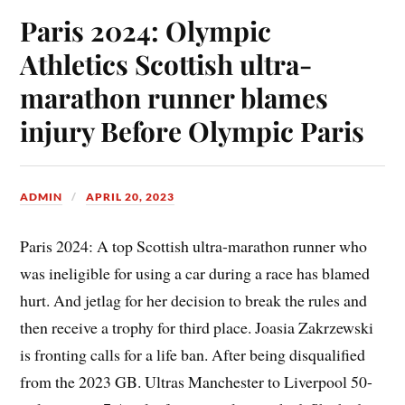
Paris 2024: Olympic
Athletics Scottish ultra-
marathon runner blames
injury Before Olympic Paris
ADMIN
APRIL 20, 2023
Paris 2024: A top Scottish ultra-marathon runner who
was ineligible for using a car during a race has blamed
hurt. And jetlag for her decision to break the rules and
then receive a trophy for third place. Joasia Zakrzewski
is fronting calls for a life ban. After being disqualified
from the 2023 GB. Ultras Manchester to Liverpool 50-