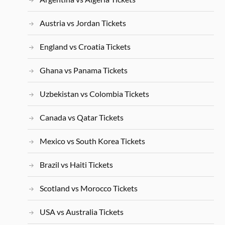
Austria vs Jordan Tickets
England vs Croatia Tickets
Ghana vs Panama Tickets
Uzbekistan vs Colombia Tickets
Canada vs Qatar Tickets
Mexico vs South Korea Tickets
Brazil vs Haiti Tickets
Scotland vs Morocco Tickets
USA vs Australia Tickets