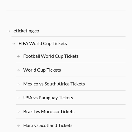
eticketing.co
FIFA World Cup Tickets
Football World Cup Tickets
World Cup Tickets
Mexico vs South Africa Tickets
USA vs Paraguay Tickets
Brazil vs Morocco Tickets
Haiti vs Scotland Tickets