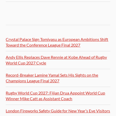
Crystal Palace Sign Tomiyasu as European Ambitions Shift
Toward the Conference League Final 2027
Andy Ellis Replaces Dave Rennie at Kobe Ahead of Rugby
World Cup 2027 Cycle
Record-Breaker Lamine Yamal Sets His Sights on the
Champions League Final 2027
Rugby World Cup 2027: Fijian Drua Appoint World Cup
Winner Mike Catt as Assistant Coach
London Fireworks Safety Guide for New Year’s Eve Visitors