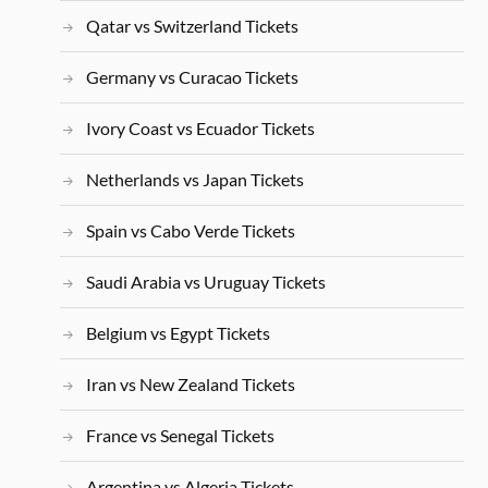
Qatar vs Switzerland Tickets
Germany vs Curacao Tickets
Ivory Coast vs Ecuador Tickets
Netherlands vs Japan Tickets
Spain vs Cabo Verde Tickets
Saudi Arabia vs Uruguay Tickets
Belgium vs Egypt Tickets
Iran vs New Zealand Tickets
France vs Senegal Tickets
Argentina vs Algeria Tickets