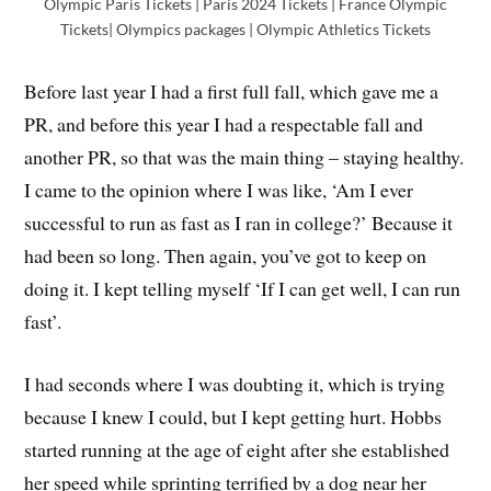
Olympic Paris Tickets | Paris 2024 Tickets | France Olympic
Tickets| Olympics packages | Olympic Athletics Tickets
Before last year I had a first full fall, which gave me a
PR, and before this year I had a respectable fall and
another PR, so that was the main thing – staying healthy.
I came to the opinion where I was like, ‘Am I ever
successful to run as fast as I ran in college?’ Because it
had been so long. Then again, you’ve got to keep on
doing it. I kept telling myself ‘If I can get well, I can run
fast’.
I had seconds where I was doubting it, which is trying
because I knew I could, but I kept getting hurt. Hobbs
started running at the age of eight after she established
her speed while sprinting terrified by a dog near her