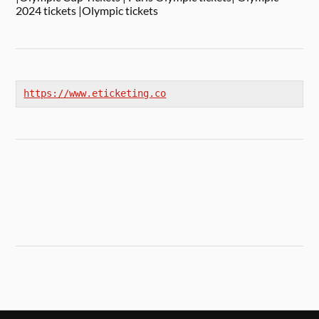
2024 tickets |Olympic tickets
https://www.eticketing.co