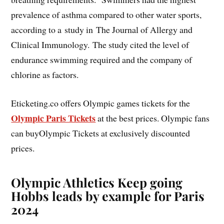
prevalence of asthma compared to other water sports,
according to a study in The Journal of Allergy and
Clinical Immunology. The study cited the level of
endurance swimming required and the company of
chlorine as factors.
Eticketing.co offers Olympic games tickets for the
Olympic Paris Tickets
at the best prices. Olympic fans
can buyOlympic Tickets at exclusively discounted
prices.
Olympic Athletics Keep going
Hobbs leads by example for Paris
2024