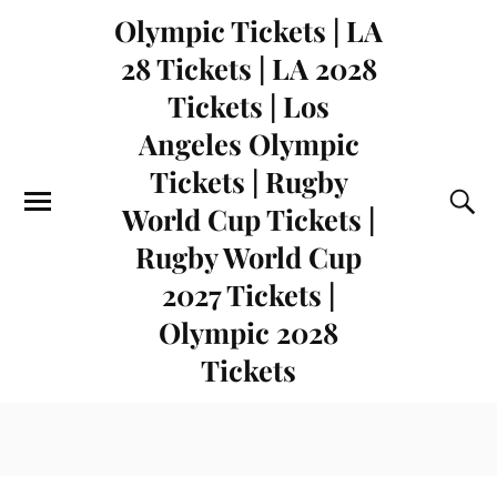
Olympic Tickets | LA
28 Tickets | LA 2028
Tickets | Los
Angeles Olympic
Tickets | Rugby
World Cup Tickets |
Rugby World Cup
2027 Tickets |
Olympic 2028
Tickets