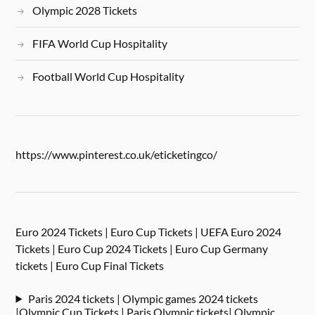
Olympic 2028 Tickets
FIFA World Cup Hospitality
Football World Cup Hospitality
https://www.pinterest.co.uk/eticketingco/
Euro 2024 Tickets | Euro Cup Tickets | UEFA Euro 2024
Tickets | Euro Cup 2024 Tickets | Euro Cup Germany
tickets | Euro Cup Final Tickets
Paris 2024 tickets | Olympic games 2024 tickets
|Olympic Cup Tickets | Paris Olympic tickets| Olympic