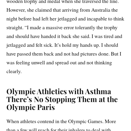
wooden trophy and medal when she traversed the line.
However, she claimed that arriving from Australia the
night before had left her jetlagged and incapable to think
straight. “I made a massive error tolerantly the trophy
and should have handed it back she said. I was tired and
jetlagged and felt sick. It’s hold my hands up. I should
have passed them back and not had pictures done. But I
was feeling unwell and spread out and not thinking
clearly.
Olympic Athletics with Asthma
There’s No Stopping Them at the
Olympic Paris
When athletes contend in the Olympic Games. More
than a few will reach for their inhalers to deal with