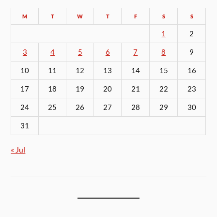
M
T
W
T
F
S
S
1
2
3
4
5
6
7
8
9
10
11
12
13
14
15
16
17
18
19
20
21
22
23
24
25
26
27
28
29
30
31
« Jul