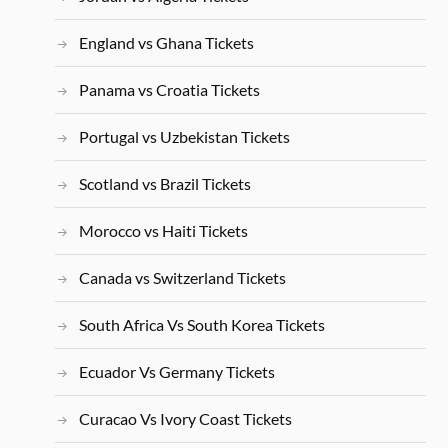
England vs Ghana Tickets
Panama vs Croatia Tickets
Portugal vs Uzbekistan Tickets
Scotland vs Brazil Tickets
Morocco vs Haiti Tickets
Canada vs Switzerland Tickets
South Africa Vs South Korea Tickets
Ecuador Vs Germany Tickets
Curacao Vs Ivory Coast Tickets