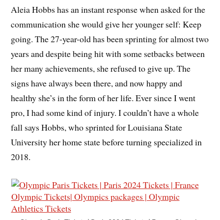
Aleia Hobbs has an instant response when asked for the
communication she would give her younger self: Keep
going. The 27-year-old has been sprinting for almost two
years and despite being hit with some setbacks between
her many achievements, she refused to give up. The
signs have always been there, and now happy and
healthy she’s in the form of her life. Ever since I went
pro, I had some kind of injury. I couldn’t have a whole
fall says Hobbs, who sprinted for Louisiana State
University her home state before turning specialized in
2018.