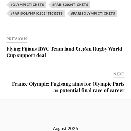
#OLYMPICTICKETS
#PARIS2024TICKETS
#PARISOLYMPIC2024TICKETS
#PARISOLYMPICTICKETS
PREVIOUS
Flying Fijians RWC Team land £1.36m Rugby World
Cup support deal
NEXT
France Olympic: Fuglsang aims for Olympic Paris
as potential final race of career
August 2026