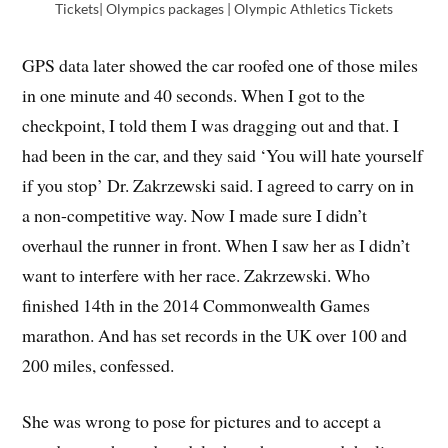
Tickets| Olympics packages | Olympic Athletics Tickets
GPS data later showed the car roofed one of those miles
in one minute and 40 seconds. When I got to the
checkpoint, I told them I was dragging out and that. I
had been in the car, and they said ‘You will hate yourself
if you stop’ Dr. Zakrzewski said. I agreed to carry on in
a non-competitive way. Now I made sure I didn’t
overhaul the runner in front. When I saw her as I didn’t
want to interfere with her race. Zakrzewski. Who
finished 14th in the 2014 Commonwealth Games
marathon. And has set records in the UK over 100 and
200 miles, confessed.
She was wrong to pose for pictures and to accept a