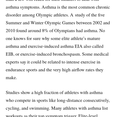
asthma symptoms. Asthma is the most common chronic
disorder among Olympic athletes. A study of the five
Summer and Winter Olympic Games between 2002 and
2010 found around 8% of Olympians had asthma. No
one knows for sure why some elite athlete’s mature
asthma and exercise-induced asthma EIA also called
EIB, or exercise-induced bronchospasm. Some medical
experts say it could be related to intense exercise in
endurance sports and the very high airflow rates they
make.
Studies show a high fraction of athletes with asthma
who compete in sports like long-distance consecutively,
cycling, and swimming. Many athletes with asthma list
workouts as their top symptom trigger. Elite-level