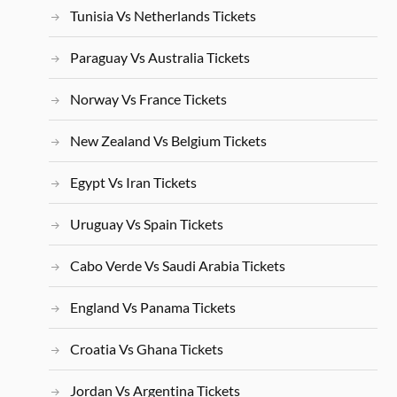
Tunisia Vs Netherlands Tickets
Paraguay Vs Australia Tickets
Norway Vs France Tickets
New Zealand Vs Belgium Tickets
Egypt Vs Iran Tickets
Uruguay Vs Spain Tickets
Cabo Verde Vs Saudi Arabia Tickets
England Vs Panama Tickets
Croatia Vs Ghana Tickets
Jordan Vs Argentina Tickets