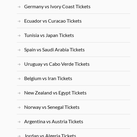
Germany vs Ivory Coast Tickets
Ecuador vs Curacao Tickets
Tunisia vs Japan Tickets
Spain vs Saudi Arabia Tickets
Uruguay vs Cabo Verde Tickets
Belgium vs Iran Tickets
New Zealand vs Egypt Tickets
Norway vs Senegal Tickets
Argentina vs Austria Tickets
Jordan vs Algeria Tickets