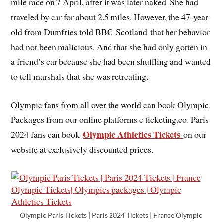
mile race on 7 April, after it was later naked. She had
traveled by car for about 2.5 miles. However, the 47-year-
old from Dumfries told BBC Scotland that her behavior
had not been malicious. And that she had only gotten in
a friend’s car because she had been shuffling and wanted
to tell marshals that she was retreating.
Olympic fans from all over the world can book Olympic
Packages from our online platforms e ticketing.co. Paris
Olympic Athletics Tickets
2024 fans can book
on our
website at exclusively discounted prices.
Olympic Paris Tickets | Paris 2024 Tickets | France Olympic