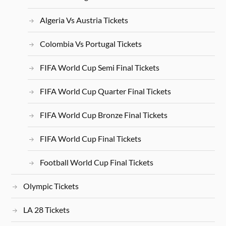
Algeria Vs Austria Tickets
Colombia Vs Portugal Tickets
FIFA World Cup Semi Final Tickets
FIFA World Cup Quarter Final Tickets
FIFA World Cup Bronze Final Tickets
FIFA World Cup Final Tickets
Football World Cup Final Tickets
Olympic Tickets
LA 28 Tickets