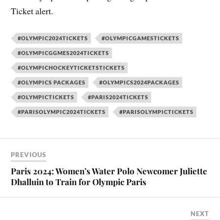
Ticket alert.
#OLYMPIC2024TICKETS
#OLYMPICGAMESTICKETS
#OLYMPICGGMES2024TICKETS
#OLYMPICHOCKEYTICKETSTICKETS
#OLYMPICS PACKAGES
#OLYMPICS2024PACKAGES
#OLYMPICTICKETS
#PARIS2024TICKETS
#PARISOLYMPIC2024TICKETS
#PARISOLYMPICTICKETS
PREVIOUS
Paris 2024: Women’s Water Polo Newcomer Juliette
Dhalluin to Train for Olympic Paris
NEXT