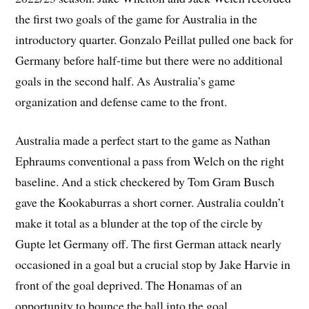
the first two goals of the game for Australia in the
introductory quarter. Gonzalo Peillat pulled one back for
Germany before half-time but there were no additional
goals in the second half. As Australia’s game
organization and defense came to the front.
Australia made a perfect start to the game as Nathan
Ephraums conventional a pass from Welch on the right
baseline. And a stick checkered by Tom Gram Busch
gave the Kookaburras a short corner. Australia couldn’t
make it total as a blunder at the top of the circle by
Gupte let Germany off. The first German attack nearly
occasioned in a goal but a crucial stop by Jake Harvie in
front of the goal deprived. The Honamas of an
opportunity to bounce the ball into the goal.