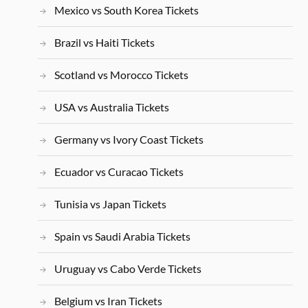
Mexico vs South Korea Tickets
Brazil vs Haiti Tickets
Scotland vs Morocco Tickets
USA vs Australia Tickets
Germany vs Ivory Coast Tickets
Ecuador vs Curacao Tickets
Tunisia vs Japan Tickets
Spain vs Saudi Arabia Tickets
Uruguay vs Cabo Verde Tickets
Belgium vs Iran Tickets