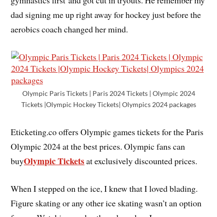
dad signing me up right away for hockey just before the
aerobics coach changed her mind.
Olympic Paris Tickets | Paris 2024 Tickets | Olympic 2024
Tickets |Olympic Hockey Tickets| Olympics 2024 packages
Eticketing.co offers Olympic games tickets for the Paris
Olympic 2024 at the best prices. Olympic fans can
Olympic Tickets
buy
at exclusively discounted prices.
When I stepped on the ice, I knew that I loved blading.
Figure skating or any other ice skating wasn’t an option