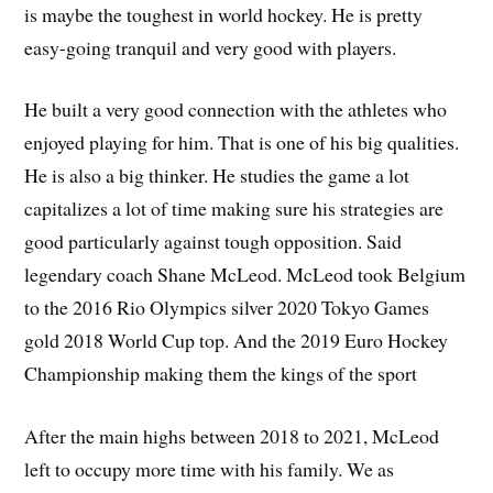
is maybe the toughest in world hockey. He is pretty
easy-going tranquil and very good with players.
He built a very good connection with the athletes who
enjoyed playing for him. That is one of his big qualities.
He is also a big thinker. He studies the game a lot
capitalizes a lot of time making sure his strategies are
good particularly against tough opposition. Said
legendary coach Shane McLeod. McLeod took Belgium
to the 2016 Rio Olympics silver 2020 Tokyo Games
gold 2018 World Cup top. And the 2019 Euro Hockey
Championship making them the kings of the sport
After the main highs between 2018 to 2021, McLeod
left to occupy more time with his family. We as