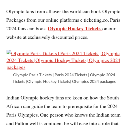
Olympic fans from all over the world can book Olympic
Packages from our online platforms e ticketing.co. Paris
Olympic Hockey Tickets
2024 fans can book
on our
website at exclusively discounted prices.
Olympic Paris Tickets | Paris 2024 Tickets | Olympic 2024
Tickets |Olympic Hockey Tickets| Olympics 2024 packages
Indian Olympic hockey fans are keen on how the South
African can guide the team to prerequisite for the 2024
Paris Olympics. One person who knows the Indian team
and Fulton well is confident he will ease into a role that