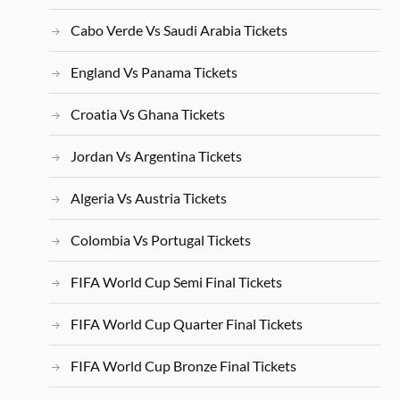
Cabo Verde Vs Saudi Arabia Tickets
England Vs Panama Tickets
Croatia Vs Ghana Tickets
Jordan Vs Argentina Tickets
Algeria Vs Austria Tickets
Colombia Vs Portugal Tickets
FIFA World Cup Semi Final Tickets
FIFA World Cup Quarter Final Tickets
FIFA World Cup Bronze Final Tickets