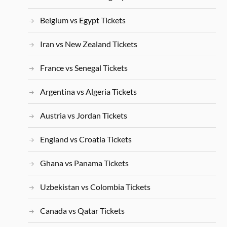
Belgium vs Egypt Tickets
Iran vs New Zealand Tickets
France vs Senegal Tickets
Argentina vs Algeria Tickets
Austria vs Jordan Tickets
England vs Croatia Tickets
Ghana vs Panama Tickets
Uzbekistan vs Colombia Tickets
Canada vs Qatar Tickets