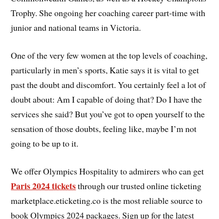
Trophy. She ongoing her coaching career part-time with
junior and national teams in Victoria.
One of the very few women at the top levels of coaching,
particularly in men’s sports, Katie says it is vital to get
past the doubt and discomfort. You certainly feel a lot of
doubt about: Am I capable of doing that? Do I have the
services she said? But you’ve got to open yourself to the
sensation of those doubts, feeling like, maybe I’m not
going to be up to it.
We offer Olympics Hospitality to admirers who can get
Paris 2024 tickets
through our trusted online ticketing
marketplace.eticketing.co is the most reliable source to
book Olympics 2024 packages. Sign up for the latest