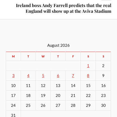
Ireland boss Andy Farrell predicts that the real
England will show up at the Aviva Stadium
August 2026
M
T
W
T
F
S
S
1
2
3
4
5
6
7
8
9
10
11
12
13
14
15
16
17
18
19
20
21
22
23
24
25
26
27
28
29
30
31