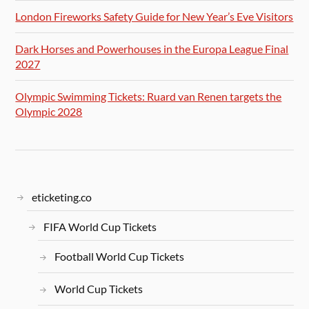
London Fireworks Safety Guide for New Year’s Eve Visitors
Dark Horses and Powerhouses in the Europa League Final
2027
Olympic Swimming Tickets: Ruard van Renen targets the
Olympic 2028
eticketing.co
FIFA World Cup Tickets
Football World Cup Tickets
World Cup Tickets