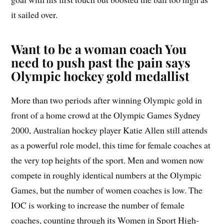
it sailed over.
Want to be a woman coach You
need to push past the pain says
Olympic hockey gold medallist
More than two periods after winning Olympic gold in
front of a home crowd at the Olympic Games Sydney
2000, Australian hockey player Katie Allen still attends
as a powerful role model, this time for female coaches at
the very top heights of the sport. Men and women now
compete in roughly identical numbers at the Olympic
Games, but the number of women coaches is low. The
IOC is working to increase the number of female
coaches, counting through its Women in Sport High-