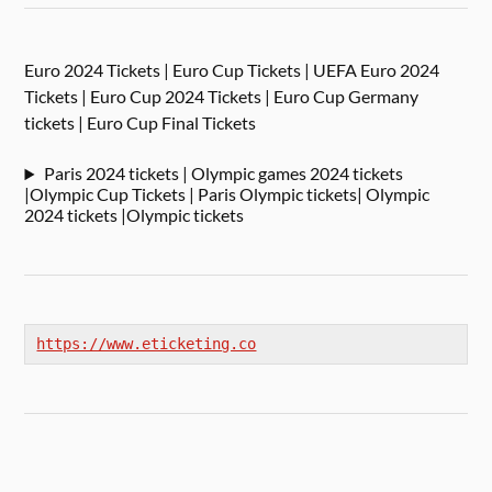
Euro 2024 Tickets | Euro Cup Tickets | UEFA Euro 2024
Tickets | Euro Cup 2024 Tickets | Euro Cup Germany
tickets | Euro Cup Final Tickets
Paris 2024 tickets | Olympic games 2024 tickets
|Olympic Cup Tickets | Paris Olympic tickets| Olympic
2024 tickets |Olympic tickets
https://www.eticketing.co