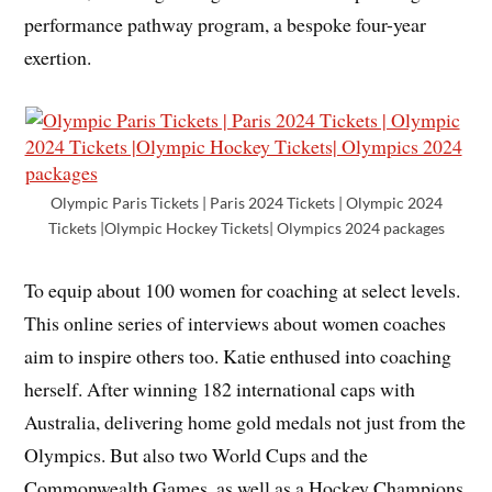
performance pathway program, a bespoke four-year
exertion.
Olympic Paris Tickets | Paris 2024 Tickets | Olympic 2024
Tickets |Olympic Hockey Tickets| Olympics 2024 packages
To equip about 100 women for coaching at select levels.
This online series of interviews about women coaches
aim to inspire others too. Katie enthused into coaching
herself. After winning 182 international caps with
Australia, delivering home gold medals not just from the
Olympics. But also two World Cups and the
Commonwealth Games, as well as a Hockey Champions