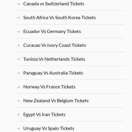
Canada vs Switzerland Tickets
South Africa Vs South Korea Tickets
Ecuador Vs Germany Tickets
Curacao Vs Ivory Coast Tickets
Tunisia Vs Netherlands Tickets
Paraguay Vs Australia Tickets
Norway Vs France Tickets
New Zealand Vs Belgium Tickets
Egypt Vs Iran Tickets
Uruguay Vs Spain Tickets