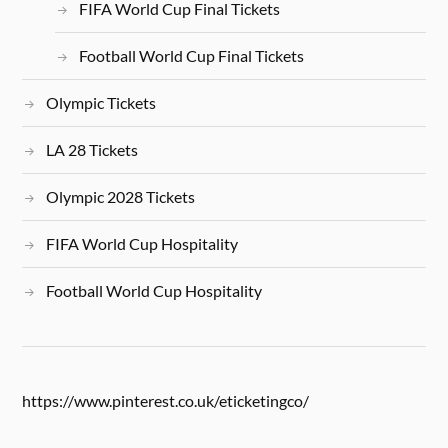
FIFA World Cup Final Tickets
Football World Cup Final Tickets
Olympic Tickets
LA 28 Tickets
Olympic 2028 Tickets
FIFA World Cup Hospitality
Football World Cup Hospitality
https://www.pinterest.co.uk/eticketingco/