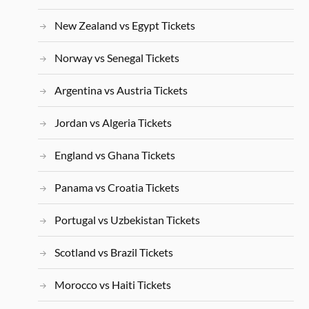
New Zealand vs Egypt Tickets
Norway vs Senegal Tickets
Argentina vs Austria Tickets
Jordan vs Algeria Tickets
England vs Ghana Tickets
Panama vs Croatia Tickets
Portugal vs Uzbekistan Tickets
Scotland vs Brazil Tickets
Morocco vs Haiti Tickets