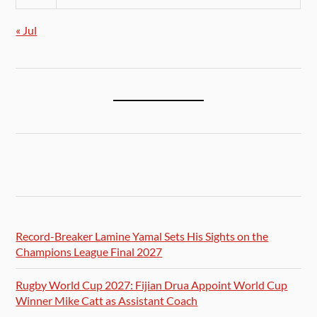
« Jul
Record-Breaker Lamine Yamal Sets His Sights on the
Champions League Final 2027
Rugby World Cup 2027: Fijian Drua Appoint World Cup
Winner Mike Catt as Assistant Coach