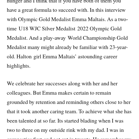
hunger and I think that if you have both of them you
have a great formula to succeed with. In this interview
with Olympic Gold Medalist Emma Maltais. As a two-
time U18 WJC Silver Medalist 2022 Olympic Gold
Medalist. And a play-away World Championship Gold
Medalist many might already be familiar with 23-year-
old. Halton girl Emma Maltais’ astounding career
highlights.
We celebrate her successes along with her and her
colleagues. But Emma makes certain to remain
grounded by retention and reminding others close to her
that it took another caring team. To achieve what she has
been talented at so far. Its started blading when I was
two to three on my outside rink with my dad. I was in
gymnastics first and got cut in tryouts. He remember my