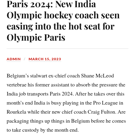
Paris 2024: New India
Olympic hockey coach seen
easing into the hot seat for
Olympic Paris
ADMIN
MARCH 15, 2023
Belgium’s stalwart ex-chief coach Shane McLeod
vertebrae his former assistant to absorb the pressure the
India job transports Paris 2024. After he takes over this
month’s end India is busy playing in the Pro League in
Rourkela while their new chief coach Craig Fulton. Are
packaging things up things in Belgium before he comes
to take custody by the month end.