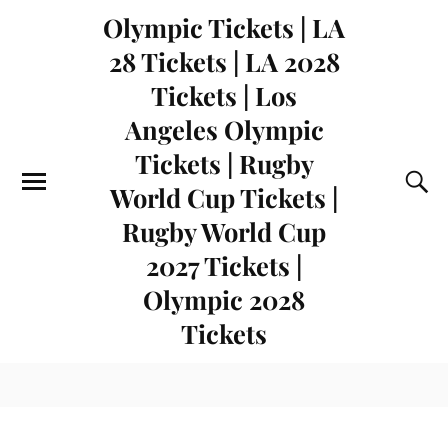
Olympic Tickets | LA
28 Tickets | LA 2028
Tickets | Los
Angeles Olympic
Tickets | Rugby
World Cup Tickets |
Rugby World Cup
2027 Tickets |
Olympic 2028
Tickets