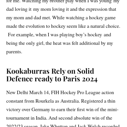
for me. Watching my brother play when I was young my
dad loving it my mom loving it and the expression that
my mom and dad met. While watching a hockey game
made the evolution to hockey seem like a natural choice.
For example, when I was playing boy’s hockey and
being the only girl, the heat was felt additional by my
parents.
Kookaburras Rely on Solid
Defence ready to Paris 2024
New Delhi March 14, FIH Hockey Pro League action
constant from Rourkela as Australia. Registered a thin
victory over Germany to earn their first win of the mini-
tournament in India. And second absolute win of the
2022/23 season. Jake Whetton and Jack Welch recorded