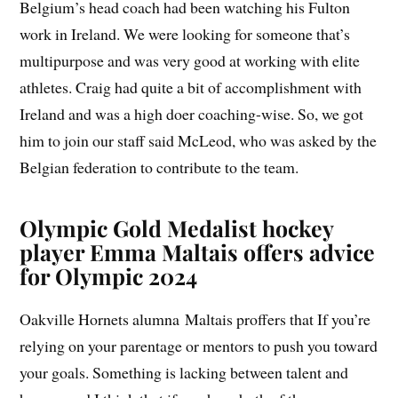
Belgium’s head coach had been watching his Fulton
work in Ireland. We were looking for someone that’s
multipurpose and was very good at working with elite
athletes. Craig had quite a bit of accomplishment with
Ireland and was a high doer coaching-wise. So, we got
him to join our staff said McLeod, who was asked by the
Belgian federation to contribute to the team.
Olympic Gold Medalist hockey
player Emma Maltais offers advice
for Olympic 2024
Oakville Hornets alumna Maltais proffers that If you’re
relying on your parentage or mentors to push you toward
your goals. Something is lacking between talent and