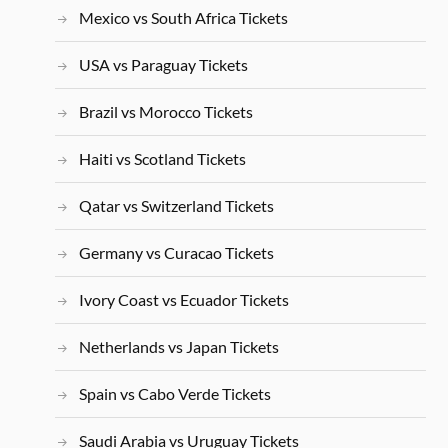
Mexico vs South Africa Tickets
USA vs Paraguay Tickets
Brazil vs Morocco Tickets
Haiti vs Scotland Tickets
Qatar vs Switzerland Tickets
Germany vs Curacao Tickets
Ivory Coast vs Ecuador Tickets
Netherlands vs Japan Tickets
Spain vs Cabo Verde Tickets
Saudi Arabia vs Uruguay Tickets