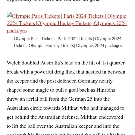
Olympic Paris Tickets | Paris 2024 Tickets | Olympic 2024
Tickets |Olympic Hockey Tickets| Olympics 2024 packages
Welch doubled Australia’s lead on the hit of 1st quarter-
break with a powerful drag flick that nestled in between
the keeper and the post defender. Germany nearly
shaped some magic to pull a goal back as Hinrichs
threw an aerial ball from the German 25 into the
Australian circle towards Miltkau who had managed to
get behind the Australian defense. Miltkau endeavored
to lift the ball over the Australian keeper and into the
goal with his first touch but boosted the ball too high as