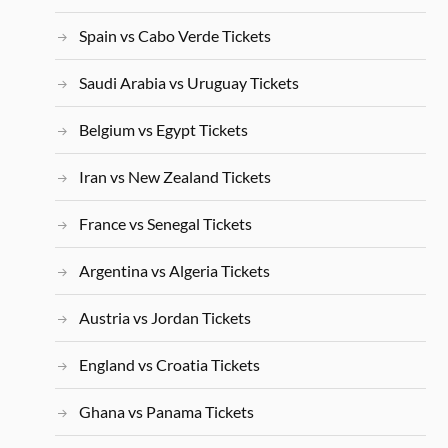
Spain vs Cabo Verde Tickets
Saudi Arabia vs Uruguay Tickets
Belgium vs Egypt Tickets
Iran vs New Zealand Tickets
France vs Senegal Tickets
Argentina vs Algeria Tickets
Austria vs Jordan Tickets
England vs Croatia Tickets
Ghana vs Panama Tickets