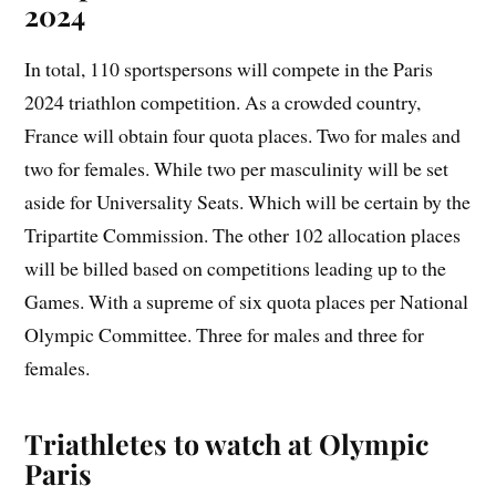
2024
In total, 110 sportspersons will compete in the Paris
2024 triathlon competition. As a crowded country,
France will obtain four quota places. Two for males and
two for females. While two per masculinity will be set
aside for Universality Seats. Which will be certain by the
Tripartite Commission. The other 102 allocation places
will be billed based on competitions leading up to the
Games. With a supreme of six quota places per National
Olympic Committee. Three for males and three for
females.
Triathletes to watch at Olympic
Paris