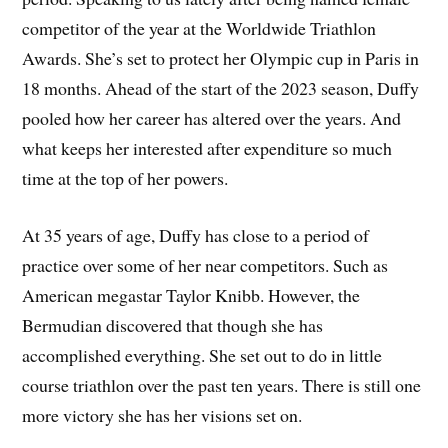
competitor of the year at the Worldwide Triathlon
Awards. She’s set to protect her Olympic cup in Paris in
18 months. Ahead of the start of the 2023 season, Duffy
pooled how her career has altered over the years. And
what keeps her interested after expenditure so much
time at the top of her powers.
At 35 years of age, Duffy has close to a period of
practice over some of her near competitors. Such as
American megastar Taylor Knibb. However, the
Bermudian discovered that though she has
accomplished everything. She set out to do in little
course triathlon over the past ten years. There is still one
more victory she has her visions set on.