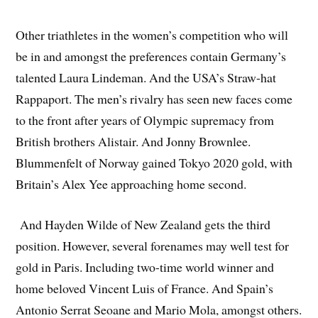
Other triathletes in the women’s competition who will
be in and amongst the preferences contain Germany’s
talented Laura Lindeman. And the USA’s Straw-hat
Rappaport. The men’s rivalry has seen new faces come
to the front after years of Olympic supremacy from
British brothers Alistair. And Jonny Brownlee.
Blummenfelt of Norway gained Tokyo 2020 gold, with
Britain’s Alex Yee approaching home second.
And Hayden Wilde of New Zealand gets the third
position. However, several forenames may well test for
gold in Paris. Including two-time world winner and
home beloved Vincent Luis of France. And Spain’s
Antonio Serrat Seoane and Mario Mola, amongst others.