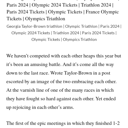
Georgia Taylor-Brown triathlon | Olympic Triathlon | Paris 2024 |
Olympic 2024 Tickets | Triathlon 2024 | Paris 2024 Tickets |
Olympic Tickets | Olympics Triathlon
We haven’t competed with each other heaps this year but
it’s been an amusing battle. And it’s come all the way
down to the last race. Wrote Taylor-Brown in a post
escorted by an image of the two embracing each other.
At the varnish line of one of the many races in which
they have fought so hard against each other. Yet ended
up rejoicing in each other’s arms.
The first of the epic meetings in which they finished 1-2