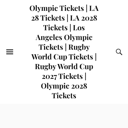
Olympic Tickets | LA
28 Tickets | LA 2028
Tickets | Los
Angeles Olympic
Tickets | Rugby
World Cup Tickets |
Rugby World Cup
2027 Tickets |
Olympic 2028
Tickets