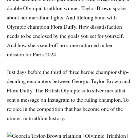
double Olympic triathlon winner. Taylor-Brown spoke
about her marathon fights. And lifelong bond with
Olympic champion Flora Duffy. How dissatisfaction
needs to be enclosed by the goals you set for yourself.
And how she’s send-off no stone unturned in her
mission for Paris 2024.
Just days before the third of three heroic championship-
deciding encounters between Georgia Taylor-Brown and
Flora Duffy. The British Olympic solo silver medallist
sent a message on Instagram to the ruling champion. To
rejoice in the competition that has become one of the
utmost in triathlon history.