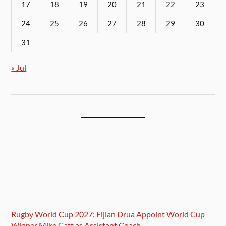
17
18
19
20
21
22
23
24
25
26
27
28
29
30
31
« Jul
Rugby World Cup 2027: Fijian Drua Appoint World Cup
Winner Mike Catt as Assistant Coach