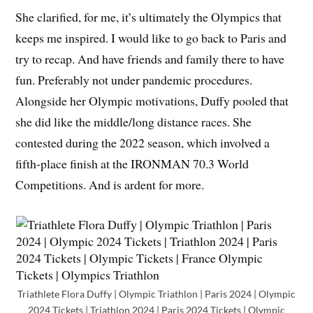
She clarified, for me, it’s ultimately the Olympics that
keeps me inspired. I would like to go back to Paris and
try to recap. And have friends and family there to have
fun. Preferably not under pandemic procedures.
Alongside her Olympic motivations, Duffy pooled that
she did like the middle/long distance races. She
contested during the 2022 season, which involved a
fifth-place finish at the IRONMAN 70.3 World
Competitions. And is ardent for more.
Triathlete Flora Duffy | Olympic Triathlon | Paris 2024 | Olympic
2024 Tickets | Triathlon 2024 | Paris 2024 Tickets | Olympic