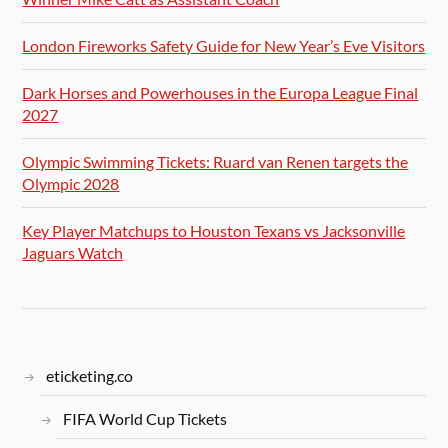
London Fireworks Safety Guide for New Year’s Eve Visitors
Dark Horses and Powerhouses in the Europa League Final
2027
Olympic Swimming Tickets: Ruard van Renen targets the
Olympic 2028
Key Player Matchups to Houston Texans vs Jacksonville
Jaguars Watch
eticketing.co
FIFA World Cup Tickets