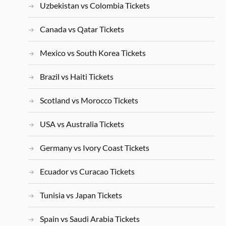
Uzbekistan vs Colombia Tickets
Canada vs Qatar Tickets
Mexico vs South Korea Tickets
Brazil vs Haiti Tickets
Scotland vs Morocco Tickets
USA vs Australia Tickets
Germany vs Ivory Coast Tickets
Ecuador vs Curacao Tickets
Tunisia vs Japan Tickets
Spain vs Saudi Arabia Tickets