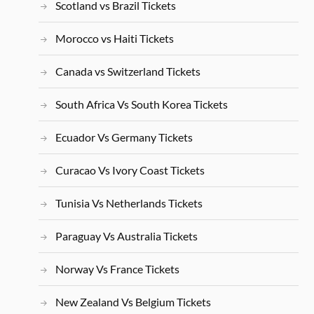
Scotland vs Brazil Tickets
Morocco vs Haiti Tickets
Canada vs Switzerland Tickets
South Africa Vs South Korea Tickets
Ecuador Vs Germany Tickets
Curacao Vs Ivory Coast Tickets
Tunisia Vs Netherlands Tickets
Paraguay Vs Australia Tickets
Norway Vs France Tickets
New Zealand Vs Belgium Tickets