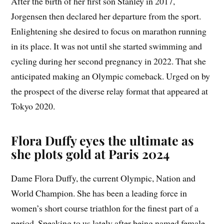
After the birth of her first son Stanley in 2017,
Jorgensen then declared her departure from the sport.
Enlightening she desired to focus on marathon running
in its place. It was not until she started swimming and
cycling during her second pregnancy in 2022. That she
anticipated making an Olympic comeback. Urged on by
the prospect of the diverse relay format that appeared at
Tokyo 2020.
Flora Duffy eyes the ultimate as
she plots gold at Paris 2024
Dame Flora Duffy, the current Olympic, Nation and
World Champion. She has been a leading force in
women’s short course triathlon for the finest part of a
period. Speaking to us lately after being named female