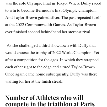
was the solo Olympic final in Tokyo. Where Duffy raced
to win to become Bermuda’s first Olympic champion.
And Taylor-Brown gained silver. The past repeated itself
at the 2022 Commonwealth Games. As Taylor-Brown
over finished second behindhand her sternest rival.
As she challenged a third showdown with Duffy that
would choose the trophy of 2022 World Champion. Yet
after a competition for the ages. In which they strapped
each other right to the edge and a tired Taylor-Brown.
Once again came home subsequently, Duffy was there
waiting for her at the finish streak.
Number of Athletes who will
compete in the triathlon at Paris