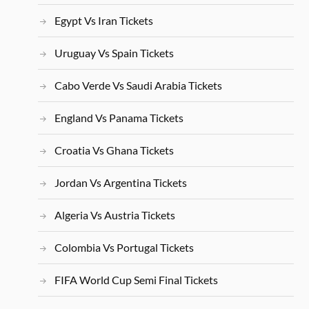
Egypt Vs Iran Tickets
Uruguay Vs Spain Tickets
Cabo Verde Vs Saudi Arabia Tickets
England Vs Panama Tickets
Croatia Vs Ghana Tickets
Jordan Vs Argentina Tickets
Algeria Vs Austria Tickets
Colombia Vs Portugal Tickets
FIFA World Cup Semi Final Tickets