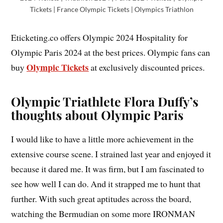
Tickets | France Olympic Tickets | Olympics Triathlon
Eticketing.co offers Olympic 2024 Hospitality for
Olympic Paris 2024 at the best prices. Olympic fans can
Olympic Tickets
buy
at exclusively discounted prices.
Olympic Triathlete Flora Duffy’s
thoughts about Olympic Paris
I would like to have a little more achievement in the
extensive course scene. I strained last year and enjoyed it
because it dared me. It was firm, but I am fascinated to
see how well I can do. And it strapped me to hunt that
further. With such great aptitudes across the board,
watching the Bermudian on some more IRONMAN