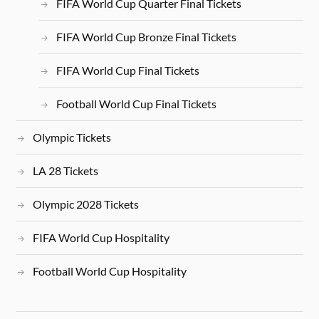
FIFA World Cup Quarter Final Tickets
FIFA World Cup Bronze Final Tickets
FIFA World Cup Final Tickets
Football World Cup Final Tickets
Olympic Tickets
LA 28 Tickets
Olympic 2028 Tickets
FIFA World Cup Hospitality
Football World Cup Hospitality