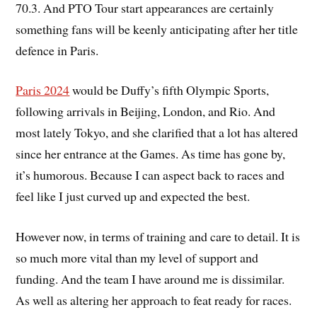
70.3. And PTO Tour start appearances are certainly
something fans will be keenly anticipating after her title
defence in Paris.
Paris 2024
would be Duffy’s fifth Olympic Sports,
following arrivals in Beijing, London, and Rio. And
most lately Tokyo, and she clarified that a lot has altered
since her entrance at the Games. As time has gone by,
it’s humorous. Because I can aspect back to races and
feel like I just curved up and expected the best.
However now, in terms of training and care to detail. It is
so much more vital than my level of support and
funding. And the team I have around me is dissimilar.
As well as altering her approach to feat ready for races.