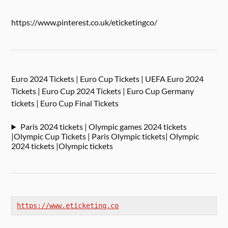
https://www.pinterest.co.uk/eticketingco/
Euro 2024 Tickets | Euro Cup Tickets | UEFA Euro 2024
Tickets | Euro Cup 2024 Tickets | Euro Cup Germany
tickets | Euro Cup Final Tickets
Paris 2024 tickets | Olympic games 2024 tickets
|Olympic Cup Tickets | Paris Olympic tickets| Olympic
2024 tickets |Olympic tickets
https://www.eticketing.co