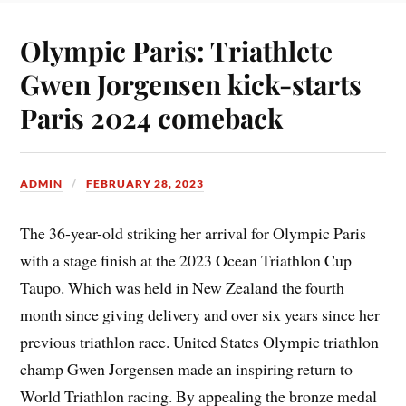
Olympic Paris: Triathlete
Gwen Jorgensen kick-starts
Paris 2024 comeback
ADMIN
FEBRUARY 28, 2023
The 36-year-old striking her arrival for Olympic Paris
with a stage finish at the 2023 Ocean Triathlon Cup
Taupo. Which was held in New Zealand the fourth
month since giving delivery and over six years since her
previous triathlon race. United States Olympic triathlon
champ Gwen Jorgensen made an inspiring return to
World Triathlon racing. By appealing the bronze medal