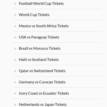
Football World Cup Tickets
World Cup Tickets
Mexico vs South Africa Tickets
USA vs Paraguay Tickets
Brazil vs Morocco Tickets
Haiti vs Scotland Tickets
Qatar vs Switzerland Tickets
Germany vs Curacao Tickets
Ivory Coast vs Ecuador Tickets
Netherlands vs Japan Tickets