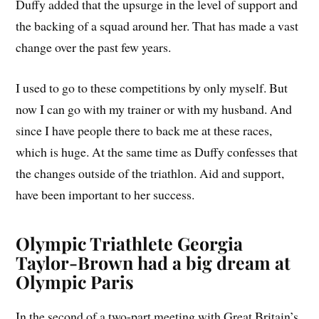
Duffy added that the upsurge in the level of support and
the backing of a squad around her. That has made a vast
change over the past few years.
I used to go to these competitions by only myself. But
now I can go with my trainer or with my husband. And
since I have people there to back me at these races,
which is huge. At the same time as Duffy confesses that
the changes outside of the triathlon. Aid and support,
have been important to her success.
Olympic Triathlete Georgia
Taylor-Brown had a big dream at
Olympic Paris
In the second of a two-part meeting with Great Britain’s