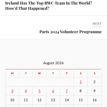
Ireland Has The Top RWC Team In The World?
How’d That Happened?
NEXT
Paris 2024 Volunteer Programme
August 2026
M
T
W
T
F
S
S
1
2
3
4
5
6
7
8
9
10
11
12
13
14
15
16