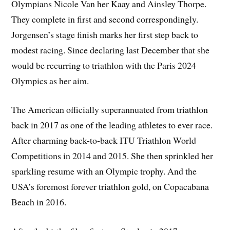
Olympians Nicole Van her Kaay and Ainsley Thorpe.
They complete in first and second correspondingly.
Jorgensen’s stage finish marks her first step back to
modest racing. Since declaring last December that she
would be recurring to triathlon with the Paris 2024
Olympics as her aim.
The American officially superannuated from triathlon
back in 2017 as one of the leading athletes to ever race.
After charming back-to-back ITU Triathlon World
Competitions in 2014 and 2015. She then sprinkled her
sparkling resume with an Olympic trophy. And the
USA’s foremost forever triathlon gold, on Copacabana
Beach in 2016.