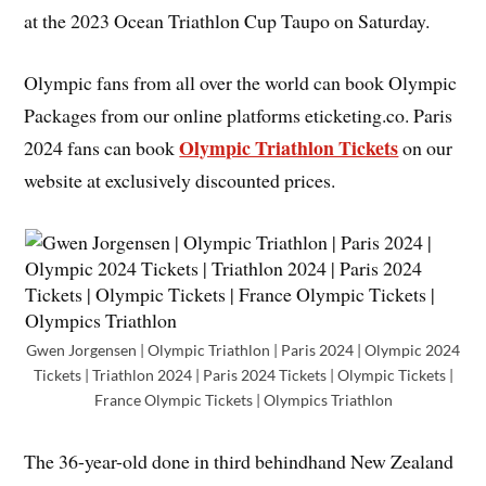
at the 2023 Ocean Triathlon Cup Taupo on Saturday.
Olympic fans from all over the world can book Olympic
Packages from our online platforms eticketing.co. Paris
Olympic Triathlon Tickets
2024 fans can book
on our
website at exclusively discounted prices.
Gwen Jorgensen | Olympic Triathlon | Paris 2024 | Olympic 2024
Tickets | Triathlon 2024 | Paris 2024 Tickets | Olympic Tickets |
France Olympic Tickets | Olympics Triathlon
The 36-year-old done in third behindhand New Zealand