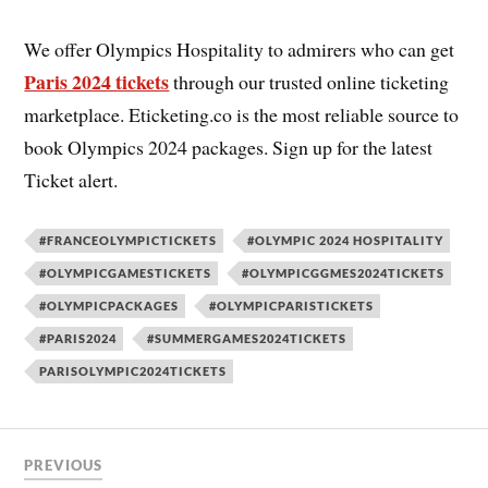
We offer Olympics Hospitality to admirers who can get
Paris 2024 tickets
through our trusted online ticketing
marketplace. Eticketing.co is the most reliable source to
book Olympics 2024 packages. Sign up for the latest
Ticket alert.
#FRANCEOLYMPICTICKETS
#OLYMPIC 2024 HOSPITALITY
#OLYMPICGAMESTICKETS
#OLYMPICGGMES2024TICKETS
#OLYMPICPACKAGES
#OLYMPICPARISTICKETS
#PARIS2024
#SUMMERGAMES2024TICKETS
PARISOLYMPIC2024TICKETS
PREVIOUS