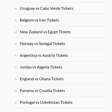
Uruguay vs Cabo Verde Tickets
Belgium vs Iran Tickets
New Zealand vs Egypt Tickets
Norway vs Senegal Tickets
Argentina vs Austria Tickets
Jordan vs Algeria Tickets
England vs Ghana Tickets
Panama vs Croatia Tickets
Portugal vs Uzbekistan Tickets