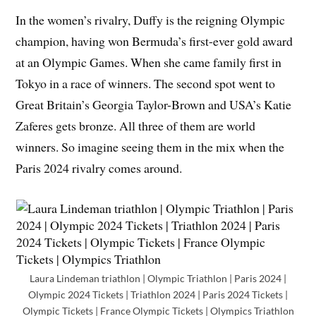
In the women’s rivalry, Duffy is the reigning Olympic
champion, having won Bermuda’s first-ever gold award
at an Olympic Games. When she came family first in
Tokyo in a race of winners. The second spot went to
Great Britain’s Georgia Taylor-Brown and USA’s Katie
Zaferes gets bronze. All three of them are world
winners. So imagine seeing them in the mix when the
Paris 2024 rivalry comes around.
Laura Lindeman triathlon | Olympic Triathlon | Paris 2024 |
Olympic 2024 Tickets | Triathlon 2024 | Paris 2024 Tickets |
Olympic Tickets | France Olympic Tickets | Olympics Triathlon