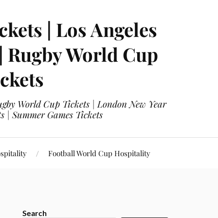
ckets | Los Angeles
 | Rugby World Cup
ckets
 Rugby World Cup Tickets | London New Year
ets | Summer Games Tickets
pitality
Football World Cup Hospitality
Search