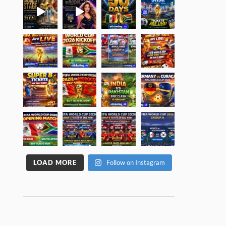
LOAD MORE
Follow on Instagram