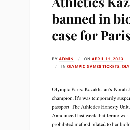
Athletics Ka
banned in bi
case for Pari
BY
ADMIN
ON
APRIL 11, 2023
IN
OLYMPIC GAMES TICKETS
,
OLY
Olympic Paris: Kazakhstan’s Norah J
champion. It’s was temporarily suspe
passport. The Athletics Honesty Unit,
Announced last week that Jeruto was 
prohibited method related to her biolo