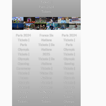
Tickets |
Paris 2024
Tickets
Paris 2024
France Six
Paris 2024
Tickets |
Nations
Tickets |
Paris
Tickets | Six
Paris
Olympic
Nations
Olympic
Tickets |
2025
Tickets |
Olympic
Tickets | Six
Olympic
Opening
Nations
Rowing
Ceremony
Tickets |
Tickets |
Tickets |
Wales Six
France
France
Nations
Olympic
Olympic
Tickets |
Tickets |
Tickets |
Guinness
Olympic
Olympic
Six Nations
2024
2024
2025
Tickets |
Tickets |
Tickets
Olympic