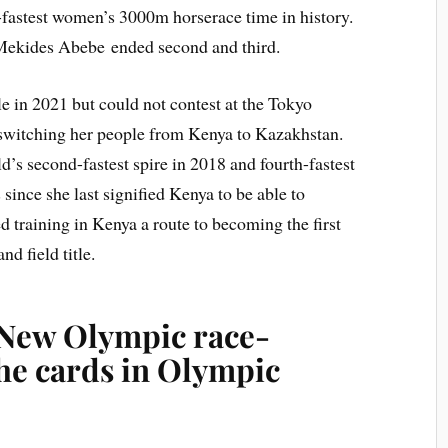
d-fastest women’s 3000m horserace time in history.
ekides Abebe ended second and third.
le in 2021 but could not contest at the Tokyo
switching her people from Kenya to Kazakhstan.
d’s second-fastest spire in 2018 and fourth-fastest
 since she last signified Kenya to be able to
 training in Kenya a route to becoming the first
d field title.
 New Olympic race-
he cards in Olympic