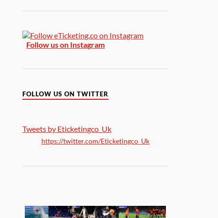
Follow us on Instagram
FOLLOW US ON TWITTER
Tweets by Eticketingco_Uk
https://twitter.com/Eticketingco_Uk