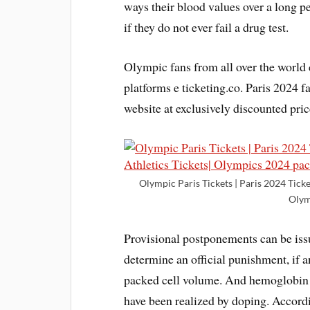
ways their blood values over a long pe
if they do not ever fail a drug test.
Olympic fans from all over the worl
platforms e ticketing.co. Paris 2024 
website at exclusively discounted pric
Olympic Paris Tickets | Paris 2024 Ticke
Olym
Provisional postponements can be iss
determine an official punishment, if a
packed cell volume. And hemoglobin le
have been realized by doping. Accord