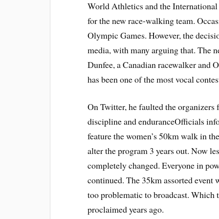
World Athletics and the Internation
for the new race-walking team. Occasi
Olympic Games. However, the decision 
media, with many arguing that. The 
Dunfee, a Canadian racewalker and 
has been one of the most vocal contes
On Twitter, he faulted the organizers 
discipline and enduranceOfficials inf
feature the women’s 50km walk in th
alter the program 3 years out. Now le
completely changed. Everyone in power
continued. The 35km assorted event
too problematic to broadcast. Which t
proclaimed years ago.