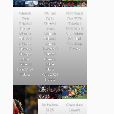
Olympic
Olympic
FIFA World
Paris
Paris
Cup 2026
Tickets |
Tickets |
Tickets |
France
France
FIFA World
Olympic
Olympic
Cup Tickets
Tickets |
Tickets |
| Football
Olympic
Olympic
World Cup
Tickets |
Basketball
Tickets
Olympic
Tickets |
2024
Olympic
Tickets |
2024
Paris 2024
Tickets |
Tickets
Paris 2024
Tickets
Six Nations
Champions
2025
League