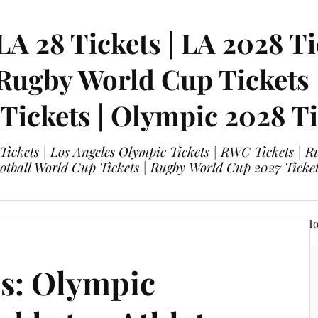
LA 28 Tickets | LA 2028 Ti
 Rugby World Cup Tickets
 Tickets | Olympic 2028 Ti
 Tickets | Los Angeles Olympic Tickets | RWC Tickets |
ootball World Cup Tickets | Rugby World Cup 2027 Tick
A 28 Tickets
Olympic 2028 Tickets
FIFA World Cup Hos
s: Olympic