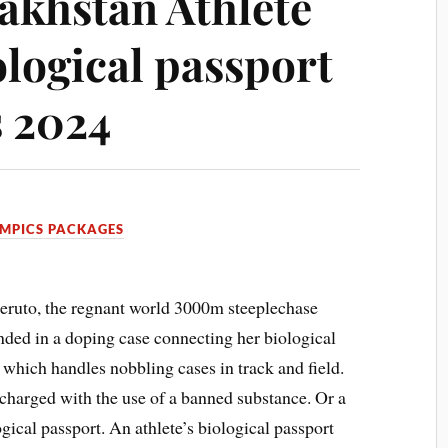
zakhstan Athlete
ological passport
s 2024
MPICS PACKAGES
eruto, the regnant world 3000m steeplechase
nded in a doping case connecting her biological
 which handles nobbling cases in track and field.
charged with the use of a banned substance. Or a
gical passport. An athlete’s biological passport