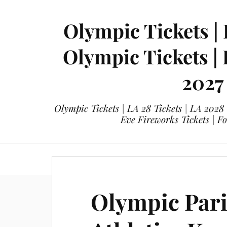
Olympic Tickets | 
Olympic Tickets |
2027
Olympic Tickets | LA 28 Tickets | LA 2028
Eve Fireworks Tickets | F
eticketing.co
Olympic Tickets
L
Olympic Pari