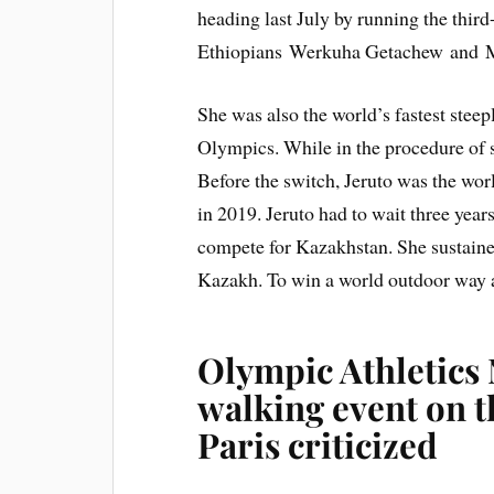
heading last July by running the thir
Ethiopians Werkuha Getachew and M
She was also the world’s fastest steep
Olympics. While in the procedure of 
Before the switch, Jeruto was the worl
in 2019. Jeruto had to wait three years
compete for Kazakhstan. She sustained
Kazakh. To win a world outdoor way an
Olympic Athletics
walking event on t
Paris criticized