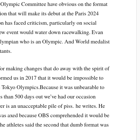
al Olympic Committee have obvious on the format
on that will make its debut at the Paris 2024
has faced criticism, particularly on social
new event would water down racewalking. Evan
Olympian who is an Olympic. And World medalist
tants.
for making changes that do away with the spirit of
ormed us in 2017 that it would be impossible to
e Tokyo Olympics.Because it was unbearable to
ss than 500 days out we’ve had our occasion
 is an unacceptable pile of piss. he writes. He
 was axed because OBS comprehended it would be
he athletes said the second that dumb format was