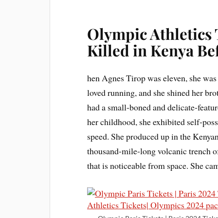
Olympic Athletics
Killed in Kenya B
hen Agnes Tirop was eleven, she was a
loved running, and she shined her bro
had a small-boned and delicate-featu
her childhood, she exhibited self-po
speed. She produced up in the Kenyan v
thousand-mile-long volcanic trench of
that is noticeable from space. She ca