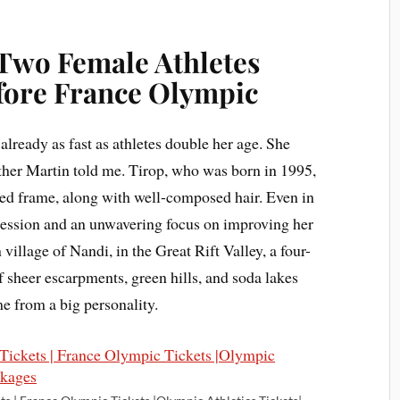
 Two Female Athletes
efore France Olympic
lready as fast as athletes double her age. She
ther Martin told me. Tirop, who was born in 1995,
red frame, along with well-composed hair. Even in
ssession and an unwavering focus on improving her
illage of Nandi, in the Great Rift Valley, a four-
 sheer escarpments, green hills, and soda lakes
me from a big personality.