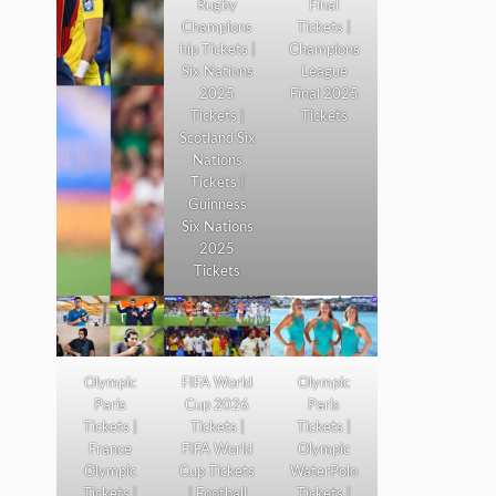
Rugby
Final
Champions
Tickets |
hip Tickets |
Champions
Six Nations
League
2025
Final 2025
Tickets |
Tickets
Scotland Six
Nations
Tickets |
Guinness
Six Nations
2025
Tickets
Olympic
FIFA World
Olympic
Paris
Cup 2026
Paris
Tickets |
Tickets |
Tickets |
France
FIFA World
Olympic
Olympic
Cup Tickets
WaterPolo
Tickets |
| Football
Tickets |