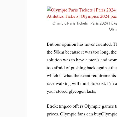
Olympic Paris Tickets | Paris 2024 Ticke
Olym
But our opinion has never counted. T
the 50km because it was too long, th
solution was to have a men’s and wo
too afraid of pushing back against th
which is what the event requirements 
race walking will finish to exist. I’m 
your stored glycogen lasts.
Eticketing.co offers Olympic games ti
prices. Olympic fans can buyOlympic 