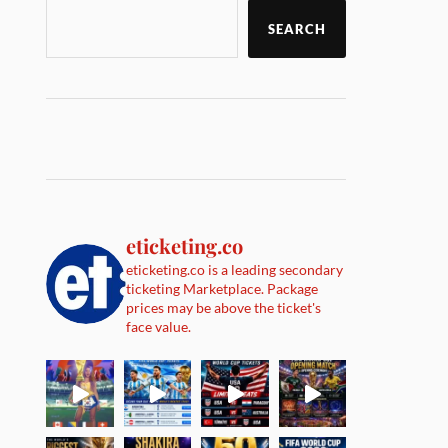
SEARCH
eticketing.co
eticketing.co is a leading secondary
ticketing Marketplace. Package
prices may be above the ticket's
face value.