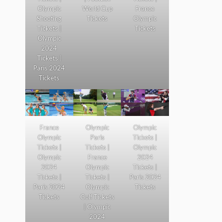
Olympic
World Cup
France
Shooting
Tickets
Olympic
Tickets |
Tickets
Olympic
2024
Tickets |
Paris 2024
Tickets
France
Olympic
Olympic
Olympic
Paris
Tickets |
Tickets |
Tickets |
Olympic
Olympic
France
2024
2024
Olympic
Tickets |
Tickets |
Tickets |
Paris 2024
Paris 2024
Olympic
Tickets
Tickets
Golf Tickets
| Olympic
2024