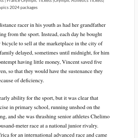
ts | France Olympic Tickets |Olympic Athletics Tickets|
pics 2024 packages
istance racer in his youth as had her grandfather
ving from the sport. Instead, each day he bought
bicycle to sell at the marketplace in the city of
family delayed, sometimes until midnight, for him
ontempt having little money, Vincent saved five
dren, so that they would have the sustenance they
ecause of deficiency.
ly ability for the sport, but it was clear that
cise in primary school, running unshod on the
ung, and she was thrashing senior athletes Chelimo
ousand-meter race at a national junior rivalry.
Africa for an international advanced race and came