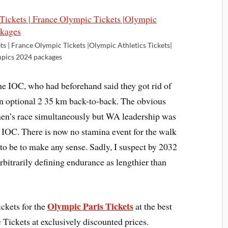
ts | France Olympic Tickets |Olympic Athletics Tickets|
pics 2024 packages
he IOC, who had beforehand said they got rid of
en optional 2 35 km back-to-back. The obvious
men’s race simultaneously but WA leadership was
e IOC. There is now no stamina event for the walk
to be to make any sense. Sadly, I suspect by 2032
arbitrarily defining endurance as lengthier than
Olympic Paris Tickets
ckets for the
at the best
Tickets at exclusively discounted prices.