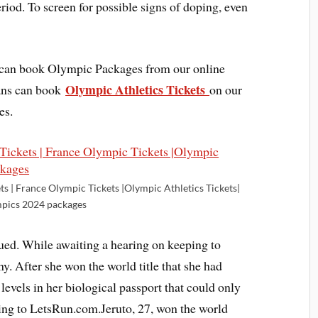
riod. To screen for possible signs of doping, even
d can book Olympic Packages from our online
Olympic Athletics Tickets
fans can book
on our
es.
ts | France Olympic Tickets |Olympic Athletics Tickets|
pics 2024 packages
ued. While awaiting a hearing on keeping to
ny. After she won the world title that she had
vels in her biological passport that could only
ing to LetsRun.com.Jeruto, 27, won the world