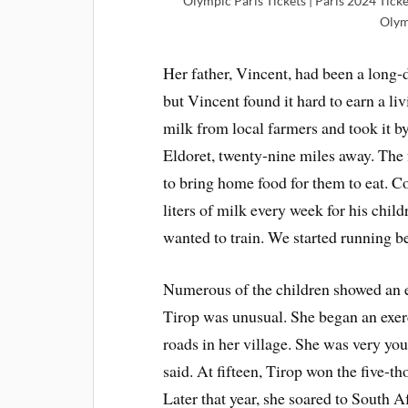
Olympic Paris Tickets | Paris 2024 Ticke
Olym
Her father, Vincent, had been a long-d
but Vincent found it hard to earn a li
milk from local farmers and took it by 
Eldoret, twenty-nine miles away. The 
to bring home food for them to eat. C
liters of milk every week for his chil
wanted to train. We started running b
Numerous of the children showed an ear
Tirop was unusual. She began an exer
roads in her village. She was very yo
said. At fifteen, Tirop won the five-th
Later that year, she soared to South 