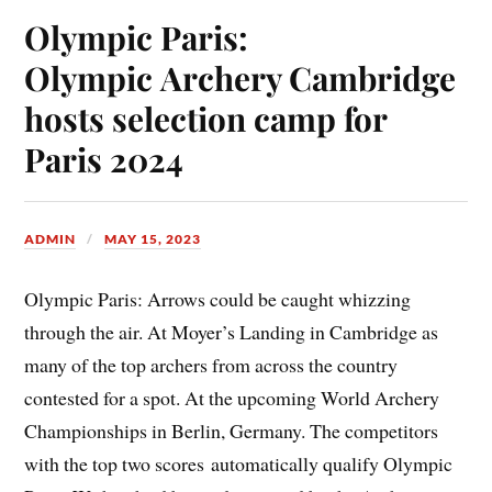
Olympic Paris:
Olympic Archery Cambridge
hosts selection camp for
Paris 2024
ADMIN
MAY 15, 2023
Olympic Paris: Arrows could be caught whizzing
through the air. At Moyer’s Landing in Cambridge as
many of the top archers from across the country
contested for a spot. At the upcoming World Archery
Championships in Berlin, Germany. The competitors
with the top two scores automatically qualify Olympic