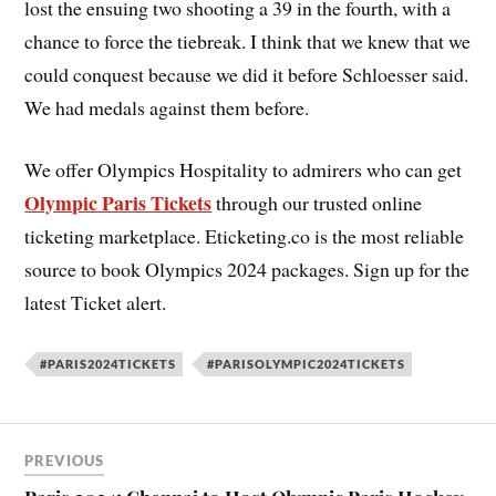
lost the ensuing two shooting a 39 in the fourth, with a
chance to force the tiebreak. I think that we knew that we
could conquest because we did it before Schloesser said.
We had medals against them before.
We offer Olympics Hospitality to admirers who can get
Olympic Paris Tickets
through our trusted online
ticketing marketplace. Eticketing.co is the most reliable
source to book Olympics 2024 packages. Sign up for the
latest Ticket alert.
#PARIS2024TICKETS
#PARISOLYMPIC2024TICKETS
PREVIOUS