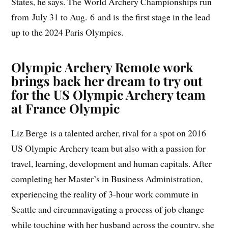
States, he says. The World Archery Championships run
from July 31 to Aug. 6 and is the first stage in the lead
up to the 2024 Paris Olympics.
Olympic Archery Remote work
brings back her dream to try out
for the US Olympic Archery team
at France Olympic
Liz Berge is a talented archer, rival for a spot on 2016
US Olympic Archery team but also with a passion for
travel, learning, development and human capitals. After
completing her Master’s in Business Administration,
experiencing the reality of 3-hour work commute in
Seattle and circumnavigating a process of job change
while touching with her husband across the country, she