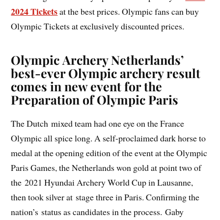
2024 Tickets
at the best prices. Olympic fans can buy
Olympic Tickets at exclusively discounted prices.
Olympic Archery Netherlands’
best-ever Olympic archery result
comes in new event for the
Preparation of Olympic Paris
The Dutch mixed team had one eye on the France
Olympic all spice long. A self-proclaimed dark horse to
medal at the opening edition of the event at the Olympic
Paris Games, the Netherlands won gold at point two of
the 2021 Hyundai Archery World Cup in Lausanne,
then took silver at stage three in Paris. Confirming the
nation’s status as candidates in the process. Gaby