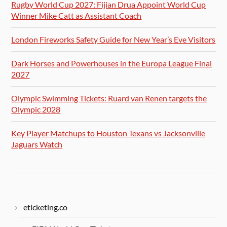
Rugby World Cup 2027: Fijian Drua Appoint World Cup
Winner Mike Catt as Assistant Coach
London Fireworks Safety Guide for New Year’s Eve Visitors
Dark Horses and Powerhouses in the Europa League Final
2027
Olympic Swimming Tickets: Ruard van Renen targets the
Olympic 2028
Key Player Matchups to Houston Texans vs Jacksonville
Jaguars Watch
eticketing.co