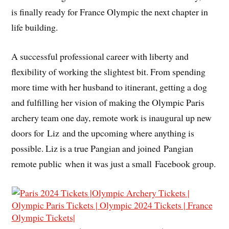
is finally ready for France Olympic the next chapter in
life building.
A successful professional career with liberty and
flexibility of working the slightest bit. From spending
more time with her husband to itinerant, getting a dog
and fulfilling her vision of making the Olympic Paris
archery team one day, remote work is inaugural up new
doors for Liz and the upcoming where anything is
possible. Liz is a true Pangian and joined Pangian
remote public when it was just a small Facebook group.