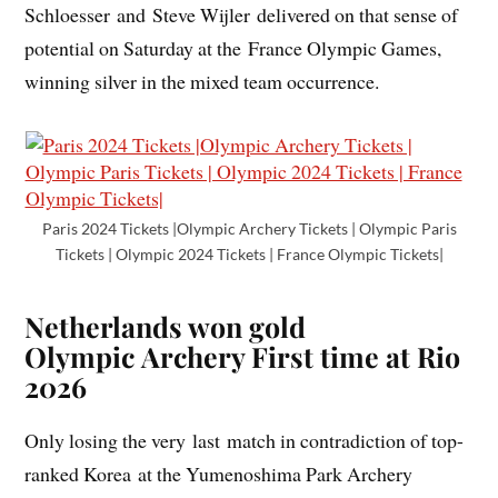
Schloesser and Steve Wijler delivered on that sense of
potential on Saturday at the France Olympic Games,
winning silver in the mixed team occurrence.
Paris 2024 Tickets |Olympic Archery Tickets | Olympic Paris
Tickets | Olympic 2024 Tickets | France Olympic Tickets|
Netherlands won gold
Olympic Archery
First time at Rio
2026
Only losing the very last match in contradiction of top-
ranked Korea at the Yumenoshima Park Archery