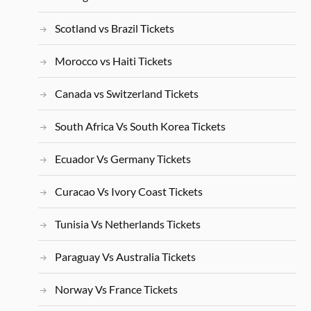
Scotland vs Brazil Tickets
Morocco vs Haiti Tickets
Canada vs Switzerland Tickets
South Africa Vs South Korea Tickets
Ecuador Vs Germany Tickets
Curacao Vs Ivory Coast Tickets
Tunisia Vs Netherlands Tickets
Paraguay Vs Australia Tickets
Norway Vs France Tickets