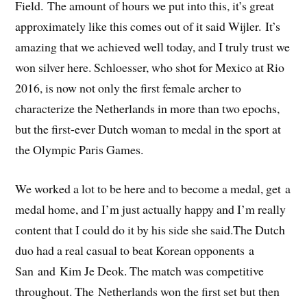
Field. The amount of hours we put into this, it’s great
approximately like this comes out of it said Wijler. It’s
amazing that we achieved well today, and I truly trust we
won silver here. Schloesser, who shot for Mexico at Rio
2016, is now not only the first female archer to
characterize the Netherlands in more than two epochs,
but the first-ever Dutch woman to medal in the sport at
the Olympic Paris Games.
We worked a lot to be here and to become a medal, get a
medal home, and I’m just actually happy and I’m really
content that I could do it by his side she said.The Dutch
duo had a real casual to beat Korean opponents a
San and Kim Je Deok. The match was competitive
throughout. The Netherlands won the first set but then