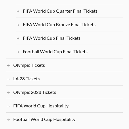
FIFA World Cup Quarter Final Tickets
FIFA World Cup Bronze Final Tickets
FIFA World Cup Final Tickets
Football World Cup Final Tickets
Olympic Tickets
LA 28 Tickets
Olympic 2028 Tickets
FIFA World Cup Hospitality
Football World Cup Hospitality