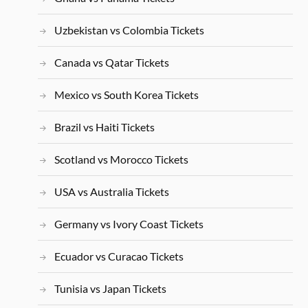
Uzbekistan vs Colombia Tickets
Canada vs Qatar Tickets
Mexico vs South Korea Tickets
Brazil vs Haiti Tickets
Scotland vs Morocco Tickets
USA vs Australia Tickets
Germany vs Ivory Coast Tickets
Ecuador vs Curacao Tickets
Tunisia vs Japan Tickets