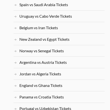
Spain vs Saudi Arabia Tickets
Uruguay vs Cabo Verde Tickets
Belgium vs Iran Tickets
New Zealand vs Egypt Tickets
Norway vs Senegal Tickets
Argentina vs Austria Tickets
Jordan vs Algeria Tickets
England vs Ghana Tickets
Panama vs Croatia Tickets
Portugal vs Uzbekistan Tickets