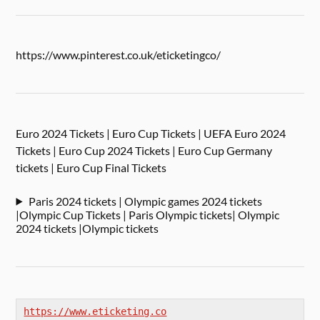
https://www.pinterest.co.uk/eticketingco/
Euro 2024 Tickets | Euro Cup Tickets | UEFA Euro 2024
Tickets | Euro Cup 2024 Tickets | Euro Cup Germany
tickets | Euro Cup Final Tickets
Paris 2024 tickets | Olympic games 2024 tickets
|Olympic Cup Tickets | Paris Olympic tickets| Olympic
2024 tickets |Olympic tickets
https://www.eticketing.co