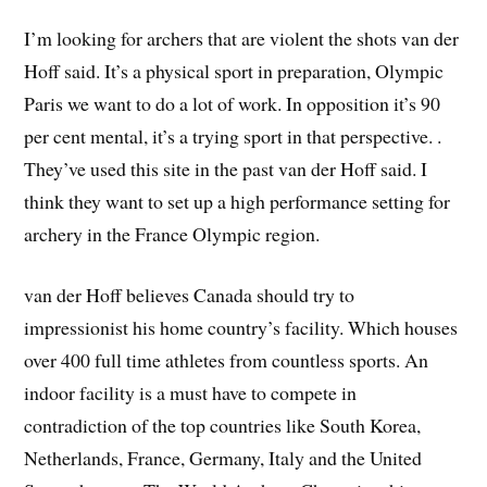
I’m looking for archers that are violent the shots van der
Hoff said. It’s a physical sport in preparation, Olympic
Paris we want to do a lot of work. In opposition it’s 90
per cent mental, it’s a trying sport in that perspective. .
They’ve used this site in the past van der Hoff said. I
think they want to set up a high performance setting for
archery in the France Olympic region.
van der Hoff believes Canada should try to
impressionist his home country’s facility. Which houses
over 400 full time athletes from countless sports. An
indoor facility is a must have to compete in
contradiction of the top countries like South Korea,
Netherlands, France, Germany, Italy and the United