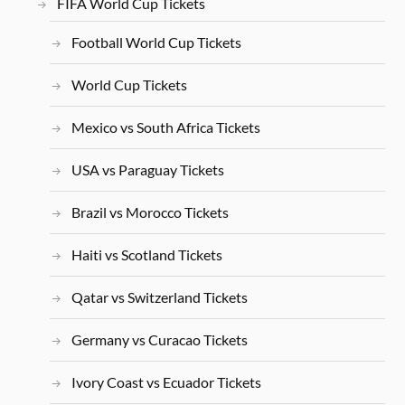
FIFA World Cup Tickets
Football World Cup Tickets
World Cup Tickets
Mexico vs South Africa Tickets
USA vs Paraguay Tickets
Brazil vs Morocco Tickets
Haiti vs Scotland Tickets
Qatar vs Switzerland Tickets
Germany vs Curacao Tickets
Ivory Coast vs Ecuador Tickets