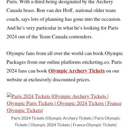
Paris. With a third being designated by the Archery
Canada brass. Ron van der Hoff, national older team
coach, says lots of planning has gone into the occasion.
And he’s very particular in what he’s looking for Paris
2024 out of the Team Canada contenders.
Olympic fans from all over the world can book Olympic
Packages from our online platforms eticketing.co. Paris
Olympic Archery Tickets
2024 fans can book
on our
website at exclusively discounted prices.
Paris 2024 Tickets |Olympic Archery Tickets | Paris Olympic
Tickets | Olympic 2024 Tickets | France Olympic Tickets|