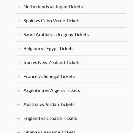
Netherlands vs Japan Tickets
Spain vs Cabo Verde Tickets
Saudi Arabia vs Uruguay Tickets
Belgium vs Egypt Tickets
Iran vs New Zealand Tickets
France vs Senegal Tickets
Argentina vs Algeria Tickets
Austria vs Jordan Tickets
England vs Croatia Tickets
Ghana vs Panama Tickets