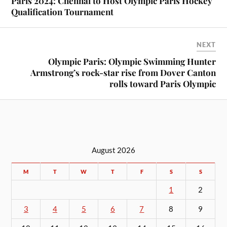
Paris 2024: Chennai to Host Olympic Paris Hockey
Qualification Tournament
NEXT
Olympic Paris: Olympic Swimming Hunter
Armstrong’s rock-star rise from Dover Canton
rolls toward Paris Olympic
August 2026
M
T
W
T
F
S
S
1
2
3
4
5
6
7
8
9