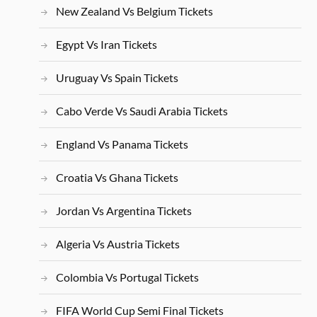
New Zealand Vs Belgium Tickets
Egypt Vs Iran Tickets
Uruguay Vs Spain Tickets
Cabo Verde Vs Saudi Arabia Tickets
England Vs Panama Tickets
Croatia Vs Ghana Tickets
Jordan Vs Argentina Tickets
Algeria Vs Austria Tickets
Colombia Vs Portugal Tickets
FIFA World Cup Semi Final Tickets