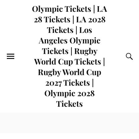
Olympic Tickets | LA
28 Tickets | LA 2028
Tickets | Los
Angeles Olympic
Tickets | Rugby
World Cup Tickets |
Rugby World Cup
2027 Tickets |
Olympic 2028
Tickets