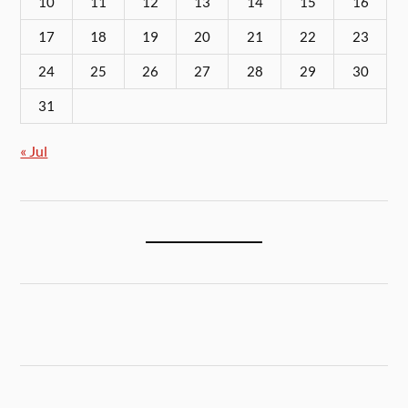
10
11
12
13
14
15
16
17
18
19
20
21
22
23
24
25
26
27
28
29
30
31
« Jul