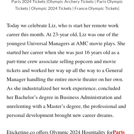
Paris 2024 Tickets |Olympic Archery Tickets | Paris Olympic
Tickets | Olympic 2024 Tickets | France Olympic Tickets|
Today we celebrate Liz, who is start her remote work
career this month. At 23-year old, Liz was one of the
youngest Universal Managers at AMC movie plays. She
started her career when she was just 16 years old as a
part-time crew associate selling popcorn and movie
tickets and worked her way up all the way to a General
Manager handling the entire movie theater on her own.
As she industrialized her work experience, concluded
her Bachelor’s degree in Business Administration and
unrelenting with a Master’s degree, the professional and
personal development brought new career dreams.
Paris
Eticketing.co offers Olympic 2024 Hospitality for