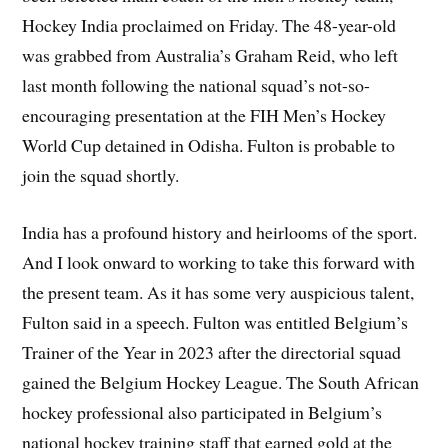
Hockey India proclaimed on Friday. The 48-year-old
was grabbed from Australia’s Graham Reid, who left
last month following the national squad’s not-so-
encouraging presentation at the FIH Men’s Hockey
World Cup detained in Odisha. Fulton is probable to
join the squad shortly.
India has a profound history and heirlooms of the sport.
And I look onward to working to take this forward with
the present team. As it has some very auspicious talent,
Fulton said in a speech. Fulton was entitled Belgium’s
Trainer of the Year in 2023 after the directorial squad
gained the Belgium Hockey League. The South African
hockey professional also participated in Belgium’s
national hockey training staff that earned gold at the