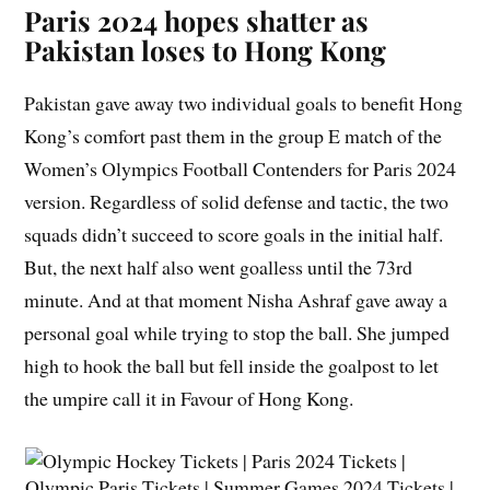
Paris 2024 hopes shatter as
Pakistan loses to Hong Kong
Pakistan gave away two individual goals to benefit Hong
Kong’s comfort past them in the group E match of the
Women’s Olympics Football Contenders for Paris 2024
version. Regardless of solid defense and tactic, the two
squads didn’t succeed to score goals in the initial half.
But, the next half also went goalless until the 73rd
minute. And at that moment Nisha Ashraf gave away a
personal goal while trying to stop the ball. She jumped
high to hook the ball but fell inside the goalpost to let
the umpire call it in Favour of Hong Kong.