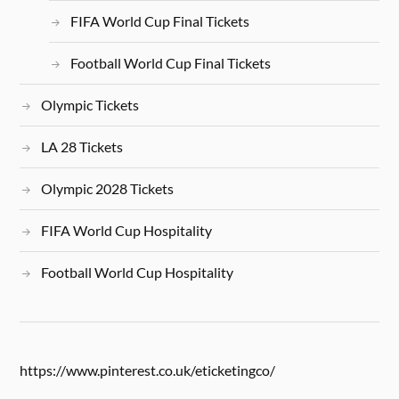
FIFA World Cup Final Tickets
Football World Cup Final Tickets
Olympic Tickets
LA 28 Tickets
Olympic 2028 Tickets
FIFA World Cup Hospitality
Football World Cup Hospitality
https://www.pinterest.co.uk/eticketingco/