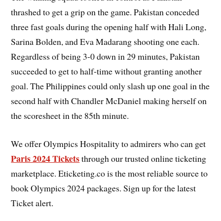
thrashed to get a grip on the game. Pakistan conceded
three fast goals during the opening half with Hali Long,
Sarina Bolden, and Eva Madarang shooting one each.
Regardless of being 3-0 down in 29 minutes, Pakistan
succeeded to get to half-time without granting another
goal. The Philippines could only slash up one goal in the
second half with Chandler McDaniel making herself on
the scoresheet in the 85th minute.
We offer Olympics Hospitality to admirers who can get
Paris 2024 Tickets
through our trusted online ticketing
marketplace. Eticketing.co is the most reliable source to
book Olympics 2024 packages. Sign up for the latest
Ticket alert.