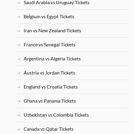
Saudi Arabia vs Uruguay Tickets
Belgium vs Egypt Tickets
Iran vs New Zealand Tickets
France vs Senegal Tickets
Argentina vs Algeria Tickets
Austria vs Jordan Tickets
England vs Croatia Tickets
Ghana vs Panama Tickets
Uzbekistan vs Colombia Tickets
Canada vs Qatar Tickets