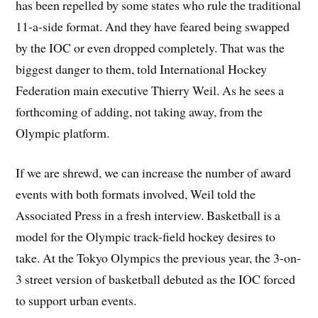
has been repelled by some states who rule the traditional
11-a-side format. And they have feared being swapped
by the IOC or even dropped completely. That was the
biggest danger to them, told International Hockey
Federation main executive Thierry Weil. As he sees a
forthcoming of adding, not taking away, from the
Olympic platform.
If we are shrewd, we can increase the number of award
events with both formats involved, Weil told the
Associated Press in a fresh interview. Basketball is a
model for the Olympic track-field hockey desires to
take. At the Tokyo Olympics the previous year, the 3-on-
3 street version of basketball debuted as the IOC forced
to support urban events.