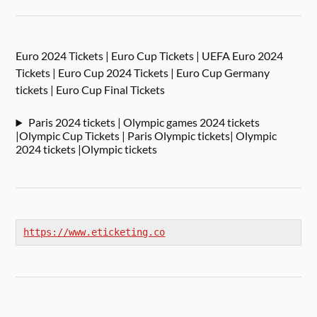
Euro 2024 Tickets | Euro Cup Tickets | UEFA Euro 2024
Tickets | Euro Cup 2024 Tickets | Euro Cup Germany
tickets | Euro Cup Final Tickets
Paris 2024 tickets | Olympic games 2024 tickets
|Olympic Cup Tickets | Paris Olympic tickets| Olympic
2024 tickets |Olympic tickets
https://www.eticketing.co