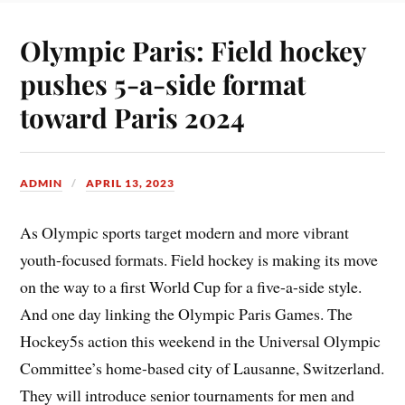
Olympic Paris: Field hockey
pushes 5-a-side format
toward Paris 2024
ADMIN
APRIL 13, 2023
As Olympic sports target modern and more vibrant
youth-focused formats. Field hockey is making its move
on the way to a first World Cup for a five-a-side style.
And one day linking the Olympic Paris Games. The
Hockey5s action this weekend in the Universal Olympic
Committee’s home-based city of Lausanne, Switzerland.
They will introduce senior tournaments for men and