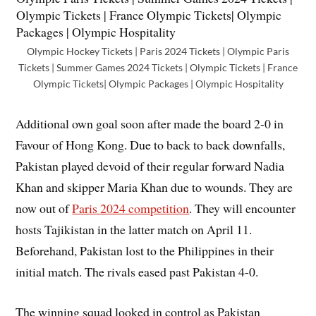
Olympic Hockey Tickets | Paris 2024 Tickets | Olympic Paris
Tickets | Summer Games 2024 Tickets | Olympic Tickets | France
Olympic Tickets| Olympic Packages | Olympic Hospitality
Additional own goal soon after made the board 2-0 in
Favour of Hong Kong. Due to back to back downfalls,
Pakistan played devoid of their regular forward Nadia
Khan and skipper Maria Khan due to wounds. They are
now out of
Paris 2024 competition
. They will encounter
hosts Tajikistan in the latter match on April 11.
Beforehand, Pakistan lost to the Philippines in their
initial match. The rivals eased past Pakistan 4-0.
The winning squad looked in control as Pakistan