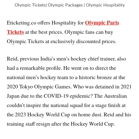
Olympic Tickets| Olympic Packages | Olympic Hospitality
Olympic Paris
Eticketing.co offers Hospitality for
Tickets
at the best prices. Olympic fans can buy
Olympic Tickets at exclusively discounted prices.
Reid, previous India’s men’s hockey chief trainer, also
had a remarkable profile. He went on to direct the
national men’s hockey team to a historic bronze at the
2020 Tokyo Olympic Games. Who was detained in 2021
Japan due to the COVID-19 epidemic? The Australian
couldn’t inspire the national squad for a stage finish at
the 2023 Hockey World Cup on home dust. Reid and his
training staff resign after the Hockey World Cup.