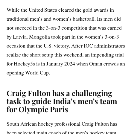
While the United States cleared the gold awards in
traditional men’s and women’s basketball. Its men did
not succeed in the 3-on-3 competition that was earned
by Latvia. Mongolia took part in the women’s 3-on-3
occasion that the U.S. victory. After IOC administrators
realize the short setup this weekend, an impending trial
for Hockey5s is in January 2024 when Oman crowds an
opening World Cup.
Craig Fulton has a challenging
task to guide India’s men’s team
for Olympic Paris
South African hockey professional Craig Fulton has
been selected main coach of the men’s hockey team,