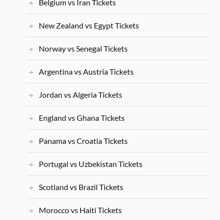
Belgium vs Iran Tickets
New Zealand vs Egypt Tickets
Norway vs Senegal Tickets
Argentina vs Austria Tickets
Jordan vs Algeria Tickets
England vs Ghana Tickets
Panama vs Croatia Tickets
Portugal vs Uzbekistan Tickets
Scotland vs Brazil Tickets
Morocco vs Haiti Tickets