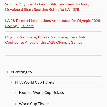
Summer Olympic Tickets: California Scientists Being
Developed Shark Spotting Robot for LA 2028
LA 28 Tickets: Host Nations Announced for Olympic 2028
Boxing Qualifiers
Olympic Swimming Tickets: Swimming Stars Build
Confidence Ahead of the LA28 Olympic Games
eticketing.co
FIFA World Cup Tickets
Football World Cup Tickets
World Cup Tickets