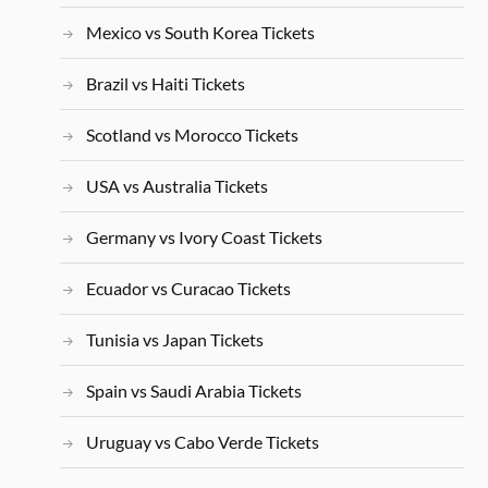
Mexico vs South Korea Tickets
Brazil vs Haiti Tickets
Scotland vs Morocco Tickets
USA vs Australia Tickets
Germany vs Ivory Coast Tickets
Ecuador vs Curacao Tickets
Tunisia vs Japan Tickets
Spain vs Saudi Arabia Tickets
Uruguay vs Cabo Verde Tickets