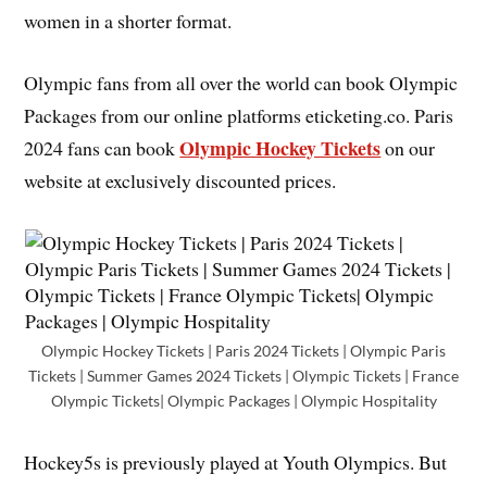
women in a shorter format.
Olympic fans from all over the world can book Olympic
Packages from our online platforms eticketing.co. Paris
Olympic Hockey Tickets
2024 fans can book
on our
website at exclusively discounted prices.
Olympic Hockey Tickets | Paris 2024 Tickets | Olympic Paris
Tickets | Summer Games 2024 Tickets | Olympic Tickets | France
Olympic Tickets| Olympic Packages | Olympic Hospitality
Hockey5s is previously played at Youth Olympics. But