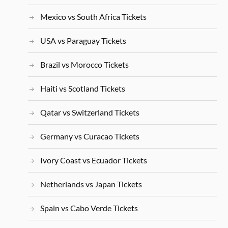
Mexico vs South Africa Tickets
USA vs Paraguay Tickets
Brazil vs Morocco Tickets
Haiti vs Scotland Tickets
Qatar vs Switzerland Tickets
Germany vs Curacao Tickets
Ivory Coast vs Ecuador Tickets
Netherlands vs Japan Tickets
Spain vs Cabo Verde Tickets