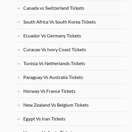
Canada vs Switzerland Tickets
South Africa Vs South Korea Tickets
Ecuador Vs Germany Tickets
Curacao Vs Ivory Coast Tickets
Tunisia Vs Netherlands Tickets
Paraguay Vs Australia Tickets
Norway Vs France Tickets
New Zealand Vs Belgium Tickets
Egypt Vs Iran Tickets