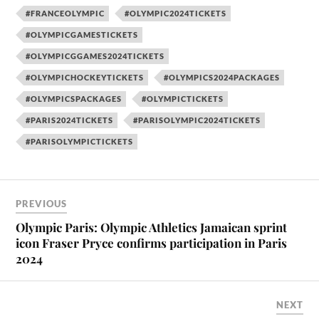
#FRANCEOLYMPIC
#OLYMPIC2024TICKETS
#OLYMPICGAMESTICKETS
#OLYMPICGGAMES2024TICKETS
#OLYMPICHOCKEYTICKETS
#OLYMPICS2024PACKAGES
#OLYMPICSPACKAGES
#OLYMPICTICKETS
#PARIS2024TICKETS
#PARISOLYMPIC2024TICKETS
#PARISOLYMPICTICKETS
PREVIOUS
Olympic Paris: Olympic Athletics Jamaican sprint
icon Fraser Pryce confirms participation in Paris
2024
NEXT