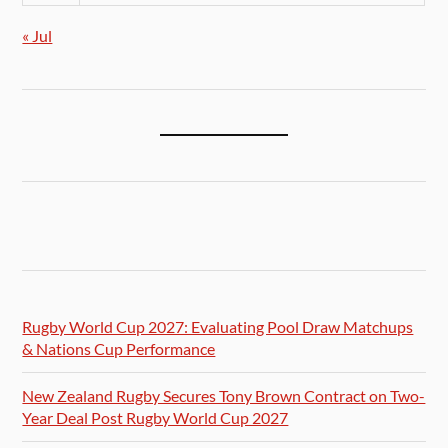
« Jul
Rugby World Cup 2027: Evaluating Pool Draw Matchups
& Nations Cup Performance
New Zealand Rugby Secures Tony Brown Contract on Two-
Year Deal Post Rugby World Cup 2027