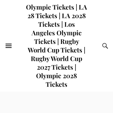
Olympic Tickets | LA
28 Tickets | LA 2028
Tickets | Los
Angeles Olympic
Tickets | Rugby
World Cup Tickets |
Rugby World Cup
2027 Tickets |
Olympic 2028
Tickets