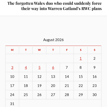
The forgotten Wales duo who could suddenly force
their way into Warren Gatland’s RWC plans
August 2026
M
T
W
T
F
S
S
1
2
3
4
5
6
7
8
9
10
11
12
13
14
15
16
17
18
19
20
21
22
23
24
25
26
27
28
29
30
31