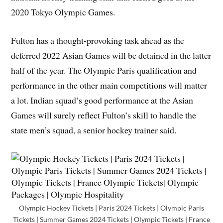
2020 Tokyo Olympic Games.
Fulton has a thought-provoking task ahead as the
deferred 2022 Asian Games will be detained in the latter
half of the year. The Olympic Paris qualification and
performance in the other main competitions will matter
a lot. Indian squad’s good performance at the Asian
Games will surely reflect Fulton’s skill to handle the
state men’s squad, a senior hockey trainer said.
Olympic Hockey Tickets | Paris 2024 Tickets | Olympic Paris
Tickets | Summer Games 2024 Tickets | Olympic Tickets | France