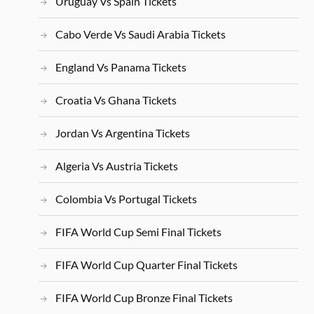
Uruguay Vs Spain Tickets
Cabo Verde Vs Saudi Arabia Tickets
England Vs Panama Tickets
Croatia Vs Ghana Tickets
Jordan Vs Argentina Tickets
Algeria Vs Austria Tickets
Colombia Vs Portugal Tickets
FIFA World Cup Semi Final Tickets
FIFA World Cup Quarter Final Tickets
FIFA World Cup Bronze Final Tickets