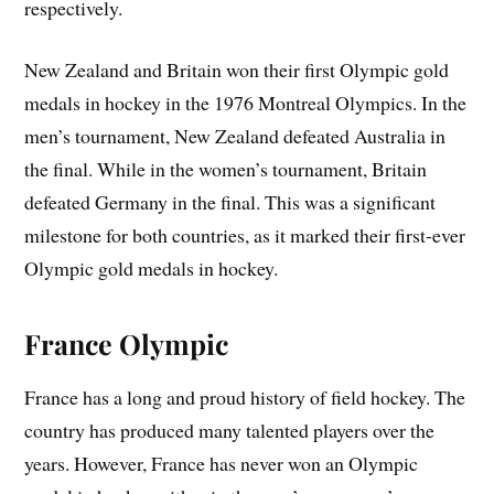
respectively.
New Zealand and Britain won their first Olympic gold
medals in hockey in the 1976 Montreal Olympics. In the
men’s tournament, New Zealand defeated Australia in
the final. While in the women’s tournament, Britain
defeated Germany in the final. This was a significant
milestone for both countries, as it marked their first-ever
Olympic gold medals in hockey.
France Olympic
France has a long and proud history of field hockey. The
country has produced many talented players over the
years. However, France has never won an Olympic