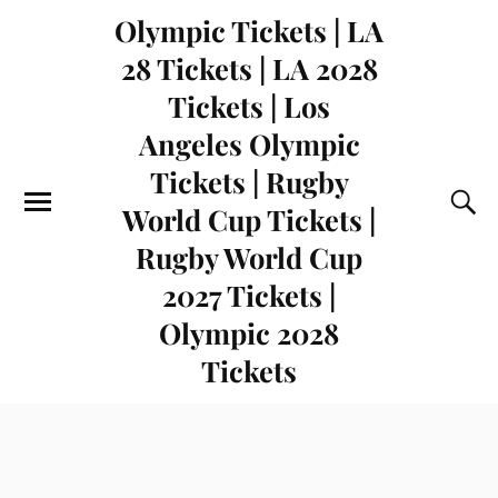
Olympic Tickets | LA
28 Tickets | LA 2028
Tickets | Los
Angeles Olympic
Tickets | Rugby
World Cup Tickets |
Rugby World Cup
2027 Tickets |
Olympic 2028
Tickets