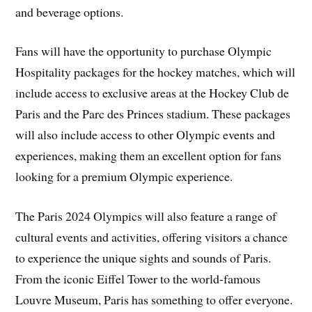
and beverage options.
Fans will have the opportunity to purchase Olympic
Hospitality packages for the hockey matches, which will
include access to exclusive areas at the Hockey Club de
Paris and the Parc des Princes stadium. These packages
will also include access to other Olympic events and
experiences, making them an excellent option for fans
looking for a premium Olympic experience.
The Paris 2024 Olympics will also feature a range of
cultural events and activities, offering visitors a chance
to experience the unique sights and sounds of Paris.
From the iconic Eiffel Tower to the world-famous
Louvre Museum, Paris has something to offer everyone.