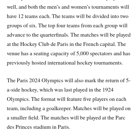
well, and both the men’s and women’s tournaments will
have 12 teams each. The teams will be divided into two
groups of six. The top four teams from each group will
advance to the quarterfinals. The matches will be played
at the Hockey Club de Paris in the French capital. The
venue has a seating capacity of 5,000 spectators and has
previously hosted international hockey tournaments.
The Paris 2024 Olympics will also mark the return of 5-
a-side hockey, which was last played in the 1924
Olympics. The format will feature five players on each
team, including a goalkeeper. Matches will be played on
a smaller field. The matches will be played at the Parc
des Princes stadium in Paris.