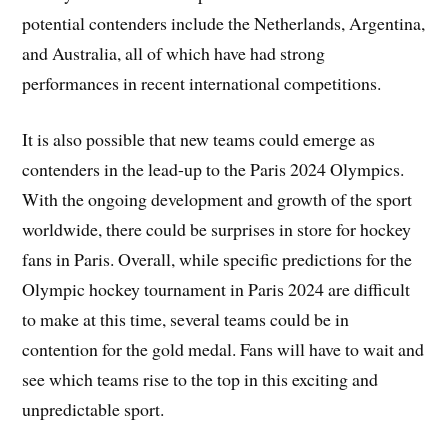
potential contenders include the Netherlands, Argentina,
and Australia, all of which have had strong
performances in recent international competitions.
It is also possible that new teams could emerge as
contenders in the lead-up to the Paris 2024 Olympics.
With the ongoing development and growth of the sport
worldwide, there could be surprises in store for hockey
fans in Paris. Overall, while specific predictions for the
Olympic hockey tournament in Paris 2024 are difficult
to make at this time, several teams could be in
contention for the gold medal. Fans will have to wait and
see which teams rise to the top in this exciting and
unpredictable sport.