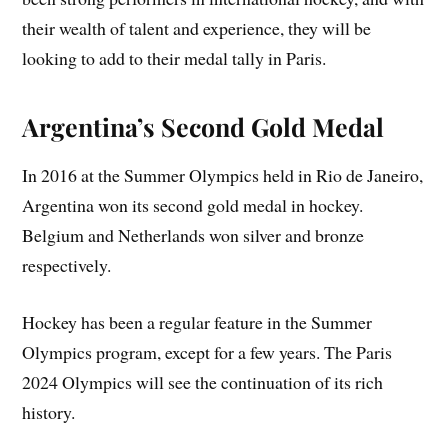
their wealth of talent and experience, they will be
looking to add to their medal tally in Paris.
Argentina’s Second Gold Medal
In 2016 at the Summer Olympics held in Rio de Janeiro,
Argentina won its second gold medal in hockey.
Belgium and Netherlands won silver and bronze
respectively.
Hockey has been a regular feature in the Summer
Olympics program, except for a few years. The Paris
2024 Olympics will see the continuation of its rich
history.