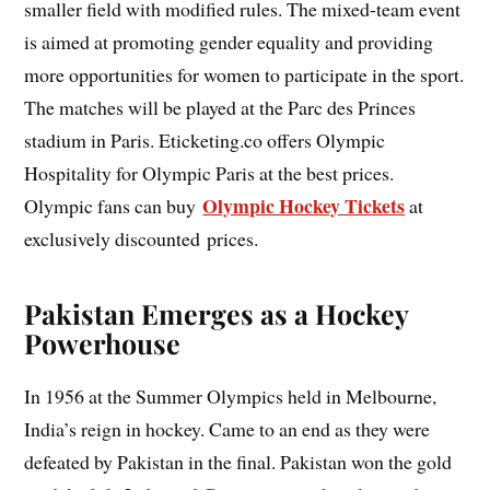
smaller field with modified rules. The mixed-team event
is aimed at promoting gender equality and providing
more opportunities for women to participate in the sport.
The matches will be played at the Parc des Princes
stadium in Paris. Eticketing.co offers Olympic
Hospitality for Olympic Paris at the best prices.
Olympic Hockey Tickets
Olympic fans can buy
at
exclusively discounted prices.
Pakistan Emerges as a Hockey
Powerhouse
In 1956 at the Summer Olympics held in Melbourne,
India’s reign in hockey. Came to an end as they were
defeated by Pakistan in the final. Pakistan won the gold