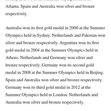
Atlanta. Spain and Australia won silver and bronze
respectively.
Australia won its first gold medal in 2000 at the Summer
Olympics held in Sydney. Netherlands and Pakistan won
silver and bronze respectively. Argentina won its first
gold medal in 2004 at the Summer Olympics held in
Athens. Netherlands and Germany won silver and
bronze respectively. Germany won its second gold
medal in 2008 at the Summer Olympics held in Beijing.
Spain and Australia won silver and bronze respectively.
Germany won its third gold medal in 2012 at the
Summer Olympics held in London. Netherlands and
Australia won silver and bronze respectively.