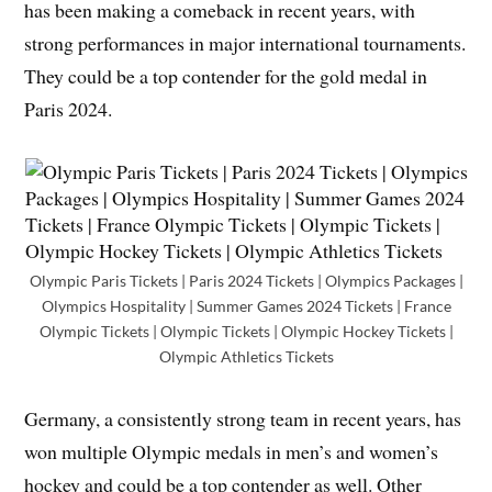
has been making a comeback in recent years, with
strong performances in major international tournaments.
They could be a top contender for the gold medal in
Paris 2024.
Olympic Paris Tickets | Paris 2024 Tickets | Olympics Packages |
Olympics Hospitality | Summer Games 2024 Tickets | France
Olympic Tickets | Olympic Tickets | Olympic Hockey Tickets |
Olympic Athletics Tickets
Germany, a consistently strong team in recent years, has
won multiple Olympic medals in men’s and women’s
hockey and could be a top contender as well. Other