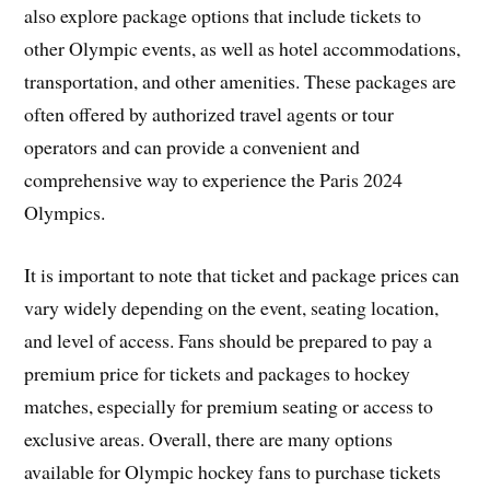
also explore package options that include tickets to
other Olympic events, as well as hotel accommodations,
transportation, and other amenities. These packages are
often offered by authorized travel agents or tour
operators and can provide a convenient and
comprehensive way to experience the Paris 2024
Olympics.
It is important to note that ticket and package prices can
vary widely depending on the event, seating location,
and level of access. Fans should be prepared to pay a
premium price for tickets and packages to hockey
matches, especially for premium seating or access to
exclusive areas. Overall, there are many options
available for Olympic hockey fans to purchase tickets