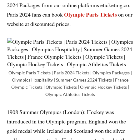
2024 Packages from our online platforms eticketing.co.
Olympic Paris Tickets
Paris 2024 fans can book
on our
website at discounted prices.
Olympic Paris Tickets | Paris 2024 Tickets | Olympics Packages |
Olympics Hospitality | Summer Games 2024 Tickets | France
Olympic Tickets | Olympic Tickets | Olympic Hockey Tickets |
Olympic Athletics Tickets
1908 Summer Olympics (London): Hockey was
introduced in the Olympic program. England won the
gold medal while Ireland and Scotland won the silver
and bronze respectively. Hockey was introduced in the