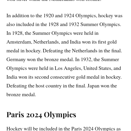
In addition to the 1920 and 1924 Olympics, hockey was
also included in the 1928 and 1932 Summer Olympics.
In 1928, the Summer Olympics were held in
Amsterdam, Netherlands, and India won its first gold
medal in hockey. Defeating the Netherlands in the final.
Germany won the bronze medal. In 1932, the Summer
Olympics were held in Los Angeles, United States, and
India won its second consecutive gold medal in hockey.
Defeating the host country in the final. Japan won the
bronze medal.
Paris 2024 Olympics
Hockey will be included in the Paris 2024 Olympics as