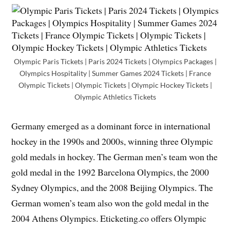
Olympic Paris Tickets | Paris 2024 Tickets | Olympics Packages |
Olympics Hospitality | Summer Games 2024 Tickets | France
Olympic Tickets | Olympic Tickets | Olympic Hockey Tickets |
Olympic Athletics Tickets
Germany emerged as a dominant force in international
hockey in the 1990s and 2000s, winning three Olympic
gold medals in hockey. The German men’s team won the
gold medal in the 1992 Barcelona Olympics, the 2000
Sydney Olympics, and the 2008 Beijing Olympics. The
German women’s team also won the gold medal in the
2004 Athens Olympics. Eticketing.co offers Olympic