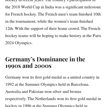
the 2018 World Cup in India was a significant milestone
for French hockey. The French men’s team finished 10th
in the tournament, while the women’s team finished
12th. With the support of their home crowd. The French
hockey teams will be hoping to make history at the Paris
2024 Olympics.
Germany’s Dominance in the
1990s and 2000s
Germany won its first gold medal as a united country in
1992 at the Summer Olympics held in Barcelona.
Australia and Pakistan won silver and bronze
respectively. The Netherlands won its first gold medal in
hockey in 1996 at the Summer Olympics held in