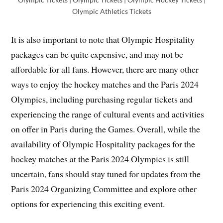
Olympic Athletics Tickets
It is also important to note that Olympic Hospitality
packages can be quite expensive, and may not be
affordable for all fans. However, there are many other
ways to enjoy the hockey matches and the Paris 2024
Olympics, including purchasing regular tickets and
experiencing the range of cultural events and activities
on offer in Paris during the Games. Overall, while the
availability of Olympic Hospitality packages for the
hockey matches at the Paris 2024 Olympics is still
uncertain, fans should stay tuned for updates from the
Paris 2024 Organizing Committee and explore other
options for experiencing this exciting event.