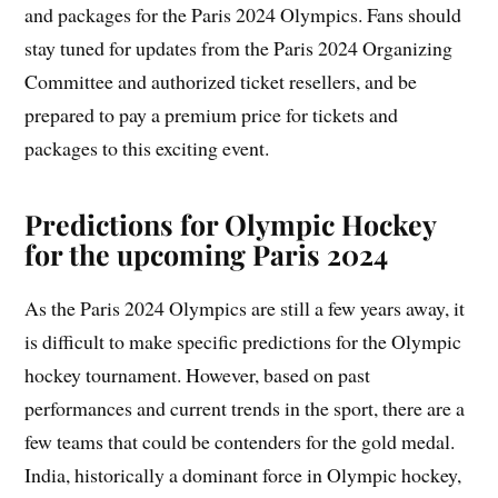
and packages for the Paris 2024 Olympics. Fans should
stay tuned for updates from the Paris 2024 Organizing
Committee and authorized ticket resellers, and be
prepared to pay a premium price for tickets and
packages to this exciting event.
Predictions for Olympic Hockey
for the upcoming Paris 2024
As the Paris 2024 Olympics are still a few years away, it
is difficult to make specific predictions for the Olympic
hockey tournament. However, based on past
performances and current trends in the sport, there are a
few teams that could be contenders for the gold medal.
India, historically a dominant force in Olympic hockey,