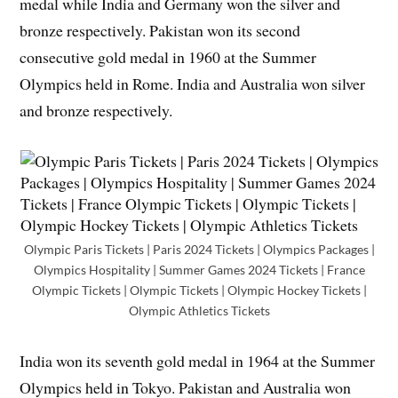
medal while India and Germany won the silver and
bronze respectively. Pakistan won its second
consecutive gold medal in 1960 at the Summer
Olympics held in Rome. India and Australia won silver
and bronze respectively.
Olympic Paris Tickets | Paris 2024 Tickets | Olympics Packages |
Olympics Hospitality | Summer Games 2024 Tickets | France
Olympic Tickets | Olympic Tickets | Olympic Hockey Tickets |
Olympic Athletics Tickets
India won its seventh gold medal in 1964 at the Summer
Olympics held in Tokyo. Pakistan and Australia won