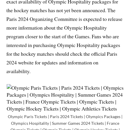
exact availability of Olympic Hospitality packages for
the hockey matches has not yet been announced. The
Paris 2024 Organizing Committee is expected to release
more information about the Olympic Hospitality
program closer to the start of the Games. Fans who are
interested in purchasing Olympic Hospitality packages
for the hockey matches should check the official Paris
2024 website for updates and information on
availability.
Olympic Paris Tickets | Paris 2024 Tickets | Olympics Packages |
Olympics Hospitality | Summer Games 2024 Tickets | France
Olympic Tickets | Olympic Tickets | Olympic Hockey Tickets |