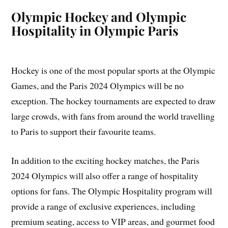
Olympic Hockey and Olympic
Hospitality in Olympic Paris
Hockey is one of the most popular sports at the Olympic
Games, and the Paris 2024 Olympics will be no
exception. The hockey tournaments are expected to draw
large crowds, with fans from around the world travelling
to Paris to support their favourite teams.
In addition to the exciting hockey matches, the Paris
2024 Olympics will also offer a range of hospitality
options for fans. The Olympic Hospitality program will
provide a range of exclusive experiences, including
premium seating, access to VIP areas, and gourmet food