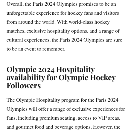
Overall, the Paris 2024 Olympics promises to be an
unforgettable experience for hockey fans and visitors
from around the world. With world-class hockey
matches, exclusive hospitality options, and a range of
cultural experiences, the Paris 2024 Olympics are sure
to be an event to remember.
Olympic 2024 Hospitality
availability for Olympic Hockey
Followers
The Olympic Hospitality program for the Paris 2024
Olympics will offer a range of exclusive experiences for
fans, including premium seating, access to VIP areas,
and gourmet food and beverage options. However, the