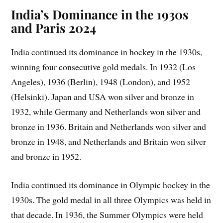
India’s Dominance in the 1930s
and Paris 2024
India continued its dominance in hockey in the 1930s,
winning four consecutive gold medals. In 1932 (Los
Angeles), 1936 (Berlin), 1948 (London), and 1952
(Helsinki). Japan and USA won silver and bronze in
1932, while Germany and Netherlands won silver and
bronze in 1936. Britain and Netherlands won silver and
bronze in 1948, and Netherlands and Britain won silver
and bronze in 1952.
India continued its dominance in Olympic hockey in the
1930s. The gold medal in all three Olympics was held in
that decade. In 1936, the Summer Olympics were held