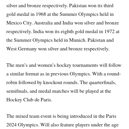
silver and bronze respectively. Pakistan won its third
gold medal in 1968 at the Summer Olympics held in
Mexico City. Australia and India won silver and bronze
respectively. India won its eighth gold medal in 1972 at
the Summer Olympics held in Munich. Pakistan and
West Germany won silver and bronze respectively.
The men’s and women’s hockey tournaments will follow
a similar format as in previous Olympics. With a round-
robin followed by knockout rounds. The quarterfinals,
semifinals, and medal matches will be played at the
Hockey Club de Paris.
The mixed team event is being introduced in the Paris
2024 Olympics. Will also feature players under the age