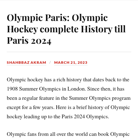
Olympic Paris: Olympic
Hockey complete History till
Paris 2024
SHAHBBAZ AKRAM
MARCH 21, 2023
Olympic hockey has a rich history that dates back to the
1908 Summer Olympics in London. Since then, it has
been a regular feature in the Summer Olympics program
except for a few years. Here is a brief history of Olympic
hockey leading up to the Paris 2024 Olympics.
Olympic fans from all over the world can book Olympic