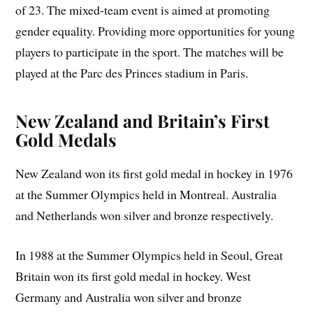
of 23. The mixed-team event is aimed at promoting
gender equality. Providing more opportunities for young
players to participate in the sport. The matches will be
played at the Parc des Princes stadium in Paris.
New Zealand and Britain’s First
Gold Medals
New Zealand won its first gold medal in hockey in 1976
at the Summer Olympics held in Montreal. Australia
and Netherlands won silver and bronze respectively.
In 1988 at the Summer Olympics held in Seoul, Great
Britain won its first gold medal in hockey. West
Germany and Australia won silver and bronze