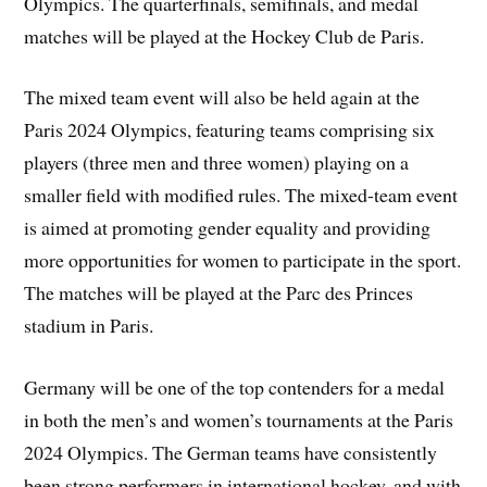
Olympics. The quarterfinals, semifinals, and medal
matches will be played at the Hockey Club de Paris.
The mixed team event will also be held again at the
Paris 2024 Olympics, featuring teams comprising six
players (three men and three women) playing on a
smaller field with modified rules. The mixed-team event
is aimed at promoting gender equality and providing
more opportunities for women to participate in the sport.
The matches will be played at the Parc des Princes
stadium in Paris.
Germany will be one of the top contenders for a medal
in both the men’s and women’s tournaments at the Paris
2024 Olympics. The German teams have consistently
been strong performers in international hockey, and with