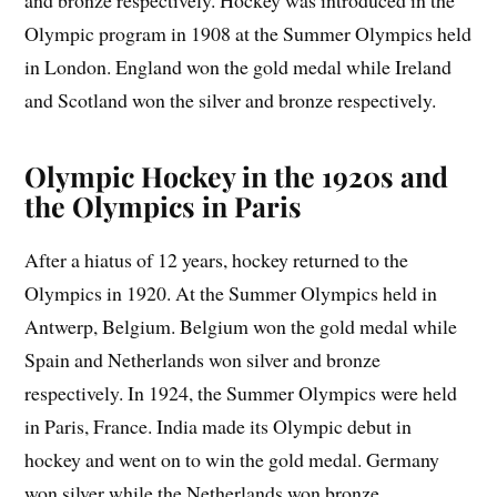
Olympic program in 1908 at the Summer Olympics held
in London. England won the gold medal while Ireland
and Scotland won the silver and bronze respectively.
Olympic Hockey in the 1920s and
the Olympics in Paris
After a hiatus of 12 years, hockey returned to the
Olympics in 1920. At the Summer Olympics held in
Antwerp, Belgium. Belgium won the gold medal while
Spain and Netherlands won silver and bronze
respectively. In 1924, the Summer Olympics were held
in Paris, France. India made its Olympic debut in
hockey and went on to win the gold medal. Germany
won silver while the Netherlands won bronze.