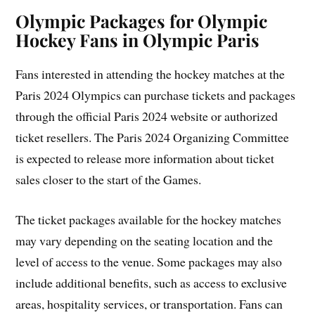
Olympic Packages for Olympic
Hockey Fans in Olympic Paris
Fans interested in attending the hockey matches at the
Paris 2024 Olympics can purchase tickets and packages
through the official Paris 2024 website or authorized
ticket resellers. The Paris 2024 Organizing Committee
is expected to release more information about ticket
sales closer to the start of the Games.
The ticket packages available for the hockey matches
may vary depending on the seating location and the
level of access to the venue. Some packages may also
include additional benefits, such as access to exclusive
areas, hospitality services, or transportation. Fans can