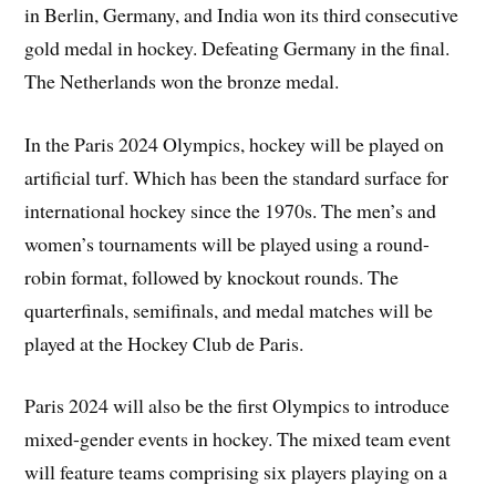
in Berlin, Germany, and India won its third consecutive
gold medal in hockey. Defeating Germany in the final.
The Netherlands won the bronze medal.
In the Paris 2024 Olympics, hockey will be played on
artificial turf. Which has been the standard surface for
international hockey since the 1970s. The men’s and
women’s tournaments will be played using a round-
robin format, followed by knockout rounds. The
quarterfinals, semifinals, and medal matches will be
played at the Hockey Club de Paris.
Paris 2024 will also be the first Olympics to introduce
mixed-gender events in hockey. The mixed team event
will feature teams comprising six players playing on a