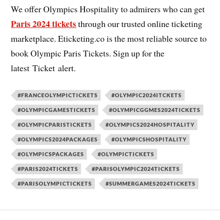
We offer Olympics Hospitality to admirers who can get
Paris 2024 tickets
through our trusted online ticketing
marketplace. Eticketing.co is the most reliable source to
book Olympic Paris Tickets. Sign up for the
latest Ticket alert.
#FRANCEOLYMPICTICKETS
#OLYMPIC2024ITCKETS
#OLYMPICGAMESTICKETS
#OLYMPICGGMES2024TICKETS
#OLYMPICPARISTICKETS
#OLYMPICS2024HOSPITALITY
#OLYMPICS2024PACKAGES
#OLYMPICSHOSPITALITY
#OLYMPICSPACKAGES
#OLYMPICTICKETS
#PARIS2024TICKETS
#PARISOLYMPIC2024TICKETS
#PARISOLYMPICTICKETS
#SUMMERGAMES2024TICKETS