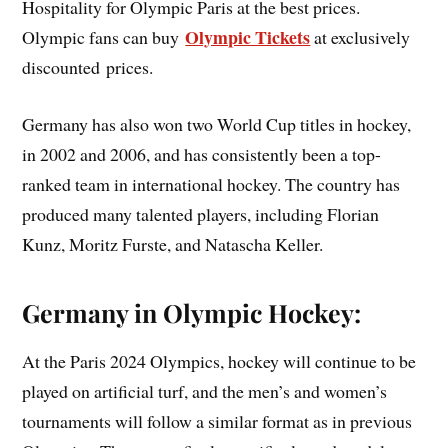
Hospitality for Olympic Paris at the best prices.
Olympic Tickets
Olympic fans can buy
at exclusively
discounted prices.
Germany has also won two World Cup titles in hockey,
in 2002 and 2006, and has consistently been a top-
ranked team in international hockey. The country has
produced many talented players, including Florian
Kunz, Moritz Furste, and Natascha Keller.
Germany in Olympic Hockey:
At the Paris 2024 Olympics, hockey will continue to be
played on artificial turf, and the men’s and women’s
tournaments will follow a similar format as in previous