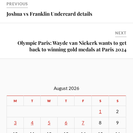
PREVIOUS
Joshua vs Franklin Undercard details
NEXT
Olympic Paris: Wayde van Niekerk wants to get
back to winning gold medals at Paris 2024
August 2026
M
T
W
T
F
S
S
1
2
3
4
5
6
7
8
9