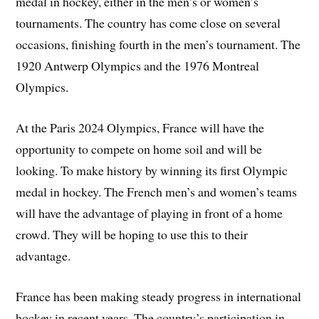
medal in hockey, either in the men’s or women’s
tournaments. The country has come close on several
occasions, finishing fourth in the men’s tournament. The
1920 Antwerp Olympics and the 1976 Montreal
Olympics.
At the Paris 2024 Olympics, France will have the
opportunity to compete on home soil and will be
looking. To make history by winning its first Olympic
medal in hockey. The French men’s and women’s teams
will have the advantage of playing in front of a home
crowd. They will be hoping to use this to their
advantage.
France has been making steady progress in international
hockey in recent years. The country’s participation in