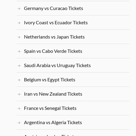
Germany vs Curacao Tickets
Ivory Coast vs Ecuador Tickets
Netherlands vs Japan Tickets
Spain vs Cabo Verde Tickets
Saudi Arabia vs Uruguay Tickets
Belgium vs Egypt Tickets
Iran vs New Zealand Tickets
France vs Senegal Tickets
Argentina vs Algeria Tickets