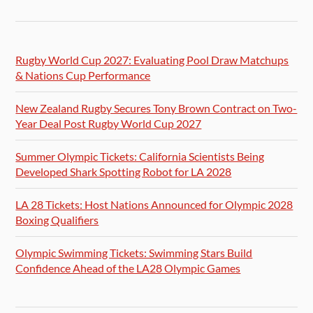
Rugby World Cup 2027: Evaluating Pool Draw Matchups
& Nations Cup Performance
New Zealand Rugby Secures Tony Brown Contract on Two-
Year Deal Post Rugby World Cup 2027
Summer Olympic Tickets: California Scientists Being
Developed Shark Spotting Robot for LA 2028
LA 28 Tickets: Host Nations Announced for Olympic 2028
Boxing Qualifiers
Olympic Swimming Tickets: Swimming Stars Build
Confidence Ahead of the LA28 Olympic Games