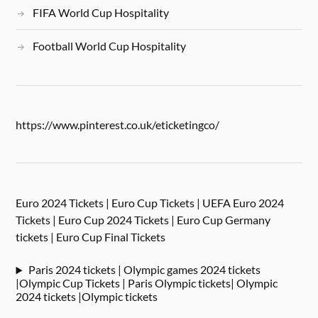
FIFA World Cup Hospitality
Football World Cup Hospitality
https://www.pinterest.co.uk/eticketingco/
Euro 2024 Tickets | Euro Cup Tickets | UEFA Euro 2024
Tickets | Euro Cup 2024 Tickets | Euro Cup Germany
tickets | Euro Cup Final Tickets
Paris 2024 tickets | Olympic games 2024 tickets
|Olympic Cup Tickets | Paris Olympic tickets| Olympic
2024 tickets |Olympic tickets