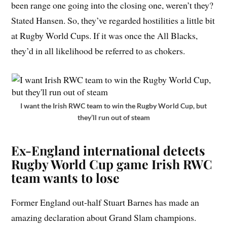
been range one going into the closing one, weren’t they?
Stated Hansen. So, they’ve regarded hostilities a little bit
at Rugby World Cups. If it was once the All Blacks,
they’d in all likelihood be referred to as chokers.
I want the Irish RWC team to win the Rugby World Cup, but
they’ll run out of steam
Ex-England international detects
Rugby World Cup game Irish RWC
team wants to lose
Former England out-half Stuart Barnes has made an
amazing declaration about Grand Slam champions.