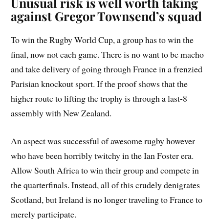
Unusual risk is well worth taking
against Gregor Townsend’s squad
To win the Rugby World Cup, a group has to win the
final, now not each game. There is no want to be macho
and take delivery of going through France in a frenzied
Parisian knockout sport. If the proof shows that the
higher route to lifting the trophy is through a last-8
assembly with New Zealand.
An aspect was successful of awesome rugby however
who have been horribly twitchy in the Ian Foster era.
Allow South Africa to win their group and compete in
the quarterfinals. Instead, all of this crudely denigrates
Scotland, but Ireland is no longer traveling to France to
merely participate.