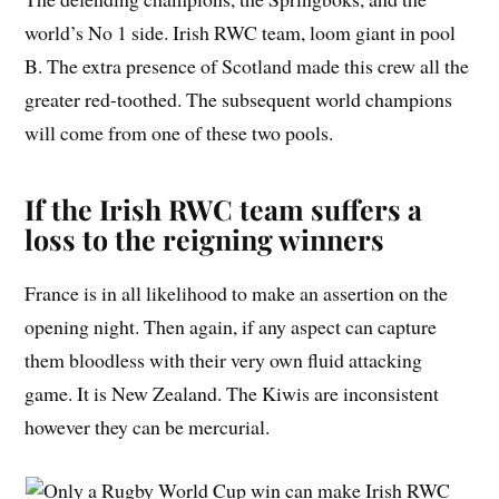
world’s No 1 side. Irish RWC team, loom giant in pool
B. The extra presence of Scotland made this crew all the
greater red-toothed. The subsequent world champions
will come from one of these two pools.
If the Irish RWC team suffers a
loss to the reigning winners
France is in all likelihood to make an assertion on the
opening night. Then again, if any aspect can capture
them bloodless with their very own fluid attacking
game. It is New Zealand. The Kiwis are inconsistent
however they can be mercurial.