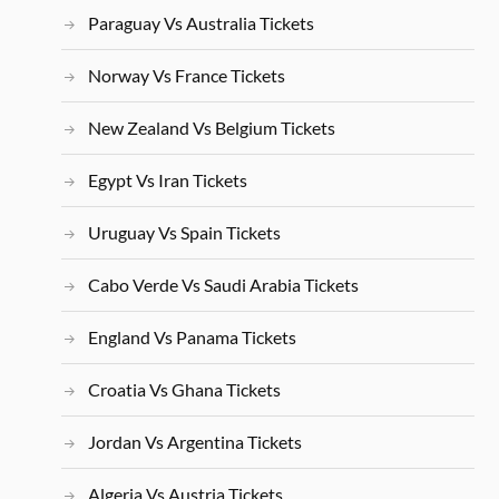
Paraguay Vs Australia Tickets
Norway Vs France Tickets
New Zealand Vs Belgium Tickets
Egypt Vs Iran Tickets
Uruguay Vs Spain Tickets
Cabo Verde Vs Saudi Arabia Tickets
England Vs Panama Tickets
Croatia Vs Ghana Tickets
Jordan Vs Argentina Tickets
Algeria Vs Austria Tickets