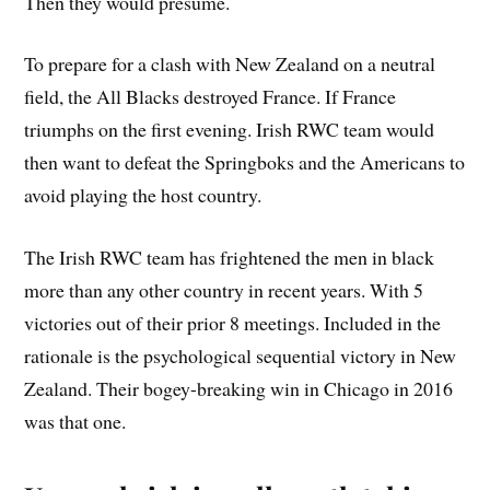
Then they would presume.
To prepare for a clash with New Zealand on a neutral
field, the All Blacks destroyed France. If France
triumphs on the first evening. Irish RWC team would
then want to defeat the Springboks and the Americans to
avoid playing the host country.
The Irish RWC team has frightened the men in black
more than any other country in recent years. With 5
victories out of their prior 8 meetings. Included in the
rationale is the psychological sequential victory in New
Zealand. Their bogey-breaking win in Chicago in 2016
was that one.