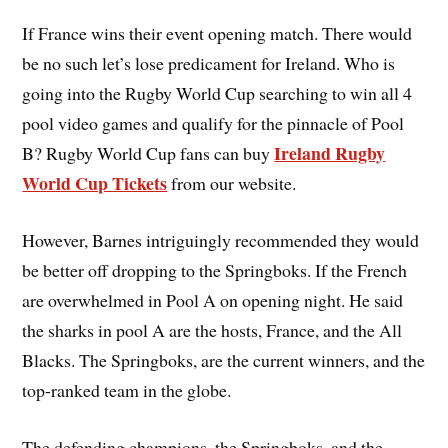
If France wins their event opening match. There would
be no such let’s lose predicament for Ireland. Who is
going into the Rugby World Cup searching to win all 4
pool video games and qualify for the pinnacle of Pool
Ireland Rugby
B? Rugby World Cup fans can buy
World Cup Tickets
from our website.
However, Barnes intriguingly recommended they would
be better off dropping to the Springboks. If the French
are overwhelmed in Pool A on opening night. He said
the sharks in pool A are the hosts, France, and the All
Blacks. The Springboks, are the current winners, and the
top-ranked team in the globe.
The defending champions, the Springboks, and the