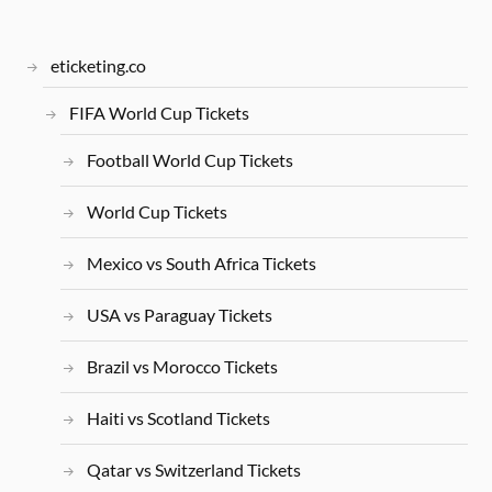
eticketing.co
FIFA World Cup Tickets
Football World Cup Tickets
World Cup Tickets
Mexico vs South Africa Tickets
USA vs Paraguay Tickets
Brazil vs Morocco Tickets
Haiti vs Scotland Tickets
Qatar vs Switzerland Tickets