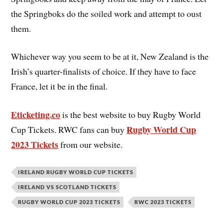
the Springboks do the soiled work and attempt to oust
them.
Whichever way you seem to be at it, New Zealand is the
Irish’s quarter-finalists of choice. If they have to face
France, let it be in the final.
Eticketing.co
is the best website to buy Rugby World
Rugby World Cup
Cup Tickets. RWC fans can buy
2023 Tickets
from our website.
IRELAND RUGBY WORLD CUP TICKETS
IRELAND VS SCOTLAND TICKETS
RUGBY WORLD CUP 2023 TICKETS
RWC 2023 TICKETS