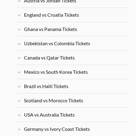
Austria vs Jordan Tickets
England vs Croatia Tickets
Ghana vs Panama Tickets
Uzbekistan vs Colombia Tickets
Canada vs Qatar Tickets
Mexico vs South Korea Tickets
Brazil vs Haiti Tickets
Scotland vs Morocco Tickets
USA vs Australia Tickets
Germany vs Ivory Coast Tickets