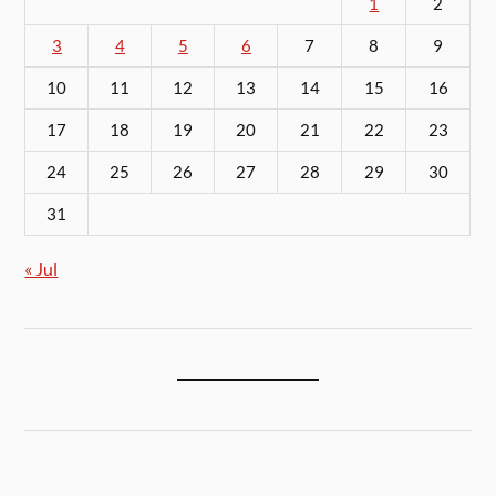
1
2
3
4
5
6
7
8
9
10
11
12
13
14
15
16
17
18
19
20
21
22
23
24
25
26
27
28
29
30
31
« Jul