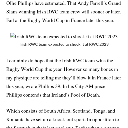
Ollie Phillips have estimated. That Andy Farrell’s Grand
Slam-winning Irish RWC team crew will sooner or later.
Fail at the Rugby World Cup in France later this year.
Irish RWC team expected to shock it at RWC 2023
I certainly do hope that the Irish RWC team wins the
Rugby World Cup this year. However so many bones in
my physique are telling me they’ll blow it in France later
this year, wrote Phillips 39. In his City AM piece,
Phillips contends that Ireland’s Pool of Death.
Which consists of South Africa, Scotland, Tonga, and
Romania have set up a knock-out sport. In opposition to
the Scottish in their last pool suit. Earlier than a quarter-