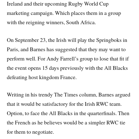
Ireland and their upcoming Rugby World Cup
marketing campaign. Which places them in a group
with the reigning winners, South Africa.
On September 23, the Irish will play the Springboks in
Paris, and Barnes has suggested that they may want to
perform well. For Andy Farrell’s group to lose that fit if
the event opens 15 days previously with the All Blacks
defeating host kingdom France.
Writing in his trendy The Times column, Barnes argued
that it would be satisfactory for the Irish RWC team.
Option, to face the All Blacks in the quarterfinals. Then
the French as he believes would be a simpler RWC tie
for them to negotiate.