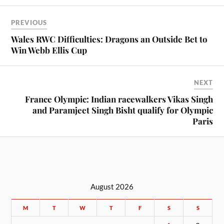
PREVIOUS
Wales RWC Difficulties: Dragons an Outside Bet to
Win Webb Ellis Cup
NEXT
France Olympic: Indian racewalkers Vikas Singh
and Paramjeet Singh Bisht qualify for Olympic
Paris
August 2026
M
T
W
T
F
S
S