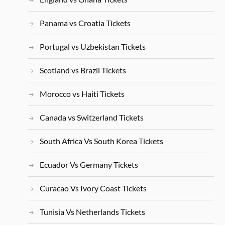
Panama vs Croatia Tickets
Portugal vs Uzbekistan Tickets
Scotland vs Brazil Tickets
Morocco vs Haiti Tickets
Canada vs Switzerland Tickets
South Africa Vs South Korea Tickets
Ecuador Vs Germany Tickets
Curacao Vs Ivory Coast Tickets
Tunisia Vs Netherlands Tickets