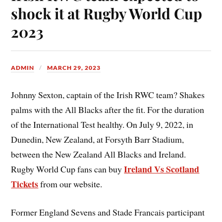
shock it at Rugby World Cup
2023
ADMIN
MARCH 29, 2023
Johnny Sexton, captain of the Irish RWC team? Shakes
palms with the All Blacks after the fit. For the duration
of the International Test healthy. On July 9, 2022, in
Dunedin, New Zealand, at Forsyth Barr Stadium,
between the New Zealand All Blacks and Ireland.
Ireland Vs Scotland
Rugby World Cup fans can buy
Tickets
from our website.
Former England Sevens and Stade Francais participant