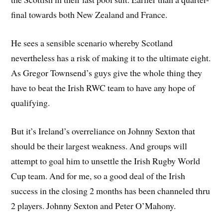
final towards both New Zealand and France.
He sees a sensible scenario whereby Scotland
nevertheless has a risk of making it to the ultimate eight.
As Gregor Townsend’s guys give the whole thing they
have to beat the Irish RWC team to have any hope of
qualifying.
But it’s Ireland’s overreliance on Johnny Sexton that
should be their largest weakness. And groups will
attempt to goal him to unsettle the Irish Rugby World
Cup team. And for me, so a good deal of the Irish
success in the closing 2 months has been channeled thru
2 players. Johnny Sexton and Peter O’Mahony.