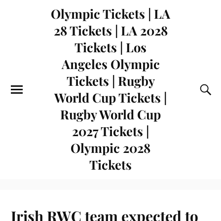
Olympic Tickets | LA
28 Tickets | LA 2028
Tickets | Los
Angeles Olympic
Tickets | Rugby
World Cup Tickets |
Rugby World Cup
2027 Tickets |
Olympic 2028
Tickets
Irish RWC team expected to