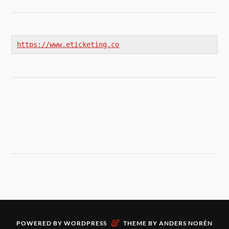
https://www.eticketing.co
&
POWERED BY
WORDPRESS
THEME BY
ANDERS NORÉN