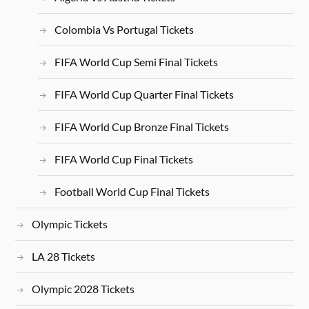
Colombia Vs Portugal Tickets
FIFA World Cup Semi Final Tickets
FIFA World Cup Quarter Final Tickets
FIFA World Cup Bronze Final Tickets
FIFA World Cup Final Tickets
Football World Cup Final Tickets
Olympic Tickets
LA 28 Tickets
Olympic 2028 Tickets