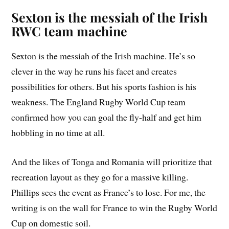
Sexton is the messiah of the Irish
RWC team machine
Sexton is the messiah of the Irish machine. He’s so
clever in the way he runs his facet and creates
possibilities for others. But his sports fashion is his
weakness. The England Rugby World Cup team
confirmed how you can goal the fly-half and get him
hobbling in no time at all.
And the likes of Tonga and Romania will prioritize that
recreation layout as they go for a massive killing.
Phillips sees the event as France’s to lose. For me, the
writing is on the wall for France to win the Rugby World
Cup on domestic soil.