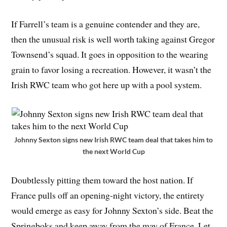
If Farrell’s team is a genuine contender and they are,
then the unusual risk is well worth taking against Gregor
Townsend’s squad. It goes in opposition to the wearing
grain to favor losing a recreation. However, it wasn’t the
Irish RWC team who got here up with a pool system.
Johnny Sexton signs new Irish RWC team deal that takes him to
the next World Cup
Doubtlessly pitting them toward the host nation. If
France pulls off an opening-night victory, the entirety
would emerge as easy for Johnny Sexton’s side. Beat the
Springboks and keep away from the may of France. Let