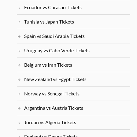
Ecuador vs Curacao Tickets
Tunisia vs Japan Tickets
Spain vs Saudi Arabia Tickets
Uruguay vs Cabo Verde Tickets
Belgium vs Iran Tickets
New Zealand vs Egypt Tickets
Norway vs Senegal Tickets
Argentina vs Austria Tickets
Jordan vs Algeria Tickets
England vs Ghana Tickets