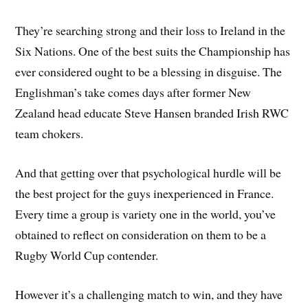
They’re searching strong and their loss to Ireland in the
Six Nations. One of the best suits the Championship has
ever considered ought to be a blessing in disguise. The
Englishman’s take comes days after former New
Zealand head educate Steve Hansen branded Irish RWC
team chokers.
And that getting over that psychological hurdle will be
the best project for the guys inexperienced in France.
Every time a group is variety one in the world, you’ve
obtained to reflect on consideration on them to be a
Rugby World Cup contender.
However it’s a challenging match to win, and they have