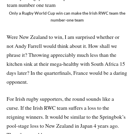
Only a Rugby World Cup win can make the Irish RWC team the
number-one team
Were New Zealand to win, I am surprised whether or
not Andy Farrell would think about it. How shall we
phrase it? Throwing appreciably much less than the
kitchen sink at their mega-healthy with South Africa 15
days later? In the quarterfinals, France would be a daring
opponent.
For Irish rugby supporters, the round sounds like a
curse. If the Irish RWC team suffers a loss to the
reigning winners. It would be similar to the Springbok’s
pool-stage loss to New Zealand in Japan 4 years ago.