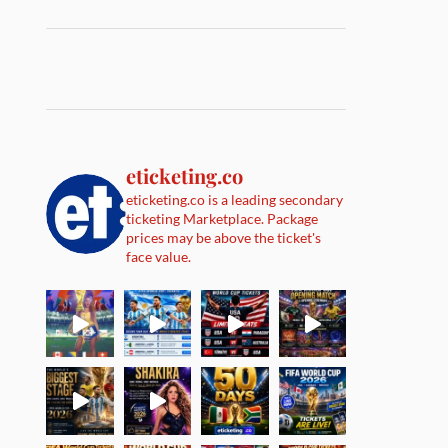
eticketing.co
eticketing.co is a leading secondary
ticketing Marketplace. Package
prices may be above the ticket's
face value.