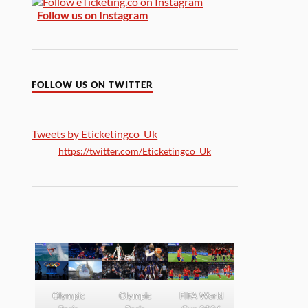
Follow us on Instagram
FOLLOW US ON TWITTER
Tweets by Eticketingco_Uk
https://twitter.com/Eticketingco_Uk
Olympic
Olympic
FIFA World