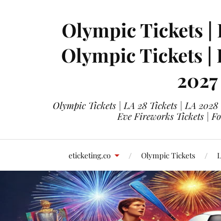
Olympic Tickets | 
Olympic Tickets |
2027
Olympic Tickets | LA 28 Tickets | LA 2028
Eve Fireworks Tickets | F
eticketing.co
Olympic Tickets
L