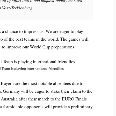
lot of effort into it and unquestionably merited
o Voss-Tecklenburg .
s a chance to impress us. We are eager to play
wo of the best teams in the world. The games will
se to improve our World Cup preparations.
eam is playing international friendlies
Bayern are the most notable absentees due to
n. Germany will be eager to stake their claim to the
 Australia after their march to the EURO Finals
st formidable opponents will provide a preliminary