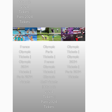
Olympic
2024
Tickets |
Paris 2024
Tickets
France
Olympic
Olympic
Olympic
Paris
Tickets |
Tickets |
Tickets |
Olympic
Olympic
France
2024
2024
Olympic
Tickets |
Tickets |
Tickets |
Paris 2024
Paris 2024
Olympic
Tickets
Tickets
Golf Tickets
| Olympic
2024
Tickets |
Paris 2024
Tickets