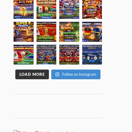
LOAD MORE
Follow on Instagram