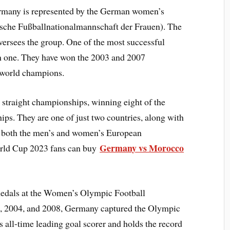
ermany is represented by the German women’s
tsche Fußballnationalmannschaft der Frauen). The
rsees the group. One of the most successful
n one. They have won the 2003 and 2007
 world champions.
straight championships, winning eight of the
. They are one of just two countries, along with
n both the men’s and women’s European
Germany vs Morocco
ld Cup 2023 fans can buy
medals at the Women’s Olympic Football
0, 2004, and 2008, Germany captured the Olympic
’s all-time leading goal scorer and holds the record