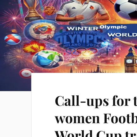
Call-ups for
women Footb
World Cup tr