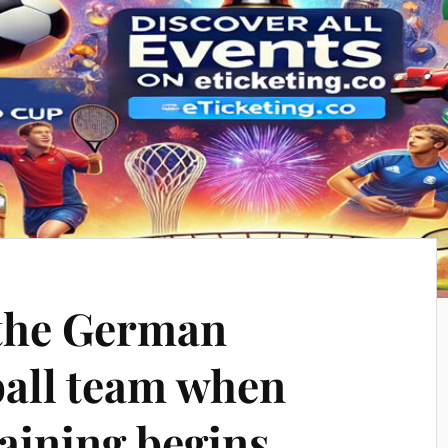
 the German
all team when
aining begins