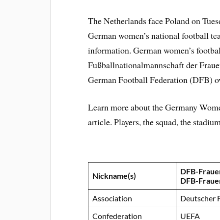
The Netherlands face Poland on Tuesd
German women’s national football team
information. German women’s football
Fußballnationalmannschaft der Fraue
German Football Federation (DFB) ov
Learn more about the Germany Women
article. Players, the squad, the stadi
DFB-Fraue
Nickname(s)
DFB-Fraue
Association
Deutscher 
Confederation
UEFA