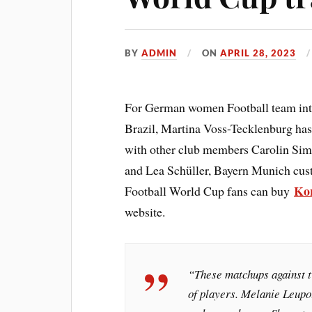
BY
ADMIN
ON
APRIL 28, 2023
For German women Football team inter
Brazil, Martina Voss-Tecklenburg has
with other club members Carolin Si
and Lea Schüller, Bayern Munich cu
Kor
Football World Cup fans can buy
website.
“These matchups against t
of players. Melanie Leupo