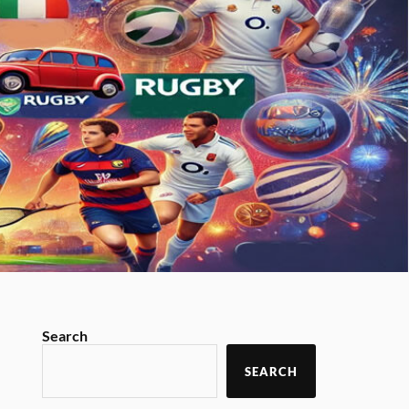
Search
SEARCH