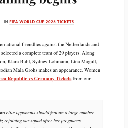
IN
FIFA WORLD CUP 2026 TICKETS
national friendlies against the Netherlands and
 selected a complete team of 29 players. Along
mon, Klara Bühl, Sydney Lohmann, Lina Magull,
stodian Mala Grohs makes an appearance. Women
ea Republic vs Germany Tickets
from our
wo elite opponents should feature a large number
lz rejoining our squad after her pregnancy