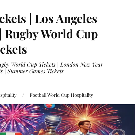
ckets | Los Angeles
 | Rugby World Cup
ckets
 Rugby World Cup Tickets | London New Year
ets | Summer Games Tickets
pitality
Football World Cup Hospitality