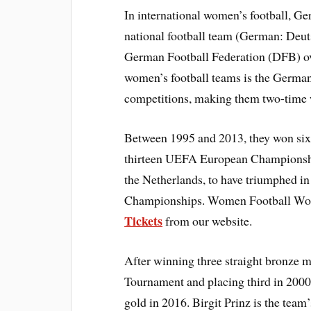
In international women’s football, G
national football team (German: Deu
German Football Federation (DFB) ove
women’s football teams is the Germa
competitions, making them two-time
Between 1995 and 2013, they won six 
thirteen UEFA European Championships
the Netherlands, to have triumphed i
Championships. Women Football Wor
Tickets
from our website.
After winning three straight bronze 
Tournament and placing third in 200
gold in 2016. Birgit Prinz is the team