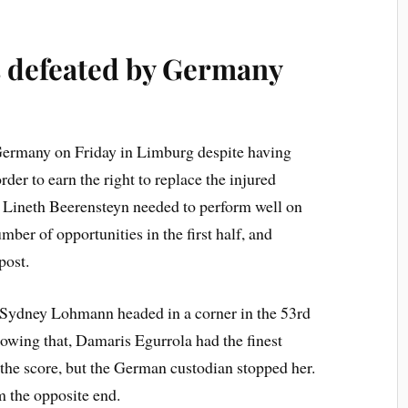
 defeated by
Germany
ermany on Friday in Limburg despite having
der to earn the right to replace the injured
Lineth Beerensteyn needed to perform well on
mber of opportunities in the first half, and
post.
 Sydney Lohmann headed in a corner in the 53rd
owing that, Damaris Egurrola had the finest
 the score, but the German custodian stopped her.
 the opposite end.