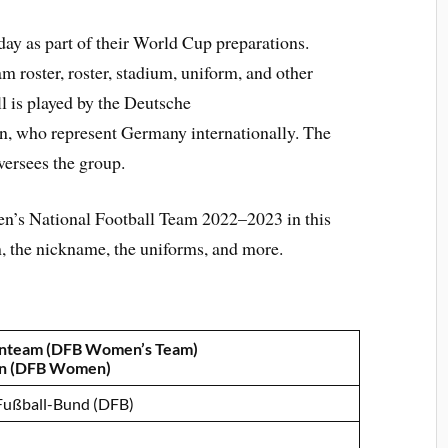
ay as part of their World Cup preparations.
 roster, roster, stadium, uniform, and other
 is played by the Deutsche
n, who represent Germany internationally. The
ersees the group.
’s National Football Team 2022–2023 in this
um, the nickname, the uniforms, and more.
nteam (DFB Women’s Team)
n (DFB Women)
Fußball-Bund (DFB)