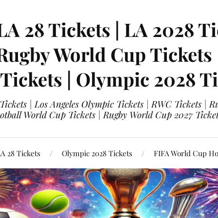
LA 28 Tickets | LA 2028 Ti
 Rugby World Cup Tickets
 Tickets | Olympic 2028 Ti
 Tickets | Los Angeles Olympic Tickets | RWC Tickets |
ootball World Cup Tickets | Rugby World Cup 2027 Tick
A 28 Tickets
Olympic 2028 Tickets
FIFA World Cup Hos