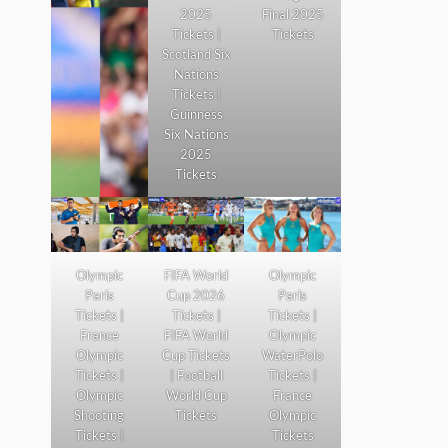
2025
Final 2025
Tickets |
Tickets
Scotland Six
Nations
Tickets |
Guinness
Six Nations
2025
Tickets
Olympic
FIFA World
Olympic
Paris
Cup 2026
Paris
Tickets |
Tickets |
Tickets |
France
FIFA World
Olympic
Olympic
Cup Tickets
WaterPolo
Tickets |
| Football
Tickets |
Olympic
World Cup
France
Shooting
Tickets
Olympic
Tickets |
Tickets