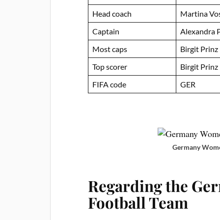
Head coach
Martina Vo
Captain
Alexandra 
Most caps
Birgit Prinz
Top scorer
Birgit Prinz
FIFA code
GER
Germany Women
Regarding the Ge
Football Team