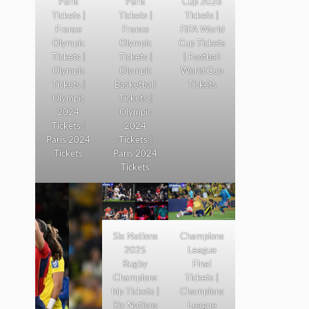
Paris
Paris
Cup 2026
Tickets |
Tickets |
Tickets |
France
France
FIFA World
Olympic
Olympic
Cup Tickets
Tickets |
Tickets |
| Football
Olympic
Olympic
World Cup
Tickets |
Basketball
Tickets
Olympic
Tickets |
2024
Olympic
Tickets |
2024
Paris 2024
Tickets |
Tickets
Paris 2024
Tickets
Six Nations
Champions
2025
League
Rugby
Final
Champions
Tickets |
hip Tickets |
Champions
Six Nations
League