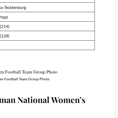
ss-Tecklenburg
Popp
 (214)
 (128)
 Football Team Group Photo
rman National Women’s