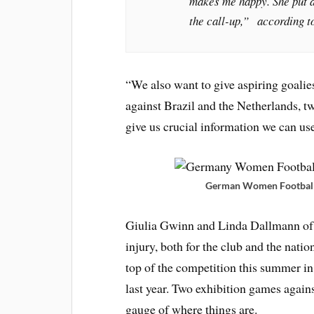
makes me happy. She put a 
the call-up,” according t
“We also want to give aspiring goalie
against Brazil and the Netherlands, t
give us crucial information we can u
German Women Football T
Giulia Gwinn and Linda Dallmann of 
injury, both for the club and the natio
top of the competition this summer in
last year. Two exhibition games again
gauge of where things are.