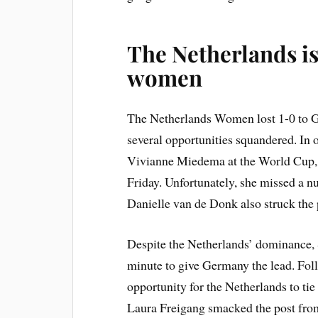
The Netherlands is
women
The Netherlands Women lost 1-0 to G
several opportunities squandered. In or
Vivianne Miedema at the World Cup, 
Friday. Unfortunately, she missed a nu
Danielle van de Donk also struck the 
Despite the Netherlands’ dominance,
minute to give Germany the lead. Foll
opportunity for the Netherlands to tie
Laura Freigang smacked the post from