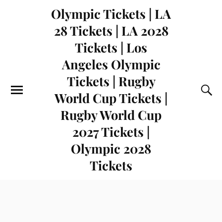
Olympic Tickets | LA
28 Tickets | LA 2028
Tickets | Los
Angeles Olympic
Tickets | Rugby
World Cup Tickets |
Rugby World Cup
2027 Tickets |
Olympic 2028
Tickets