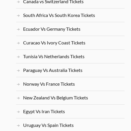
Canada vs Switzerland Tickets
South Africa Vs South Korea Tickets
Ecuador Vs Germany Tickets
Curacao Vs Ivory Coast Tickets
Tunisia Vs Netherlands Tickets
Paraguay Vs Australia Tickets
Norway Vs France Tickets
New Zealand Vs Belgium Tickets
Egypt Vs Iran Tickets
Uruguay Vs Spain Tickets