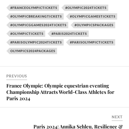
#FRANCEOLYMPICTICKETS
#OLYMPIC2024TICKETS
#OLYMPICBREAKINGTICKETS
#OLYMPICGAMESTICKETS
#OLYMPICGGAMES2024TICKETS
#OLYMPICSPACKAGES
#OLYMPICTICKETS
#PARIS2024TICKETS
#PARISOLYMPIC2024TICKETS
#PARISOLYMPICTICKETS
OLYMPICS2024PACKAGES
PREVIOUS
France Olympic: Olympic equestrian eventing
Championship Attracts World-Class Athletes for
Paris 2024
NEXT
Paris 2024: Annika Schleu, Resilience &