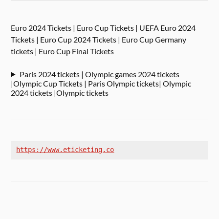
Euro 2024 Tickets | Euro Cup Tickets | UEFA Euro 2024
Tickets | Euro Cup 2024 Tickets | Euro Cup Germany
tickets | Euro Cup Final Tickets
Paris 2024 tickets | Olympic games 2024 tickets
|Olympic Cup Tickets | Paris Olympic tickets| Olympic
2024 tickets |Olympic tickets
https://www.eticketing.co