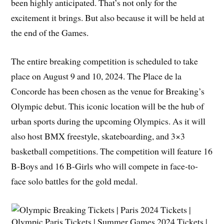
been highly anticipated. That’s not only for the
excitement it brings. But also because it will be held at
the end of the Games.
The entire breaking competition is scheduled to take
place on August 9 and 10, 2024. The Place de la
Concorde has been chosen as the venue for Breaking’s
Olympic debut. This iconic location will be the hub of
urban sports during the upcoming Olympics. As it will
also host BMX freestyle, skateboarding, and 3×3
basketball competitions. The competition will feature 16
B-Boys and 16 B-Girls who will compete in face-to-
face solo battles for the gold medal.