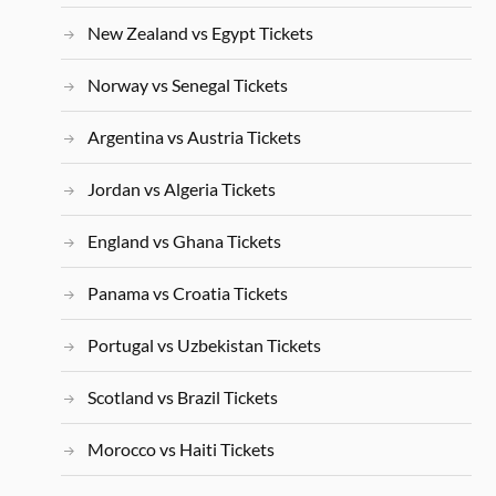
New Zealand vs Egypt Tickets
Norway vs Senegal Tickets
Argentina vs Austria Tickets
Jordan vs Algeria Tickets
England vs Ghana Tickets
Panama vs Croatia Tickets
Portugal vs Uzbekistan Tickets
Scotland vs Brazil Tickets
Morocco vs Haiti Tickets