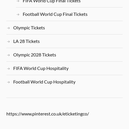
FIFA World Cup Final Tickets
Football World Cup Final Tickets
Olympic Tickets
LA 28 Tickets
Olympic 2028 Tickets
FIFA World Cup Hospitality
Football World Cup Hospitality
https://www.pinterest.co.uk/eticketingco/