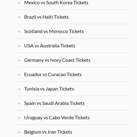
Mexico vs South Korea Tickets
Brazil vs Haiti Tickets
Scotland vs Morocco Tickets
USA vs Australia Tickets
Germany vs Ivory Coast Tickets
Ecuador vs Curacao Tickets
Tunisia vs Japan Tickets
Spain vs Saudi Arabia Tickets
Uruguay vs Cabo Verde Tickets
Belgium vs Iran Tickets