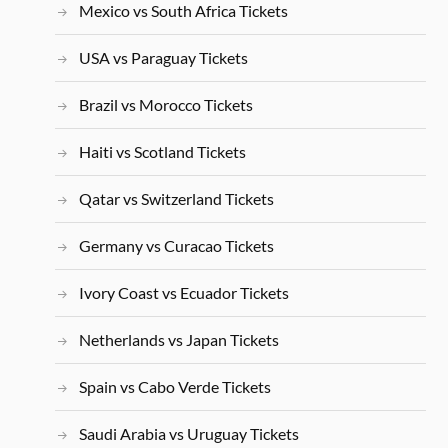
Mexico vs South Africa Tickets
USA vs Paraguay Tickets
Brazil vs Morocco Tickets
Haiti vs Scotland Tickets
Qatar vs Switzerland Tickets
Germany vs Curacao Tickets
Ivory Coast vs Ecuador Tickets
Netherlands vs Japan Tickets
Spain vs Cabo Verde Tickets
Saudi Arabia vs Uruguay Tickets