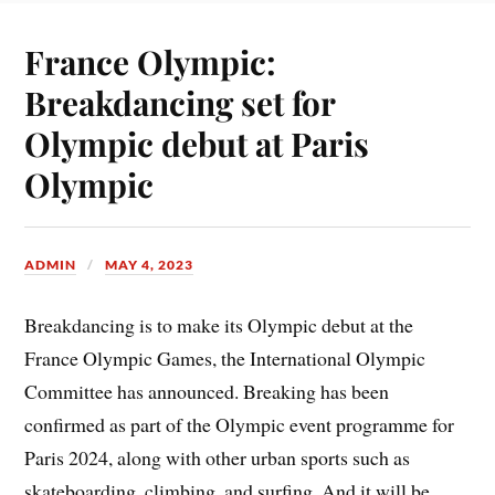
France Olympic:
Breakdancing set for
Olympic debut at Paris
Olympic
ADMIN
MAY 4, 2023
Breakdancing is to make its Olympic debut at the
France Olympic Games, the International Olympic
Committee has announced. Breaking has been
confirmed as part of the Olympic event programme for
Paris 2024, along with other urban sports such as
skateboarding, climbing, and surfing. And it will be