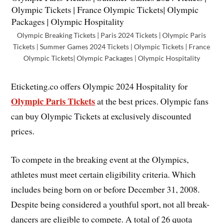
Olympic Breaking Tickets | Paris 2024 Tickets | Olympic Paris
Tickets | Summer Games 2024 Tickets | Olympic Tickets | France
Olympic Tickets| Olympic Packages | Olympic Hospitality
Eticketing.co offers Olympic 2024 Hospitality for
Olympic Paris Tickets
at the best prices. Olympic fans
can buy Olympic Tickets at exclusively discounted
prices.
To compete in the breaking event at the Olympics,
athletes must meet certain eligibility criteria. Which
includes being born on or before December 31, 2008.
Despite being considered a youthful sport, not all break-
dancers are eligible to compete. A total of 26 quota