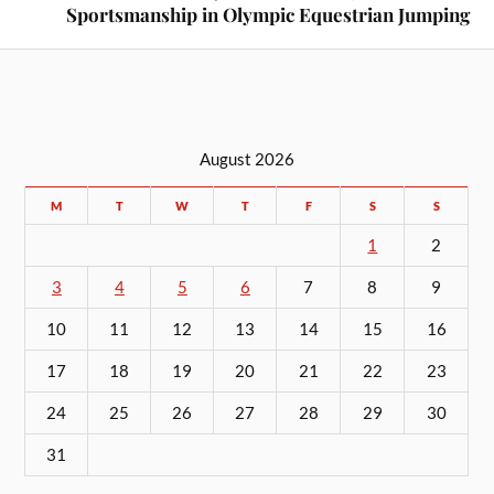
Sportsmanship in Olympic Equestrian Jumping
August 2026
M
T
W
T
F
S
S
1
2
3
4
5
6
7
8
9
10
11
12
13
14
15
16
17
18
19
20
21
22
23
24
25
26
27
28
29
30
31