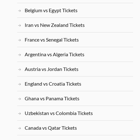
Belgium vs Egypt Tickets
Iran vs New Zealand Tickets
France vs Senegal Tickets
Argentina vs Algeria Tickets
Austria vs Jordan Tickets
England vs Croatia Tickets
Ghana vs Panama Tickets
Uzbekistan vs Colombia Tickets
Canada vs Qatar Tickets