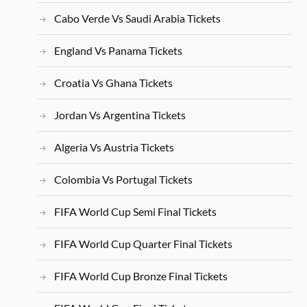
Cabo Verde Vs Saudi Arabia Tickets
England Vs Panama Tickets
Croatia Vs Ghana Tickets
Jordan Vs Argentina Tickets
Algeria Vs Austria Tickets
Colombia Vs Portugal Tickets
FIFA World Cup Semi Final Tickets
FIFA World Cup Quarter Final Tickets
FIFA World Cup Bronze Final Tickets