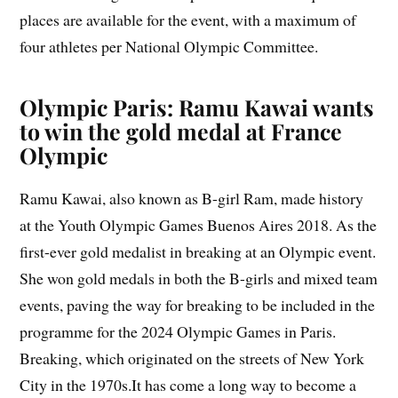
places are available for the event, with a maximum of
four athletes per National Olympic Committee.
Olympic Paris: Ramu Kawai wants
to win the gold medal at France
Olympic
Ramu Kawai, also known as B-girl Ram, made history
at the Youth Olympic Games Buenos Aires 2018. As the
first-ever gold medalist in breaking at an Olympic event.
She won gold medals in both the B-girls and mixed team
events, paving the way for breaking to be included in the
programme for the 2024 Olympic Games in Paris.
Breaking, which originated on the streets of New York
City in the 1970s.It has come a long way to become a