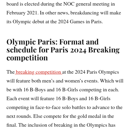
board is elected during the NOC general meeting in
February 2021. In other news, breakdancing will make
its Olympic debut at the 2024 Games in Paris.
Olympic Paris: Format and
schedule for Paris 2024 Breaking
competition
The
breaking competition
at the 2024 Paris Olympics
will feature both men’s and women’s events. Which will
be with 16 B-Boys and 16 B-Girls competing in each.
Each event will feature 16 B-Boys and 16 B-Girls
competing in face-to-face solo battles to advance to the
next rounds. Else compete for the gold medal in the
final. The inclusion of breaking in the Olympics has