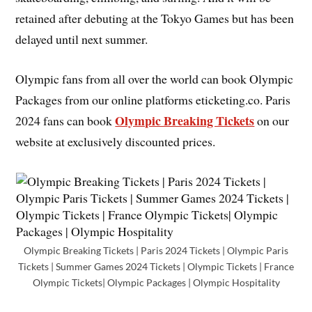
retained after debuting at the Tokyo Games but has been
delayed until next summer.
Olympic fans from all over the world can book Olympic
Packages from our online platforms eticketing.co. Paris
Olympic Breaking Tickets
2024 fans can book
on our
website at exclusively discounted prices.
Olympic Breaking Tickets | Paris 2024 Tickets | Olympic Paris
Tickets | Summer Games 2024 Tickets | Olympic Tickets | France
Olympic Tickets| Olympic Packages | Olympic Hospitality