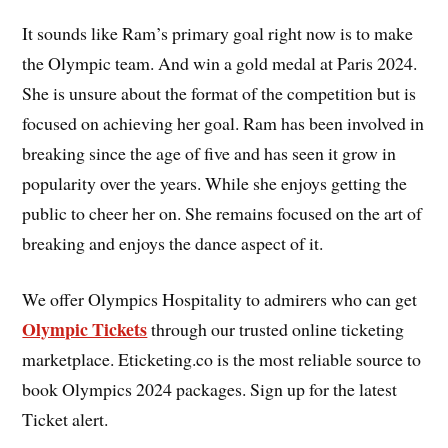
It sounds like Ram’s primary goal right now is to make
the Olympic team. And win a gold medal at Paris 2024.
She is unsure about the format of the competition but is
focused on achieving her goal. Ram has been involved in
breaking since the age of five and has seen it grow in
popularity over the years. While she enjoys getting the
public to cheer her on. She remains focused on the art of
breaking and enjoys the dance aspect of it.
We offer Olympics Hospitality to admirers who can get
Olympic Tickets
through our trusted online ticketing
marketplace. Eticketing.co is the most reliable source to
book Olympics 2024 packages. Sign up for the latest
Ticket alert.