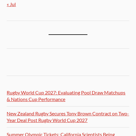
« Jul
Rugby World Cup 2027: Evaluating Pool Draw Matchups
& Nations Cup Performance
New Zealand Rugby Secures Tony Brown Contract on Two-
Year Deal Post Rugby World Cup 2027
Summer Olympic Tickets: California Scientists Being