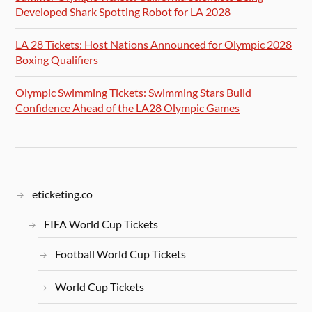
Developed Shark Spotting Robot for LA 2028
LA 28 Tickets: Host Nations Announced for Olympic 2028
Boxing Qualifiers
Olympic Swimming Tickets: Swimming Stars Build
Confidence Ahead of the LA28 Olympic Games
eticketing.co
FIFA World Cup Tickets
Football World Cup Tickets
World Cup Tickets