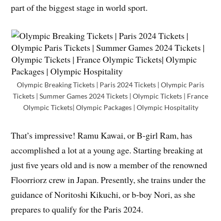
part of the biggest stage in world sport.
Olympic Breaking Tickets | Paris 2024 Tickets | Olympic Paris
Tickets | Summer Games 2024 Tickets | Olympic Tickets | France
Olympic Tickets| Olympic Packages | Olympic Hospitality
That’s impressive! Ramu Kawai, or B-girl Ram, has
accomplished a lot at a young age. Starting breaking at
just five years old and is now a member of the renowned
Floorriorz crew in Japan. Presently, she trains under the
guidance of Noritoshi Kikuchi, or b-boy Nori, as she
prepares to qualify for the Paris 2024.