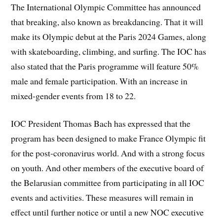
The International Olympic Committee has announced
that breaking, also known as breakdancing. That it will
make its Olympic debut at the Paris 2024 Games, along
with skateboarding, climbing, and surfing. The IOC has
also stated that the Paris programme will feature 50%
male and female participation. With an increase in
mixed-gender events from 18 to 22.
IOC President Thomas Bach has expressed that the
program has been designed to make France Olympic fit
for the post-coronavirus world. And with a strong focus
on youth. And other members of the executive board of
the Belarusian committee from participating in all IOC
events and activities. These measures will remain in
effect until further notice or until a new NOC executive