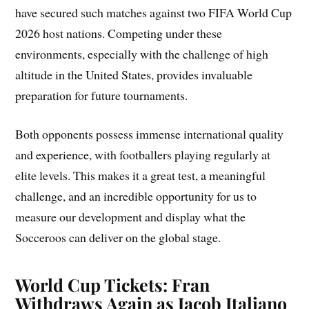
have secured such matches against two FIFA World Cup
2026 host nations. Competing under these
environments, especially with the challenge of high
altitude in the United States, provides invaluable
preparation for future tournaments.
Both opponents possess immense international quality
and experience, with footballers playing regularly at
elite levels. This makes it a great test, a meaningful
challenge, and an incredible opportunity for us to
measure our development and display what the
Socceroos can deliver on the global stage.
World Cup Tickets: Fran
Withdraws Again as Jacob Italiano