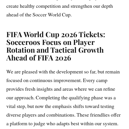
create healthy competition and strengthen our depth
ahead of the Soccer World Cup.
FIFA World Cup 2026 Tickets:
Socceroos Focus on Player
Rotation and Tactical Growth
Ahead of FIFA 2026
We are pleased with the development so far, but remain
focused on continuous improvement. Every camp
provides fresh insights and areas where we can refine
our approach. Completing the qualifying phase was a
vital step, but now the emphasis shifts toward testing
diverse players and combinations. These friendlies offer
a platform to judge who adapts best within our system.