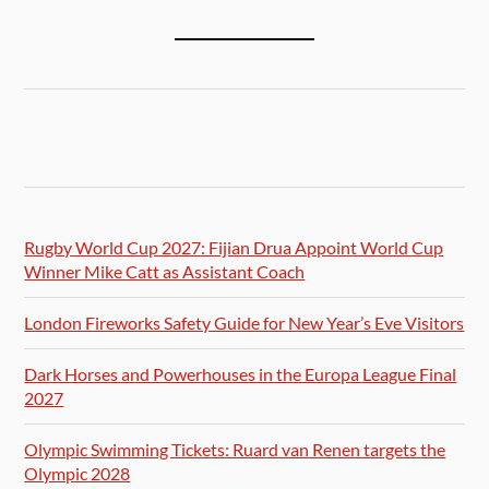
Rugby World Cup 2027: Fijian Drua Appoint World Cup
Winner Mike Catt as Assistant Coach
London Fireworks Safety Guide for New Year’s Eve Visitors
Dark Horses and Powerhouses in the Europa League Final
2027
Olympic Swimming Tickets: Ruard van Renen targets the
Olympic 2028