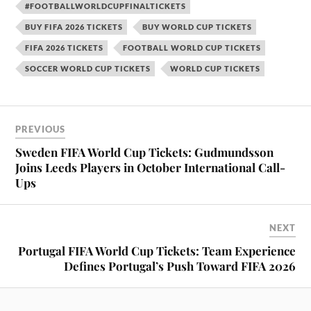
#FOOTBALLWORLDCUPFINALTICKETS
BUY FIFA 2026 TICKETS
BUY WORLD CUP TICKETS
FIFA 2026 TICKETS
FOOTBALL WORLD CUP TICKETS
SOCCER WORLD CUP TICKETS
WORLD CUP TICKETS
PREVIOUS
Sweden FIFA World Cup Tickets: Gudmundsson
Joins Leeds Players in October International Call-
Ups
NEXT
Portugal FIFA World Cup Tickets: Team Experience
Defines Portugal’s Push Toward FIFA 2026