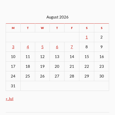
August 2026
M
T
W
T
F
S
S
1
2
3
4
5
6
7
8
9
10
11
12
13
14
15
16
17
18
19
20
21
22
23
24
25
26
27
28
29
30
31
« Jul