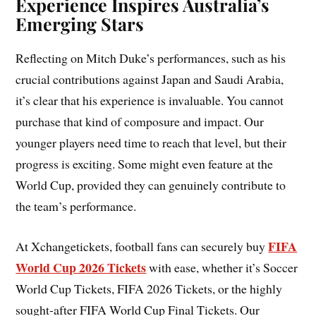
Experience Inspires Australia’s
Emerging Stars
Reflecting on Mitch Duke’s performances, such as his
crucial contributions against Japan and Saudi Arabia,
it’s clear that his experience is invaluable. You cannot
purchase that kind of composure and impact. Our
younger players need time to reach that level, but their
progress is exciting. Some might even feature at the
World Cup, provided they can genuinely contribute to
the team’s performance.
FIFA
At Xchangetickets, football fans can securely buy
World Cup 2026 Tickets
with ease, whether it’s Soccer
World Cup Tickets, FIFA 2026 Tickets, or the highly
sought-after FIFA World Cup Final Tickets. Our