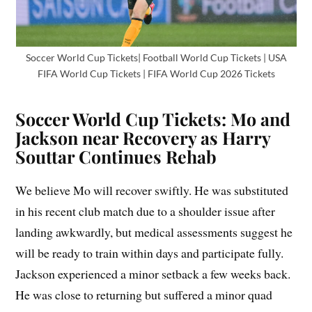
Soccer World Cup Tickets| Football World Cup Tickets | USA
FIFA World Cup Tickets | FIFA World Cup 2026 Tickets
Soccer World Cup Tickets: Mo and
Jackson near Recovery as Harry
Souttar Continues Rehab
We believe Mo will recover swiftly. He was substituted
in his recent club match due to a shoulder issue after
landing awkwardly, but medical assessments suggest he
will be ready to train within days and participate fully.
Jackson experienced a minor setback a few weeks back.
He was close to returning but suffered a minor quad