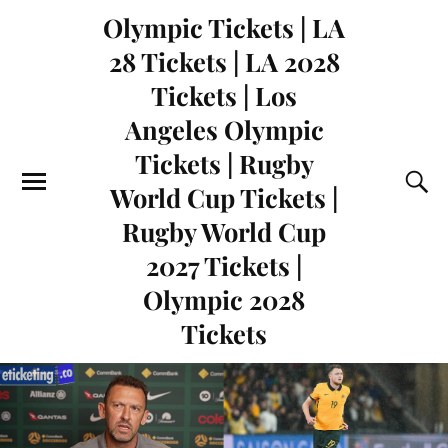
Olympic Tickets | LA
28 Tickets | LA 2028
Tickets | Los
Angeles Olympic
Tickets | Rugby
World Cup Tickets |
Rugby World Cup
2027 Tickets |
Olympic 2028
Tickets