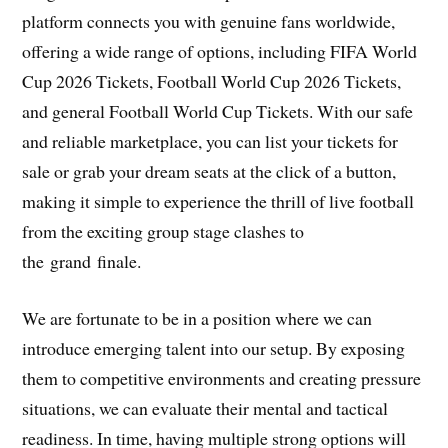
platform connects you with genuine fans worldwide,
offering a wide range of options, including FIFA World
Cup 2026 Tickets, Football World Cup 2026 Tickets,
and general Football World Cup Tickets. With our safe
and reliable marketplace, you can list your tickets for
sale or grab your dream seats at the click of a button,
making it simple to experience the thrill of live football
from the exciting group stage clashes to
the grand finale.
We are fortunate to be in a position where we can
introduce emerging talent into our setup. By exposing
them to competitive environments and creating pressure
situations, we can evaluate their mental and tactical
readiness. In time, having multiple strong options will