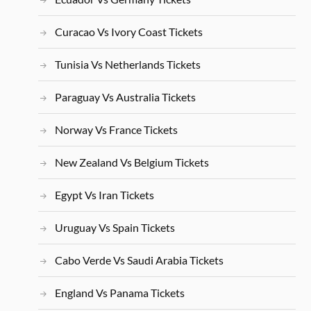
Curacao Vs Ivory Coast Tickets
Tunisia Vs Netherlands Tickets
Paraguay Vs Australia Tickets
Norway Vs France Tickets
New Zealand Vs Belgium Tickets
Egypt Vs Iran Tickets
Uruguay Vs Spain Tickets
Cabo Verde Vs Saudi Arabia Tickets
England Vs Panama Tickets