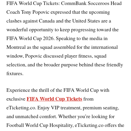
FIFA World Cup Tickets: CommBank Socceroos Head
Coach Tony Popovic expressed that the upcoming
clashes against Canada and the United States are a
wonderful opportunity to keep progressing toward the
FIFA World Cup 2026. Speaking to the media in
Montreal as the squad assembled for the international
window, Popovic discussed player fitness, squad
selection, and the broader purpose behind these friendly
fixtures.
Experience the thrill of the FIFA World Cup with
FIFA World Cup Tickets
exclusive
from
eTicketing.co. Enjoy VIP treatment, premium seating,
and unmatched comfort. Whether you’re looking for
Football World Cup Hospitality, eTicketing.co offers the