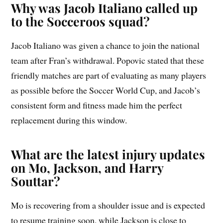
Why was Jacob Italiano called up
to the Socceroos squad?
Jacob Italiano was given a chance to join the national
team after Fran’s withdrawal. Popovic stated that these
friendly matches are part of evaluating as many players
as possible before the Soccer World Cup, and Jacob’s
consistent form and fitness made him the perfect
replacement during this window.
What are the latest injury updates
on Mo, Jackson, and Harry
Souttar?
Mo is recovering from a shoulder issue and is expected
to resume training soon, while Jackson is close to