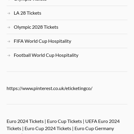
LA 28 Tickets
Olympic 2028 Tickets
FIFA World Cup Hospitality
Football World Cup Hospitality
https://www.pinterest.co.uk/eticketingco/
Euro 2024 Tickets | Euro Cup Tickets | UEFA Euro 2024
Tickets | Euro Cup 2024 Tickets | Euro Cup Germany