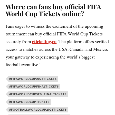
Where can fans buy official FIFA
World Cup Tickets online?
Fans eager to witness the excitement of the upcoming
tournament can buy official FIFA World Cup Tickets
eticketing.co
securely from
. The platform offers verified
access to matches across the USA, Canada, and Mexico,
your gateway to experiencing the world’s biggest
football event live!
#FIFAWORLDCUP2026TICKETS
#FIFAWORLDCUPFINALTICKETS
#FIFAWORLDCUPSEMIFINALTICKETS
#FIFAWORLDCUPTICKETS
#FOOTBALLWORLDCUP2026TICKETS