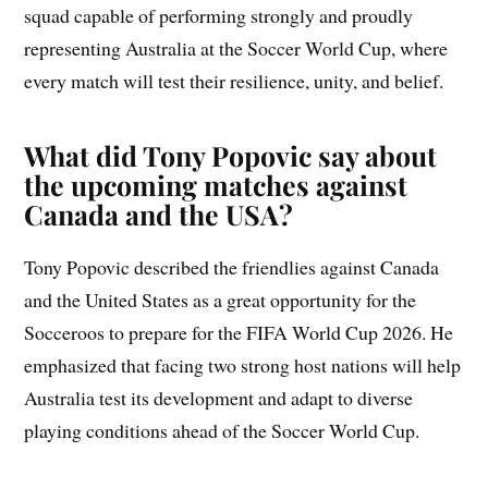
squad capable of performing strongly and proudly
representing Australia at the Soccer World Cup, where
every match will test their resilience, unity, and belief.
What did Tony Popovic say about
the upcoming matches against
Canada and the USA?
Tony Popovic described the friendlies against Canada
and the United States as a great opportunity for the
Socceroos to prepare for the FIFA World Cup 2026. He
emphasized that facing two strong host nations will help
Australia test its development and adapt to diverse
playing conditions ahead of the Soccer World Cup.