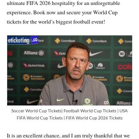
ultimate FIFA 2026 hospitality for an unforgettable
experience. Book now and secure your World Cup
tickets for the world’s biggest football event!
Soccer World Cup Tickets| Football World Cup Tickets | USA
FIFA World Cup Tickets | FIFA World Cup 2026 Tickets
It is an excellent chance, and I am truly thankful that we