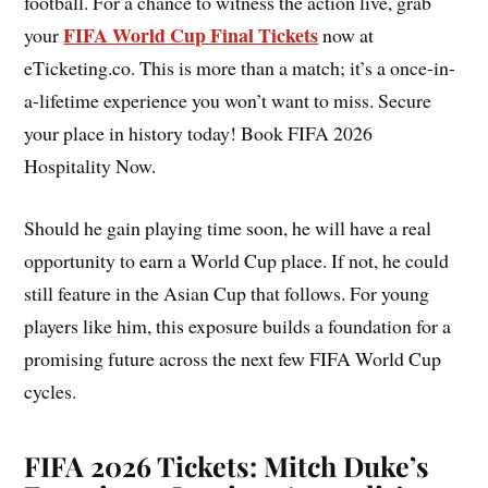
football. For a chance to witness the action live, grab
FIFA World Cup Final Tickets
your
now at
eTicketing.co. This is more than a match; it’s a once-in-
a-lifetime experience you won’t want to miss. Secure
your place in history today! Book FIFA 2026
Hospitality Now.
Should he gain playing time soon, he will have a real
opportunity to earn a World Cup place. If not, he could
still feature in the Asian Cup that follows. For young
players like him, this exposure builds a foundation for a
promising future across the next few FIFA World Cup
cycles.
FIFA 2026 Tickets: Mitch Duke’s