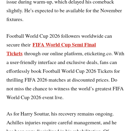
issue during warm-up, which delayed his comeback
slightly. He’s expected to be available for the November
fixtures.
Football World Cup 2026 followers worldwide can
FIFA World Cup Semi Final
secure their
Tickets
through our online platform, eticketing.co. With
a user-friendly interface and exclusive deals, fans can
effortlessly book Football World Cup 2026 Tickets for
thrilling FIFA 2026 matches at discounted prices. Do
not miss the chance to witness the world’s greatest FIFA
World Cup 2026 event live.
As for Harry Souttar, his recovery remains ongoing.
Achilles injuries require careful management, and he