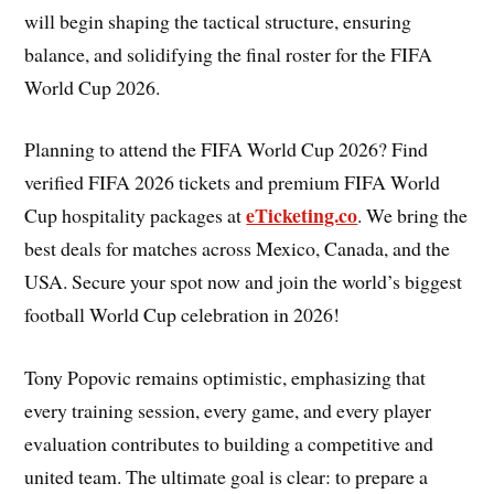
will begin shaping the tactical structure, ensuring
balance, and solidifying the final roster for the FIFA
World Cup 2026.
Planning to attend the FIFA World Cup 2026? Find
verified FIFA 2026 tickets and premium FIFA World
eTicketing.co
Cup hospitality packages at
. We bring the
best deals for matches across Mexico, Canada, and the
USA. Secure your spot now and join the world’s biggest
football World Cup celebration in 2026!
Tony Popovic remains optimistic, emphasizing that
every training session, every game, and every player
evaluation contributes to building a competitive and
united team. The ultimate goal is clear: to prepare a