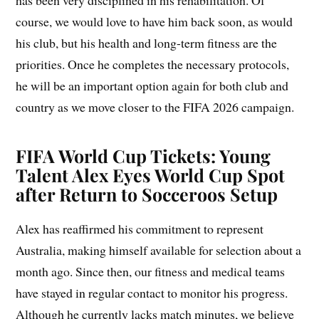
has been very disciplined in his rehabilitation. Of
course, we would love to have him back soon, as would
his club, but his health and long-term fitness are the
priorities. Once he completes the necessary protocols,
he will be an important option again for both club and
country as we move closer to the FIFA 2026 campaign.
FIFA World Cup Tickets: Young
Talent Alex Eyes World Cup Spot
after Return to Socceroos Setup
Alex has reaffirmed his commitment to represent
Australia, making himself available for selection about a
month ago. Since then, our fitness and medical teams
have stayed in regular contact to monitor his progress.
Although he currently lacks match minutes, we believe