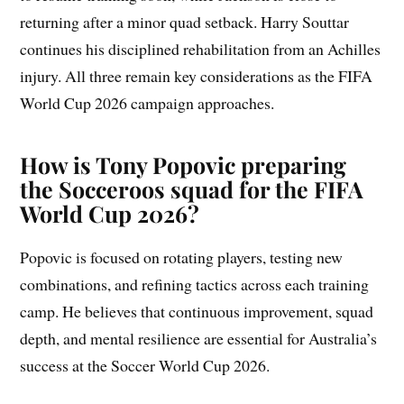
returning after a minor quad setback. Harry Souttar
continues his disciplined rehabilitation from an Achilles
injury. All three remain key considerations as the FIFA
World Cup 2026 campaign approaches.
How is Tony Popovic preparing
the Socceroos squad for the FIFA
World Cup 2026?
Popovic is focused on rotating players, testing new
combinations, and refining tactics across each training
camp. He believes that continuous improvement, squad
depth, and mental resilience are essential for Australia’s
success at the Soccer World Cup 2026.