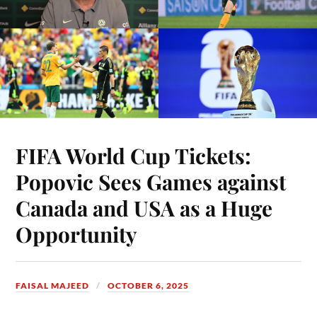
FIFA World Cup Tickets:
Popovic Sees Games against
Canada and USA as a Huge
Opportunity
FAISAL MAJEED
OCTOBER 6, 2025