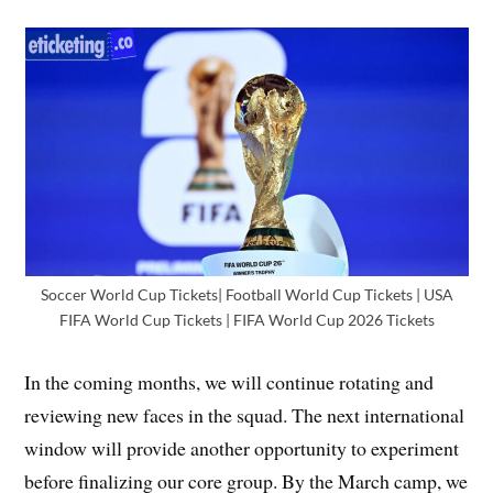
Soccer World Cup Tickets| Football World Cup Tickets | USA
FIFA World Cup Tickets | FIFA World Cup 2026 Tickets
In the coming months, we will continue rotating and
reviewing new faces in the squad. The next international
window will provide another opportunity to experiment
before finalizing our core group. By the March camp, we