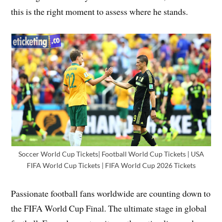
this is the right moment to assess where he stands.
Soccer World Cup Tickets| Football World Cup Tickets | USA
FIFA World Cup Tickets | FIFA World Cup 2026 Tickets
Passionate football fans worldwide are counting down to
the FIFA World Cup Final. The ultimate stage in global