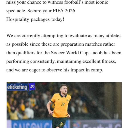
miss your chance to witness football’s most iconic
spectacle. Secure your FIFA 2026
Hospitality packages today!
We are currently attempting to evaluate as many athletes
as possible since these are preparation matches rather
than qualifiers for the Soccer World Cup. Jacob has been
performing consistently, maintaining excellent fitness,
and we are eager to observe his impact in camp.