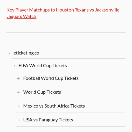
Key Player Matchups to Houston Texans vs Jacksonville
Jaguars Watch
eticketing.co
FIFA World Cup Tickets
Football World Cup Tickets
World Cup Tickets
Mexico vs South Africa Tickets
USA vs Paraguay Tickets