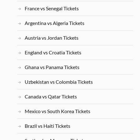
France vs Senegal Tickets
Argentina vs Algeria Tickets
Austria vs Jordan Tickets
England vs Croatia Tickets
Ghana vs Panama Tickets
Uzbekistan vs Colombia Tickets
Canada vs Qatar Tickets
Mexico vs South Korea Tickets
Brazil vs Haiti Tickets