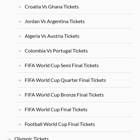
Croatia Vs Ghana Tickets
Jordan Vs Argentina Tickets
Algeria Vs Austria Tickets
Colombia Vs Portugal Tickets
FIFA World Cup Semi Final Tickets
FIFA World Cup Quarter Final Tickets
FIFA World Cup Bronze Final Tickets
FIFA World Cup Final Tickets
Football World Cup Final Tickets
Olympic Tickets