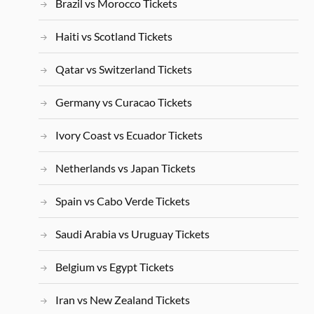
Brazil vs Morocco Tickets
Haiti vs Scotland Tickets
Qatar vs Switzerland Tickets
Germany vs Curacao Tickets
Ivory Coast vs Ecuador Tickets
Netherlands vs Japan Tickets
Spain vs Cabo Verde Tickets
Saudi Arabia vs Uruguay Tickets
Belgium vs Egypt Tickets
Iran vs New Zealand Tickets