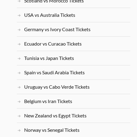
Scotland vs Morocco Tickets
USA vs Australia Tickets
Germany vs Ivory Coast Tickets
Ecuador vs Curacao Tickets
Tunisia vs Japan Tickets
Spain vs Saudi Arabia Tickets
Uruguay vs Cabo Verde Tickets
Belgium vs Iran Tickets
New Zealand vs Egypt Tickets
Norway vs Senegal Tickets