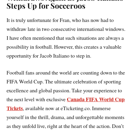
Steps Up for Socceroos
It is truly unfortunate for Fran, who has now had to
withdraw late in two consecutive international windows.
I have often mentioned that such situations are always a
possibility in football. However, this creates a valuable
opportunity for Jacob Italiano to step in.
Football fans around the world are counting down to the
FIFA World Cup. The ultimate celebration of sporting
excellence and global passion. Take your experience to
Canada FIFA World Cup
the next level with exclusive
Tickets
, available now at eTicketing.co. Immerse
yourself in the thrill, drama, and unforgettable moments
as they unfold live, right at the heart of the action. Don’t