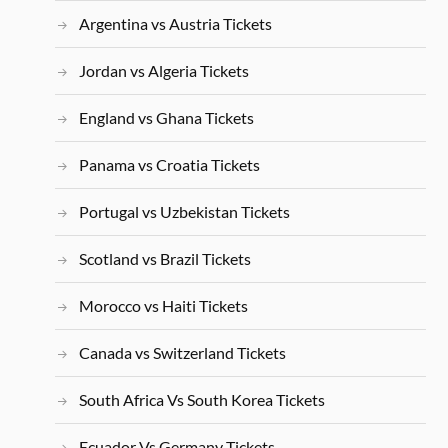
Argentina vs Austria Tickets
Jordan vs Algeria Tickets
England vs Ghana Tickets
Panama vs Croatia Tickets
Portugal vs Uzbekistan Tickets
Scotland vs Brazil Tickets
Morocco vs Haiti Tickets
Canada vs Switzerland Tickets
South Africa Vs South Korea Tickets
Ecuador Vs Germany Tickets