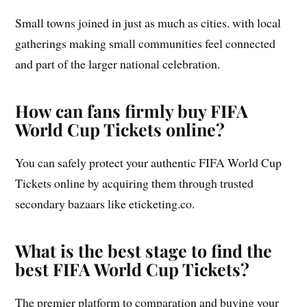
Small towns joined in just as much as cities. with local
gatherings making small communities feel connected
and part of the larger national celebration.
How can fans firmly buy FIFA
World Cup Tickets online?
You can safely protect your authentic FIFA World Cup
Tickets online by acquiring them through trusted
secondary bazaars like eticketing.co.
What is the best stage to find the
best FIFA World Cup Tickets?
The premier platform to comparation and buying your