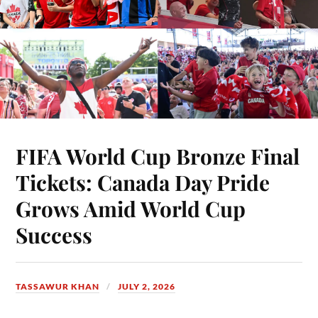
FIFA World Cup Bronze Final
Tickets: Canada Day Pride
Grows Amid World Cup
Success
TASSAWUR KHAN
JULY 2, 2026