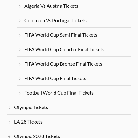
Algeria Vs Austria Tickets
Colombia Vs Portugal Tickets
FIFA World Cup Semi Final Tickets
FIFA World Cup Quarter Final Tickets
FIFA World Cup Bronze Final Tickets
FIFA World Cup Final Tickets
Football World Cup Final Tickets
Olympic Tickets
LA 28 Tickets
Olympic 2028 Tickets