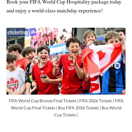
Book your FIFA World Cup Hospitality package today
and enjoy a world-class matchday experience!
FIFA World Cup Bronze Final Tickets | FIFA 2026 Tickets | FIFA
World Cup Final Tickets | Buy FIFA 2026 Tickets | Buy World
Cup Tickets |