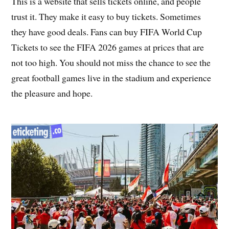
This is a website that sells tickets online, and people
trust it. They make it easy to buy tickets. Sometimes
they have good deals. Fans can buy FIFA World Cup
Tickets to see the FIFA 2026 games at prices that are
not too high. You should not miss the chance to see the
great football games live in the stadium and experience
the pleasure and hope.