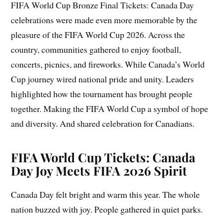
FIFA World Cup Bronze Final Tickets: Canada Day
celebrations were made even more memorable by the
pleasure of the FIFA World Cup 2026. Across the
country, communities gathered to enjoy football,
concerts, picnics, and fireworks. While Canada’s World
Cup journey wired national pride and unity. Leaders
highlighted how the tournament has brought people
together. Making the FIFA World Cup a symbol of hope
and diversity. And shared celebration for Canadians.
FIFA World Cup Tickets: Canada
Day Joy Meets FIFA 2026 Spirit
Canada Day felt bright and warm this year. The whole
nation buzzed with joy. People gathered in quiet parks.