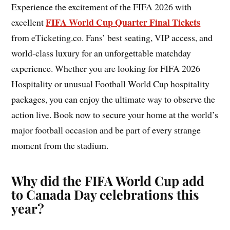
Experience the excitement of the FIFA 2026 with
FIFA World Cup Quarter Final Tickets
excellent
from eTicketing.co. Fans’ best seating, VIP access, and
world-class luxury for an unforgettable matchday
experience. Whether you are looking for FIFA 2026
Hospitality or unusual Football World Cup hospitality
packages, you can enjoy the ultimate way to observe the
action live. Book now to secure your home at the world’s
major football occasion and be part of every strange
moment from the stadium.
Why did the FIFA World Cup add
to Canada Day celebrations this
year?