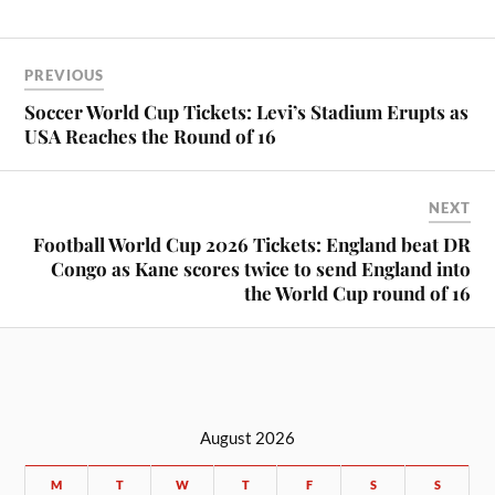
PREVIOUS
Soccer World Cup Tickets: Levi’s Stadium Erupts as
USA Reaches the Round of 16
NEXT
Football World Cup 2026 Tickets: England beat DR
Congo as Kane scores twice to send England into
the World Cup round of 16
August 2026
M
T
W
T
F
S
S