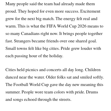
Many people said the team had already made them
proud. They hoped for even more success. Excitement
grew for the next big match. The energy felt real and
warm. This is what the FIFA World Cup 2026 means to
so many Canadians right now. It brings people together
fast. Strangers became friends over one shared goal.
Small towns felt like big cities. Pride grew louder with
each passing hour of the holiday.
Cities held picnics and concerts all day long. Children
danced near the water. Older folks sat and smiled softly.
The Football World Cup gave the day new meaning this
summer. People wore team colors with pride. Drums
and songs echoed through the streets.