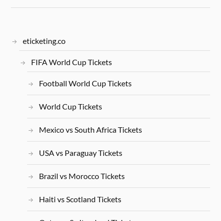
eticketing.co
FIFA World Cup Tickets
Football World Cup Tickets
World Cup Tickets
Mexico vs South Africa Tickets
USA vs Paraguay Tickets
Brazil vs Morocco Tickets
Haiti vs Scotland Tickets