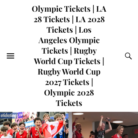
Olympic Tickets | LA
28 Tickets | LA 2028
Tickets | Los
Angeles Olympic
Tickets | Rugby
World Cup Tickets |
Rugby World Cup
2027 Tickets |
Olympic 2028
Tickets