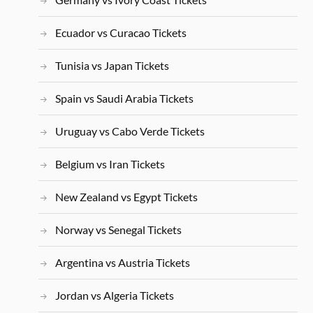
Ecuador vs Curacao Tickets
Tunisia vs Japan Tickets
Spain vs Saudi Arabia Tickets
Uruguay vs Cabo Verde Tickets
Belgium vs Iran Tickets
New Zealand vs Egypt Tickets
Norway vs Senegal Tickets
Argentina vs Austria Tickets
Jordan vs Algeria Tickets