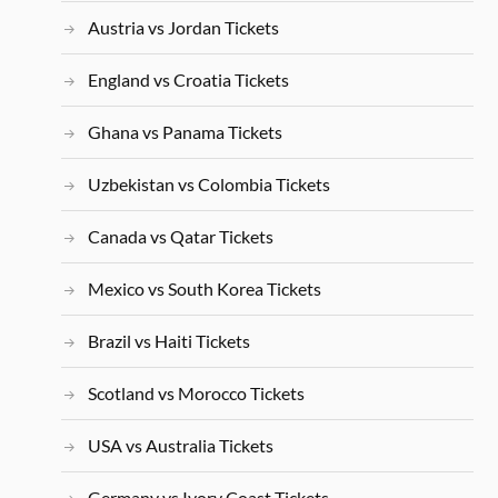
Austria vs Jordan Tickets
England vs Croatia Tickets
Ghana vs Panama Tickets
Uzbekistan vs Colombia Tickets
Canada vs Qatar Tickets
Mexico vs South Korea Tickets
Brazil vs Haiti Tickets
Scotland vs Morocco Tickets
USA vs Australia Tickets
Germany vs Ivory Coast Tickets