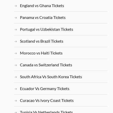
England vs Ghana Tickets
Panama vs Croatia Tickets
Portugal vs Uzbekistan Tickets
Scotland vs Brazil Tickets
Morocco vs Haiti Tickets
Canada vs Switzerland Tickets
South Africa Vs South Korea Tickets
Ecuador Vs Germany Tickets
Curacao Vs Ivory Coast Tickets
Tunisia Vs Netherlands Tickets