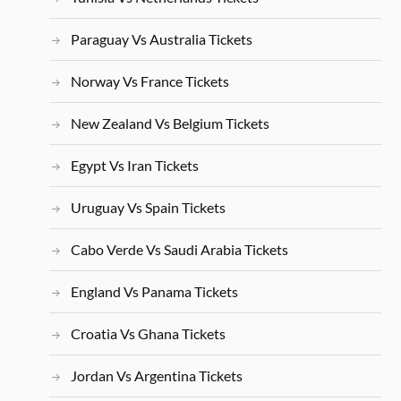
Paraguay Vs Australia Tickets
Norway Vs France Tickets
New Zealand Vs Belgium Tickets
Egypt Vs Iran Tickets
Uruguay Vs Spain Tickets
Cabo Verde Vs Saudi Arabia Tickets
England Vs Panama Tickets
Croatia Vs Ghana Tickets
Jordan Vs Argentina Tickets