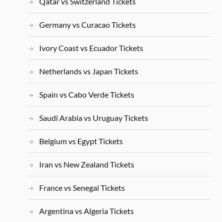
Qatar vs Switzerland Tickets
Germany vs Curacao Tickets
Ivory Coast vs Ecuador Tickets
Netherlands vs Japan Tickets
Spain vs Cabo Verde Tickets
Saudi Arabia vs Uruguay Tickets
Belgium vs Egypt Tickets
Iran vs New Zealand Tickets
France vs Senegal Tickets
Argentina vs Algeria Tickets