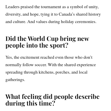
Leaders praised the tournament as a symbol of unity,
diversity, and hope, tying it to Canada’s shared history
and culture. And values during holiday ceremonies.
Did the World Cup bring new
people into the sport?
Yes, the excitement reached even those who don’t
normally follow soccer. With the shared experience
spreading through kitchens, porches, and local
gatherings.
What feeling did people describe
during this time?