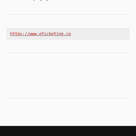
https://www.eticketing.co