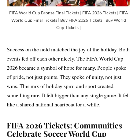
FIFA World Cup Bronze Final Tickets | FIFA 2026 Tickets | FIFA
World Cup Final Tickets | Buy FIFA 2026 Tickets | Buy World
Cup Tickets |
Success on the field matched the joy of the holiday. Both
events fed off each other nicely. The FIFA World Cup
2026 became a symbol of hope for many. People spoke
of pride, not just points. They spoke of unity, not just
wins. This mix of holiday spirit and sport created
something rare. It felt bigger than any single game. It felt
like a shared national heartbeat for a while.
FIFA 2026 Tickets: Communities
Celebrate Soccer World Cup