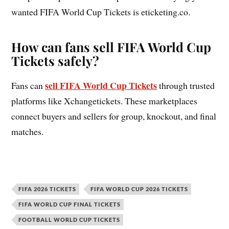
wanted FIFA World Cup Tickets is eticketing.co.
How can fans sell FIFA World Cup
Tickets safely?
sell FIFA World Cup Tickets
Fans can
through trusted
platforms like Xchangetickets. These marketplaces
connect buyers and sellers for group, knockout, and final
matches.
FIFA 2026 TICKETS
FIFA WORLD CUP 2026 TICKETS
FIFA WORLD CUP FINAL TICKETS
FOOTBALL WORLD CUP TICKETS