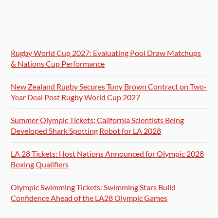
Rugby World Cup 2027: Evaluating Pool Draw Matchups
& Nations Cup Performance
New Zealand Rugby Secures Tony Brown Contract on Two-
Year Deal Post Rugby World Cup 2027
Summer Olympic Tickets: California Scientists Being
Developed Shark Spotting Robot for LA 2028
LA 28 Tickets: Host Nations Announced for Olympic 2028
Boxing Qualifiers
Olympic Swimming Tickets: Swimming Stars Build
Confidence Ahead of the LA28 Olympic Games