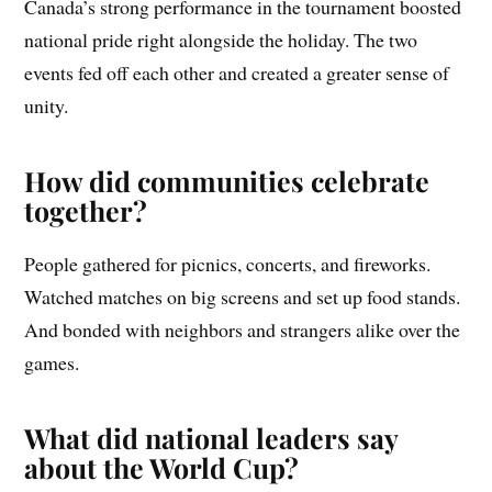
Canada’s strong performance in the tournament boosted
national pride right alongside the holiday. The two
events fed off each other and created a greater sense of
unity.
How did communities celebrate
together?
People gathered for picnics, concerts, and fireworks.
Watched matches on big screens and set up food stands.
And bonded with neighbors and strangers alike over the
games.
What did national leaders say
about the World Cup?