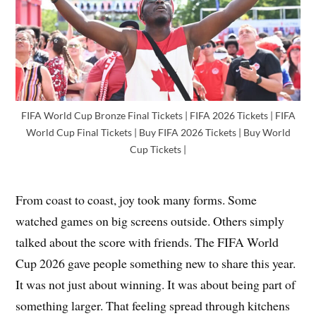
FIFA World Cup Bronze Final Tickets | FIFA 2026 Tickets | FIFA
World Cup Final Tickets | Buy FIFA 2026 Tickets | Buy World
Cup Tickets |
From coast to coast, joy took many forms. Some
watched games on big screens outside. Others simply
talked about the score with friends. The FIFA World
Cup 2026 gave people something new to share this year.
It was not just about winning. It was about being part of
something larger. That feeling spread through kitchens