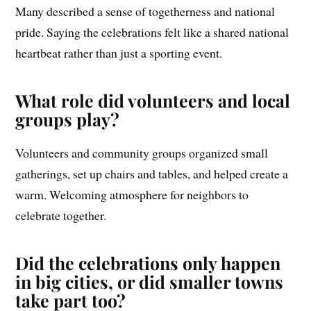
Many described a sense of togetherness and national
pride. Saying the celebrations felt like a shared national
heartbeat rather than just a sporting event.
What role did volunteers and local
groups play?
Volunteers and community groups organized small
gatherings, set up chairs and tables, and helped create a
warm. Welcoming atmosphere for neighbors to
celebrate together.
Did the celebrations only happen
in big cities, or did smaller towns
take part too?