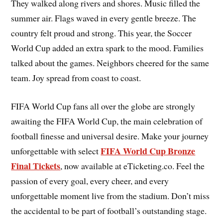
They walked along rivers and shores. Music filled the
summer air. Flags waved in every gentle breeze. The
country felt proud and strong. This year, the Soccer
World Cup added an extra spark to the mood. Families
talked about the games. Neighbors cheered for the same
team. Joy spread from coast to coast.
FIFA World Cup fans all over the globe are strongly
awaiting the FIFA World Cup, the main celebration of
football finesse and universal desire. Make your journey
FIFA World Cup Bronze
unforgettable with select
Final Tickets
, now available at eTicketing.co. Feel the
passion of every goal, every cheer, and every
unforgettable moment live from the stadium. Don’t miss
the accidental to be part of football’s outstanding stage.