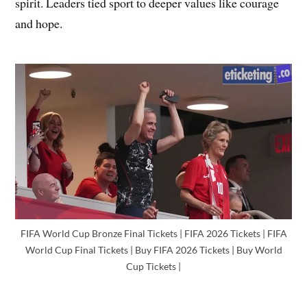
spirit. Leaders tied sport to deeper values like courage
and hope.
FIFA World Cup Bronze Final Tickets | FIFA 2026 Tickets | FIFA
World Cup Final Tickets | Buy FIFA 2026 Tickets | Buy World
Cup Tickets |