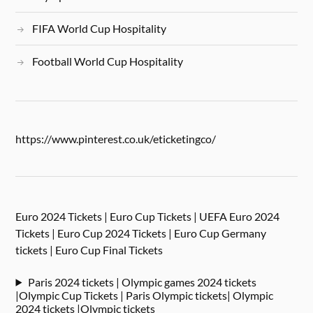
FIFA World Cup Hospitality
Football World Cup Hospitality
https://www.pinterest.co.uk/eticketingco/
Euro 2024 Tickets | Euro Cup Tickets | UEFA Euro 2024
Tickets | Euro Cup 2024 Tickets | Euro Cup Germany
tickets | Euro Cup Final Tickets
Paris 2024 tickets | Olympic games 2024 tickets
|Olympic Cup Tickets | Paris Olympic tickets| Olympic
2024 tickets |Olympic tickets