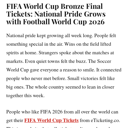
FIFA World Cup Bronze Final
Tickets: National Pride Grows
with Football World Cup 2026
National pride kept growing all week long. People felt
something special in the air. Wins on the field lifted
spirits at home. Strangers spoke about the matches at
markets. Even quiet towns felt the buzz. The Soccer
World Cup gave everyone a reason to smile. It connected
people who never met before. Small victories felt like
big ones. The whole country seemed to lean in closer
together this week.
People who like FIFA 2026 from all over the world can
FIFA World Cup Tickets
get their
from eTicketing.co.