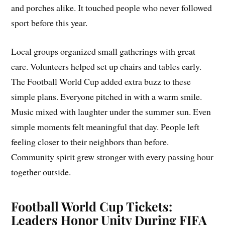
and porches alike. It touched people who never followed
sport before this year.
Local groups organized small gatherings with great
care. Volunteers helped set up chairs and tables early.
The Football World Cup added extra buzz to these
simple plans. Everyone pitched in with a warm smile.
Music mixed with laughter under the summer sun. Even
simple moments felt meaningful that day. People left
feeling closer to their neighbors than before.
Community spirit grew stronger with every passing hour
together outside.
Football World Cup Tickets:
Leaders Honor Unity During FIFA