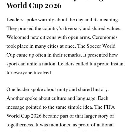
World Cup 2026
Leaders spoke warmly about the day and its meaning.
They praised the country’s diversity and shared values.
Welcomed new citizens with open arms. Ceremonies
took place in many cities at once. The Soccer World
Cup came up often in their remarks. It presented how
sport can unite a nation. Leaders called it a proud instant
for everyone involved.
One leader spoke about unity and shared history.
Another spoke about culture and language. Each
message pointed to the same simple idea. The FIFA
World Cup 2026 became part of that larger story of
togetherness. It was mentioned as proof of national