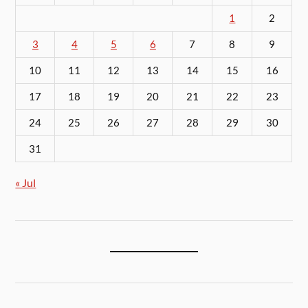
1
2
3
4
5
6
7
8
9
10
11
12
13
14
15
16
17
18
19
20
21
22
23
24
25
26
27
28
29
30
31
« Jul