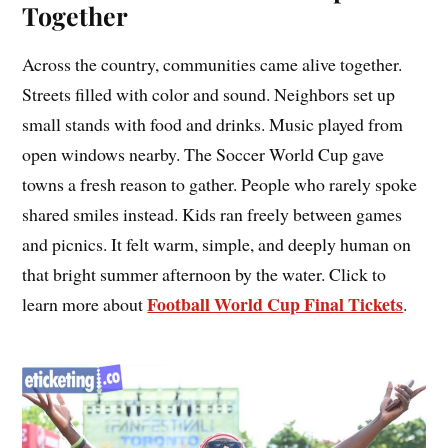
Together
Across the country, communities came alive together.
Streets filled with color and sound. Neighbors set up
small stands with food and drinks. Music played from
open windows nearby. The Soccer World Cup gave
towns a fresh reason to gather. People who rarely spoke
shared smiles instead. Kids ran freely between games
and picnics. It felt warm, simple, and deeply human on
that bright summer afternoon by the water. Click to
Football World Cup Final Tickets
learn more about
.