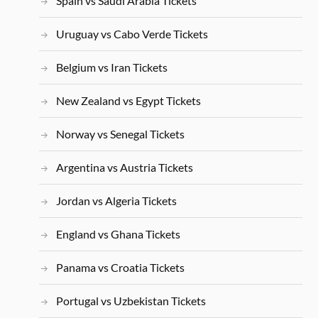
Spain vs Saudi Arabia Tickets
Uruguay vs Cabo Verde Tickets
Belgium vs Iran Tickets
New Zealand vs Egypt Tickets
Norway vs Senegal Tickets
Argentina vs Austria Tickets
Jordan vs Algeria Tickets
England vs Ghana Tickets
Panama vs Croatia Tickets
Portugal vs Uzbekistan Tickets