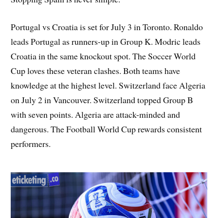
Portugal vs Croatia is set for July 3 in Toronto. Ronaldo
leads Portugal as runners-up in Group K. Modric leads
Croatia in the same knockout spot. The Soccer World
Cup loves these veteran clashes. Both teams have
knowledge at the highest level. Switzerland face Algeria
on July 2 in Vancouver. Switzerland topped Group B
with seven points. Algeria are attack-minded and
dangerous. The Football World Cup rewards consistent
performers.