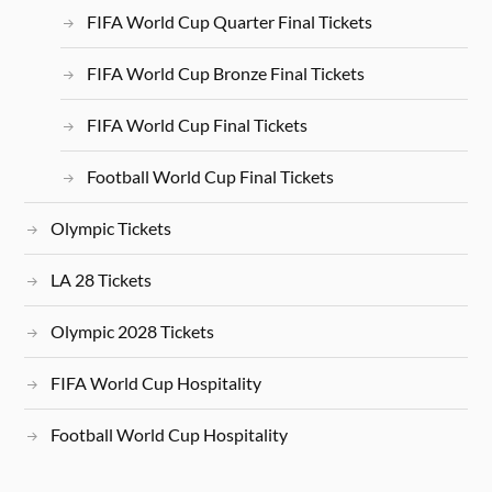
FIFA World Cup Quarter Final Tickets
FIFA World Cup Bronze Final Tickets
FIFA World Cup Final Tickets
Football World Cup Final Tickets
Olympic Tickets
LA 28 Tickets
Olympic 2028 Tickets
FIFA World Cup Hospitality
Football World Cup Hospitality