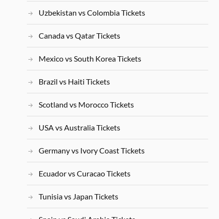
Uzbekistan vs Colombia Tickets
Canada vs Qatar Tickets
Mexico vs South Korea Tickets
Brazil vs Haiti Tickets
Scotland vs Morocco Tickets
USA vs Australia Tickets
Germany vs Ivory Coast Tickets
Ecuador vs Curacao Tickets
Tunisia vs Japan Tickets