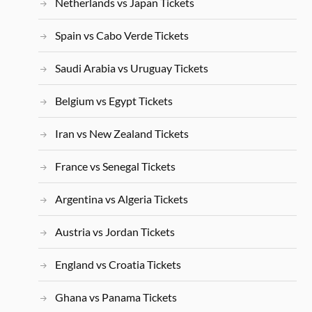
Netherlands vs Japan Tickets
Spain vs Cabo Verde Tickets
Saudi Arabia vs Uruguay Tickets
Belgium vs Egypt Tickets
Iran vs New Zealand Tickets
France vs Senegal Tickets
Argentina vs Algeria Tickets
Austria vs Jordan Tickets
England vs Croatia Tickets
Ghana vs Panama Tickets