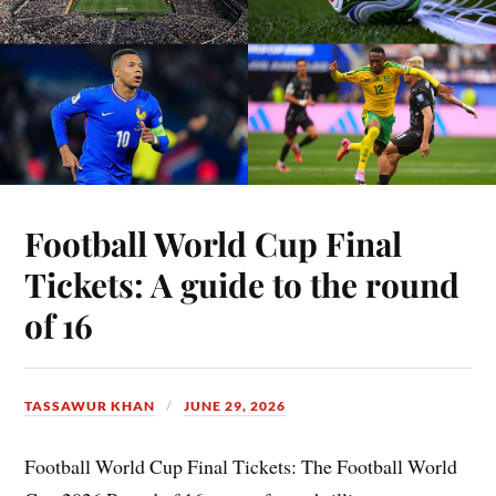
Football World Cup Final
Tickets: A guide to the round
of 16
TASSAWUR KHAN
JUNE 29, 2026
Football World Cup Final Tickets: The Football World