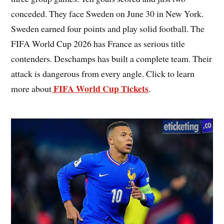
conceded. They face Sweden on June 30 in New York.
Sweden earned four points and play solid football. The
FIFA World Cup 2026 has France as serious title
contenders. Deschamps has built a complete team. Their
attack is dangerous from every angle. Click to learn
FIFA World Cup Tickets
more about
.