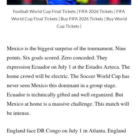
Football World Cup Final Tickets | FIFA 2026 Tickets | FIFA
World Cup Final Tickets | Buy FIFA 2026 Tickets | Buy World
Cup Tickets |
Mexico is the biggest surprise of the tournament. Nine
points. Six goals scored. Zero conceded. They
expression Ecuador on July 1 at the Estadio Azteca. The
home crowd will be electric. The Soccer World Cup has
never seen Mexico this dominant in a group stage.
Ecuador is technically gifted and well organized. But
Mexico at home is a massive challenge. This match will
be intense.
England face DR Congo on July 1 in Atlanta. England