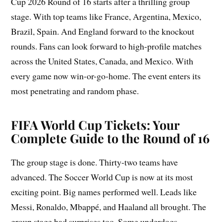
Cup 2026 Round of 16 starts after a thrilling group
stage. With top teams like France, Argentina, Mexico,
Brazil, Spain. And England forward to the knockout
rounds. Fans can look forward to high-profile matches
across the United States, Canada, and Mexico. With
every game now win-or-go-home. The event enters its
most penetrating and random phase.
FIFA World Cup Tickets: Your
Complete Guide to the Round of 16
The group stage is done. Thirty-two teams have
advanced. The Soccer World Cup is now at its most
exciting point. Big names performed well. Leads like
Messi, Ronaldo, Mbappé, and Haaland all brought. The
group stage had surprises too. Some underdogs