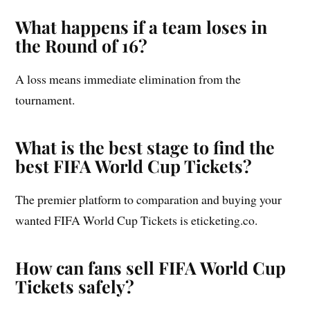
What happens if a team loses in
the Round of 16?
A loss means immediate elimination from the
tournament.
What is the best stage to find the
best FIFA World Cup Tickets?
The premier platform to comparation and buying your
wanted FIFA World Cup Tickets is eticketing.co.
How can fans sell FIFA World Cup
Tickets safely?