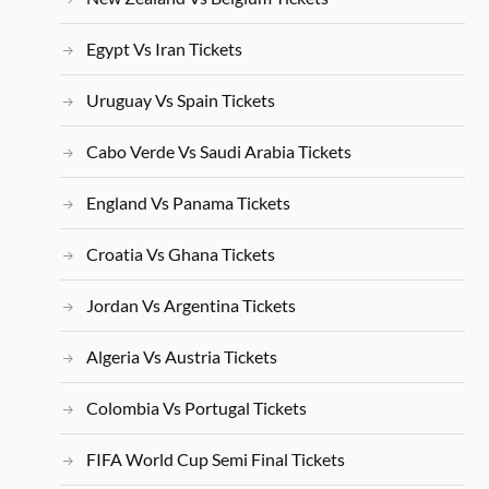
Egypt Vs Iran Tickets
Uruguay Vs Spain Tickets
Cabo Verde Vs Saudi Arabia Tickets
England Vs Panama Tickets
Croatia Vs Ghana Tickets
Jordan Vs Argentina Tickets
Algeria Vs Austria Tickets
Colombia Vs Portugal Tickets
FIFA World Cup Semi Final Tickets