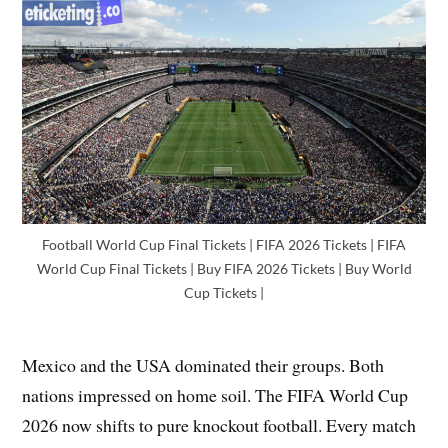
Football World Cup Final Tickets | FIFA 2026 Tickets | FIFA
World Cup Final Tickets | Buy FIFA 2026 Tickets | Buy World
Cup Tickets |
Mexico and the USA dominated their groups. Both
nations impressed on home soil. The FIFA World Cup
2026 now shifts to pure knockout football. Every match