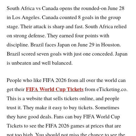
South Africa vs Canada opens the rounded-on June 28
in Los Angeles. Canada counted 8 goals in the group
stage. Their attack is sharp and fast. South Africa relied
on strong defense. They earned four points with
discipline. Brazil faces Japan on June 29 in Houston.
Brazil scored seven goals with just one conceded. Japan
is unbeaten and well balanced.
People who like FIFA 2026 from all over the world can
FIFA World Cup Tickets
get their
from eTicketing.co.
This is a website that sells tickets online, and people
trust it. They make it easy to buy tickets. Sometimes
they have good deals. Fans can buy FIFA World Cup
Tickets to see the FIFA 2026 games at prices that are
not too high. You should not miss the chance to see the