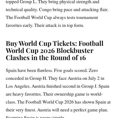
topped Group L. They bring physical strength and
technical quality. Congo bring pace and attacking flair.
The Football World Cup always tests tournament
favorites early. Their attack is in top form.
Buy World Cup Tickets: Football
World Cup 2026 Blockbuster
Clashes in the Round of 16
Spain have been flawless. Five goals scored. Zero
conceded in Group H. They face Austria on July 2 in
Los Angeles. Austria finished second in Group J. Spain
are heavy favorites. Their ownership game is world-
class. The Football World Cup 2026 has shown Spain at
their very finest. Austria will need a perfect game plan.
Stopping Spain is never simple.