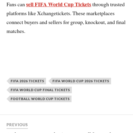
sell FIFA World Cup Tickets
Fans can
through trusted
platforms like Xchangetickets. These marketplaces
connect buyers and sellers for group, knockout, and final
matches.
FIFA 2026 TICKETS
FIFA WORLD CUP 2026 TICKETS
FIFA WORLD CUP FINAL TICKETS
FOOTBALL WORLD CUP TICKETS
PREVIOUS