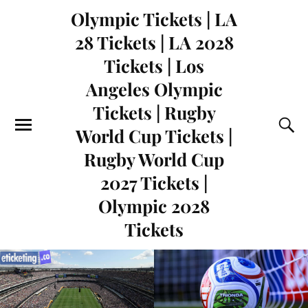
Olympic Tickets | LA
28 Tickets | LA 2028
Tickets | Los
Angeles Olympic
Tickets | Rugby
World Cup Tickets |
Rugby World Cup
2027 Tickets |
Olympic 2028
Tickets