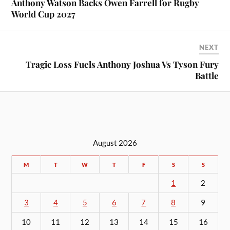
Anthony Watson Backs Owen Farrell for Rugby
World Cup 2027
NEXT
Tragic Loss Fuels Anthony Joshua Vs Tyson Fury
Battle
August 2026
M
T
W
T
F
S
S
1
2
3
4
5
6
7
8
9
10
11
12
13
14
15
16