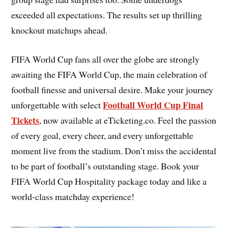
exceeded all expectations. The results set up thrilling
knockout matchups ahead.
FIFA World Cup fans all over the globe are strongly
awaiting the FIFA World Cup, the main celebration of
football finesse and universal desire. Make your journey
Football World Cup Final
unforgettable with select
Tickets
, now available at eTicketing.co. Feel the passion
of every goal, every cheer, and every unforgettable
moment live from the stadium. Don’t miss the accidental
to be part of football’s outstanding stage. Book your
FIFA World Cup Hospitality package today and like a
world-class matchday experience!