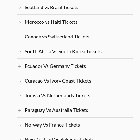
Scotland vs Brazil Tickets
Morocco vs Haiti Tickets
Canada vs Switzerland Tickets
South Africa Vs South Korea Tickets
Ecuador Vs Germany Tickets
Curacao Vs Ivory Coast Tickets
Tunisia Vs Netherlands Tickets
Paraguay Vs Australia Tickets
Norway Vs France Tickets
New Zealand Vs Belgium Tickets