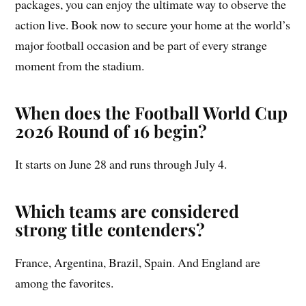
packages, you can enjoy the ultimate way to observe the
action live. Book now to secure your home at the world’s
major football occasion and be part of every strange
moment from the stadium.
When does the Football World Cup
2026 Round of 16 begin?
It starts on June 28 and runs through July 4.
Which teams are considered
strong title contenders?
France, Argentina, Brazil, Spain. And England are
among the favorites.