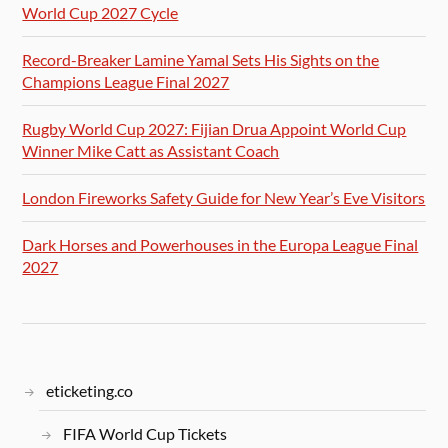
World Cup 2027 Cycle
Record-Breaker Lamine Yamal Sets His Sights on the
Champions League Final 2027
Rugby World Cup 2027: Fijian Drua Appoint World Cup
Winner Mike Catt as Assistant Coach
London Fireworks Safety Guide for New Year’s Eve Visitors
Dark Horses and Powerhouses in the Europa League Final
2027
eticketing.co
FIFA World Cup Tickets