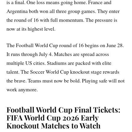
is a final. One loss means going home. France and
Argentina both won all three group games. They enter
the round of 16 with full momentum. The pressure is
now at its highest level.
The Football World Cup round of 16 begins on June 28.
It runs through July 4. Matches are spread across
multiple US cities. Stadiums are packed with elite
talent. The Soccer World Cup knockout stage rewards
the brave. Teams must now be bold. Playing safe will not
work anymore.
Football World Cup Final Tickets:
FIFA World Cup 2026 Early
Knockout Matches to Watch