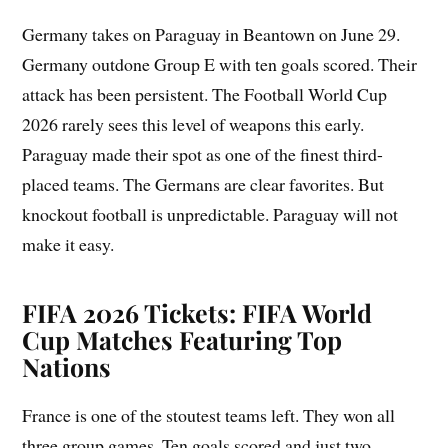
Germany takes on Paraguay in Beantown on June 29.
Germany outdone Group E with ten goals scored. Their
attack has been persistent. The Football World Cup
2026 rarely sees this level of weapons this early.
Paraguay made their spot as one of the finest third-
placed teams. The Germans are clear favorites. But
knockout football is unpredictable. Paraguay will not
make it easy.
FIFA 2026 Tickets: FIFA World
Cup Matches Featuring Top
Nations
France is one of the stoutest teams left. They won all
three group games. Ten goals scored and just two