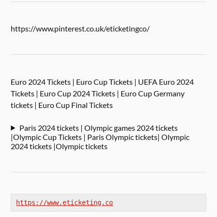
https://www.pinterest.co.uk/eticketingco/
Euro 2024 Tickets | Euro Cup Tickets | UEFA Euro 2024
Tickets | Euro Cup 2024 Tickets | Euro Cup Germany
tickets | Euro Cup Final Tickets
Paris 2024 tickets | Olympic games 2024 tickets
|Olympic Cup Tickets | Paris Olympic tickets| Olympic
2024 tickets |Olympic tickets
https://www.eticketing.co