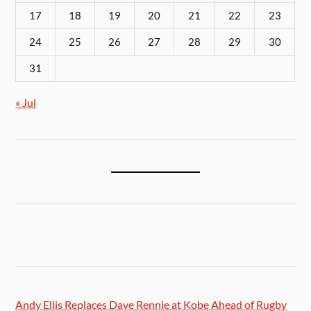
17
18
19
20
21
22
23
24
25
26
27
28
29
30
31
« Jul
Andy Ellis Replaces Dave Rennie at Kobe Ahead of Rugby