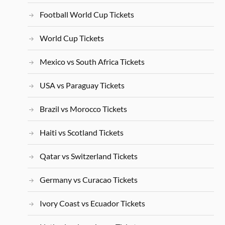
Football World Cup Tickets
World Cup Tickets
Mexico vs South Africa Tickets
USA vs Paraguay Tickets
Brazil vs Morocco Tickets
Haiti vs Scotland Tickets
Qatar vs Switzerland Tickets
Germany vs Curacao Tickets
Ivory Coast vs Ecuador Tickets