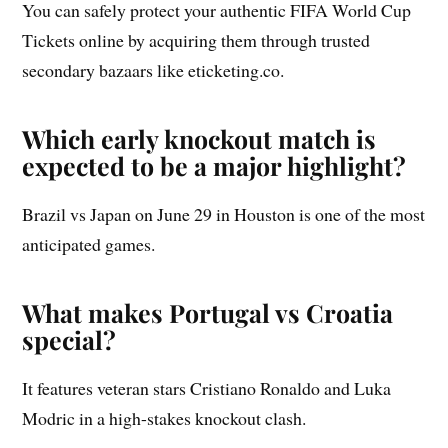
You can safely protect your authentic FIFA World Cup
Tickets online by acquiring them through trusted
secondary bazaars like eticketing.co.
Which early knockout match is
expected to be a major highlight?
Brazil vs Japan on June 29 in Houston is one of the most
anticipated games.
What makes Portugal vs Croatia
special?
It features veteran stars Cristiano Ronaldo and Luka
Modric in a high-stakes knockout clash.