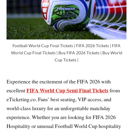
Football World Cup Final Tickets | FIFA 2026 Tickets | FIFA
World Cup Final Tickets | Buy FIFA 2026 Tickets | Buy World
Cup Tickets |
Experience the excitement of the FIFA 2026 with
FIFA World Cup Semi Final Tickets
excellent
from
eTicketing.co. Fans’ best seating, VIP access, and
world-class luxury for an unforgettable matchday
experience. Whether you are looking for FIFA 2026
Hospitality or unusual Football World Cup hospitality