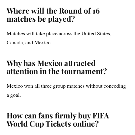
Where will the Round of 16
matches be played?
Matches will take place across the United States,
Canada, and Mexico.
Why has Mexico attracted
attention in the tournament?
Mexico won all three group matches without conceding
a goal.
How can fans firmly buy FIFA
World Cup Tickets online?