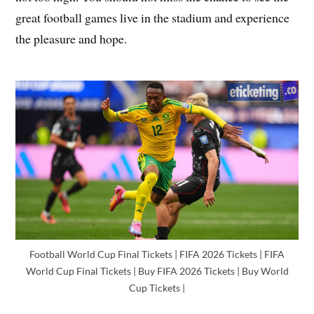
great football games live in the stadium and experience
the pleasure and hope.
Football World Cup Final Tickets | FIFA 2026 Tickets | FIFA
World Cup Final Tickets | Buy FIFA 2026 Tickets | Buy World
Cup Tickets |