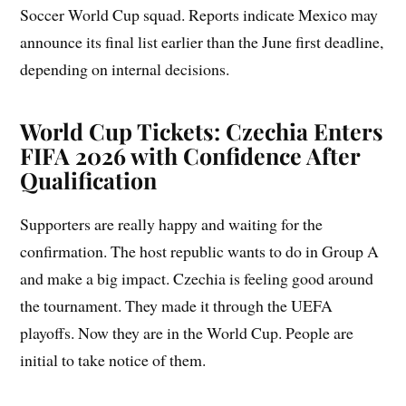
Soccer World Cup squad. Reports indicate Mexico may
announce its final list earlier than the June first deadline,
depending on internal decisions.
World Cup Tickets: Czechia Enters
FIFA 2026 with Confidence After
Qualification
Supporters are really happy and waiting for the
confirmation. The host republic wants to do in Group A
and make a big impact. Czechia is feeling good around
the tournament. They made it through the UEFA
playoffs. Now they are in the World Cup. People are
initial to take notice of them.