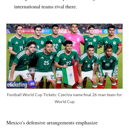
international teams rival there.
Football World Cup Tickets: Czechia name final 26-man team for
World Cup
Mexico’s defensive arrangements emphasize