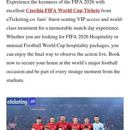
Experience the keenness of the FIFA 2026 with
Czechia FIFA World Cup Tickets
excellent
from
eTicketing.co. fans’ finest seating VIP access and world-
class treatment for a memorable match day experience.
Whether you are looking for FIFA 2026 Hospitality or
unusual Football World Cup hospitality packages, you
can enjoy the final way to observe the action live. Book
now to secure your home at the world’s major football
occasion and be part of every strange moment from the
stadium.