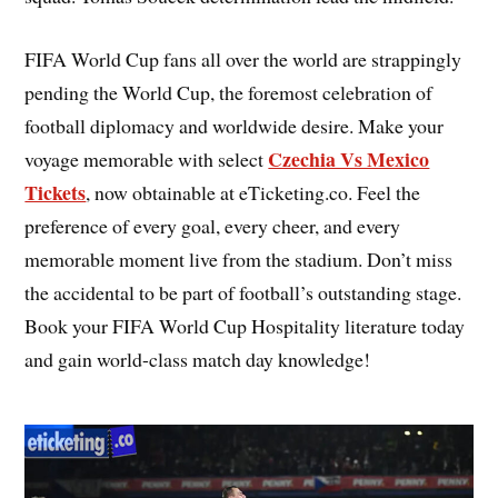
FIFA World Cup fans all over the world are strappingly
pending the World Cup, the foremost celebration of
football diplomacy and worldwide desire. Make your
Czechia Vs Mexico
voyage memorable with select
Tickets
, now obtainable at eTicketing.co. Feel the
preference of every goal, every cheer, and every
memorable moment live from the stadium. Don’t miss
the accidental to be part of football’s outstanding stage.
Book your FIFA World Cup Hospitality literature today
and gain world-class match day knowledge!