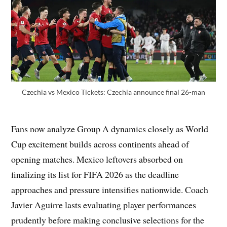
Czechia vs Mexico Tickets: Czechia announce final 26-man
Fans now analyze Group A dynamics closely as World
Cup excitement builds across continents ahead of
opening matches. Mexico leftovers absorbed on
finalizing its list for FIFA 2026 as the deadline
approaches and pressure intensifies nationwide. Coach
Javier Aguirre lasts evaluating player performances
prudently before making conclusive selections for the