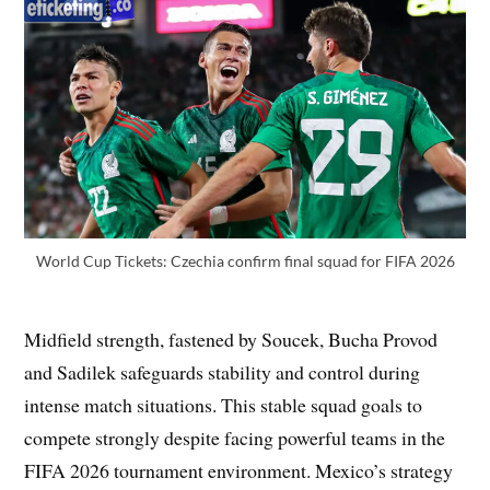
World Cup Tickets: Czechia confirm final squad for FIFA 2026
Midfield strength, fastened by Soucek, Bucha Provod
and Sadilek safeguards stability and control during
intense match situations. This stable squad goals to
compete strongly despite facing powerful teams in the
FIFA 2026 tournament environment. Mexico’s strategy