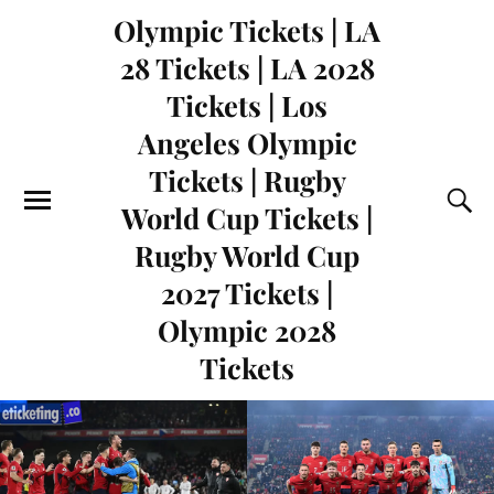
Olympic Tickets | LA
28 Tickets | LA 2028
Tickets | Los
Angeles Olympic
Tickets | Rugby
World Cup Tickets |
Rugby World Cup
2027 Tickets |
Olympic 2028
Tickets