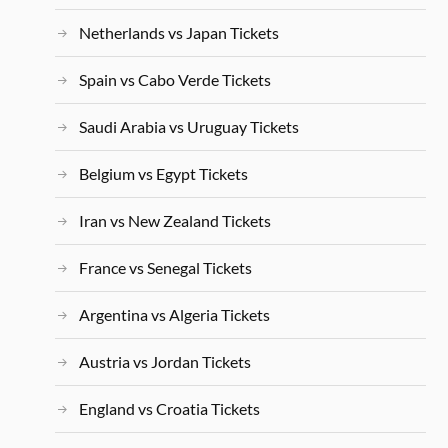
Netherlands vs Japan Tickets
Spain vs Cabo Verde Tickets
Saudi Arabia vs Uruguay Tickets
Belgium vs Egypt Tickets
Iran vs New Zealand Tickets
France vs Senegal Tickets
Argentina vs Algeria Tickets
Austria vs Jordan Tickets
England vs Croatia Tickets