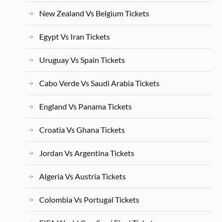
New Zealand Vs Belgium Tickets
Egypt Vs Iran Tickets
Uruguay Vs Spain Tickets
Cabo Verde Vs Saudi Arabia Tickets
England Vs Panama Tickets
Croatia Vs Ghana Tickets
Jordan Vs Argentina Tickets
Algeria Vs Austria Tickets
Colombia Vs Portugal Tickets