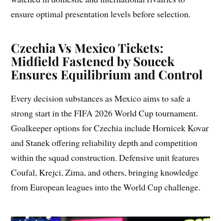
ensure optimal presentation levels before selection.
Czechia Vs Mexico Tickets:
Midfield Fastened by Soucek
Ensures Equilibrium and Control
Every decision substances as Mexico aims to safe a
strong start in the FIFA 2026 World Cup tournament.
Goalkeeper options for Czechia include Hornicek Kovar
and Stanek offering reliability depth and competition
within the squad construction. Defensive unit features
Coufal, Krejci, Zima, and others, bringing knowledge
from European leagues into the World Cup challenge.