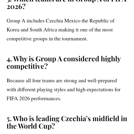
2026?
Group A includes Czechia Mexico the Republic of
Korea and South Africa making it one of the most
competitive groups in the tournament.
4. Why is Group A considered highly
competitive?
Because all four teams are strong and well-prepared
with different playing styles and high expectations for
FIFA 2026 performances.
5. Who is leading Czechia’s midfield in
the World Cup?