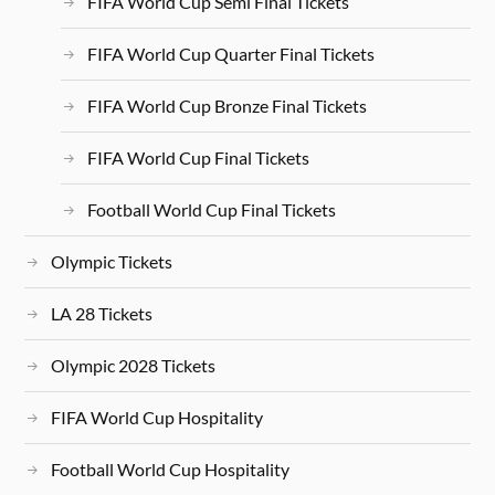
FIFA World Cup Semi Final Tickets
FIFA World Cup Quarter Final Tickets
FIFA World Cup Bronze Final Tickets
FIFA World Cup Final Tickets
Football World Cup Final Tickets
Olympic Tickets
LA 28 Tickets
Olympic 2028 Tickets
FIFA World Cup Hospitality
Football World Cup Hospitality