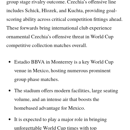
group stage rivalry outcome. Czechia’s offensive line
includes Schick, Hlozek, and Kuchta, providing goal-
scoring ability across critical competition fittings ahead.
These forwards bring international club experience
ornamental Czechia’s offensive threat in World Cup
competitive collection matches overall.
Estadio BBVA in Monterrey is a key World Cup
venue in Mexico, hosting numerous prominent
group phase matches.
The stadium offers modern facilities, large seating
volume, and an intense air that boosts the
homebased advantage for Mexico.
It is expected to play a major role in bringing
unforgettable World Cup times with top