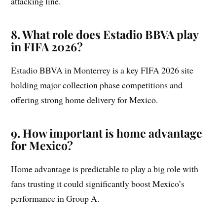
attacking line.
8. What role does Estadio BBVA play
in FIFA 2026?
Estadio BBVA in Monterrey is a key FIFA 2026 site
holding major collection phase competitions and
offering strong home delivery for Mexico.
9. How important is home advantage
for Mexico?
Home advantage is predictable to play a big role with
fans trusting it could significantly boost Mexico’s
performance in Group A.