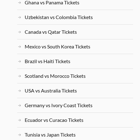
Ghana vs Panama Tickets
Uzbekistan vs Colombia Tickets
Canada vs Qatar Tickets
Mexico vs South Korea Tickets
Brazil vs Haiti Tickets
Scotland vs Morocco Tickets
USA vs Australia Tickets
Germany vs Ivory Coast Tickets
Ecuador vs Curacao Tickets
Tunisia vs Japan Tickets