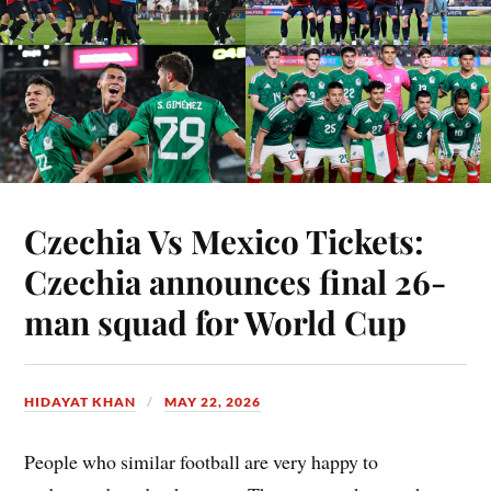
Czechia Vs Mexico Tickets:
Czechia announces final 26-
man squad for World Cup
HIDAYAT KHAN
MAY 22, 2026
People who similar football are very happy to