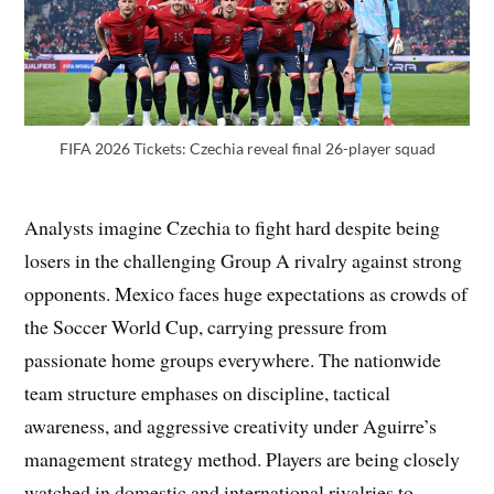
FIFA 2026 Tickets: Czechia reveal final 26-player squad
Analysts imagine Czechia to fight hard despite being
losers in the challenging Group A rivalry against strong
opponents. Mexico faces huge expectations as crowds of
the Soccer World Cup, carrying pressure from
passionate home groups everywhere. The nationwide
team structure emphases on discipline, tactical
awareness, and aggressive creativity under Aguirre’s
management strategy method. Players are being closely
watched in domestic and international rivalries to