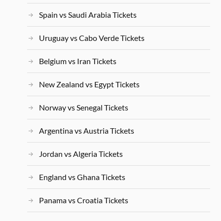
Spain vs Saudi Arabia Tickets
Uruguay vs Cabo Verde Tickets
Belgium vs Iran Tickets
New Zealand vs Egypt Tickets
Norway vs Senegal Tickets
Argentina vs Austria Tickets
Jordan vs Algeria Tickets
England vs Ghana Tickets
Panama vs Croatia Tickets