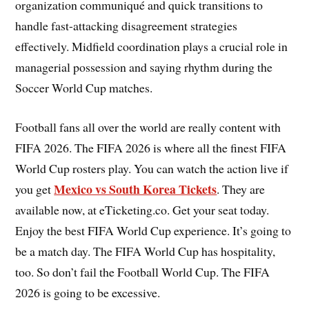
organization communiqué and quick transitions to
handle fast-attacking disagreement strategies
effectively. Midfield coordination plays a crucial role in
managerial possession and saying rhythm during the
Soccer World Cup matches.
Football fans all over the world are really content with
FIFA 2026. The FIFA 2026 is where all the finest FIFA
World Cup rosters play. You can watch the action live if
Mexico vs South Korea Tickets
you get
. They are
available now, at eTicketing.co. Get your seat today.
Enjoy the best FIFA World Cup experience. It’s going to
be a match day. The FIFA World Cup has hospitality,
too. So don’t fail the Football World Cup. The FIFA
2026 is going to be excessive.