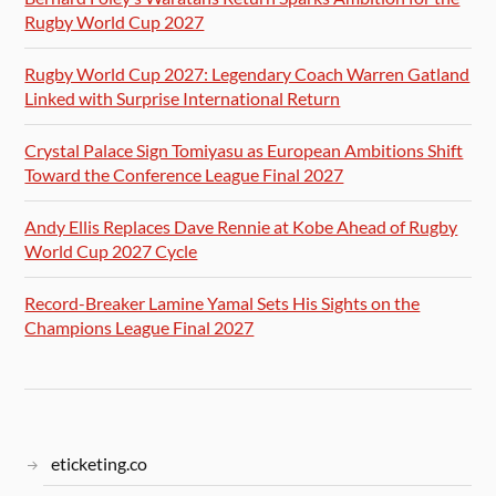
Rugby World Cup 2027
Rugby World Cup 2027: Legendary Coach Warren Gatland
Linked with Surprise International Return
Crystal Palace Sign Tomiyasu as European Ambitions Shift
Toward the Conference League Final 2027
Andy Ellis Replaces Dave Rennie at Kobe Ahead of Rugby
World Cup 2027 Cycle
Record-Breaker Lamine Yamal Sets His Sights on the
Champions League Final 2027
eticketing.co