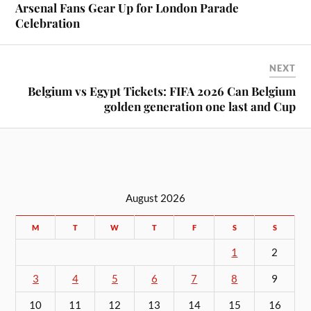
Arsenal Fans Gear Up for London Parade
Celebration
NEXT
Belgium vs Egypt Tickets: FIFA 2026 Can Belgium
golden generation one last and Cup
August 2026
M
T
W
T
F
S
S
1
2
3
4
5
6
7
8
9
10
11
12
13
14
15
16