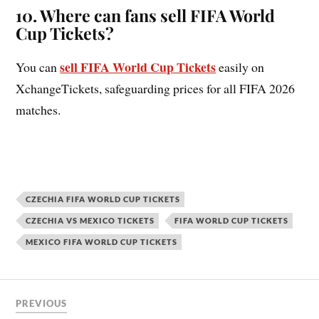
10.
Where can fans sell FIFA World
Cup Tickets?
sell FIFA World Cup Tickets
You can
easily on
XchangeTickets, safeguarding prices for all FIFA 2026
matches.
CZECHIA FIFA WORLD CUP TICKETS
CZECHIA VS MEXICO TICKETS
FIFA WORLD CUP TICKETS
MEXICO FIFA WORLD CUP TICKETS
PREVIOUS