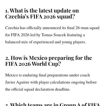
1. What is the latest update on
Czechia’s FIFA 2026 squad?
Czechia has officially announced its final 26-man squad
for FIFA 2026 led by Tomas Soucek featuring a
balanced mix of experienced and young players.
2. How is Mexico preparing for the
FIFA 2026 World Cup?
Mexico is enduring final preparations under coach
Javier Aguirre with player calculations ongoing before
the official squad declaration deadline.
3. Which teams are in Group A of FIFA