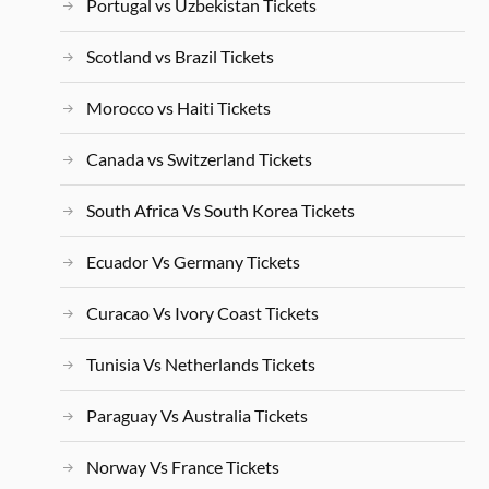
Portugal vs Uzbekistan Tickets
Scotland vs Brazil Tickets
Morocco vs Haiti Tickets
Canada vs Switzerland Tickets
South Africa Vs South Korea Tickets
Ecuador Vs Germany Tickets
Curacao Vs Ivory Coast Tickets
Tunisia Vs Netherlands Tickets
Paraguay Vs Australia Tickets
Norway Vs France Tickets