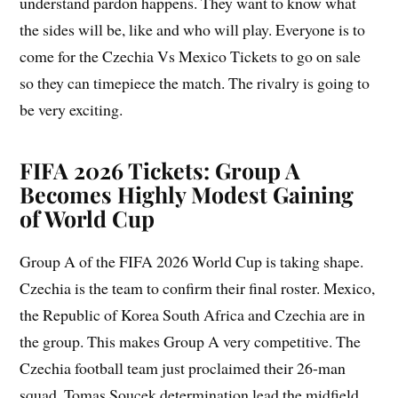
understand pardon happens. They want to know what
the sides will be, like and who will play. Everyone is to
come for the Czechia Vs Mexico Tickets to go on sale
so they can timepiece the match. The rivalry is going to
be very exciting.
FIFA 2026 Tickets: Group A
Becomes Highly Modest Gaining
of World Cup
Group A of the FIFA 2026 World Cup is taking shape.
Czechia is the team to confirm their final roster. Mexico,
the Republic of Korea South Africa and Czechia are in
the group. This makes Group A very competitive. The
Czechia football team just proclaimed their 26-man
squad. Tomas Soucek determination lead the midfield.