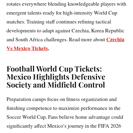
rotates everywhere blending knowledgeable players with
emergent talents ready for high-intensity World Cup
matches. Training staff continues refining tactical
developments to adapt against Czechia, Korea Republic
Czechia
and South Africa challenges. Read more about
Vs Mexico Tickets
.
Football World Cup Tickets:
Mexico Highlights Defensive
Society and Midfield Control
Preparation camps focus on fitness organization and
finishing competence to maximize performance in the
Soccer World Cup. Fans believe home advantage could
significantly affect Mexico’s journey in the FIFA 2026