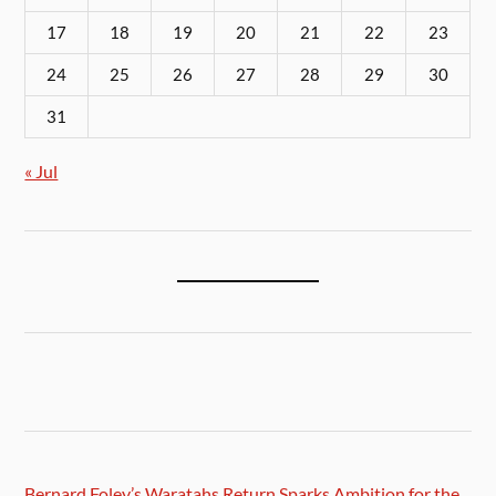
17
18
19
20
21
22
23
24
25
26
27
28
29
30
31
« Jul
Bernard Foley’s Waratahs Return Sparks Ambition for the