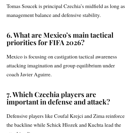
Tomas Soucek is principal Czechia’s midfield as long as
management balance and defensive stability.
6. What are Mexico’s main tactical
priorities for FIFA 2026?
Mexico is focusing on castigation tactical awareness
attacking imagination and group equilibrium under
coach Javier Aguirre.
7. Which Czechia players are
important in defense and attack?
Defensive players like Coufal Krejci and Zima reinforce
the backline while Schick Hlozek and Kuchta lead the