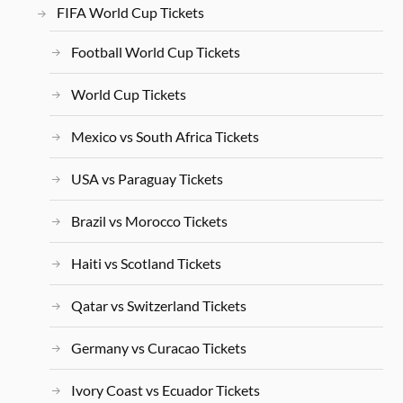
FIFA World Cup Tickets
Football World Cup Tickets
World Cup Tickets
Mexico vs South Africa Tickets
USA vs Paraguay Tickets
Brazil vs Morocco Tickets
Haiti vs Scotland Tickets
Qatar vs Switzerland Tickets
Germany vs Curacao Tickets
Ivory Coast vs Ecuador Tickets