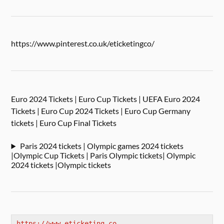
https://www.pinterest.co.uk/eticketingco/
Euro 2024 Tickets | Euro Cup Tickets | UEFA Euro 2024
Tickets | Euro Cup 2024 Tickets | Euro Cup Germany
tickets | Euro Cup Final Tickets
Paris 2024 tickets | Olympic games 2024 tickets
|Olympic Cup Tickets | Paris Olympic tickets| Olympic
2024 tickets |Olympic tickets
https://www.eticketing.co