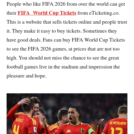
People who like FIFA 2026 from over the world can get
FIFA World Cup Tickets
their
from eTicketing.co.
This is a website that sells tickets online and people trust
it. They make it easy to buy tickets. Sometimes they
have good deals. Fans can buy FIFA World Cup Tickets
to see the FIFA 2026 games, at prices that are not too
high. You should not miss the chance to see the great
football games live in the stadium and impression the
pleasure and hope.