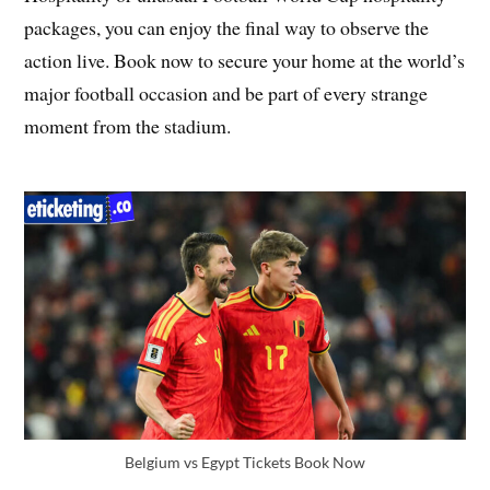
packages, you can enjoy the final way to observe the
action live. Book now to secure your home at the world’s
major football occasion and be part of every strange
moment from the stadium.
Belgium vs Egypt Tickets Book Now