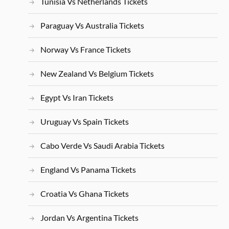
Tunisia Vs Netherlands Tickets
Paraguay Vs Australia Tickets
Norway Vs France Tickets
New Zealand Vs Belgium Tickets
Egypt Vs Iran Tickets
Uruguay Vs Spain Tickets
Cabo Verde Vs Saudi Arabia Tickets
England Vs Panama Tickets
Croatia Vs Ghana Tickets
Jordan Vs Argentina Tickets