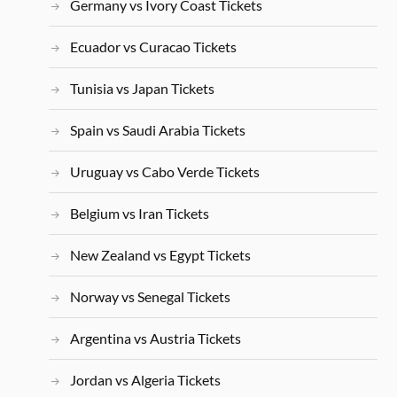
Germany vs Ivory Coast Tickets
Ecuador vs Curacao Tickets
Tunisia vs Japan Tickets
Spain vs Saudi Arabia Tickets
Uruguay vs Cabo Verde Tickets
Belgium vs Iran Tickets
New Zealand vs Egypt Tickets
Norway vs Senegal Tickets
Argentina vs Austria Tickets
Jordan vs Algeria Tickets