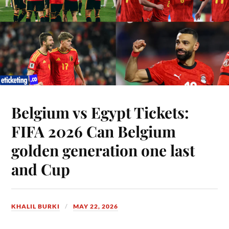
Belgium vs Egypt Tickets:
FIFA 2026 Can Belgium
golden generation one last
and Cup
KHALIL BURKI
MAY 22, 2026