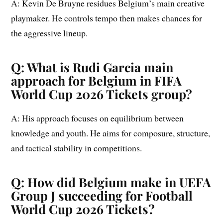
A: Kevin De Bruyne residues Belgium’s main creative
playmaker. He controls tempo then makes chances for
the aggressive lineup.
Q: What is Rudi Garcia main
approach for Belgium in FIFA
World Cup 2026 Tickets group?
A: His approach focuses on equilibrium between
knowledge and youth. He aims for composure, structure,
and tactical stability in competitions.
Q: How did Belgium make in UEFA
Group J succeeding for Football
World Cup 2026 Tickets?