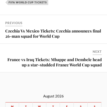
FIFA WORLD CUP TICKETS
PREVIOUS
Czechia Vs Mexico Tickets: Czechia announces final
26-man squad for World Cup
NEXT
France vs Iraq Tickets: Mbappe and Dembele head
up a star-studded France World Cup squad
August 2026
M
T
W
T
F
S
S