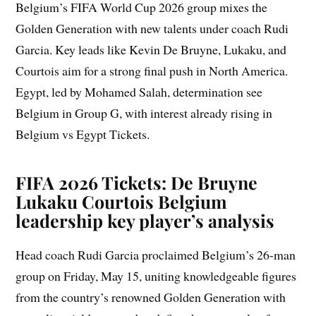
Belgium’s FIFA World Cup 2026 group mixes the
Golden Generation with new talents under coach Rudi
Garcia. Key leads like Kevin De Bruyne, Lukaku, and
Courtois aim for a strong final push in North America.
Egypt, led by Mohamed Salah, determination see
Belgium in Group G, with interest already rising in
Belgium vs Egypt Tickets.
FIFA 2026 Tickets: De Bruyne
Lukaku Courtois Belgium
leadership key player’s analysis
Head coach Rudi Garcia proclaimed Belgium’s 26-man
group on Friday, May 15, uniting knowledgeable figures
from the country’s renowned Golden Generation with