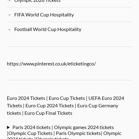
FIFA World Cup Hospitality
Football World Cup Hospitality
https://www.pinterest.co.uk/eticketingco/
Euro 2024 Tickets | Euro Cup Tickets | UEFA Euro 2024
Tickets | Euro Cup 2024 Tickets | Euro Cup Germany
tickets | Euro Cup Final Tickets
Paris 2024 tickets | Olympic games 2024 tickets
|Olympic Cup Tickets | Paris Olympic tickets| Olympic
2024 tickets |Olympic tickets