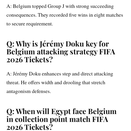
A: Belgium topped Group J with strong succeeding
consequences. They recorded five wins in eight matches
to secure requirement.
Q: Why is Jérémy Doku key for
Belgium attacking strategy FIFA
2026 Tickets?
A: Jérémy Doku enhances step and direct attacking
threat. He offers width and drooling that stretch
antagonism defenses.
Q: When will Egypt face Belgium
in collection point match FIFA
2026 Tickets?