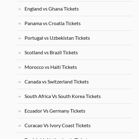
England vs Ghana Tickets
Panama vs Croatia Tickets
Portugal vs Uzbekistan Tickets
Scotland vs Brazil Tickets
Morocco vs Haiti Tickets
Canada vs Switzerland Tickets
South Africa Vs South Korea Tickets
Ecuador Vs Germany Tickets
Curacao Vs Ivory Coast Tickets