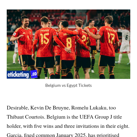
Belgium vs Egypt Tickets
Desirable, Kevin De Bruyne, Romelu Lukaku, too
Thibaut Courtois. Belgium is the UEFA Group J title
holder, with five wins and three invitations in their eight.
Garcia, fixed common January 2025, has prioritised