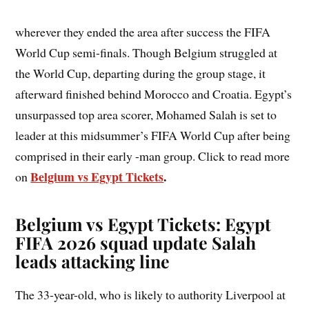
wherever they ended the area after success the FIFA
World Cup semi-finals. Though Belgium struggled at
the World Cup, departing during the group stage, it
afterward finished behind Morocco and Croatia. Egypt’s
unsurpassed top area scorer, Mohamed Salah is set to
leader at this midsummer’s FIFA World Cup after being
comprised in their early -man group. Click to read more
Belgium vs Egypt Tickets
.
on
Belgium vs Egypt Tickets: Egypt
FIFA 2026 squad update Salah
leads attacking line
The 33-year-old, who is likely to authority Liverpool at