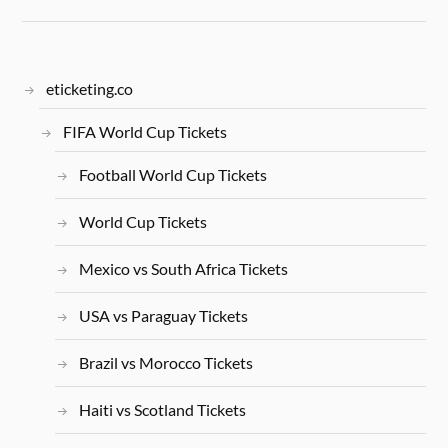
eticketing.co
FIFA World Cup Tickets
Football World Cup Tickets
World Cup Tickets
Mexico vs South Africa Tickets
USA vs Paraguay Tickets
Brazil vs Morocco Tickets
Haiti vs Scotland Tickets