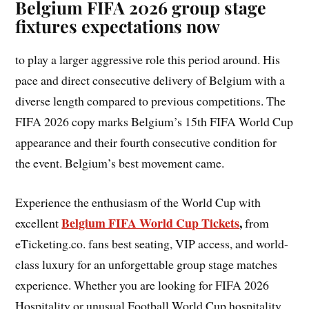
Belgium FIFA 2026 group stage
fixtures expectations now
to play a larger aggressive role this period around. His
pace and direct consecutive delivery of Belgium with a
diverse length compared to previous competitions. The
FIFA 2026 copy marks Belgium’s 15th FIFA World Cup
appearance and their fourth consecutive condition for
the event. Belgium’s best movement came.
Experience the enthusiasm of the World Cup with
Belgium FIFA World Cup Tickets
,
excellent
from
eTicketing.co. fans best seating, VIP access, and world-
class luxury for an unforgettable group stage matches
experience. Whether you are looking for FIFA 2026
Hospitality or unusual Football World Cup hospitality