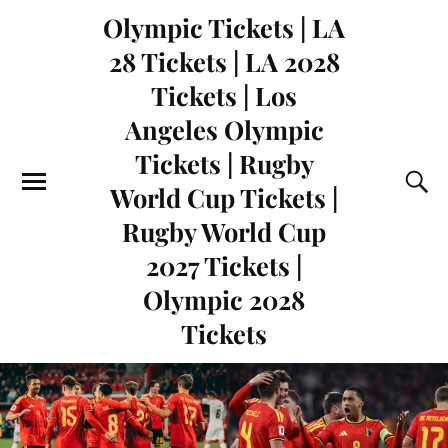
Olympic Tickets | LA
28 Tickets | LA 2028
Tickets | Los
Angeles Olympic
Tickets | Rugby
World Cup Tickets |
Rugby World Cup
2027 Tickets |
Olympic 2028
Tickets