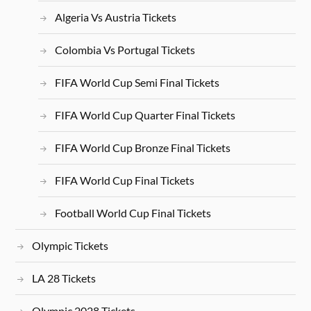
Algeria Vs Austria Tickets
Colombia Vs Portugal Tickets
FIFA World Cup Semi Final Tickets
FIFA World Cup Quarter Final Tickets
FIFA World Cup Bronze Final Tickets
FIFA World Cup Final Tickets
Football World Cup Final Tickets
Olympic Tickets
LA 28 Tickets
Olympic 2028 Tickets