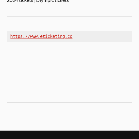
https://www.eticketing.co