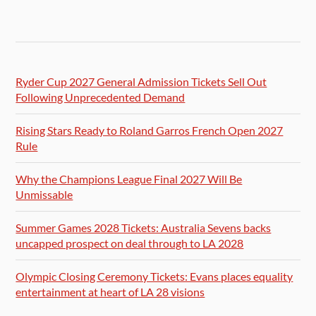
Ryder Cup 2027 General Admission Tickets Sell Out
Following Unprecedented Demand
Rising Stars Ready to Roland Garros French Open 2027
Rule
Why the Champions League Final 2027 Will Be
Unmissable
Summer Games 2028 Tickets: Australia Sevens backs
uncapped prospect on deal through to LA 2028
Olympic Closing Ceremony Tickets: Evans places equality
entertainment at heart of LA 28 visions