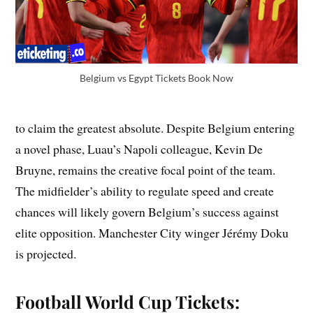
Belgium vs Egypt Tickets Book Now
to claim the greatest absolute. Despite Belgium entering
a novel phase, Luau’s Napoli colleague, Kevin De
Bruyne, remains the creative focal point of the team.
The midfielder’s ability to regulate speed and create
chances will likely govern Belgium’s success against
elite opposition. Manchester City winger Jérémy Doku
is projected.
Football World Cup Tickets: