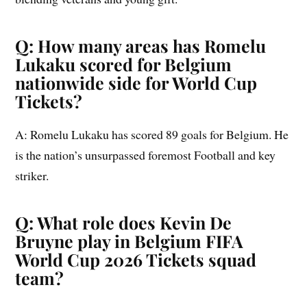
Q: How many areas has Romelu
Lukaku scored for Belgium
nationwide side for World Cup
Tickets?
A: Romelu Lukaku has scored 89 goals for Belgium. He
is the nation’s unsurpassed foremost Football and key
striker.
Q: What role does Kevin De
Bruyne play in Belgium FIFA
World Cup 2026 Tickets squad
team?