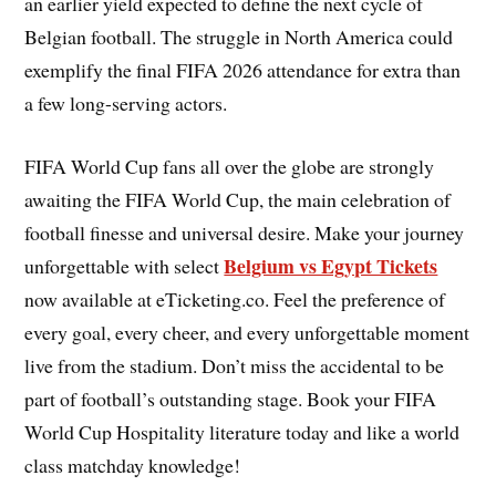
an earlier yield expected to define the next cycle of
Belgian football. The struggle in North America could
exemplify the final FIFA 2026 attendance for extra than
a few long-serving actors.
FIFA World Cup fans all over the globe are strongly
awaiting the FIFA World Cup, the main celebration of
football finesse and universal desire. Make your journey
Belgium vs Egypt Tickets
unforgettable with select
now available at eTicketing.co. Feel the preference of
every goal, every cheer, and every unforgettable moment
live from the stadium. Don’t miss the accidental to be
part of football’s outstanding stage. Book your FIFA
World Cup Hospitality literature today and like a world
class matchday knowledge!