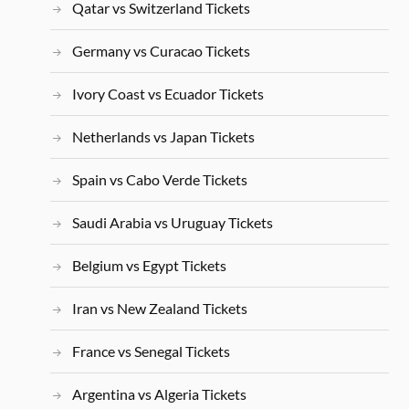
Qatar vs Switzerland Tickets
Germany vs Curacao Tickets
Ivory Coast vs Ecuador Tickets
Netherlands vs Japan Tickets
Spain vs Cabo Verde Tickets
Saudi Arabia vs Uruguay Tickets
Belgium vs Egypt Tickets
Iran vs New Zealand Tickets
France vs Senegal Tickets
Argentina vs Algeria Tickets