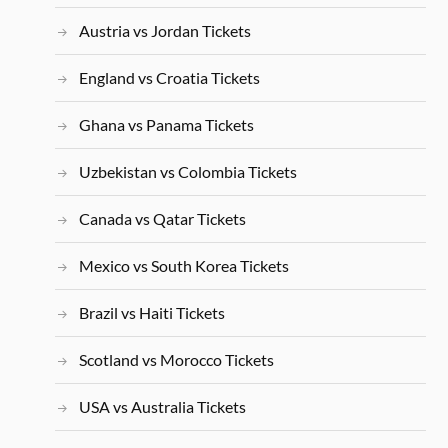
Austria vs Jordan Tickets
England vs Croatia Tickets
Ghana vs Panama Tickets
Uzbekistan vs Colombia Tickets
Canada vs Qatar Tickets
Mexico vs South Korea Tickets
Brazil vs Haiti Tickets
Scotland vs Morocco Tickets
USA vs Australia Tickets