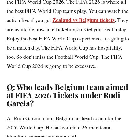
the FIFA World Cup 2026. The FIFA 2026 is where all
the best FIFA World Cup teams play. You can watch the
Zealand vs Belgium tickets
.
action live if you get
They
are available now, at eTicketing.co. Get your seat today.
Enjoy the best FIFA World Cup experience. It’s going to
be a match day. The FIFA World Cup has hospitality,
too. So don’t miss the Football World Cup. The FIFA
World Cup 2026 is going to be excessive.
Q: Who leads Belgium team aimed
at FIFA 2026 Tickets under Rudi
Garcia?
A: Rudi Garcia mains Belgium as head coach for the
2026 World Cup. He has certain a 26-man team
blending veterans and young gift.