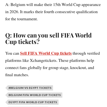
A: Belgium will make their 15th World Cup appearance
in 2026. It marks their fourth consecutive qualification
for the tournament.
Q: How can you sell FIFA World
Cup tickets?
Sell FIFA World Cup tickets
You can
through verified
platforms like Xchangetickets. These platforms help
connect fans globally for group stage, knockout, and
final matches.
#BELGIUM VS EGYPT TICKETS
BELGIUM FIFA WORLD CUP TICKETS
EGYPT FIFA WORLD CUP TICKETS