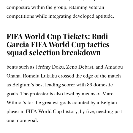
composure within the group, retaining veteran
competitions while integrating developed aptitude.
FIFA World Cup Tickets: Rudi
Garcia FIFA World Cup tactics
squad selection breakdown
bents such as Jérémy Doku, Zeno Debast, and Amadou
Onana. Romelu Lukaku crossed the edge of the match
as Belgium’s best leading scorer with 89 domestic
goals. The protester is also level by means of Marc
Wilmot’s for the greatest goals counted by a Belgian
player in FIFA World Cup history, by five, needing just
one more goal.