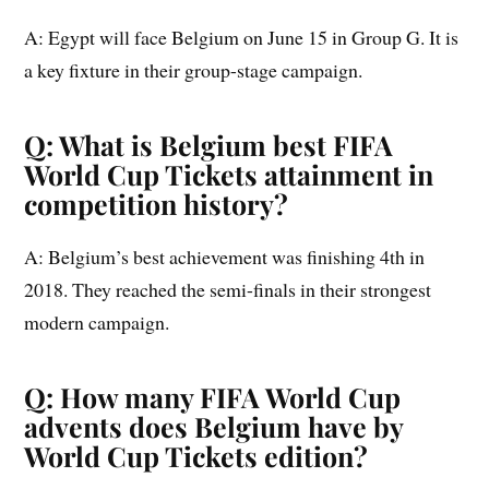
A: Egypt will face Belgium on June 15 in Group G. It is
a key fixture in their group-stage campaign.
Q: What is Belgium best FIFA
World Cup Tickets attainment in
competition history?
A: Belgium’s best achievement was finishing 4th in
2018. They reached the semi-finals in their strongest
modern campaign.
Q: How many FIFA World Cup
advents does Belgium have by
World Cup Tickets edition?