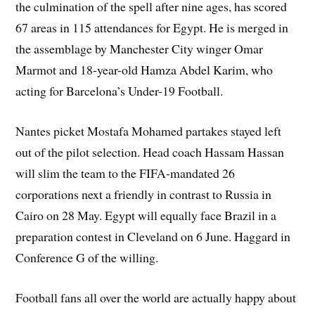
the culmination of the spell after nine ages, has scored
67 areas in 115 attendances for Egypt. He is merged in
the assemblage by Manchester City winger Omar
Marmot and 18-year-old Hamza Abdel Karim, who
acting for Barcelona’s Under-19 Football.
Nantes picket Mostafa Mohamed partakes stayed left
out of the pilot selection. Head coach Hassam Hassan
will slim the team to the FIFA-mandated 26
corporations next a friendly in contrast to Russia in
Cairo on 28 May. Egypt will equally face Brazil in a
preparation contest in Cleveland on 6 June. Haggard in
Conference G of the willing.
Football fans all over the world are actually happy about