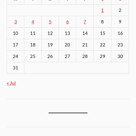
1
2
3
4
5
6
7
8
9
10
11
12
13
14
15
16
17
18
19
20
21
22
23
24
25
26
27
28
29
30
31
« Jul