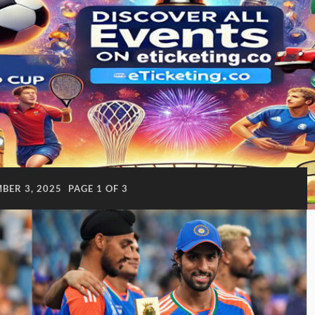
BER 3, 2025
PAGE 1 OF 3