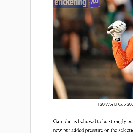
T20 World Cup 2026
Gambhir is believed to be strongly pu
now put added pressure on the selecti