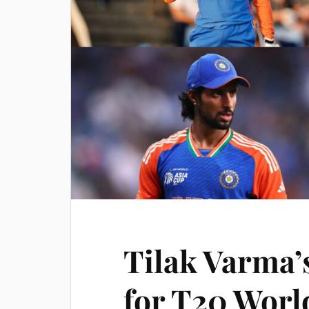
Tilak Varma’
for T20 Worl