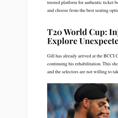
trusted platform for authentic ticket
and choose from the best seating opti
T20 World Cup: Inj
Explore Unexpect
Gill has already arrived at the BCCI 
continuing his rehabilitation. This sho
and the selectors are not willing to ta