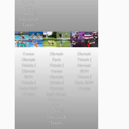
Olympic
2024
Tickets |
Paris 2024
Tickets
France
Olympic
Olympic
Olympic
Paris
Tickets |
Tickets |
Tickets |
Olympic
Olympic
France
2024
2024
Olympic
Tickets |
Tickets |
Tickets |
Paris 2024
Paris 2024
Olympic
Tickets
Tickets
Golf Tickets
| Olympic
2024
Tickets |
Paris 2024
Tickets