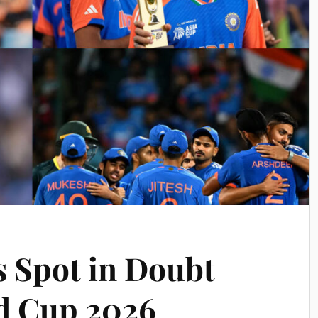
s Spot in Doubt
d Cup 2026