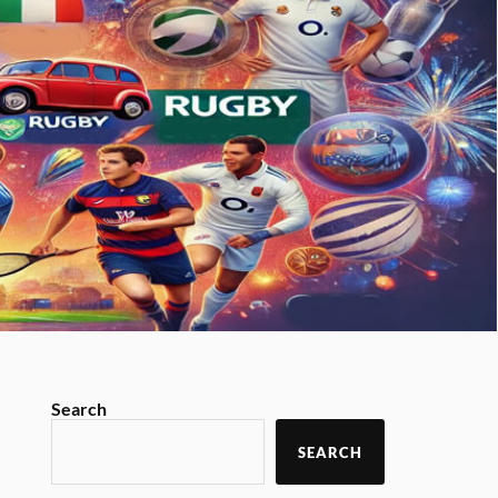
Search
SEARCH