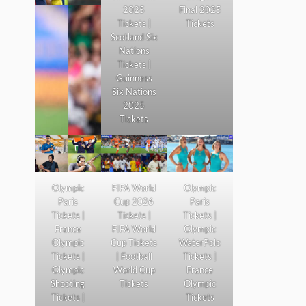
2025
Final 2025
Tickets |
Tickets
Scotland Six
Nations
Tickets |
Guinness
Six Nations
2025
Tickets
Olympic
FIFA World
Olympic
Paris
Cup 2026
Paris
Tickets |
Tickets |
Tickets |
France
FIFA World
Olympic
Olympic
Cup Tickets
WaterPolo
Tickets |
| Football
Tickets |
Olympic
World Cup
France
Shooting
Tickets
Olympic
Tickets |
Tickets