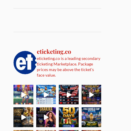
eticketing.co
eticketing.co is a leading secondary
ticketing Marketplace. Package
prices may be above the ticket's
face value.