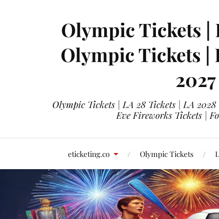
Olympic Tickets | 
Olympic Tickets |
2027
Olympic Tickets | LA 28 Tickets | LA 2028
Eve Fireworks Tickets | F
eticketing.co
Olympic Tickets
L