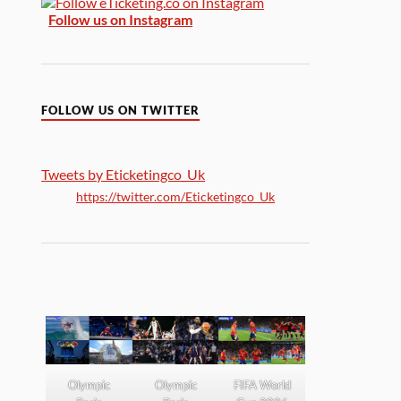
Follow us on Instagram
FOLLOW US ON TWITTER
Tweets by Eticketingco_Uk
https://twitter.com/Eticketingco_Uk
Olympic
Olympic
FIFA World