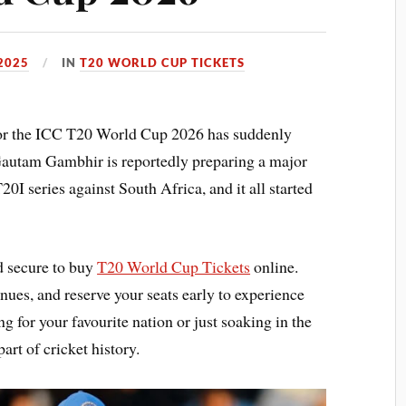
2025
IN
T20 WORLD CUP TICKETS
 for the ICC T20 World Cup 2026 has suddenly
autam Gambhir is reportedly preparing a major
I series against South Africa, and it all started
d secure to buy
T20 World Cup Tickets
online.
ues, and reserve your seats early to experience
g for your favourite nation or just soaking in the
art of cricket history.