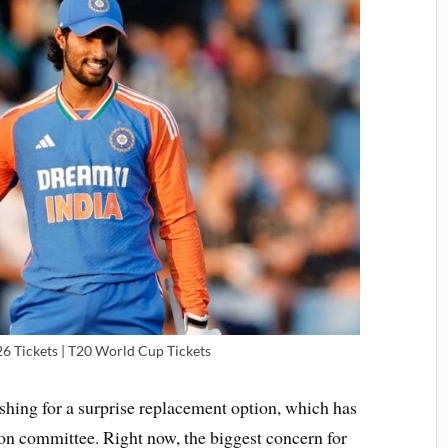
 Tickets | T20 World Cup Tickets
shing for a surprise replacement option, which has
on committee. Right now, the biggest concern for