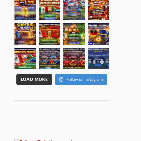
LOAD MORE
Follow on Instagram