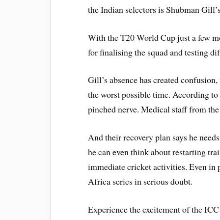
the Indian selectors is Shubman Gill’s 
With the T20 World Cup just a few m
for finalising the squad and testing d
Gill’s absence has created confusion, t
the worst possible time. According to
pinched nerve. Medical staff from th
And their recovery plan says he needs
he can even think about restarting tra
immediate cricket activities. Even in 
Africa series in serious doubt.
Experience the excitement of the IC