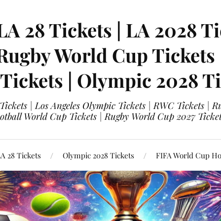
LA 28 Tickets | LA 2028 Ti
 Rugby World Cup Tickets
 Tickets | Olympic 2028 Ti
 Tickets | Los Angeles Olympic Tickets | RWC Tickets |
ootball World Cup Tickets | Rugby World Cup 2027 Tick
A 28 Tickets
Olympic 2028 Tickets
FIFA World Cup Hos