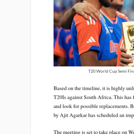
T20 World Cup Semi Fina
Based on the timeline, it is highly un
T20Is against South Africa. This has 
and look for possible replacements. Be
by Ajit Agarkar has scheduled an imp
The meeting is set to take place on