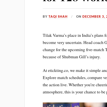
BY
TAQI SHAH
ON
DECEMBER 3, 
Tilak Varma’s place in India’s plans
become very uncertain. Head coach G
change for the upcoming five-match T20
because of Shubman Gill’s injury.
At etickting.co, we make it simple an
Explore match schedules, compare ven
the action live. Whether you’re cheerin
atmosphere, this is your chance to be p