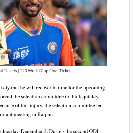
l Tickets | T20 World Cup Final Tickets
likely that he will recover in time for the upcoming
forced the selection committee to think quickly
cause of this injury, the selection committee led
ortant meeting in Raipur.
 Wednesday, December 3. During the second ODI