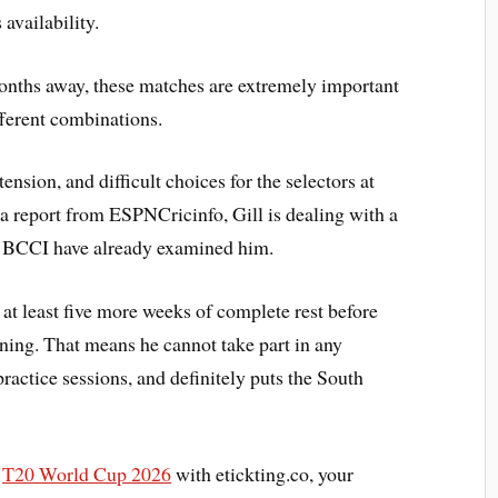
availability.
onths away, these matches are extremely important
ifferent combinations.
ension, and difficult choices for the selectors at
 a report from ESPNCricinfo, Gill is dealing with a
e BCCI have already examined him.
 at least five more weeks of complete rest before
ining. That means he cannot take part in any
practice sessions, and definitely puts the South
C
T20 World Cup 2026
with etickting.co, your