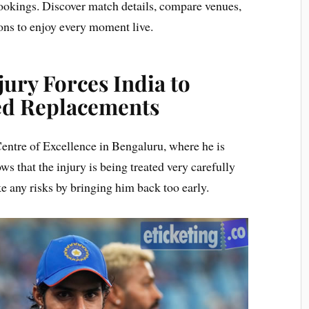
 bookings. Discover match details, compare venues,
ons to enjoy every moment live.
ury Forces India to
ed Replacements
Centre of Excellence in Bengaluru, where he is
ws that the injury is being treated very carefully
ke any risks by bringing him back too early.