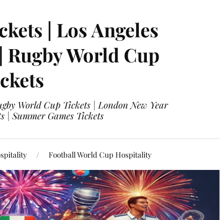
ckets | Los Angeles
 | Rugby World Cup
ckets
 Rugby World Cup Tickets | London New Year
ets | Summer Games Tickets
pitality
Football World Cup Hospitality