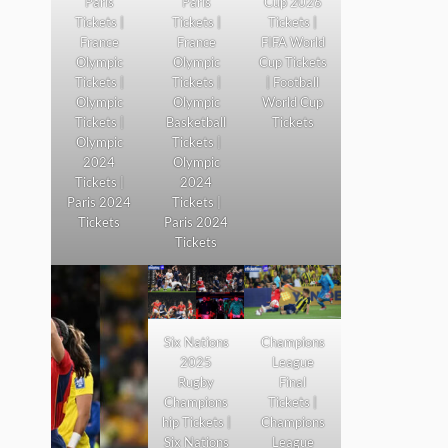
Paris
Paris
Cup 2026
Tickets |
Tickets |
Tickets |
France
France
FIFA World
Olympic
Olympic
Cup Tickets
Tickets |
Tickets |
| Football
Olympic
Olympic
World Cup
Tickets |
Basketball
Tickets
Olympic
Tickets |
2024
Olympic
Tickets |
2024
Paris 2024
Tickets |
Tickets
Paris 2024
Tickets
Six Nations
Champions
2025
League
Rugby
Final
Champions
Tickets |
hip Tickets |
Champions
Six Nations
League