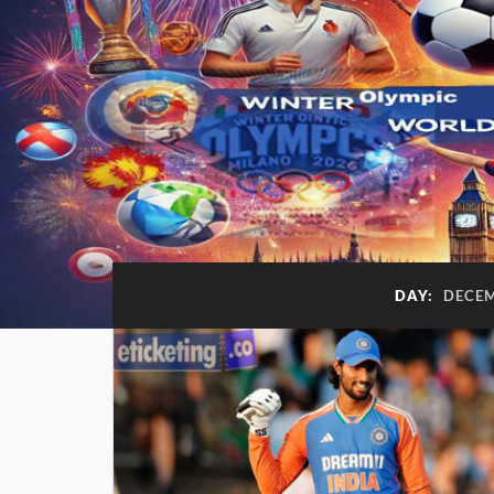
DAY:
DECEM