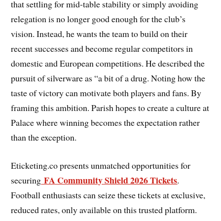
that settling for mid-table stability or simply avoiding
relegation is no longer good enough for the club’s
vision. Instead, he wants the team to build on their
recent successes and become regular competitors in
domestic and European competitions. He described the
pursuit of silverware as “a bit of a drug. Noting how the
taste of victory can motivate both players and fans. By
framing this ambition. Parish hopes to create a culture at
Palace where winning becomes the expectation rather
than the exception.
Eticketing.co presents unmatched opportunities for
FA Community Shield 2026 Tickets
securing
.
Football enthusiasts can seize these tickets at exclusive,
reduced rates, only available on this trusted platform.