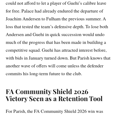
could not afford to let a player of Guehi’s calibre leave
for free. Palace had already endured the departure of
Joachim Andersen to Fulham the previous summer. A
loss that tested the team’s defensive depth. To lose both
Andersen and Guehi in quick succession would undo
much of the progress that has been made in building a
competitive squad. Guehi has attracted interest before,
with bids in January turned down. But Parish knows that
another wave of offers will come unless the defender
commits his long-term future to the club.
FA Community Shield 2026
Victory Seen as a Retention Tool
For Parish, the FA Community Shield 2026 win was