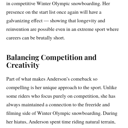
in competitive Winter Olympic snowboarding. Her
presence on the start list once again will have a
galvanizing effect — showing that longevity and
reinvention are possible even in an extreme sport where
careers can be brutally short.
Balancing Competition and
Creativity
Part of what makes Anderson’s comeback so
compelling is her unique approach to the sport. Unlike
some riders who focus purely on competition, she has
always maintained a connection to the freeride and
filming side of Winter Olympic snowboarding. During
her hiatus, Anderson spent time riding natural terrain,