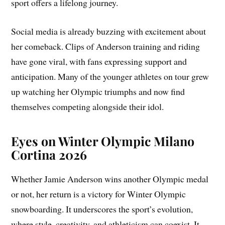
sport offers a lifelong journey.
Social media is already buzzing with excitement about
her comeback. Clips of Anderson training and riding
have gone viral, with fans expressing support and
anticipation. Many of the younger athletes on tour grew
up watching her Olympic triumphs and now find
themselves competing alongside their idol.
Eyes on Winter Olympic Milano
Cortina 2026
Whether Jamie Anderson wins another Olympic medal
or not, her return is a victory for Winter Olympic
snowboarding. It underscores the sport’s evolution,
where style, creativity, and athleticism can coexist. It