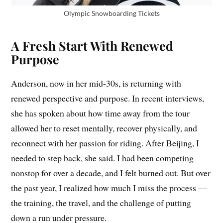
Olympic Snowboarding Tickets
A Fresh Start With Renewed
Purpose
Anderson, now in her mid-30s, is returning with
renewed perspective and purpose. In recent interviews,
she has spoken about how time away from the tour
allowed her to reset mentally, recover physically, and
reconnect with her passion for riding. After Beijing, I
needed to step back, she said. I had been competing
nonstop for over a decade, and I felt burned out. But over
the past year, I realized how much I miss the process —
the training, the travel, and the challenge of putting
down a run under pressure.