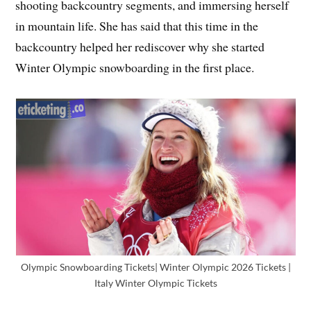
shooting backcountry segments, and immersing herself
in mountain life. She has said that this time in the
backcountry helped her rediscover why she started
Winter Olympic snowboarding in the first place.
Olympic Snowboarding Tickets| Winter Olympic 2026 Tickets |
Italy Winter Olympic Tickets