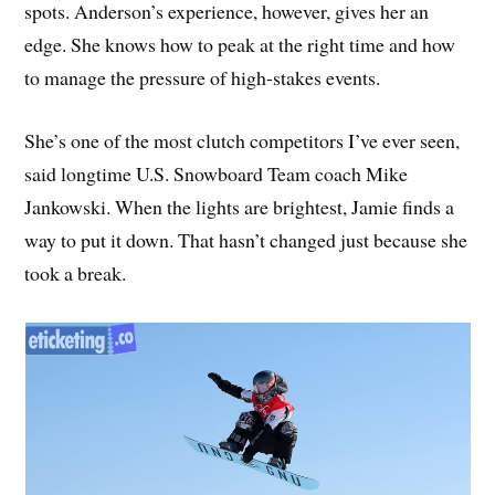
spots. Anderson’s experience, however, gives her an
edge. She knows how to peak at the right time and how
to manage the pressure of high-stakes events.
She’s one of the most clutch competitors I’ve ever seen,
said longtime U.S. Snowboard Team coach Mike
Jankowski. When the lights are brightest, Jamie finds a
way to put it down. That hasn’t changed just because she
took a break.