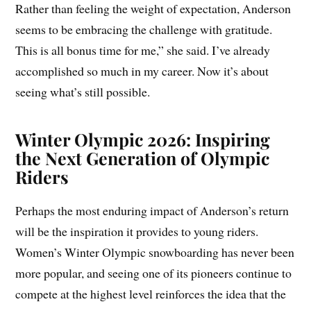
Rather than feeling the weight of expectation, Anderson
seems to be embracing the challenge with gratitude.
This is all bonus time for me,” she said. I’ve already
accomplished so much in my career. Now it’s about
seeing what’s still possible.
Winter Olympic 2026: Inspiring
the Next Generation of Olympic
Riders
Perhaps the most enduring impact of Anderson’s return
will be the inspiration it provides to young riders.
Women’s Winter Olympic snowboarding has never been
more popular, and seeing one of its pioneers continue to
compete at the highest level reinforces the idea that the