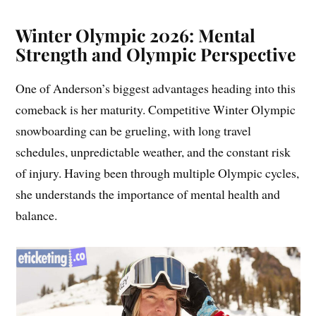
Winter Olympic 2026: Mental
Strength and Olympic Perspective
One of Anderson’s biggest advantages heading into this
comeback is her maturity. Competitive Winter Olympic
snowboarding can be grueling, with long travel
schedules, unpredictable weather, and the constant risk
of injury. Having been through multiple Olympic cycles,
she understands the importance of mental health and
balance.