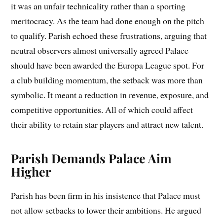
it was an unfair technicality rather than a sporting
meritocracy. As the team had done enough on the pitch
to qualify. Parish echoed these frustrations, arguing that
neutral observers almost universally agreed Palace
should have been awarded the Europa League spot. For
a club building momentum, the setback was more than
symbolic. It meant a reduction in revenue, exposure, and
competitive opportunities. All of which could affect
their ability to retain star players and attract new talent.
Parish Demands Palace Aim
Higher
Parish has been firm in his insistence that Palace must
not allow setbacks to lower their ambitions. He argued