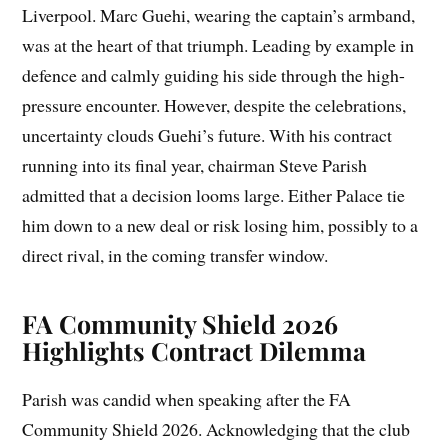
Liverpool. Marc Guehi, wearing the captain’s armband,
was at the heart of that triumph. Leading by example in
defence and calmly guiding his side through the high-
pressure encounter. However, despite the celebrations,
uncertainty clouds Guehi’s future. With his contract
running into its final year, chairman Steve Parish
admitted that a decision looms large. Either Palace tie
him down to a new deal or risk losing him, possibly to a
direct rival, in the coming transfer window.
FA Community Shield 2026
Highlights Contract Dilemma
Parish was candid when speaking after the FA
Community Shield 2026. Acknowledging that the club