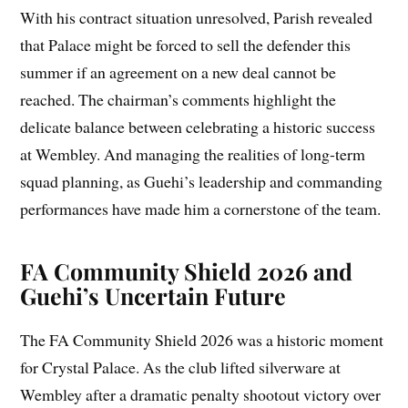
With his contract situation unresolved, Parish revealed
that Palace might be forced to sell the defender this
summer if an agreement on a new deal cannot be
reached. The chairman’s comments highlight the
delicate balance between celebrating a historic success
at Wembley. And managing the realities of long-term
squad planning, as Guehi’s leadership and commanding
performances have made him a cornerstone of the team.
FA Community Shield 2026 and
Guehi’s Uncertain Future
The FA Community Shield 2026 was a historic moment
for Crystal Palace. As the club lifted silverware at
Wembley after a dramatic penalty shootout victory over