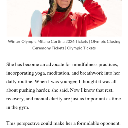
Winter Olympic Milano Cortina 2026 Tickets | Olympic Closing
Ceremony Tickets | Olympic Tickets
She has become an advocate for mindfulness practices,
incorporating yoga, meditation, and breathwork into her
daily routine. When I was younger, I thought it was all
about pushing harder, she said. Now I know that rest,
recovery, and mental clarity are just as important as time
in the gym.
This perspective could make her a formidable opponent.