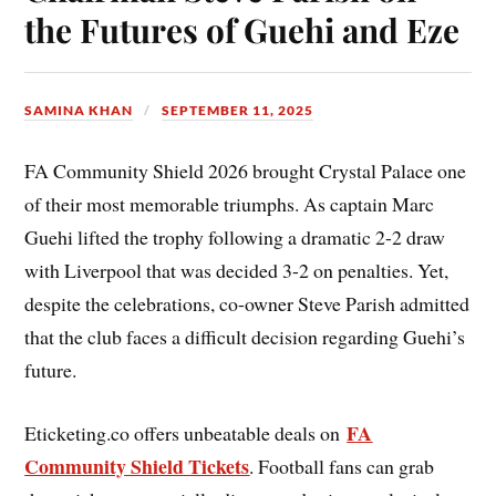
the Futures of Guehi and Eze
SAMINA KHAN
SEPTEMBER 11, 2025
FA Community Shield 2026 brought Crystal Palace one
of their most memorable triumphs. As captain Marc
Guehi lifted the trophy following a dramatic 2-2 draw
with Liverpool that was decided 3-2 on penalties. Yet,
despite the celebrations, co-owner Steve Parish admitted
that the club faces a difficult decision regarding Guehi’s
future.
FA
Eticketing.co offers unbeatable deals on
Community Shield Tickets
. Football fans can grab