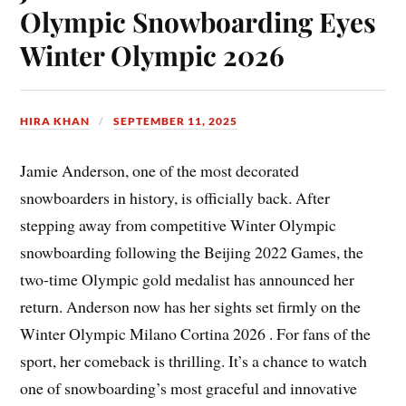
Olympic Snowboarding Eyes
Winter Olympic 2026
HIRA KHAN
SEPTEMBER 11, 2025
Jamie Anderson, one of the most decorated
snowboarders in history, is officially back. After
stepping away from competitive Winter Olympic
snowboarding following the Beijing 2022 Games, the
two-time Olympic gold medalist has announced her
return. Anderson now has her sights set firmly on the
Winter Olympic Milano Cortina 2026 . For fans of the
sport, her comeback is thrilling. It’s a chance to watch
one of snowboarding’s most graceful and innovative