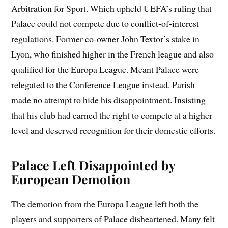
Arbitration for Sport. Which upheld UEFA’s ruling that
Palace could not compete due to conflict-of-interest
regulations. Former co-owner John Textor’s stake in
Lyon, who finished higher in the French league and also
qualified for the Europa League. Meant Palace were
relegated to the Conference League instead. Parish
made no attempt to hide his disappointment. Insisting
that his club had earned the right to compete at a higher
level and deserved recognition for their domestic efforts.
Palace Left Disappointed by
European Demotion
The demotion from the Europa League left both the
players and supporters of Palace disheartened. Many felt