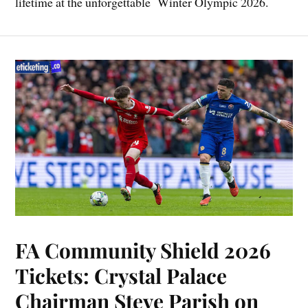
lifetime at the unforgettable Winter Olympic 2026.
FA Community Shield 2026
Tickets: Crystal Palace
Chairman Steve Parish on