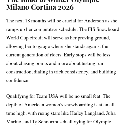
Milano Cortina 2026
The next 18 months will be crucial for Anderson as she
ramps up her competitive schedule. The FIS Snowboard
World Cup circuit will serve as her proving ground,
allowing her to gauge where she stands against the
current generation of riders. Early stops will be less
about chasing points and more about testing run
construction, dialing in trick consistency, and building
confidence.
Qualifying for Team USA will be no small feat. The
depth of American women’s snowboarding is at an all-
time high, with rising stars like Hailey Langland, Julia
Marino, and Ty Schnorrbusch all vying for Olympic