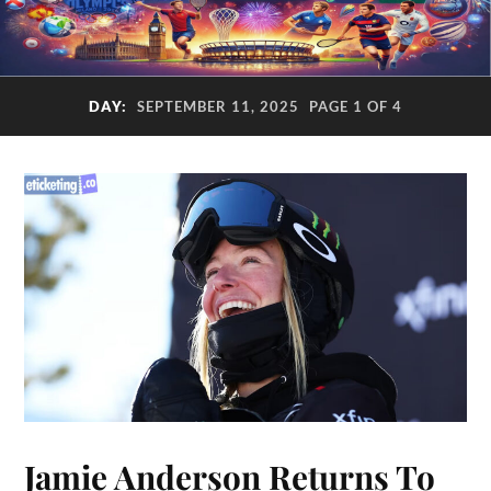
DAY:
SEPTEMBER 11, 2025
PAGE 1 OF 4
Jamie Anderson Returns To