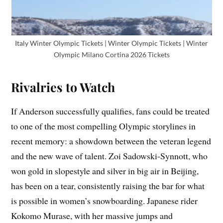
Italy Winter Olympic Tickets | Winter Olympic Tickets | Winter
Olympic Milano Cortina 2026 Tickets
Rivalries to Watch
If Anderson successfully qualifies, fans could be treated
to one of the most compelling Olympic storylines in
recent memory: a showdown between the veteran legend
and the new wave of talent. Zoi Sadowski-Synnott, who
won gold in slopestyle and silver in big air in Beijing,
has been on a tear, consistently raising the bar for what
is possible in women’s snowboarding. Japanese rider
Kokomo Murase, with her massive jumps and