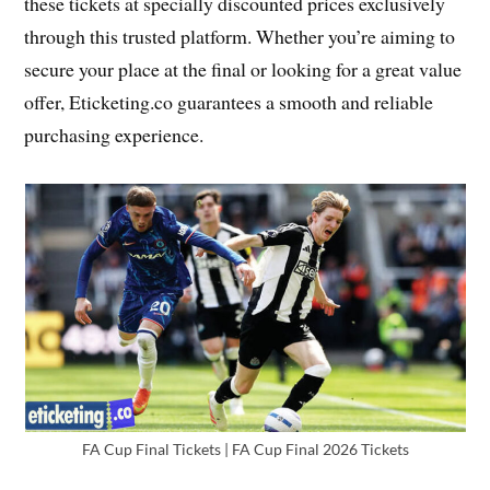
these tickets at specially discounted prices exclusively
through this trusted platform. Whether you’re aiming to
secure your place at the final or looking for a great value
offer, Eticketing.co guarantees a smooth and reliable
purchasing experience.
FA Cup Final Tickets | FA Cup Final 2026 Tickets