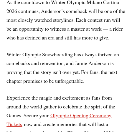
As the countdown to Winter Olympic Milano Cortina
2026 continues, Anderson’s comeback will be one of the
most closely watched storylines. Each contest run will
be an opportunity to witness a master at work — a rider
who has defined an era and still has more to give.
Winter Olympic Snowboarding has always thrived on
comebacks and reinvention, and Jamie Anderson is
proving that the story isn’t over yet. For fans, the next
chapter promises to be unforgettable.
Experience the magic and excitement as fans from
around the world gather to celebrate the spirit of the
Games. Secure your
Olympic Opening Ceremony
Tickets
now and create memories that will last a