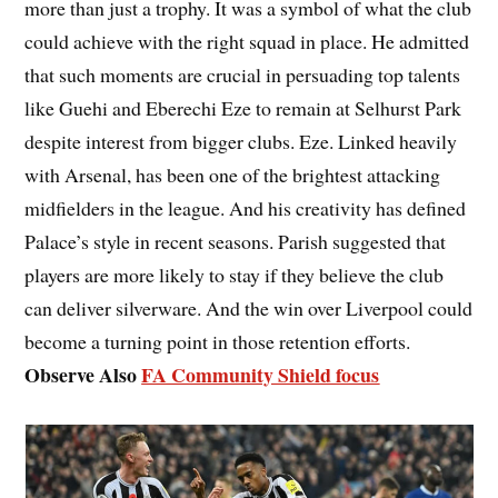
more than just a trophy. It was a symbol of what the club
could achieve with the right squad in place. He admitted
that such moments are crucial in persuading top talents
like Guehi and Eberechi Eze to remain at Selhurst Park
despite interest from bigger clubs. Eze. Linked heavily
with Arsenal, has been one of the brightest attacking
midfielders in the league. And his creativity has defined
Palace’s style in recent seasons. Parish suggested that
players are more likely to stay if they believe the club
can deliver silverware. And the win over Liverpool could
become a turning point in those retention efforts.
Observe Also
FA Community Shield focus