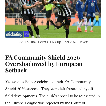
FA Cup Final Tickets | FA Cup Final 2026 Tickets
FA Community Shield 2026
Overshadowed by European
Setback
Yet even as Palace celebrated their FA Community
Shield 2026 success. They were left frustrated by off-
field developments. The club’s appeal to be reinstated in
the Europa League was rejected by the Court of