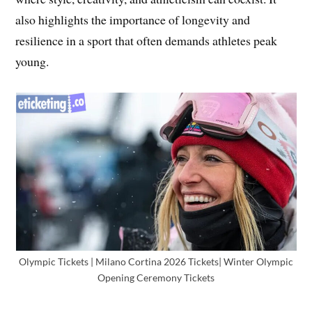
also highlights the importance of longevity and
resilience in a sport that often demands athletes peak
young.
Olympic Tickets | Milano Cortina 2026 Tickets| Winter Olympic
Opening Ceremony Tickets