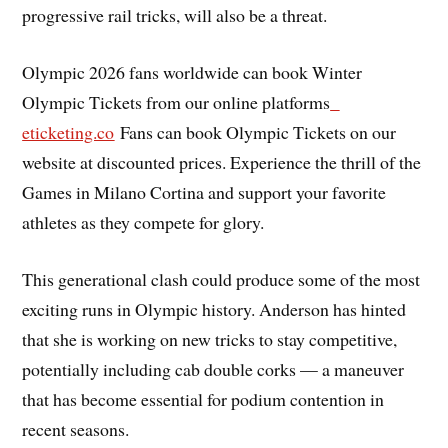
progressive rail tricks, will also be a threat.
Olympic 2026 fans worldwide can book Winter
Olympic Tickets from our online platforms
eticketing.co
Fans can book Olympic Tickets on our
website at discounted prices. Experience the thrill of the
Games in Milano Cortina and support your favorite
athletes as they compete for glory.
This generational clash could produce some of the most
exciting runs in Olympic history. Anderson has hinted
that she is working on new tricks to stay competitive,
potentially including cab double corks — a maneuver
that has become essential for podium contention in
recent seasons.