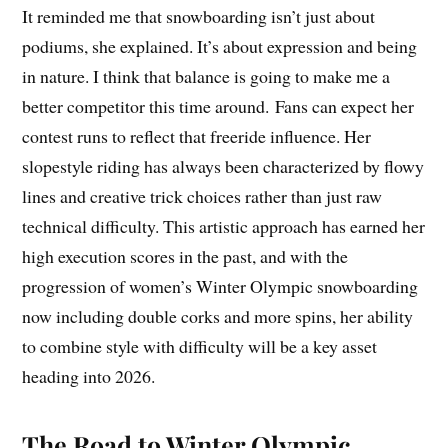
It reminded me that snowboarding isn’t just about
podiums, she explained. It’s about expression and being
in nature. I think that balance is going to make me a
better competitor this time around. Fans can expect her
contest runs to reflect that freeride influence. Her
slopestyle riding has always been characterized by flowy
lines and creative trick choices rather than just raw
technical difficulty. This artistic approach has earned her
high execution scores in the past, and with the
progression of women’s Winter Olympic snowboarding
now including double corks and more spins, her ability
to combine style with difficulty will be a key asset
heading into 2026.
The Road to Winter Olympic