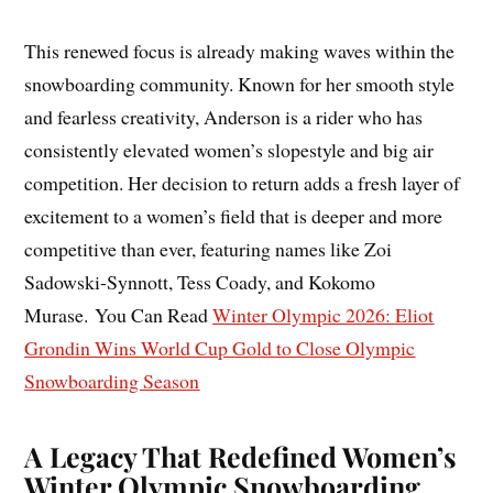
This renewed focus is already making waves within the
snowboarding community. Known for her smooth style
and fearless creativity, Anderson is a rider who has
consistently elevated women’s slopestyle and big air
competition. Her decision to return adds a fresh layer of
excitement to a women’s field that is deeper and more
competitive than ever, featuring names like Zoi
Sadowski-Synnott, Tess Coady, and Kokomo
Murase. You Can Read
Winter Olympic 2026: Eliot
Grondin Wins World Cup Gold to Close Olympic
Snowboarding Season
A Legacy That Redefined Women’s
Winter Olympic Snowboarding