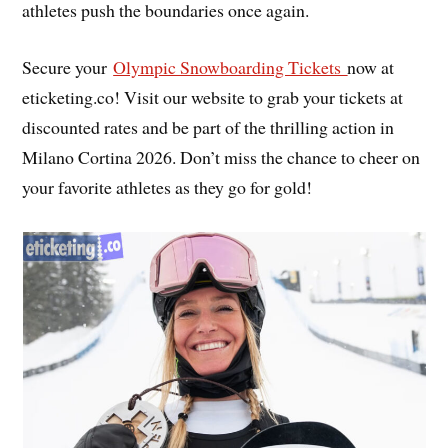
athletes push the boundaries once again.
Secure your
Olympic Snowboarding Tickets
now at
eticketing.co! Visit our website to grab your tickets at
discounted rates and be part of the thrilling action in
Milano Cortina 2026. Don’t miss the chance to cheer on
your favorite athletes as they go for gold!