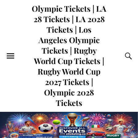
Olympic Tickets | LA
28 Tickets | LA 2028
Tickets | Los
Angeles Olympic
Tickets | Rugby
World Cup Tickets |
Rugby World Cup
2027 Tickets |
Olympic 2028
Tickets