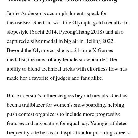
Jamie Anderson’s accomplishments speak for
themselves. She is a two-time Olympic gold medalist in
slopestyle (Sochi 2014, PyeongChang 2018) and also
captured a silver medal in big air in Beijing 2022.
Beyond the Olympics, she is a 21-time X Games
medalist, the most of any female snowboarder. Her
ability to blend technical tricks with effortless flow has
made her a favorite of judges and fans alike.
But Anderson’s influence goes beyond medals. She has
been a trailblazer for women’s snowboarding, helping
push contest organizers to include more progressive
features and advocating for equal pay. Younger athletes
frequently cite her as an inspiration for pursuing careers