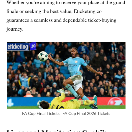
Whether you’re aiming to reserve your place at the grand
finale or seeking the best value, Eticketing.co
guarantees a seamless and dependable ticket-buying
journey.
FA Cup Final Tickets | FA Cup Final 2026 Tickets