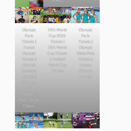
Tickets
Olympic
FIFA World
Olympic
Paris
Cup 2026
Paris
Tickets |
Tickets |
Tickets |
France
FIFA World
Olympic
Olympic
Cup Tickets
WaterPolo
Tickets |
| Football
Tickets |
Olympic
World Cup
France
Shooting
Tickets
Olympic
Tickets |
Tickets
Olympic
2024
Tickets |
Paris 2024
Tickets