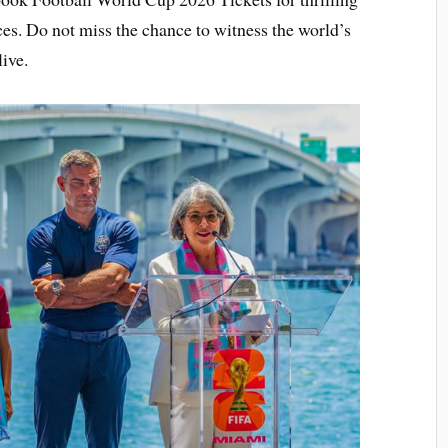
es. Do not miss the chance to witness the world’s
ive.