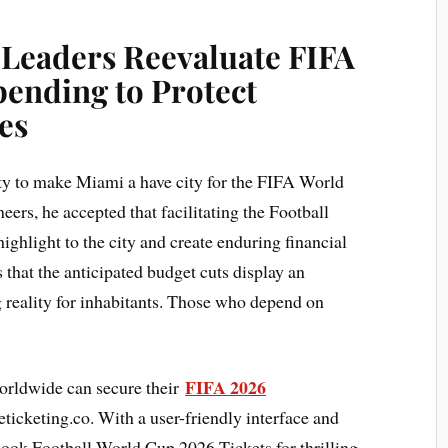
 Leaders Reevaluate FIFA
ending to Protect
es
ity to make Miami a have city for the FIFA World
rs, he accepted that facilitating the Football
hlight to the city and create enduring financial
s that the anticipated budget cuts display an
g reality for inhabitants. Those who depend on
FIFA 2026
orldwide can secure their
ticketing.co. With a user-friendly interface and
 book Football World Cup 2026 Tickets for thrilling