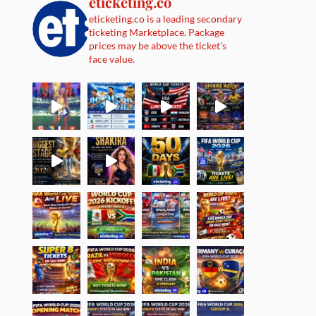
eticketing.co
eticketing.co is a leading secondary
ticketing Marketplace. Package
prices may be above the ticket's
face value.