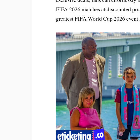
FIFA 2026 matches at discounted pric
greatest FIFA World Cup 2026 event l