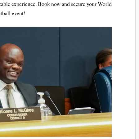
ttable experience. Book now and secure your World
tball event!