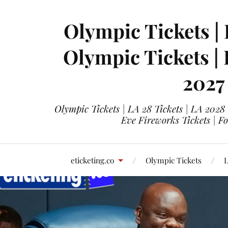
Olympic Tickets | 
Olympic Tickets |
2027
Olympic Tickets | LA 28 Tickets | LA 2028
Eve Fireworks Tickets | F
eticketing.co
Olympic Tickets
L