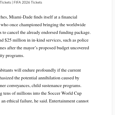
ickets | FIFA 2026 Tickets
s, Miami-Dade finds itself at a financial
 who once championed bringing the worldwide
s to cancel the already endorsed funding package.
d $25 million in in-kind services, such as police
comes after the mayor’s proposed budget uncovered
ity programs.
itants will endure profoundly if the current
asized the potential annihilation caused by
inner conveyances, child sustenance programs.
ng tens of millions into the Soccer World Cup
is an ethical failure, he said. Entertainment cannot