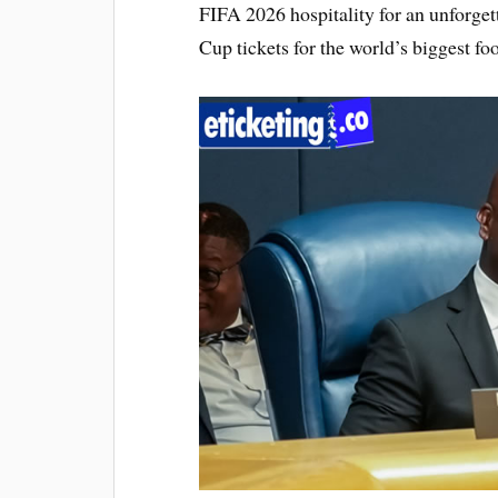
FIFA 2026 hospitality for an unforge
Cup tickets for the world’s biggest foo