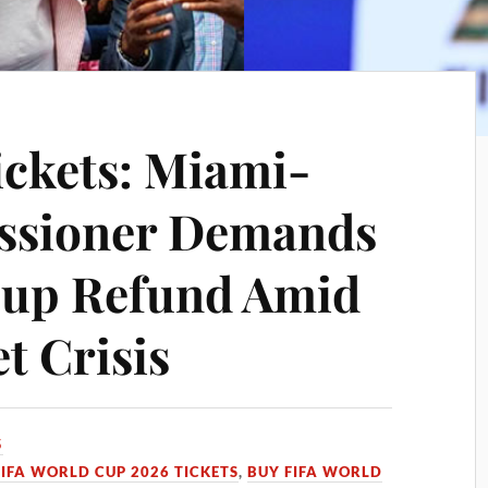
ckets: Miami-
ssioner Demands
Cup Refund Amid
 Crisis
5
FIFA WORLD CUP 2026 TICKETS
,
BUY FIFA WORLD