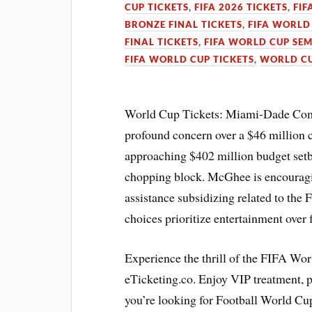
CUP TICKETS
,
FIFA 2026 TICKETS
,
FIF
BRONZE FINAL TICKETS
,
FIFA WORLD 
FINAL TICKETS
,
FIFA WORLD CUP SEM
FIFA WORLD CUP TICKETS
,
WORLD CU
World Cup Tickets: Miami-Dade Co
profound concern over a $46 millio
approaching $402 million budget set
chopping block. McGhee is encouragin
assistance subsidizing related to the
choices prioritize entertainment ove
Experience the thrill of the FIFA Wo
eTicketing.co. Enjoy VIP treatment,
you’re looking for Football World Cup