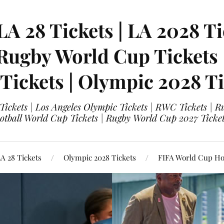
LA 28 Tickets | LA 2028 Ti
 Rugby World Cup Tickets
 Tickets | Olympic 2028 Ti
 Tickets | Los Angeles Olympic Tickets | RWC Tickets |
ootball World Cup Tickets | Rugby World Cup 2027 Tick
A 28 Tickets
Olympic 2028 Tickets
FIFA World Cup Hos