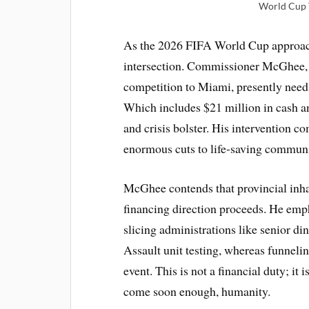
World Cup T
As the 2026 FIFA World Cup approache
intersection. Commissioner McGhee,
competition to Miami, presently need
Which includes $21 million in cash an
and crisis bolster. His intervention 
enormous cuts to life-saving commun
McGhee contends that provincial inhab
financing direction proceeds. He emph
slicing administrations like senior d
Assault unit testing, whereas funneli
event. This is not a financial duty; it 
come soon enough, humanity.