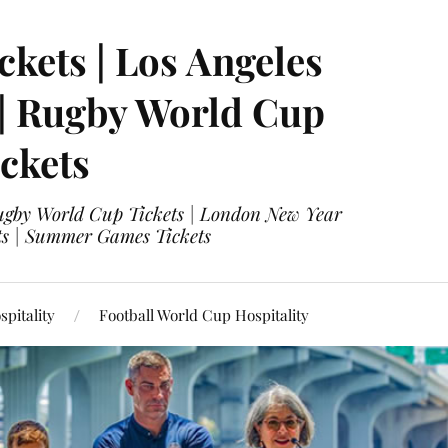
ckets | Los Angeles
 | Rugby World Cup
ckets
 Rugby World Cup Tickets | London New Year
ets | Summer Games Tickets
pitality
Football World Cup Hospitality