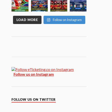
LOAD MORE
Follow on Instagram
Follow us on Instagram
FOLLOW US ON TWITTER