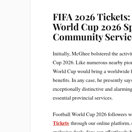
FIFA 2026 Tickets:
World Cup 2026 Sp
Community Servic
Initially, McGhee bolstered the activ
Cup 2026. Like numerous nearby pionee
World Cup would bring a worldwide hig
benefits. In any case, he presently say
exceptionally distinctive and alarmin
essential provincial services.
Football World Cup 2026 followers w
Tickets
through our online platform, e
exclusive deals, fans can effortlessly