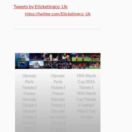
Tweets by Eticketingco_Uk
https://twitter.com/Eticketingco_Uk
Olympic
Olympic
FIFA World
Paris
Paris
Cup 2026
Tickets |
Tickets |
Tickets |
France
France
FIFA World
Olympic
Olympic
Cup Tickets
Tickets |
Tickets |
| Football
Olympic
Olympic
World Cup
Tickets |
Basketball
Tickets
Olympic
Tickets |
2024
Olympic