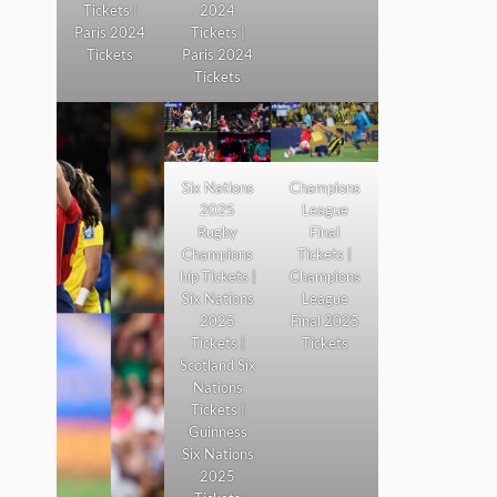
Tickets |
2024
Paris 2024
Tickets |
Tickets
Paris 2024
Tickets
Six Nations
Champions
2025
League
Rugby
Final
Champions
Tickets |
hip Tickets |
Champions
Six Nations
League
2025
Final 2025
Tickets |
Tickets
Scotland Six
Nations
Tickets |
Guinness
Six Nations
2025