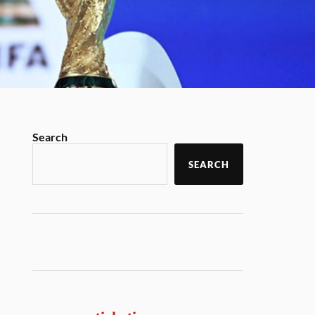
Search
SEARCH