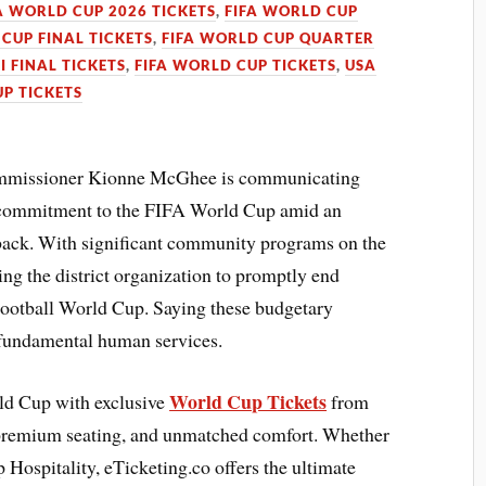
A WORLD CUP 2026 TICKETS
,
FIFA WORLD CUP
CUP FINAL TICKETS
,
FIFA WORLD CUP QUARTER
I FINAL TICKETS
,
FIFA WORLD CUP TICKETS
,
USA
P TICKETS
mmissioner Kionne McGhee is communicating
n commitment to the FIFA World Cup amid an
back. With significant community programs on the
g the district organization to promptly end
 Football World Cup. Saying these budgetary
r fundamental human services.
World Cup Tickets
rld Cup with exclusive
from
 premium seating, and unmatched comfort. Whether
 Hospitality, eTicketing.co offers the ultimate