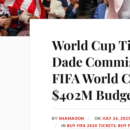
World Cup Ti
Dade Commi
FIFA World 
$402M Budget
BY
SHAMAOON
ON
JULY 26, 202
IN
BUY FIFA 2026 TICKETS
,
BUY 